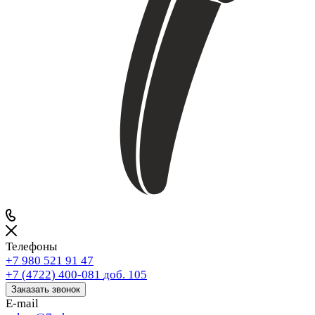
Телефоны
+7 980 521 91 47
+7 (4722) 400-081
доб. 105
Заказать звонок
E-mail