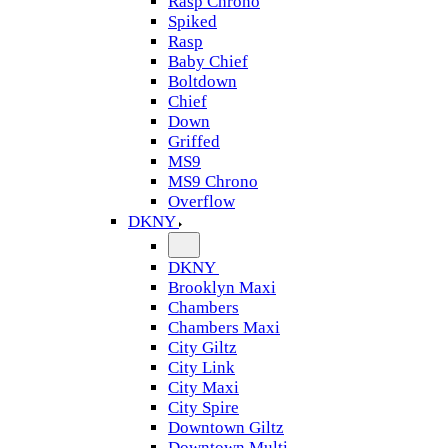
Rasp Chrono
Spiked
Rasp
Baby Chief
Boltdown
Chief
Down
Griffed
MS9
MS9 Chrono
Overflow
DKNY
DKNY
Brooklyn Maxi
Chambers
Chambers Maxi
City Giltz
City Link
City Maxi
City Spire
Downtown Giltz
Downtown Multi