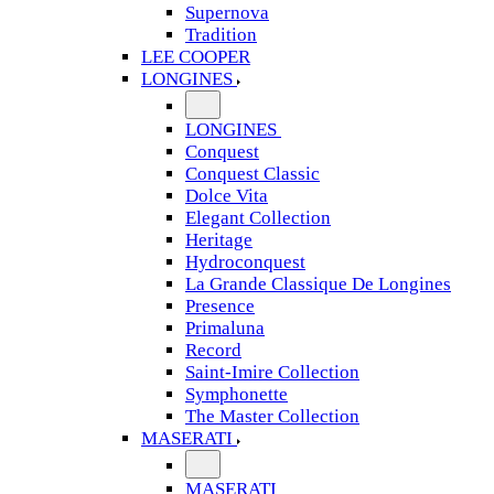
Supernova
Tradition
LEE COOPER
LONGINES
LONGINES
Conquest
Conquest Classic
Dolce Vita
Elegant Collection
Heritage
Hydroconquest
La Grande Classique De Longines
Presence
Primaluna
Record
Saint-Imire Collection
Symphonette
The Master Collection
MASERATI
MASERATI