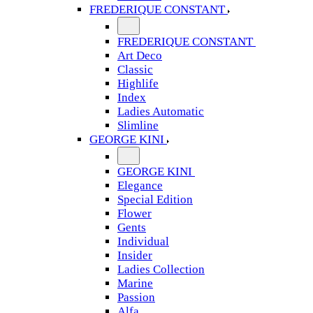
FREDERIQUE CONSTANT
FREDERIQUE CONSTANT
Art Deco
Classic
Highlife
Index
Ladies Automatic
Slimline
GEORGE KINI
GEORGE KINI
Elegance
Special Edition
Flower
Gents
Individual
Insider
Ladies Collection
Marine
Passion
Alfa