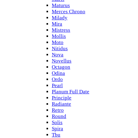
Maturus
Merces Chrono
Milady
Mira
Mistress
Mollis
Moto
Nitidus
Nova
Novellus
Octagon
Odina
Ordo
Pearl
Planum Full Date
Principle
Radiante
Retro
Round
Solis
Spira
Tbu