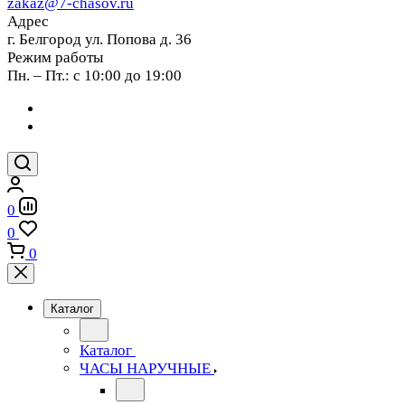
zakaz@7-chasov.ru
Адрес
г. Белгород ул. Попова д. 36
Режим работы
Пн. – Пт.: с 10:00 до 19:00
0
0
0
Каталог
Каталог
ЧАСЫ НАРУЧНЫЕ