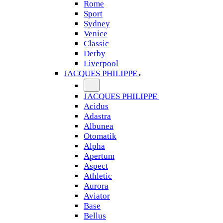
Rome
Sport
Sydney
Venice
Classic
Derby
Liverpool
JACQUES PHILIPPE
JACQUES PHILIPPE
Acidus
Adastra
Albunea
Otomatik
Alpha
Apertum
Aspect
Athletic
Aurora
Aviator
Base
Bellus