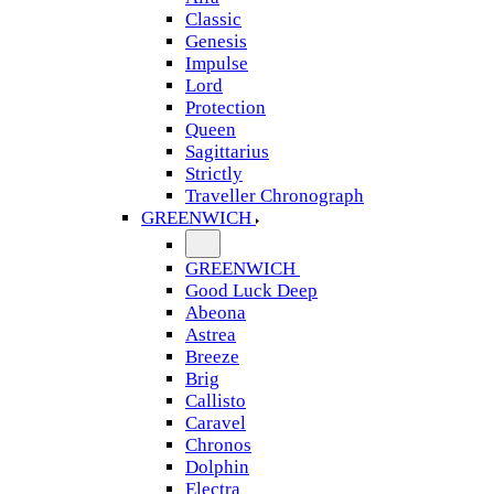
Classic
Genesis
Impulse
Lord
Protection
Queen
Sagittarius
Strictly
Traveller Chronograph
GREENWICH
GREENWICH
Good Luck Deep
Abeona
Astrea
Breeze
Brig
Callisto
Caravel
Chronos
Dolphin
Electra