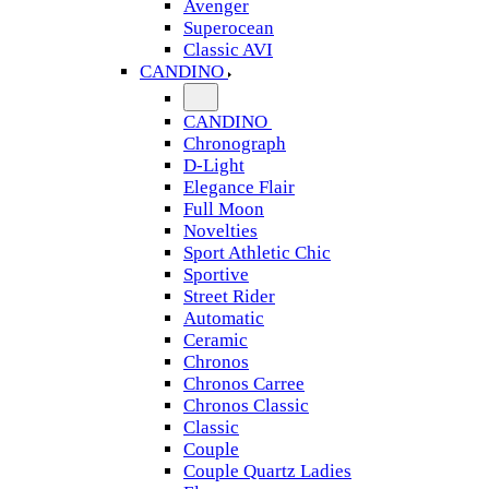
Avenger
Superocean
Classic AVI
CANDINO
CANDINO
Chronograph
D-Light
Elegance Flair
Full Moon
Novelties
Sport Athletic Chic
Sportive
Street Rider
Automatic
Ceramic
Chronos
Chronos Carree
Chronos Classic
Classic
Couple
Couple Quartz Ladies