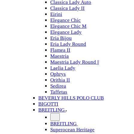
Classica Lady Auto
Classica Lady II
Eirini
Elegance Chic
Elegance Chic M
Elegance Lady
Eria Bijou
Eria Lady Round
Flamea II
Maestria
Maestria Lady Round ||
Laelia Lady
Ophrys
Orithia II
Sedirea
Taffetas
BEVERLY HILLS POLO CLUB
BIGOTTI
BREITLING
BREITLING
Superocean Heritage