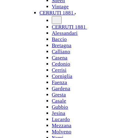
Sheen
Vintage
CERRUTI 1881
CERRUTI 1881
Alessandari
Baccio
Bretagna
Calliano
Casena
Cedonio
Cerrisi
Corniglia
Faenza
Gardena
Gresta
Casale
Gubbio
Jesina
Lucardo
Mezzana
Molveno
Nemi