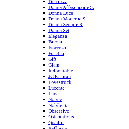
Dolcezza
Donna Affascinante S.
Donna Luce
Donna Moderna S.
Donna Sempre S.
Donna Set
Eleganza
Favola
Fiorenza
Foschia
Gift
Glam
Indomitable
JC Fashion
Lovestruck
Lucente
Luna
Nobile
Nobile S.
Obsessive
Ostentatious
Quadro
Raffinata