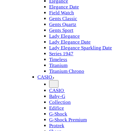
Elegance
Elegance Date
Field Watch
Gents Classic
Gents Quartz
Gents Sport
Lady Elegance
Lady Elegance Date
Lady Elegance Sparkling Date
Series 1947
Timeless
Titanium
Titanium Chrono
CASIO
CASIO
Baby-G
Collection
Edifice
G-Shock
G-Shock Premium
Protrek