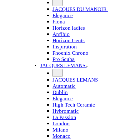
JACQUES DU MANOIR
Elegance
Fiona
Horizon ladies
Anfibio
Horizon Gents
Inspiration
Phoenix Chrono
Pro Scuba
JACQUES LEMANS
JACQUES LEMANS
Automatic
Dublin
Elegance
High Tech Ceramic
Hybromatic
La Passion
London
Milano
Monaco