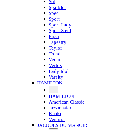
Sol
Sparkler
Spec
Sport
Sport Lady
Sport Steel
Piper
Tapestry
Taylor
Trend
Vector
Vertex
Lady Idol
Varsity
HAMILTON
HAMILTON
American Classic
Jazzmaster
Khaki
Ventura
JACQUES DU MANOIR