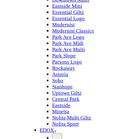
Eastside Mini
Essential Giltz
Essential Logo
Modernist
Modernist Classics
Park Ave Logo
Park Ave Midi
Park Ave Multi
Park Slope
Parsons Logo
Rockaway
Astoria
Soho
Stanhope
Uptown Giltz
Central Park
Eastside
Minetta
Nolita Multi Giltz
Nolita Sport
EDOX