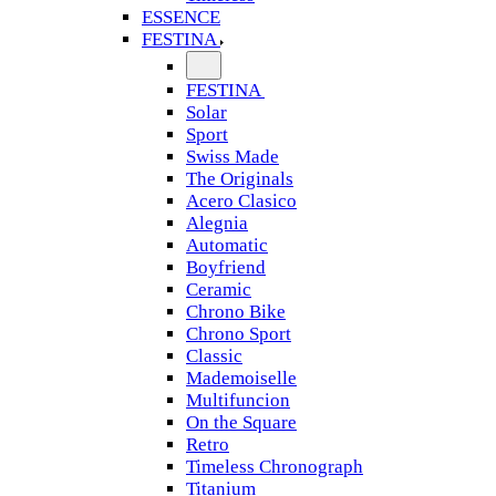
ESSENCE
FESTINA
FESTINA
Solar
Sport
Swiss Made
The Originals
Acero Clasico
Alegnia
Automatic
Boyfriend
Ceramic
Chrono Bike
Chrono Sport
Classic
Mademoiselle
Multifuncion
On the Square
Retro
Timeless Chronograph
Titanium