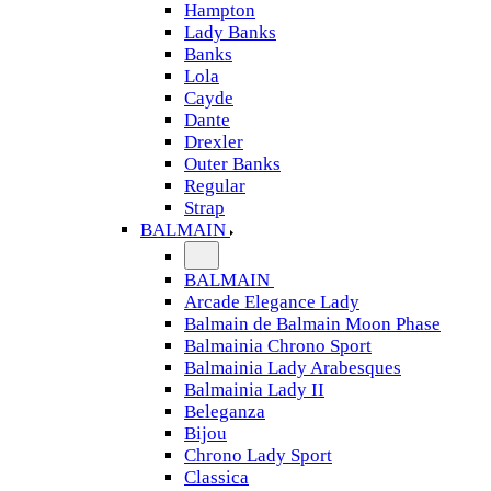
Hampton
Lady Banks
Banks
Lola
Cayde
Dante
Drexler
Outer Banks
Regular
Strap
BALMAIN
BALMAIN
Arcade Elegance Lady
Balmain de Balmain Moon Phase
Balmainia Chrono Sport
Balmainia Lady Arabesques
Balmainia Lady II
Beleganza
Bijou
Chrono Lady Sport
Classica