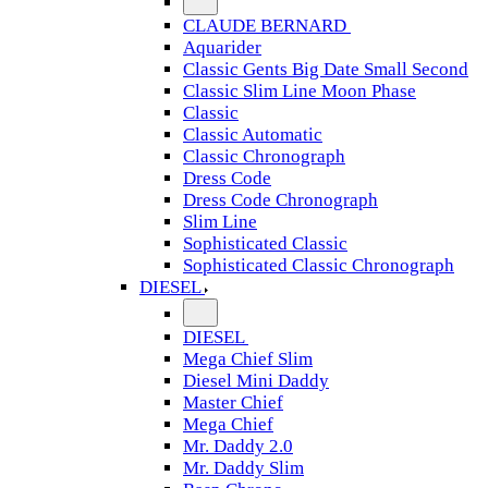
CLAUDE BERNARD
Aquarider
Classic Gents Big Date Small Second
Classic Slim Line Moon Phase
Classic
Classic Automatic
Classic Chronograph
Dress Code
Dress Code Chronograph
Slim Line
Sophisticated Classic
Sophisticated Classic Chronograph
DIESEL
DIESEL
Mega Chief Slim
Diesel Mini Daddy
Master Chief
Mega Chief
Mr. Daddy 2.0
Mr. Daddy Slim