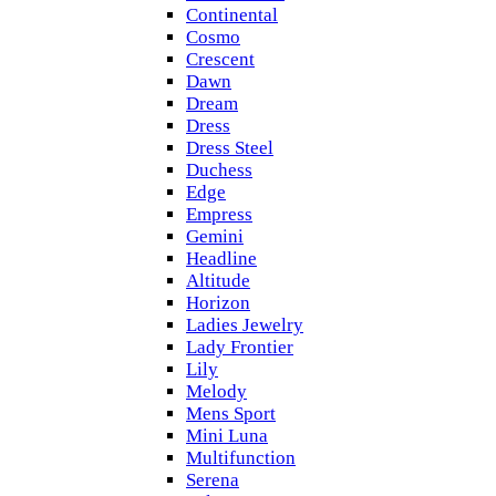
Continental
Cosmo
Crescent
Dawn
Dream
Dress
Dress Steel
Duchess
Edge
Empress
Gemini
Headline
Altitude
Horizon
Ladies Jewelry
Lady Frontier
Lily
Melody
Mens Sport
Mini Luna
Multifunction
Serena