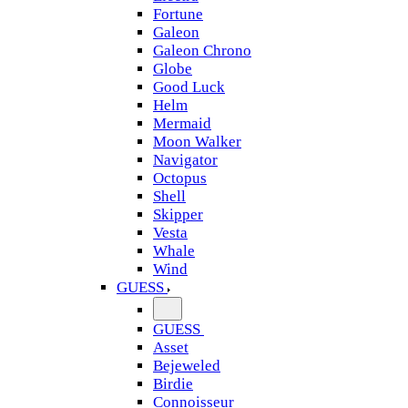
Fortune
Galeon
Galeon Chrono
Globe
Good Luck
Helm
Mermaid
Moon Walker
Navigator
Octopus
Shell
Skipper
Vesta
Whale
Wind
GUESS
GUESS
Asset
Bejeweled
Birdie
Connoisseur