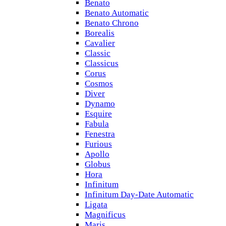
Benato
Benato Automatic
Benato Chrono
Borealis
Cavalier
Classic
Classicus
Corus
Cosmos
Diver
Dynamo
Esquire
Fabula
Fenestra
Furious
Apollo
Globus
Hora
Infinitum
Infinitum Day-Date Automatic
Ligata
Magnificus
Maris