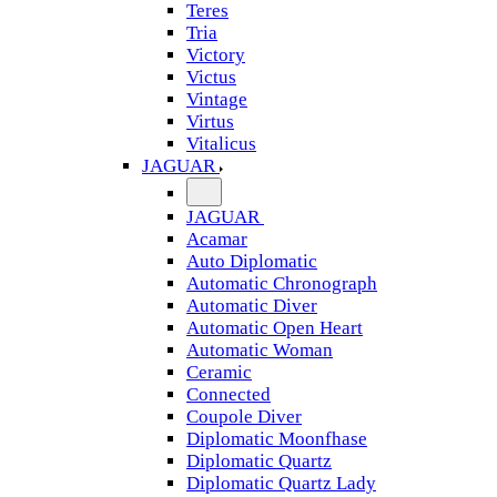
Teres
Tria
Victory
Victus
Vintage
Virtus
Vitalicus
JAGUAR
JAGUAR
Acamar
Auto Diplomatic
Automatic Chronograph
Automatic Diver
Automatic Open Heart
Automatic Woman
Ceramic
Connected
Coupole Diver
Diplomatic Moonfhase
Diplomatic Quartz
Diplomatic Quartz Lady