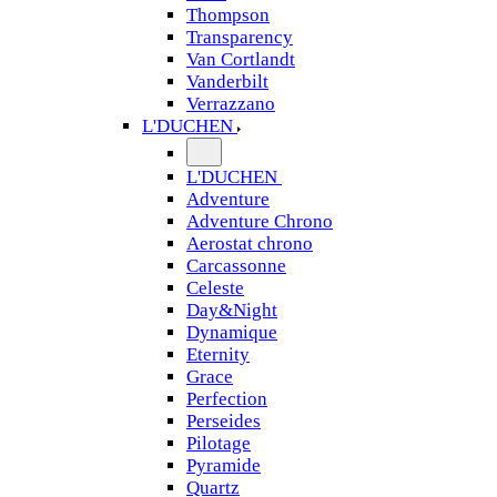
Thompson
Transparency
Van Cortlandt
Vanderbilt
Verrazzano
L'DUCHEN
L'DUCHEN
Adventure
Adventure Chrono
Aerostat chrono
Carcassonne
Celeste
Day&Night
Dynamique
Eternity
Grace
Perfection
Perseides
Pilotage
Pyramide
Quartz