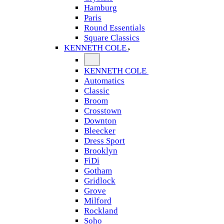
Hamburg
Paris
Round Essentials
Square Classics
KENNETH COLE
KENNETH COLE
Automatics
Classic
Broom
Crosstown
Downton
Bleecker
Dress Sport
Brooklyn
FiDi
Gotham
Gridlock
Grove
Milford
Rockland
Soho