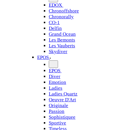
EDOX
Chronoffshore
Chronorally
CO-1
Delfin
Grand Ocean
Les Bemonts
Les Vauberts
Skydiver
EPOS
EPOS
Diver
Emotion
Ladies
Ladies Quartz
Oeuvre D'Art
Originale
Passion
Sophistiquee
Sportive
Timeless