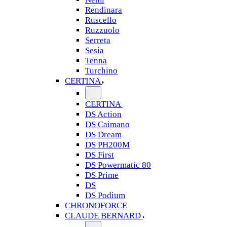
Rendinara
Ruscello
Ruzzuolo
Serreta
Sesia
Tenna
Turchino
CERTINA
CERTINA
DS Action
DS Caimano
DS Dream
DS PH200M
DS First
DS Powermatic 80
DS Prime
DS
DS Podium
CHRONOFORCE
CLAUDE BERNARD