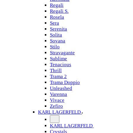
Regali
Regali S.
Rosela
Sera
Serenita
Solita
Sovana
Stilo
Stravagante
Sublime
Tenacious
Thrill
Trama 2
Trama Doppio
Unleashed
Varenna
Vivace
Zefiro
KARL LAGERFELD
KARL LAGERFELD
Crystals