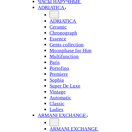
ЧАСЫ НАРУЧНЫЕ
ADRIATICA
ADRIATICA
Ceramic
Chronograph
Essence
Gents collection
Moonphase for Him
Multifunction
Paris
Portofino
Premiere
Sophia
Super De Luxe
Vintage
Automatic
Classic
Ladies
ARMANI EXCHANGE
ARMANI EXCHANGE