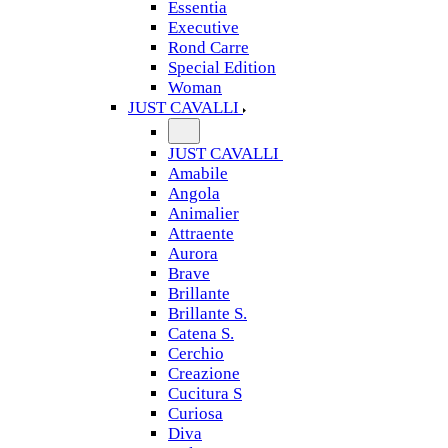
Essentia
Executive
Rond Carre
Special Edition
Woman
JUST CAVALLI
JUST CAVALLI
Amabile
Angola
Animalier
Attraente
Aurora
Brave
Brillante
Brillante S.
Catena S.
Cerchio
Creazione
Cucitura S
Curiosa
Diva