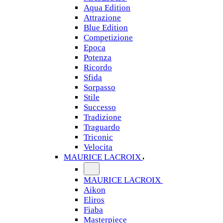
Aqua Edition
Attrazione
Blue Edition
Competizione
Epoca
Potenza
Ricordo
Sfida
Sorpasso
Stile
Successo
Tradizione
Traguardo
Triconic
Velocita
MAURICE LACROIX
MAURICE LACROIX
Aikon
Eliros
Fiaba
Masterpiece