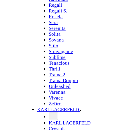
Regali
Regali S.
Rosela
Sera
Serenita
Solita
Sovana
Stilo
Stravagante
Sublime
Tenacious
Thrill
Trama 2
Trama Doppio
Unleashed
Varenna
Vivace
Zefiro
KARL LAGERFELD
KARL LAGERFELD
Crystals