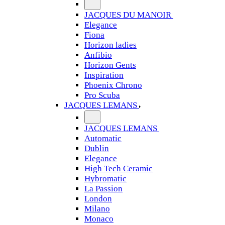
JACQUES DU MANOIR
Elegance
Fiona
Horizon ladies
Anfibio
Horizon Gents
Inspiration
Phoenix Chrono
Pro Scuba
JACQUES LEMANS
JACQUES LEMANS
Automatic
Dublin
Elegance
High Tech Ceramic
Hybromatic
La Passion
London
Milano
Monaco