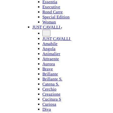
Essentia
Executive
Rond Carre
Special Edition
Woman
JUST CAVALLI
JUST CAVALLI
Amabile
Angola
Animalier
Attraente
Aurora
Brave
Brillante
Brillante S.
Catena S.
Cerchio
Creazione
Cucitura S
Curiosa
Diva