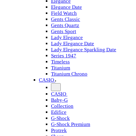
Elegance
Elegance Date
Field Watch
Gents Classic
Gents Quartz
Gents Sport
Lady Elegance
Lady Elegance Date
Lady Elegance Sparkling Date
Series 1947
Timeless
Titanium
Titanium Chrono
CASIO
CASIO
Baby-G
Collection
Edifice
G-Shock
G-Shock Premium
Protrek