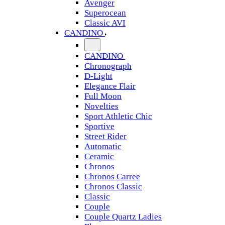
Avenger
Superocean
Classic AVI
CANDINO
CANDINO
Chronograph
D-Light
Elegance Flair
Full Moon
Novelties
Sport Athletic Chic
Sportive
Street Rider
Automatic
Ceramic
Chronos
Chronos Carree
Chronos Classic
Classic
Couple
Couple Quartz Ladies