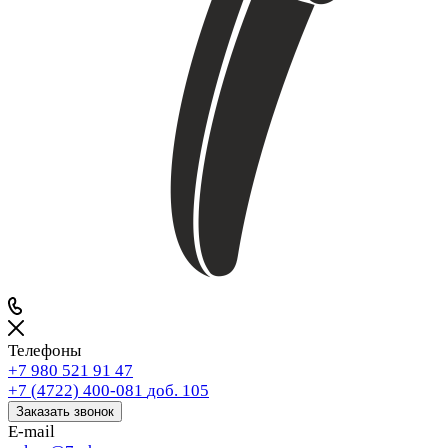
Телефоны
+7 980 521 91 47
+7 (4722) 400-081
доб. 105
Заказать звонок
E-mail