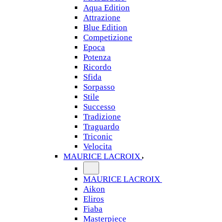
Aqua Edition
Attrazione
Blue Edition
Competizione
Epoca
Potenza
Ricordo
Sfida
Sorpasso
Stile
Successo
Tradizione
Traguardo
Triconic
Velocita
MAURICE LACROIX
MAURICE LACROIX
Aikon
Eliros
Fiaba
Masterpiece