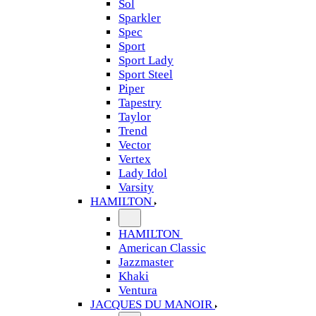
Sol
Sparkler
Spec
Sport
Sport Lady
Sport Steel
Piper
Tapestry
Taylor
Trend
Vector
Vertex
Lady Idol
Varsity
HAMILTON
HAMILTON
American Classic
Jazzmaster
Khaki
Ventura
JACQUES DU MANOIR