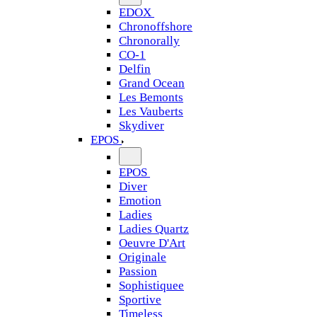
EDOX
Chronoffshore
Chronorally
CO-1
Delfin
Grand Ocean
Les Bemonts
Les Vauberts
Skydiver
EPOS
EPOS
Diver
Emotion
Ladies
Ladies Quartz
Oeuvre D'Art
Originale
Passion
Sophistiquee
Sportive
Timeless