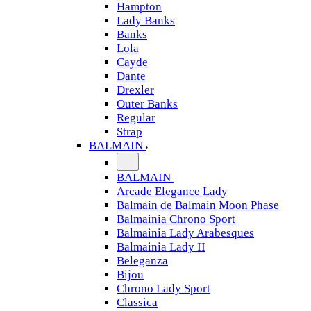
Hampton
Lady Banks
Banks
Lola
Cayde
Dante
Drexler
Outer Banks
Regular
Strap
BALMAIN
BALMAIN
Arcade Elegance Lady
Balmain de Balmain Moon Phase
Balmainia Chrono Sport
Balmainia Lady Arabesques
Balmainia Lady II
Beleganza
Bijou
Chrono Lady Sport
Classica