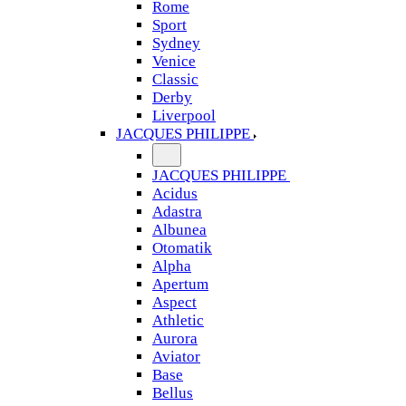
Rome
Sport
Sydney
Venice
Classic
Derby
Liverpool
JACQUES PHILIPPE
JACQUES PHILIPPE
Acidus
Adastra
Albunea
Otomatik
Alpha
Apertum
Aspect
Athletic
Aurora
Aviator
Base
Bellus