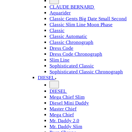
CLAUDE BERNARD
Aquarider
Classic Gents Big Date Small Second
Classic Slim Line Moon Phase
Classic
Classic Automatic
Classic Chronograph
Dress Code
Dress Code Chronograph
Slim Line
Sophisticated Classic
Sophisticated Classic Chronograph
DIESEL
DIESEL
Mega Chief Slim
Diesel Mini Daddy
Master Chief
Mega Chief
Mr. Daddy 2.0
Mr. Daddy Slim