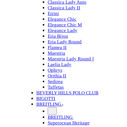
Classica Lady Auto
Classica Lady II
Eirini
Elegance Chic
Elegance Chic M
Elegance Lady
Eria Bijou
Eria Lady Round
Flamea II
Maestria
Maestria Lady Round ||
Laelia Lady
Ophrys
Orithia II
Sedirea
Taffetas
BEVERLY HILLS POLO CLUB
BIGOTTI
BREITLING
BREITLING
Superocean Heritage