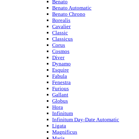
Benato
Benato Automatic
Benato Chrono
Borealis
Cavalier
Classic
Classicus
Corus
Cosmos
Diver
Dynamo
Esquire
Fabula
Fenestra
Furious
Gallant
Globus
Hora
Infinitum
Infinitum Day-Date Automatic
Ligata
Magnificus
Maris