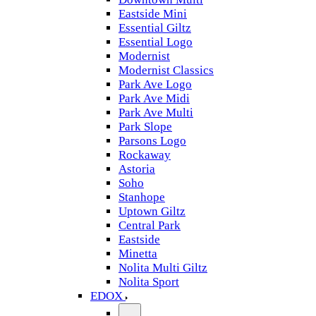
Eastside Mini
Essential Giltz
Essential Logo
Modernist
Modernist Classics
Park Ave Logo
Park Ave Midi
Park Ave Multi
Park Slope
Parsons Logo
Rockaway
Astoria
Soho
Stanhope
Uptown Giltz
Central Park
Eastside
Minetta
Nolita Multi Giltz
Nolita Sport
EDOX