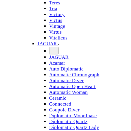
Teres
Tria
Victory
Victus
Vintage
Virtus
Vitalicus
JAGUAR
JAGUAR
Acamar
Auto Diplomatic
Automatic Chronograph
Automatic Diver
Automatic Open Heart
Automatic Woman
Ceramic
Connected
Coupole Diver
Diplomatic Moonfhase
Diplomatic Quartz
Diplomatic Quartz Lady