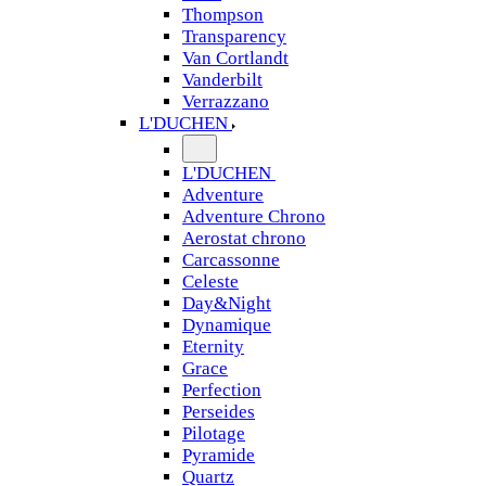
Thompson
Transparency
Van Cortlandt
Vanderbilt
Verrazzano
L'DUCHEN
L'DUCHEN
Adventure
Adventure Chrono
Aerostat chrono
Carcassonne
Celeste
Day&Night
Dynamique
Eternity
Grace
Perfection
Perseides
Pilotage
Pyramide
Quartz