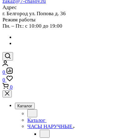
zakaz@7-chasov.ru
Адрес
г. Белгород ул. Попова д. 36
Режим работы
Пн. – Пт.: с 10:00 до 19:00
0
0
0
Каталог
Каталог
ЧАСЫ НАРУЧНЫЕ