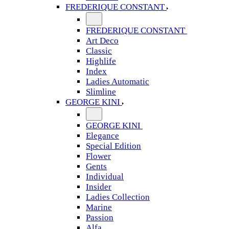
FREDERIQUE CONSTANT
FREDERIQUE CONSTANT
Art Deco
Classic
Highlife
Index
Ladies Automatic
Slimline
GEORGE KINI
GEORGE KINI
Elegance
Special Edition
Flower
Gents
Individual
Insider
Ladies Collection
Marine
Passion
Alfa