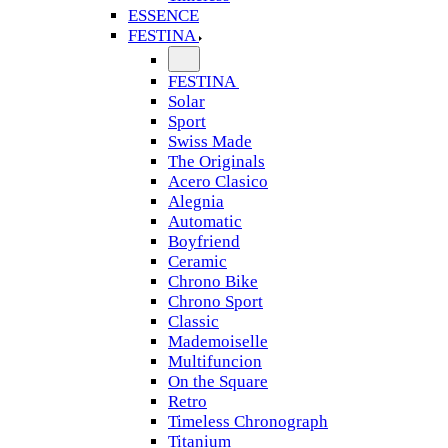
ESSENCE
FESTINA
FESTINA
Solar
Sport
Swiss Made
The Originals
Acero Clasico
Alegnia
Automatic
Boyfriend
Ceramic
Chrono Bike
Chrono Sport
Classic
Mademoiselle
Multifuncion
On the Square
Retro
Timeless Chronograph
Titanium