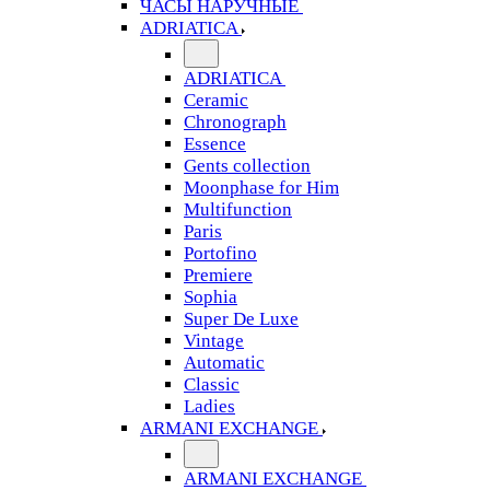
ЧАСЫ НАРУЧНЫЕ
ADRIATICA
ADRIATICA
Ceramic
Chronograph
Essence
Gents collection
Moonphase for Him
Multifunction
Paris
Portofino
Premiere
Sophia
Super De Luxe
Vintage
Automatic
Classic
Ladies
ARMANI EXCHANGE
ARMANI EXCHANGE