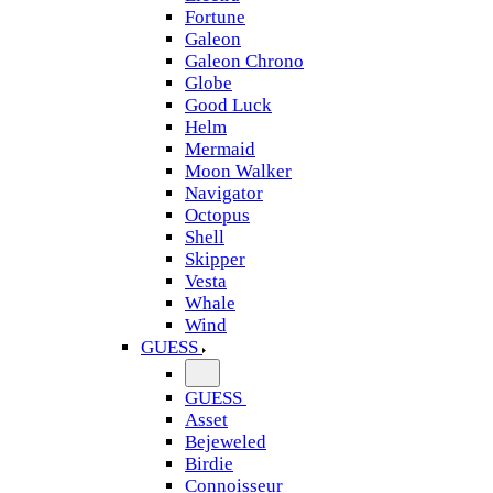
Fortune
Galeon
Galeon Chrono
Globe
Good Luck
Helm
Mermaid
Moon Walker
Navigator
Octopus
Shell
Skipper
Vesta
Whale
Wind
GUESS
GUESS
Asset
Bejeweled
Birdie
Connoisseur