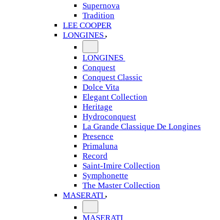
Supernova
Tradition
LEE COOPER
LONGINES
LONGINES
Conquest
Conquest Classic
Dolce Vita
Elegant Collection
Heritage
Hydroconquest
La Grande Classique De Longines
Presence
Primaluna
Record
Saint-Imire Collection
Symphonette
The Master Collection
MASERATI
MASERATI