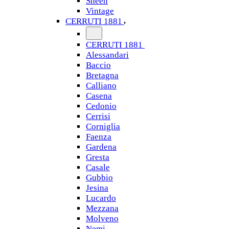
Sheen
Vintage
CERRUTI 1881
CERRUTI 1881
Alessandari
Baccio
Bretagna
Calliano
Casena
Cedonio
Cerrisi
Corniglia
Faenza
Gardena
Gresta
Casale
Gubbio
Jesina
Lucardo
Mezzana
Molveno
Nemi