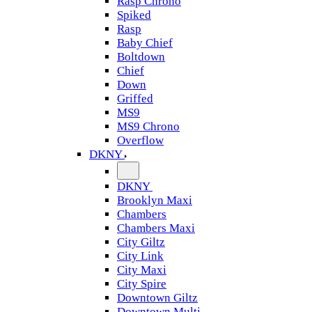
Rasp Chrono
Spiked
Rasp
Baby Chief
Boltdown
Chief
Down
Griffed
MS9
MS9 Chrono
Overflow
DKNY
DKNY
Brooklyn Maxi
Chambers
Chambers Maxi
City Giltz
City Link
City Maxi
City Spire
Downtown Giltz
Downtown Multi