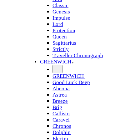
Classic
Genesis
Impulse
Lord
Protection
Queen
Sagittarius
Strictly
Traveller Chronograph
GREENWICH
GREENWICH
Good Luck Deep
Abeona
Astrea
Breeze
Brig
Callisto
Caravel
Chronos
Dolphin
Electra