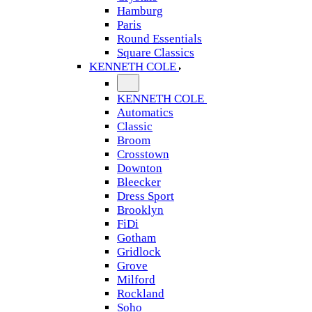
Hamburg
Paris
Round Essentials
Square Classics
KENNETH COLE
KENNETH COLE
Automatics
Classic
Broom
Crosstown
Downton
Bleecker
Dress Sport
Brooklyn
FiDi
Gotham
Gridlock
Grove
Milford
Rockland
Soho