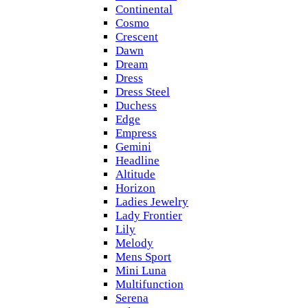
Continental
Cosmo
Crescent
Dawn
Dream
Dress
Dress Steel
Duchess
Edge
Empress
Gemini
Headline
Altitude
Horizon
Ladies Jewelry
Lady Frontier
Lily
Melody
Mens Sport
Mini Luna
Multifunction
Serena