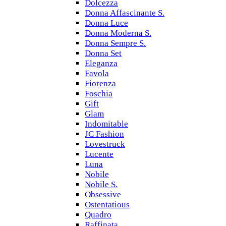
Dolcezza
Donna Affascinante S.
Donna Luce
Donna Moderna S.
Donna Sempre S.
Donna Set
Eleganza
Favola
Fiorenza
Foschia
Gift
Glam
Indomitable
JC Fashion
Lovestruck
Lucente
Luna
Nobile
Nobile S.
Obsessive
Ostentatious
Quadro
Raffinata