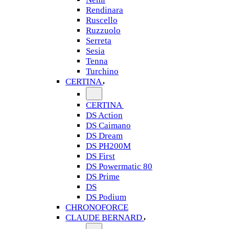
Rendinara
Ruscello
Ruzzuolo
Serreta
Sesia
Tenna
Turchino
CERTINA
CERTINA
DS Action
DS Caimano
DS Dream
DS PH200M
DS First
DS Powermatic 80
DS Prime
DS
DS Podium
CHRONOFORCE
CLAUDE BERNARD