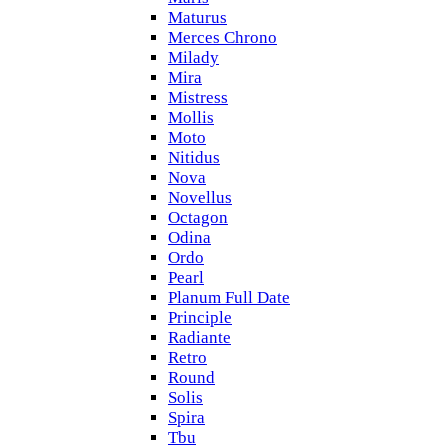
Maturus
Merces Chrono
Milady
Mira
Mistress
Mollis
Moto
Nitidus
Nova
Novellus
Octagon
Odina
Ordo
Pearl
Planum Full Date
Principle
Radiante
Retro
Round
Solis
Spira
Tbu