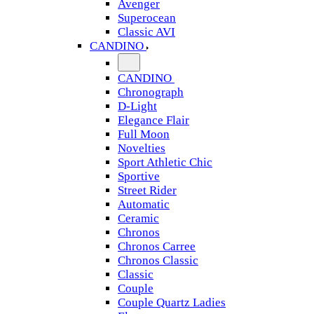
Avenger
Superocean
Classic AVI
CANDINO
CANDINO
Chronograph
D-Light
Elegance Flair
Full Moon
Novelties
Sport Athletic Chic
Sportive
Street Rider
Automatic
Ceramic
Chronos
Chronos Carree
Chronos Classic
Classic
Couple
Couple Quartz Ladies