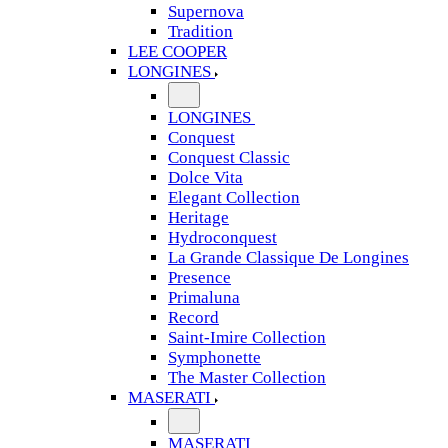
Supernova
Tradition
LEE COOPER
LONGINES
LONGINES
Conquest
Conquest Classic
Dolce Vita
Elegant Collection
Heritage
Hydroconquest
La Grande Classique De Longines
Presence
Primaluna
Record
Saint-Imire Collection
Symphonette
The Master Collection
MASERATI
MASERATI