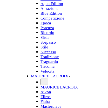
Aqua Edition
Attrazione
Blue Edition
Competizione
Epoca
Potenza
Ricordo
Sfida
Sorpasso
Stile
Successo
Tradizione
Traguardo
Triconic
Velocita
MAURICE LACROIX
MAURICE LACROIX
Aikon
Eliros
Fiaba
Masterpiece