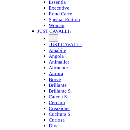
Essentia
Executive
Rond Carre
Special Edition
Woman
JUST CAVALLI
JUST CAVALLI
Amabile
Angola
Animalier
Attraente
Aurora
Brave
Brillante
Brillante S.
Catena S.
Cerchio
Creazione
Cucitura S
Curiosa
Diva