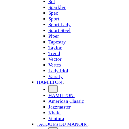
Sol
Sparkler
Spec
Sport
Sport Lady
Sport Steel
Piper
Tapestry
Taylor
Trend
Vector
Vertex
Lady Idol
Varsity
HAMILTON
HAMILTON
American Classic
Jazzmaster
Khaki
Ventura
JACQUES DU MANOIR