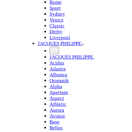
Rome
Sport
Sydney
Venice
Classic
Derby
Liverpool
JACQUES PHILIPPE
JACQUES PHILIPPE
Acidus
Adastra
Albunea
Otomatik
Alpha
Apertum
Aspect
Athletic
Aurora
Aviator
Base
Bellus