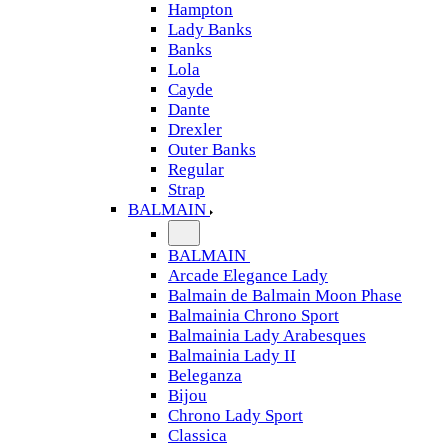
Hampton
Lady Banks
Banks
Lola
Cayde
Dante
Drexler
Outer Banks
Regular
Strap
BALMAIN
BALMAIN
Arcade Elegance Lady
Balmain de Balmain Moon Phase
Balmainia Chrono Sport
Balmainia Lady Arabesques
Balmainia Lady II
Beleganza
Bijou
Chrono Lady Sport
Classica