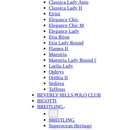
Classica Lady Auto
Classica Lady II
Eirini
Elegance Chic
Elegance Chic M
Elegance Lady
Eria Bijou
Eria Lady Round
Flamea II
Maestria
Maestria Lady Round ||
Laelia Lady
Ophrys
Orithia II
Sedirea
Taffetas
BEVERLY HILLS POLO CLUB
BIGOTTI
BREITLING
BREITLING
Superocean Heritage