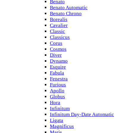
Benato
Benato Automatic
Benato Chrono
Borealis
Cavalier
Classic
Classicus
Corus
Cosmos
Diver
Dynamo
Esquire
Fabula
Fenestra
Furious
Apollo
Globus
Hora
Infinitum
Infinitum Day-Date Automatic
Ligata
Magnificus
Maris