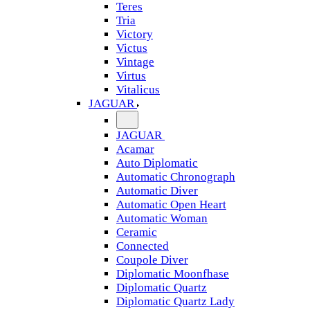
Teres
Tria
Victory
Victus
Vintage
Virtus
Vitalicus
JAGUAR
JAGUAR
Acamar
Auto Diplomatic
Automatic Chronograph
Automatic Diver
Automatic Open Heart
Automatic Woman
Ceramic
Connected
Coupole Diver
Diplomatic Moonfhase
Diplomatic Quartz
Diplomatic Quartz Lady