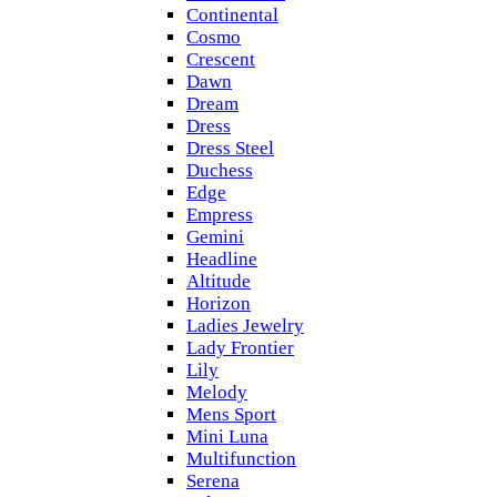
Continental
Cosmo
Crescent
Dawn
Dream
Dress
Dress Steel
Duchess
Edge
Empress
Gemini
Headline
Altitude
Horizon
Ladies Jewelry
Lady Frontier
Lily
Melody
Mens Sport
Mini Luna
Multifunction
Serena