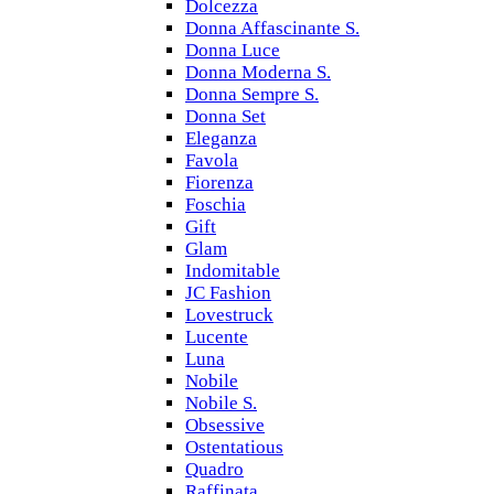
Dolcezza
Donna Affascinante S.
Donna Luce
Donna Moderna S.
Donna Sempre S.
Donna Set
Eleganza
Favola
Fiorenza
Foschia
Gift
Glam
Indomitable
JC Fashion
Lovestruck
Lucente
Luna
Nobile
Nobile S.
Obsessive
Ostentatious
Quadro
Raffinata