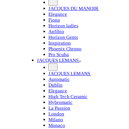
JACQUES DU MANOIR
Elegance
Fiona
Horizon ladies
Anfibio
Horizon Gents
Inspiration
Phoenix Chrono
Pro Scuba
JACQUES LEMANS
JACQUES LEMANS
Automatic
Dublin
Elegance
High Tech Ceramic
Hybromatic
La Passion
London
Milano
Monaco