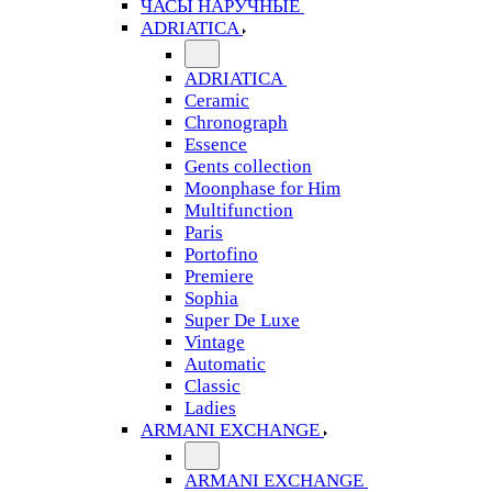
ЧАСЫ НАРУЧНЫЕ
ADRIATICA
ADRIATICA
Ceramic
Chronograph
Essence
Gents collection
Moonphase for Him
Multifunction
Paris
Portofino
Premiere
Sophia
Super De Luxe
Vintage
Automatic
Classic
Ladies
ARMANI EXCHANGE
ARMANI EXCHANGE