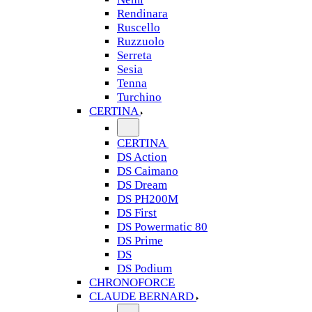
Rendinara
Ruscello
Ruzzuolo
Serreta
Sesia
Tenna
Turchino
CERTINA
CERTINA
DS Action
DS Caimano
DS Dream
DS PH200M
DS First
DS Powermatic 80
DS Prime
DS
DS Podium
CHRONOFORCE
CLAUDE BERNARD