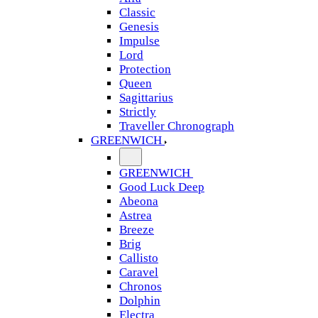
Classic
Genesis
Impulse
Lord
Protection
Queen
Sagittarius
Strictly
Traveller Chronograph
GREENWICH
GREENWICH
Good Luck Deep
Abeona
Astrea
Breeze
Brig
Callisto
Caravel
Chronos
Dolphin
Electra