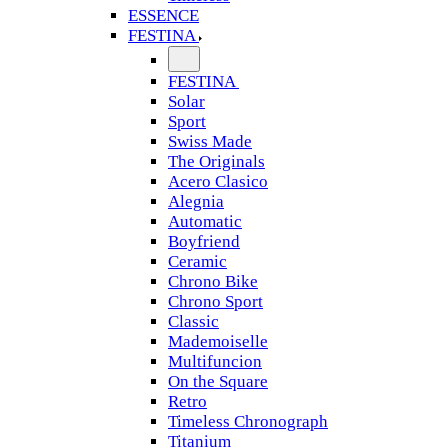
ESSENCE
FESTINA
FESTINA
Solar
Sport
Swiss Made
The Originals
Acero Clasico
Alegnia
Automatic
Boyfriend
Ceramic
Chrono Bike
Chrono Sport
Classic
Mademoiselle
Multifuncion
On the Square
Retro
Timeless Chronograph
Titanium