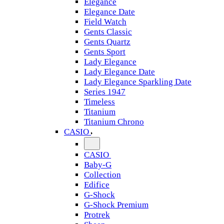
Elegance
Elegance Date
Field Watch
Gents Classic
Gents Quartz
Gents Sport
Lady Elegance
Lady Elegance Date
Lady Elegance Sparkling Date
Series 1947
Timeless
Titanium
Titanium Chrono
CASIO
CASIO
Baby-G
Collection
Edifice
G-Shock
G-Shock Premium
Protrek