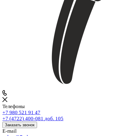
Телефоны
+7 980 521 91 47
+7 (4722) 400-081
доб. 105
Заказать звонок
E-mail