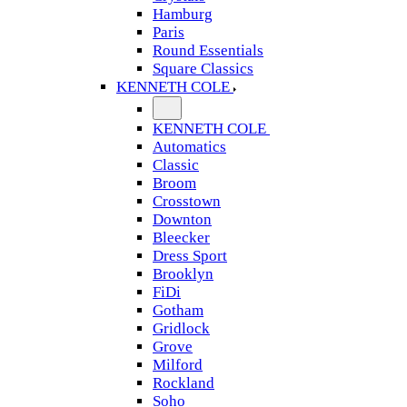
Hamburg
Paris
Round Essentials
Square Classics
KENNETH COLE
KENNETH COLE
Automatics
Classic
Broom
Crosstown
Downton
Bleecker
Dress Sport
Brooklyn
FiDi
Gotham
Gridlock
Grove
Milford
Rockland
Soho