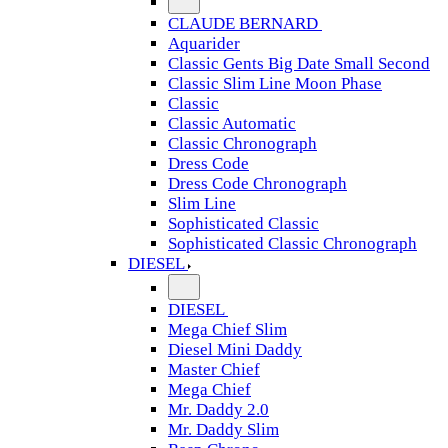
CLAUDE BERNARD
Aquarider
Classic Gents Big Date Small Second
Classic Slim Line Moon Phase
Classic
Classic Automatic
Classic Chronograph
Dress Code
Dress Code Chronograph
Slim Line
Sophisticated Classic
Sophisticated Classic Chronograph
DIESEL
DIESEL
Mega Chief Slim
Diesel Mini Daddy
Master Chief
Mega Chief
Mr. Daddy 2.0
Mr. Daddy Slim