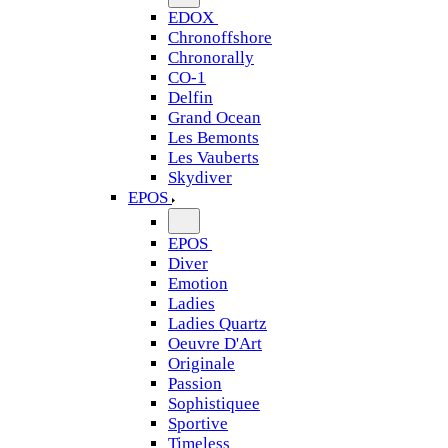
EDOX
Chronoffshore
Chronorally
CO-1
Delfin
Grand Ocean
Les Bemonts
Les Vauberts
Skydiver
EPOS
EPOS
Diver
Emotion
Ladies
Ladies Quartz
Oeuvre D'Art
Originale
Passion
Sophistiquee
Sportive
Timeless