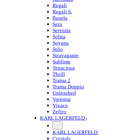
Regali
Regali S.
Rosela
Sera
Serenita
Solita
Sovana
Stilo
Stravagante
Sublime
Tenacious
Thrill
Trama 2
Trama Doppio
Unleashed
Varenna
Vivace
Zefiro
KARL LAGERFELD
KARL LAGERFELD
Crystals