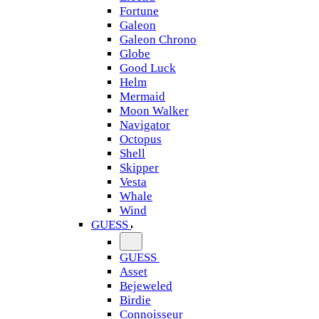
Fortune
Galeon
Galeon Chrono
Globe
Good Luck
Helm
Mermaid
Moon Walker
Navigator
Octopus
Shell
Skipper
Vesta
Whale
Wind
GUESS
GUESS
Asset
Bejeweled
Birdie
Connoisseur