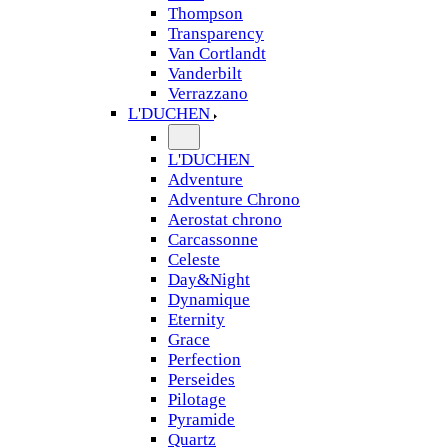
Thompson
Transparency
Van Cortlandt
Vanderbilt
Verrazzano
L'DUCHEN
L'DUCHEN
Adventure
Adventure Chrono
Aerostat chrono
Carcassonne
Celeste
Day&Night
Dynamique
Eternity
Grace
Perfection
Perseides
Pilotage
Pyramide
Quartz