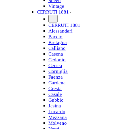
Sheen
Vintage
CERRUTI 1881
CERRUTI 1881
Alessandari
Baccio
Bretagna
Calliano
Casena
Cedonio
Cerrisi
Corniglia
Faenza
Gardena
Gresta
Casale
Gubbio
Jesina
Lucardo
Mezzana
Molveno
Nemi