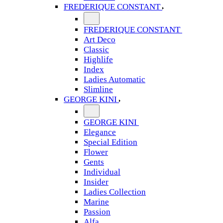
FREDERIQUE CONSTANT
FREDERIQUE CONSTANT
Art Deco
Classic
Highlife
Index
Ladies Automatic
Slimline
GEORGE KINI
GEORGE KINI
Elegance
Special Edition
Flower
Gents
Individual
Insider
Ladies Collection
Marine
Passion
Alfa