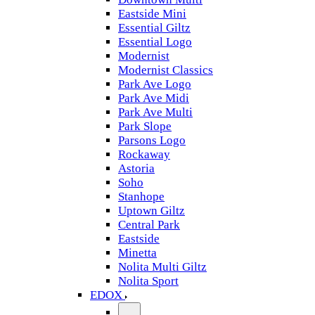
Eastside Mini
Essential Giltz
Essential Logo
Modernist
Modernist Classics
Park Ave Logo
Park Ave Midi
Park Ave Multi
Park Slope
Parsons Logo
Rockaway
Astoria
Soho
Stanhope
Uptown Giltz
Central Park
Eastside
Minetta
Nolita Multi Giltz
Nolita Sport
EDOX