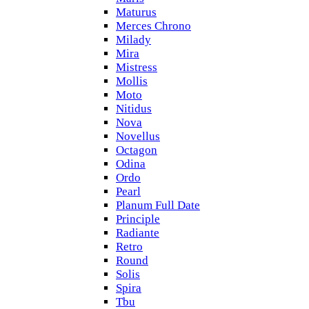
Maturus
Merces Chrono
Milady
Mira
Mistress
Mollis
Moto
Nitidus
Nova
Novellus
Octagon
Odina
Ordo
Pearl
Planum Full Date
Principle
Radiante
Retro
Round
Solis
Spira
Tbu