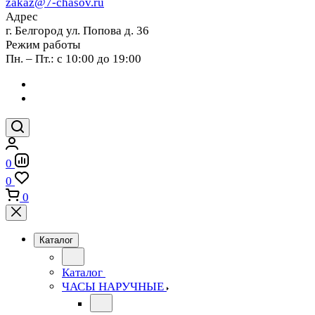
zakaz@7-chasov.ru
Адрес
г. Белгород ул. Попова д. 36
Режим работы
Пн. – Пт.: с 10:00 до 19:00
0
0
0
Каталог
Каталог
ЧАСЫ НАРУЧНЫЕ