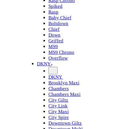
Rasp Chrono
Spiked
Rasp
Baby Chief
Boltdown
Chief
Down
Griffed
MS9
MS9 Chrono
Overflow
DKNY
DKNY
Brooklyn Maxi
Chambers
Chambers Maxi
City Giltz
City Link
City Maxi
City Spire
Downtown Giltz
Downtown Multi