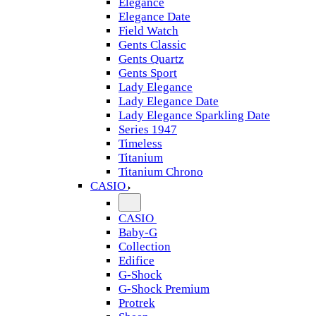
Elegance
Elegance Date
Field Watch
Gents Classic
Gents Quartz
Gents Sport
Lady Elegance
Lady Elegance Date
Lady Elegance Sparkling Date
Series 1947
Timeless
Titanium
Titanium Chrono
CASIO
CASIO
Baby-G
Collection
Edifice
G-Shock
G-Shock Premium
Protrek