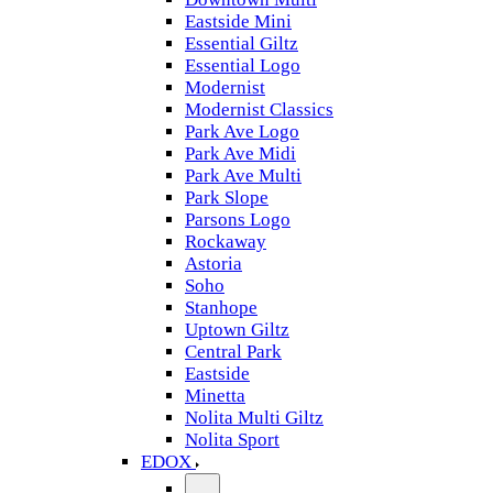
Eastside Mini
Essential Giltz
Essential Logo
Modernist
Modernist Classics
Park Ave Logo
Park Ave Midi
Park Ave Multi
Park Slope
Parsons Logo
Rockaway
Astoria
Soho
Stanhope
Uptown Giltz
Central Park
Eastside
Minetta
Nolita Multi Giltz
Nolita Sport
EDOX