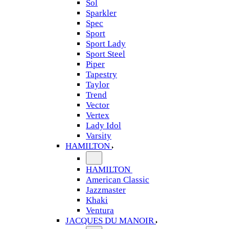
Sol
Sparkler
Spec
Sport
Sport Lady
Sport Steel
Piper
Tapestry
Taylor
Trend
Vector
Vertex
Lady Idol
Varsity
HAMILTON
HAMILTON
American Classic
Jazzmaster
Khaki
Ventura
JACQUES DU MANOIR