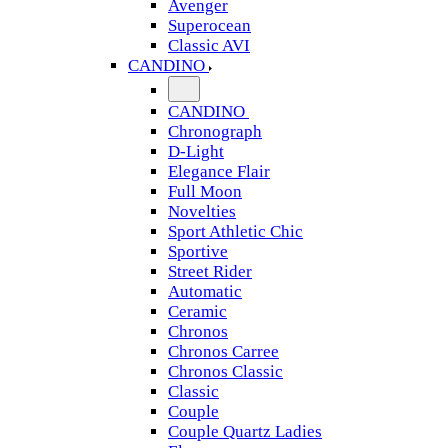
Avenger
Superocean
Classic AVI
CANDINO
CANDINO
Chronograph
D-Light
Elegance Flair
Full Moon
Novelties
Sport Athletic Chic
Sportive
Street Rider
Automatic
Ceramic
Chronos
Chronos Carree
Chronos Classic
Classic
Couple
Couple Quartz Ladies