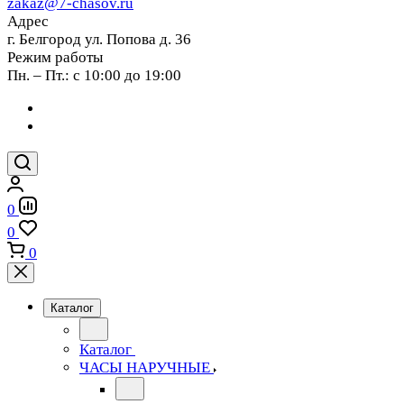
zakaz@7-chasov.ru
Адрес
г. Белгород ул. Попова д. 36
Режим работы
Пн. – Пт.: с 10:00 до 19:00
0
0
0
Каталог
Каталог
ЧАСЫ НАРУЧНЫЕ