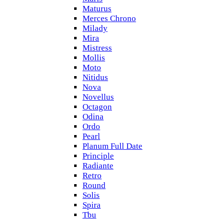
Maturus
Merces Chrono
Milady
Mira
Mistress
Mollis
Moto
Nitidus
Nova
Novellus
Octagon
Odina
Ordo
Pearl
Planum Full Date
Principle
Radiante
Retro
Round
Solis
Spira
Tbu