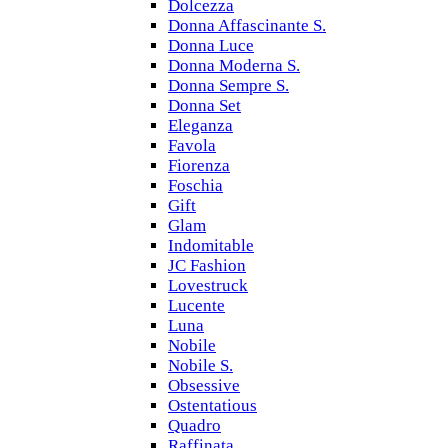
Dolcezza
Donna Affascinante S.
Donna Luce
Donna Moderna S.
Donna Sempre S.
Donna Set
Eleganza
Favola
Fiorenza
Foschia
Gift
Glam
Indomitable
JC Fashion
Lovestruck
Lucente
Luna
Nobile
Nobile S.
Obsessive
Ostentatious
Quadro
Raffinata