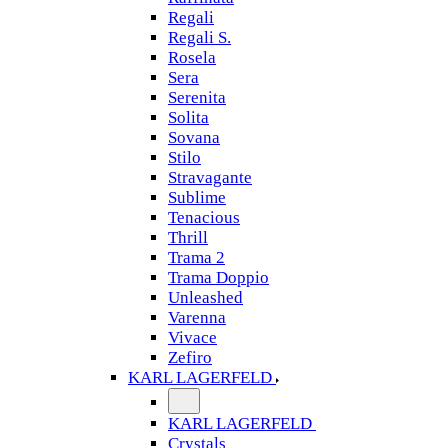
Regali
Regali S.
Rosela
Sera
Serenita
Solita
Sovana
Stilo
Stravagante
Sublime
Tenacious
Thrill
Trama 2
Trama Doppio
Unleashed
Varenna
Vivace
Zefiro
KARL LAGERFELD
KARL LAGERFELD
Crystals