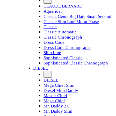
CLAUDE BERNARD
Aquarider
Classic Gents Big Date Small Second
Classic Slim Line Moon Phase
Classic
Classic Automatic
Classic Chronograph
Dress Code
Dress Code Chronograph
Slim Line
Sophisticated Classic
Sophisticated Classic Chronograph
DIESEL
DIESEL
Mega Chief Slim
Diesel Mini Daddy
Master Chief
Mega Chief
Mr. Daddy 2.0
Mr. Daddy Slim