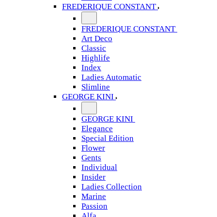
FREDERIQUE CONSTANT
FREDERIQUE CONSTANT
Art Deco
Classic
Highlife
Index
Ladies Automatic
Slimline
GEORGE KINI
GEORGE KINI
Elegance
Special Edition
Flower
Gents
Individual
Insider
Ladies Collection
Marine
Passion
Alfa