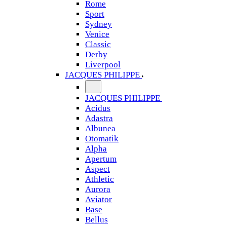
Rome
Sport
Sydney
Venice
Classic
Derby
Liverpool
JACQUES PHILIPPE
JACQUES PHILIPPE
Acidus
Adastra
Albunea
Otomatik
Alpha
Apertum
Aspect
Athletic
Aurora
Aviator
Base
Bellus