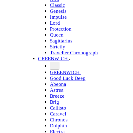
Classic
Genesis
Impulse
Lord
Protection
Queen
Sagittarius
Strictly
Traveller Chronograph
GREENWICH
GREENWICH
Good Luck Deep
Abeona
Astrea
Breeze
Brig
Callisto
Caravel
Chronos
Dolphin
Electra