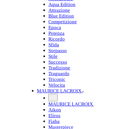
Aqua Edition
Attrazione
Blue Edition
Competizione
Epoca
Potenza
Ricordo
Sfida
Sorpasso
Stile
Successo
Tradizione
Traguardo
Triconic
Velocita
MAURICE LACROIX
MAURICE LACROIX
Aikon
Eliros
Fiaba
Masterpiece