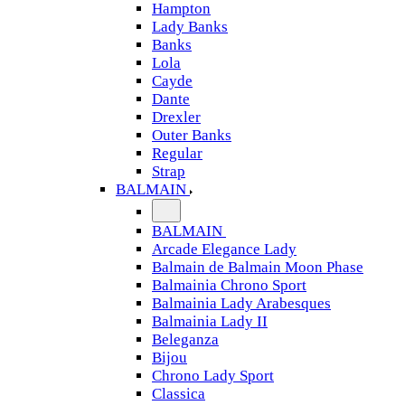
Hampton
Lady Banks
Banks
Lola
Cayde
Dante
Drexler
Outer Banks
Regular
Strap
BALMAIN
BALMAIN
Arcade Elegance Lady
Balmain de Balmain Moon Phase
Balmainia Chrono Sport
Balmainia Lady Arabesques
Balmainia Lady II
Beleganza
Bijou
Chrono Lady Sport
Classica