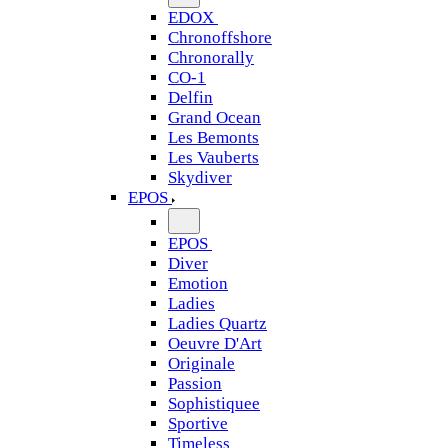
EDOX
Chronoffshore
Chronorally
CO-1
Delfin
Grand Ocean
Les Bemonts
Les Vauberts
Skydiver
EPOS
EPOS
Diver
Emotion
Ladies
Ladies Quartz
Oeuvre D'Art
Originale
Passion
Sophistiquee
Sportive
Timeless