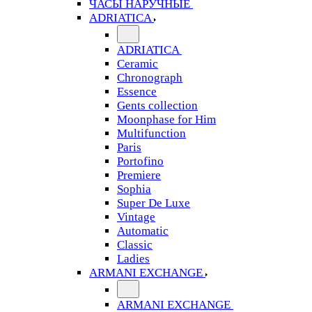
ЧАСЫ НАРУЧНЫЕ
ADRIATICA
ADRIATICA
Ceramic
Chronograph
Essence
Gents collection
Moonphase for Him
Multifunction
Paris
Portofino
Premiere
Sophia
Super De Luxe
Vintage
Automatic
Classic
Ladies
ARMANI EXCHANGE
ARMANI EXCHANGE