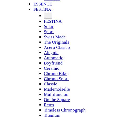
ESSENCE
FESTINA
FESTINA
Solar
Sport
Swiss Made
The Originals
Acero Clasico
Alegnia
Automatic
Boyfriend
Ceramic
Chrono Bike
Chrono Sport
Classic
Mademoiselle
Multifuncion
On the Square
Retro
Timeless Chronograph
Titanium