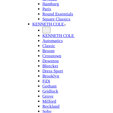
Hamburg
Paris
Round Essentials
Square Classics
KENNETH COLE
KENNETH COLE
Automatics
Classic
Broom
Crosstown
Downton
Bleecker
Dress Sport
Brooklyn
FiDi
Gotham
Gridlock
Grove
Milford
Rockland
Soho