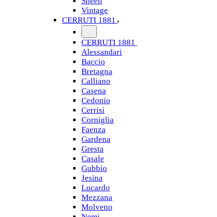
Sheen
Vintage
CERRUTI 1881
CERRUTI 1881
Alessandari
Baccio
Bretagna
Calliano
Casena
Cedonio
Cerrisi
Corniglia
Faenza
Gardena
Gresta
Casale
Gubbio
Jesina
Lucardo
Mezzana
Molveno
Nemi