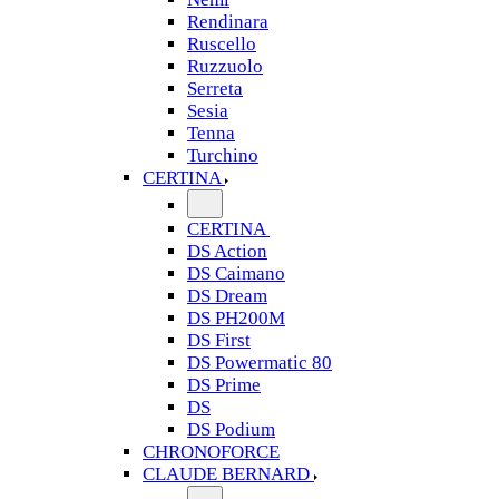
Rendinara
Ruscello
Ruzzuolo
Serreta
Sesia
Tenna
Turchino
CERTINA
CERTINA
DS Action
DS Caimano
DS Dream
DS PH200M
DS First
DS Powermatic 80
DS Prime
DS
DS Podium
CHRONOFORCE
CLAUDE BERNARD