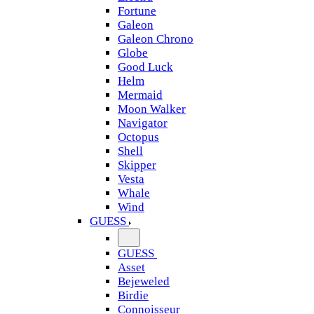
Fortune
Galeon
Galeon Chrono
Globe
Good Luck
Helm
Mermaid
Moon Walker
Navigator
Octopus
Shell
Skipper
Vesta
Whale
Wind
GUESS
GUESS
Asset
Bejeweled
Birdie
Connoisseur