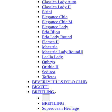
Classica Lady Auto
Classica Lady II
Eirini
Elegance Chic
Elegance Chic M
Elegance Lady
Eria Bijou
Eria Lady Round
Flamea II
Maestria
Maestria Lady Round ||
Laelia Lady
Ophrys
Orithia II
Sedirea
Taffetas
BEVERLY HILLS POLO CLUB
BIGOTTI
BREITLING
BREITLING
Superocean Heritage