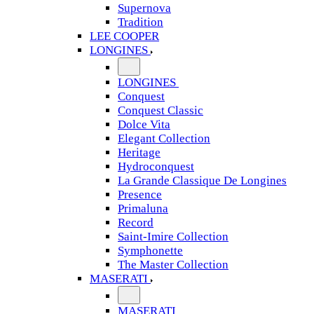
Supernova
Tradition
LEE COOPER
LONGINES
LONGINES
Conquest
Conquest Classic
Dolce Vita
Elegant Collection
Heritage
Hydroconquest
La Grande Classique De Longines
Presence
Primaluna
Record
Saint-Imire Collection
Symphonette
The Master Collection
MASERATI
MASERATI