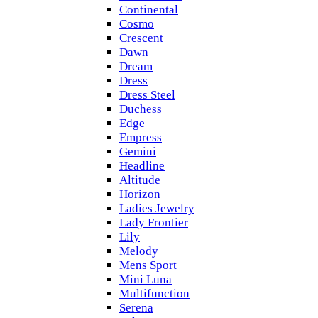
Continental
Cosmo
Crescent
Dawn
Dream
Dress
Dress Steel
Duchess
Edge
Empress
Gemini
Headline
Altitude
Horizon
Ladies Jewelry
Lady Frontier
Lily
Melody
Mens Sport
Mini Luna
Multifunction
Serena