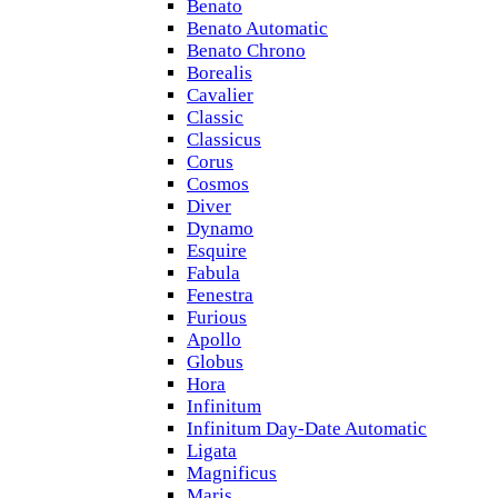
Benato
Benato Automatic
Benato Chrono
Borealis
Cavalier
Classic
Classicus
Corus
Cosmos
Diver
Dynamo
Esquire
Fabula
Fenestra
Furious
Apollo
Globus
Hora
Infinitum
Infinitum Day-Date Automatic
Ligata
Magnificus
Maris