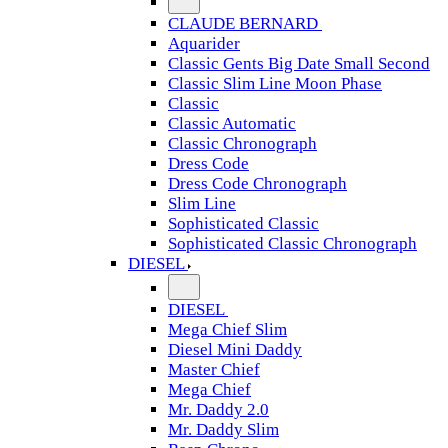
CLAUDE BERNARD
Aquarider
Classic Gents Big Date Small Second
Classic Slim Line Moon Phase
Classic
Classic Automatic
Classic Chronograph
Dress Code
Dress Code Chronograph
Slim Line
Sophisticated Classic
Sophisticated Classic Chronograph
DIESEL
DIESEL
Mega Chief Slim
Diesel Mini Daddy
Master Chief
Mega Chief
Mr. Daddy 2.0
Mr. Daddy Slim