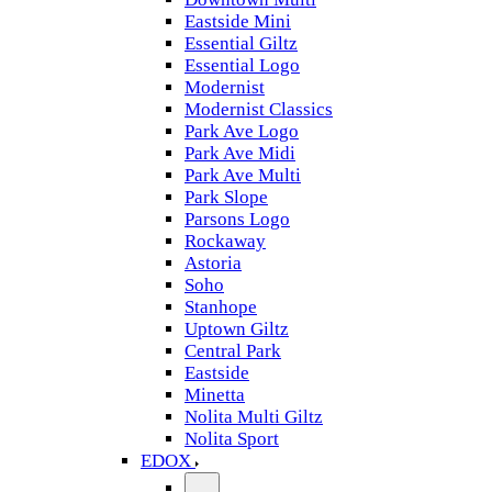
Eastside Mini
Essential Giltz
Essential Logo
Modernist
Modernist Classics
Park Ave Logo
Park Ave Midi
Park Ave Multi
Park Slope
Parsons Logo
Rockaway
Astoria
Soho
Stanhope
Uptown Giltz
Central Park
Eastside
Minetta
Nolita Multi Giltz
Nolita Sport
EDOX