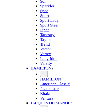
Sol
Sparkler
Spec
Sport
Sport Lady
Sport Steel
Piper
Tapestry
Taylor
Trend
Vector
Vertex
Lady Idol
Varsity
HAMILTON
HAMILTON
American Classic
Jazzmaster
Khaki
Ventura
JACQUES DU MANOIR