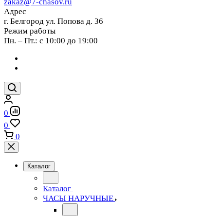
zakaz@7-chasov.ru
Адрес
г. Белгород ул. Попова д. 36
Режим работы
Пн. – Пт.: с 10:00 до 19:00
0
0
0
Каталог
Каталог
ЧАСЫ НАРУЧНЫЕ