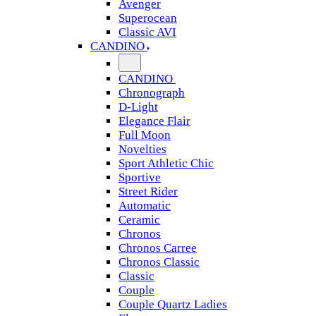
Avenger
Superocean
Classic AVI
CANDINO
CANDINO
Chronograph
D-Light
Elegance Flair
Full Moon
Novelties
Sport Athletic Chic
Sportive
Street Rider
Automatic
Ceramic
Chronos
Chronos Carree
Chronos Classic
Classic
Couple
Couple Quartz Ladies