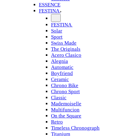
ESSENCE
FESTINA
FESTINA
Solar
Sport
Swiss Made
The Originals
Acero Clasico
Alegnia
Automatic
Boyfriend
Ceramic
Chrono Bike
Chrono Sport
Classic
Mademoiselle
Multifuncion
On the Square
Retro
Timeless Chronograph
Titanium