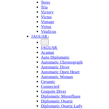
Teres
Tria
Victory
Victus
Vintage
Virtus
Vitalicus
JAGUAR
JAGUAR
Acamar
Auto Diplomatic
Automatic Chronograph
Automatic Diver
Automatic Open Heart
Automatic Woman
Ceramic
Connected
Coupole Diver
Diplomatic Moonfhase
Diplomatic Quartz
Diplomatic Quartz Lady