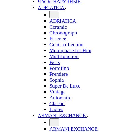
ЧАСЫ НАРУЧНЫЕ
ADRIATICA
ADRIATICA
Ceramic
Chronograph
Essence
Gents collection
Moonphase for Him
Multifunction
Paris
Portofino
Premiere
Sophia
Super De Luxe
Vintage
Automatic
Classic
Ladies
ARMANI EXCHANGE
ARMANI EXCHANGE