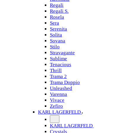
Regali
Regali S.
Rosela
Sera
Serenita
Solita
Sovana
Stilo
Stravagante
Sublime
Tenacious
Thrill
Trama 2
Trama Doppio
Unleashed
Varenna
Vivace
Zefiro
KARL LAGERFELD
KARL LAGERFELD
Crystals