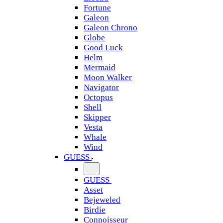
Fortune
Galeon
Galeon Chrono
Globe
Good Luck
Helm
Mermaid
Moon Walker
Navigator
Octopus
Shell
Skipper
Vesta
Whale
Wind
GUESS
GUESS
Asset
Bejeweled
Birdie
Connoisseur