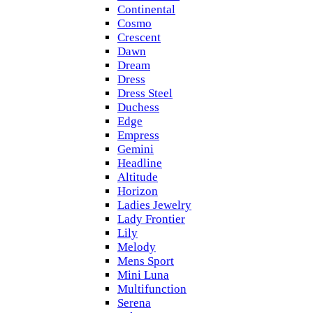
Continental
Cosmo
Crescent
Dawn
Dream
Dress
Dress Steel
Duchess
Edge
Empress
Gemini
Headline
Altitude
Horizon
Ladies Jewelry
Lady Frontier
Lily
Melody
Mens Sport
Mini Luna
Multifunction
Serena