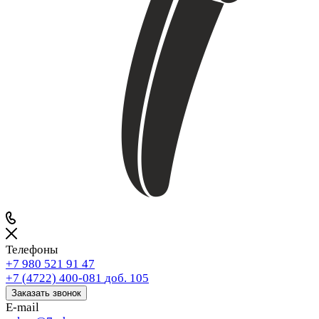
Телефоны
+7 980 521 91 47
+7 (4722) 400-081
доб. 105
Заказать звонок
E-mail