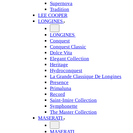
Supernova
Tradition
LEE COOPER
LONGINES
LONGINES
Conquest
Conquest Classic
Dolce Vita
Elegant Collection
Heritage
Hydroconquest
La Grande Classique De Longines
Presence
Primaluna
Record
Saint-Imire Collection
Symphonette
The Master Collection
MASERATI
MASERATI