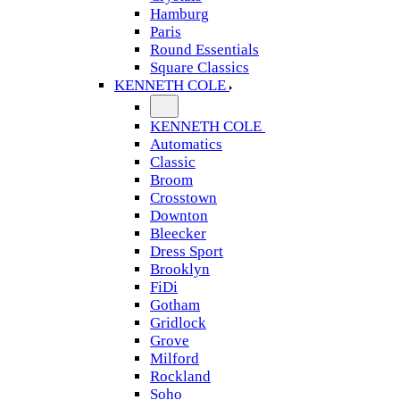
Hamburg
Paris
Round Essentials
Square Classics
KENNETH COLE
KENNETH COLE
Automatics
Classic
Broom
Crosstown
Downton
Bleecker
Dress Sport
Brooklyn
FiDi
Gotham
Gridlock
Grove
Milford
Rockland
Soho