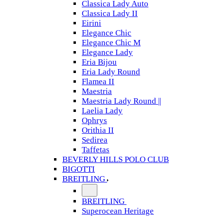
Classica Lady Auto
Classica Lady II
Eirini
Elegance Chic
Elegance Chic M
Elegance Lady
Eria Bijou
Eria Lady Round
Flamea II
Maestria
Maestria Lady Round ||
Laelia Lady
Ophrys
Orithia II
Sedirea
Taffetas
BEVERLY HILLS POLO CLUB
BIGOTTI
BREITLING
BREITLING
Superocean Heritage