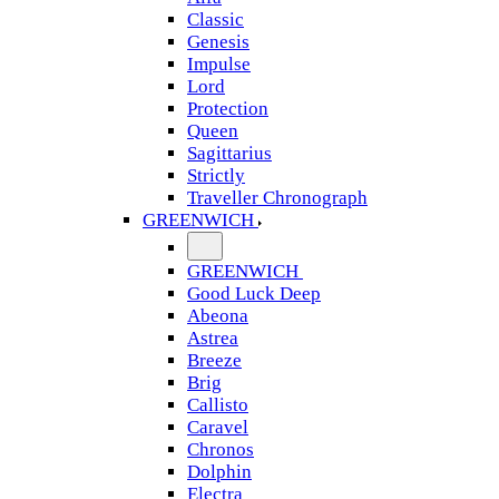
Classic
Genesis
Impulse
Lord
Protection
Queen
Sagittarius
Strictly
Traveller Chronograph
GREENWICH
GREENWICH
Good Luck Deep
Abeona
Astrea
Breeze
Brig
Callisto
Caravel
Chronos
Dolphin
Electra