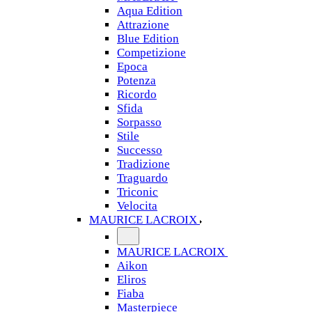
Aqua Edition
Attrazione
Blue Edition
Competizione
Epoca
Potenza
Ricordo
Sfida
Sorpasso
Stile
Successo
Tradizione
Traguardo
Triconic
Velocita
MAURICE LACROIX
MAURICE LACROIX
Aikon
Eliros
Fiaba
Masterpiece