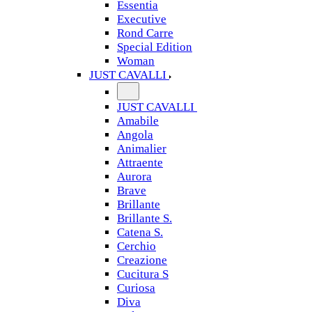
Essentia
Executive
Rond Carre
Special Edition
Woman
JUST CAVALLI
JUST CAVALLI
Amabile
Angola
Animalier
Attraente
Aurora
Brave
Brillante
Brillante S.
Catena S.
Cerchio
Creazione
Cucitura S
Curiosa
Diva