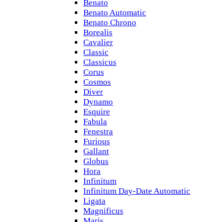
Benato
Benato Automatic
Benato Chrono
Borealis
Cavalier
Classic
Classicus
Corus
Cosmos
Diver
Dynamo
Esquire
Fabula
Fenestra
Furious
Gallant
Globus
Hora
Infinitum
Infinitum Day-Date Automatic
Ligata
Magnificus
Maris