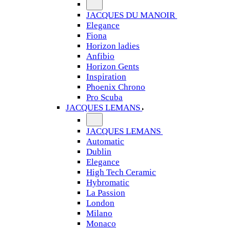
JACQUES DU MANOIR
Elegance
Fiona
Horizon ladies
Anfibio
Horizon Gents
Inspiration
Phoenix Chrono
Pro Scuba
JACQUES LEMANS
JACQUES LEMANS
Automatic
Dublin
Elegance
High Tech Ceramic
Hybromatic
La Passion
London
Milano
Monaco