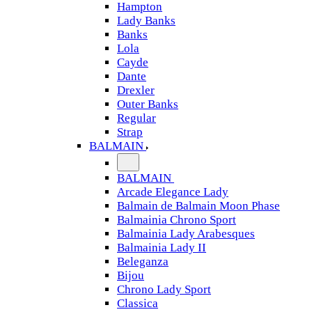
Hampton
Lady Banks
Banks
Lola
Cayde
Dante
Drexler
Outer Banks
Regular
Strap
BALMAIN
BALMAIN
Arcade Elegance Lady
Balmain de Balmain Moon Phase
Balmainia Chrono Sport
Balmainia Lady Arabesques
Balmainia Lady II
Beleganza
Bijou
Chrono Lady Sport
Classica