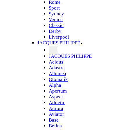
Rome
Sport
Sydney
Venice
Classic
Derby
Liverpool
JACQUES PHILIPPE
JACQUES PHILIPPE
Acidus
Adastra
Albunea
Otomatik
Alpha
Apertum
Aspect
Athletic
Aurora
Aviator
Base
Bellus