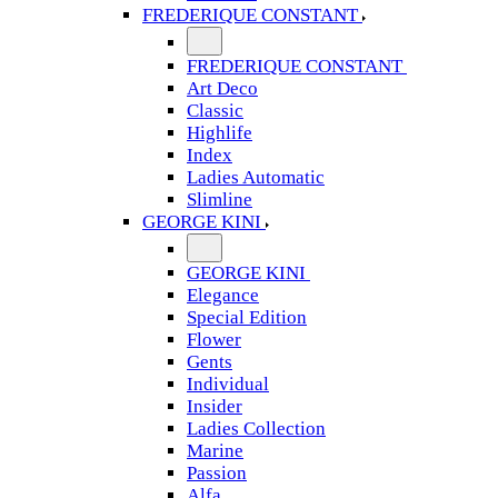
FREDERIQUE CONSTANT
FREDERIQUE CONSTANT
Art Deco
Classic
Highlife
Index
Ladies Automatic
Slimline
GEORGE KINI
GEORGE KINI
Elegance
Special Edition
Flower
Gents
Individual
Insider
Ladies Collection
Marine
Passion
Alfa