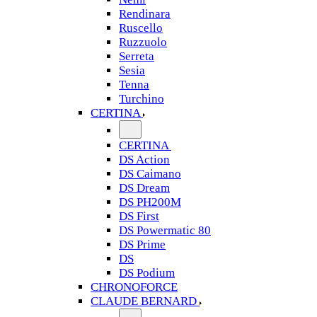
Rendinara
Ruscello
Ruzzuolo
Serreta
Sesia
Tenna
Turchino
CERTINA
CERTINA
DS Action
DS Caimano
DS Dream
DS PH200M
DS First
DS Powermatic 80
DS Prime
DS
DS Podium
CHRONOFORCE
CLAUDE BERNARD