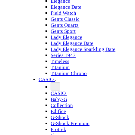
Elegance
Elegance Date
Field Watch
Gents Classic
Gents Quartz
Gents Sport
Lady Elegance
Lady Elegance Date
Lady Elegance Sparkling Date
Series 1947
Timeless
Titanium
Titanium Chrono
CASIO
CASIO
Baby-G
Collection
Edifice
G-Shock
G-Shock Premium
Protrek