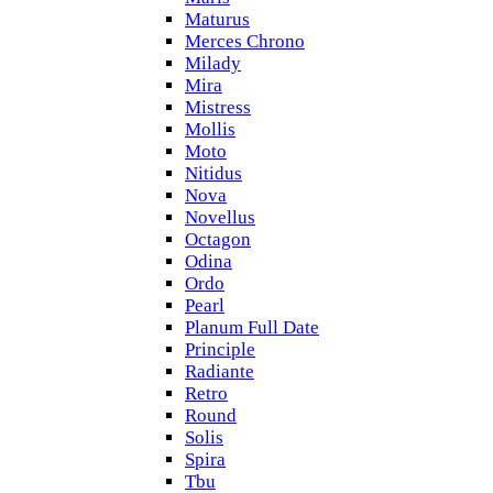
Maturus
Merces Chrono
Milady
Mira
Mistress
Mollis
Moto
Nitidus
Nova
Novellus
Octagon
Odina
Ordo
Pearl
Planum Full Date
Principle
Radiante
Retro
Round
Solis
Spira
Tbu