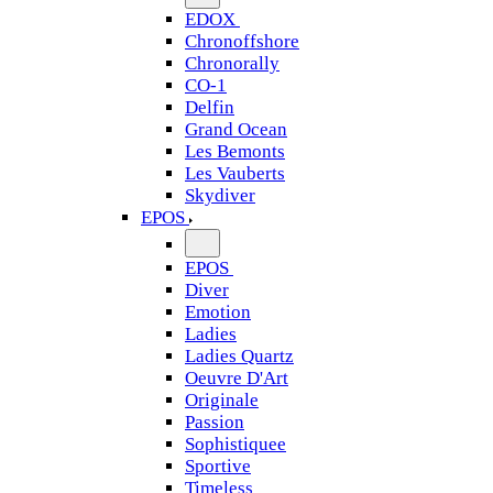
EDOX
Chronoffshore
Chronorally
CO-1
Delfin
Grand Ocean
Les Bemonts
Les Vauberts
Skydiver
EPOS
EPOS
Diver
Emotion
Ladies
Ladies Quartz
Oeuvre D'Art
Originale
Passion
Sophistiquee
Sportive
Timeless