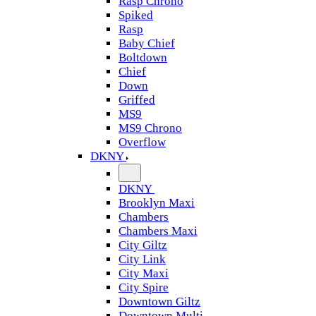
Rasp Chrono
Spiked
Rasp
Baby Chief
Boltdown
Chief
Down
Griffed
MS9
MS9 Chrono
Overflow
DKNY
DKNY
Brooklyn Maxi
Chambers
Chambers Maxi
City Giltz
City Link
City Maxi
City Spire
Downtown Giltz
Downtown Multi