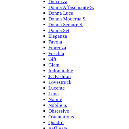
Dolcezza
Donna Affascinante S.
Donna Luce
Donna Moderna S.
Donna Sempre S.
Donna Set
Eleganza
Favola
Fiorenza
Foschia
Gift
Glam
Indomitable
JC Fashion
Lovestruck
Lucente
Luna
Nobile
Nobile S.
Obsessive
Ostentatious
Quadro
Raffinata