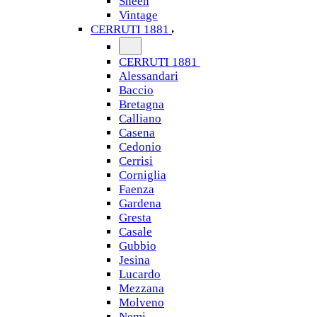
Sheen
Vintage
CERRUTI 1881
CERRUTI 1881
Alessandari
Baccio
Bretagna
Calliano
Casena
Cedonio
Cerrisi
Corniglia
Faenza
Gardena
Gresta
Casale
Gubbio
Jesina
Lucardo
Mezzana
Molveno
Nemi