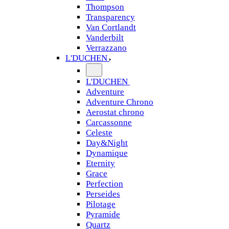
Thompson
Transparency
Van Cortlandt
Vanderbilt
Verrazzano
L'DUCHEN
L'DUCHEN
Adventure
Adventure Chrono
Aerostat chrono
Carcassonne
Celeste
Day&Night
Dynamique
Eternity
Grace
Perfection
Perseides
Pilotage
Pyramide
Quartz