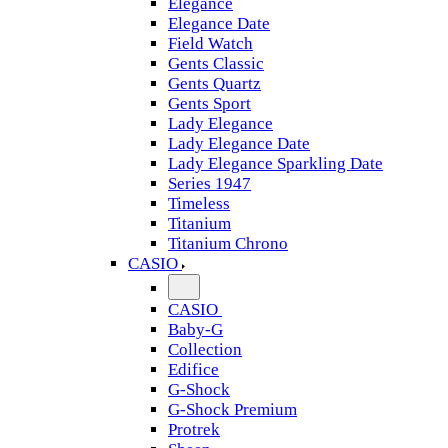
Elegance
Elegance Date
Field Watch
Gents Classic
Gents Quartz
Gents Sport
Lady Elegance
Lady Elegance Date
Lady Elegance Sparkling Date
Series 1947
Timeless
Titanium
Titanium Chrono
CASIO
CASIO
Baby-G
Collection
Edifice
G-Shock
G-Shock Premium
Protrek