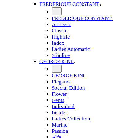
FREDERIQUE CONSTANT
FREDERIQUE CONSTANT
Art Deco
Classic
Highlife
Index
Ladies Automatic
Slimline
GEORGE KINI
GEORGE KINI
Elegance
Special Edition
Flower
Gents
Individual
Insider
Ladies Collection
Marine
Passion
Alfa