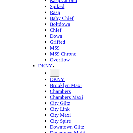
Rasp Chrono
Spiked
Rasp
Baby Chief
Boltdown
Chief
Down
Griffed
MS9
MS9 Chrono
Overflow
DKNY
DKNY
Brooklyn Maxi
Chambers
Chambers Maxi
City Giltz
City Link
City Maxi
City Spire
Downtown Giltz
Downtown Multi