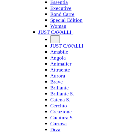
Essentia
Executive
Rond Carre
Special Edition
Woman
JUST CAVALLI
JUST CAVALLI
Amabile
Angola
Animalier
Attraente
Aurora
Brave
Brillante
Brillante S.
Catena S.
Cerchio
Creazione
Cucitura S
Curiosa
Diva