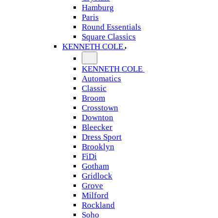
Hamburg
Paris
Round Essentials
Square Classics
KENNETH COLE
KENNETH COLE
Automatics
Classic
Broom
Crosstown
Downton
Bleecker
Dress Sport
Brooklyn
FiDi
Gotham
Gridlock
Grove
Milford
Rockland
Soho