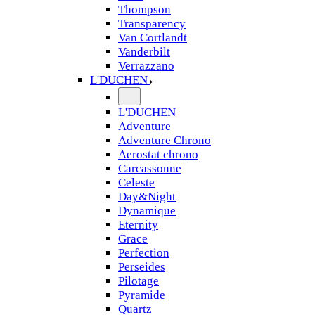
Thompson
Transparency
Van Cortlandt
Vanderbilt
Verrazzano
L'DUCHEN
L'DUCHEN
Adventure
Adventure Chrono
Aerostat chrono
Carcassonne
Celeste
Day&Night
Dynamique
Eternity
Grace
Perfection
Perseides
Pilotage
Pyramide
Quartz