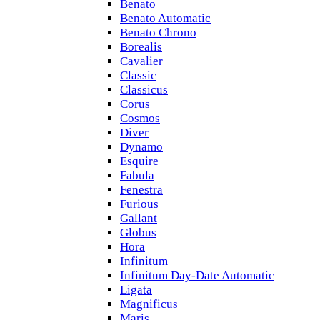
Benato
Benato Automatic
Benato Chrono
Borealis
Cavalier
Classic
Classicus
Corus
Cosmos
Diver
Dynamo
Esquire
Fabula
Fenestra
Furious
Gallant
Globus
Hora
Infinitum
Infinitum Day-Date Automatic
Ligata
Magnificus
Maris