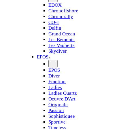
EDOX
Chronoffshore
Chronorally
CO-1
Delfin
Grand Ocean
Les Bemonts
Les Vauberts
Skydiver
EPOS
EPOS
Diver
Emotion
Ladies
Ladies Quartz
Oeuvre D'Art
Originale
Passion
Sophistiquee
Sportive
Timeless