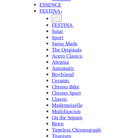
ESSENCE
FESTINA
FESTINA
Solar
Sport
Swiss Made
The Originals
Acero Clasico
Alegnia
Automatic
Boyfriend
Ceramic
Chrono Bike
Chrono Sport
Classic
Mademoiselle
Multifuncion
On the Square
Retro
Timeless Chronograph
Titanium