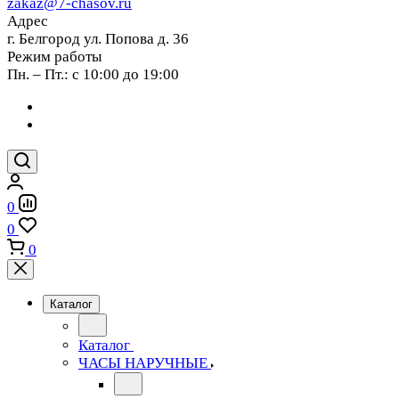
zakaz@7-chasov.ru
Адрес
г. Белгород ул. Попова д. 36
Режим работы
Пн. – Пт.: с 10:00 до 19:00
0
0
0
Каталог
Каталог
ЧАСЫ НАРУЧНЫЕ