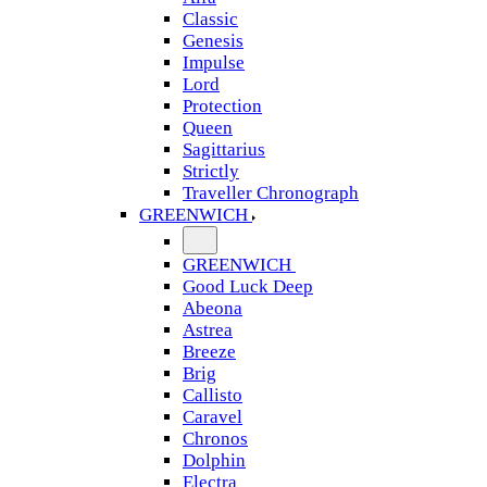
Classic
Genesis
Impulse
Lord
Protection
Queen
Sagittarius
Strictly
Traveller Chronograph
GREENWICH
GREENWICH
Good Luck Deep
Abeona
Astrea
Breeze
Brig
Callisto
Caravel
Chronos
Dolphin
Electra