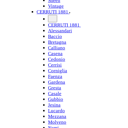
Sheen
Vintage
CERRUTI 1881
CERRUTI 1881
Alessandari
Baccio
Bretagna
Calliano
Casena
Cedonio
Cerrisi
Corniglia
Faenza
Gardena
Gresta
Casale
Gubbio
Jesina
Lucardo
Mezzana
Molveno
Nemi