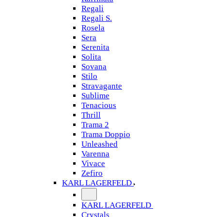
Regali
Regali S.
Rosela
Sera
Serenita
Solita
Sovana
Stilo
Stravagante
Sublime
Tenacious
Thrill
Trama 2
Trama Doppio
Unleashed
Varenna
Vivace
Zefiro
KARL LAGERFELD
KARL LAGERFELD
Crystals