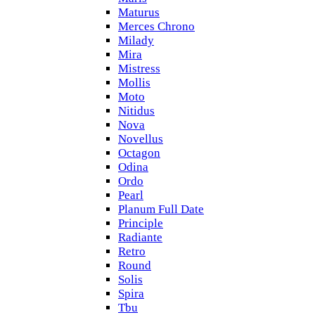
Maturus
Merces Chrono
Milady
Mira
Mistress
Mollis
Moto
Nitidus
Nova
Novellus
Octagon
Odina
Ordo
Pearl
Planum Full Date
Principle
Radiante
Retro
Round
Solis
Spira
Tbu