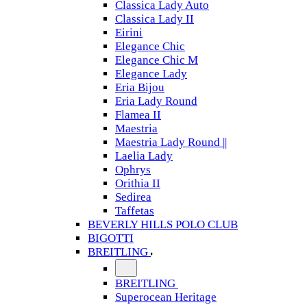
Classica Lady Auto
Classica Lady II
Eirini
Elegance Chic
Elegance Chic M
Elegance Lady
Eria Bijou
Eria Lady Round
Flamea II
Maestria
Maestria Lady Round ||
Laelia Lady
Ophrys
Orithia II
Sedirea
Taffetas
BEVERLY HILLS POLO CLUB
BIGOTTI
BREITLING
BREITLING
Superocean Heritage