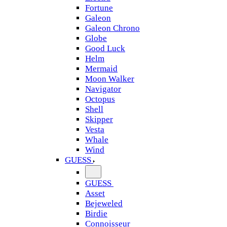
Fortune
Galeon
Galeon Chrono
Globe
Good Luck
Helm
Mermaid
Moon Walker
Navigator
Octopus
Shell
Skipper
Vesta
Whale
Wind
GUESS
GUESS
Asset
Bejeweled
Birdie
Connoisseur