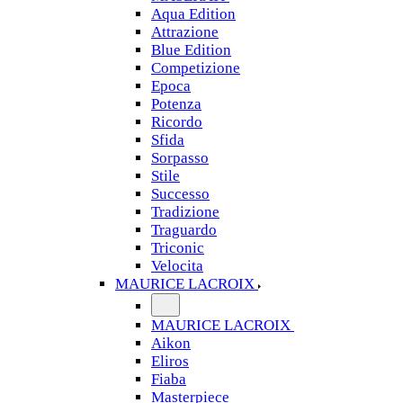
Aqua Edition
Attrazione
Blue Edition
Competizione
Epoca
Potenza
Ricordo
Sfida
Sorpasso
Stile
Successo
Tradizione
Traguardo
Triconic
Velocita
MAURICE LACROIX
MAURICE LACROIX
Aikon
Eliros
Fiaba
Masterpiece