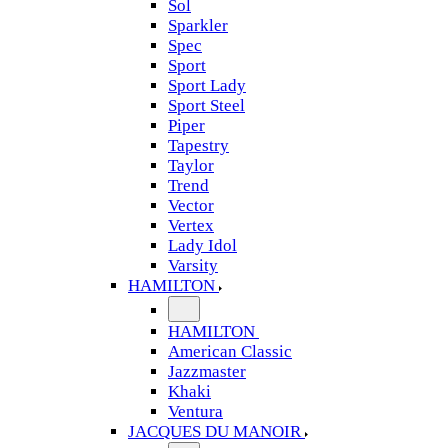
Sol
Sparkler
Spec
Sport
Sport Lady
Sport Steel
Piper
Tapestry
Taylor
Trend
Vector
Vertex
Lady Idol
Varsity
HAMILTON
HAMILTON
American Classic
Jazzmaster
Khaki
Ventura
JACQUES DU MANOIR