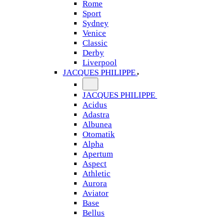
Rome
Sport
Sydney
Venice
Classic
Derby
Liverpool
JACQUES PHILIPPE
JACQUES PHILIPPE
Acidus
Adastra
Albunea
Otomatik
Alpha
Apertum
Aspect
Athletic
Aurora
Aviator
Base
Bellus