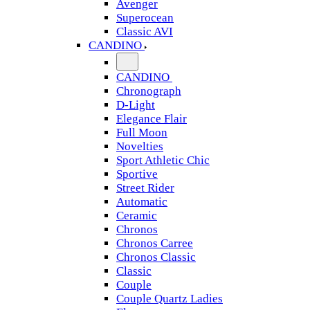
Avenger
Superocean
Classic AVI
CANDINO
CANDINO
Chronograph
D-Light
Elegance Flair
Full Moon
Novelties
Sport Athletic Chic
Sportive
Street Rider
Automatic
Ceramic
Chronos
Chronos Carree
Chronos Classic
Classic
Couple
Couple Quartz Ladies