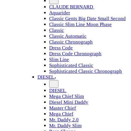
CLAUDE BERNARD
Aquarider
Classic Gents Big Date Small Second
Classic Slim Line Moon Phase
Classic
Classic Automatic
Classic Chronograph
Dress Code
Dress Code Chronograph
Slim Line
Sophisticated Classic
Sophisticated Classic Chronograph
DIESEL
DIESEL
Mega Chief Slim
Diesel Mini Daddy
Master Chief
Mega Chief
Mr. Daddy 2.0
Mr. Daddy Slim