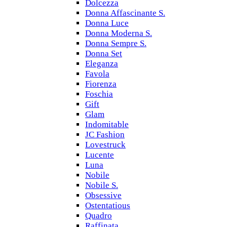
Dolcezza
Donna Affascinante S.
Donna Luce
Donna Moderna S.
Donna Sempre S.
Donna Set
Eleganza
Favola
Fiorenza
Foschia
Gift
Glam
Indomitable
JC Fashion
Lovestruck
Lucente
Luna
Nobile
Nobile S.
Obsessive
Ostentatious
Quadro
Raffinata