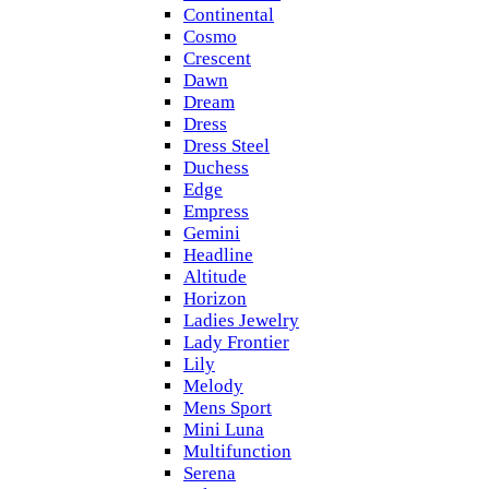
Continental
Cosmo
Crescent
Dawn
Dream
Dress
Dress Steel
Duchess
Edge
Empress
Gemini
Headline
Altitude
Horizon
Ladies Jewelry
Lady Frontier
Lily
Melody
Mens Sport
Mini Luna
Multifunction
Serena