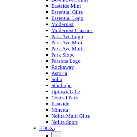
Eastside Mini
Essential Giltz
Essential Logo
Modernist
Modernist Classics
Park Ave Logo
Park Ave Midi
Park Ave Multi
Park Slope
Parsons Logo
Rockaway
Astoria
Soho
Stanhope
Uptown Giltz
Central Park
Eastside
Minetta
Nolita Multi Giltz
Nolita Sport
EDOX