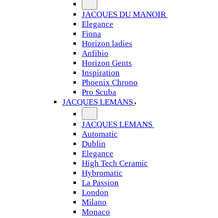
JACQUES DU MANOIR
Elegance
Fiona
Horizon ladies
Anfibio
Horizon Gents
Inspiration
Phoenix Chrono
Pro Scuba
JACQUES LEMANS
JACQUES LEMANS
Automatic
Dublin
Elegance
High Tech Ceramic
Hybromatic
La Passion
London
Milano
Monaco