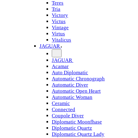
Teres
Tria
Victory
Victus
Vintage
Virtus
Vitalicus
JAGUAR
JAGUAR
Acamar
Auto Diplomatic
Automatic Chronograph
Automatic Diver
Automatic Open Heart
Automatic Woman
Ceramic
Connected
Coupole Diver
Diplomatic Moonfhase
Diplomatic Quartz
Diplomatic Quartz Lady