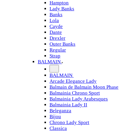
Hampton
Lady Banks
Banks
Lola
Cayde
Dante
Drexler
Outer Banks
Regular
Strap
BALMAIN
BALMAIN
Arcade Elegance Lady
Balmain de Balmain Moon Phase
Balmainia Chrono Sport
Balmainia Lady Arabesques
Balmainia Lady II
Beleganza
Bijou
Chrono Lady Sport
Classica