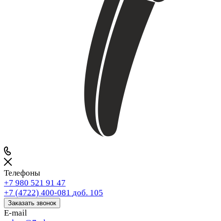
Телефоны
+7 980 521 91 47
+7 (4722) 400-081
доб. 105
Заказать звонок
E-mail