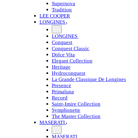
Supernova
Tradition
LEE COOPER
LONGINES
LONGINES
Conquest
Conquest Classic
Dolce Vita
Elegant Collection
Heritage
Hydroconquest
La Grande Classique De Longines
Presence
Primaluna
Record
Saint-Imire Collection
Symphonette
The Master Collection
MASERATI
MASERATI