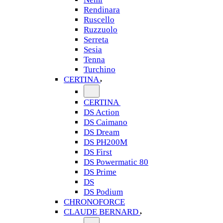
Rendinara
Ruscello
Ruzzuolo
Serreta
Sesia
Tenna
Turchino
CERTINA
CERTINA
DS Action
DS Caimano
DS Dream
DS PH200M
DS First
DS Powermatic 80
DS Prime
DS
DS Podium
CHRONOFORCE
CLAUDE BERNARD