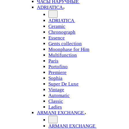
ЧАСЫ НАРУЧНЫЕ
ADRIATICA
ADRIATICA
Ceramic
Chronograph
Essence
Gents collection
Moonphase for Him
Multifunction
Paris
Portofino
Premiere
Sophia
Super De Luxe
Vintage
Automatic
Classic
Ladies
ARMANI EXCHANGE
ARMANI EXCHANGE