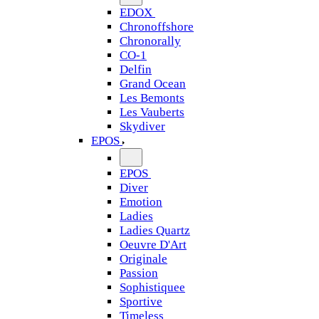
EDOX
Chronoffshore
Chronorally
CO-1
Delfin
Grand Ocean
Les Bemonts
Les Vauberts
Skydiver
EPOS
EPOS
Diver
Emotion
Ladies
Ladies Quartz
Oeuvre D'Art
Originale
Passion
Sophistiquee
Sportive
Timeless