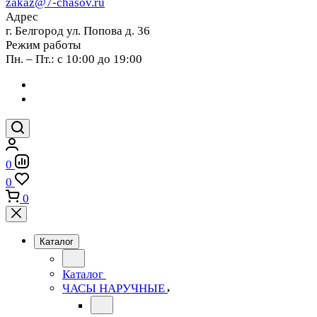
zakaz@7-chasov.ru
Адрес
г. Белгород ул. Попова д. 36
Режим работы
Пн. – Пт.: с 10:00 до 19:00
0
0
0
Каталог
Каталог
ЧАСЫ НАРУЧНЫЕ