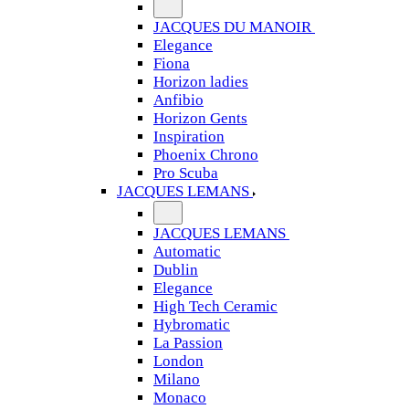
JACQUES DU MANOIR
Elegance
Fiona
Horizon ladies
Anfibio
Horizon Gents
Inspiration
Phoenix Chrono
Pro Scuba
JACQUES LEMANS
JACQUES LEMANS
Automatic
Dublin
Elegance
High Tech Ceramic
Hybromatic
La Passion
London
Milano
Monaco