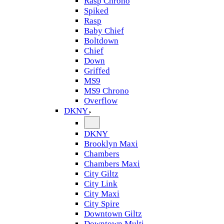
Rasp Chrono
Spiked
Rasp
Baby Chief
Boltdown
Chief
Down
Griffed
MS9
MS9 Chrono
Overflow
DKNY
DKNY
Brooklyn Maxi
Chambers
Chambers Maxi
City Giltz
City Link
City Maxi
City Spire
Downtown Giltz
Downtown Multi