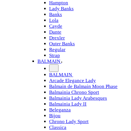
Hampton
Lady Banks
Banks
Lola
Cayde
Dante
Drexler
Outer Banks
Regular
Strap
BALMAIN
BALMAIN
Arcade Elegance Lady
Balmain de Balmain Moon Phase
Balmainia Chrono Sport
Balmainia Lady Arabesques
Balmainia Lady II
Beleganza
Bijou
Chrono Lady Sport
Classica