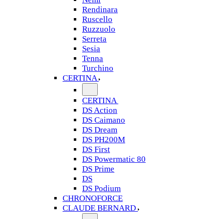
Rendinara
Ruscello
Ruzzuolo
Serreta
Sesia
Tenna
Turchino
CERTINA
CERTINA
DS Action
DS Caimano
DS Dream
DS PH200M
DS First
DS Powermatic 80
DS Prime
DS
DS Podium
CHRONOFORCE
CLAUDE BERNARD