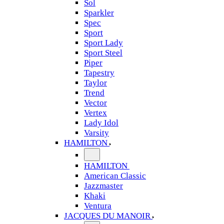
Sol
Sparkler
Spec
Sport
Sport Lady
Sport Steel
Piper
Tapestry
Taylor
Trend
Vector
Vertex
Lady Idol
Varsity
HAMILTON
HAMILTON
American Classic
Jazzmaster
Khaki
Ventura
JACQUES DU MANOIR