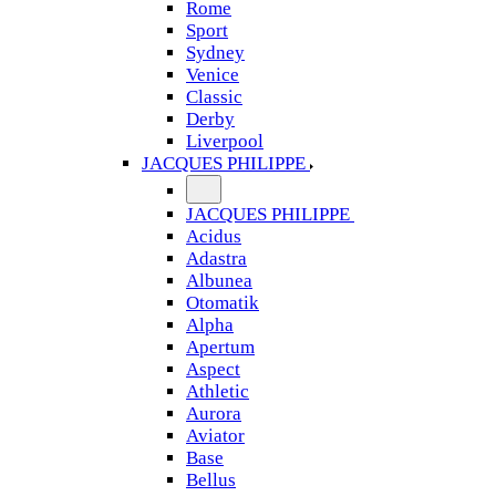
Rome
Sport
Sydney
Venice
Classic
Derby
Liverpool
JACQUES PHILIPPE
JACQUES PHILIPPE
Acidus
Adastra
Albunea
Otomatik
Alpha
Apertum
Aspect
Athletic
Aurora
Aviator
Base
Bellus