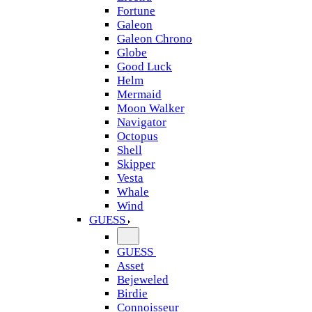
Fortune
Galeon
Galeon Chrono
Globe
Good Luck
Helm
Mermaid
Moon Walker
Navigator
Octopus
Shell
Skipper
Vesta
Whale
Wind
GUESS
GUESS
Asset
Bejeweled
Birdie
Connoisseur