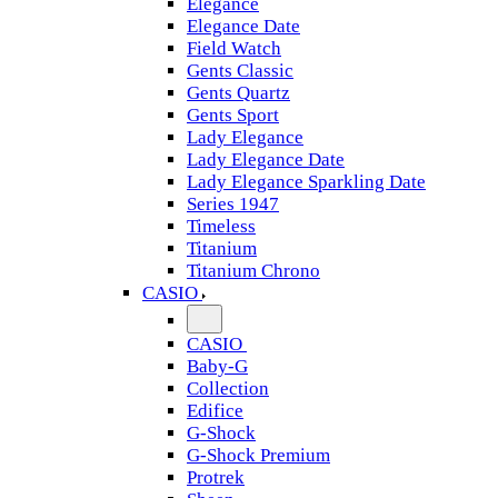
Elegance
Elegance Date
Field Watch
Gents Classic
Gents Quartz
Gents Sport
Lady Elegance
Lady Elegance Date
Lady Elegance Sparkling Date
Series 1947
Timeless
Titanium
Titanium Chrono
CASIO
CASIO
Baby-G
Collection
Edifice
G-Shock
G-Shock Premium
Protrek