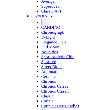
Avenger
Superocean
Classic AVI
CANDINO
CANDINO
Chronograph
D-Light
Elegance Flair
Full Moon
Novelties
Sport Athletic Chic
Sportive
Street Rider
Automatic
Ceramic
Chronos
Chronos Carree
Chronos Classic
Classic
Couple
Couple Quartz Ladies