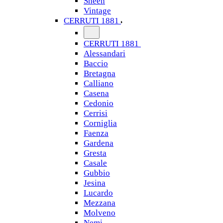
Sheen
Vintage
CERRUTI 1881
CERRUTI 1881
Alessandari
Baccio
Bretagna
Calliano
Casena
Cedonio
Cerrisi
Corniglia
Faenza
Gardena
Gresta
Casale
Gubbio
Jesina
Lucardo
Mezzana
Molveno
Nemi