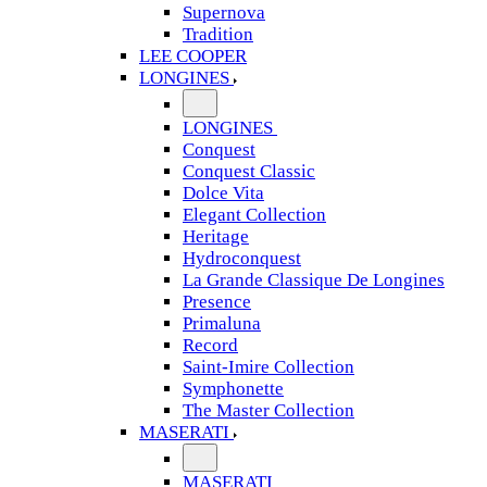
Supernova
Tradition
LEE COOPER
LONGINES
LONGINES
Conquest
Conquest Classic
Dolce Vita
Elegant Collection
Heritage
Hydroconquest
La Grande Classique De Longines
Presence
Primaluna
Record
Saint-Imire Collection
Symphonette
The Master Collection
MASERATI
MASERATI