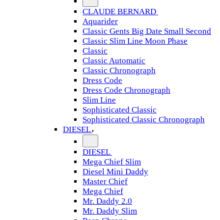
CLAUDE BERNARD
Aquarider
Classic Gents Big Date Small Second
Classic Slim Line Moon Phase
Classic
Classic Automatic
Classic Chronograph
Dress Code
Dress Code Chronograph
Slim Line
Sophisticated Classic
Sophisticated Classic Chronograph
DIESEL
DIESEL
Mega Chief Slim
Diesel Mini Daddy
Master Chief
Mega Chief
Mr. Daddy 2.0
Mr. Daddy Slim