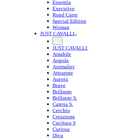
Essentia
Executive
Rond Carre
Special Edition
Woman
JUST CAVALLI
JUST CAVALLI
Amabile
Angola
Animalier
Attraente
Aurora
Brave
Brillante
Brillante S.
Catena S.
Cerchio
Creazione
Cucitura S
Curiosa
Diva