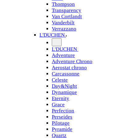
Thompson
Transparency
Van Cortlandt
Vanderbilt
Verrazzano
L'DUCHEN
L'DUCHEN
Adventure
Adventure Chrono
Aerostat chrono
Carcassonne
Celeste
Day&Night
Dynamique
Eternity
Grace
Perfection
Perseides
Pilotage
Pyramide
Quartz