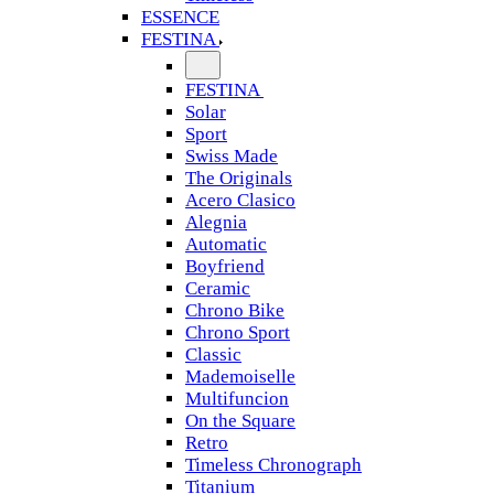
ESSENCE
FESTINA
FESTINA
Solar
Sport
Swiss Made
The Originals
Acero Clasico
Alegnia
Automatic
Boyfriend
Ceramic
Chrono Bike
Chrono Sport
Classic
Mademoiselle
Multifuncion
On the Square
Retro
Timeless Chronograph
Titanium