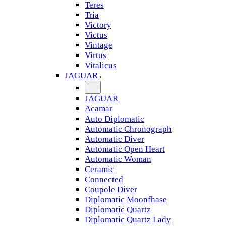
Teres
Tria
Victory
Victus
Vintage
Virtus
Vitalicus
JAGUAR
JAGUAR
Acamar
Auto Diplomatic
Automatic Chronograph
Automatic Diver
Automatic Open Heart
Automatic Woman
Ceramic
Connected
Coupole Diver
Diplomatic Moonfhase
Diplomatic Quartz
Diplomatic Quartz Lady