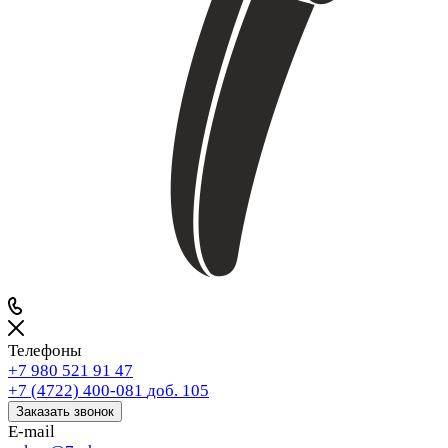
Телефоны
+7 980 521 91 47
+7 (4722) 400-081
доб. 105
Заказать звонок
E-mail