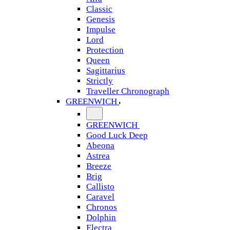
Classic
Genesis
Impulse
Lord
Protection
Queen
Sagittarius
Strictly
Traveller Chronograph
GREENWICH
GREENWICH
Good Luck Deep
Abeona
Astrea
Breeze
Brig
Callisto
Caravel
Chronos
Dolphin
Electra