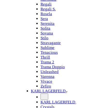
Regali
Regali S.
Rosela
Sera
Serenita
Solita
Sovana
Stilo
Stravagante
Sublime
Tenacious
Thrill
Trama 2
Trama Doppio
Unleashed
Varenna
Vivace
Zefiro
KARL LAGERFELD
KARL LAGERFELD
Crystals