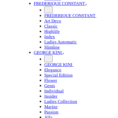
FREDERIQUE CONSTANT
FREDERIQUE CONSTANT
Art Deco
Classic
Highlife
Index
Ladies Automatic
Slimline
GEORGE KINI
GEORGE KINI
Elegance
Special Edition
Flower
Gents
Individual
Insider
Ladies Collection
Marine
Passion
Alfa