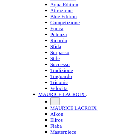
Aqua Edition
Attrazione
Blue Edition
Competizione
Epoca
Potenza
Ricordo
Sfida
Sorpasso
Stile
Successo
Tradizione
Traguardo
Triconic
Velocita
MAURICE LACROIX
MAURICE LACROIX
Aikon
Eliros
Fiaba
Masterpiece