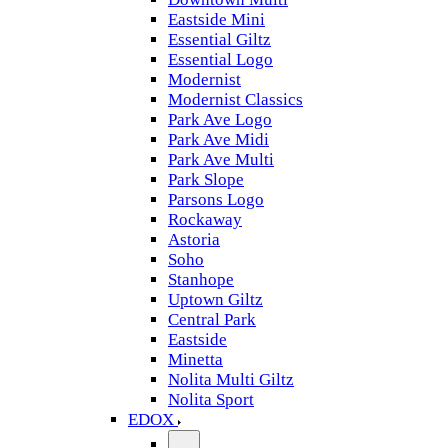
Eastside Mini
Essential Giltz
Essential Logo
Modernist
Modernist Classics
Park Ave Logo
Park Ave Midi
Park Ave Multi
Park Slope
Parsons Logo
Rockaway
Astoria
Soho
Stanhope
Uptown Giltz
Central Park
Eastside
Minetta
Nolita Multi Giltz
Nolita Sport
EDOX