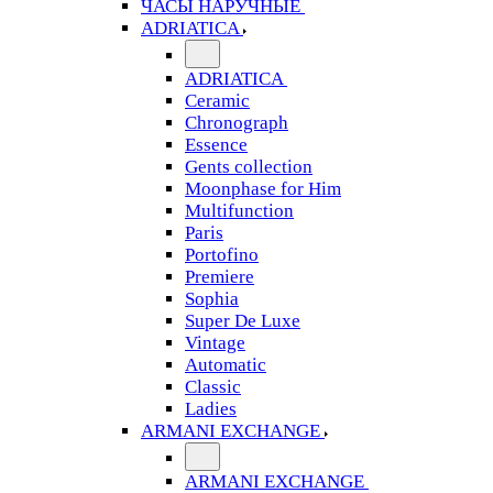
ЧАСЫ НАРУЧНЫЕ
ADRIATICA
ADRIATICA
Ceramic
Chronograph
Essence
Gents collection
Moonphase for Him
Multifunction
Paris
Portofino
Premiere
Sophia
Super De Luxe
Vintage
Automatic
Classic
Ladies
ARMANI EXCHANGE
ARMANI EXCHANGE