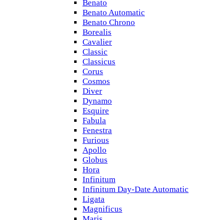
Benato
Benato Automatic
Benato Chrono
Borealis
Cavalier
Classic
Classicus
Corus
Cosmos
Diver
Dynamo
Esquire
Fabula
Fenestra
Furious
Apollo
Globus
Hora
Infinitum
Infinitum Day-Date Automatic
Ligata
Magnificus
Maris