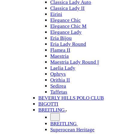
Classica Lady Auto
Classica Lady II
Eirini
Elegance Chic
Elegance Chic M
Elegance Lady
Eria Bijou
Eria Lady Round
Flamea II
Maestria
Maestria Lady Round ||
Laelia Lady
Ophrys
Orithia II
Sedirea
Taffetas
BEVERLY HILLS POLO CLUB
BIGOTTI
BREITLING
BREITLING
Superocean Heritage