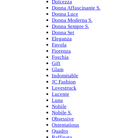
Dolcezza
Donna Affascinante S.
Donna Luce
Donna Moderna S.
Donna Sempre S.
Donna Set
Eleganza
Favola
Fiorenza
Foschia
Gift
Glam
Indomitable
JC Fashion
Lovestruck
Lucente
Luna
Nobile
Nobile S.
Obsessive
Ostentatious
Quadro
Raffinata