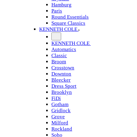
Hamburg
Paris
Round Essentials
Square Classics
KENNETH COLE
KENNETH COLE
Automatics
Classic
Broom
Crosstown
Downton
Bleecker
Dress Sport
Brooklyn
FiDi
Gotham
Gridlock
Grove
Milford
Rockland
Soho