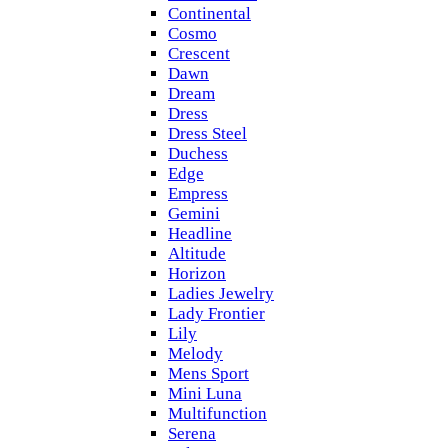
Continental
Cosmo
Crescent
Dawn
Dream
Dress
Dress Steel
Duchess
Edge
Empress
Gemini
Headline
Altitude
Horizon
Ladies Jewelry
Lady Frontier
Lily
Melody
Mens Sport
Mini Luna
Multifunction
Serena