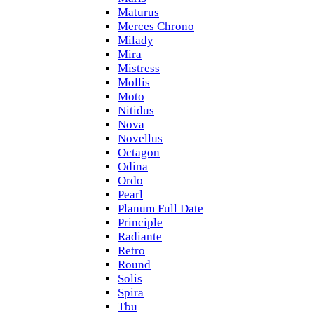
Maturus
Merces Chrono
Milady
Mira
Mistress
Mollis
Moto
Nitidus
Nova
Novellus
Octagon
Odina
Ordo
Pearl
Planum Full Date
Principle
Radiante
Retro
Round
Solis
Spira
Tbu