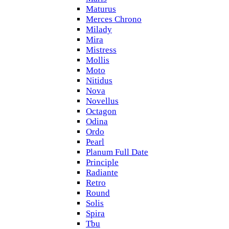
Maturus
Merces Chrono
Milady
Mira
Mistress
Mollis
Moto
Nitidus
Nova
Novellus
Octagon
Odina
Ordo
Pearl
Planum Full Date
Principle
Radiante
Retro
Round
Solis
Spira
Tbu