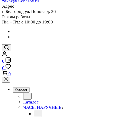
zakaz@7-chasov.ru
Адрес
г. Белгород ул. Попова д. 36
Режим работы
Пн. – Пт.: с 10:00 до 19:00
0
0
0
Каталог
Каталог
ЧАСЫ НАРУЧНЫЕ