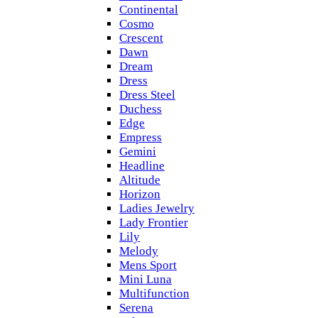
Continental
Cosmo
Crescent
Dawn
Dream
Dress
Dress Steel
Duchess
Edge
Empress
Gemini
Headline
Altitude
Horizon
Ladies Jewelry
Lady Frontier
Lily
Melody
Mens Sport
Mini Luna
Multifunction
Serena