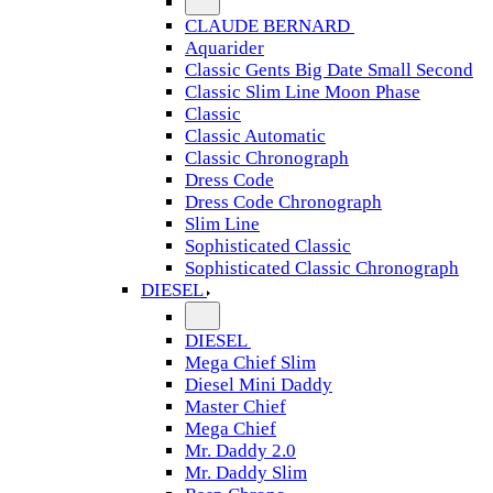
CLAUDE BERNARD
Aquarider
Classic Gents Big Date Small Second
Classic Slim Line Moon Phase
Classic
Classic Automatic
Classic Chronograph
Dress Code
Dress Code Chronograph
Slim Line
Sophisticated Classic
Sophisticated Classic Chronograph
DIESEL
DIESEL
Mega Chief Slim
Diesel Mini Daddy
Master Chief
Mega Chief
Mr. Daddy 2.0
Mr. Daddy Slim