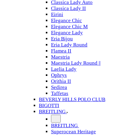
Classica Lady Auto
Classica Lady II
Eirini
Elegance Chic
Elegance Chic M
Elegance Lady
Eria Bijou
Eria Lady Round
Flamea II
Maestria
Maestria Lady Round ||
Laelia Lady
Ophrys
Orithia II
Sedirea
Taffetas
BEVERLY HILLS POLO CLUB
BIGOTTI
BREITLING
BREITLING
Superocean Heritage