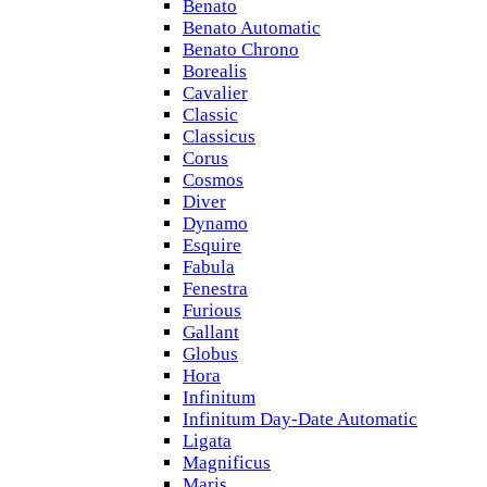
Benato
Benato Automatic
Benato Chrono
Borealis
Cavalier
Classic
Classicus
Corus
Cosmos
Diver
Dynamo
Esquire
Fabula
Fenestra
Furious
Gallant
Globus
Hora
Infinitum
Infinitum Day-Date Automatic
Ligata
Magnificus
Maris