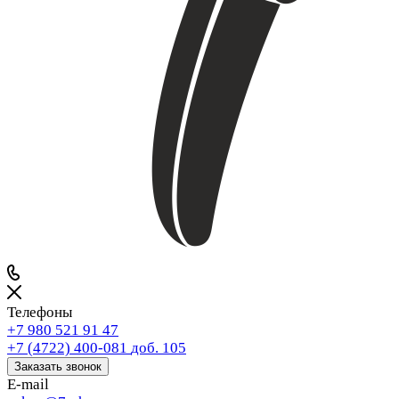
Телефоны
+7 980 521 91 47
+7 (4722) 400-081
доб. 105
Заказать звонок
E-mail