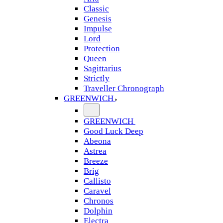
Classic
Genesis
Impulse
Lord
Protection
Queen
Sagittarius
Strictly
Traveller Chronograph
GREENWICH
GREENWICH
Good Luck Deep
Abeona
Astrea
Breeze
Brig
Callisto
Caravel
Chronos
Dolphin
Electra