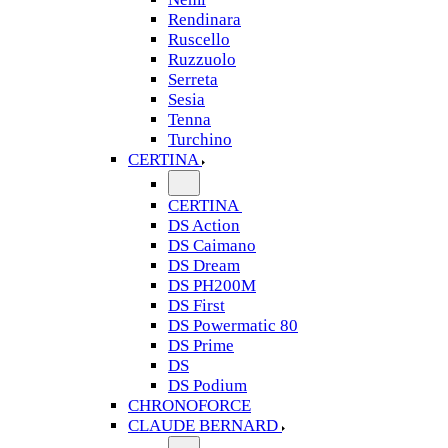
Rendinara
Ruscello
Ruzzuolo
Serreta
Sesia
Tenna
Turchino
CERTINA
CERTINA
DS Action
DS Caimano
DS Dream
DS PH200M
DS First
DS Powermatic 80
DS Prime
DS
DS Podium
CHRONOFORCE
CLAUDE BERNARD