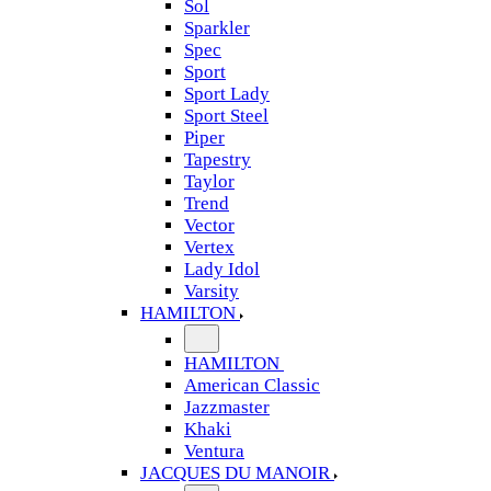
Sol
Sparkler
Spec
Sport
Sport Lady
Sport Steel
Piper
Tapestry
Taylor
Trend
Vector
Vertex
Lady Idol
Varsity
HAMILTON
HAMILTON
American Classic
Jazzmaster
Khaki
Ventura
JACQUES DU MANOIR