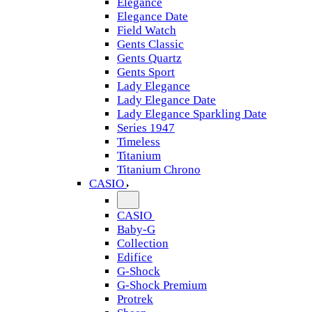
Elegance
Elegance Date
Field Watch
Gents Classic
Gents Quartz
Gents Sport
Lady Elegance
Lady Elegance Date
Lady Elegance Sparkling Date
Series 1947
Timeless
Titanium
Titanium Chrono
CASIO
CASIO
Baby-G
Collection
Edifice
G-Shock
G-Shock Premium
Protrek