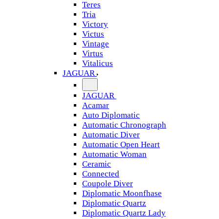
Teres
Tria
Victory
Victus
Vintage
Virtus
Vitalicus
JAGUAR
JAGUAR
Acamar
Auto Diplomatic
Automatic Chronograph
Automatic Diver
Automatic Open Heart
Automatic Woman
Ceramic
Connected
Coupole Diver
Diplomatic Moonfhase
Diplomatic Quartz
Diplomatic Quartz Lady