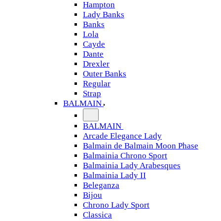
Hampton
Lady Banks
Banks
Lola
Cayde
Dante
Drexler
Outer Banks
Regular
Strap
BALMAIN
BALMAIN
Arcade Elegance Lady
Balmain de Balmain Moon Phase
Balmainia Chrono Sport
Balmainia Lady Arabesques
Balmainia Lady II
Beleganza
Bijou
Chrono Lady Sport
Classica