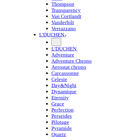
Thompson
Transparency
Van Cortlandt
Vanderbilt
Verrazzano
L'DUCHEN
L'DUCHEN
Adventure
Adventure Chrono
Aerostat chrono
Carcassonne
Celeste
Day&Night
Dynamique
Eternity
Grace
Perfection
Perseides
Pilotage
Pyramide
Quartz