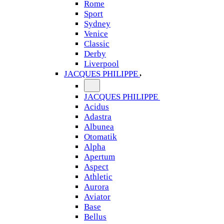
Rome
Sport
Sydney
Venice
Classic
Derby
Liverpool
JACQUES PHILIPPE
JACQUES PHILIPPE
Acidus
Adastra
Albunea
Otomatik
Alpha
Apertum
Aspect
Athletic
Aurora
Aviator
Base
Bellus