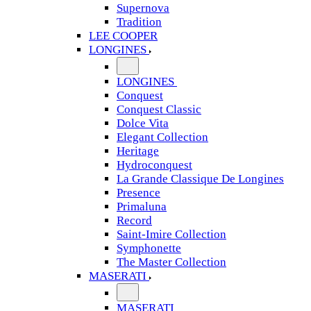
Supernova
Tradition
LEE COOPER
LONGINES
LONGINES
Conquest
Conquest Classic
Dolce Vita
Elegant Collection
Heritage
Hydroconquest
La Grande Classique De Longines
Presence
Primaluna
Record
Saint-Imire Collection
Symphonette
The Master Collection
MASERATI
MASERATI