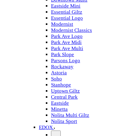
Eastside Mini
Essential Giltz
Essential Logo
Modernist
Modernist Classics
Park Ave Logo
Park Ave Midi
Park Ave Multi
Park Slope
Parsons Logo
Rockaway
Astoria
Soho
Stanhope
Uptown Giltz
Central Park
Eastside
Minetta
Nolita Multi Giltz
Nolita Sport
EDOX