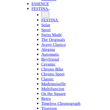
ESSENCE
FESTINA
FESTINA
Solar
Sport
Swiss Made
The Originals
Acero Clasico
Alegnia
Automatic
Boyfriend
Ceramic
Chrono Bike
Chrono Sport
Classic
Mademoiselle
Multifuncion
On the Square
Retro
Timeless Chronograph
Titanium