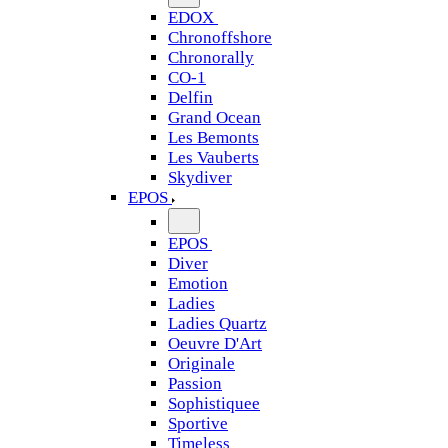
EDOX
Chronoffshore
Chronorally
CO-1
Delfin
Grand Ocean
Les Bemonts
Les Vauberts
Skydiver
EPOS
EPOS
Diver
Emotion
Ladies
Ladies Quartz
Oeuvre D'Art
Originale
Passion
Sophistiquee
Sportive
Timeless