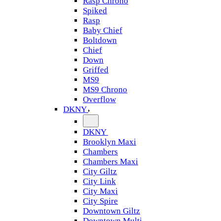
Rasp Chrono
Spiked
Rasp
Baby Chief
Boltdown
Chief
Down
Griffed
MS9
MS9 Chrono
Overflow
DKNY
DKNY
Brooklyn Maxi
Chambers
Chambers Maxi
City Giltz
City Link
City Maxi
City Spire
Downtown Giltz
Downtown Multi