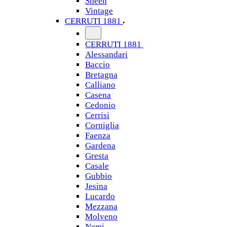
Sheen
Vintage
CERRUTI 1881
CERRUTI 1881
Alessandari
Baccio
Bretagna
Calliano
Casena
Cedonio
Cerrisi
Corniglia
Faenza
Gardena
Gresta
Casale
Gubbio
Jesina
Lucardo
Mezzana
Molveno
Nemi