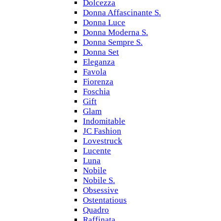
Dolcezza
Donna Affascinante S.
Donna Luce
Donna Moderna S.
Donna Sempre S.
Donna Set
Eleganza
Favola
Fiorenza
Foschia
Gift
Glam
Indomitable
JC Fashion
Lovestruck
Lucente
Luna
Nobile
Nobile S.
Obsessive
Ostentatious
Quadro
Raffinata