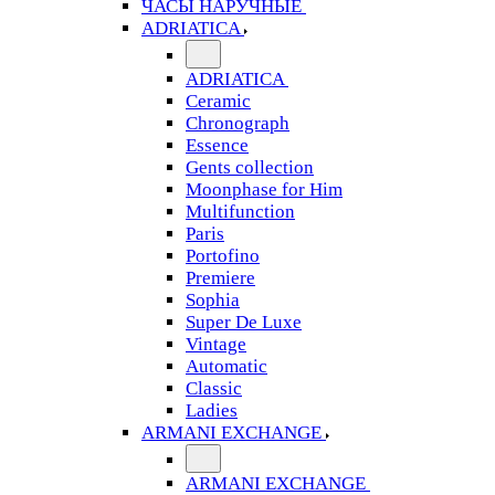
ЧАСЫ НАРУЧНЫЕ
ADRIATICA
ADRIATICA
Ceramic
Chronograph
Essence
Gents collection
Moonphase for Him
Multifunction
Paris
Portofino
Premiere
Sophia
Super De Luxe
Vintage
Automatic
Classic
Ladies
ARMANI EXCHANGE
ARMANI EXCHANGE