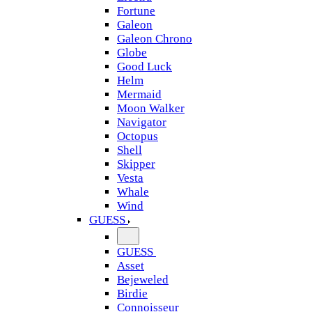
Fortune
Galeon
Galeon Chrono
Globe
Good Luck
Helm
Mermaid
Moon Walker
Navigator
Octopus
Shell
Skipper
Vesta
Whale
Wind
GUESS
GUESS
Asset
Bejeweled
Birdie
Connoisseur