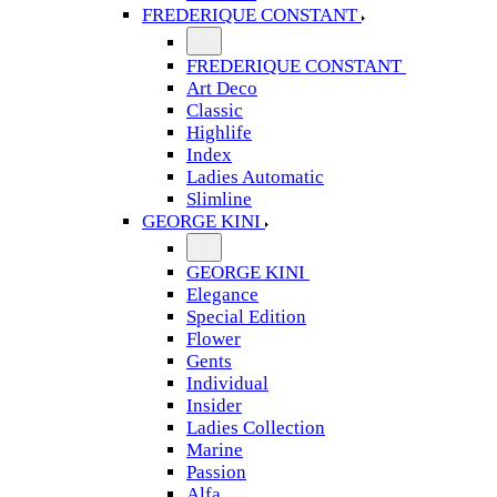
FREDERIQUE CONSTANT
FREDERIQUE CONSTANT
Art Deco
Classic
Highlife
Index
Ladies Automatic
Slimline
GEORGE KINI
GEORGE KINI
Elegance
Special Edition
Flower
Gents
Individual
Insider
Ladies Collection
Marine
Passion
Alfa