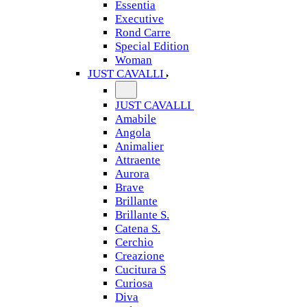
Essentia
Executive
Rond Carre
Special Edition
Woman
JUST CAVALLI
JUST CAVALLI
Amabile
Angola
Animalier
Attraente
Aurora
Brave
Brillante
Brillante S.
Catena S.
Cerchio
Creazione
Cucitura S
Curiosa
Diva