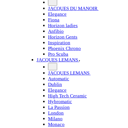
JACQUES DU MANOIR
Elegance
Fiona
Horizon ladies
Anfibio
Horizon Gents
Inspiration
Phoenix Chrono
Pro Scuba
JACQUES LEMANS
JACQUES LEMANS
Automatic
Dublin
Elegance
High Tech Ceramic
Hybromatic
La Passion
London
Milano
Monaco