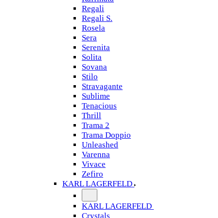
Regali
Regali S.
Rosela
Sera
Serenita
Solita
Sovana
Stilo
Stravagante
Sublime
Tenacious
Thrill
Trama 2
Trama Doppio
Unleashed
Varenna
Vivace
Zefiro
KARL LAGERFELD
KARL LAGERFELD
Crystals