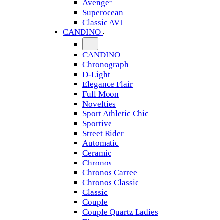
Avenger
Superocean
Classic AVI
CANDINO
CANDINO
Chronograph
D-Light
Elegance Flair
Full Moon
Novelties
Sport Athletic Chic
Sportive
Street Rider
Automatic
Ceramic
Chronos
Chronos Carree
Chronos Classic
Classic
Couple
Couple Quartz Ladies