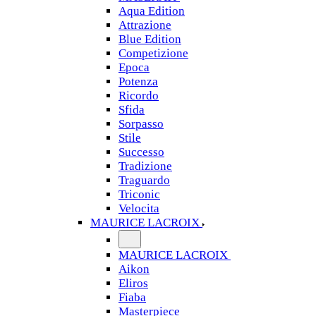
Aqua Edition
Attrazione
Blue Edition
Competizione
Epoca
Potenza
Ricordo
Sfida
Sorpasso
Stile
Successo
Tradizione
Traguardo
Triconic
Velocita
MAURICE LACROIX
MAURICE LACROIX
Aikon
Eliros
Fiaba
Masterpiece