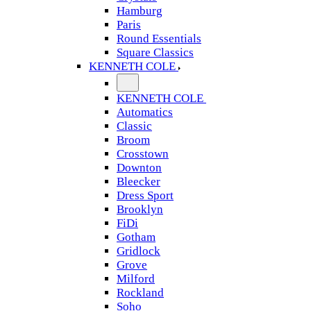
Hamburg
Paris
Round Essentials
Square Classics
KENNETH COLE
KENNETH COLE
Automatics
Classic
Broom
Crosstown
Downton
Bleecker
Dress Sport
Brooklyn
FiDi
Gotham
Gridlock
Grove
Milford
Rockland
Soho