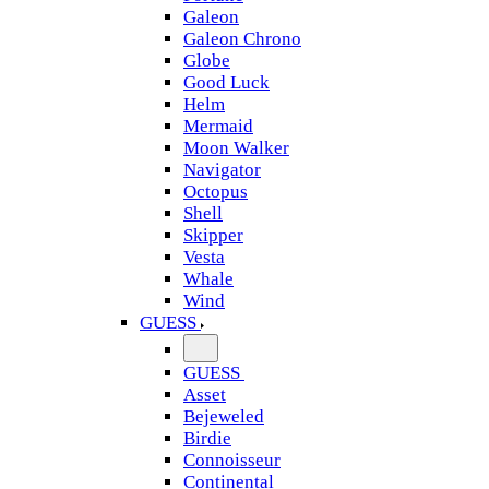
Galeon
Galeon Chrono
Globe
Good Luck
Helm
Mermaid
Moon Walker
Navigator
Octopus
Shell
Skipper
Vesta
Whale
Wind
GUESS
GUESS
Asset
Bejeweled
Birdie
Connoisseur
Continental