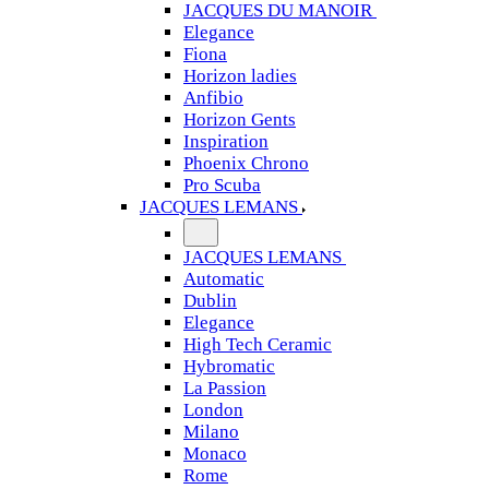
JACQUES DU MANOIR
Elegance
Fiona
Horizon ladies
Anfibio
Horizon Gents
Inspiration
Phoenix Chrono
Pro Scuba
JACQUES LEMANS
JACQUES LEMANS
Automatic
Dublin
Elegance
High Tech Ceramic
Hybromatic
La Passion
London
Milano
Monaco
Rome