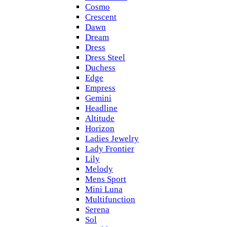
Cosmo
Crescent
Dawn
Dream
Dress
Dress Steel
Duchess
Edge
Empress
Gemini
Headline
Altitude
Horizon
Ladies Jewelry
Lady Frontier
Lily
Melody
Mens Sport
Mini Luna
Multifunction
Serena
Sol