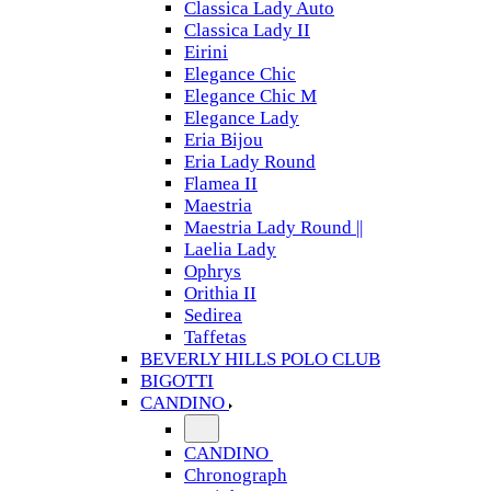
Classica Lady Auto
Classica Lady II
Eirini
Elegance Chic
Elegance Chic M
Elegance Lady
Eria Bijou
Eria Lady Round
Flamea II
Maestria
Maestria Lady Round ||
Laelia Lady
Ophrys
Orithia II
Sedirea
Taffetas
BEVERLY HILLS POLO CLUB
BIGOTTI
CANDINO
CANDINO
Chronograph