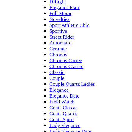
D-Light
Elegance Flair
Full Moon
Novelties
Sport Athletic Chic
Sportive
Street Rider
Automatic
Ceramic
Chronos
Chronos Carree
Chronos Classic
Classic
Couple
Couple Quartz Ladies
Elegance
Elegance Date
Field Watch
Gents Classic
Gents Quartz
Gents Sport
Lady Elegance
Lady Elegance Date