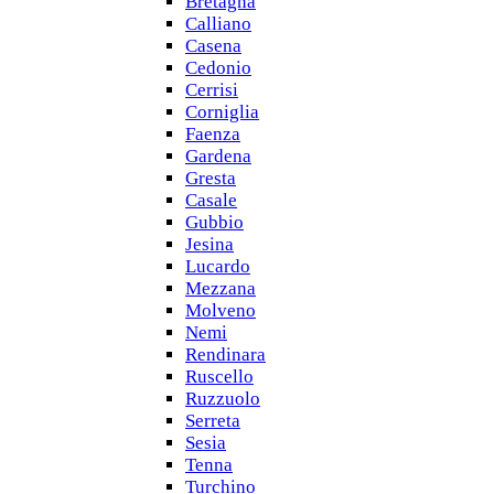
Bretagna
Calliano
Casena
Cedonio
Cerrisi
Corniglia
Faenza
Gardena
Gresta
Casale
Gubbio
Jesina
Lucardo
Mezzana
Molveno
Nemi
Rendinara
Ruscello
Ruzzuolo
Serreta
Sesia
Tenna
Turchino