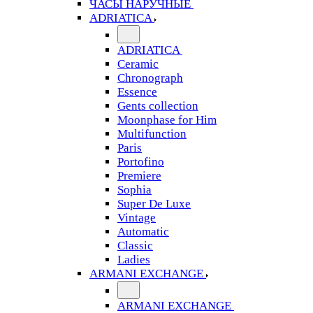
ЧАСЫ НАРУЧНЫЕ
ADRIATICA
ADRIATICA
Ceramic
Chronograph
Essence
Gents collection
Moonphase for Him
Multifunction
Paris
Portofino
Premiere
Sophia
Super De Luxe
Vintage
Automatic
Classic
Ladies
ARMANI EXCHANGE
ARMANI EXCHANGE