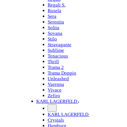
Regali S.
Rosela
Sera
Serenita
Solita
Sovana
Stilo
Stravagante
Sublime
Tenacious
Thrill
Trama 2
Trama Doppio
Unleashed
Varenna
Vivace
Zefiro
KARL LAGERFELD
KARL LAGERFELD
Crystals
Hamburg