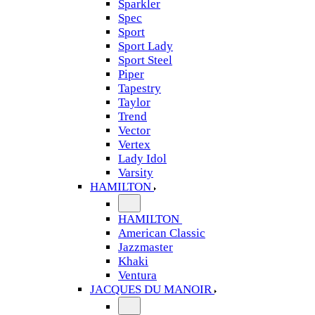
Sparkler
Spec
Sport
Sport Lady
Sport Steel
Piper
Tapestry
Taylor
Trend
Vector
Vertex
Lady Idol
Varsity
HAMILTON
HAMILTON
American Classic
Jazzmaster
Khaki
Ventura
JACQUES DU MANOIR