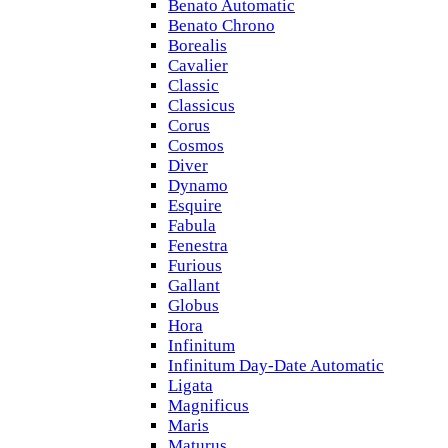
Benato Automatic
Benato Chrono
Borealis
Cavalier
Classic
Classicus
Corus
Cosmos
Diver
Dynamo
Esquire
Fabula
Fenestra
Furious
Gallant
Globus
Hora
Infinitum
Infinitum Day-Date Automatic
Ligata
Magnificus
Maris
Maturus