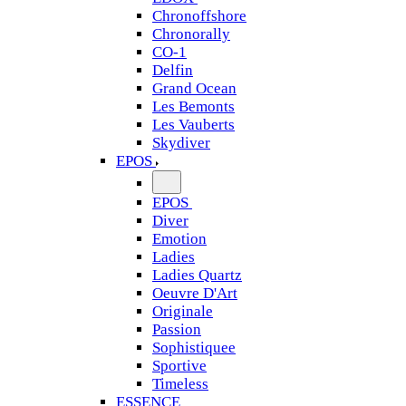
Chronoffshore
Chronorally
CO-1
Delfin
Grand Ocean
Les Bemonts
Les Vauberts
Skydiver
EPOS
EPOS
Diver
Emotion
Ladies
Ladies Quartz
Oeuvre D'Art
Originale
Passion
Sophistiquee
Sportive
Timeless
ESSENCE