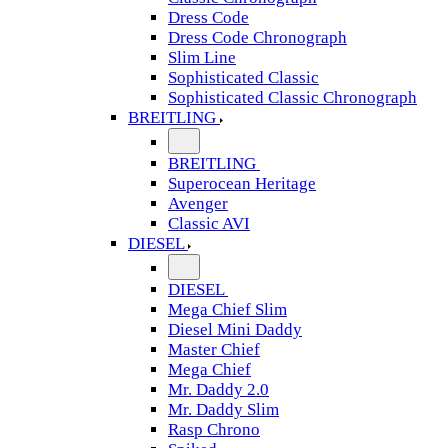
Dress Code
Dress Code Chronograph
Slim Line
Sophisticated Classic
Sophisticated Classic Chronograph
BREITLING
BREITLING
Superocean Heritage
Avenger
Classic AVI
DIESEL
DIESEL
Mega Chief Slim
Diesel Mini Daddy
Master Chief
Mega Chief
Mr. Daddy 2.0
Mr. Daddy Slim
Rasp Chrono