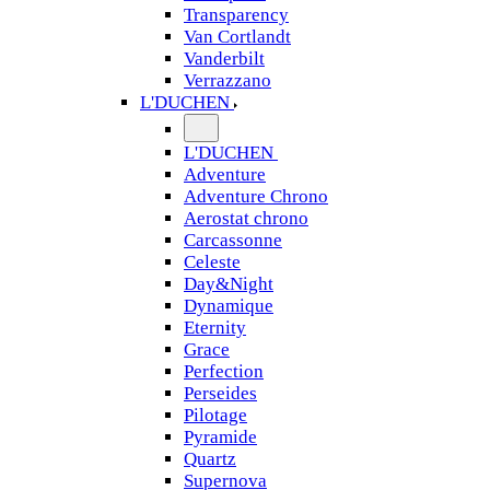
Transparency
Van Cortlandt
Vanderbilt
Verrazzano
L'DUCHEN
L'DUCHEN
Adventure
Adventure Chrono
Aerostat chrono
Carcassonne
Celeste
Day&Night
Dynamique
Eternity
Grace
Perfection
Perseides
Pilotage
Pyramide
Quartz
Supernova