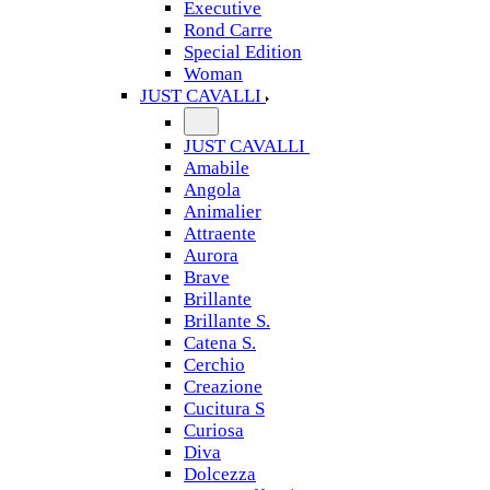
Executive
Rond Carre
Special Edition
Woman
JUST CAVALLI
JUST CAVALLI
Amabile
Angola
Animalier
Attraente
Aurora
Brave
Brillante
Brillante S.
Catena S.
Cerchio
Creazione
Cucitura S
Curiosa
Diva
Dolcezza