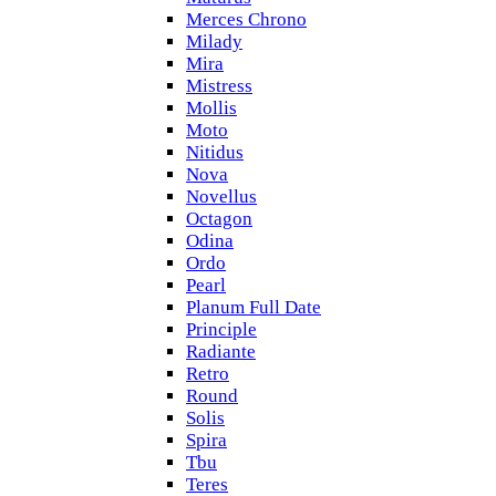
Merces Chrono
Milady
Mira
Mistress
Mollis
Moto
Nitidus
Nova
Novellus
Octagon
Odina
Ordo
Pearl
Planum Full Date
Principle
Radiante
Retro
Round
Solis
Spira
Tbu
Teres