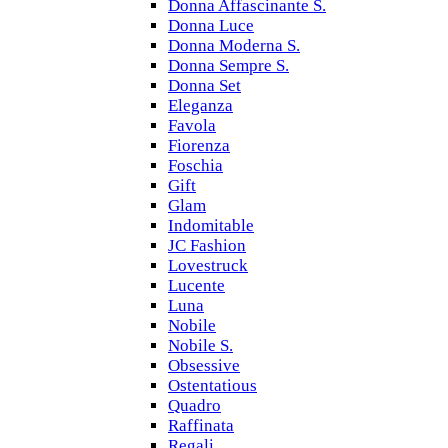
Donna Affascinante S.
Donna Luce
Donna Moderna S.
Donna Sempre S.
Donna Set
Eleganza
Favola
Fiorenza
Foschia
Gift
Glam
Indomitable
JC Fashion
Lovestruck
Lucente
Luna
Nobile
Nobile S.
Obsessive
Ostentatious
Quadro
Raffinata
Regali