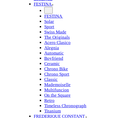
FESTINA
FESTINA
Solar
Sport
Swiss Made
The Originals
Acero Clasico
Alegnia
Automatic
Boyfriend
Ceramic
Chrono Bike
Chrono Sport
Classic
Mademoiselle
Multifuncion
On the Square
Retro
Timeless Chronograph
Titanium
FREDERIQUE CONSTANT