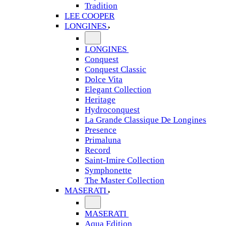
Tradition
LEE COOPER
LONGINES
LONGINES
Conquest
Conquest Classic
Dolce Vita
Elegant Collection
Heritage
Hydroconquest
La Grande Classique De Longines
Presence
Primaluna
Record
Saint-Imire Collection
Symphonette
The Master Collection
MASERATI
MASERATI
Aqua Edition