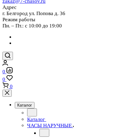
zakaz@7-chasov.ru
Адрес
г. Белгород ул. Попова д. 36
Режим работы
Пн. – Пт.: с 10:00 до 19:00
0
0
0
Каталог
Каталог
ЧАСЫ НАРУЧНЫЕ