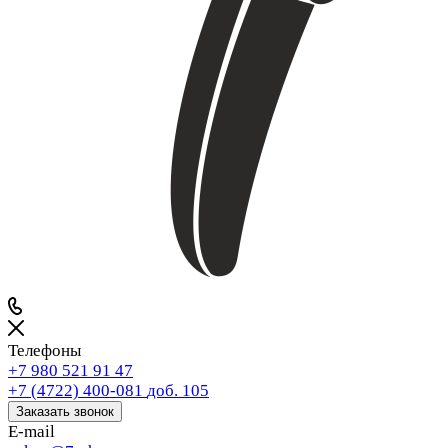
Телефоны
+7 980 521 91 47
+7 (4722) 400-081
доб. 105
Заказать звонок
E-mail