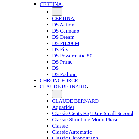
CERTINA
CERTINA
DS Action
DS Caimano
DS Dream
DS PH200M
DS First
DS Powermatic 80
DS Prime
DS
DS Podium
CHRONOFORCE
CLAUDE BERNARD
CLAUDE BERNARD
Aquarider
Classic Gents Big Date Small Second
Classic Slim Line Moon Phase
Classic
Classic Automatic
Classic Chronograph