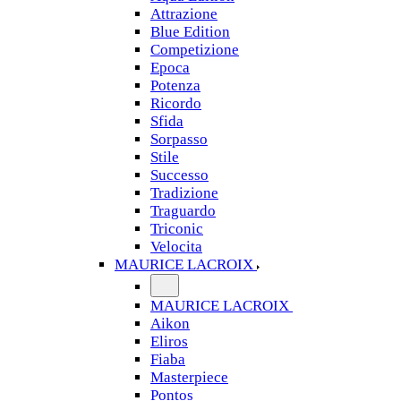
Attrazione
Blue Edition
Competizione
Epoca
Potenza
Ricordo
Sfida
Sorpasso
Stile
Successo
Tradizione
Traguardo
Triconic
Velocita
MAURICE LACROIX
MAURICE LACROIX
Aikon
Eliros
Fiaba
Masterpiece
Pontos