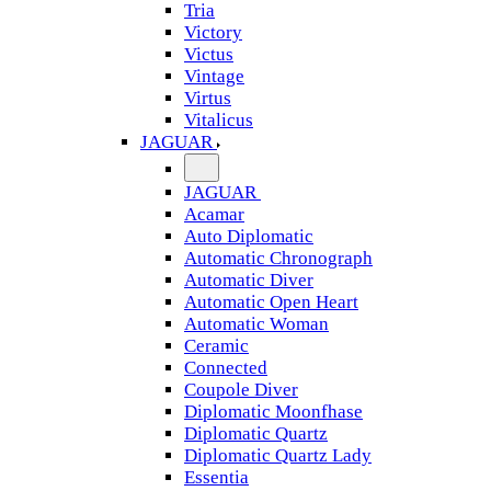
Tria
Victory
Victus
Vintage
Virtus
Vitalicus
JAGUAR
JAGUAR
Acamar
Auto Diplomatic
Automatic Chronograph
Automatic Diver
Automatic Open Heart
Automatic Woman
Ceramic
Connected
Coupole Diver
Diplomatic Moonfhase
Diplomatic Quartz
Diplomatic Quartz Lady
Essentia