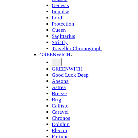
Genesis
Impulse
Lord
Protection
Queen
Sagittarius
Strictly
Traveller Chronograph
GREENWICH
GREENWICH
Good Luck Deep
Abeona
Astrea
Breeze
Brig
Callisto
Caravel
Chronos
Dolphin
Electra
Fortune