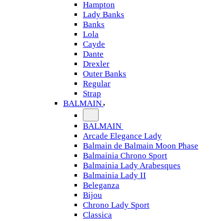
Hampton
Lady Banks
Banks
Lola
Cayde
Dante
Drexler
Outer Banks
Regular
Strap
BALMAIN
BALMAIN
Arcade Elegance Lady
Balmain de Balmain Moon Phase
Balmainia Chrono Sport
Balmainia Lady Arabesques
Balmainia Lady II
Beleganza
Bijou
Chrono Lady Sport
Classica