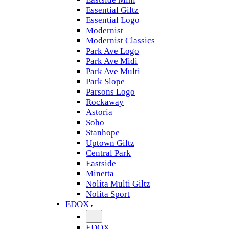
Essential Giltz
Essential Logo
Modernist
Modernist Classics
Park Ave Logo
Park Ave Midi
Park Ave Multi
Park Slope
Parsons Logo
Rockaway
Astoria
Soho
Stanhope
Uptown Giltz
Central Park
Eastside
Minetta
Nolita Multi Giltz
Nolita Sport
EDOX
EDOX