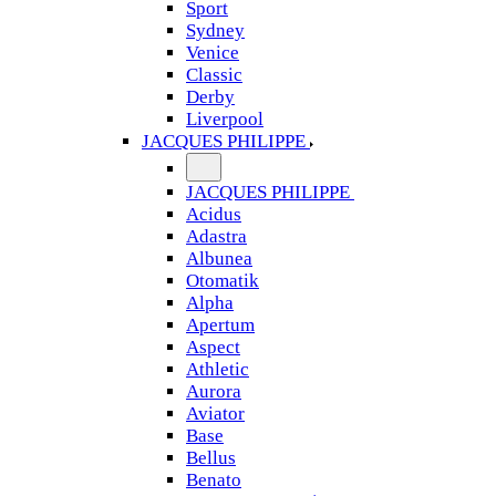
Sport
Sydney
Venice
Classic
Derby
Liverpool
JACQUES PHILIPPE
JACQUES PHILIPPE
Acidus
Adastra
Albunea
Otomatik
Alpha
Apertum
Aspect
Athletic
Aurora
Aviator
Base
Bellus
Benato