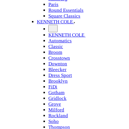
Paris
Round Essentials
Square Classics
KENNETH COLE
KENNETH COLE
Automatics
Classic
Broom
Crosstown
Downton
Bleecker
Dress Sport
Brooklyn
FiDi
Gotham
Gridlock
Grove
Milford
Rockland
Soho
Thompson