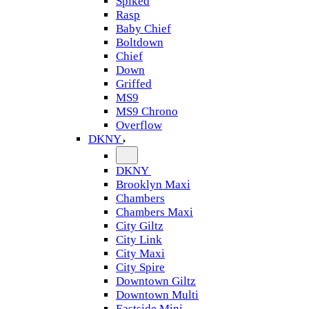
Spiked
Rasp
Baby Chief
Boltdown
Chief
Down
Griffed
MS9
MS9 Chrono
Overflow
DKNY
DKNY
Brooklyn Maxi
Chambers
Chambers Maxi
City Giltz
City Link
City Maxi
City Spire
Downtown Giltz
Downtown Multi
Eastside Mini