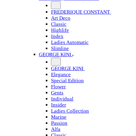
FREDERIQUE CONSTANT
Art Deco
Classic
Highlife
Index
Ladies Automatic
Slimline
GEORGE KINI
GEORGE KINI
Elegance
Special Edition
Flower
Gents
Individual
Insider
Ladies Collection
Marine
Passion
Alfa
Classic