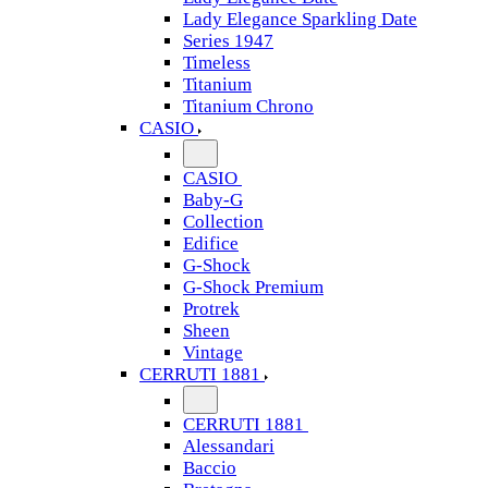
Lady Elegance Sparkling Date
Series 1947
Timeless
Titanium
Titanium Chrono
CASIO
CASIO
Baby-G
Collection
Edifice
G-Shock
G-Shock Premium
Protrek
Sheen
Vintage
CERRUTI 1881
CERRUTI 1881
Alessandari
Baccio