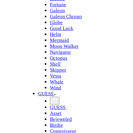
Fortune
Galeon
Galeon Chrono
Globe
Good Luck
Helm
Mermaid
Moon Walker
Navigator
Octopus
Shell
Skipper
Vesta
Whale
Wind
GUESS
GUESS
Asset
Bejeweled
Birdie
Connoisseur