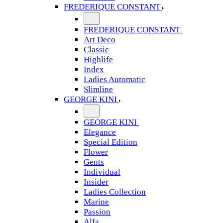
FREDERIQUE CONSTANT
FREDERIQUE CONSTANT
Art Deco
Classic
Highlife
Index
Ladies Automatic
Slimline
GEORGE KINI
GEORGE KINI
Elegance
Special Edition
Flower
Gents
Individual
Insider
Ladies Collection
Marine
Passion
Alfa