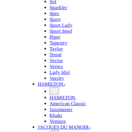
Sol
Sparkler
Spec
Sport
Sport Lady
Sport Steel
Piper
Tapestry
Taylor
Trend
Vector
Vertex
Lady Idol
Varsity
HAMILTON
HAMILTON
American Classic
Jazzmaster
Khaki
Ventura
JACQUES DU MANOIR