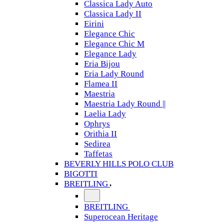
Classica Lady Auto
Classica Lady II
Eirini
Elegance Chic
Elegance Chic M
Elegance Lady
Eria Bijou
Eria Lady Round
Flamea II
Maestria
Maestria Lady Round ||
Laelia Lady
Ophrys
Orithia II
Sedirea
Taffetas
BEVERLY HILLS POLO CLUB
BIGOTTI
BREITLING
BREITLING
Superocean Heritage