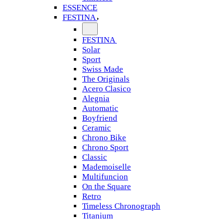
ESSENCE
FESTINA
FESTINA
Solar
Sport
Swiss Made
The Originals
Acero Clasico
Alegnia
Automatic
Boyfriend
Ceramic
Chrono Bike
Chrono Sport
Classic
Mademoiselle
Multifuncion
On the Square
Retro
Timeless Chronograph
Titanium