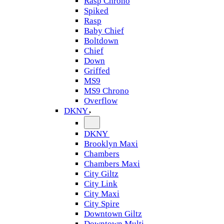
Rasp Chrono
Spiked
Rasp
Baby Chief
Boltdown
Chief
Down
Griffed
MS9
MS9 Chrono
Overflow
DKNY
DKNY
Brooklyn Maxi
Chambers
Chambers Maxi
City Giltz
City Link
City Maxi
City Spire
Downtown Giltz
Downtown Multi