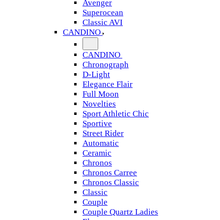
Avenger
Superocean
Classic AVI
CANDINO
CANDINO
Chronograph
D-Light
Elegance Flair
Full Moon
Novelties
Sport Athletic Chic
Sportive
Street Rider
Automatic
Ceramic
Chronos
Chronos Carree
Chronos Classic
Classic
Couple
Couple Quartz Ladies