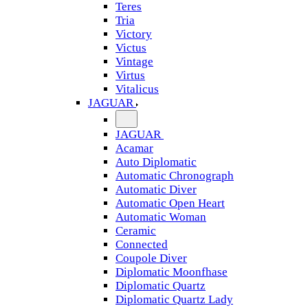
Teres
Tria
Victory
Victus
Vintage
Virtus
Vitalicus
JAGUAR
JAGUAR
Acamar
Auto Diplomatic
Automatic Chronograph
Automatic Diver
Automatic Open Heart
Automatic Woman
Ceramic
Connected
Coupole Diver
Diplomatic Moonfhase
Diplomatic Quartz
Diplomatic Quartz Lady