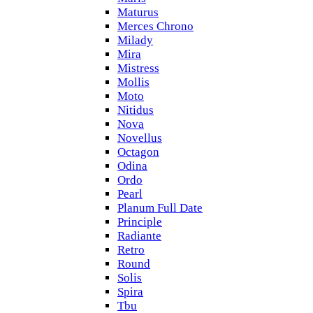
Maturus
Merces Chrono
Milady
Mira
Mistress
Mollis
Moto
Nitidus
Nova
Novellus
Octagon
Odina
Ordo
Pearl
Planum Full Date
Principle
Radiante
Retro
Round
Solis
Spira
Tbu