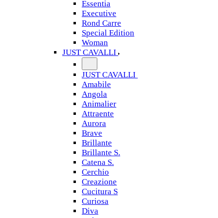
Essentia
Executive
Rond Carre
Special Edition
Woman
JUST CAVALLI
JUST CAVALLI
Amabile
Angola
Animalier
Attraente
Aurora
Brave
Brillante
Brillante S.
Catena S.
Cerchio
Creazione
Cucitura S
Curiosa
Diva