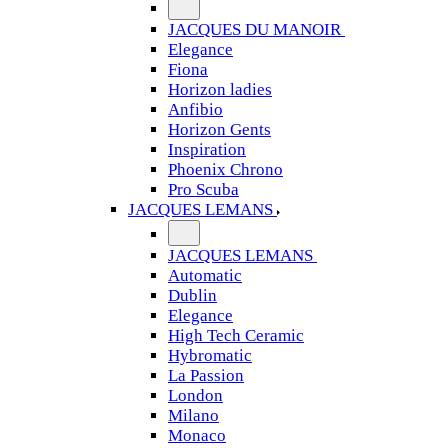
JACQUES DU MANOIR
Elegance
Fiona
Horizon ladies
Anfibio
Horizon Gents
Inspiration
Phoenix Chrono
Pro Scuba
JACQUES LEMANS
JACQUES LEMANS
Automatic
Dublin
Elegance
High Tech Ceramic
Hybromatic
La Passion
London
Milano
Monaco