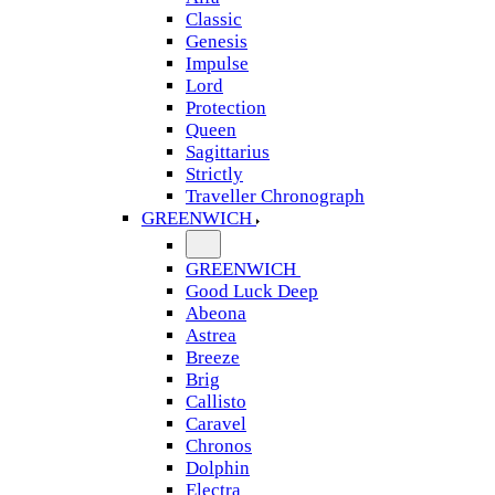
Classic
Genesis
Impulse
Lord
Protection
Queen
Sagittarius
Strictly
Traveller Chronograph
GREENWICH
GREENWICH
Good Luck Deep
Abeona
Astrea
Breeze
Brig
Callisto
Caravel
Chronos
Dolphin
Electra