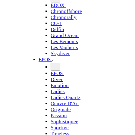
EDOX
Chronoffshore
Chronorally
CO-1
Delfin
Grand Ocean
Les Bemonts
Les Vauberts
Skydiver
EPOS
EPOS
Diver
Emotion
Ladies
Ladies Quartz
Oeuvre D'Art
Originale
Passion
Sophistiquee
Sportive
Timeless