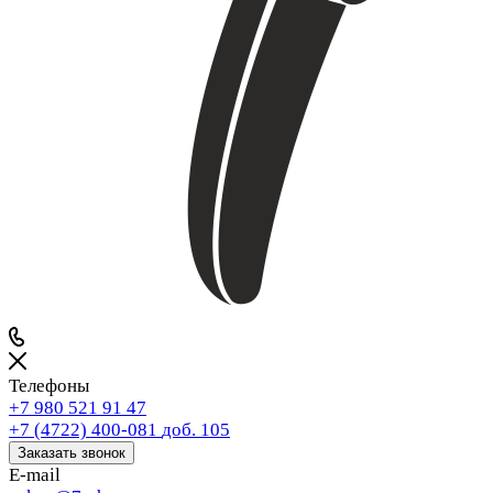
Телефоны
+7 980 521 91 47
+7 (4722) 400-081
доб. 105
Заказать звонок
E-mail