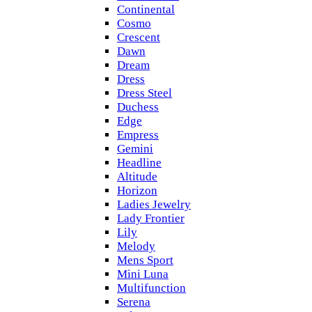
Continental
Cosmo
Crescent
Dawn
Dream
Dress
Dress Steel
Duchess
Edge
Empress
Gemini
Headline
Altitude
Horizon
Ladies Jewelry
Lady Frontier
Lily
Melody
Mens Sport
Mini Luna
Multifunction
Serena