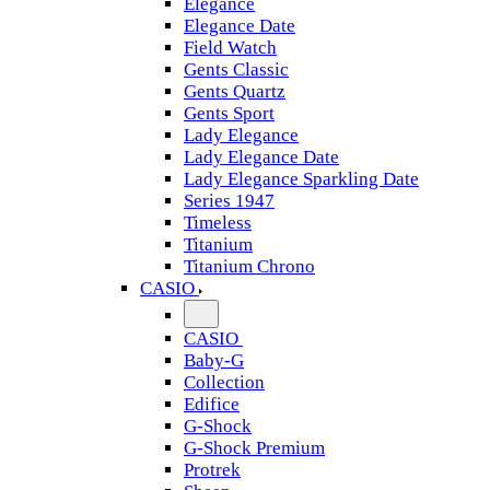
Elegance
Elegance Date
Field Watch
Gents Classic
Gents Quartz
Gents Sport
Lady Elegance
Lady Elegance Date
Lady Elegance Sparkling Date
Series 1947
Timeless
Titanium
Titanium Chrono
CASIO
CASIO
Baby-G
Collection
Edifice
G-Shock
G-Shock Premium
Protrek