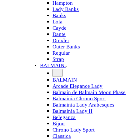
Hampton
Lady Banks
Banks
Lola
Cayde
Dante
Drexler
Outer Banks
Regular
Strap
BALMAIN
BALMAIN
Arcade Elegance Lady
Balmain de Balmain Moon Phase
Balmainia Chrono Sport
Balmainia Lady Arabesques
Balmainia Lady II
Beleganza
Bijou
Chrono Lady Sport
Classica