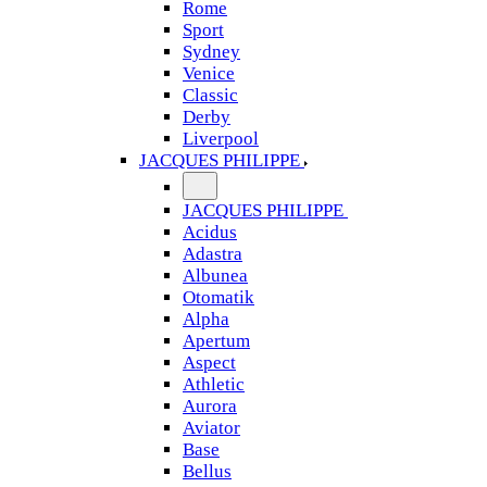
Rome
Sport
Sydney
Venice
Classic
Derby
Liverpool
JACQUES PHILIPPE
JACQUES PHILIPPE
Acidus
Adastra
Albunea
Otomatik
Alpha
Apertum
Aspect
Athletic
Aurora
Aviator
Base
Bellus