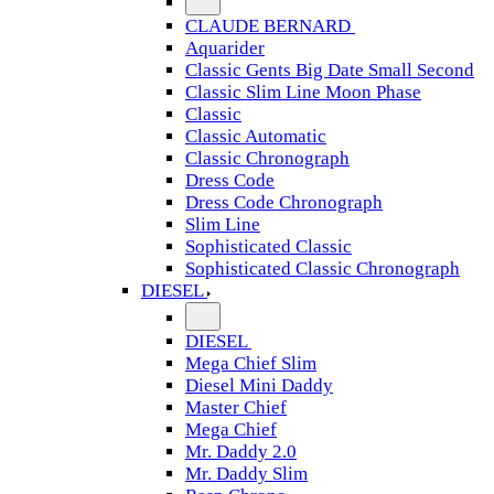
CLAUDE BERNARD
Aquarider
Classic Gents Big Date Small Second
Classic Slim Line Moon Phase
Classic
Classic Automatic
Classic Chronograph
Dress Code
Dress Code Chronograph
Slim Line
Sophisticated Classic
Sophisticated Classic Chronograph
DIESEL
DIESEL
Mega Chief Slim
Diesel Mini Daddy
Master Chief
Mega Chief
Mr. Daddy 2.0
Mr. Daddy Slim