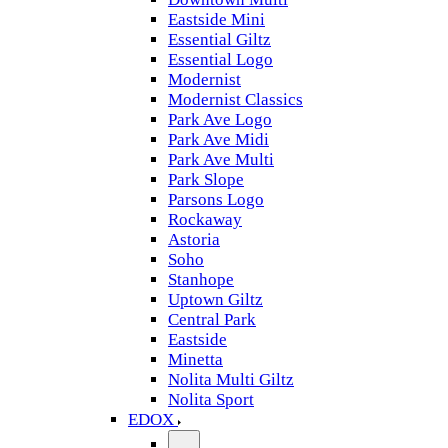
Eastside Mini
Essential Giltz
Essential Logo
Modernist
Modernist Classics
Park Ave Logo
Park Ave Midi
Park Ave Multi
Park Slope
Parsons Logo
Rockaway
Astoria
Soho
Stanhope
Uptown Giltz
Central Park
Eastside
Minetta
Nolita Multi Giltz
Nolita Sport
EDOX