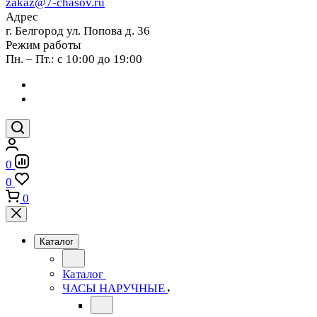
zakaz@7-chasov.ru
Адрес
г. Белгород ул. Попова д. 36
Режим работы
Пн. – Пт.: с 10:00 до 19:00
0
0
0
Каталог
Каталог
ЧАСЫ НАРУЧНЫЕ