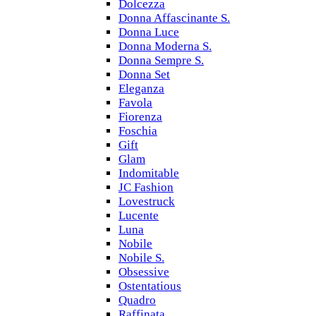
Dolcezza
Donna Affascinante S.
Donna Luce
Donna Moderna S.
Donna Sempre S.
Donna Set
Eleganza
Favola
Fiorenza
Foschia
Gift
Glam
Indomitable
JC Fashion
Lovestruck
Lucente
Luna
Nobile
Nobile S.
Obsessive
Ostentatious
Quadro
Raffinata