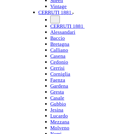
Sheen
Vintage
CERRUTI 1881
CERRUTI 1881
Alessandari
Baccio
Bretagna
Calliano
Casena
Cedonio
Cerrisi
Corniglia
Faenza
Gardena
Gresta
Casale
Gubbio
Jesina
Lucardo
Mezzana
Molveno
Nemi