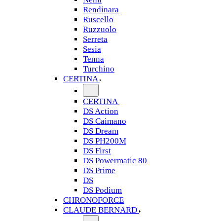
Rendinara
Ruscello
Ruzzuolo
Serreta
Sesia
Tenna
Turchino
CERTINA
CERTINA
DS Action
DS Caimano
DS Dream
DS PH200M
DS First
DS Powermatic 80
DS Prime
DS
DS Podium
CHRONOFORCE
CLAUDE BERNARD