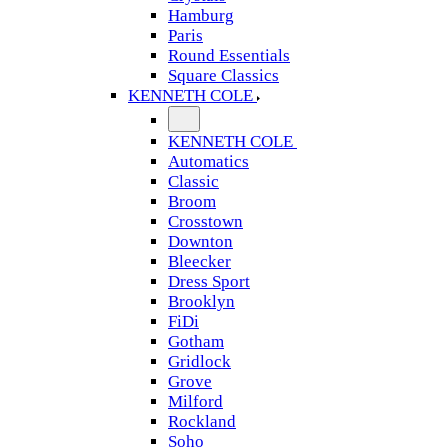
Hamburg
Paris
Round Essentials
Square Classics
KENNETH COLE
KENNETH COLE
Automatics
Classic
Broom
Crosstown
Downton
Bleecker
Dress Sport
Brooklyn
FiDi
Gotham
Gridlock
Grove
Milford
Rockland
Soho