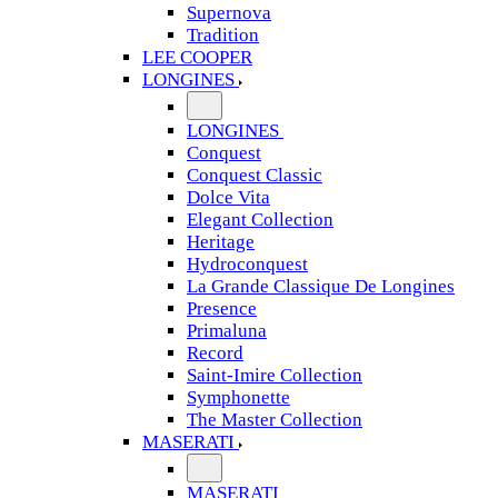
Supernova
Tradition
LEE COOPER
LONGINES
LONGINES
Conquest
Conquest Classic
Dolce Vita
Elegant Collection
Heritage
Hydroconquest
La Grande Classique De Longines
Presence
Primaluna
Record
Saint-Imire Collection
Symphonette
The Master Collection
MASERATI
MASERATI