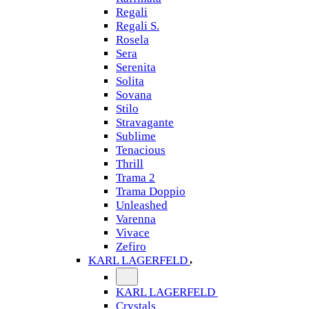
Regali
Regali S.
Rosela
Sera
Serenita
Solita
Sovana
Stilo
Stravagante
Sublime
Tenacious
Thrill
Trama 2
Trama Doppio
Unleashed
Varenna
Vivace
Zefiro
KARL LAGERFELD
KARL LAGERFELD
Crystals