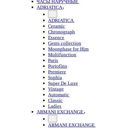
ЧАСЫ НАРУЧНЫЕ
ADRIATICA
ADRIATICA
Ceramic
Chronograph
Essence
Gents collection
Moonphase for Him
Multifunction
Paris
Portofino
Premiere
Sophia
Super De Luxe
Vintage
Automatic
Classic
Ladies
ARMANI EXCHANGE
ARMANI EXCHANGE