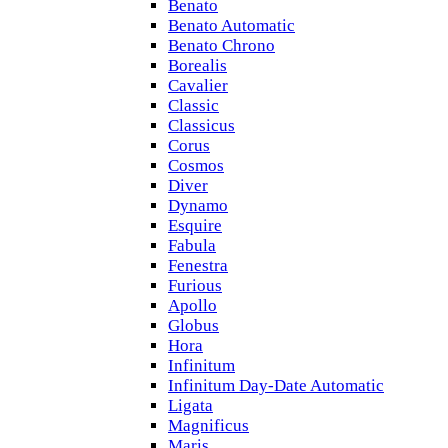
Benato
Benato Automatic
Benato Chrono
Borealis
Cavalier
Classic
Classicus
Corus
Cosmos
Diver
Dynamo
Esquire
Fabula
Fenestra
Furious
Apollo
Globus
Hora
Infinitum
Infinitum Day-Date Automatic
Ligata
Magnificus
Maris