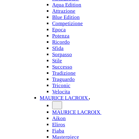
Aqua Edition
Attrazione
Blue Edition
Competizione
Epoca
Potenza
Ricordo
Sfida
Sorpasso
Stile
Successo
Tradizione
Traguardo
Triconic
Velocita
MAURICE LACROIX
MAURICE LACROIX
Aikon
Eliros
Fiaba
Masterpiece