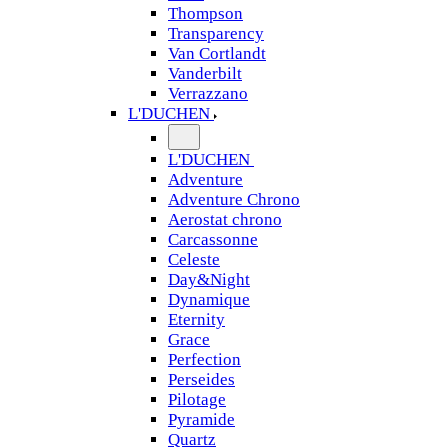
Thompson
Transparency
Van Cortlandt
Vanderbilt
Verrazzano
L'DUCHEN
L'DUCHEN
Adventure
Adventure Chrono
Aerostat chrono
Carcassonne
Celeste
Day&Night
Dynamique
Eternity
Grace
Perfection
Perseides
Pilotage
Pyramide
Quartz