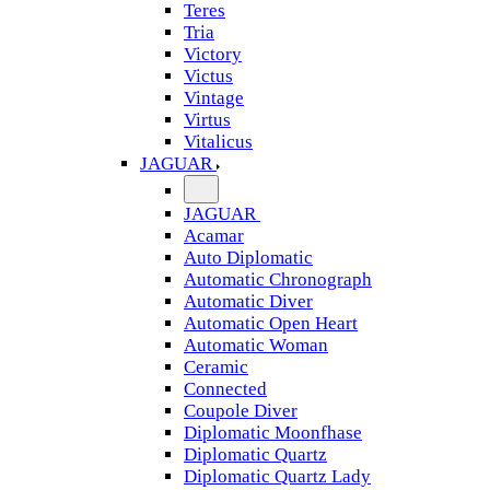
Teres
Tria
Victory
Victus
Vintage
Virtus
Vitalicus
JAGUAR
JAGUAR
Acamar
Auto Diplomatic
Automatic Chronograph
Automatic Diver
Automatic Open Heart
Automatic Woman
Ceramic
Connected
Coupole Diver
Diplomatic Moonfhase
Diplomatic Quartz
Diplomatic Quartz Lady