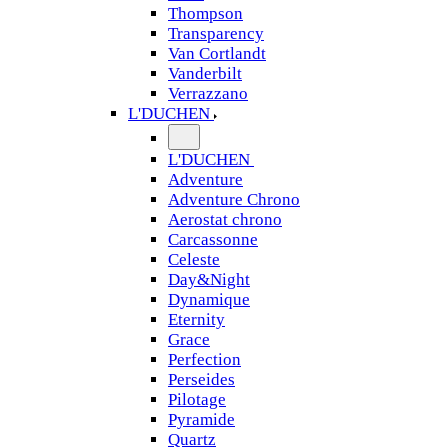
Thompson
Transparency
Van Cortlandt
Vanderbilt
Verrazzano
L'DUCHEN
L'DUCHEN
Adventure
Adventure Chrono
Aerostat chrono
Carcassonne
Celeste
Day&Night
Dynamique
Eternity
Grace
Perfection
Perseides
Pilotage
Pyramide
Quartz