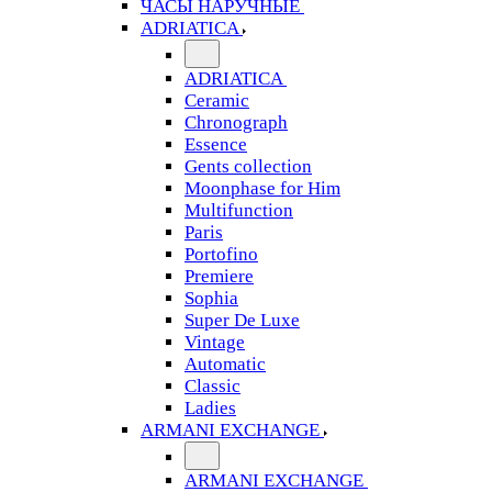
ЧАСЫ НАРУЧНЫЕ
ADRIATICA
ADRIATICA
Ceramic
Chronograph
Essence
Gents collection
Moonphase for Him
Multifunction
Paris
Portofino
Premiere
Sophia
Super De Luxe
Vintage
Automatic
Classic
Ladies
ARMANI EXCHANGE
ARMANI EXCHANGE