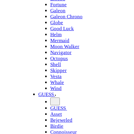
Fortune
Galeon
Galeon Chrono
Globe
Good Luck
Helm
Mermaid
Moon Walker
Navigator
Octopus
Shell
Skipper
Vesta
Whale
Wind
GUESS
GUESS
Asset
Bejeweled
Birdie
Connoisseur