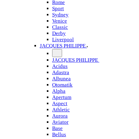
Rome
Sport
Sydney
Venice
Classic
Derby
Liverpool
JACQUES PHILIPPE
JACQUES PHILIPPE
Acidus
Adastra
Albunea
Otomatik
Alpha
Apertum
Aspect
Athletic
Aurora
Aviator
Base
Bellus