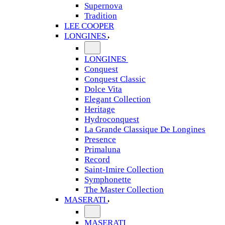
Supernova
Tradition
LEE COOPER
LONGINES
LONGINES
Conquest
Conquest Classic
Dolce Vita
Elegant Collection
Heritage
Hydroconquest
La Grande Classique De Longines
Presence
Primaluna
Record
Saint-Imire Collection
Symphonette
The Master Collection
MASERATI
MASERATI