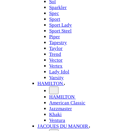
Sol
Sparkler
Spec
Sport
Sport Lady
Sport Steel
Piper
Tapestry
Taylor
Trend
Vector
Vertex
Lady Idol
Varsity
HAMILTON
HAMILTON
American Classic
Jazzmaster
Khaki
Ventura
JACQUES DU MANOIR