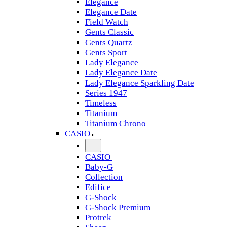
Elegance
Elegance Date
Field Watch
Gents Classic
Gents Quartz
Gents Sport
Lady Elegance
Lady Elegance Date
Lady Elegance Sparkling Date
Series 1947
Timeless
Titanium
Titanium Chrono
CASIO
CASIO
Baby-G
Collection
Edifice
G-Shock
G-Shock Premium
Protrek