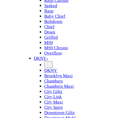
Rasp Chrono
Spiked
Rasp
Baby Chief
Boltdown
Chief
Down
Griffed
MS9
MS9 Chrono
Overflow
DKNY
DKNY
Brooklyn Maxi
Chambers
Chambers Maxi
City Giltz
City Link
City Maxi
City Spire
Downtown Giltz
Downtown Multi