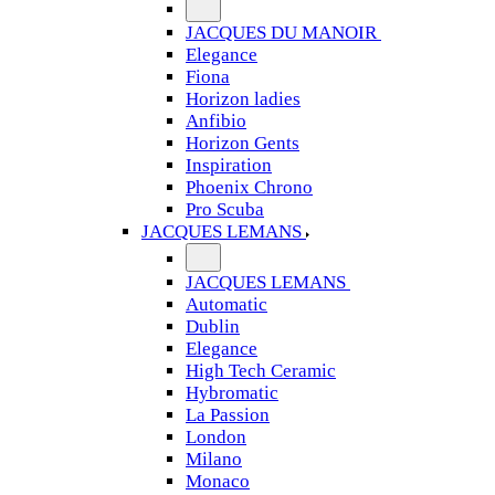
JACQUES DU MANOIR
Elegance
Fiona
Horizon ladies
Anfibio
Horizon Gents
Inspiration
Phoenix Chrono
Pro Scuba
JACQUES LEMANS
JACQUES LEMANS
Automatic
Dublin
Elegance
High Tech Ceramic
Hybromatic
La Passion
London
Milano
Monaco