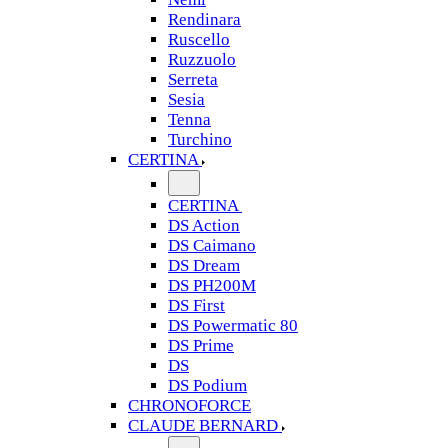
Rendinara
Ruscello
Ruzzuolo
Serreta
Sesia
Tenna
Turchino
CERTINA
CERTINA
DS Action
DS Caimano
DS Dream
DS PH200M
DS First
DS Powermatic 80
DS Prime
DS
DS Podium
CHRONOFORCE
CLAUDE BERNARD