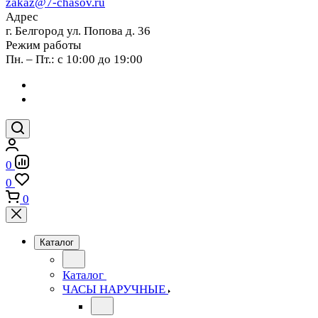
zakaz@7-chasov.ru
Адрес
г. Белгород ул. Попова д. 36
Режим работы
Пн. – Пт.: с 10:00 до 19:00
0
0
0
Каталог
Каталог
ЧАСЫ НАРУЧНЫЕ