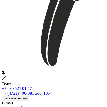
Телефоны
+7 980 521 91 47
+7 (4722) 400-081
доб. 105
Заказать звонок
E-mail