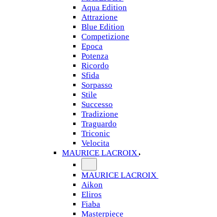
Aqua Edition
Attrazione
Blue Edition
Competizione
Epoca
Potenza
Ricordo
Sfida
Sorpasso
Stile
Successo
Tradizione
Traguardo
Triconic
Velocita
MAURICE LACROIX
MAURICE LACROIX
Aikon
Eliros
Fiaba
Masterpiece