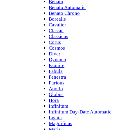
Benato
Benato Automatic
Benato Chrono
Borealis
Cavalier
Classic
Classicus
Corus
Cosmos
Diver
Dynamo
Esquire
Fabula
Fenestra
Furious
Apollo
Globus
Hora
Infinitum
Infinitum Day-Date Automatic
Ligata
Magnificus
Maris