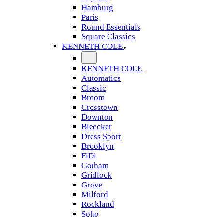
Hamburg
Paris
Round Essentials
Square Classics
KENNETH COLE
KENNETH COLE
Automatics
Classic
Broom
Crosstown
Downton
Bleecker
Dress Sport
Brooklyn
FiDi
Gotham
Gridlock
Grove
Milford
Rockland
Soho