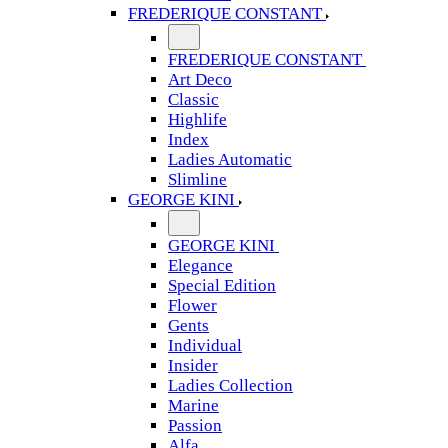
FREDERIQUE CONSTANT
FREDERIQUE CONSTANT
Art Deco
Classic
Highlife
Index
Ladies Automatic
Slimline
GEORGE KINI
GEORGE KINI
Elegance
Special Edition
Flower
Gents
Individual
Insider
Ladies Collection
Marine
Passion
Alfa