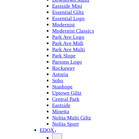
Eastside Mini
Essential Giltz
Essential Logo
Modernist
Modernist Classics
Park Ave Logo
Park Ave Midi
Park Ave Multi
Park Slope
Parsons Logo
Rockaway
Astoria
Soho
Stanhope
Uptown Giltz
Central Park
Eastside
Minetta
Nolita Multi Giltz
Nolita Sport
EDOX