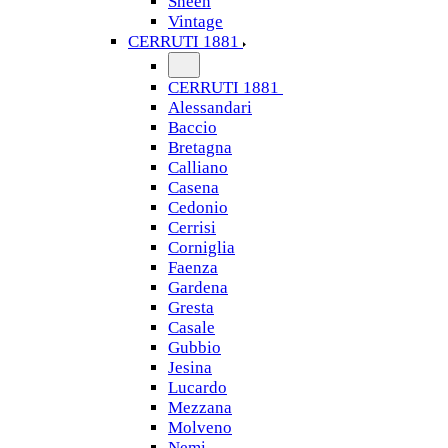
Sheen
Vintage
CERRUTI 1881
CERRUTI 1881
Alessandari
Baccio
Bretagna
Calliano
Casena
Cedonio
Cerrisi
Corniglia
Faenza
Gardena
Gresta
Casale
Gubbio
Jesina
Lucardo
Mezzana
Molveno
Nemi