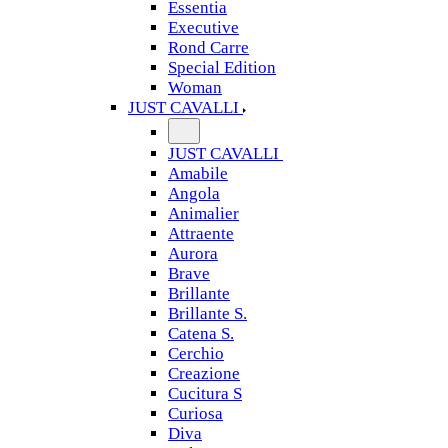
Essentia
Executive
Rond Carre
Special Edition
Woman
JUST CAVALLI
JUST CAVALLI
Amabile
Angola
Animalier
Attraente
Aurora
Brave
Brillante
Brillante S.
Catena S.
Cerchio
Creazione
Cucitura S
Curiosa
Diva