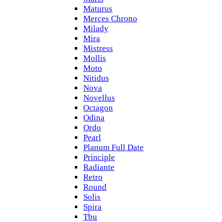
Maturus
Merces Chrono
Milady
Mira
Mistress
Mollis
Moto
Nitidus
Nova
Novellus
Octagon
Odina
Ordo
Pearl
Planum Full Date
Principle
Radiante
Retro
Round
Solis
Spira
Tbu