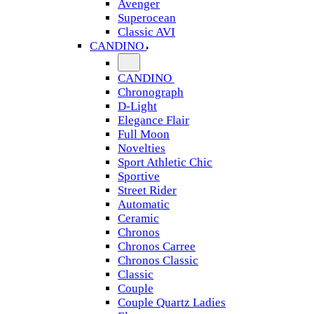
Avenger
Superocean
Classic AVI
CANDINO
CANDINO
Chronograph
D-Light
Elegance Flair
Full Moon
Novelties
Sport Athletic Chic
Sportive
Street Rider
Automatic
Ceramic
Chronos
Chronos Carree
Chronos Classic
Classic
Couple
Couple Quartz Ladies