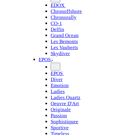
EDOX
Chronoffshore
Chronorally
CO-1
Delfin
Grand Ocean
Les Bemonts
Les Vauberts
Skydiver
EPOS
EPOS
Diver
Emotion
Ladies
Ladies Quartz
Oeuvre D'Art
Originale
Passion
Sophistiquee
Sportive
Timeless