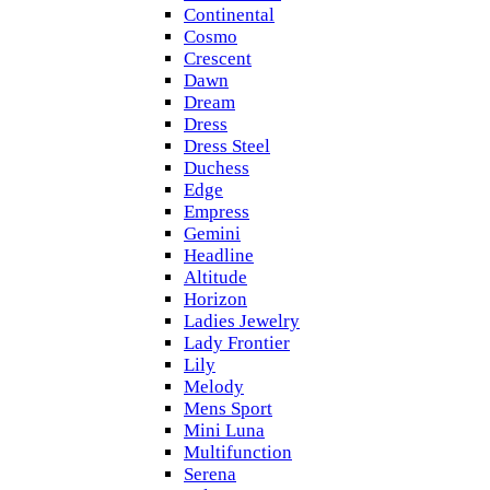
Continental
Cosmo
Crescent
Dawn
Dream
Dress
Dress Steel
Duchess
Edge
Empress
Gemini
Headline
Altitude
Horizon
Ladies Jewelry
Lady Frontier
Lily
Melody
Mens Sport
Mini Luna
Multifunction
Serena