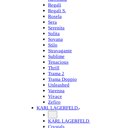
Regali
Regali S.
Rosela
Sera
Serenita
Solita
Sovana
Stilo
Stravagante
Sublime
Tenacious
Thrill
Trama 2
Trama Doppio
Unleashed
Varenna
Vivace
Zefiro
KARL LAGERFELD
KARL LAGERFELD
Crystals