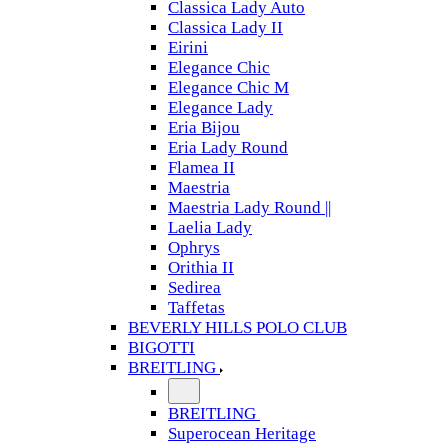
Classica Lady Auto
Classica Lady II
Eirini
Elegance Chic
Elegance Chic M
Elegance Lady
Eria Bijou
Eria Lady Round
Flamea II
Maestria
Maestria Lady Round ||
Laelia Lady
Ophrys
Orithia II
Sedirea
Taffetas
BEVERLY HILLS POLO CLUB
BIGOTTI
BREITLING
BREITLING
Superocean Heritage