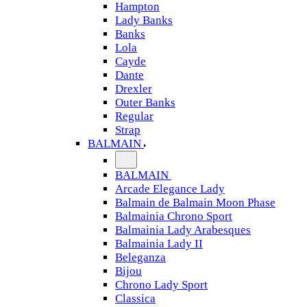
Hampton
Lady Banks
Banks
Lola
Cayde
Dante
Drexler
Outer Banks
Regular
Strap
BALMAIN
BALMAIN
Arcade Elegance Lady
Balmain de Balmain Moon Phase
Balmainia Chrono Sport
Balmainia Lady Arabesques
Balmainia Lady II
Beleganza
Bijou
Chrono Lady Sport
Classica