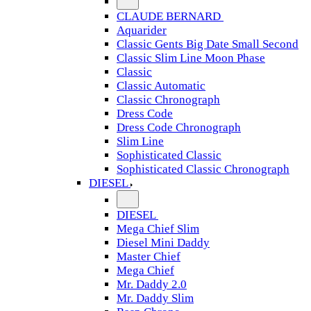
CLAUDE BERNARD
Aquarider
Classic Gents Big Date Small Second
Classic Slim Line Moon Phase
Classic
Classic Automatic
Classic Chronograph
Dress Code
Dress Code Chronograph
Slim Line
Sophisticated Classic
Sophisticated Classic Chronograph
DIESEL
DIESEL
Mega Chief Slim
Diesel Mini Daddy
Master Chief
Mega Chief
Mr. Daddy 2.0
Mr. Daddy Slim