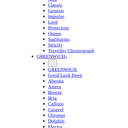
Classic
Genesis
Impulse
Lord
Protection
Queen
Sagittarius
Strictly
Traveller Chronograph
GREENWICH
GREENWICH
Good Luck Deep
Abeona
Astrea
Breeze
Brig
Callisto
Caravel
Chronos
Dolphin
Electra