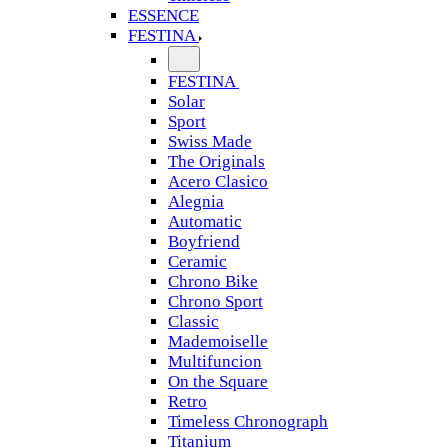
ESSENCE
FESTINA
FESTINA
Solar
Sport
Swiss Made
The Originals
Acero Clasico
Alegnia
Automatic
Boyfriend
Ceramic
Chrono Bike
Chrono Sport
Classic
Mademoiselle
Multifuncion
On the Square
Retro
Timeless Chronograph
Titanium