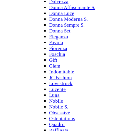
Dolcezza
Donna Affascinante S.
Donna Luce
Donna Moderna S.
Donna Sempre S.
Donna Set
Eleganza
Favola
Fiorenza
Foschia
Gift
Glam
Indomitable
JC Fashion
Lovestruck
Lucente
Luna
Nobile
Nobile S.
Obsessive
Ostentatious
Quadro
Raffinata