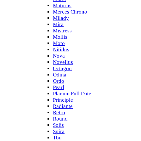
Maturus
Merces Chrono
Milady
Mira
Mistress
Mollis
Moto
Nitidus
Nova
Novellus
Octagon
Odina
Ordo
Pearl
Planum Full Date
Principle
Radiante
Retro
Round
Solis
Spira
Tbu