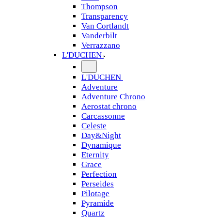
Thompson
Transparency
Van Cortlandt
Vanderbilt
Verrazzano
L'DUCHEN
L'DUCHEN
Adventure
Adventure Chrono
Aerostat chrono
Carcassonne
Celeste
Day&Night
Dynamique
Eternity
Grace
Perfection
Perseides
Pilotage
Pyramide
Quartz