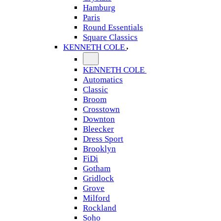
Hamburg
Paris
Round Essentials
Square Classics
KENNETH COLE
KENNETH COLE
Automatics
Classic
Broom
Crosstown
Downton
Bleecker
Dress Sport
Brooklyn
FiDi
Gotham
Gridlock
Grove
Milford
Rockland
Soho