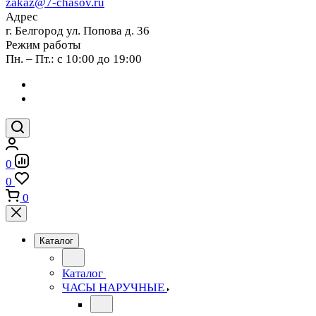
zakaz@7-chasov.ru
Адрес
г. Белгород ул. Попова д. 36
Режим работы
Пн. – Пт.: с 10:00 до 19:00
0
0
0
Каталог
Каталог
ЧАСЫ НАРУЧНЫЕ