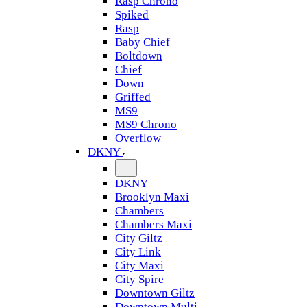
Rasp Chrono
Spiked
Rasp
Baby Chief
Boltdown
Chief
Down
Griffed
MS9
MS9 Chrono
Overflow
DKNY
DKNY
Brooklyn Maxi
Chambers
Chambers Maxi
City Giltz
City Link
City Maxi
City Spire
Downtown Giltz
Downtown Multi