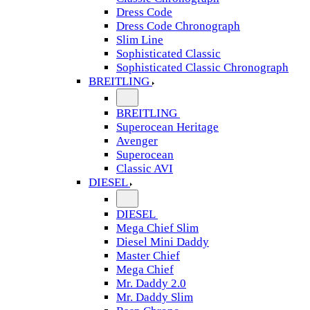
Dress Code
Dress Code Chronograph
Slim Line
Sophisticated Classic
Sophisticated Classic Chronograph
BREITLING
BREITLING
Superocean Heritage
Avenger
Superocean
Classic AVI
DIESEL
DIESEL
Mega Chief Slim
Diesel Mini Daddy
Master Chief
Mega Chief
Mr. Daddy 2.0
Mr. Daddy Slim