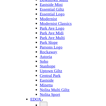
Eastside Mini
Essential Giltz
Essential Logo
Modernist
Modernist Classics
Park Ave Logo
Park Ave Midi
Park Ave Multi
Park Slope
Parsons Logo
Rockaway
Astoria
Soho
Stanhope
Uptown Giltz
Central Park
Eastside
Minetta
Nolita Multi Giltz
Nolita Sport
EDOX