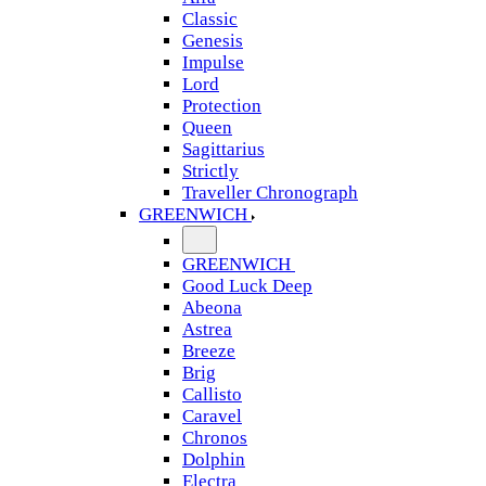
Classic
Genesis
Impulse
Lord
Protection
Queen
Sagittarius
Strictly
Traveller Chronograph
GREENWICH
GREENWICH
Good Luck Deep
Abeona
Astrea
Breeze
Brig
Callisto
Caravel
Chronos
Dolphin
Electra