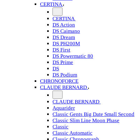
CERTINA
CERTINA
DS Action
DS Caimano
DS Dream
DS PH200M
DS First
DS Powermatic 80
DS Prime
DS
DS Podium
CHRONOFORCE
CLAUDE BERNARD
CLAUDE BERNARD
Aquarider
Classic Gents Big Date Small Second
Classic Slim Line Moon Phase
Classic
Classic Automatic
Classic Chronograph