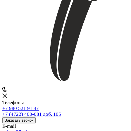
Телефоны
+7 980 521 91 47
+7 (4722) 400-081
доб. 105
Заказать звонок
E-mail