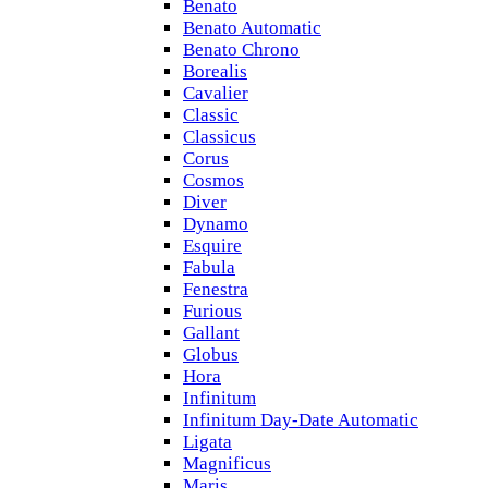
Benato
Benato Automatic
Benato Chrono
Borealis
Cavalier
Classic
Classicus
Corus
Cosmos
Diver
Dynamo
Esquire
Fabula
Fenestra
Furious
Gallant
Globus
Hora
Infinitum
Infinitum Day-Date Automatic
Ligata
Magnificus
Maris