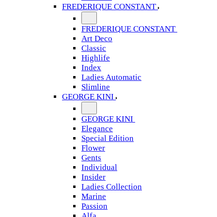
FREDERIQUE CONSTANT
FREDERIQUE CONSTANT
Art Deco
Classic
Highlife
Index
Ladies Automatic
Slimline
GEORGE KINI
GEORGE KINI
Elegance
Special Edition
Flower
Gents
Individual
Insider
Ladies Collection
Marine
Passion
Alfa