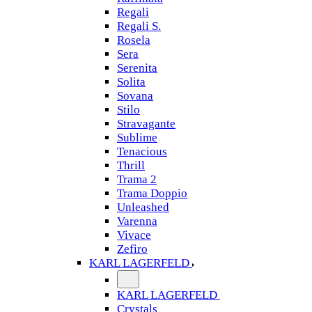
Regali
Regali S.
Rosela
Sera
Serenita
Solita
Sovana
Stilo
Stravagante
Sublime
Tenacious
Thrill
Trama 2
Trama Doppio
Unleashed
Varenna
Vivace
Zefiro
KARL LAGERFELD
KARL LAGERFELD
Crystals