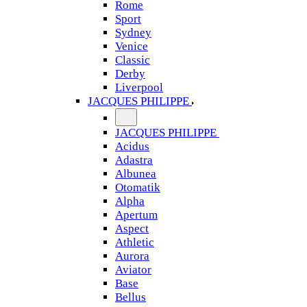
Rome
Sport
Sydney
Venice
Classic
Derby
Liverpool
JACQUES PHILIPPE
JACQUES PHILIPPE
Acidus
Adastra
Albunea
Otomatik
Alpha
Apertum
Aspect
Athletic
Aurora
Aviator
Base
Bellus