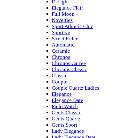
D-Light
Elegance Flair
Full Moon
Novelties
Sport Athletic Chic
Sportive
Street Rider
Automatic
Ceramic
Chronos
Chronos Carree
Chronos Classic
Classic
Couple
Couple Quartz Ladies
Elegance
Elegance Date
Field Watch
Gents Classic
Gents Quartz
Gents Sport
Lady Elegance
Lady Elegance Date