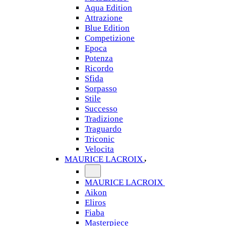
Aqua Edition
Attrazione
Blue Edition
Competizione
Epoca
Potenza
Ricordo
Sfida
Sorpasso
Stile
Successo
Tradizione
Traguardo
Triconic
Velocita
MAURICE LACROIX
MAURICE LACROIX
Aikon
Eliros
Fiaba
Masterpiece