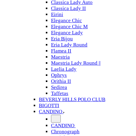
Classica Lady Auto
Classica Lady II
Eirini
Elegance Chic
Elegance Chic M
Elegance Lady
Eria Bijou
Eria Lady Round
Flamea II
Maestria
Maestria Lady Round ||
Laelia Lady
Ophrys
Orithia II
Sedirea
Taffetas
BEVERLY HILLS POLO CLUB
BIGOTTI
CANDINO
CANDINO
Chronograph