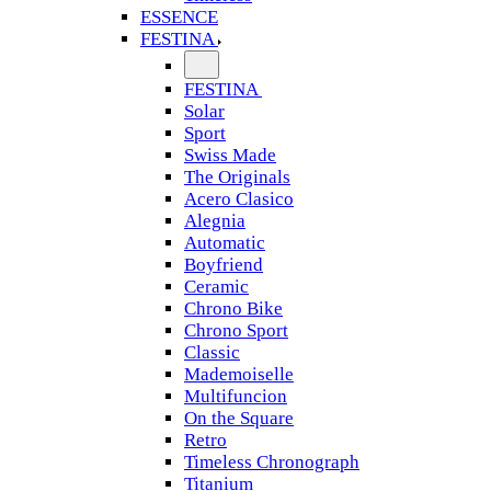
ESSENCE
FESTINA
FESTINA
Solar
Sport
Swiss Made
The Originals
Acero Clasico
Alegnia
Automatic
Boyfriend
Ceramic
Chrono Bike
Chrono Sport
Classic
Mademoiselle
Multifuncion
On the Square
Retro
Timeless Chronograph
Titanium