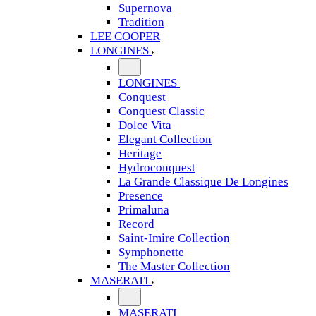
Supernova
Tradition
LEE COOPER
LONGINES
LONGINES
Conquest
Conquest Classic
Dolce Vita
Elegant Collection
Heritage
Hydroconquest
La Grande Classique De Longines
Presence
Primaluna
Record
Saint-Imire Collection
Symphonette
The Master Collection
MASERATI
MASERATI