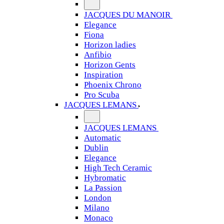
JACQUES DU MANOIR
Elegance
Fiona
Horizon ladies
Anfibio
Horizon Gents
Inspiration
Phoenix Chrono
Pro Scuba
JACQUES LEMANS
JACQUES LEMANS
Automatic
Dublin
Elegance
High Tech Ceramic
Hybromatic
La Passion
London
Milano
Monaco