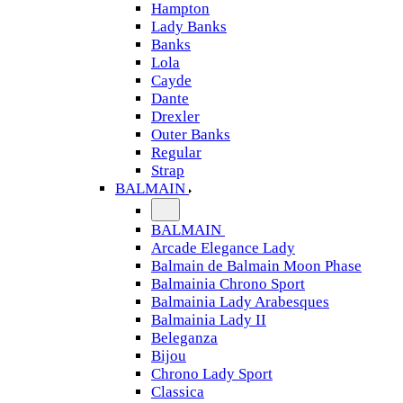
Hampton
Lady Banks
Banks
Lola
Cayde
Dante
Drexler
Outer Banks
Regular
Strap
BALMAIN
BALMAIN
Arcade Elegance Lady
Balmain de Balmain Moon Phase
Balmainia Chrono Sport
Balmainia Lady Arabesques
Balmainia Lady II
Beleganza
Bijou
Chrono Lady Sport
Classica