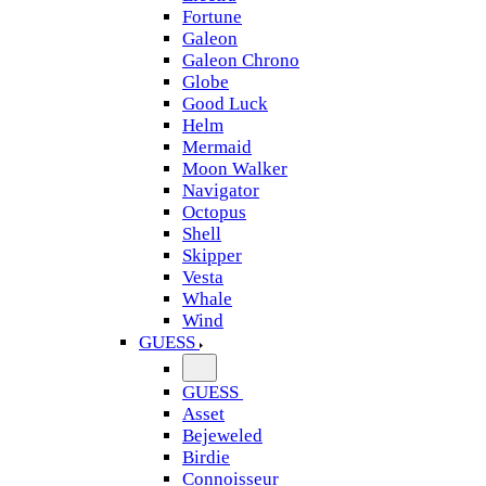
Fortune
Galeon
Galeon Chrono
Globe
Good Luck
Helm
Mermaid
Moon Walker
Navigator
Octopus
Shell
Skipper
Vesta
Whale
Wind
GUESS
GUESS
Asset
Bejeweled
Birdie
Connoisseur