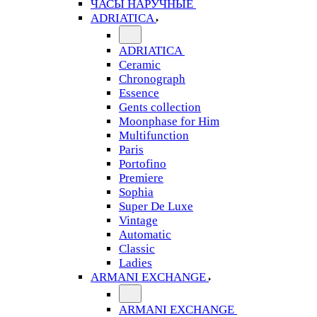
ЧАСЫ НАРУЧНЫЕ
ADRIATICA
ADRIATICA
Ceramic
Chronograph
Essence
Gents collection
Moonphase for Him
Multifunction
Paris
Portofino
Premiere
Sophia
Super De Luxe
Vintage
Automatic
Classic
Ladies
ARMANI EXCHANGE
ARMANI EXCHANGE