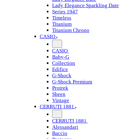
Lady Elegance Sparkling Date
Series 1947
Timeless
Titanium
Titanium Chrono
CASIO
CASIO
Baby-G
Collection
Edifice
G-Shock
G-Shock Premium
Protrek
Sheen
Vintage
CERRUTI 1881
CERRUTI 1881
Alessandari
Baccio