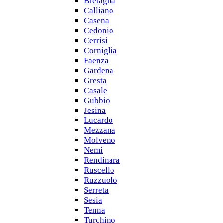
Bretagna
Calliano
Casena
Cedonio
Cerrisi
Corniglia
Faenza
Gardena
Gresta
Casale
Gubbio
Jesina
Lucardo
Mezzana
Molveno
Nemi
Rendinara
Ruscello
Ruzzuolo
Serreta
Sesia
Tenna
Turchino