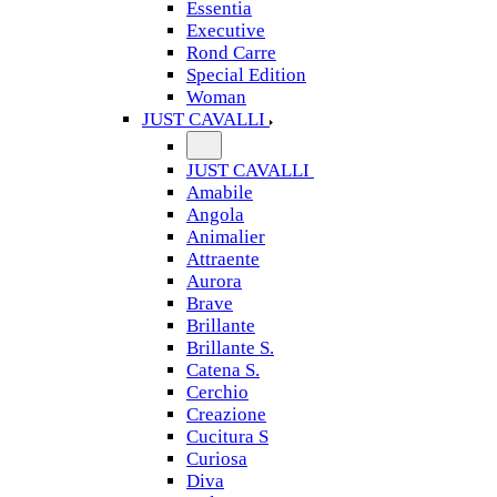
Essentia
Executive
Rond Carre
Special Edition
Woman
JUST CAVALLI
JUST CAVALLI
Amabile
Angola
Animalier
Attraente
Aurora
Brave
Brillante
Brillante S.
Catena S.
Cerchio
Creazione
Cucitura S
Curiosa
Diva