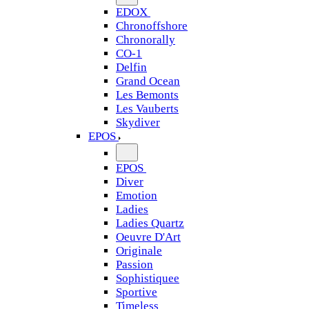
EDOX
Chronoffshore
Chronorally
CO-1
Delfin
Grand Ocean
Les Bemonts
Les Vauberts
Skydiver
EPOS
EPOS
Diver
Emotion
Ladies
Ladies Quartz
Oeuvre D'Art
Originale
Passion
Sophistiquee
Sportive
Timeless