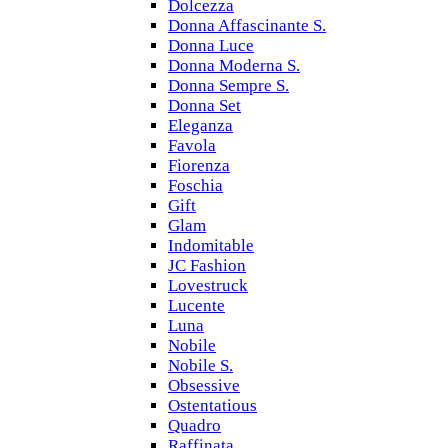
Dolcezza
Donna Affascinante S.
Donna Luce
Donna Moderna S.
Donna Sempre S.
Donna Set
Eleganza
Favola
Fiorenza
Foschia
Gift
Glam
Indomitable
JC Fashion
Lovestruck
Lucente
Luna
Nobile
Nobile S.
Obsessive
Ostentatious
Quadro
Raffinata