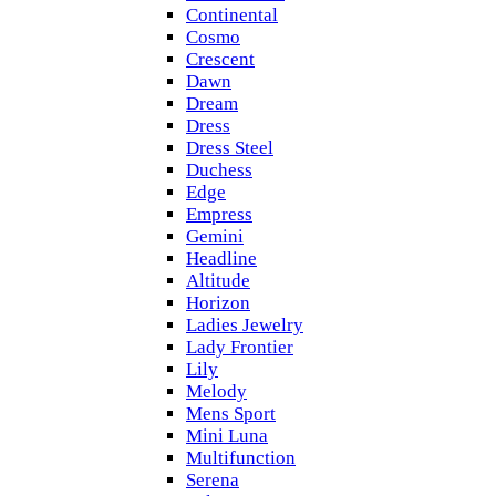
Continental
Cosmo
Crescent
Dawn
Dream
Dress
Dress Steel
Duchess
Edge
Empress
Gemini
Headline
Altitude
Horizon
Ladies Jewelry
Lady Frontier
Lily
Melody
Mens Sport
Mini Luna
Multifunction
Serena