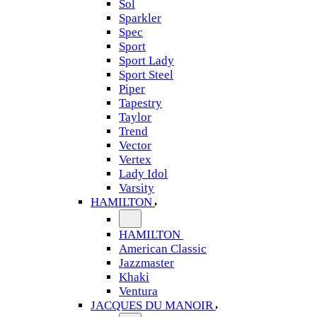
Sol
Sparkler
Spec
Sport
Sport Lady
Sport Steel
Piper
Tapestry
Taylor
Trend
Vector
Vertex
Lady Idol
Varsity
HAMILTON
HAMILTON
American Classic
Jazzmaster
Khaki
Ventura
JACQUES DU MANOIR