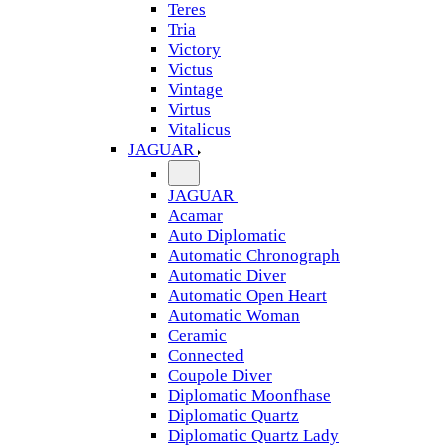
Teres
Tria
Victory
Victus
Vintage
Virtus
Vitalicus
JAGUAR
JAGUAR
Acamar
Auto Diplomatic
Automatic Chronograph
Automatic Diver
Automatic Open Heart
Automatic Woman
Ceramic
Connected
Coupole Diver
Diplomatic Moonfhase
Diplomatic Quartz
Diplomatic Quartz Lady