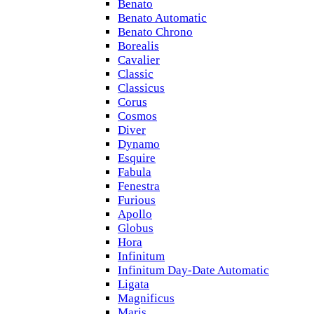
Benato
Benato Automatic
Benato Chrono
Borealis
Cavalier
Classic
Classicus
Corus
Cosmos
Diver
Dynamo
Esquire
Fabula
Fenestra
Furious
Apollo
Globus
Hora
Infinitum
Infinitum Day-Date Automatic
Ligata
Magnificus
Maris