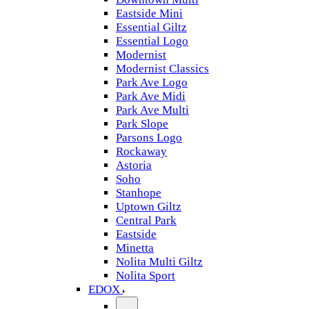
Eastside Mini
Essential Giltz
Essential Logo
Modernist
Modernist Classics
Park Ave Logo
Park Ave Midi
Park Ave Multi
Park Slope
Parsons Logo
Rockaway
Astoria
Soho
Stanhope
Uptown Giltz
Central Park
Eastside
Minetta
Nolita Multi Giltz
Nolita Sport
EDOX