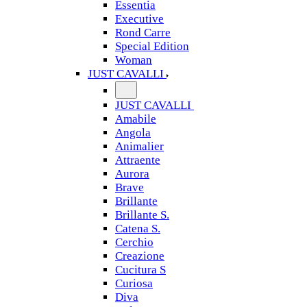
Essentia
Executive
Rond Carre
Special Edition
Woman
JUST CAVALLI
JUST CAVALLI
Amabile
Angola
Animalier
Attraente
Aurora
Brave
Brillante
Brillante S.
Catena S.
Cerchio
Creazione
Cucitura S
Curiosa
Diva