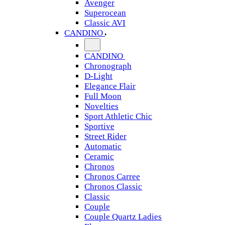
Avenger
Superocean
Classic AVI
CANDINO
CANDINO
Chronograph
D-Light
Elegance Flair
Full Moon
Novelties
Sport Athletic Chic
Sportive
Street Rider
Automatic
Ceramic
Chronos
Chronos Carree
Chronos Classic
Classic
Couple
Couple Quartz Ladies