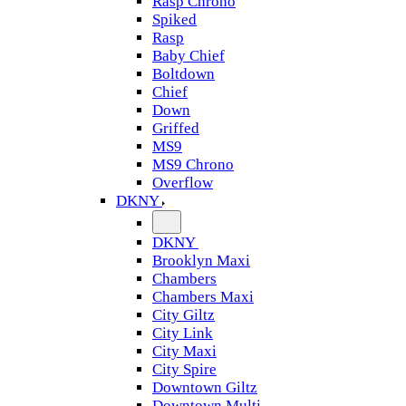
Rasp Chrono
Spiked
Rasp
Baby Chief
Boltdown
Chief
Down
Griffed
MS9
MS9 Chrono
Overflow
DKNY
DKNY
Brooklyn Maxi
Chambers
Chambers Maxi
City Giltz
City Link
City Maxi
City Spire
Downtown Giltz
Downtown Multi