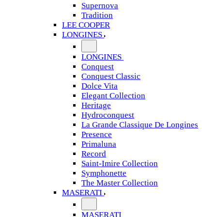
Supernova
Tradition
LEE COOPER
LONGINES
LONGINES
Conquest
Conquest Classic
Dolce Vita
Elegant Collection
Heritage
Hydroconquest
La Grande Classique De Longines
Presence
Primaluna
Record
Saint-Imire Collection
Symphonette
The Master Collection
MASERATI
MASERATI