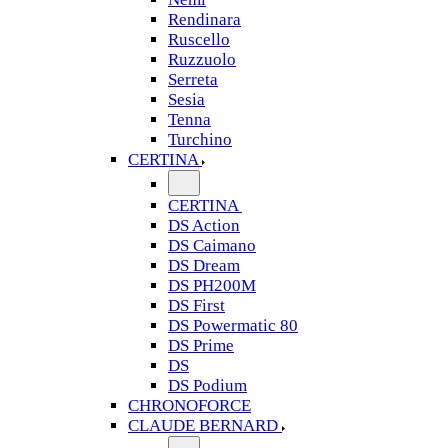
Rendinara
Ruscello
Ruzzuolo
Serreta
Sesia
Tenna
Turchino
CERTINA
CERTINA
DS Action
DS Caimano
DS Dream
DS PH200M
DS First
DS Powermatic 80
DS Prime
DS
DS Podium
CHRONOFORCE
CLAUDE BERNARD