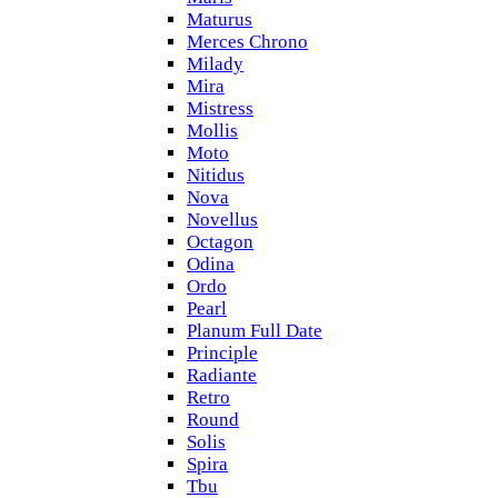
Maturus
Merces Chrono
Milady
Mira
Mistress
Mollis
Moto
Nitidus
Nova
Novellus
Octagon
Odina
Ordo
Pearl
Planum Full Date
Principle
Radiante
Retro
Round
Solis
Spira
Tbu