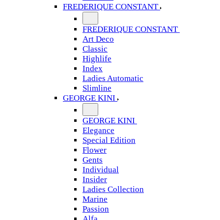
FREDERIQUE CONSTANT
FREDERIQUE CONSTANT
Art Deco
Classic
Highlife
Index
Ladies Automatic
Slimline
GEORGE KINI
GEORGE KINI
Elegance
Special Edition
Flower
Gents
Individual
Insider
Ladies Collection
Marine
Passion
Alfa