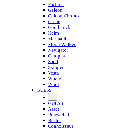
Fortune
Galeon
Galeon Chrono
Globe
Good Luck
Helm
Mermaid
Moon Walker
Navigator
Octopus
Shell
Skipper
Vesta
Whale
Wind
GUESS
GUESS
Asset
Bejeweled
Birdie
Connoisseur