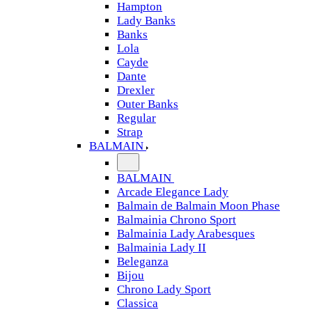
Hampton
Lady Banks
Banks
Lola
Cayde
Dante
Drexler
Outer Banks
Regular
Strap
BALMAIN
BALMAIN
Arcade Elegance Lady
Balmain de Balmain Moon Phase
Balmainia Chrono Sport
Balmainia Lady Arabesques
Balmainia Lady II
Beleganza
Bijou
Chrono Lady Sport
Classica