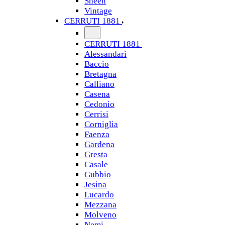
Sheen
Vintage
CERRUTI 1881
CERRUTI 1881
Alessandari
Baccio
Bretagna
Calliano
Casena
Cedonio
Cerrisi
Corniglia
Faenza
Gardena
Gresta
Casale
Gubbio
Jesina
Lucardo
Mezzana
Molveno
Nemi