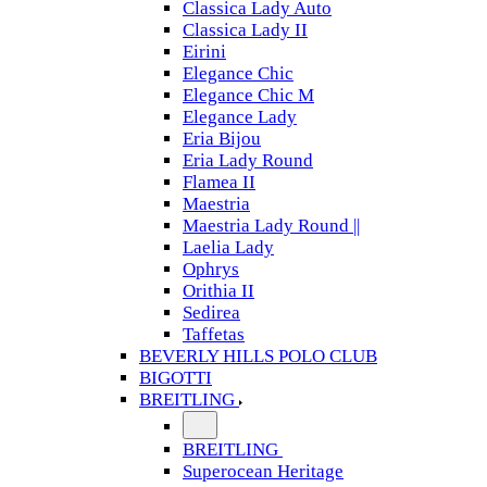
Classica Lady Auto
Classica Lady II
Eirini
Elegance Chic
Elegance Chic M
Elegance Lady
Eria Bijou
Eria Lady Round
Flamea II
Maestria
Maestria Lady Round ||
Laelia Lady
Ophrys
Orithia II
Sedirea
Taffetas
BEVERLY HILLS POLO CLUB
BIGOTTI
BREITLING
BREITLING
Superocean Heritage