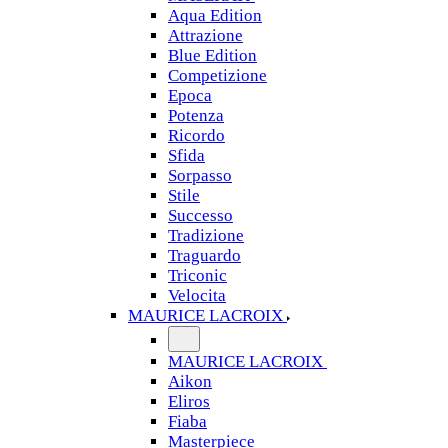
Aqua Edition
Attrazione
Blue Edition
Competizione
Epoca
Potenza
Ricordo
Sfida
Sorpasso
Stile
Successo
Tradizione
Traguardo
Triconic
Velocita
MAURICE LACROIX
MAURICE LACROIX
Aikon
Eliros
Fiaba
Masterpiece