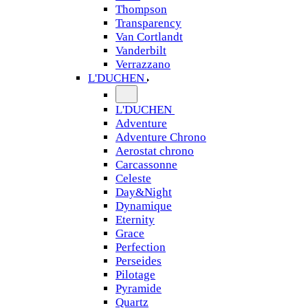
Thompson
Transparency
Van Cortlandt
Vanderbilt
Verrazzano
L'DUCHEN
L'DUCHEN
Adventure
Adventure Chrono
Aerostat chrono
Carcassonne
Celeste
Day&Night
Dynamique
Eternity
Grace
Perfection
Perseides
Pilotage
Pyramide
Quartz