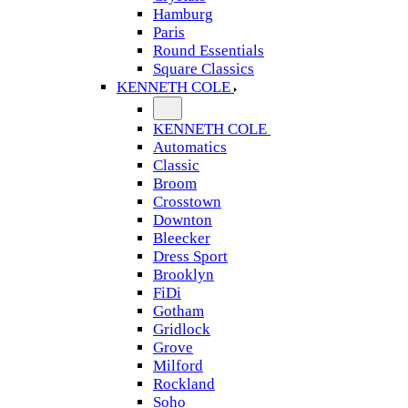
Hamburg
Paris
Round Essentials
Square Classics
KENNETH COLE
KENNETH COLE
Automatics
Classic
Broom
Crosstown
Downton
Bleecker
Dress Sport
Brooklyn
FiDi
Gotham
Gridlock
Grove
Milford
Rockland
Soho