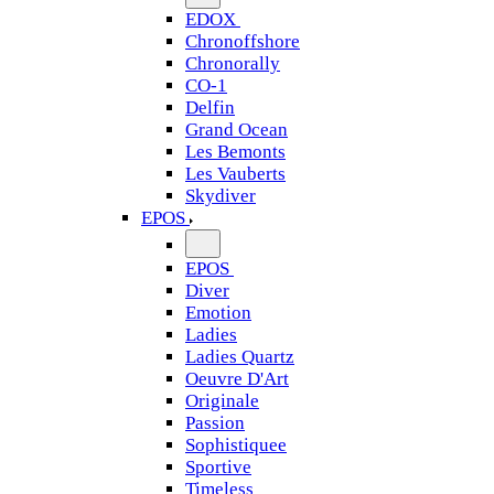
EDOX
Chronoffshore
Chronorally
CO-1
Delfin
Grand Ocean
Les Bemonts
Les Vauberts
Skydiver
EPOS
EPOS
Diver
Emotion
Ladies
Ladies Quartz
Oeuvre D'Art
Originale
Passion
Sophistiquee
Sportive
Timeless