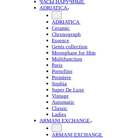
ЧАСЫ НАРУЧНЫЕ
ADRIATICA
ADRIATICA
Ceramic
Chronograph
Essence
Gents collection
Moonphase for Him
Multifunction
Paris
Portofino
Premiere
Sophia
Super De Luxe
Vintage
Automatic
Classic
Ladies
ARMANI EXCHANGE
ARMANI EXCHANGE