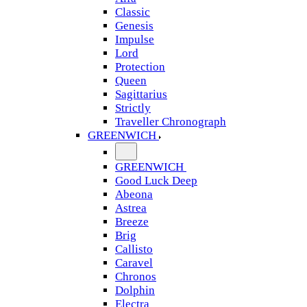
Classic
Genesis
Impulse
Lord
Protection
Queen
Sagittarius
Strictly
Traveller Chronograph
GREENWICH
GREENWICH
Good Luck Deep
Abeona
Astrea
Breeze
Brig
Callisto
Caravel
Chronos
Dolphin
Electra