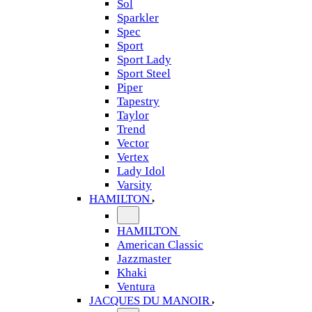
Sol
Sparkler
Spec
Sport
Sport Lady
Sport Steel
Piper
Tapestry
Taylor
Trend
Vector
Vertex
Lady Idol
Varsity
HAMILTON
HAMILTON
American Classic
Jazzmaster
Khaki
Ventura
JACQUES DU MANOIR