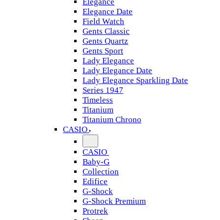
Elegance
Elegance Date
Field Watch
Gents Classic
Gents Quartz
Gents Sport
Lady Elegance
Lady Elegance Date
Lady Elegance Sparkling Date
Series 1947
Timeless
Titanium
Titanium Chrono
CASIO
CASIO
Baby-G
Collection
Edifice
G-Shock
G-Shock Premium
Protrek