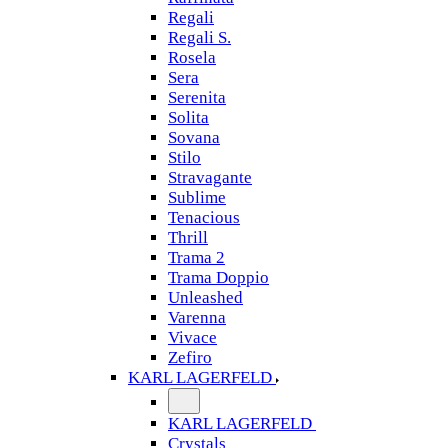
Regali
Regali S.
Rosela
Sera
Serenita
Solita
Sovana
Stilo
Stravagante
Sublime
Tenacious
Thrill
Trama 2
Trama Doppio
Unleashed
Varenna
Vivace
Zefiro
KARL LAGERFELD
KARL LAGERFELD
Crystals