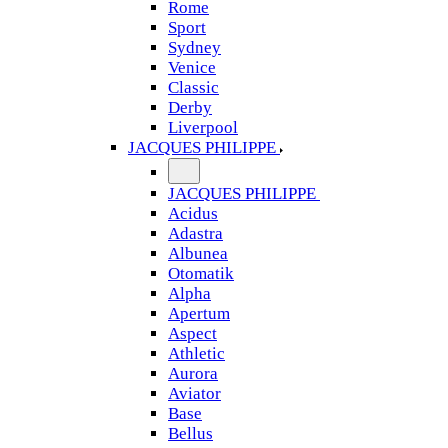
Rome
Sport
Sydney
Venice
Classic
Derby
Liverpool
JACQUES PHILIPPE
JACQUES PHILIPPE
Acidus
Adastra
Albunea
Otomatik
Alpha
Apertum
Aspect
Athletic
Aurora
Aviator
Base
Bellus