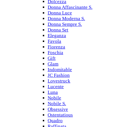
Dolcezza
Donna Affascinante S.
Donna Luce
Donna Moderna S.
Donna Sempre S.
Donna Set
Eleganza
Favola
Fiorenza
Foschia
Gift
Glam
Indomitable
JC Fashion
Lovestruck
Lucente
Luna
Nobile
Nobile S.
Obsessive
Ostentatious
Quadro
Raffinata