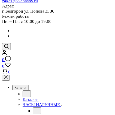
zakaz@7-chasov.ru
Адрес
г. Белгород ул. Попова д. 36
Режим работы
Пн. – Пт.: с 10:00 до 19:00
0
0
0
Каталог
Каталог
ЧАСЫ НАРУЧНЫЕ