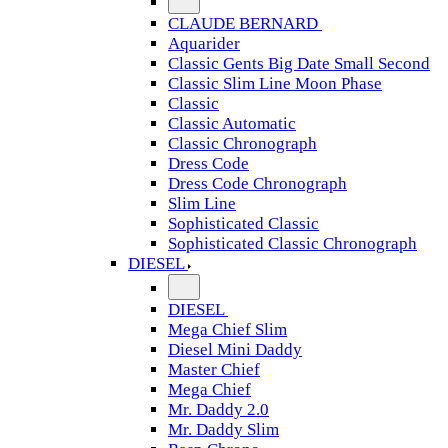
CLAUDE BERNARD
Aquarider
Classic Gents Big Date Small Second
Classic Slim Line Moon Phase
Classic
Classic Automatic
Classic Chronograph
Dress Code
Dress Code Chronograph
Slim Line
Sophisticated Classic
Sophisticated Classic Chronograph
DIESEL
DIESEL
Mega Chief Slim
Diesel Mini Daddy
Master Chief
Mega Chief
Mr. Daddy 2.0
Mr. Daddy Slim