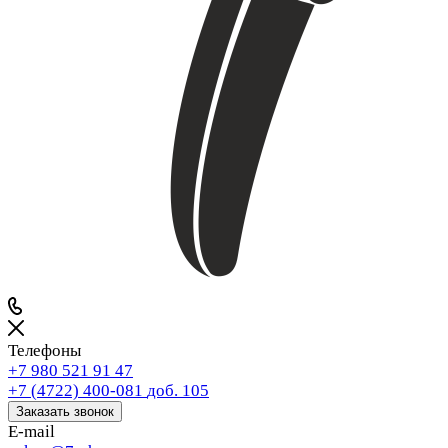
Телефоны
+7 980 521 91 47
+7 (4722) 400-081
доб. 105
Заказать звонок
E-mail