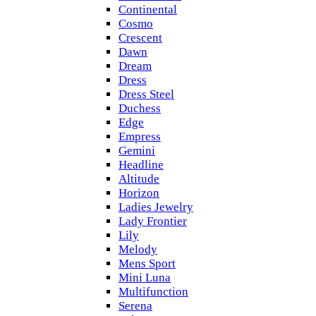
Continental
Cosmo
Crescent
Dawn
Dream
Dress
Dress Steel
Duchess
Edge
Empress
Gemini
Headline
Altitude
Horizon
Ladies Jewelry
Lady Frontier
Lily
Melody
Mens Sport
Mini Luna
Multifunction
Serena