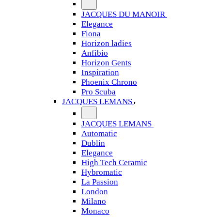
JACQUES DU MANOIR
Elegance
Fiona
Horizon ladies
Anfibio
Horizon Gents
Inspiration
Phoenix Chrono
Pro Scuba
JACQUES LEMANS
JACQUES LEMANS
Automatic
Dublin
Elegance
High Tech Ceramic
Hybromatic
La Passion
London
Milano
Monaco