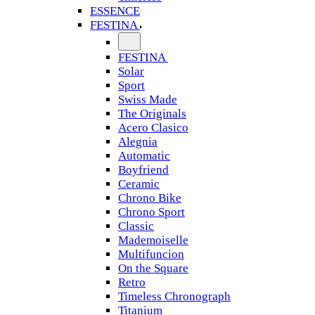
ESSENCE
FESTINA
FESTINA
Solar
Sport
Swiss Made
The Originals
Acero Clasico
Alegnia
Automatic
Boyfriend
Ceramic
Chrono Bike
Chrono Sport
Classic
Mademoiselle
Multifuncion
On the Square
Retro
Timeless Chronograph
Titanium