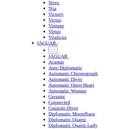
Teres
Tria
Victory
Victus
Vintage
Virtus
Vitalicus
JAGUAR
JAGUAR
Acamar
Auto Diplomatic
Automatic Chronograph
Automatic Diver
Automatic Open Heart
Automatic Woman
Ceramic
Connected
Coupole Diver
Diplomatic Moonfhase
Diplomatic Quartz
Diplomatic Quartz Lady