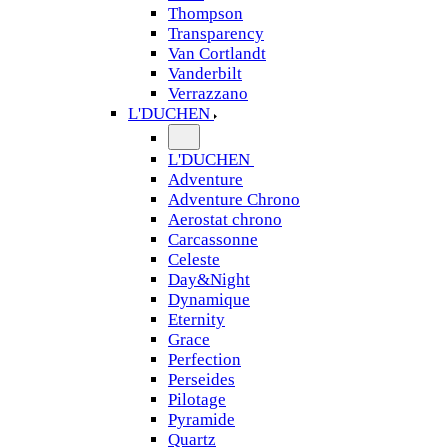
Thompson
Transparency
Van Cortlandt
Vanderbilt
Verrazzano
L'DUCHEN
L'DUCHEN
Adventure
Adventure Chrono
Aerostat chrono
Carcassonne
Celeste
Day&Night
Dynamique
Eternity
Grace
Perfection
Perseides
Pilotage
Pyramide
Quartz