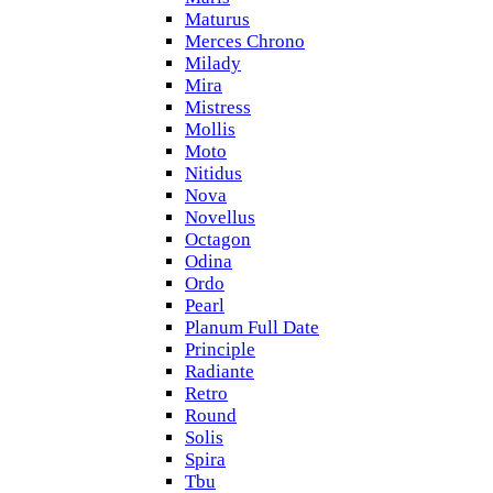
Maturus
Merces Chrono
Milady
Mira
Mistress
Mollis
Moto
Nitidus
Nova
Novellus
Octagon
Odina
Ordo
Pearl
Planum Full Date
Principle
Radiante
Retro
Round
Solis
Spira
Tbu