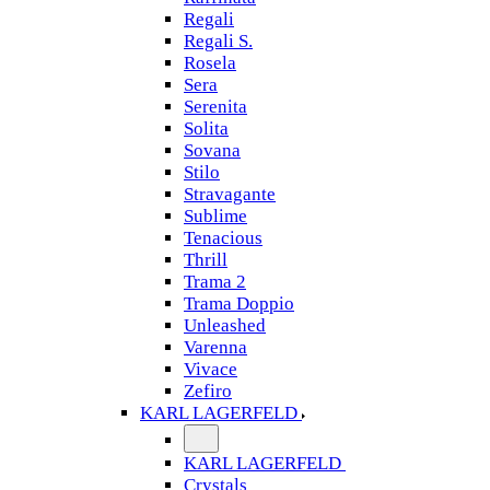
Regali
Regali S.
Rosela
Sera
Serenita
Solita
Sovana
Stilo
Stravagante
Sublime
Tenacious
Thrill
Trama 2
Trama Doppio
Unleashed
Varenna
Vivace
Zefiro
KARL LAGERFELD
KARL LAGERFELD
Crystals