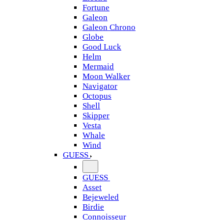
Fortune
Galeon
Galeon Chrono
Globe
Good Luck
Helm
Mermaid
Moon Walker
Navigator
Octopus
Shell
Skipper
Vesta
Whale
Wind
GUESS
GUESS
Asset
Bejeweled
Birdie
Connoisseur