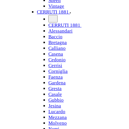
Sheen
Vintage
CERRUTI 1881
CERRUTI 1881
Alessandari
Baccio
Bretagna
Calliano
Casena
Cedonio
Cerrisi
Corniglia
Faenza
Gardena
Gresta
Casale
Gubbio
Jesina
Lucardo
Mezzana
Molveno
Nemi