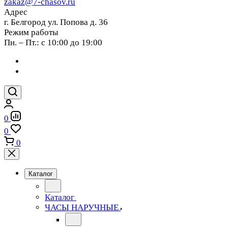
zakaz@7-chasov.ru
Адрес
г. Белгород ул. Попова д. 36
Режим работы
Пн. – Пт.: с 10:00 до 19:00
0
0
0
Каталог
Каталог
ЧАСЫ НАРУЧНЫЕ