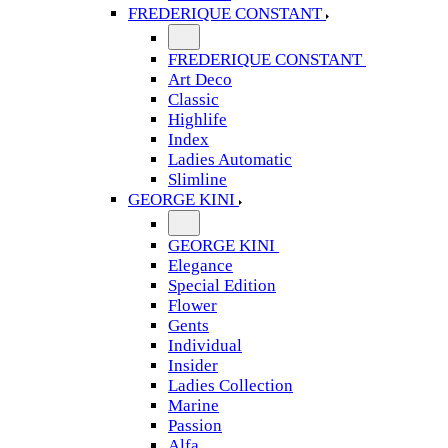
FREDERIQUE CONSTANT
FREDERIQUE CONSTANT
Art Deco
Classic
Highlife
Index
Ladies Automatic
Slimline
GEORGE KINI
GEORGE KINI
Elegance
Special Edition
Flower
Gents
Individual
Insider
Ladies Collection
Marine
Passion
Alfa