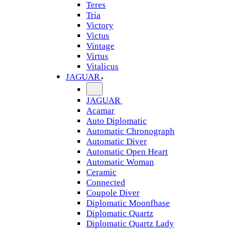
Teres
Tria
Victory
Victus
Vintage
Virtus
Vitalicus
JAGUAR
JAGUAR
Acamar
Auto Diplomatic
Automatic Chronograph
Automatic Diver
Automatic Open Heart
Automatic Woman
Ceramic
Connected
Coupole Diver
Diplomatic Moonfhase
Diplomatic Quartz
Diplomatic Quartz Lady