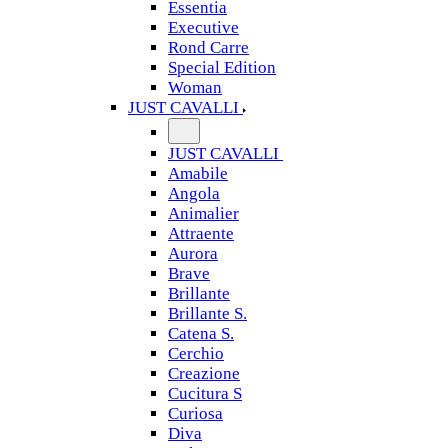
Essentia
Executive
Rond Carre
Special Edition
Woman
JUST CAVALLI
JUST CAVALLI
Amabile
Angola
Animalier
Attraente
Aurora
Brave
Brillante
Brillante S.
Catena S.
Cerchio
Creazione
Cucitura S
Curiosa
Diva