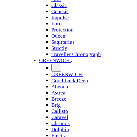
Classic
Genesis
Impulse
Lord
Protection
Queen
Sagittarius
Strictly
Traveller Chronograph
GREENWICH
GREENWICH
Good Luck Deep
Abeona
Astrea
Breeze
Brig
Callisto
Caravel
Chronos
Dolphin
Electra