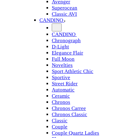
Avenger
Superocean
Classic AVI
CANDINO
CANDINO
Chronograph
D-Light
Elegance Flair
Full Moon
Novelties
Sport Athletic Chic
Sportive
Street Rider
Automatic
Ceramic
Chronos
Chronos Carree
Chronos Classic
Classic
Couple
Couple Quartz Ladies