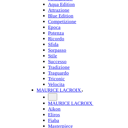
Aqua Edition
Attrazione
Blue Edition
Competizione
Epoca
Potenza
Ricordo
Sfida
Sorpasso
Stile
Successo
Tradizione
Traguardo
Triconic
Velocita
MAURICE LACROIX
MAURICE LACROIX
Aikon
Eliros
Fiaba
Masterpiece