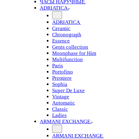
ЧАСЫ НАРУЧНЫЕ
ADRIATICA
ADRIATICA
Ceramic
Chronograph
Essence
Gents collection
Moonphase for Him
Multifunction
Paris
Portofino
Premiere
Sophia
Super De Luxe
Vintage
Automatic
Classic
Ladies
ARMANI EXCHANGE
ARMANI EXCHANGE