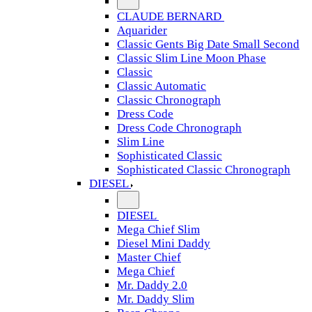
CLAUDE BERNARD
Aquarider
Classic Gents Big Date Small Second
Classic Slim Line Moon Phase
Classic
Classic Automatic
Classic Chronograph
Dress Code
Dress Code Chronograph
Slim Line
Sophisticated Classic
Sophisticated Classic Chronograph
DIESEL
DIESEL
Mega Chief Slim
Diesel Mini Daddy
Master Chief
Mega Chief
Mr. Daddy 2.0
Mr. Daddy Slim