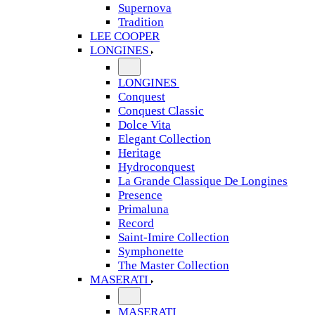
Supernova
Tradition
LEE COOPER
LONGINES
LONGINES
Conquest
Conquest Classic
Dolce Vita
Elegant Collection
Heritage
Hydroconquest
La Grande Classique De Longines
Presence
Primaluna
Record
Saint-Imire Collection
Symphonette
The Master Collection
MASERATI
MASERATI