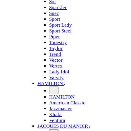
Sol
Sparkler
Spec
Sport
Sport Lady
Sport Steel
Piper
Tapestry
Taylor
Trend
Vector
Vertex
Lady Idol
Varsity
HAMILTON
HAMILTON
American Classic
Jazzmaster
Khaki
Ventura
JACQUES DU MANOIR