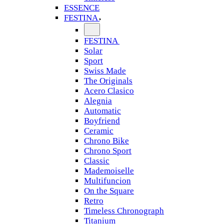
ESSENCE
FESTINA
FESTINA
Solar
Sport
Swiss Made
The Originals
Acero Clasico
Alegnia
Automatic
Boyfriend
Ceramic
Chrono Bike
Chrono Sport
Classic
Mademoiselle
Multifuncion
On the Square
Retro
Timeless Chronograph
Titanium