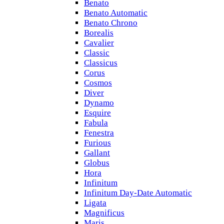
Benato
Benato Automatic
Benato Chrono
Borealis
Cavalier
Classic
Classicus
Corus
Cosmos
Diver
Dynamo
Esquire
Fabula
Fenestra
Furious
Gallant
Globus
Hora
Infinitum
Infinitum Day-Date Automatic
Ligata
Magnificus
Maris