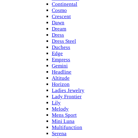
Continental
Cosmo
Crescent
Dawn
Dream
Dress
Dress Steel
Duchess
Edge
Empress
Gemini
Headline
Altitude
Horizon
Ladies Jewelry
Lady Frontier
Lily
Melody
Mens Sport
Mini Luna
Multifunction
Serena