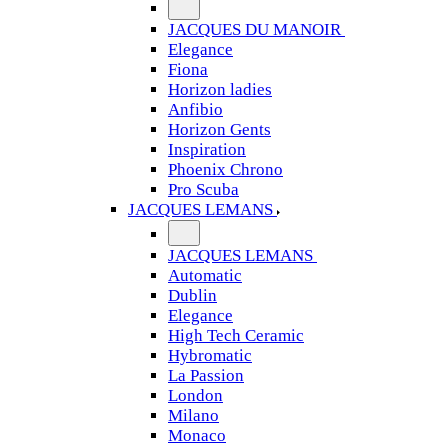
JACQUES DU MANOIR
Elegance
Fiona
Horizon ladies
Anfibio
Horizon Gents
Inspiration
Phoenix Chrono
Pro Scuba
JACQUES LEMANS
JACQUES LEMANS
Automatic
Dublin
Elegance
High Tech Ceramic
Hybromatic
La Passion
London
Milano
Monaco