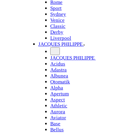
Rome
Sport
Sydney
Venice
Classic
Derby
Liverpool
JACQUES PHILIPPE
JACQUES PHILIPPE
Acidus
Adastra
Albunea
Otomatik
Alpha
Apertum
Aspect
Athletic
Aurora
Aviator
Base
Bellus