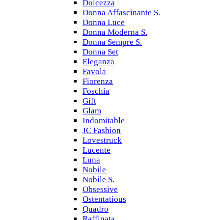
Dolcezza
Donna Affascinante S.
Donna Luce
Donna Moderna S.
Donna Sempre S.
Donna Set
Eleganza
Favola
Fiorenza
Foschia
Gift
Glam
Indomitable
JC Fashion
Lovestruck
Lucente
Luna
Nobile
Nobile S.
Obsessive
Ostentatious
Quadro
Raffinata