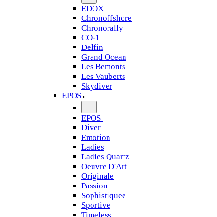
EDOX
Chronoffshore
Chronorally
CO-1
Delfin
Grand Ocean
Les Bemonts
Les Vauberts
Skydiver
EPOS
EPOS
Diver
Emotion
Ladies
Ladies Quartz
Oeuvre D'Art
Originale
Passion
Sophistiquee
Sportive
Timeless