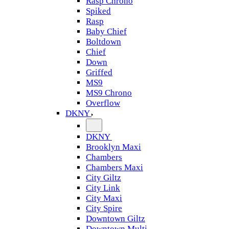
Rasp Chrono
Spiked
Rasp
Baby Chief
Boltdown
Chief
Down
Griffed
MS9
MS9 Chrono
Overflow
DKNY
DKNY
Brooklyn Maxi
Chambers
Chambers Maxi
City Giltz
City Link
City Maxi
City Spire
Downtown Giltz
Downtown Multi