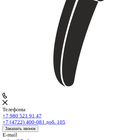
Телефоны
+7 980 521 91 47
+7 (4722) 400-081
доб. 105
Заказать звонок
E-mail