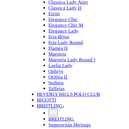
Classica Lady Auto
Classica Lady II
Eirini
Elegance Chic
Elegance Chic M
Elegance Lady
Eria Bijou
Eria Lady Round
Flamea II
Maestria
Maestria Lady Round ||
Laelia Lady
Ophrys
Orithia II
Sedirea
Taffetas
BEVERLY HILLS POLO CLUB
BIGOTTI
BREITLING
BREITLING
Superocean Heritage