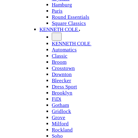
Hamburg
Paris
Round Essentials
Square Classics
KENNETH COLE
KENNETH COLE
Automatics
Classic
Broom
Crosstown
Downton
Bleecker
Dress Sport
Brooklyn
FiDi
Gotham
Gridlock
Grove
Milford
Rockland
Soho