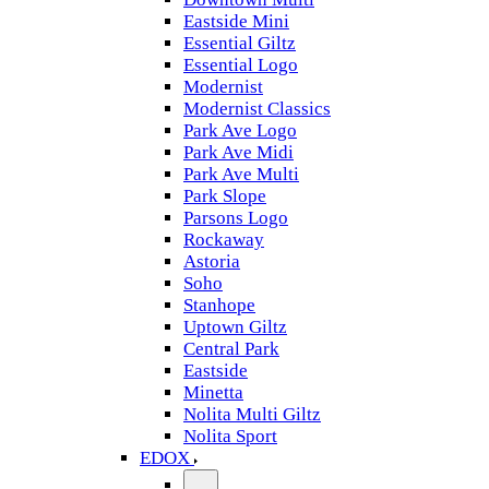
Eastside Mini
Essential Giltz
Essential Logo
Modernist
Modernist Classics
Park Ave Logo
Park Ave Midi
Park Ave Multi
Park Slope
Parsons Logo
Rockaway
Astoria
Soho
Stanhope
Uptown Giltz
Central Park
Eastside
Minetta
Nolita Multi Giltz
Nolita Sport
EDOX