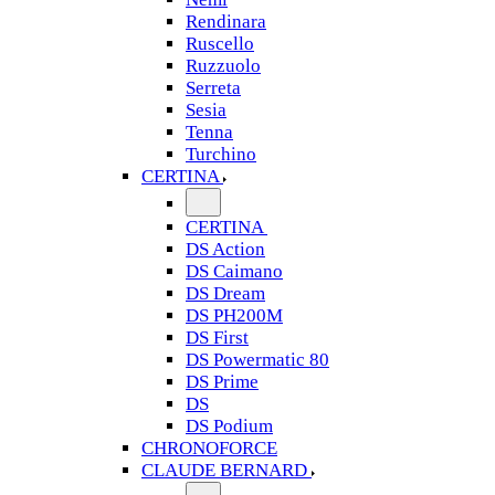
Rendinara
Ruscello
Ruzzuolo
Serreta
Sesia
Tenna
Turchino
CERTINA
CERTINA
DS Action
DS Caimano
DS Dream
DS PH200M
DS First
DS Powermatic 80
DS Prime
DS
DS Podium
CHRONOFORCE
CLAUDE BERNARD