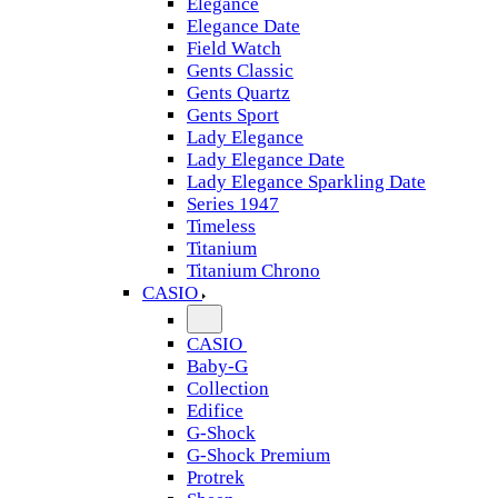
Elegance
Elegance Date
Field Watch
Gents Classic
Gents Quartz
Gents Sport
Lady Elegance
Lady Elegance Date
Lady Elegance Sparkling Date
Series 1947
Timeless
Titanium
Titanium Chrono
CASIO
CASIO
Baby-G
Collection
Edifice
G-Shock
G-Shock Premium
Protrek