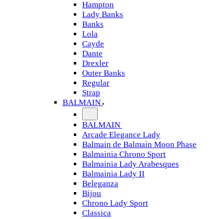
Hampton
Lady Banks
Banks
Lola
Cayde
Dante
Drexler
Outer Banks
Regular
Strap
BALMAIN
BALMAIN
Arcade Elegance Lady
Balmain de Balmain Moon Phase
Balmainia Chrono Sport
Balmainia Lady Arabesques
Balmainia Lady II
Beleganza
Bijou
Chrono Lady Sport
Classica