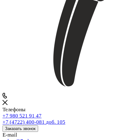
Телефоны
+7 980 521 91 47
+7 (4722) 400-081
доб. 105
Заказать звонок
E-mail