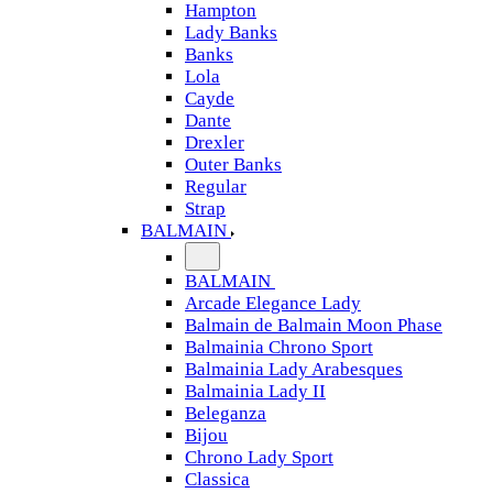
Hampton
Lady Banks
Banks
Lola
Cayde
Dante
Drexler
Outer Banks
Regular
Strap
BALMAIN
BALMAIN
Arcade Elegance Lady
Balmain de Balmain Moon Phase
Balmainia Chrono Sport
Balmainia Lady Arabesques
Balmainia Lady II
Beleganza
Bijou
Chrono Lady Sport
Classica