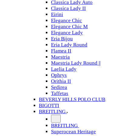
Classica Lady Auto
Classica Lady II
Eirini
Elegance Chic
Elegance Chic M
Elegance Lady
Eria Bijou
Eria Lady Round
Flamea II
Maestria
Maestria Lady Round ||
Laelia Lady
Ophrys
Orithia II
Sedirea
Taffetas
BEVERLY HILLS POLO CLUB
BIGOTTI
BREITLING
BREITLING
Superocean Heritage