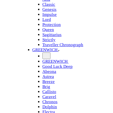
Classic
Genesis
Impulse
Lord
Protection
Queen
Sagittarius
Strictly
Traveller Chronograph
GREENWICH
GREENWICH
Good Luck Deep
Abeona
Astrea
Breeze
Brig
Callisto
Caravel
Chronos
Dolphin
Electra