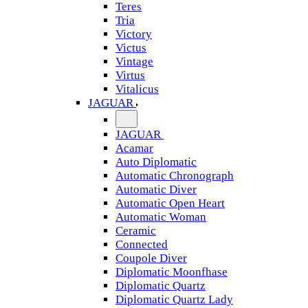
Teres
Tria
Victory
Victus
Vintage
Virtus
Vitalicus
JAGUAR
JAGUAR
Acamar
Auto Diplomatic
Automatic Chronograph
Automatic Diver
Automatic Open Heart
Automatic Woman
Ceramic
Connected
Coupole Diver
Diplomatic Moonfhase
Diplomatic Quartz
Diplomatic Quartz Lady