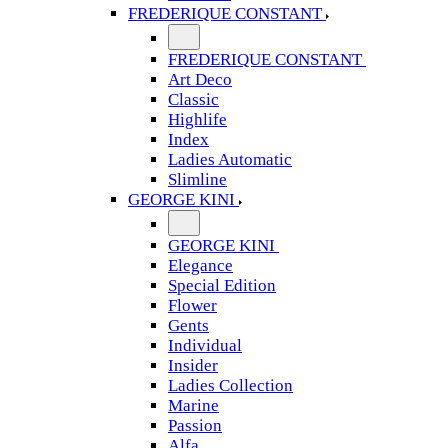
FREDERIQUE CONSTANT
FREDERIQUE CONSTANT
Art Deco
Classic
Highlife
Index
Ladies Automatic
Slimline
GEORGE KINI
GEORGE KINI
Elegance
Special Edition
Flower
Gents
Individual
Insider
Ladies Collection
Marine
Passion
Alfa