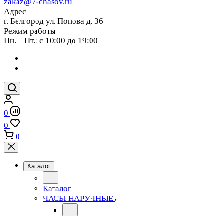
zakaz@7-chasov.ru
Адрес
г. Белгород ул. Попова д. 36
Режим работы
Пн. – Пт.: с 10:00 до 19:00
0
0
0
Каталог
Каталог
ЧАСЫ НАРУЧНЫЕ