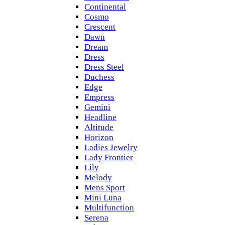
Continental
Cosmo
Crescent
Dawn
Dream
Dress
Dress Steel
Duchess
Edge
Empress
Gemini
Headline
Altitude
Horizon
Ladies Jewelry
Lady Frontier
Lily
Melody
Mens Sport
Mini Luna
Multifunction
Serena