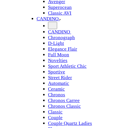
Avenger
Superocean
Classic AVI
CANDINO
CANDINO
Chronograph
D-Light
Elegance Flair
Full Moon
Novelties
Sport Athletic Chic
Sportive
Street Rider
Automatic
Ceramic
Chronos
Chronos Carree
Chronos Classic
Classic
Couple
Couple Quartz Ladies