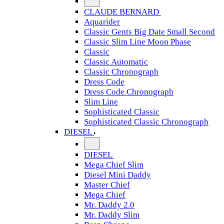
CLAUDE BERNARD
Aquarider
Classic Gents Big Date Small Second
Classic Slim Line Moon Phase
Classic
Classic Automatic
Classic Chronograph
Dress Code
Dress Code Chronograph
Slim Line
Sophisticated Classic
Sophisticated Classic Chronograph
DIESEL
DIESEL
Mega Chief Slim
Diesel Mini Daddy
Master Chief
Mega Chief
Mr. Daddy 2.0
Mr. Daddy Slim