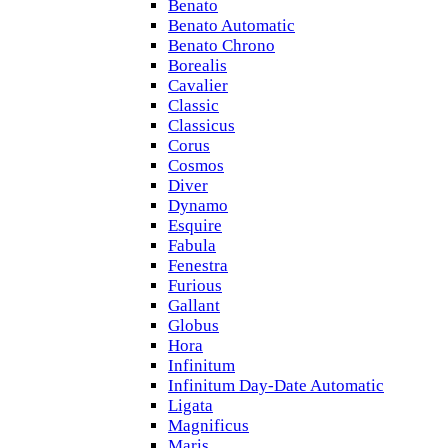
Benato
Benato Automatic
Benato Chrono
Borealis
Cavalier
Classic
Classicus
Corus
Cosmos
Diver
Dynamo
Esquire
Fabula
Fenestra
Furious
Gallant
Globus
Hora
Infinitum
Infinitum Day-Date Automatic
Ligata
Magnificus
Maris