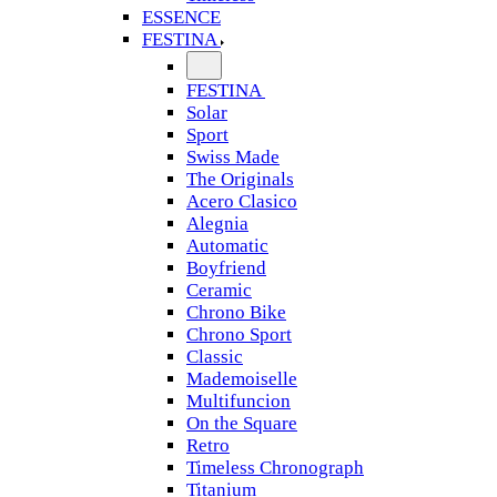
ESSENCE
FESTINA
FESTINA
Solar
Sport
Swiss Made
The Originals
Acero Clasico
Alegnia
Automatic
Boyfriend
Ceramic
Chrono Bike
Chrono Sport
Classic
Mademoiselle
Multifuncion
On the Square
Retro
Timeless Chronograph
Titanium