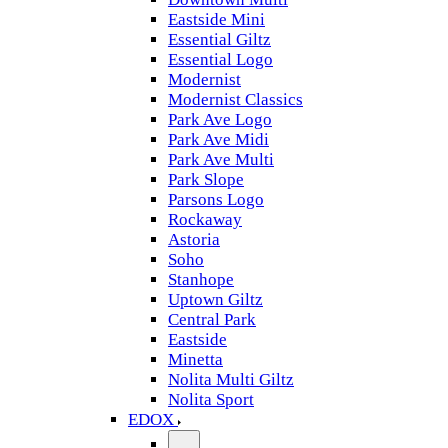
Eastside Mini
Essential Giltz
Essential Logo
Modernist
Modernist Classics
Park Ave Logo
Park Ave Midi
Park Ave Multi
Park Slope
Parsons Logo
Rockaway
Astoria
Soho
Stanhope
Uptown Giltz
Central Park
Eastside
Minetta
Nolita Multi Giltz
Nolita Sport
EDOX