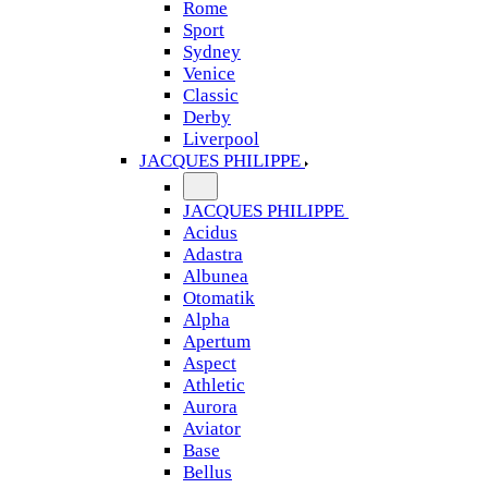
Rome
Sport
Sydney
Venice
Classic
Derby
Liverpool
JACQUES PHILIPPE
JACQUES PHILIPPE
Acidus
Adastra
Albunea
Otomatik
Alpha
Apertum
Aspect
Athletic
Aurora
Aviator
Base
Bellus