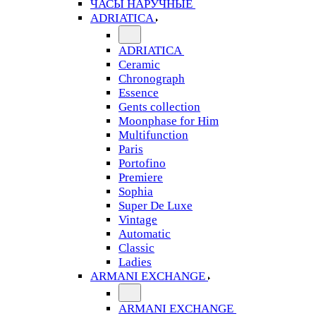
ЧАСЫ НАРУЧНЫЕ
ADRIATICA
ADRIATICA
Ceramic
Chronograph
Essence
Gents collection
Moonphase for Him
Multifunction
Paris
Portofino
Premiere
Sophia
Super De Luxe
Vintage
Automatic
Classic
Ladies
ARMANI EXCHANGE
ARMANI EXCHANGE