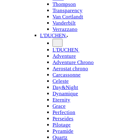
Thompson
Transparency
Van Cortlandt
Vanderbilt
Verrazzano
L'DUCHEN
L'DUCHEN
Adventure
Adventure Chrono
Aerostat chrono
Carcassonne
Celeste
Day&Night
Dynamique
Eternity
Grace
Perfection
Perseides
Pilotage
Pyramide
Quartz