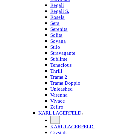
Regali
Regali S.
Rosela
Sera
Serenita
Solita
Sovana
Stilo
Stravagante
Sublime
Tenacious
Thrill
Trama 2
Trama Doppio
Unleashed
Varenna
Vivace
Zefiro
KARL LAGERFELD
KARL LAGERFELD
Crystals