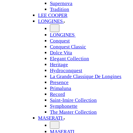
Supernova
Tradition
LEE COOPER
LONGINES
LONGINES
Conquest
Conquest Classic
Dolce Vita
Elegant Collection
Heritage
Hydroconquest
La Grande Classique De Longines
Presence
Primaluna
Record
Saint-Imire Collection
Symphonette
The Master Collection
MASERATI
MASERATI