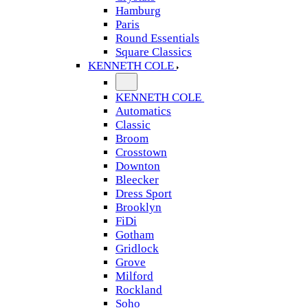
Hamburg
Paris
Round Essentials
Square Classics
KENNETH COLE
KENNETH COLE
Automatics
Classic
Broom
Crosstown
Downton
Bleecker
Dress Sport
Brooklyn
FiDi
Gotham
Gridlock
Grove
Milford
Rockland
Soho