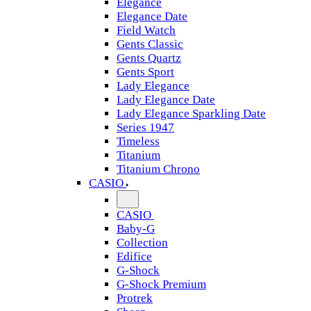
Elegance
Elegance Date
Field Watch
Gents Classic
Gents Quartz
Gents Sport
Lady Elegance
Lady Elegance Date
Lady Elegance Sparkling Date
Series 1947
Timeless
Titanium
Titanium Chrono
CASIO
CASIO
Baby-G
Collection
Edifice
G-Shock
G-Shock Premium
Protrek