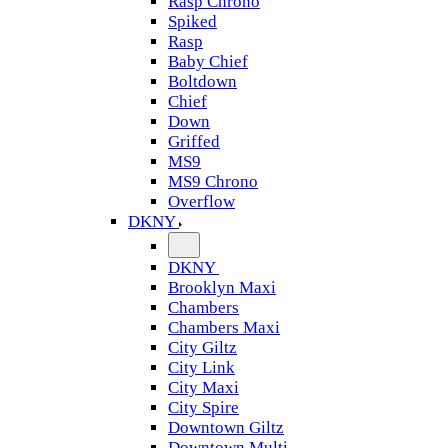
Rasp Chrono
Spiked
Rasp
Baby Chief
Boltdown
Chief
Down
Griffed
MS9
MS9 Chrono
Overflow
DKNY
DKNY
Brooklyn Maxi
Chambers
Chambers Maxi
City Giltz
City Link
City Maxi
City Spire
Downtown Giltz
Downtown Multi