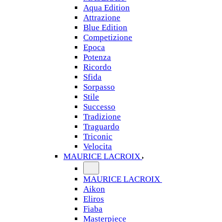
Aqua Edition
Attrazione
Blue Edition
Competizione
Epoca
Potenza
Ricordo
Sfida
Sorpasso
Stile
Successo
Tradizione
Traguardo
Triconic
Velocita
MAURICE LACROIX
MAURICE LACROIX
Aikon
Eliros
Fiaba
Masterpiece