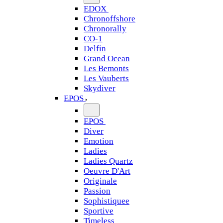
EDOX
Chronoffshore
Chronorally
CO-1
Delfin
Grand Ocean
Les Bemonts
Les Vauberts
Skydiver
EPOS
EPOS
Diver
Emotion
Ladies
Ladies Quartz
Oeuvre D'Art
Originale
Passion
Sophistiquee
Sportive
Timeless