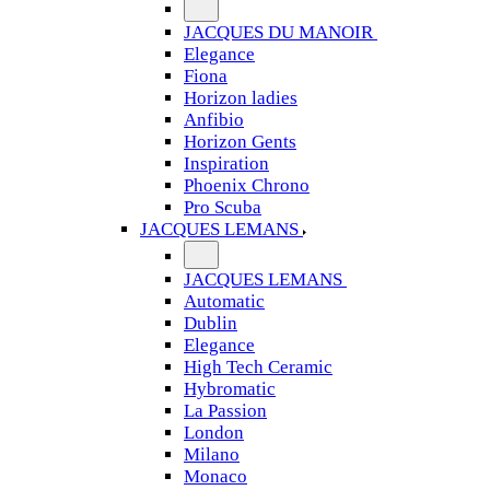
JACQUES DU MANOIR
Elegance
Fiona
Horizon ladies
Anfibio
Horizon Gents
Inspiration
Phoenix Chrono
Pro Scuba
JACQUES LEMANS
JACQUES LEMANS
Automatic
Dublin
Elegance
High Tech Ceramic
Hybromatic
La Passion
London
Milano
Monaco