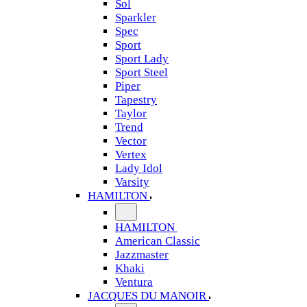
Sol
Sparkler
Spec
Sport
Sport Lady
Sport Steel
Piper
Tapestry
Taylor
Trend
Vector
Vertex
Lady Idol
Varsity
HAMILTON
HAMILTON
American Classic
Jazzmaster
Khaki
Ventura
JACQUES DU MANOIR