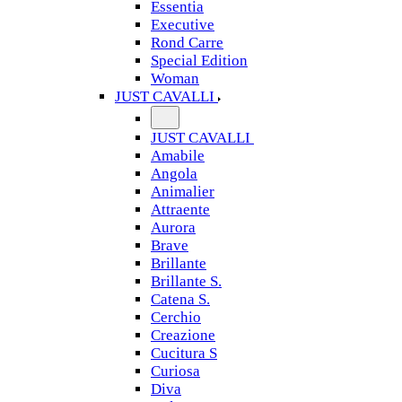
Essentia
Executive
Rond Carre
Special Edition
Woman
JUST CAVALLI
JUST CAVALLI
Amabile
Angola
Animalier
Attraente
Aurora
Brave
Brillante
Brillante S.
Catena S.
Cerchio
Creazione
Cucitura S
Curiosa
Diva