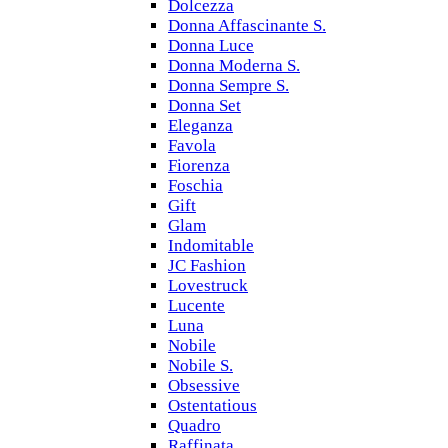
Dolcezza
Donna Affascinante S.
Donna Luce
Donna Moderna S.
Donna Sempre S.
Donna Set
Eleganza
Favola
Fiorenza
Foschia
Gift
Glam
Indomitable
JC Fashion
Lovestruck
Lucente
Luna
Nobile
Nobile S.
Obsessive
Ostentatious
Quadro
Raffinata