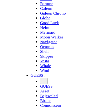
Fortune
Galeon
Galeon Chrono
Globe
Good Luck
Helm
Mermaid
Moon Walker
Navigator
Octopus
Shell
Skipper
Vesta
Whale
Wind
GUESS
GUESS
Asset
Bejeweled
Birdie
Connoisseur