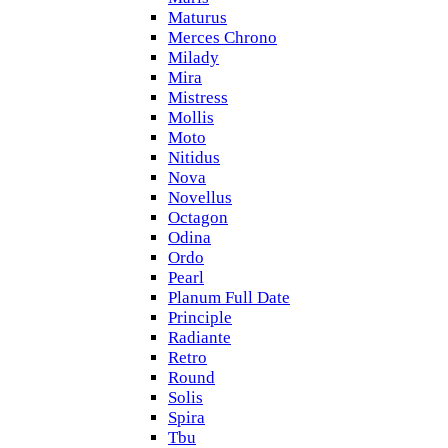
Maturus
Merces Chrono
Milady
Mira
Mistress
Mollis
Moto
Nitidus
Nova
Novellus
Octagon
Odina
Ordo
Pearl
Planum Full Date
Principle
Radiante
Retro
Round
Solis
Spira
Tbu