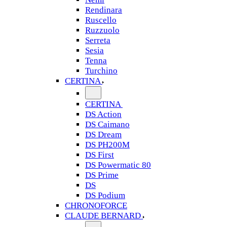
Rendinara
Ruscello
Ruzzuolo
Serreta
Sesia
Tenna
Turchino
CERTINA
CERTINA
DS Action
DS Caimano
DS Dream
DS PH200M
DS First
DS Powermatic 80
DS Prime
DS
DS Podium
CHRONOFORCE
CLAUDE BERNARD