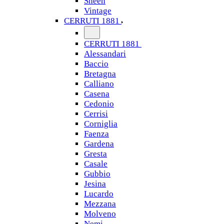
Sheen
Vintage
CERRUTI 1881
CERRUTI 1881
Alessandari
Baccio
Bretagna
Calliano
Casena
Cedonio
Cerrisi
Corniglia
Faenza
Gardena
Gresta
Casale
Gubbio
Jesina
Lucardo
Mezzana
Molveno
Nemi