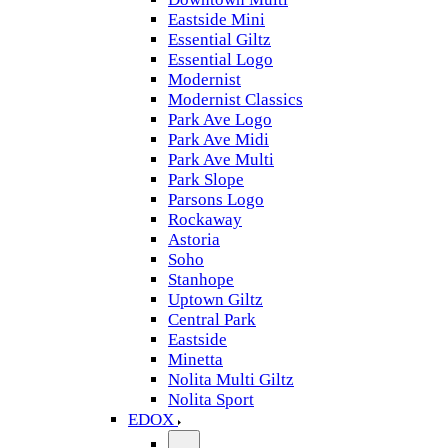
Eastside Mini
Essential Giltz
Essential Logo
Modernist
Modernist Classics
Park Ave Logo
Park Ave Midi
Park Ave Multi
Park Slope
Parsons Logo
Rockaway
Astoria
Soho
Stanhope
Uptown Giltz
Central Park
Eastside
Minetta
Nolita Multi Giltz
Nolita Sport
EDOX