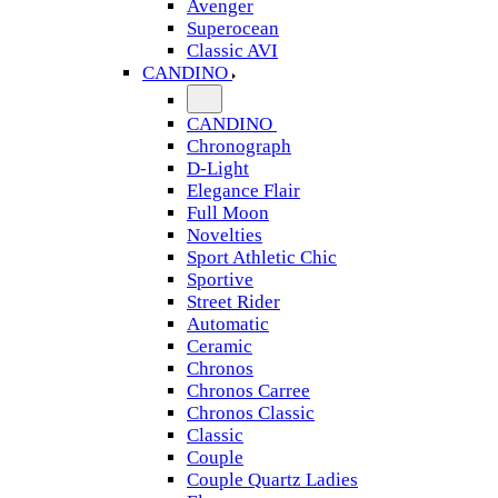
Avenger
Superocean
Classic AVI
CANDINO
CANDINO
Chronograph
D-Light
Elegance Flair
Full Moon
Novelties
Sport Athletic Chic
Sportive
Street Rider
Automatic
Ceramic
Chronos
Chronos Carree
Chronos Classic
Classic
Couple
Couple Quartz Ladies