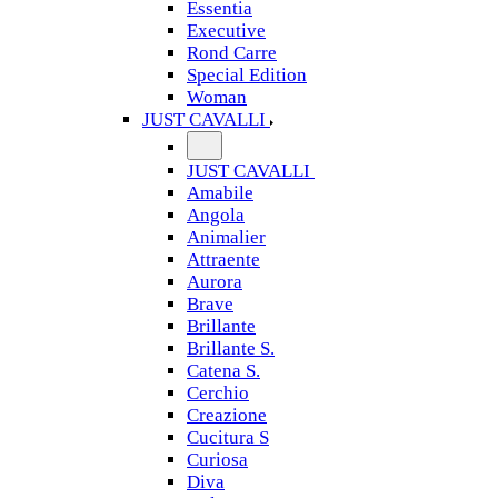
Essentia
Executive
Rond Carre
Special Edition
Woman
JUST CAVALLI
JUST CAVALLI
Amabile
Angola
Animalier
Attraente
Aurora
Brave
Brillante
Brillante S.
Catena S.
Cerchio
Creazione
Cucitura S
Curiosa
Diva