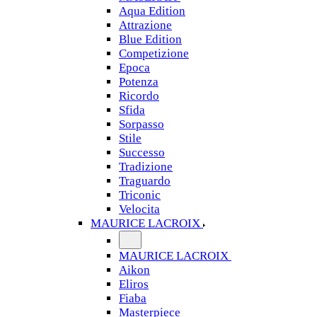
Aqua Edition
Attrazione
Blue Edition
Competizione
Epoca
Potenza
Ricordo
Sfida
Sorpasso
Stile
Successo
Tradizione
Traguardo
Triconic
Velocita
MAURICE LACROIX
MAURICE LACROIX
Aikon
Eliros
Fiaba
Masterpiece