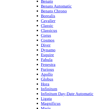
Benato
Benato Automatic
Benato Chrono
Borealis
Cavalier
Classic
Classicus
Corus
Cosmos
Diver
Dynamo
Esquire
Fabula
Fenestra
Furious
Apollo
Globus
Hora
Infinitum
Infinitum Day-Date Automatic
Ligata
Magnificus
Maris