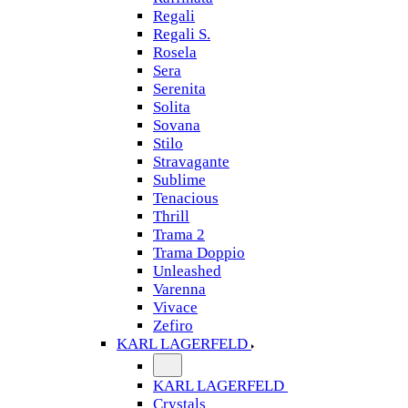
Regali
Regali S.
Rosela
Sera
Serenita
Solita
Sovana
Stilo
Stravagante
Sublime
Tenacious
Thrill
Trama 2
Trama Doppio
Unleashed
Varenna
Vivace
Zefiro
KARL LAGERFELD
KARL LAGERFELD
Crystals