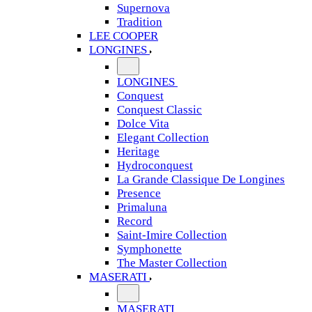
Supernova
Tradition
LEE COOPER
LONGINES
LONGINES
Conquest
Conquest Classic
Dolce Vita
Elegant Collection
Heritage
Hydroconquest
La Grande Classique De Longines
Presence
Primaluna
Record
Saint-Imire Collection
Symphonette
The Master Collection
MASERATI
MASERATI