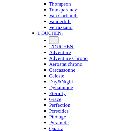
Thompson
Transparency
Van Cortlandt
Vanderbilt
Verrazzano
L'DUCHEN
L'DUCHEN
Adventure
Adventure Chrono
Aerostat chrono
Carcassonne
Celeste
Day&Night
Dynamique
Eternity
Grace
Perfection
Perseides
Pilotage
Pyramide
Quartz