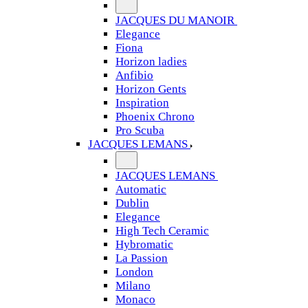
JACQUES DU MANOIR
Elegance
Fiona
Horizon ladies
Anfibio
Horizon Gents
Inspiration
Phoenix Chrono
Pro Scuba
JACQUES LEMANS
JACQUES LEMANS
Automatic
Dublin
Elegance
High Tech Ceramic
Hybromatic
La Passion
London
Milano
Monaco