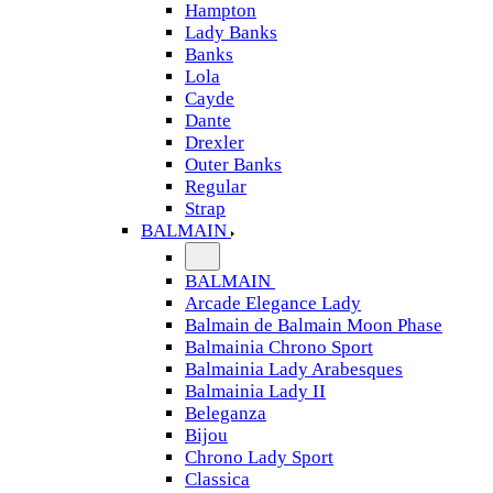
Hampton
Lady Banks
Banks
Lola
Cayde
Dante
Drexler
Outer Banks
Regular
Strap
BALMAIN
BALMAIN
Arcade Elegance Lady
Balmain de Balmain Moon Phase
Balmainia Chrono Sport
Balmainia Lady Arabesques
Balmainia Lady II
Beleganza
Bijou
Chrono Lady Sport
Classica