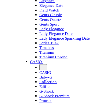
Elegance
Elegance Date
Field Watch
Gents Classic
Gents Quartz
Gents Sport
Lady Elegance
Lady Elegance Date
Lady Elegance Sparkling Date
Series 1947
Timeless
Titanium
Titanium Chrono
CASIO
CASIO
Baby-G
Collection
Edifice
G-Shock
G-Shock Premium
Protrek