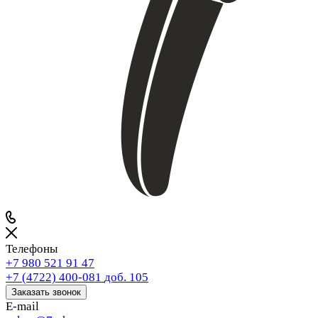
Телефоны
+7 980 521 91 47
+7 (4722) 400-081
доб. 105
Заказать звонок
E-mail