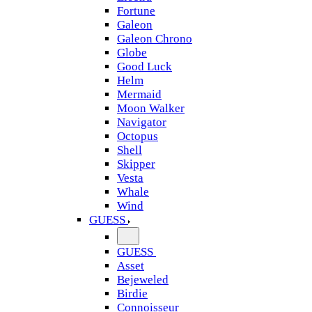
Fortune
Galeon
Galeon Chrono
Globe
Good Luck
Helm
Mermaid
Moon Walker
Navigator
Octopus
Shell
Skipper
Vesta
Whale
Wind
GUESS
GUESS
Asset
Bejeweled
Birdie
Connoisseur