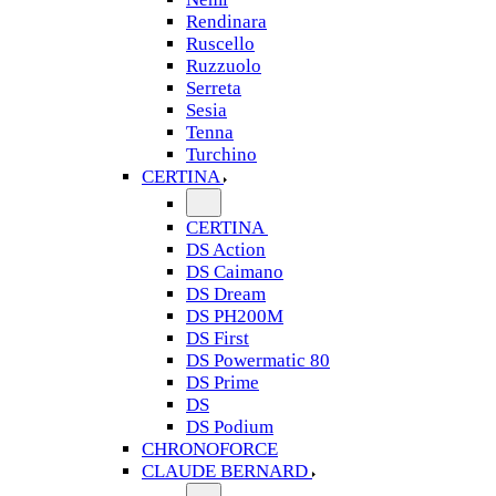
Rendinara
Ruscello
Ruzzuolo
Serreta
Sesia
Tenna
Turchino
CERTINA
CERTINA
DS Action
DS Caimano
DS Dream
DS PH200M
DS First
DS Powermatic 80
DS Prime
DS
DS Podium
CHRONOFORCE
CLAUDE BERNARD