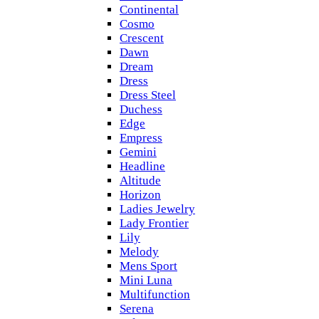
Continental
Cosmo
Crescent
Dawn
Dream
Dress
Dress Steel
Duchess
Edge
Empress
Gemini
Headline
Altitude
Horizon
Ladies Jewelry
Lady Frontier
Lily
Melody
Mens Sport
Mini Luna
Multifunction
Serena