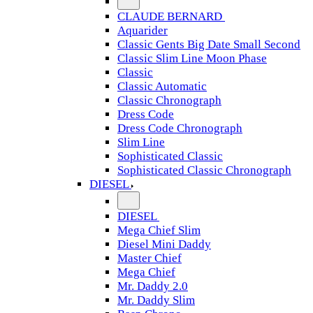
CLAUDE BERNARD
Aquarider
Classic Gents Big Date Small Second
Classic Slim Line Moon Phase
Classic
Classic Automatic
Classic Chronograph
Dress Code
Dress Code Chronograph
Slim Line
Sophisticated Classic
Sophisticated Classic Chronograph
DIESEL
DIESEL
Mega Chief Slim
Diesel Mini Daddy
Master Chief
Mega Chief
Mr. Daddy 2.0
Mr. Daddy Slim