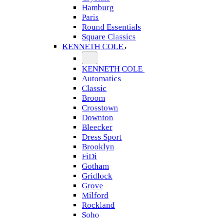
Hamburg
Paris
Round Essentials
Square Classics
KENNETH COLE
KENNETH COLE
Automatics
Classic
Broom
Crosstown
Downton
Bleecker
Dress Sport
Brooklyn
FiDi
Gotham
Gridlock
Grove
Milford
Rockland
Soho