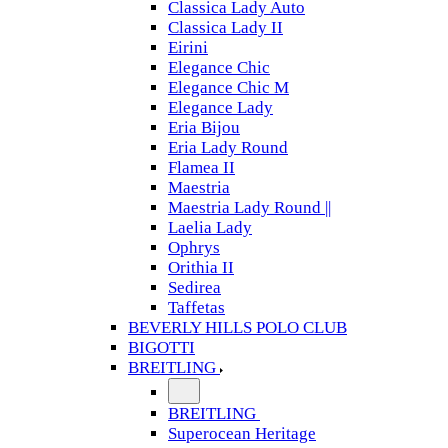
Classica Lady Auto
Classica Lady II
Eirini
Elegance Chic
Elegance Chic M
Elegance Lady
Eria Bijou
Eria Lady Round
Flamea II
Maestria
Maestria Lady Round ||
Laelia Lady
Ophrys
Orithia II
Sedirea
Taffetas
BEVERLY HILLS POLO CLUB
BIGOTTI
BREITLING
BREITLING
Superocean Heritage