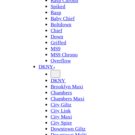
Rasp Chrono
Spiked
Rasp
Baby Chief
Boltdown
Chief
Down
Griffed
MS9
MS9 Chrono
Overflow
DKNY
DKNY
Brooklyn Maxi
Chambers
Chambers Maxi
City Giltz
City Link
City Maxi
City Spire
Downtown Giltz
Downtown Multi