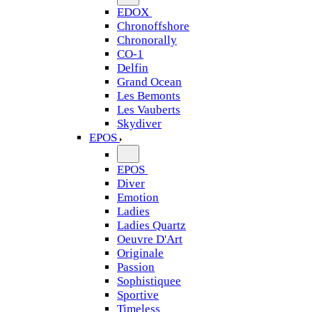
EDOX
Chronoffshore
Chronorally
CO-1
Delfin
Grand Ocean
Les Bemonts
Les Vauberts
Skydiver
EPOS
EPOS
Diver
Emotion
Ladies
Ladies Quartz
Oeuvre D'Art
Originale
Passion
Sophistiquee
Sportive
Timeless