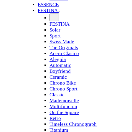
ESSENCE
FESTINA
FESTINA
Solar
Sport
Swiss Made
The Originals
Acero Clasico
Alegnia
Automatic
Boyfriend
Ceramic
Chrono Bike
Chrono Sport
Classic
Mademoiselle
Multifuncion
On the Square
Retro
Timeless Chronograph
Titanium