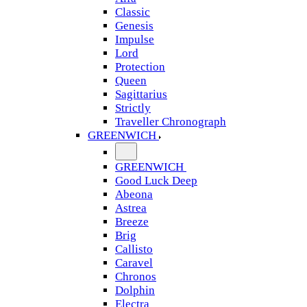
Classic
Genesis
Impulse
Lord
Protection
Queen
Sagittarius
Strictly
Traveller Chronograph
GREENWICH
GREENWICH
Good Luck Deep
Abeona
Astrea
Breeze
Brig
Callisto
Caravel
Chronos
Dolphin
Electra