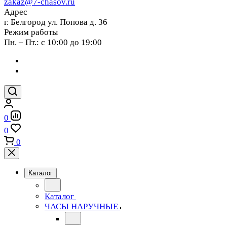
zakaz@7-chasov.ru
Адрес
г. Белгород ул. Попова д. 36
Режим работы
Пн. – Пт.: с 10:00 до 19:00
0
0
0
Каталог
Каталог
ЧАСЫ НАРУЧНЫЕ