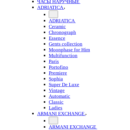
ЧАСЫ НАРУЧНЫЕ
ADRIATICA
ADRIATICA
Ceramic
Chronograph
Essence
Gents collection
Moonphase for Him
Multifunction
Paris
Portofino
Premiere
Sophia
Super De Luxe
Vintage
Automatic
Classic
Ladies
ARMANI EXCHANGE
ARMANI EXCHANGE