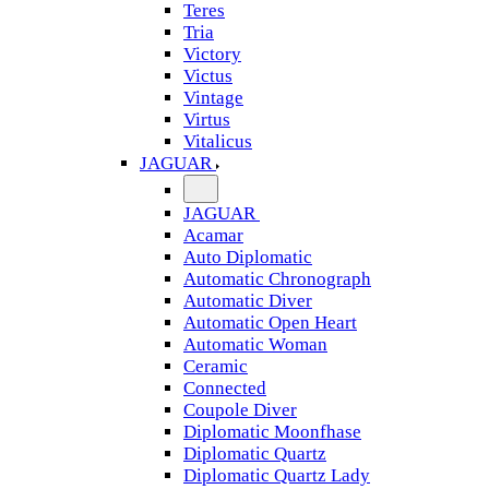
Teres
Tria
Victory
Victus
Vintage
Virtus
Vitalicus
JAGUAR
JAGUAR
Acamar
Auto Diplomatic
Automatic Chronograph
Automatic Diver
Automatic Open Heart
Automatic Woman
Ceramic
Connected
Coupole Diver
Diplomatic Moonfhase
Diplomatic Quartz
Diplomatic Quartz Lady