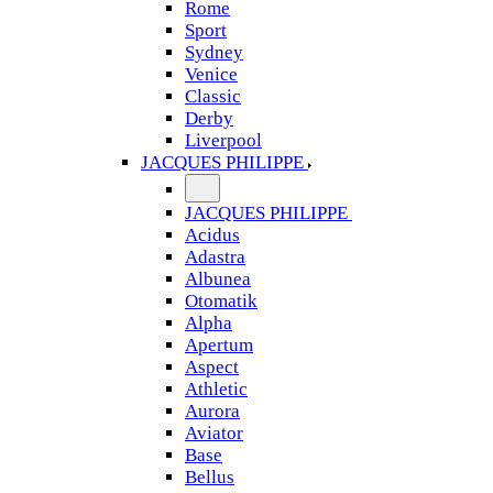
Rome
Sport
Sydney
Venice
Classic
Derby
Liverpool
JACQUES PHILIPPE
JACQUES PHILIPPE
Acidus
Adastra
Albunea
Otomatik
Alpha
Apertum
Aspect
Athletic
Aurora
Aviator
Base
Bellus