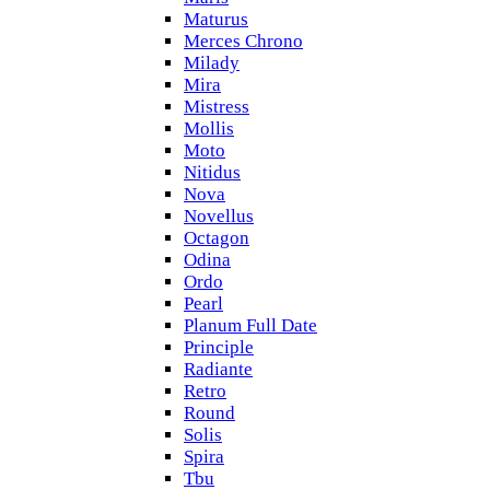
Maturus
Merces Chrono
Milady
Mira
Mistress
Mollis
Moto
Nitidus
Nova
Novellus
Octagon
Odina
Ordo
Pearl
Planum Full Date
Principle
Radiante
Retro
Round
Solis
Spira
Tbu