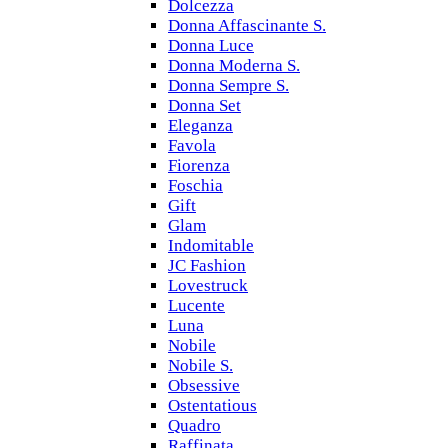
Dolcezza
Donna Affascinante S.
Donna Luce
Donna Moderna S.
Donna Sempre S.
Donna Set
Eleganza
Favola
Fiorenza
Foschia
Gift
Glam
Indomitable
JC Fashion
Lovestruck
Lucente
Luna
Nobile
Nobile S.
Obsessive
Ostentatious
Quadro
Raffinata