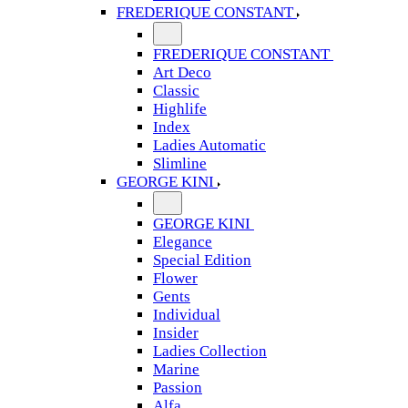
FREDERIQUE CONSTANT
FREDERIQUE CONSTANT
Art Deco
Classic
Highlife
Index
Ladies Automatic
Slimline
GEORGE KINI
GEORGE KINI
Elegance
Special Edition
Flower
Gents
Individual
Insider
Ladies Collection
Marine
Passion
Alfa