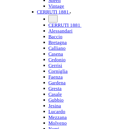
Sheen
Vintage
CERRUTI 1881
CERRUTI 1881
Alessandari
Baccio
Bretagna
Calliano
Casena
Cedonio
Cerrisi
Corniglia
Faenza
Gardena
Gresta
Casale
Gubbio
Jesina
Lucardo
Mezzana
Molveno
Nemi