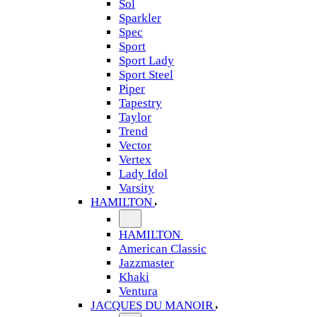
Sol
Sparkler
Spec
Sport
Sport Lady
Sport Steel
Piper
Tapestry
Taylor
Trend
Vector
Vertex
Lady Idol
Varsity
HAMILTON
HAMILTON
American Classic
Jazzmaster
Khaki
Ventura
JACQUES DU MANOIR