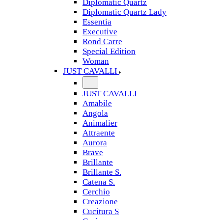
Diplomatic Quartz
Diplomatic Quartz Lady
Essentia
Executive
Rond Carre
Special Edition
Woman
JUST CAVALLI
JUST CAVALLI
Amabile
Angola
Animalier
Attraente
Aurora
Brave
Brillante
Brillante S.
Catena S.
Cerchio
Creazione
Cucitura S