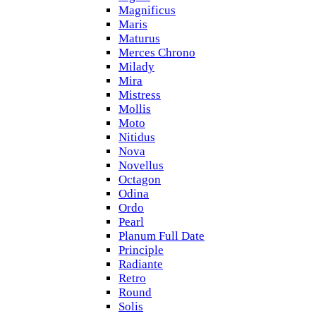
Magnificus
Maris
Maturus
Merces Chrono
Milady
Mira
Mistress
Mollis
Moto
Nitidus
Nova
Novellus
Octagon
Odina
Ordo
Pearl
Planum Full Date
Principle
Radiante
Retro
Round
Solis