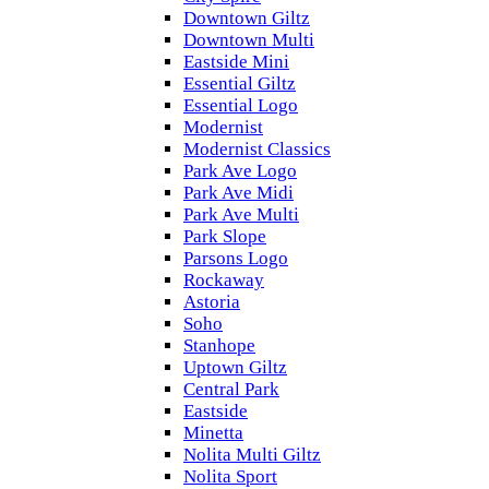
Downtown Giltz
Downtown Multi
Eastside Mini
Essential Giltz
Essential Logo
Modernist
Modernist Classics
Park Ave Logo
Park Ave Midi
Park Ave Multi
Park Slope
Parsons Logo
Rockaway
Astoria
Soho
Stanhope
Uptown Giltz
Central Park
Eastside
Minetta
Nolita Multi Giltz
Nolita Sport