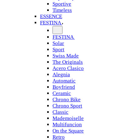
Sportive
Timeless
ESSENCE
FESTINA
FESTINA
Solar
Sport
Swiss Made
The Originals
Acero Clasico
Alegnia
Automatic
Boyfriend
Ceramic
Chrono Bike
Chrono Sport
Classic
Mademoiselle
Multifuncion
On the Square
Retro