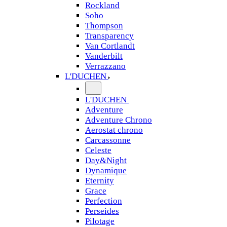
Rockland
Soho
Thompson
Transparency
Van Cortlandt
Vanderbilt
Verrazzano
L'DUCHEN
L'DUCHEN
Adventure
Adventure Chrono
Aerostat chrono
Carcassonne
Celeste
Day&Night
Dynamique
Eternity
Grace
Perfection
Perseides
Pilotage