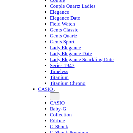
Couple
Couple Quartz Ladies
Elegance
Elegance Date
Field Watch
Gents Classic
Gents Quartz
Gents Sport
Lady Elegance
Lady Elegance Date
Lady Elegance Sparkling Date
Series 1947
Timeless
Titanium
Titanium Chrono
CASIO
CASIO
Baby-G
Collection
Edifice
G-Shock
G-Shock Premium