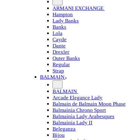
ARMANI EXCHANGE
Hampton
Lady Banks
Banks
Lola
Cayde
Dante
Drexler
Outer Banks
Regular
Strap
BALMAIN
BALMAIN
Arcade Elegance Lady
Balmain de Balmain Moon Phase
Balmainia Chrono Sport
Balmainia Lady Arabesques
Balmainia Lady II
Beleganza
Bijou