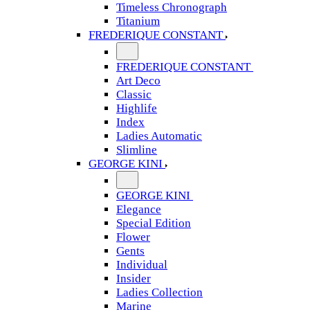
Timeless Chronograph
Titanium
FREDERIQUE CONSTANT
FREDERIQUE CONSTANT
Art Deco
Classic
Highlife
Index
Ladies Automatic
Slimline
GEORGE KINI
GEORGE KINI
Elegance
Special Edition
Flower
Gents
Individual
Insider
Ladies Collection
Marine