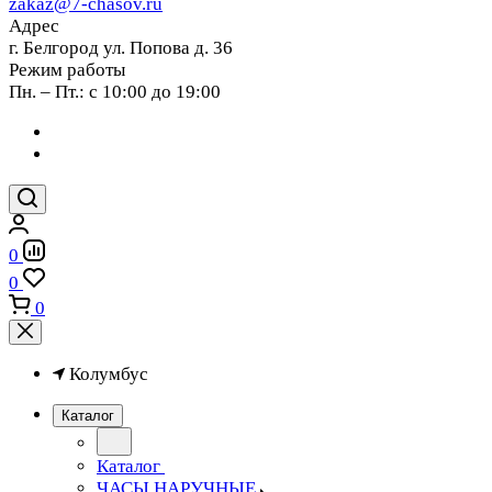
zakaz@7-chasov.ru
Адрес
г. Белгород ул. Попова д. 36
Режим работы
Пн. – Пт.: с 10:00 до 19:00
0
0
0
Колумбус
Каталог
Каталог
ЧАСЫ НАРУЧНЫЕ