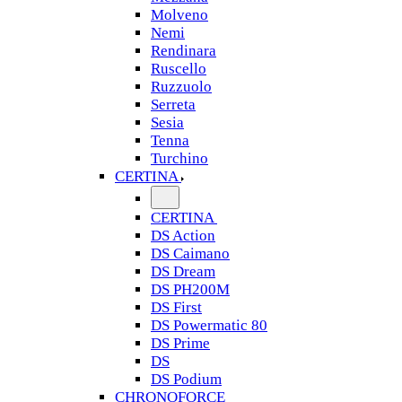
Molveno
Nemi
Rendinara
Ruscello
Ruzzuolo
Serreta
Sesia
Tenna
Turchino
CERTINA
CERTINA
DS Action
DS Caimano
DS Dream
DS PH200M
DS First
DS Powermatic 80
DS Prime
DS
DS Podium
CHRONOFORCE