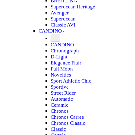
BREITLING
Superocean Heritage
Avenger
Superocean
Classic AVI
CANDINO
CANDINO
Chronograph
D-Light
Elegance Flair
Full Moon
Novelties
Sport Athletic Chic
Sportive
Street Rider
Automatic
Ceramic
Chronos
Chronos Carree
Chronos Classic
Classic