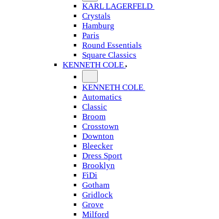
KARL LAGERFELD
Crystals
Hamburg
Paris
Round Essentials
Square Classics
KENNETH COLE
KENNETH COLE
Automatics
Classic
Broom
Crosstown
Downton
Bleecker
Dress Sport
Brooklyn
FiDi
Gotham
Gridlock
Grove
Milford