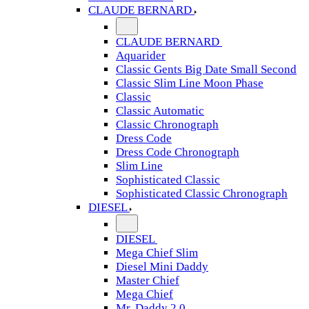
CLAUDE BERNARD
CLAUDE BERNARD
Aquarider
Classic Gents Big Date Small Second
Classic Slim Line Moon Phase
Classic
Classic Automatic
Classic Chronograph
Dress Code
Dress Code Chronograph
Slim Line
Sophisticated Classic
Sophisticated Classic Chronograph
DIESEL
DIESEL
Mega Chief Slim
Diesel Mini Daddy
Master Chief
Mega Chief
Mr. Daddy 2.0