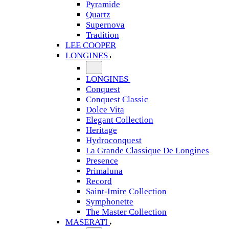
Pyramide
Quartz
Supernova
Tradition
LEE COOPER
LONGINES
LONGINES
Conquest
Conquest Classic
Dolce Vita
Elegant Collection
Heritage
Hydroconquest
La Grande Classique De Longines
Presence
Primaluna
Record
Saint-Imire Collection
Symphonette
The Master Collection
MASERATI