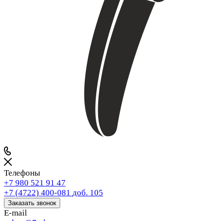
Телефоны
+7 980 521 91 47
+7 (4722) 400-081
доб. 105
Заказать звонок
E-mail