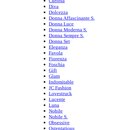
Curiosa
Diva
Dolcezza
Donna Affascinante S.
Donna Luce
Donna Moderna S.
Donna Sempre S.
Donna Set
Eleganza
Favola
Fiorenza
Foschia
Gift
Glam
Indomitable
JC Fashion
Lovestruck
Lucente
Luna
Nobile
Nobile S.
Obsessive
Ostentatious