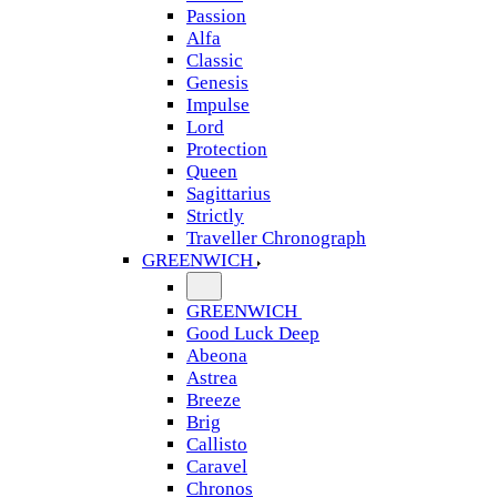
Passion
Alfa
Classic
Genesis
Impulse
Lord
Protection
Queen
Sagittarius
Strictly
Traveller Chronograph
GREENWICH
GREENWICH
Good Luck Deep
Abeona
Astrea
Breeze
Brig
Callisto
Caravel
Chronos