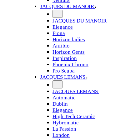
Ventura
JACQUES DU MANOIR
JACQUES DU MANOIR
Elegance
Fiona
Horizon ladies
Anfibio
Horizon Gents
Inspiration
Phoenix Chrono
Pro Scuba
JACQUES LEMANS
JACQUES LEMANS
Automatic
Dublin
Elegance
High Tech Ceramic
Hybromatic
La Passion
London