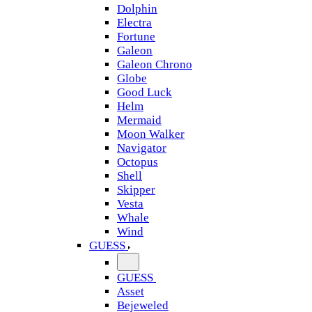
Dolphin
Electra
Fortune
Galeon
Galeon Chrono
Globe
Good Luck
Helm
Mermaid
Moon Walker
Navigator
Octopus
Shell
Skipper
Vesta
Whale
Wind
GUESS
GUESS
Asset
Bejeweled