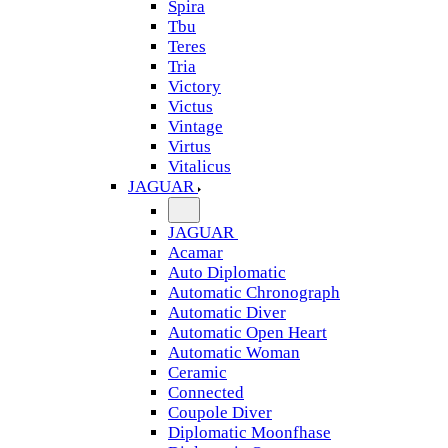
Spira
Tbu
Teres
Tria
Victory
Victus
Vintage
Virtus
Vitalicus
JAGUAR
JAGUAR
Acamar
Auto Diplomatic
Automatic Chronograph
Automatic Diver
Automatic Open Heart
Automatic Woman
Ceramic
Connected
Coupole Diver
Diplomatic Moonfhase