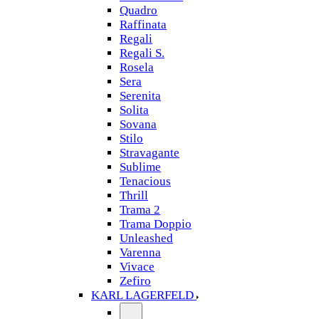
Quadro
Raffinata
Regali
Regali S.
Rosela
Sera
Serenita
Solita
Sovana
Stilo
Stravagante
Sublime
Tenacious
Thrill
Trama 2
Trama Doppio
Unleashed
Varenna
Vivace
Zefiro
KARL LAGERFELD