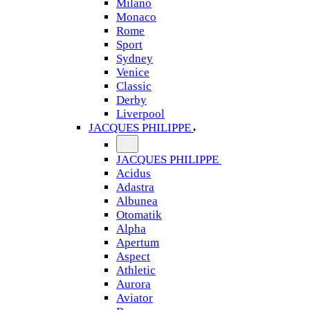
Milano
Monaco
Rome
Sport
Sydney
Venice
Classic
Derby
Liverpool
JACQUES PHILIPPE
JACQUES PHILIPPE
Acidus
Adastra
Albunea
Otomatik
Alpha
Apertum
Aspect
Athletic
Aurora
Aviator