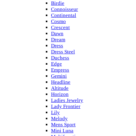
Birdie
Connoisseur
Continental
Cosmo
Crescent
Dawn
Dream
Dress
Dress Steel
Duchess
Edge
Empress
Gemini
Headline
Altitude
Horizon
Ladies Jewelry
Lady Frontier
Lily
Melody
Mens Sport
Mini Luna