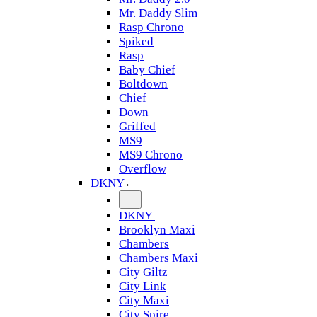
Mr. Daddy Slim
Rasp Chrono
Spiked
Rasp
Baby Chief
Boltdown
Chief
Down
Griffed
MS9
MS9 Chrono
Overflow
DKNY
DKNY
Brooklyn Maxi
Chambers
Chambers Maxi
City Giltz
City Link
City Maxi
City Spire