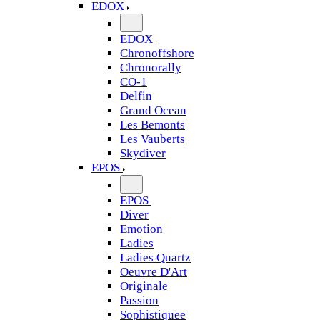
EDOX
EDOX
Chronoffshore
Chronorally
CO-1
Delfin
Grand Ocean
Les Bemonts
Les Vauberts
Skydiver
EPOS
EPOS
Diver
Emotion
Ladies
Ladies Quartz
Oeuvre D'Art
Originale
Passion
Sophistiquee