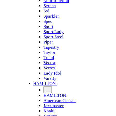
Multifunction
Serena
Sol
Sparkler
Spec
Sport
Sport Lady
Sport Steel
Piper
Tapestry
Taylor
Trend
Vector
Vertex
Lady Idol
Varsity
HAMILTON
HAMILTON
American Classic
Jazzmaster
Khaki