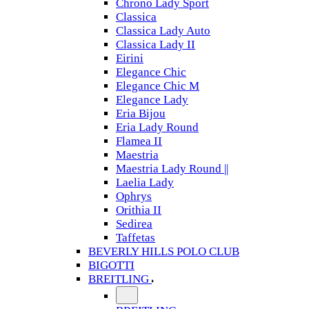
Chrono Lady Sport
Classica
Classica Lady Auto
Classica Lady II
Eirini
Elegance Chic
Elegance Chic M
Elegance Lady
Eria Bijou
Eria Lady Round
Flamea II
Maestria
Maestria Lady Round ||
Laelia Lady
Ophrys
Orithia II
Sedirea
Taffetas
BEVERLY HILLS POLO CLUB
BIGOTTI
BREITLING