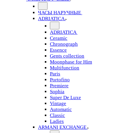
ЧАСЫ НАРУЧНЫЕ
ADRIATICA
ADRIATICA
Ceramic
Chronograph
Essence
Gents collection
Moonphase for Him
Multifunction
Paris
Portofino
Premiere
Sophia
Super De Luxe
Vintage
Automatic
Classic
Ladies
ARMANI EXCHANGE