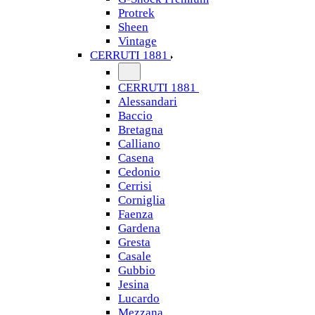
Protrek
Sheen
Vintage
CERRUTI 1881
CERRUTI 1881
Alessandari
Baccio
Bretagna
Calliano
Casena
Cedonio
Cerrisi
Corniglia
Faenza
Gardena
Gresta
Casale
Gubbio
Jesina
Lucardo
Mezzana