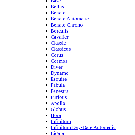
Base
Bellus
Benato
Benato Automatic
Benato Chrono
Borealis
Cavalier
Classic
Classicus
Corus
Cosmos
Diver
Dynamo
Esquire
Fabula
Fenestra
Furious
Apollo
Globus
Hora
Infinitum
Infinitum Day-Date Automatic
Ligata