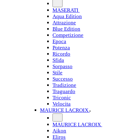
MASERATI
Aqua Edition
Attrazione
Blue Edition
Competizione
Epoca
Potenza
Ricordo
Sfida
Sorpasso
Stile
Successo
Tradizione
Traguardo
Triconic
Velocita
MAURICE LACROIX
MAURICE LACROIX
Aikon
Eliros