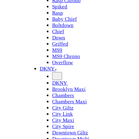
Rasp Chrono
Spiked
Rasp
Baby Chief
Boltdown
Chief
Down
Griffed
MS9
MS9 Chrono
Overflow
DKNY
DKNY
Brooklyn Maxi
Chambers
Chambers Maxi
City Giltz
City Link
City Maxi
City Spire
Downtown Giltz
Downtown Multi