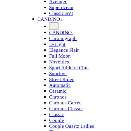
Avenger
Superocean
Classic AVI
CANDINO
CANDINO
Chronograph
D-Light
Elegance Flair
Full Moon
Novelties
Sport Athletic Chic
Sportive
Street Rider
Automatic
Ceramic
Chronos
Chronos Carree
Chronos Classic
Classic
Couple
Couple Quartz Ladies