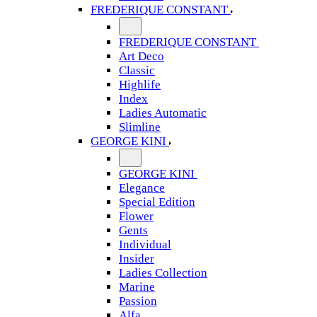
FREDERIQUE CONSTANT
FREDERIQUE CONSTANT
Art Deco
Classic
Highlife
Index
Ladies Automatic
Slimline
GEORGE KINI
GEORGE KINI
Elegance
Special Edition
Flower
Gents
Individual
Insider
Ladies Collection
Marine
Passion
Alfa