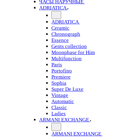
ЧАСЫ НАРУЧНЫЕ
ADRIATICA
ADRIATICA
Ceramic
Chronograph
Essence
Gents collection
Moonphase for Him
Multifunction
Paris
Portofino
Premiere
Sophia
Super De Luxe
Vintage
Automatic
Classic
Ladies
ARMANI EXCHANGE
ARMANI EXCHANGE