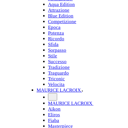
Aqua Edition
Attrazione
Blue Edition
Competizione
Epoca
Potenza
Ricordo
Sfida
Sorpasso
Stile
Successo
Tradizione
Traguardo
Triconic
Velocita
MAURICE LACROIX
MAURICE LACROIX
Aikon
Eliros
Fiaba
Masterpiece