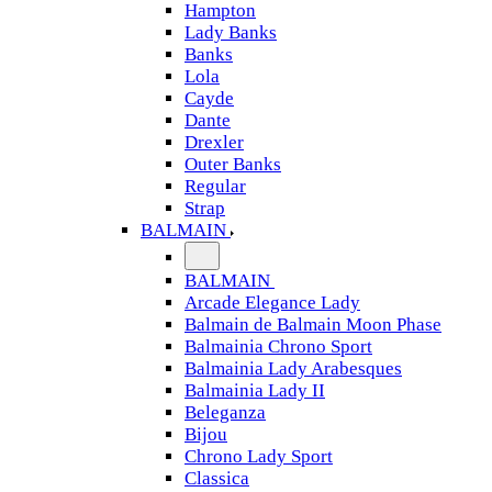
Hampton
Lady Banks
Banks
Lola
Cayde
Dante
Drexler
Outer Banks
Regular
Strap
BALMAIN
BALMAIN
Arcade Elegance Lady
Balmain de Balmain Moon Phase
Balmainia Chrono Sport
Balmainia Lady Arabesques
Balmainia Lady II
Beleganza
Bijou
Chrono Lady Sport
Classica