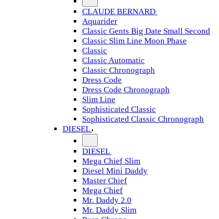
CLAUDE BERNARD
Aquarider
Classic Gents Big Date Small Second
Classic Slim Line Moon Phase
Classic
Classic Automatic
Classic Chronograph
Dress Code
Dress Code Chronograph
Slim Line
Sophisticated Classic
Sophisticated Classic Chronograph
DIESEL
DIESEL
Mega Chief Slim
Diesel Mini Daddy
Master Chief
Mega Chief
Mr. Daddy 2.0
Mr. Daddy Slim