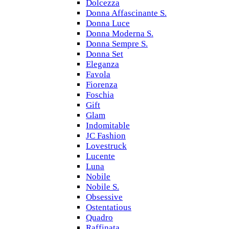
Dolcezza
Donna Affascinante S.
Donna Luce
Donna Moderna S.
Donna Sempre S.
Donna Set
Eleganza
Favola
Fiorenza
Foschia
Gift
Glam
Indomitable
JC Fashion
Lovestruck
Lucente
Luna
Nobile
Nobile S.
Obsessive
Ostentatious
Quadro
Raffinata