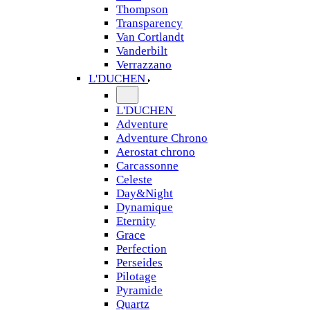
Thompson
Transparency
Van Cortlandt
Vanderbilt
Verrazzano
L'DUCHEN
L'DUCHEN
Adventure
Adventure Chrono
Aerostat chrono
Carcassonne
Celeste
Day&Night
Dynamique
Eternity
Grace
Perfection
Perseides
Pilotage
Pyramide
Quartz