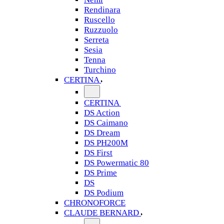
Rendinara
Ruscello
Ruzzuolo
Serreta
Sesia
Tenna
Turchino
CERTINA
CERTINA
DS Action
DS Caimano
DS Dream
DS PH200M
DS First
DS Powermatic 80
DS Prime
DS
DS Podium
CHRONOFORCE
CLAUDE BERNARD