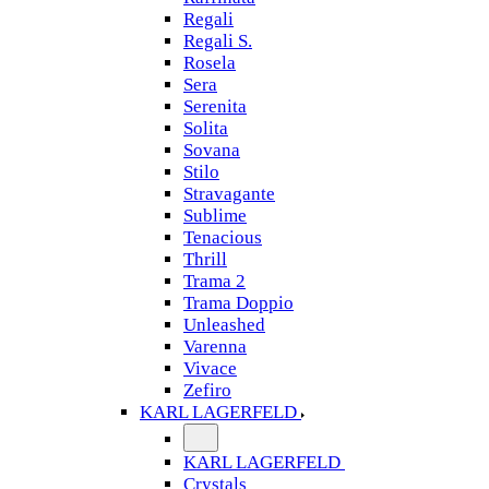
Regali
Regali S.
Rosela
Sera
Serenita
Solita
Sovana
Stilo
Stravagante
Sublime
Tenacious
Thrill
Trama 2
Trama Doppio
Unleashed
Varenna
Vivace
Zefiro
KARL LAGERFELD
KARL LAGERFELD
Crystals