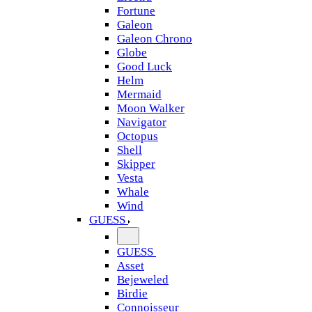
Fortune
Galeon
Galeon Chrono
Globe
Good Luck
Helm
Mermaid
Moon Walker
Navigator
Octopus
Shell
Skipper
Vesta
Whale
Wind
GUESS
GUESS
Asset
Bejeweled
Birdie
Connoisseur