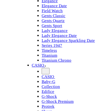
Elegance
Elegance Date
Field Watch
Gents Classic
Gents Quartz
Gents Sport
Lady Elegance
Lady Elegance Date
Lady Elegance Sparkling Date
Series 1947
Timeless
Titanium
Titanium Chrono
CASIO
CASIO
Baby-G
Collection
Edifice
G-Shock
G-Shock Premium
Protrek