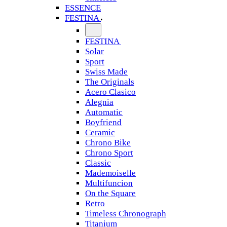
ESSENCE
FESTINA
FESTINA
Solar
Sport
Swiss Made
The Originals
Acero Clasico
Alegnia
Automatic
Boyfriend
Ceramic
Chrono Bike
Chrono Sport
Classic
Mademoiselle
Multifuncion
On the Square
Retro
Timeless Chronograph
Titanium