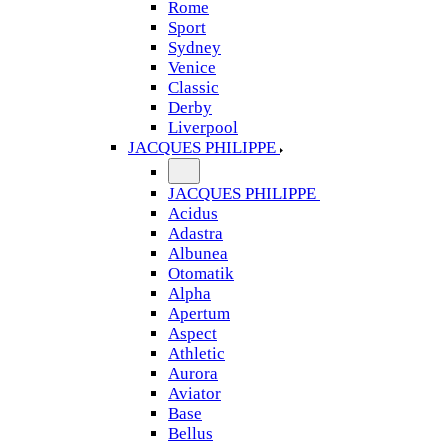
Rome
Sport
Sydney
Venice
Classic
Derby
Liverpool
JACQUES PHILIPPE
JACQUES PHILIPPE
Acidus
Adastra
Albunea
Otomatik
Alpha
Apertum
Aspect
Athletic
Aurora
Aviator
Base
Bellus