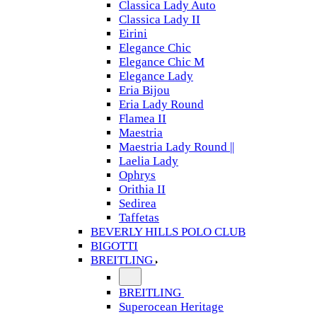
Classica Lady Auto
Classica Lady II
Eirini
Elegance Chic
Elegance Chic M
Elegance Lady
Eria Bijou
Eria Lady Round
Flamea II
Maestria
Maestria Lady Round ||
Laelia Lady
Ophrys
Orithia II
Sedirea
Taffetas
BEVERLY HILLS POLO CLUB
BIGOTTI
BREITLING
BREITLING
Superocean Heritage