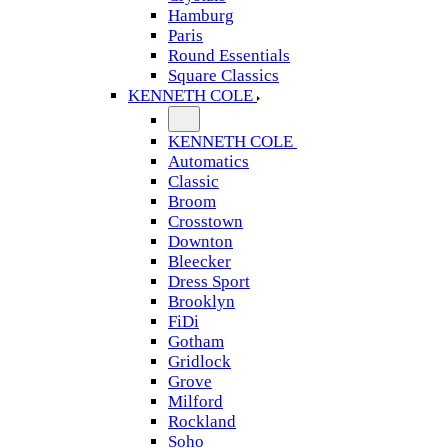
Hamburg
Paris
Round Essentials
Square Classics
KENNETH COLE
KENNETH COLE
Automatics
Classic
Broom
Crosstown
Downton
Bleecker
Dress Sport
Brooklyn
FiDi
Gotham
Gridlock
Grove
Milford
Rockland
Soho