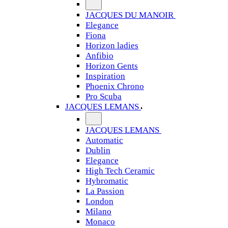
JACQUES DU MANOIR
Elegance
Fiona
Horizon ladies
Anfibio
Horizon Gents
Inspiration
Phoenix Chrono
Pro Scuba
JACQUES LEMANS
JACQUES LEMANS
Automatic
Dublin
Elegance
High Tech Ceramic
Hybromatic
La Passion
London
Milano
Monaco