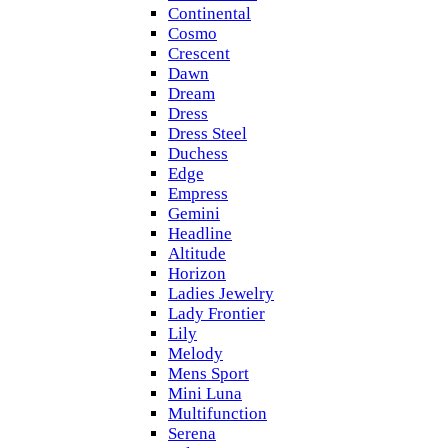
Continental
Cosmo
Crescent
Dawn
Dream
Dress
Dress Steel
Duchess
Edge
Empress
Gemini
Headline
Altitude
Horizon
Ladies Jewelry
Lady Frontier
Lily
Melody
Mens Sport
Mini Luna
Multifunction
Serena