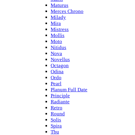
Maturus
Merces Chrono
Milady
Mira
Mistress
Mollis
Moto
Nitidus
Nova
Novellus
Octagon
Odina
Ordo
Pearl
Planum Full Date
Principle
Radiante
Retro
Round
Solis
Spira
Tbu