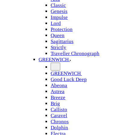
Classic
Genesis
Impulse
Lord
Protection
Queen
Sagittarius
Strictly
Traveller Chronograph
GREENWICH
GREENWICH
Good Luck Deep
Abeona
Astrea
Breeze
Brig
Callisto
Caravel
Chronos
Dolphin
Electra