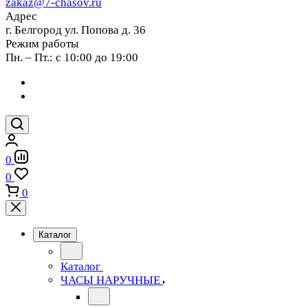
zakaz@7-chasov.ru
Адрес
г. Белгород ул. Попова д. 36
Режим работы
Пн. – Пт.: с 10:00 до 19:00
0
0
0
Каталог
Каталог
ЧАСЫ НАРУЧНЫЕ