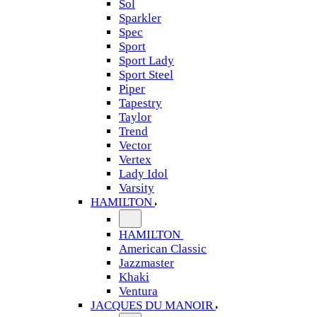
Sol
Sparkler
Spec
Sport
Sport Lady
Sport Steel
Piper
Tapestry
Taylor
Trend
Vector
Vertex
Lady Idol
Varsity
HAMILTON
HAMILTON
American Classic
Jazzmaster
Khaki
Ventura
JACQUES DU MANOIR