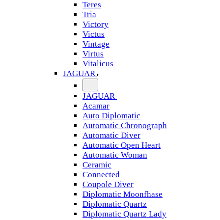
Teres
Tria
Victory
Victus
Vintage
Virtus
Vitalicus
JAGUAR
JAGUAR
Acamar
Auto Diplomatic
Automatic Chronograph
Automatic Diver
Automatic Open Heart
Automatic Woman
Ceramic
Connected
Coupole Diver
Diplomatic Moonfhase
Diplomatic Quartz
Diplomatic Quartz Lady