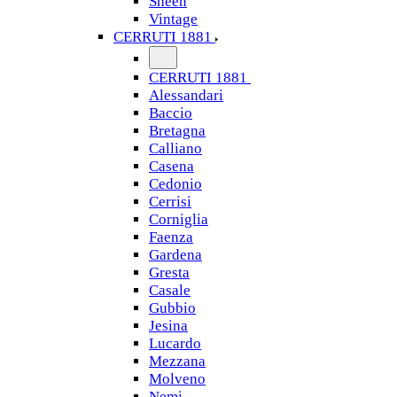
Sheen
Vintage
CERRUTI 1881
CERRUTI 1881
Alessandari
Baccio
Bretagna
Calliano
Casena
Cedonio
Cerrisi
Corniglia
Faenza
Gardena
Gresta
Casale
Gubbio
Jesina
Lucardo
Mezzana
Molveno
Nemi