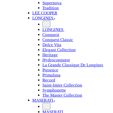
Supernova
Tradition
LEE COOPER
LONGINES
LONGINES
Conquest
Conquest Classic
Dolce Vita
Elegant Collection
Heritage
Hydroconquest
La Grande Classique De Longines
Presence
Primaluna
Record
Saint-Imire Collection
Symphonette
The Master Collection
MASERATI
MASERATI