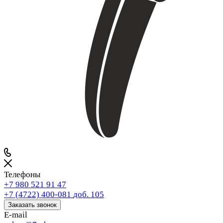
Телефоны
+7 980 521 91 47
+7 (4722) 400-081
доб. 105
Заказать звонок
E-mail