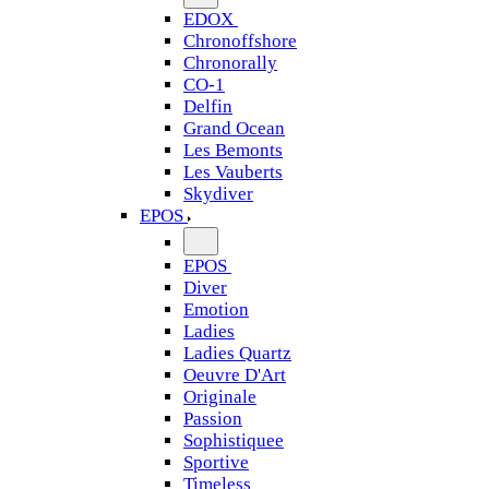
EDOX
Chronoffshore
Chronorally
CO-1
Delfin
Grand Ocean
Les Bemonts
Les Vauberts
Skydiver
EPOS
EPOS
Diver
Emotion
Ladies
Ladies Quartz
Oeuvre D'Art
Originale
Passion
Sophistiquee
Sportive
Timeless