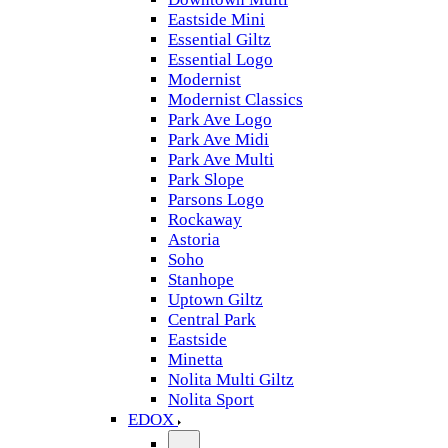
Eastside Mini
Essential Giltz
Essential Logo
Modernist
Modernist Classics
Park Ave Logo
Park Ave Midi
Park Ave Multi
Park Slope
Parsons Logo
Rockaway
Astoria
Soho
Stanhope
Uptown Giltz
Central Park
Eastside
Minetta
Nolita Multi Giltz
Nolita Sport
EDOX