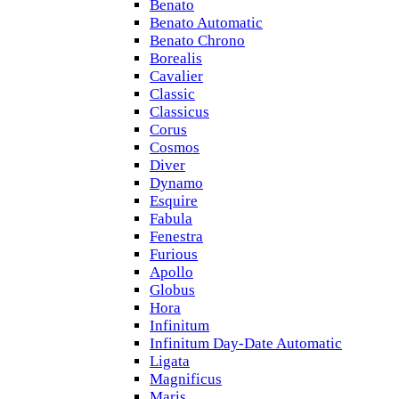
Benato
Benato Automatic
Benato Chrono
Borealis
Cavalier
Classic
Classicus
Corus
Cosmos
Diver
Dynamo
Esquire
Fabula
Fenestra
Furious
Apollo
Globus
Hora
Infinitum
Infinitum Day-Date Automatic
Ligata
Magnificus
Maris