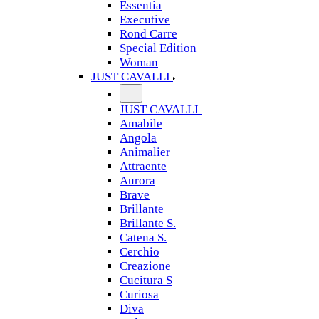
Essentia
Executive
Rond Carre
Special Edition
Woman
JUST CAVALLI
JUST CAVALLI
Amabile
Angola
Animalier
Attraente
Aurora
Brave
Brillante
Brillante S.
Catena S.
Cerchio
Creazione
Cucitura S
Curiosa
Diva