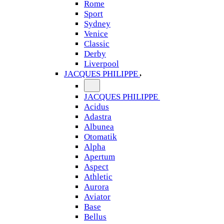
Rome
Sport
Sydney
Venice
Classic
Derby
Liverpool
JACQUES PHILIPPE
JACQUES PHILIPPE
Acidus
Adastra
Albunea
Otomatik
Alpha
Apertum
Aspect
Athletic
Aurora
Aviator
Base
Bellus