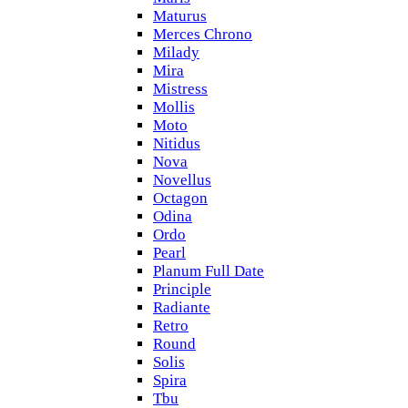
Maturus
Merces Chrono
Milady
Mira
Mistress
Mollis
Moto
Nitidus
Nova
Novellus
Octagon
Odina
Ordo
Pearl
Planum Full Date
Principle
Radiante
Retro
Round
Solis
Spira
Tbu