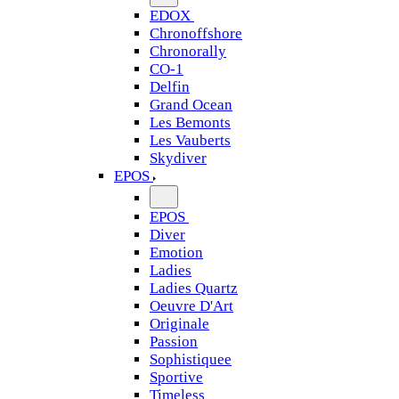
EDOX
Chronoffshore
Chronorally
CO-1
Delfin
Grand Ocean
Les Bemonts
Les Vauberts
Skydiver
EPOS
EPOS
Diver
Emotion
Ladies
Ladies Quartz
Oeuvre D'Art
Originale
Passion
Sophistiquee
Sportive
Timeless