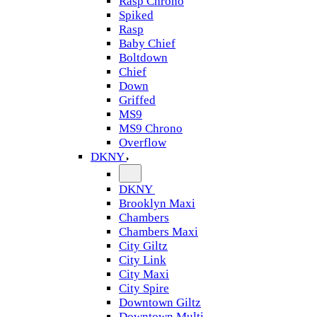
Rasp Chrono
Spiked
Rasp
Baby Chief
Boltdown
Chief
Down
Griffed
MS9
MS9 Chrono
Overflow
DKNY
DKNY
Brooklyn Maxi
Chambers
Chambers Maxi
City Giltz
City Link
City Maxi
City Spire
Downtown Giltz
Downtown Multi