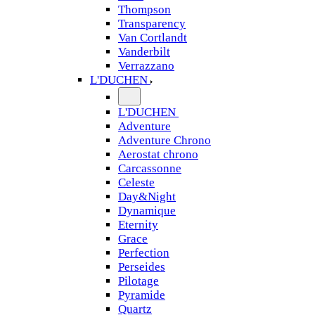
Thompson
Transparency
Van Cortlandt
Vanderbilt
Verrazzano
L'DUCHEN
L'DUCHEN
Adventure
Adventure Chrono
Aerostat chrono
Carcassonne
Celeste
Day&Night
Dynamique
Eternity
Grace
Perfection
Perseides
Pilotage
Pyramide
Quartz