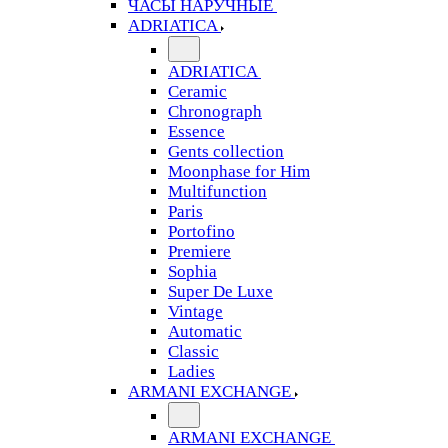
ЧАСЫ НАРУЧНЫЕ
ADRIATICA
ADRIATICA
Ceramic
Chronograph
Essence
Gents collection
Moonphase for Him
Multifunction
Paris
Portofino
Premiere
Sophia
Super De Luxe
Vintage
Automatic
Classic
Ladies
ARMANI EXCHANGE
ARMANI EXCHANGE