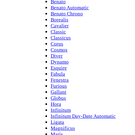
Benato
Benato Automatic
Benato Chrono
Borealis
Cavalier
Classic
Classicus
Corus
Cosmos
Diver
Dynamo
Esquire
Fabula
Fenestra
Furious
Gallant
Globus
Hora
Infinitum
Infinitum Day-Date Automatic
Ligata
Magnificus
Maris