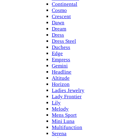
Continental
Cosmo
Crescent
Dawn
Dream
Dress
Dress Steel
Duchess
Edge
Empress
Gemini
Headline
Altitude
Horizon
Ladies Jewelry
Lady Frontier
Lily
Melody
Mens Sport
Mini Luna
Multifunction
Serena