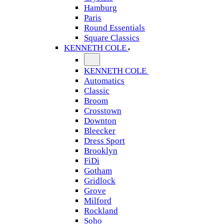
Hamburg
Paris
Round Essentials
Square Classics
KENNETH COLE
KENNETH COLE
Automatics
Classic
Broom
Crosstown
Downton
Bleecker
Dress Sport
Brooklyn
FiDi
Gotham
Gridlock
Grove
Milford
Rockland
Soho