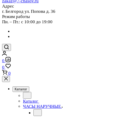
zakaz@7-chasov.ru
Адрес
г. Белгород ул. Попова д. 36
Режим работы
Пн. – Пт.: с 10:00 до 19:00
0
0
0
Каталог
Каталог
ЧАСЫ НАРУЧНЫЕ