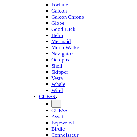
Fortune
Galeon
Galeon Chrono
Globe
Good Luck
Helm
Mermaid
Moon Walker
Navigator
Octopus
Shell
Skipper
Vesta
Whale
Wind
GUESS
GUESS
Asset
Bejeweled
Birdie
Connoisseur