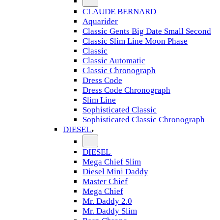
CLAUDE BERNARD
Aquarider
Classic Gents Big Date Small Second
Classic Slim Line Moon Phase
Classic
Classic Automatic
Classic Chronograph
Dress Code
Dress Code Chronograph
Slim Line
Sophisticated Classic
Sophisticated Classic Chronograph
DIESEL
DIESEL
Mega Chief Slim
Diesel Mini Daddy
Master Chief
Mega Chief
Mr. Daddy 2.0
Mr. Daddy Slim