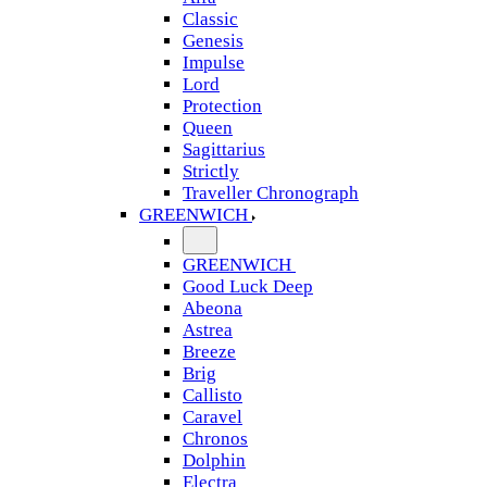
Classic
Genesis
Impulse
Lord
Protection
Queen
Sagittarius
Strictly
Traveller Chronograph
GREENWICH
GREENWICH
Good Luck Deep
Abeona
Astrea
Breeze
Brig
Callisto
Caravel
Chronos
Dolphin
Electra