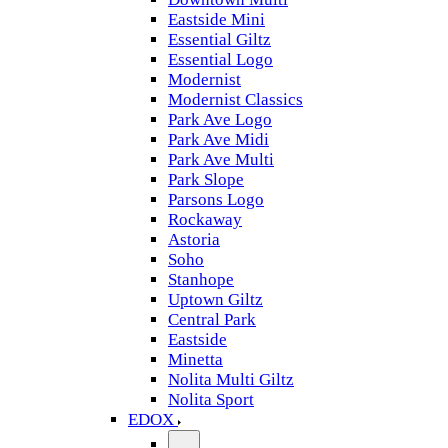
Eastside Mini
Essential Giltz
Essential Logo
Modernist
Modernist Classics
Park Ave Logo
Park Ave Midi
Park Ave Multi
Park Slope
Parsons Logo
Rockaway
Astoria
Soho
Stanhope
Uptown Giltz
Central Park
Eastside
Minetta
Nolita Multi Giltz
Nolita Sport
EDOX