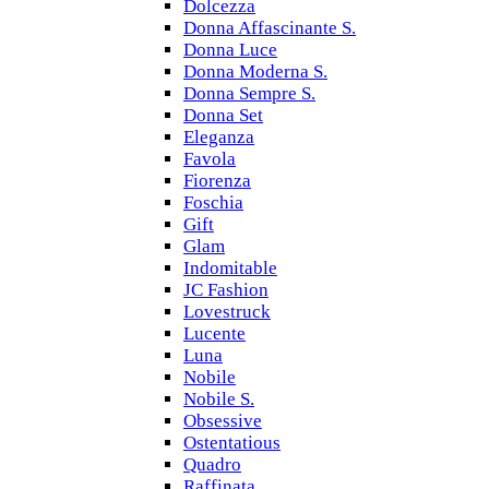
Dolcezza
Donna Affascinante S.
Donna Luce
Donna Moderna S.
Donna Sempre S.
Donna Set
Eleganza
Favola
Fiorenza
Foschia
Gift
Glam
Indomitable
JC Fashion
Lovestruck
Lucente
Luna
Nobile
Nobile S.
Obsessive
Ostentatious
Quadro
Raffinata