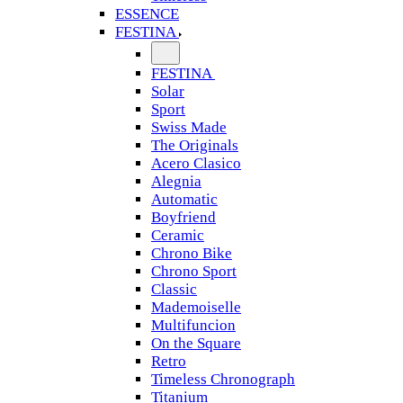
ESSENCE
FESTINA
FESTINA
Solar
Sport
Swiss Made
The Originals
Acero Clasico
Alegnia
Automatic
Boyfriend
Ceramic
Chrono Bike
Chrono Sport
Classic
Mademoiselle
Multifuncion
On the Square
Retro
Timeless Chronograph
Titanium