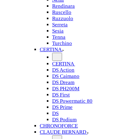
Rendinara
Ruscello
Ruzzuolo
Serreta
Sesia
Tenna
Turchino
CERTINA
CERTINA
DS Action
DS Caimano
DS Dream
DS PH200M
DS First
DS Powermatic 80
DS Prime
DS
DS Podium
CHRONOFORCE
CLAUDE BERNARD