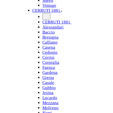
Sheen
Vintage
CERRUTI 1881
CERRUTI 1881
Alessandari
Baccio
Bretagna
Calliano
Casena
Cedonio
Cerrisi
Corniglia
Faenza
Gardena
Gresta
Casale
Gubbio
Jesina
Lucardo
Mezzana
Molveno
Nemi