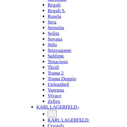
Regali
Regali S.
Rosela
Sera
Serenita
Solita
Sovana
Stilo
Stravagante
Sublime
Tenacious
Thrill
Trama 2
Trama Doppio
Unleashed
Varenna
Vivace
Zefiro
KARL LAGERFELD
KARL LAGERFELD
Crystals