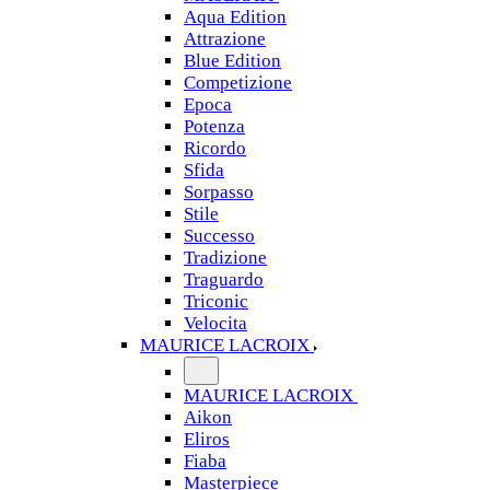
Aqua Edition
Attrazione
Blue Edition
Competizione
Epoca
Potenza
Ricordo
Sfida
Sorpasso
Stile
Successo
Tradizione
Traguardo
Triconic
Velocita
MAURICE LACROIX
MAURICE LACROIX
Aikon
Eliros
Fiaba
Masterpiece