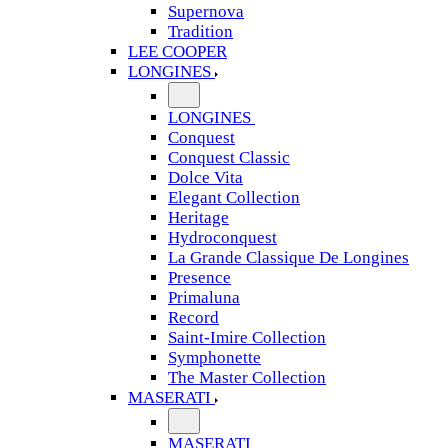
Supernova
Tradition
LEE COOPER
LONGINES
LONGINES
Conquest
Conquest Classic
Dolce Vita
Elegant Collection
Heritage
Hydroconquest
La Grande Classique De Longines
Presence
Primaluna
Record
Saint-Imire Collection
Symphonette
The Master Collection
MASERATI
MASERATI