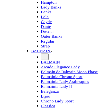
Hampton
Lady Banks
Banks
Lola
Cayde
Dante
Drexler
Outer Banks
Regular
Strap
BALMAIN
BALMAIN
Arcade Elegance Lady
Balmain de Balmain Moon Phase
Balmainia Chrono Sport
Balmainia Lady Arabesques
Balmainia Lady II
Beleganza
Bijou
Chrono Lady Sport
Classica