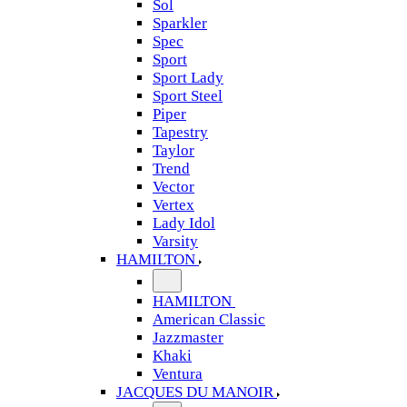
Sol
Sparkler
Spec
Sport
Sport Lady
Sport Steel
Piper
Tapestry
Taylor
Trend
Vector
Vertex
Lady Idol
Varsity
HAMILTON
HAMILTON
American Classic
Jazzmaster
Khaki
Ventura
JACQUES DU MANOIR