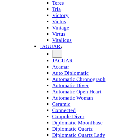
Teres
Tria
Victory
Victus
Vintage
Virtus
Vitalicus
JAGUAR
JAGUAR
Acamar
Auto Diplomatic
Automatic Chronograph
Automatic Diver
Automatic Open Heart
Automatic Woman
Ceramic
Connected
Coupole Diver
Diplomatic Moonfhase
Diplomatic Quartz
Diplomatic Quartz Lady