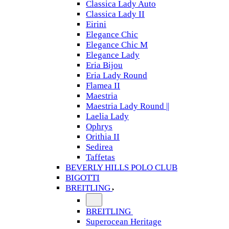
Classica Lady Auto
Classica Lady II
Eirini
Elegance Chic
Elegance Chic M
Elegance Lady
Eria Bijou
Eria Lady Round
Flamea II
Maestria
Maestria Lady Round ||
Laelia Lady
Ophrys
Orithia II
Sedirea
Taffetas
BEVERLY HILLS POLO CLUB
BIGOTTI
BREITLING
BREITLING
Superocean Heritage