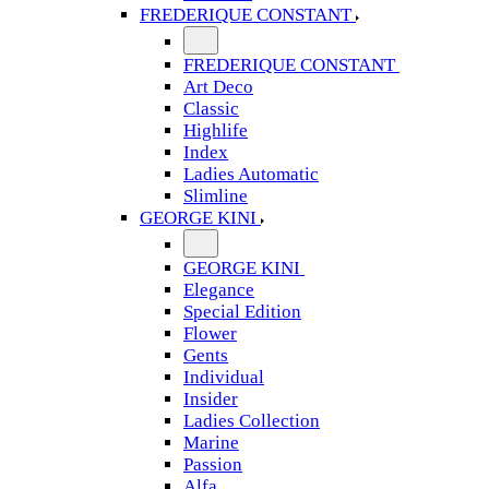
FREDERIQUE CONSTANT
FREDERIQUE CONSTANT
Art Deco
Classic
Highlife
Index
Ladies Automatic
Slimline
GEORGE KINI
GEORGE KINI
Elegance
Special Edition
Flower
Gents
Individual
Insider
Ladies Collection
Marine
Passion
Alfa