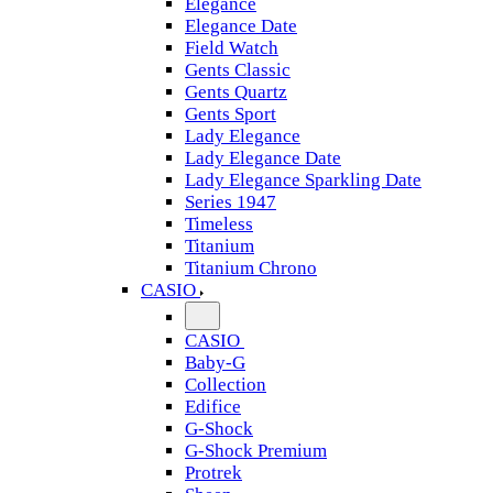
Elegance
Elegance Date
Field Watch
Gents Classic
Gents Quartz
Gents Sport
Lady Elegance
Lady Elegance Date
Lady Elegance Sparkling Date
Series 1947
Timeless
Titanium
Titanium Chrono
CASIO
CASIO
Baby-G
Collection
Edifice
G-Shock
G-Shock Premium
Protrek