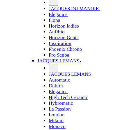
JACQUES DU MANOIR
Elegance
Fiona
Horizon ladies
Anfibio
Horizon Gents
Inspiration
Phoenix Chrono
Pro Scuba
JACQUES LEMANS
JACQUES LEMANS
Automatic
Dublin
Elegance
High Tech Ceramic
Hybromatic
La Passion
London
Milano
Monaco