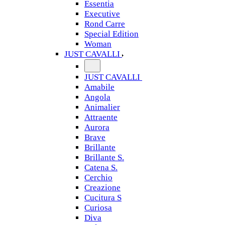
Essentia
Executive
Rond Carre
Special Edition
Woman
JUST CAVALLI
JUST CAVALLI
Amabile
Angola
Animalier
Attraente
Aurora
Brave
Brillante
Brillante S.
Catena S.
Cerchio
Creazione
Cucitura S
Curiosa
Diva