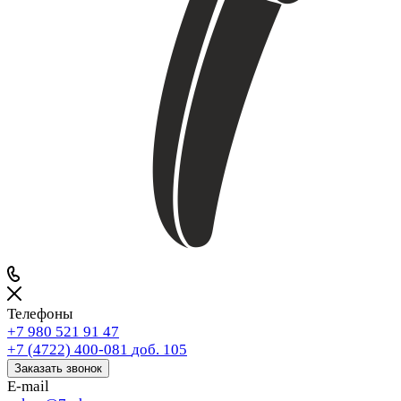
Телефоны
+7 980 521 91 47
+7 (4722) 400-081
доб. 105
Заказать звонок
E-mail