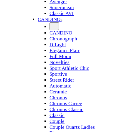
Avenger
Superocean
Classic AVI
CANDINO
CANDINO
Chronograph
D-Light
Elegance Flair
Full Moon
Novelties
Sport Athletic Chic
Sportive
Street Rider
Automatic
Ceramic
Chronos
Chronos Carree
Chronos Classic
Classic
Couple
Couple Quartz Ladies