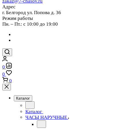
zakaz@7-chasov.ru
Адрес
г. Белгород ул. Попова д. 36
Режим работы
Пн. – Пт.: с 10:00 до 19:00
0
0
0
Каталог
Каталог
ЧАСЫ НАРУЧНЫЕ