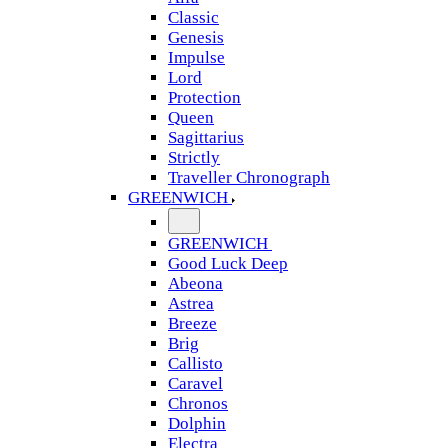
Classic
Genesis
Impulse
Lord
Protection
Queen
Sagittarius
Strictly
Traveller Chronograph
GREENWICH
GREENWICH
Good Luck Deep
Abeona
Astrea
Breeze
Brig
Callisto
Caravel
Chronos
Dolphin
Electra