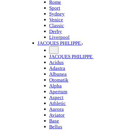
Rome
Sport
Sydney
Venice
Classic
Derby
Liverpool
JACQUES PHILIPPE
JACQUES PHILIPPE
Acidus
Adastra
Albunea
Otomatik
Alpha
Apertum
Aspect
Athletic
Aurora
Aviator
Base
Bellus