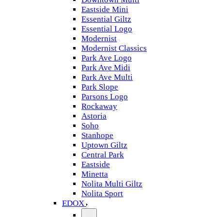
Eastside Mini
Essential Giltz
Essential Logo
Modernist
Modernist Classics
Park Ave Logo
Park Ave Midi
Park Ave Multi
Park Slope
Parsons Logo
Rockaway
Astoria
Soho
Stanhope
Uptown Giltz
Central Park
Eastside
Minetta
Nolita Multi Giltz
Nolita Sport
EDOX