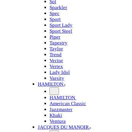
Sol
Sparkler
Spec
Sport
Sport Lady
Sport Steel
Piper
Tapestry
Taylor
Trend
Vector
Vertex
Lady Idol
Varsity
HAMILTON
HAMILTON
American Classic
Jazzmaster
Khaki
Ventura
JACQUES DU MANOIR