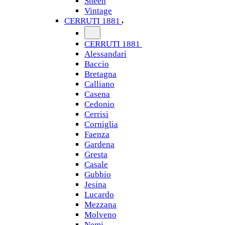
Sheen
Vintage
CERRUTI 1881
CERRUTI 1881
Alessandari
Baccio
Bretagna
Calliano
Casena
Cedonio
Cerrisi
Corniglia
Faenza
Gardena
Gresta
Casale
Gubbio
Jesina
Lucardo
Mezzana
Molveno
Nemi