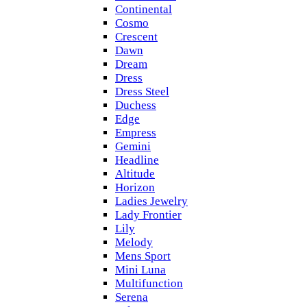
Continental
Cosmo
Crescent
Dawn
Dream
Dress
Dress Steel
Duchess
Edge
Empress
Gemini
Headline
Altitude
Horizon
Ladies Jewelry
Lady Frontier
Lily
Melody
Mens Sport
Mini Luna
Multifunction
Serena