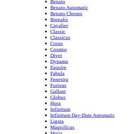
Benato
Benato Automatic
Benato Chrono
Borealis
Cavalier
Classic
Classicus
Corus
Cosmos
Diver
Dynamo
Esquire
Fabula
Fenestra
Furious
Gallant
Globus
Hora
Infinitum
Infinitum Day-Date Automatic
Ligata
Magnificus
Maris