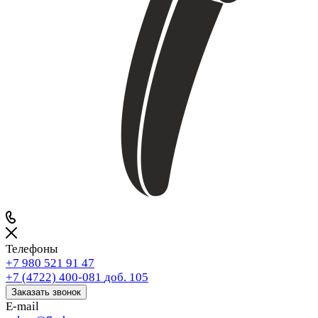
Телефоны
+7 980 521 91 47
+7 (4722) 400-081
доб. 105
Заказать звонок
E-mail