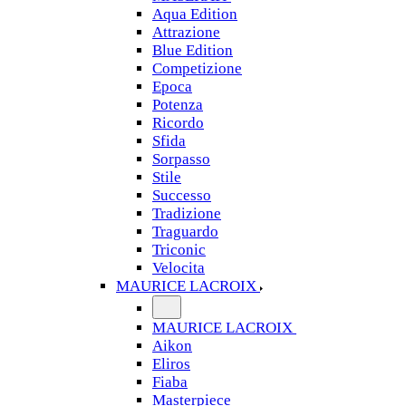
Aqua Edition
Attrazione
Blue Edition
Competizione
Epoca
Potenza
Ricordo
Sfida
Sorpasso
Stile
Successo
Tradizione
Traguardo
Triconic
Velocita
MAURICE LACROIX
MAURICE LACROIX
Aikon
Eliros
Fiaba
Masterpiece