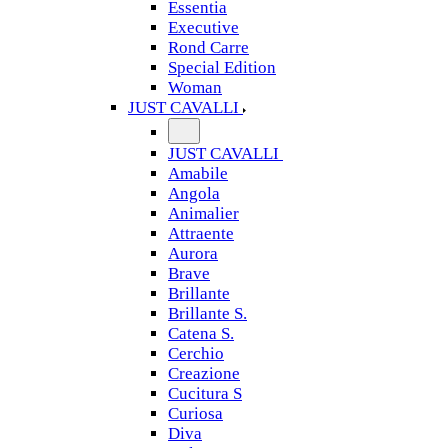
Essentia
Executive
Rond Carre
Special Edition
Woman
JUST CAVALLI
JUST CAVALLI
Amabile
Angola
Animalier
Attraente
Aurora
Brave
Brillante
Brillante S.
Catena S.
Cerchio
Creazione
Cucitura S
Curiosa
Diva