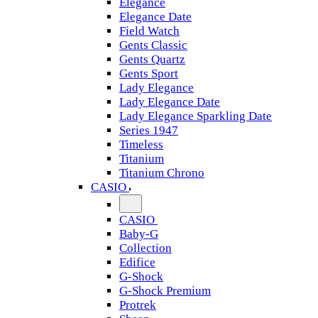
Elegance
Elegance Date
Field Watch
Gents Classic
Gents Quartz
Gents Sport
Lady Elegance
Lady Elegance Date
Lady Elegance Sparkling Date
Series 1947
Timeless
Titanium
Titanium Chrono
CASIO
CASIO
Baby-G
Collection
Edifice
G-Shock
G-Shock Premium
Protrek