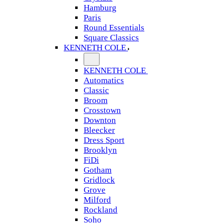
Hamburg
Paris
Round Essentials
Square Classics
KENNETH COLE
KENNETH COLE
Automatics
Classic
Broom
Crosstown
Downton
Bleecker
Dress Sport
Brooklyn
FiDi
Gotham
Gridlock
Grove
Milford
Rockland
Soho