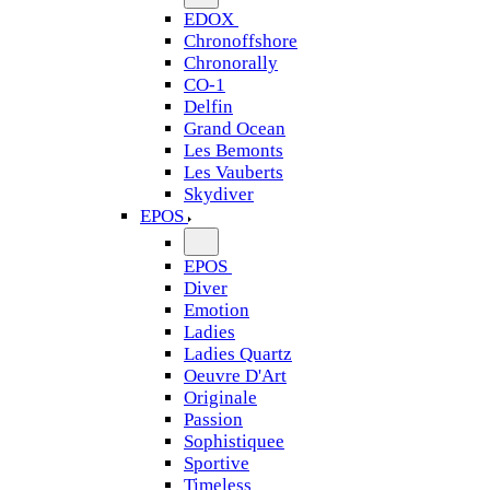
EDOX
Chronoffshore
Chronorally
CO-1
Delfin
Grand Ocean
Les Bemonts
Les Vauberts
Skydiver
EPOS
EPOS
Diver
Emotion
Ladies
Ladies Quartz
Oeuvre D'Art
Originale
Passion
Sophistiquee
Sportive
Timeless