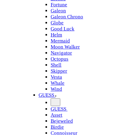
Fortune
Galeon
Galeon Chrono
Globe
Good Luck
Helm
Mermaid
Moon Walker
Navigator
Octopus
Shell
Skipper
Vesta
Whale
Wind
GUESS
GUESS
Asset
Bejeweled
Birdie
Connoisseur