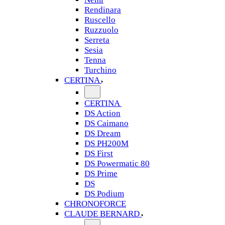
Rendinara
Ruscello
Ruzzuolo
Serreta
Sesia
Tenna
Turchino
CERTINA
CERTINA
DS Action
DS Caimano
DS Dream
DS PH200M
DS First
DS Powermatic 80
DS Prime
DS
DS Podium
CHRONOFORCE
CLAUDE BERNARD