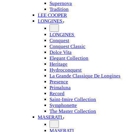
Supernova
Tradition
LEE COOPER
LONGINES
LONGINES
Conquest
Conquest Classic
Dolce Vita
Elegant Collection
Heritage
Hydroconquest
La Grande Classique De Longines
Presence
Primaluna
Record
Saint-Imire Collection
Symphonette
The Master Collection
MASERATI
MASERATI