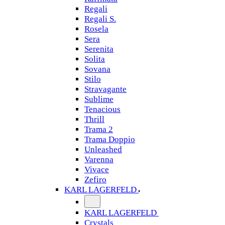
Regali
Regali S.
Rosela
Sera
Serenita
Solita
Sovana
Stilo
Stravagante
Sublime
Tenacious
Thrill
Trama 2
Trama Doppio
Unleashed
Varenna
Vivace
Zefiro
KARL LAGERFELD
KARL LAGERFELD
Crystals