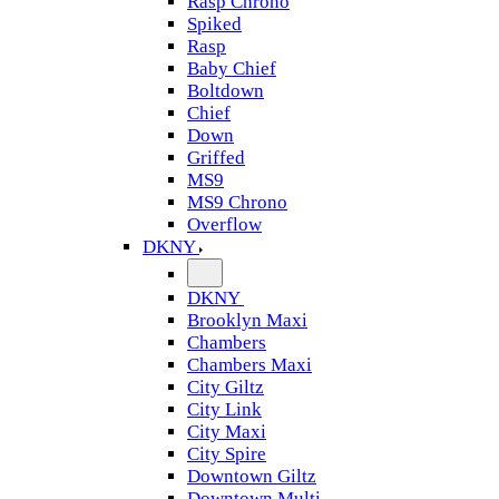
Rasp Chrono
Spiked
Rasp
Baby Chief
Boltdown
Chief
Down
Griffed
MS9
MS9 Chrono
Overflow
DKNY
DKNY
Brooklyn Maxi
Chambers
Chambers Maxi
City Giltz
City Link
City Maxi
City Spire
Downtown Giltz
Downtown Multi