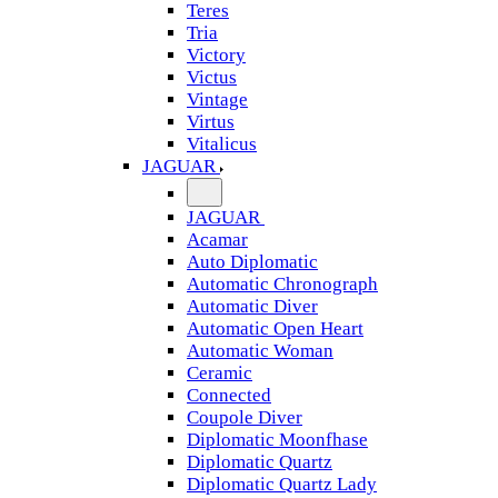
Teres
Tria
Victory
Victus
Vintage
Virtus
Vitalicus
JAGUAR
JAGUAR
Acamar
Auto Diplomatic
Automatic Chronograph
Automatic Diver
Automatic Open Heart
Automatic Woman
Ceramic
Connected
Coupole Diver
Diplomatic Moonfhase
Diplomatic Quartz
Diplomatic Quartz Lady