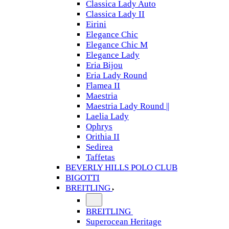
Classica Lady Auto
Classica Lady II
Eirini
Elegance Chic
Elegance Chic M
Elegance Lady
Eria Bijou
Eria Lady Round
Flamea II
Maestria
Maestria Lady Round ||
Laelia Lady
Ophrys
Orithia II
Sedirea
Taffetas
BEVERLY HILLS POLO CLUB
BIGOTTI
BREITLING
BREITLING
Superocean Heritage