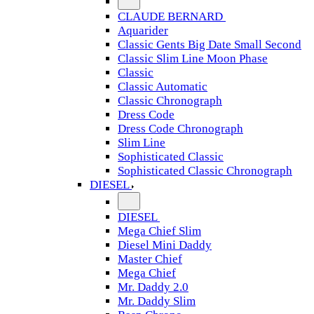
CLAUDE BERNARD
Aquarider
Classic Gents Big Date Small Second
Classic Slim Line Moon Phase
Classic
Classic Automatic
Classic Chronograph
Dress Code
Dress Code Chronograph
Slim Line
Sophisticated Classic
Sophisticated Classic Chronograph
DIESEL
DIESEL
Mega Chief Slim
Diesel Mini Daddy
Master Chief
Mega Chief
Mr. Daddy 2.0
Mr. Daddy Slim