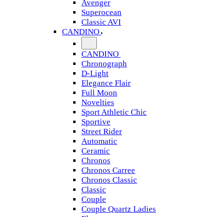
Avenger
Superocean
Classic AVI
CANDINO
CANDINO
Chronograph
D-Light
Elegance Flair
Full Moon
Novelties
Sport Athletic Chic
Sportive
Street Rider
Automatic
Ceramic
Chronos
Chronos Carree
Chronos Classic
Classic
Couple
Couple Quartz Ladies