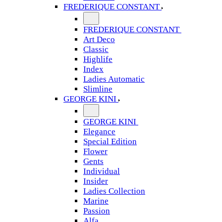
FREDERIQUE CONSTANT
FREDERIQUE CONSTANT
Art Deco
Classic
Highlife
Index
Ladies Automatic
Slimline
GEORGE KINI
GEORGE KINI
Elegance
Special Edition
Flower
Gents
Individual
Insider
Ladies Collection
Marine
Passion
Alfa