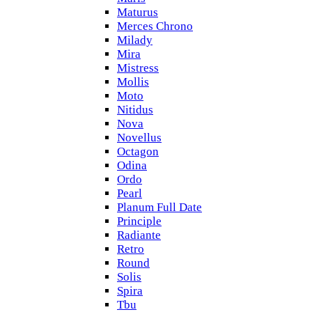
Maturus
Merces Chrono
Milady
Mira
Mistress
Mollis
Moto
Nitidus
Nova
Novellus
Octagon
Odina
Ordo
Pearl
Planum Full Date
Principle
Radiante
Retro
Round
Solis
Spira
Tbu