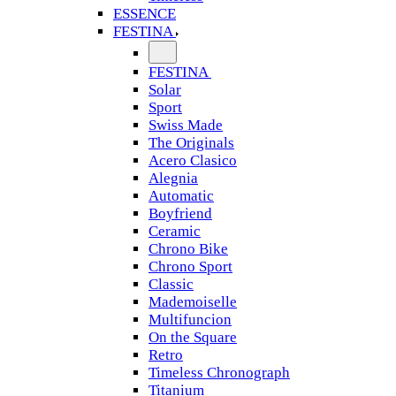
ESSENCE
FESTINA
FESTINA
Solar
Sport
Swiss Made
The Originals
Acero Clasico
Alegnia
Automatic
Boyfriend
Ceramic
Chrono Bike
Chrono Sport
Classic
Mademoiselle
Multifuncion
On the Square
Retro
Timeless Chronograph
Titanium