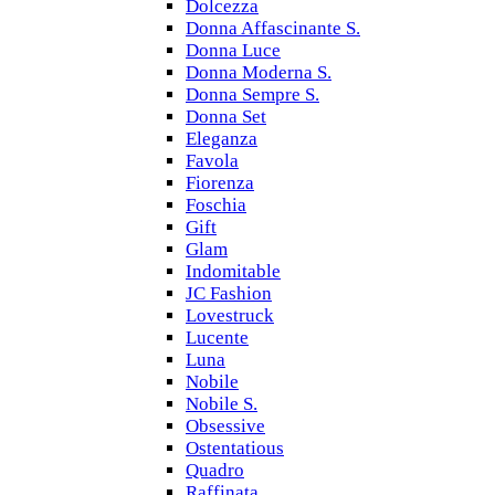
Dolcezza
Donna Affascinante S.
Donna Luce
Donna Moderna S.
Donna Sempre S.
Donna Set
Eleganza
Favola
Fiorenza
Foschia
Gift
Glam
Indomitable
JC Fashion
Lovestruck
Lucente
Luna
Nobile
Nobile S.
Obsessive
Ostentatious
Quadro
Raffinata