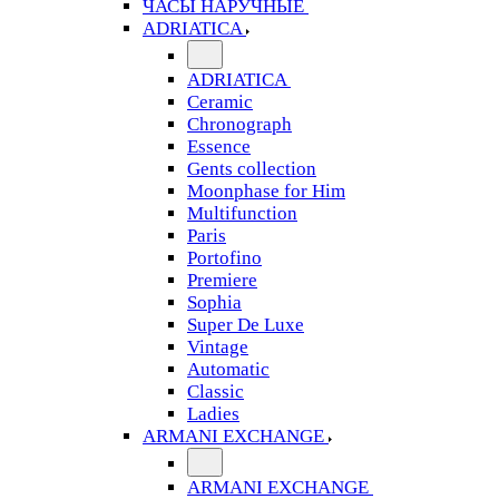
ЧАСЫ НАРУЧНЫЕ
ADRIATICA
ADRIATICA
Ceramic
Chronograph
Essence
Gents collection
Moonphase for Him
Multifunction
Paris
Portofino
Premiere
Sophia
Super De Luxe
Vintage
Automatic
Classic
Ladies
ARMANI EXCHANGE
ARMANI EXCHANGE