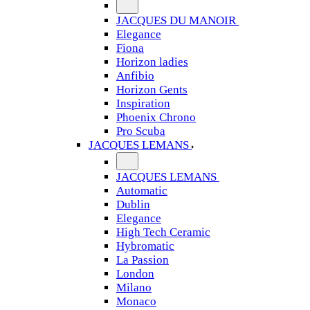
JACQUES DU MANOIR
Elegance
Fiona
Horizon ladies
Anfibio
Horizon Gents
Inspiration
Phoenix Chrono
Pro Scuba
JACQUES LEMANS
JACQUES LEMANS
Automatic
Dublin
Elegance
High Tech Ceramic
Hybromatic
La Passion
London
Milano
Monaco