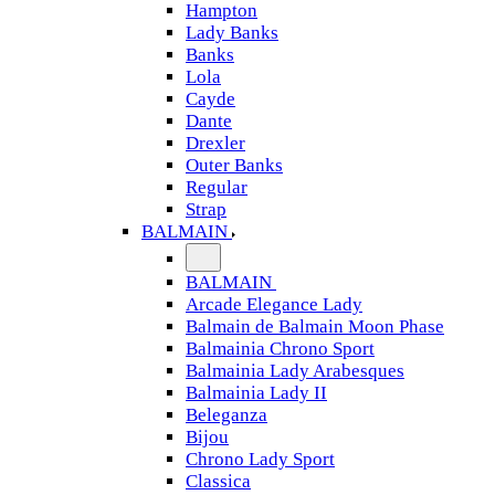
Hampton
Lady Banks
Banks
Lola
Cayde
Dante
Drexler
Outer Banks
Regular
Strap
BALMAIN
BALMAIN
Arcade Elegance Lady
Balmain de Balmain Moon Phase
Balmainia Chrono Sport
Balmainia Lady Arabesques
Balmainia Lady II
Beleganza
Bijou
Chrono Lady Sport
Classica