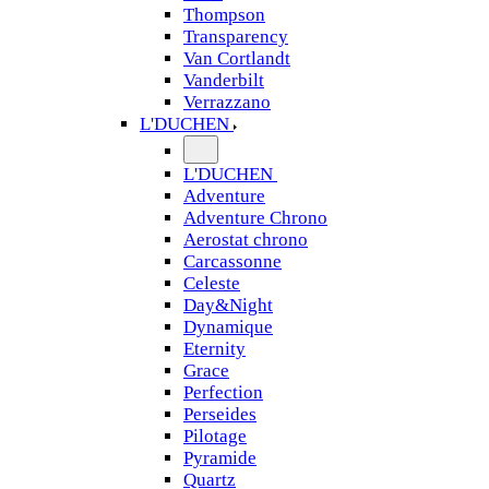
Thompson
Transparency
Van Cortlandt
Vanderbilt
Verrazzano
L'DUCHEN
L'DUCHEN
Adventure
Adventure Chrono
Aerostat chrono
Carcassonne
Celeste
Day&Night
Dynamique
Eternity
Grace
Perfection
Perseides
Pilotage
Pyramide
Quartz