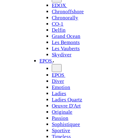
EDOX
Chronoffshore
Chronorally
CO-1
Delfin
Grand Ocean
Les Bemonts
Les Vauberts
Skydiver
EPOS
EPOS
Diver
Emotion
Ladies
Ladies Quartz
Oeuvre D'Art
Originale
Passion
Sophistiquee
Sportive
Timeless