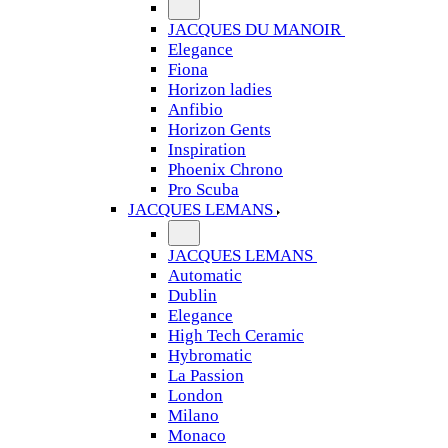
JACQUES DU MANOIR
Elegance
Fiona
Horizon ladies
Anfibio
Horizon Gents
Inspiration
Phoenix Chrono
Pro Scuba
JACQUES LEMANS
JACQUES LEMANS
Automatic
Dublin
Elegance
High Tech Ceramic
Hybromatic
La Passion
London
Milano
Monaco