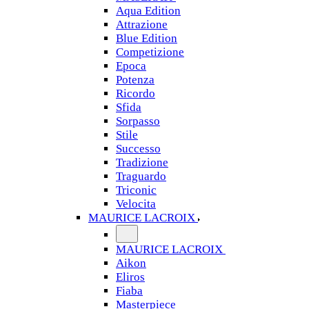
Aqua Edition
Attrazione
Blue Edition
Competizione
Epoca
Potenza
Ricordo
Sfida
Sorpasso
Stile
Successo
Tradizione
Traguardo
Triconic
Velocita
MAURICE LACROIX
MAURICE LACROIX
Aikon
Eliros
Fiaba
Masterpiece