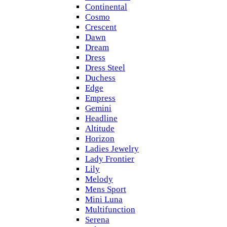
Continental
Cosmo
Crescent
Dawn
Dream
Dress
Dress Steel
Duchess
Edge
Empress
Gemini
Headline
Altitude
Horizon
Ladies Jewelry
Lady Frontier
Lily
Melody
Mens Sport
Mini Luna
Multifunction
Serena