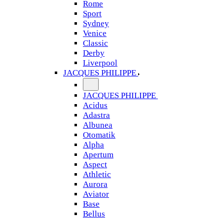
Rome
Sport
Sydney
Venice
Classic
Derby
Liverpool
JACQUES PHILIPPE
JACQUES PHILIPPE
Acidus
Adastra
Albunea
Otomatik
Alpha
Apertum
Aspect
Athletic
Aurora
Aviator
Base
Bellus