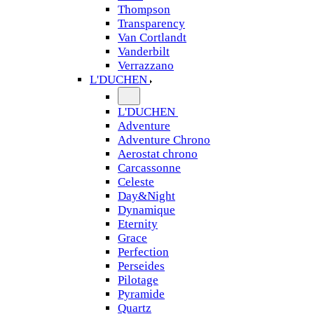
Thompson
Transparency
Van Cortlandt
Vanderbilt
Verrazzano
L'DUCHEN
L'DUCHEN
Adventure
Adventure Chrono
Aerostat chrono
Carcassonne
Celeste
Day&Night
Dynamique
Eternity
Grace
Perfection
Perseides
Pilotage
Pyramide
Quartz