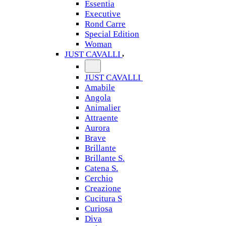
Essentia
Executive
Rond Carre
Special Edition
Woman
JUST CAVALLI
JUST CAVALLI
Amabile
Angola
Animalier
Attraente
Aurora
Brave
Brillante
Brillante S.
Catena S.
Cerchio
Creazione
Cucitura S
Curiosa
Diva