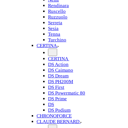
Rendinara
Ruscello
Ruzzuolo
Serreta
Sesia
Tenna
Turchino
CERTINA
CERTINA
DS Action
DS Caimano
DS Dream
DS PH200M
DS First
DS Powermatic 80
DS Prime
DS
DS Podium
CHRONOFORCE
CLAUDE BERNARD