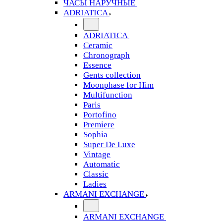
ЧАСЫ НАРУЧНЫЕ
ADRIATICA
ADRIATICA
Ceramic
Chronograph
Essence
Gents collection
Moonphase for Him
Multifunction
Paris
Portofino
Premiere
Sophia
Super De Luxe
Vintage
Automatic
Classic
Ladies
ARMANI EXCHANGE
ARMANI EXCHANGE