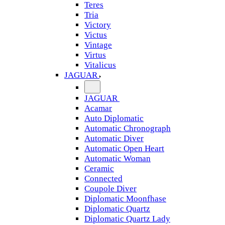
Teres
Tria
Victory
Victus
Vintage
Virtus
Vitalicus
JAGUAR
JAGUAR
Acamar
Auto Diplomatic
Automatic Chronograph
Automatic Diver
Automatic Open Heart
Automatic Woman
Ceramic
Connected
Coupole Diver
Diplomatic Moonfhase
Diplomatic Quartz
Diplomatic Quartz Lady