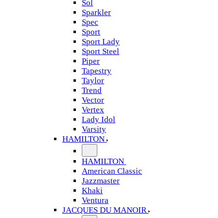
Sol
Sparkler
Spec
Sport
Sport Lady
Sport Steel
Piper
Tapestry
Taylor
Trend
Vector
Vertex
Lady Idol
Varsity
HAMILTON
HAMILTON
American Classic
Jazzmaster
Khaki
Ventura
JACQUES DU MANOIR