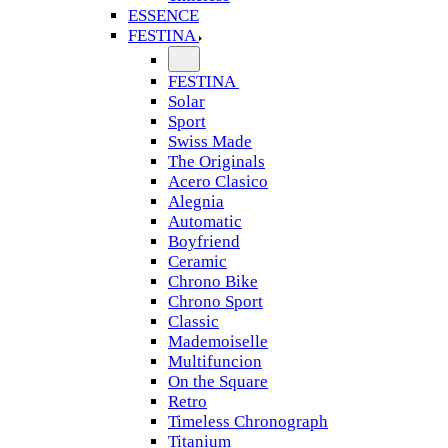
ESSENCE
FESTINA
FESTINA
Solar
Sport
Swiss Made
The Originals
Acero Clasico
Alegnia
Automatic
Boyfriend
Ceramic
Chrono Bike
Chrono Sport
Classic
Mademoiselle
Multifuncion
On the Square
Retro
Timeless Chronograph
Titanium