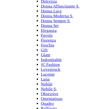
Dolcezza
Donna Affascinante S.
Donna Luce
Donna Moderna S.
Donna Sempre S.
Donna Set
Eleganza
Favola
Fiorenza
Foschia
Gift
Glam
Indomitable
JC Fashion
Lovestruck
Lucente
Luna
Nobile
Nobile S.
Obsessive
Ostentatious
Quadro
Raffinata