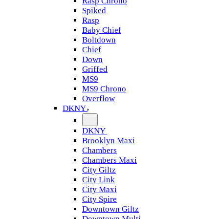
Rasp Chrono
Spiked
Rasp
Baby Chief
Boltdown
Chief
Down
Griffed
MS9
MS9 Chrono
Overflow
DKNY
DKNY
Brooklyn Maxi
Chambers
Chambers Maxi
City Giltz
City Link
City Maxi
City Spire
Downtown Giltz
Downtown Multi