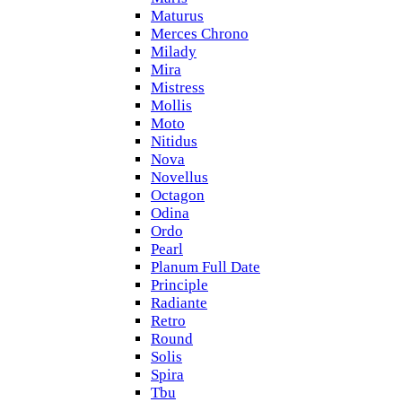
Maturus
Merces Chrono
Milady
Mira
Mistress
Mollis
Moto
Nitidus
Nova
Novellus
Octagon
Odina
Ordo
Pearl
Planum Full Date
Principle
Radiante
Retro
Round
Solis
Spira
Tbu