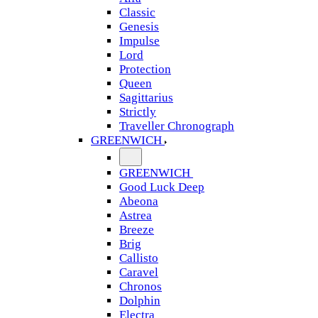
Classic
Genesis
Impulse
Lord
Protection
Queen
Sagittarius
Strictly
Traveller Chronograph
GREENWICH
GREENWICH
Good Luck Deep
Abeona
Astrea
Breeze
Brig
Callisto
Caravel
Chronos
Dolphin
Electra