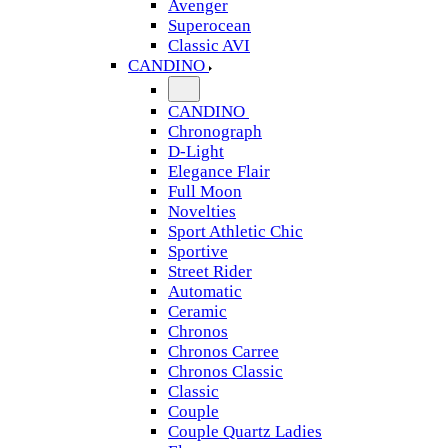
Avenger
Superocean
Classic AVI
CANDINO
CANDINO
Chronograph
D-Light
Elegance Flair
Full Moon
Novelties
Sport Athletic Chic
Sportive
Street Rider
Automatic
Ceramic
Chronos
Chronos Carree
Chronos Classic
Classic
Couple
Couple Quartz Ladies