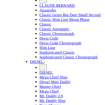
CLAUDE BERNARD
Aquarider
Classic Gents Big Date Small Second
Classic Slim Line Moon Phase
Classic
Classic Automatic
Classic Chronograph
Dress Code
Dress Code Chronograph
Slim Line
Sophisticated Classic
Sophisticated Classic Chronograph
DIESEL
DIESEL
Mega Chief Slim
Diesel Mini Daddy
Master Chief
Mega Chief
Mr. Daddy 2.0
Mr. Daddy Slim