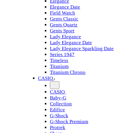
Elegance
Elegance Date
Field Watch
Gents Classic
Gents Quartz
Gents Sport
Lady Elegance
Lady Elegance Date
Lady Elegance Sparkling Date
Series 1947
Timeless
Titanium
Titanium Chrono
CASIO
CASIO
Baby-G
Collection
Edifice
G-Shock
G-Shock Premium
Protrek