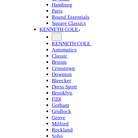
Hamburg
Paris
Round Essentials
Square Classics
KENNETH COLE
KENNETH COLE
Automatics
Classic
Broom
Crosstown
Downton
Bleecker
Dress Sport
Brooklyn
FiDi
Gotham
Gridlock
Grove
Milford
Rockland
Soho