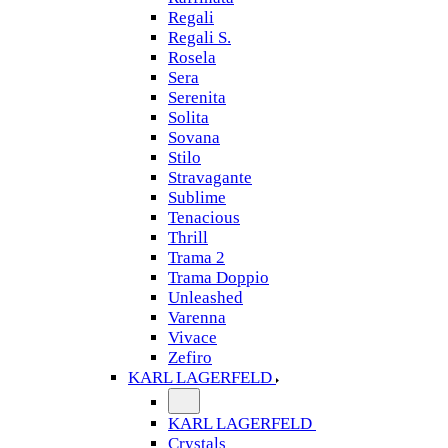
Regali
Regali S.
Rosela
Sera
Serenita
Solita
Sovana
Stilo
Stravagante
Sublime
Tenacious
Thrill
Trama 2
Trama Doppio
Unleashed
Varenna
Vivace
Zefiro
KARL LAGERFELD
KARL LAGERFELD
Crystals