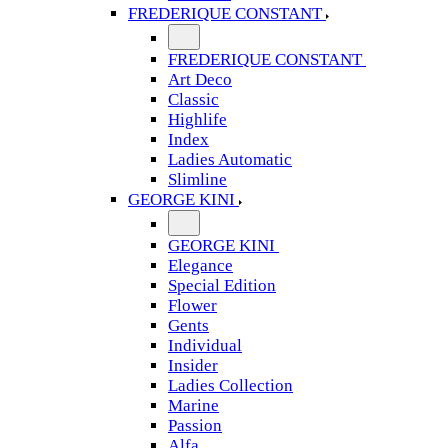
FREDERIQUE CONSTANT
FREDERIQUE CONSTANT
Art Deco
Classic
Highlife
Index
Ladies Automatic
Slimline
GEORGE KINI
GEORGE KINI
Elegance
Special Edition
Flower
Gents
Individual
Insider
Ladies Collection
Marine
Passion
Alfa