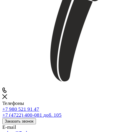
Телефоны
+7 980 521 91 47
+7 (4722) 400-081
доб. 105
Заказать звонок
E-mail