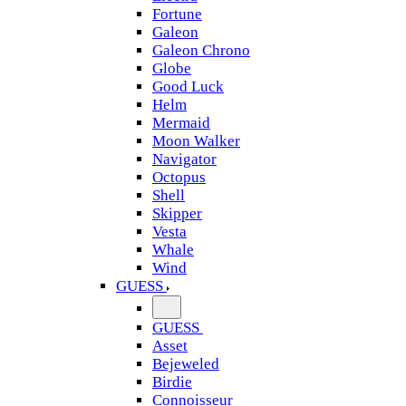
Fortune
Galeon
Galeon Chrono
Globe
Good Luck
Helm
Mermaid
Moon Walker
Navigator
Octopus
Shell
Skipper
Vesta
Whale
Wind
GUESS
GUESS
Asset
Bejeweled
Birdie
Connoisseur