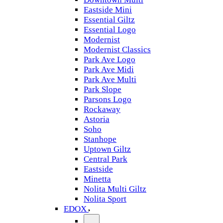
Eastside Mini
Essential Giltz
Essential Logo
Modernist
Modernist Classics
Park Ave Logo
Park Ave Midi
Park Ave Multi
Park Slope
Parsons Logo
Rockaway
Astoria
Soho
Stanhope
Uptown Giltz
Central Park
Eastside
Minetta
Nolita Multi Giltz
Nolita Sport
EDOX