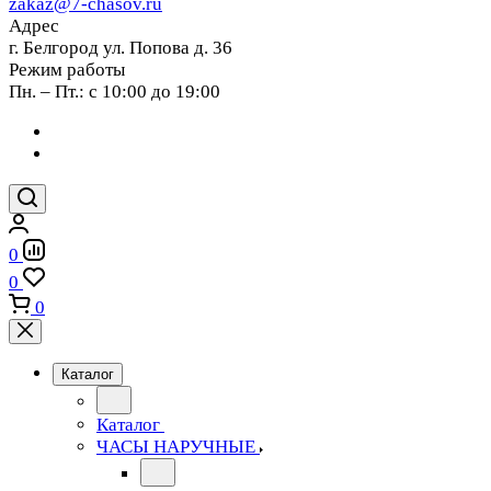
zakaz@7-chasov.ru
Адрес
г. Белгород ул. Попова д. 36
Режим работы
Пн. – Пт.: с 10:00 до 19:00
0
0
0
Каталог
Каталог
ЧАСЫ НАРУЧНЫЕ