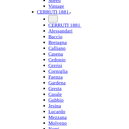
Sheen
Vintage
CERRUTI 1881
CERRUTI 1881
Alessandari
Baccio
Bretagna
Calliano
Casena
Cedonio
Cerrisi
Corniglia
Faenza
Gardena
Gresta
Casale
Gubbio
Jesina
Lucardo
Mezzana
Molveno
Nemi