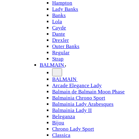
Hampton
Lady Banks
Banks
Lola
Cayde
Dante
Drexler
Outer Banks
Regular
Strap
BALMAIN
BALMAIN
Arcade Elegance Lady
Balmain de Balmain Moon Phase
Balmainia Chrono Sport
Balmainia Lady Arabesques
Balmainia Lady II
Beleganza
Bijou
Chrono Lady Sport
Classica