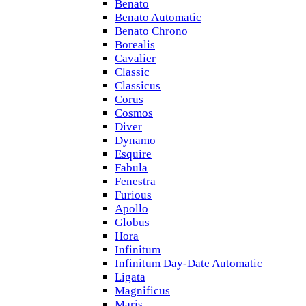
Benato
Benato Automatic
Benato Chrono
Borealis
Cavalier
Classic
Classicus
Corus
Cosmos
Diver
Dynamo
Esquire
Fabula
Fenestra
Furious
Apollo
Globus
Hora
Infinitum
Infinitum Day-Date Automatic
Ligata
Magnificus
Maris