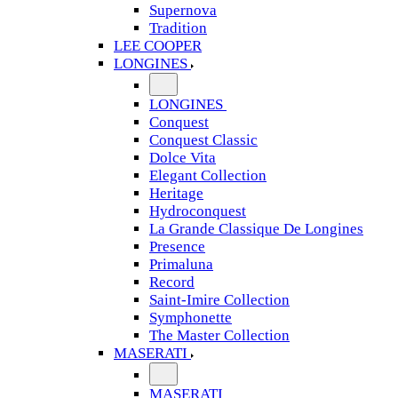
Supernova
Tradition
LEE COOPER
LONGINES
LONGINES
Conquest
Conquest Classic
Dolce Vita
Elegant Collection
Heritage
Hydroconquest
La Grande Classique De Longines
Presence
Primaluna
Record
Saint-Imire Collection
Symphonette
The Master Collection
MASERATI
MASERATI