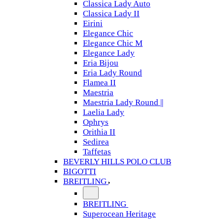
Classica Lady Auto
Classica Lady II
Eirini
Elegance Chic
Elegance Chic M
Elegance Lady
Eria Bijou
Eria Lady Round
Flamea II
Maestria
Maestria Lady Round ||
Laelia Lady
Ophrys
Orithia II
Sedirea
Taffetas
BEVERLY HILLS POLO CLUB
BIGOTTI
BREITLING
BREITLING
Superocean Heritage