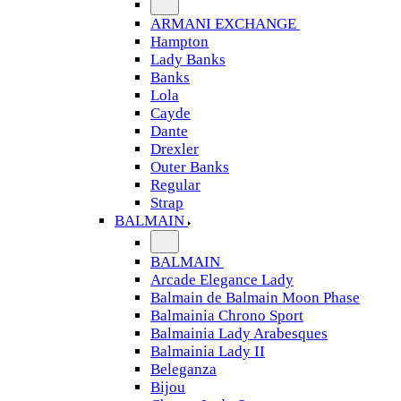
ARMANI EXCHANGE
Hampton
Lady Banks
Banks
Lola
Cayde
Dante
Drexler
Outer Banks
Regular
Strap
BALMAIN
BALMAIN
Arcade Elegance Lady
Balmain de Balmain Moon Phase
Balmainia Chrono Sport
Balmainia Lady Arabesques
Balmainia Lady II
Beleganza
Bijou