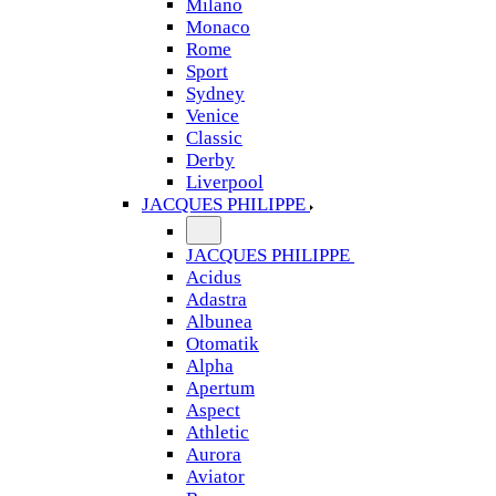
Milano
Monaco
Rome
Sport
Sydney
Venice
Classic
Derby
Liverpool
JACQUES PHILIPPE
JACQUES PHILIPPE
Acidus
Adastra
Albunea
Otomatik
Alpha
Apertum
Aspect
Athletic
Aurora
Aviator