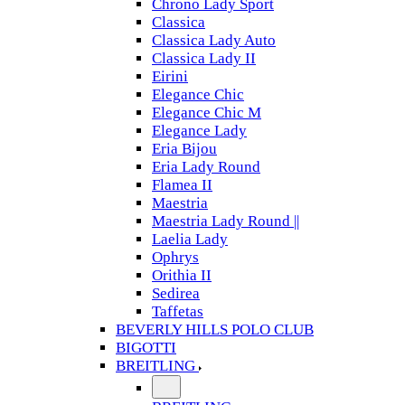
Chrono Lady Sport
Classica
Classica Lady Auto
Classica Lady II
Eirini
Elegance Chic
Elegance Chic M
Elegance Lady
Eria Bijou
Eria Lady Round
Flamea II
Maestria
Maestria Lady Round ||
Laelia Lady
Ophrys
Orithia II
Sedirea
Taffetas
BEVERLY HILLS POLO CLUB
BIGOTTI
BREITLING