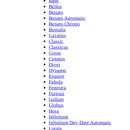
Base
Bellus
Benato
Benato Automatic
Benato Chrono
Borealis
Cavalier
Classic
Classicus
Corus
Cosmos
Diver
Dynamo
Esquire
Fabula
Fenestra
Furious
Gallant
Globus
Hora
Infinitum
Infinitum Day-Date Automatic
Ligata