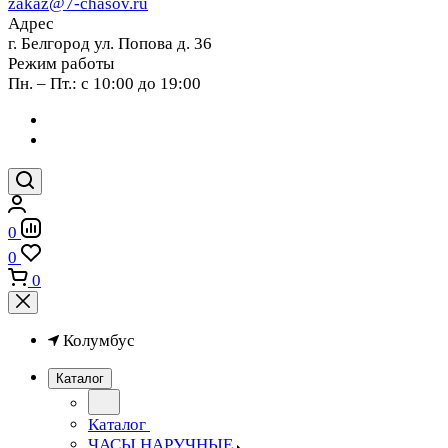
zakaz@7-chasov.ru
Адрес
г. Белгород ул. Попова д. 36
Режим работы
Пн. – Пт.: с 10:00 до 19:00
0
0
0
Колумбус
Каталог
Каталог
ЧАСЫ НАРУЧНЫЕ