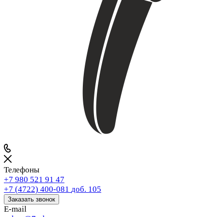
Телефоны
+7 980 521 91 47
+7 (4722) 400-081
доб. 105
Заказать звонок
E-mail