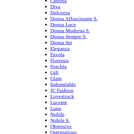
Curiosa
Diva
Dolcezza
Donna Affascinante S.
Donna Luce
Donna Moderna S.
Donna Sempre S.
Donna Set
Eleganza
Favola
Fiorenza
Foschia
Gift
Glam
Indomitable
JC Fashion
Lovestruck
Lucente
Luna
Nobile
Nobile S.
Obsessive
Ostentatious