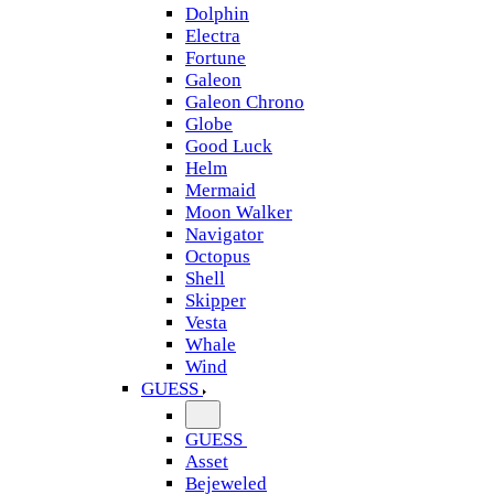
Dolphin
Electra
Fortune
Galeon
Galeon Chrono
Globe
Good Luck
Helm
Mermaid
Moon Walker
Navigator
Octopus
Shell
Skipper
Vesta
Whale
Wind
GUESS
GUESS
Asset
Bejeweled