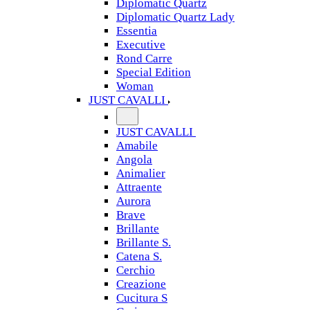
Diplomatic Quartz
Diplomatic Quartz Lady
Essentia
Executive
Rond Carre
Special Edition
Woman
JUST CAVALLI
JUST CAVALLI
Amabile
Angola
Animalier
Attraente
Aurora
Brave
Brillante
Brillante S.
Catena S.
Cerchio
Creazione
Cucitura S