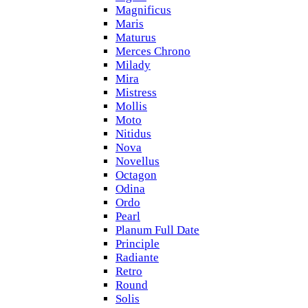
Magnificus
Maris
Maturus
Merces Chrono
Milady
Mira
Mistress
Mollis
Moto
Nitidus
Nova
Novellus
Octagon
Odina
Ordo
Pearl
Planum Full Date
Principle
Radiante
Retro
Round
Solis