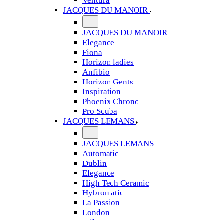
Ventura
JACQUES DU MANOIR
JACQUES DU MANOIR
Elegance
Fiona
Horizon ladies
Anfibio
Horizon Gents
Inspiration
Phoenix Chrono
Pro Scuba
JACQUES LEMANS
JACQUES LEMANS
Automatic
Dublin
Elegance
High Tech Ceramic
Hybromatic
La Passion
London