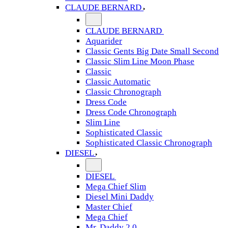
CLAUDE BERNARD
CLAUDE BERNARD
Aquarider
Classic Gents Big Date Small Second
Classic Slim Line Moon Phase
Classic
Classic Automatic
Classic Chronograph
Dress Code
Dress Code Chronograph
Slim Line
Sophisticated Classic
Sophisticated Classic Chronograph
DIESEL
DIESEL
Mega Chief Slim
Diesel Mini Daddy
Master Chief
Mega Chief
Mr. Daddy 2.0