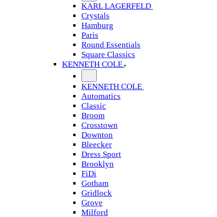
KARL LAGERFELD
Crystals
Hamburg
Paris
Round Essentials
Square Classics
KENNETH COLE
KENNETH COLE
Automatics
Classic
Broom
Crosstown
Downton
Bleecker
Dress Sport
Brooklyn
FiDi
Gotham
Gridlock
Grove
Milford