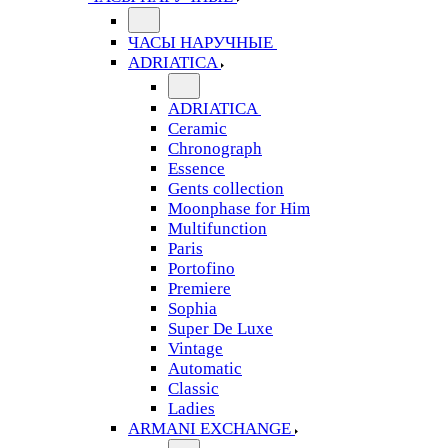
ЧАСЫ НАРУЧНЫЕ
ADRIATICA
ADRIATICA
Ceramic
Chronograph
Essence
Gents collection
Moonphase for Him
Multifunction
Paris
Portofino
Premiere
Sophia
Super De Luxe
Vintage
Automatic
Classic
Ladies
ARMANI EXCHANGE