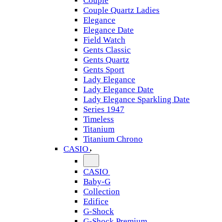
Couple
Couple Quartz Ladies
Elegance
Elegance Date
Field Watch
Gents Classic
Gents Quartz
Gents Sport
Lady Elegance
Lady Elegance Date
Lady Elegance Sparkling Date
Series 1947
Timeless
Titanium
Titanium Chrono
CASIO
CASIO
Baby-G
Collection
Edifice
G-Shock
G-Shock Premium