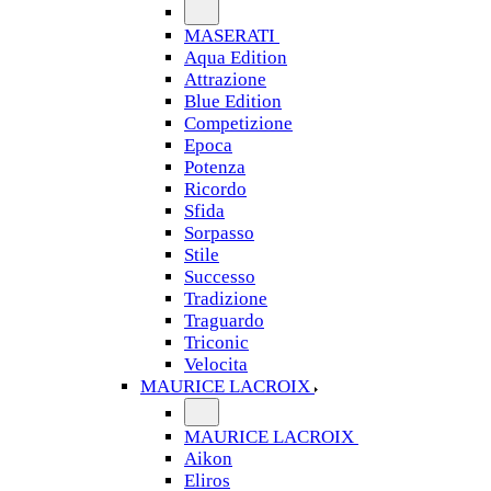
MASERATI
Aqua Edition
Attrazione
Blue Edition
Competizione
Epoca
Potenza
Ricordo
Sfida
Sorpasso
Stile
Successo
Tradizione
Traguardo
Triconic
Velocita
MAURICE LACROIX
MAURICE LACROIX
Aikon
Eliros