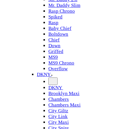
Mr. Daddy Slim
Rasp Chrono
Spiked
Rasp
Baby Chief
Boltdown
Chief
Down
Griffed
MS9
MS9 Chrono
Overflow
DKNY
DKNY
Brooklyn Maxi
Chambers
Chambers Maxi
City Giltz
City Link
City Maxi
City Spire