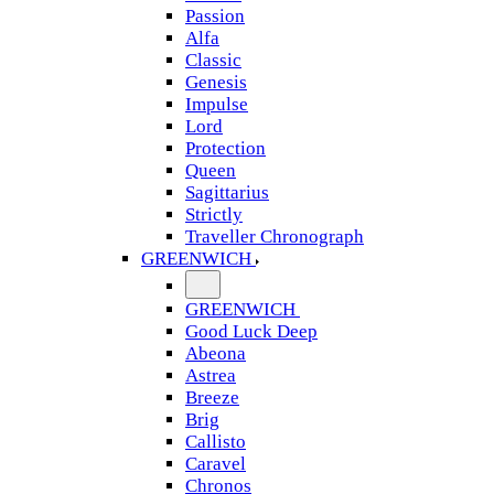
Passion
Alfa
Classic
Genesis
Impulse
Lord
Protection
Queen
Sagittarius
Strictly
Traveller Chronograph
GREENWICH
GREENWICH
Good Luck Deep
Abeona
Astrea
Breeze
Brig
Callisto
Caravel
Chronos