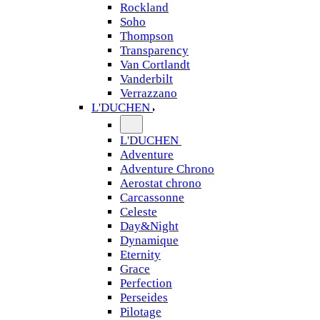
Rockland
Soho
Thompson
Transparency
Van Cortlandt
Vanderbilt
Verrazzano
L'DUCHEN
L'DUCHEN
Adventure
Adventure Chrono
Aerostat chrono
Carcassonne
Celeste
Day&Night
Dynamique
Eternity
Grace
Perfection
Perseides
Pilotage