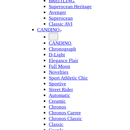
BREITLING
Superocean Heritage
Avenger
Superocean
Classic AVI
CANDINO
CANDINO
Chronograph
D-Light
Elegance Flair
Full Moon
Novelties
Sport Athletic Chic
Sportive
Street Rider
Automatic
Ceramic
Chronos
Chronos Carree
Chronos Classic
Classic