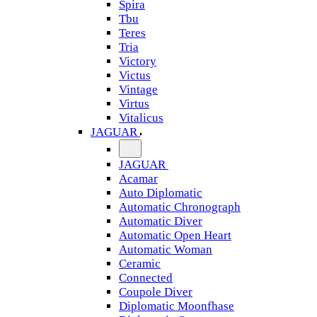
Spira
Tbu
Teres
Tria
Victory
Victus
Vintage
Virtus
Vitalicus
JAGUAR
JAGUAR
Acamar
Auto Diplomatic
Automatic Chronograph
Automatic Diver
Automatic Open Heart
Automatic Woman
Ceramic
Connected
Coupole Diver
Diplomatic Moonfhase