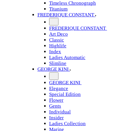
Timeless Chronograph
Titanium
FREDERIQUE CONSTANT
FREDERIQUE CONSTANT
Art Deco
Classic
Highlife
Index
Ladies Automatic
Slimline
GEORGE KINI
GEORGE KINI
Elegance
Special Edition
Flower
Gents
Individual
Insider
Ladies Collection
Marine