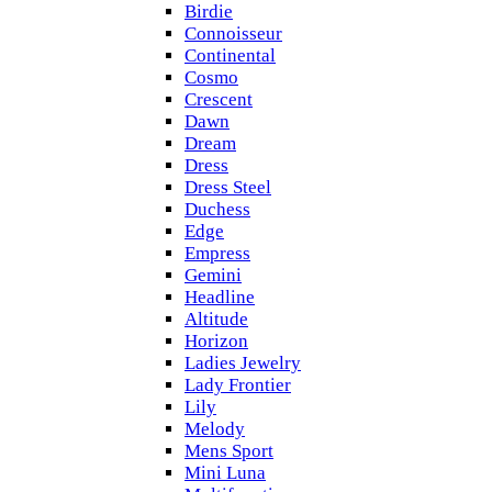
Birdie
Connoisseur
Continental
Cosmo
Crescent
Dawn
Dream
Dress
Dress Steel
Duchess
Edge
Empress
Gemini
Headline
Altitude
Horizon
Ladies Jewelry
Lady Frontier
Lily
Melody
Mens Sport
Mini Luna