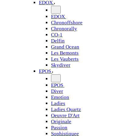
EDOX
EDOX
Chronoffshore
Chronorally
CO-1
Delfin
Grand Ocean
Les Bemonts
Les Vauberts
Skydiver
EPOS
EPOS
Diver
Emotion
Ladies
Ladies Quartz
Oeuvre D'Art
Originale
Passion
Sophistiquee