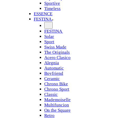
Sportive
Timeless
ESSENCE
FESTINA
FESTINA
Solar
Sport
Swiss Made
The Originals
Acero Clasico
Alegnia
Automatic
Boyfriend
Ceramic
Chrono Bike
Chrono Sport
Classic
Mademoiselle
Multifuncion
On the Square
Retro