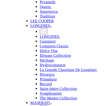
Pyramide
Quartz
Supernova
Tradition
LEE COOPER
LONGINES
LONGINES
Conquest
Conquest Classic
Dolce Vita
Elegant Collection
Heritage
Hydroconquest
La Grande Classique De Longines
Presence
Primaluna
Record
Saint-Imire Collection
Symphonette
The Master Collection
MASERATI