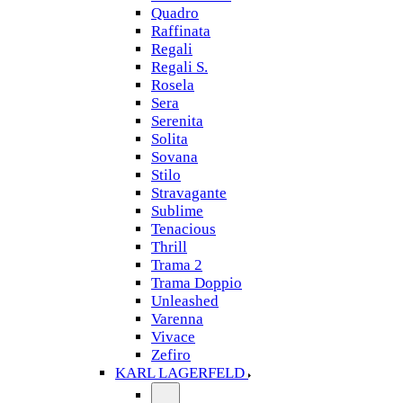
Quadro
Raffinata
Regali
Regali S.
Rosela
Sera
Serenita
Solita
Sovana
Stilo
Stravagante
Sublime
Tenacious
Thrill
Trama 2
Trama Doppio
Unleashed
Varenna
Vivace
Zefiro
KARL LAGERFELD