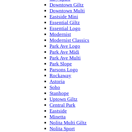
Downtown Giltz
Downtown Multi
Eastside Mini
Essential Giltz
Essential Logo
Modernist
Modernist Classics
Park Ave Logo
Park Ave Midi
Park Ave Multi
Park Slope
Parsons Logo
Rockaway
Astoria
Soho
Stanhope
Uptown Giltz
Central Park
Eastside
Minetta
Nolita Multi Giltz
Nolita Sport