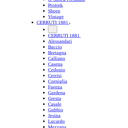
Protrek
Sheen
Vintage
CERRUTI 1881
CERRUTI 1881
Alessandari
Baccio
Bretagna
Calliano
Casena
Cedonio
Cerrisi
Corniglia
Faenza
Gardena
Gresta
Casale
Gubbio
Jesina
Lucardo
Mezzana