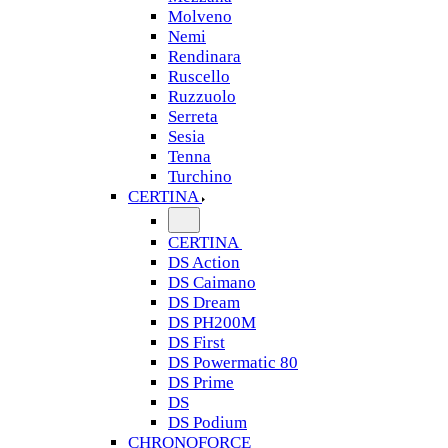
Molveno
Nemi
Rendinara
Ruscello
Ruzzuolo
Serreta
Sesia
Tenna
Turchino
CERTINA
CERTINA
DS Action
DS Caimano
DS Dream
DS PH200M
DS First
DS Powermatic 80
DS Prime
DS
DS Podium
CHRONOFORCE