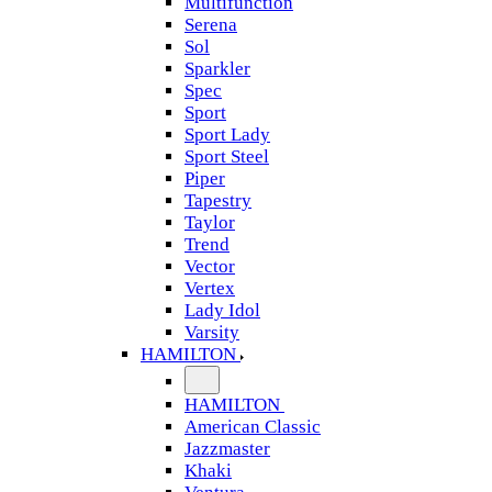
Multifunction
Serena
Sol
Sparkler
Spec
Sport
Sport Lady
Sport Steel
Piper
Tapestry
Taylor
Trend
Vector
Vertex
Lady Idol
Varsity
HAMILTON
HAMILTON
American Classic
Jazzmaster
Khaki