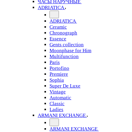
ЧАСЫ НАРУЧНЫЕ
ADRIATICA
ADRIATICA
Ceramic
Chronograph
Essence
Gents collection
Moonphase for Him
Multifunction
Paris
Portofino
Premiere
Sophia
Super De Luxe
Vintage
Automatic
Classic
Ladies
ARMANI EXCHANGE
ARMANI EXCHANGE