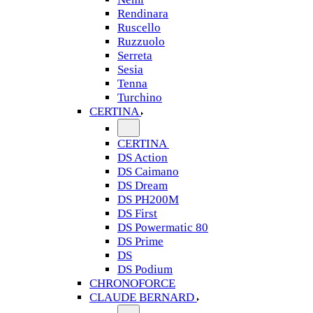
Rendinara
Ruscello
Ruzzuolo
Serreta
Sesia
Tenna
Turchino
CERTINA
CERTINA
DS Action
DS Caimano
DS Dream
DS PH200M
DS First
DS Powermatic 80
DS Prime
DS
DS Podium
CHRONOFORCE
CLAUDE BERNARD