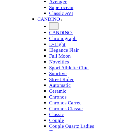
Avenger
Superocean
Classic AVI
CANDINO
CANDINO
Chronograph
D-Light
Elegance Flair
Full Moon
Novelties
Sport Athletic Chic
Sportive
Street Rider
Automatic
Ceramic
Chronos
Chronos Carree
Chronos Classic
Classic
Couple
Couple Quartz Ladies