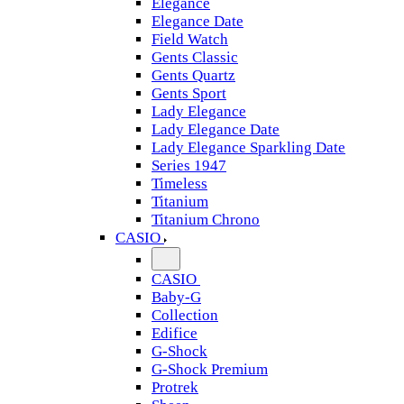
Elegance
Elegance Date
Field Watch
Gents Classic
Gents Quartz
Gents Sport
Lady Elegance
Lady Elegance Date
Lady Elegance Sparkling Date
Series 1947
Timeless
Titanium
Titanium Chrono
CASIO
CASIO
Baby-G
Collection
Edifice
G-Shock
G-Shock Premium
Protrek