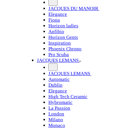
JACQUES DU MANOIR
Elegance
Fiona
Horizon ladies
Anfibio
Horizon Gents
Inspiration
Phoenix Chrono
Pro Scuba
JACQUES LEMANS
JACQUES LEMANS
Automatic
Dublin
Elegance
High Tech Ceramic
Hybromatic
La Passion
London
Milano
Monaco