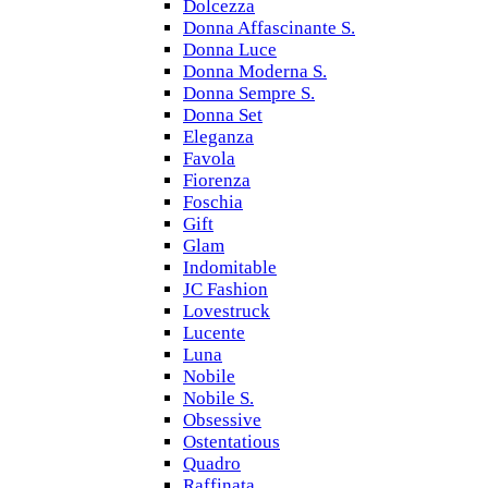
Dolcezza
Donna Affascinante S.
Donna Luce
Donna Moderna S.
Donna Sempre S.
Donna Set
Eleganza
Favola
Fiorenza
Foschia
Gift
Glam
Indomitable
JC Fashion
Lovestruck
Lucente
Luna
Nobile
Nobile S.
Obsessive
Ostentatious
Quadro
Raffinata