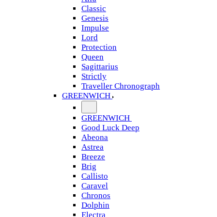
Classic
Genesis
Impulse
Lord
Protection
Queen
Sagittarius
Strictly
Traveller Chronograph
GREENWICH
GREENWICH
Good Luck Deep
Abeona
Astrea
Breeze
Brig
Callisto
Caravel
Chronos
Dolphin
Electra