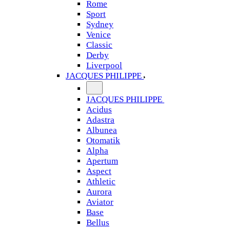
Rome
Sport
Sydney
Venice
Classic
Derby
Liverpool
JACQUES PHILIPPE
JACQUES PHILIPPE
Acidus
Adastra
Albunea
Otomatik
Alpha
Apertum
Aspect
Athletic
Aurora
Aviator
Base
Bellus