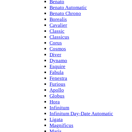
Benato
Benato Automatic
Benato Chrono
Borealis
Cavalier
Classic
Classicus
Corus
Cosmos
Diver
Dynamo
Esquire
Fabula
Fenestra
Furious
Apollo
Globus
Hora
Infinitum
Infinitum Day-Date Automatic
Ligata
Magnificus
Maris