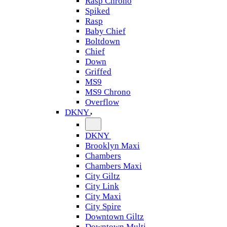
Rasp Chrono
Spiked
Rasp
Baby Chief
Boltdown
Chief
Down
Griffed
MS9
MS9 Chrono
Overflow
DKNY
DKNY
Brooklyn Maxi
Chambers
Chambers Maxi
City Giltz
City Link
City Maxi
City Spire
Downtown Giltz
Downtown Multi