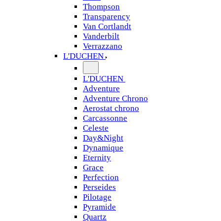
Thompson
Transparency
Van Cortlandt
Vanderbilt
Verrazzano
L'DUCHEN
L'DUCHEN
Adventure
Adventure Chrono
Aerostat chrono
Carcassonne
Celeste
Day&Night
Dynamique
Eternity
Grace
Perfection
Perseides
Pilotage
Pyramide
Quartz