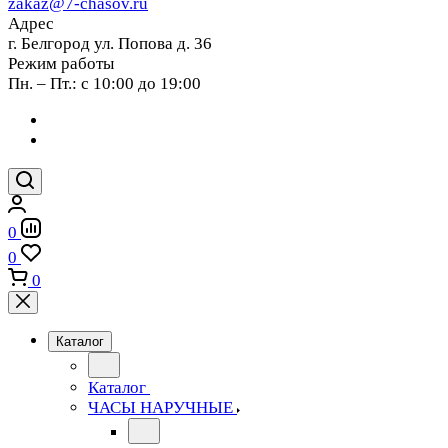
zakaz@7-chasov.ru
Адрес
г. Белгород ул. Попова д. 36
Режим работы
Пн. – Пт.: с 10:00 до 19:00
0
0
0
Каталог
Каталог
ЧАСЫ НАРУЧНЫЕ