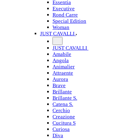
Essentia
Executive
Rond Carre
Special Edition
Woman
JUST CAVALLI
JUST CAVALLI
Amabile
Angola
Animalier
Attraente
Aurora
Brave
Brillante
Brillante S.
Catena S.
Cerchio
Creazione
Cucitura S
Curiosa
Diva