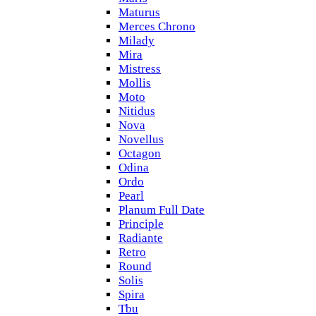
Maturus
Merces Chrono
Milady
Mira
Mistress
Mollis
Moto
Nitidus
Nova
Novellus
Octagon
Odina
Ordo
Pearl
Planum Full Date
Principle
Radiante
Retro
Round
Solis
Spira
Tbu