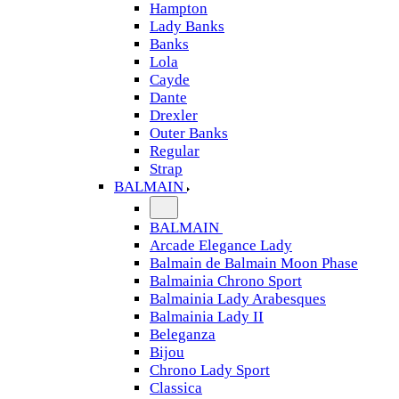
Hampton
Lady Banks
Banks
Lola
Cayde
Dante
Drexler
Outer Banks
Regular
Strap
BALMAIN
BALMAIN
Arcade Elegance Lady
Balmain de Balmain Moon Phase
Balmainia Chrono Sport
Balmainia Lady Arabesques
Balmainia Lady II
Beleganza
Bijou
Chrono Lady Sport
Classica