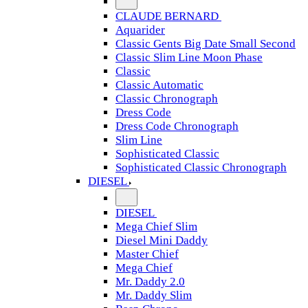
CLAUDE BERNARD
Aquarider
Classic Gents Big Date Small Second
Classic Slim Line Moon Phase
Classic
Classic Automatic
Classic Chronograph
Dress Code
Dress Code Chronograph
Slim Line
Sophisticated Classic
Sophisticated Classic Chronograph
DIESEL
DIESEL
Mega Chief Slim
Diesel Mini Daddy
Master Chief
Mega Chief
Mr. Daddy 2.0
Mr. Daddy Slim