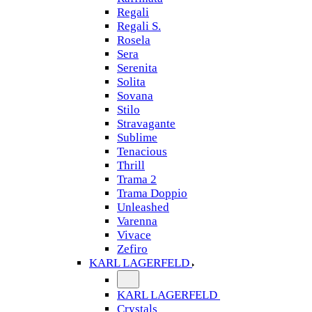
Regali
Regali S.
Rosela
Sera
Serenita
Solita
Sovana
Stilo
Stravagante
Sublime
Tenacious
Thrill
Trama 2
Trama Doppio
Unleashed
Varenna
Vivace
Zefiro
KARL LAGERFELD
KARL LAGERFELD
Crystals