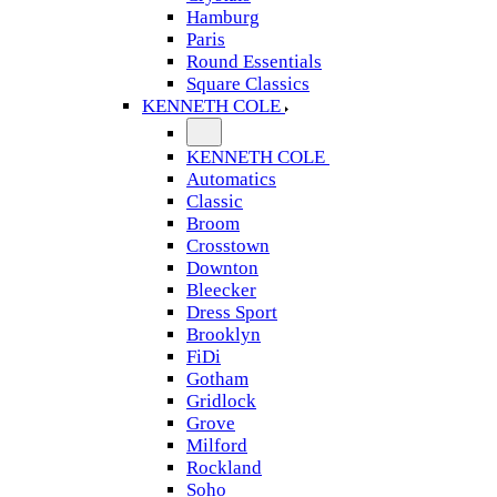
Hamburg
Paris
Round Essentials
Square Classics
KENNETH COLE
KENNETH COLE
Automatics
Classic
Broom
Crosstown
Downton
Bleecker
Dress Sport
Brooklyn
FiDi
Gotham
Gridlock
Grove
Milford
Rockland
Soho