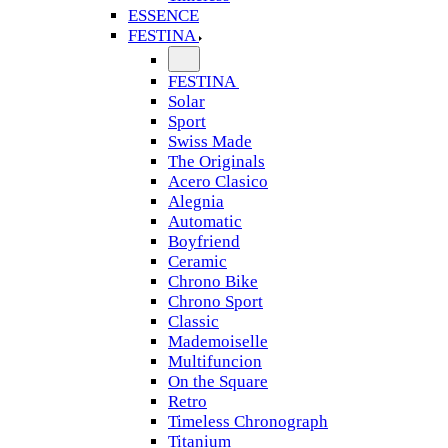
ESSENCE
FESTINA
FESTINA
Solar
Sport
Swiss Made
The Originals
Acero Clasico
Alegnia
Automatic
Boyfriend
Ceramic
Chrono Bike
Chrono Sport
Classic
Mademoiselle
Multifuncion
On the Square
Retro
Timeless Chronograph
Titanium