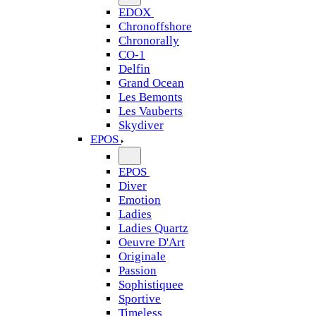
EDOX
Chronoffshore
Chronorally
CO-1
Delfin
Grand Ocean
Les Bemonts
Les Vauberts
Skydiver
EPOS
EPOS
Diver
Emotion
Ladies
Ladies Quartz
Oeuvre D'Art
Originale
Passion
Sophistiquee
Sportive
Timeless