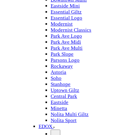
Eastside Mini
Essential Giltz
Essential Logo
Modernist
Modernist Classics
Park Ave Logo
Park Ave Midi
Park Ave Multi
Park Slope
Parsons Logo
Rockaway
Astoria
Soho
Stanhope
Uptown Giltz
Central Park
Eastside
Minetta
Nolita Multi Giltz
Nolita Sport
EDOX