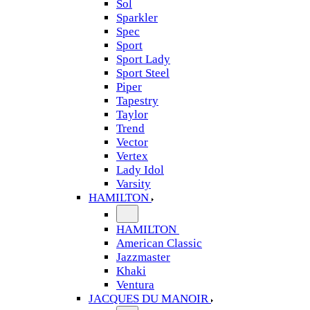
Sol
Sparkler
Spec
Sport
Sport Lady
Sport Steel
Piper
Tapestry
Taylor
Trend
Vector
Vertex
Lady Idol
Varsity
HAMILTON
HAMILTON
American Classic
Jazzmaster
Khaki
Ventura
JACQUES DU MANOIR