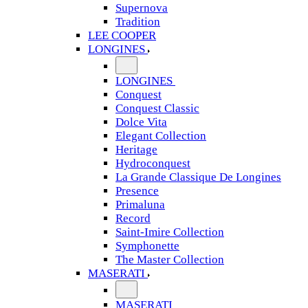
Supernova
Tradition
LEE COOPER
LONGINES
LONGINES
Conquest
Conquest Classic
Dolce Vita
Elegant Collection
Heritage
Hydroconquest
La Grande Classique De Longines
Presence
Primaluna
Record
Saint-Imire Collection
Symphonette
The Master Collection
MASERATI
MASERATI