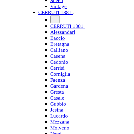
Sheen
Vintage
CERRUTI 1881
CERRUTI 1881
Alessandari
Baccio
Bretagna
Calliano
Casena
Cedonio
Cerrisi
Corniglia
Faenza
Gardena
Gresta
Casale
Gubbio
Jesina
Lucardo
Mezzana
Molveno
Nemi