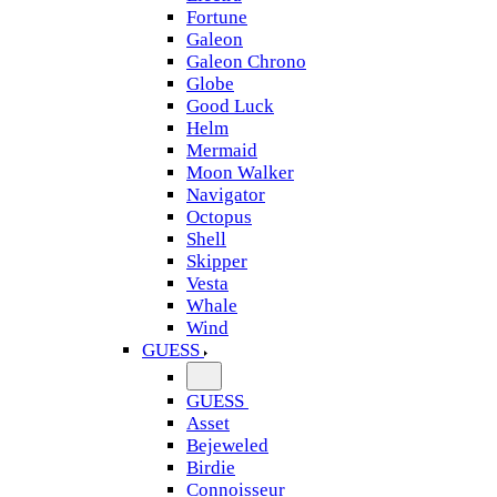
Fortune
Galeon
Galeon Chrono
Globe
Good Luck
Helm
Mermaid
Moon Walker
Navigator
Octopus
Shell
Skipper
Vesta
Whale
Wind
GUESS
GUESS
Asset
Bejeweled
Birdie
Connoisseur