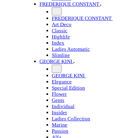
FREDERIQUE CONSTANT
FREDERIQUE CONSTANT
Art Deco
Classic
Highlife
Index
Ladies Automatic
Slimline
GEORGE KINI
GEORGE KINI
Elegance
Special Edition
Flower
Gents
Individual
Insider
Ladies Collection
Marine
Passion
Alfa