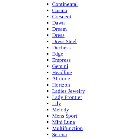
Continental
Cosmo
Crescent
Dawn
Dream
Dress
Dress Steel
Duchess
Edge
Empress
Gemini
Headline
Altitude
Horizon
Ladies Jewelry
Lady Frontier
Lily
Melody
Mens Sport
Mini Luna
Multifunction
Serena