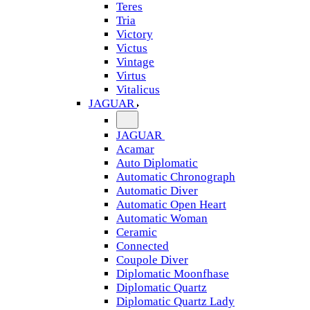
Teres
Tria
Victory
Victus
Vintage
Virtus
Vitalicus
JAGUAR
JAGUAR
Acamar
Auto Diplomatic
Automatic Chronograph
Automatic Diver
Automatic Open Heart
Automatic Woman
Ceramic
Connected
Coupole Diver
Diplomatic Moonfhase
Diplomatic Quartz
Diplomatic Quartz Lady