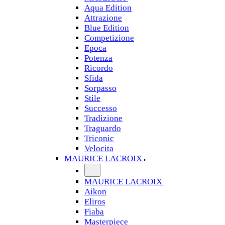
Aqua Edition
Attrazione
Blue Edition
Competizione
Epoca
Potenza
Ricordo
Sfida
Sorpasso
Stile
Successo
Tradizione
Traguardo
Triconic
Velocita
MAURICE LACROIX
MAURICE LACROIX
Aikon
Eliros
Fiaba
Masterpiece