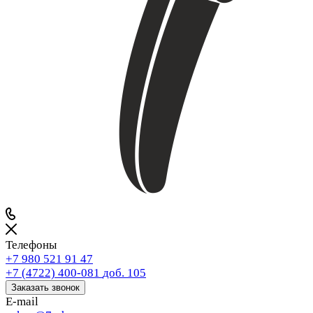
Телефоны
+7 980 521 91 47
+7 (4722) 400-081
доб. 105
Заказать звонок
E-mail