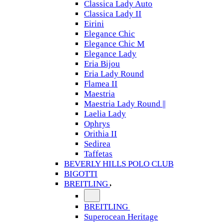
Classica Lady Auto
Classica Lady II
Eirini
Elegance Chic
Elegance Chic M
Elegance Lady
Eria Bijou
Eria Lady Round
Flamea II
Maestria
Maestria Lady Round ||
Laelia Lady
Ophrys
Orithia II
Sedirea
Taffetas
BEVERLY HILLS POLO CLUB
BIGOTTI
BREITLING
BREITLING
Superocean Heritage