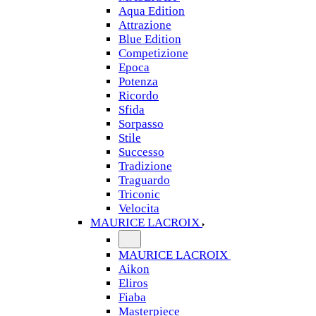
Aqua Edition
Attrazione
Blue Edition
Competizione
Epoca
Potenza
Ricordo
Sfida
Sorpasso
Stile
Successo
Tradizione
Traguardo
Triconic
Velocita
MAURICE LACROIX
MAURICE LACROIX
Aikon
Eliros
Fiaba
Masterpiece