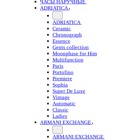
ЧАСЫ НАРУЧНЫЕ
ADRIATICA
ADRIATICA
Ceramic
Chronograph
Essence
Gents collection
Moonphase for Him
Multifunction
Paris
Portofino
Premiere
Sophia
Super De Luxe
Vintage
Automatic
Classic
Ladies
ARMANI EXCHANGE
ARMANI EXCHANGE