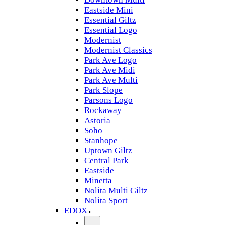
Eastside Mini
Essential Giltz
Essential Logo
Modernist
Modernist Classics
Park Ave Logo
Park Ave Midi
Park Ave Multi
Park Slope
Parsons Logo
Rockaway
Astoria
Soho
Stanhope
Uptown Giltz
Central Park
Eastside
Minetta
Nolita Multi Giltz
Nolita Sport
EDOX