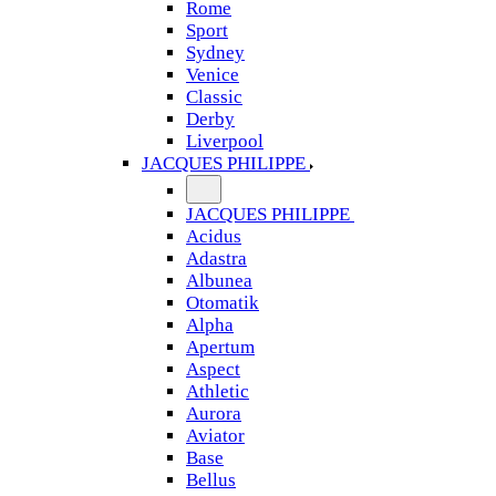
Rome
Sport
Sydney
Venice
Classic
Derby
Liverpool
JACQUES PHILIPPE
JACQUES PHILIPPE
Acidus
Adastra
Albunea
Otomatik
Alpha
Apertum
Aspect
Athletic
Aurora
Aviator
Base
Bellus