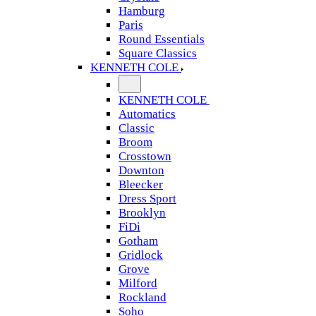
Hamburg
Paris
Round Essentials
Square Classics
KENNETH COLE
KENNETH COLE
Automatics
Classic
Broom
Crosstown
Downton
Bleecker
Dress Sport
Brooklyn
FiDi
Gotham
Gridlock
Grove
Milford
Rockland
Soho