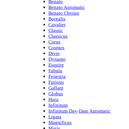
Benato
Benato Automatic
Benato Chrono
Borealis
Cavalier
Classic
Classicus
Corus
Cosmos
Diver
Dynamo
Esquire
Fabula
Fenestra
Furious
Gallant
Globus
Hora
Infinitum
Infinitum Day-Date Automatic
Ligata
Magnificus
Maris