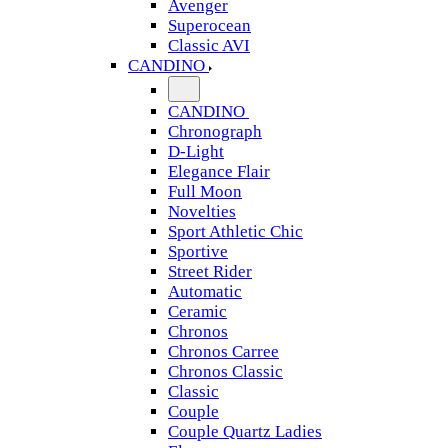
Avenger
Superocean
Classic AVI
CANDINO
CANDINO
Chronograph
D-Light
Elegance Flair
Full Moon
Novelties
Sport Athletic Chic
Sportive
Street Rider
Automatic
Ceramic
Chronos
Chronos Carree
Chronos Classic
Classic
Couple
Couple Quartz Ladies