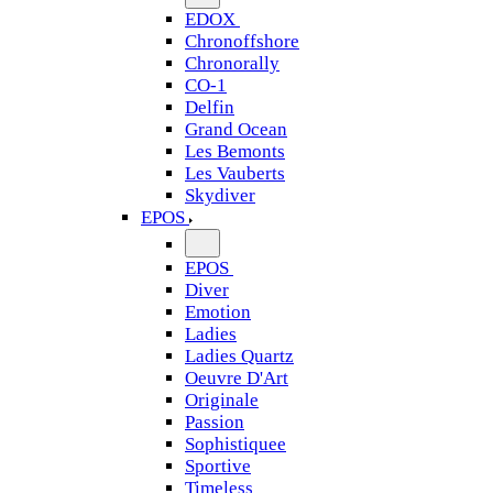
EDOX
Chronoffshore
Chronorally
CO-1
Delfin
Grand Ocean
Les Bemonts
Les Vauberts
Skydiver
EPOS
EPOS
Diver
Emotion
Ladies
Ladies Quartz
Oeuvre D'Art
Originale
Passion
Sophistiquee
Sportive
Timeless