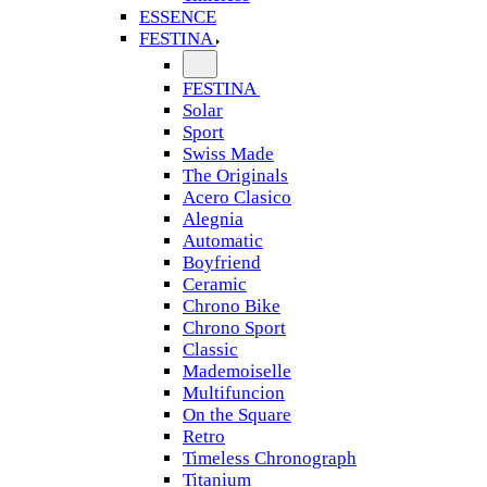
ESSENCE
FESTINA
FESTINA
Solar
Sport
Swiss Made
The Originals
Acero Clasico
Alegnia
Automatic
Boyfriend
Ceramic
Chrono Bike
Chrono Sport
Classic
Mademoiselle
Multifuncion
On the Square
Retro
Timeless Chronograph
Titanium