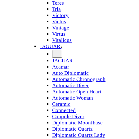
Teres
Tria
Victory
Victus
Vintage
Virtus
Vitalicus
JAGUAR
JAGUAR
Acamar
Auto Diplomatic
Automatic Chronograph
Automatic Diver
Automatic Open Heart
Automatic Woman
Ceramic
Connected
Coupole Diver
Diplomatic Moonfhase
Diplomatic Quartz
Diplomatic Quartz Lady