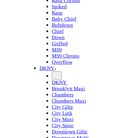
Rasp Chrono
Spiked
Rasp
Baby Chief
Boltdown
Chief
Down
Griffed
MS9
MS9 Chrono
Overflow
DKNY
DKNY
Brooklyn Maxi
Chambers
Chambers Maxi
City Giltz
City Link
City Maxi
City Spire
Downtown Giltz
Downtown Multi