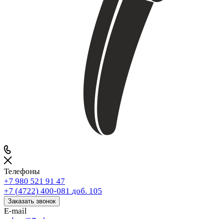
Телефоны
+7 980 521 91 47
+7 (4722) 400-081
доб. 105
Заказать звонок
E-mail