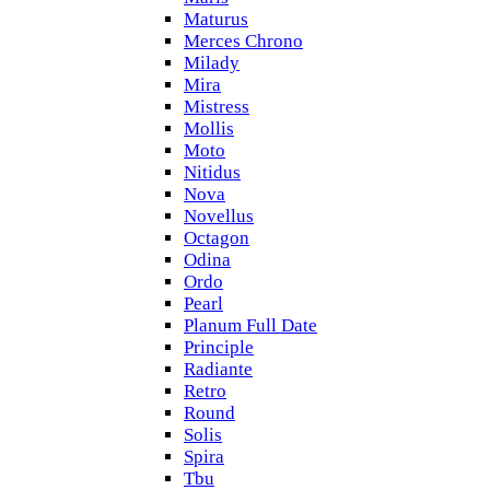
Maturus
Merces Chrono
Milady
Mira
Mistress
Mollis
Moto
Nitidus
Nova
Novellus
Octagon
Odina
Ordo
Pearl
Planum Full Date
Principle
Radiante
Retro
Round
Solis
Spira
Tbu