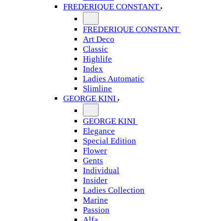
FREDERIQUE CONSTANT
FREDERIQUE CONSTANT
Art Deco
Classic
Highlife
Index
Ladies Automatic
Slimline
GEORGE KINI
GEORGE KINI
Elegance
Special Edition
Flower
Gents
Individual
Insider
Ladies Collection
Marine
Passion
Alfa