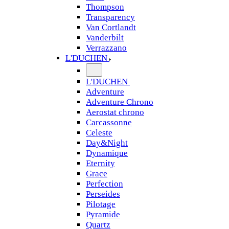
Thompson
Transparency
Van Cortlandt
Vanderbilt
Verrazzano
L'DUCHEN
L'DUCHEN
Adventure
Adventure Chrono
Aerostat chrono
Carcassonne
Celeste
Day&Night
Dynamique
Eternity
Grace
Perfection
Perseides
Pilotage
Pyramide
Quartz