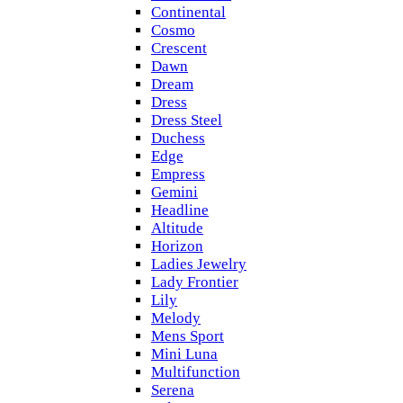
Continental
Cosmo
Crescent
Dawn
Dream
Dress
Dress Steel
Duchess
Edge
Empress
Gemini
Headline
Altitude
Horizon
Ladies Jewelry
Lady Frontier
Lily
Melody
Mens Sport
Mini Luna
Multifunction
Serena