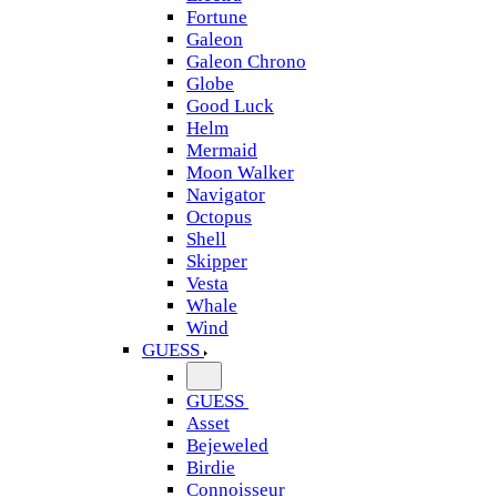
Fortune
Galeon
Galeon Chrono
Globe
Good Luck
Helm
Mermaid
Moon Walker
Navigator
Octopus
Shell
Skipper
Vesta
Whale
Wind
GUESS
GUESS
Asset
Bejeweled
Birdie
Connoisseur