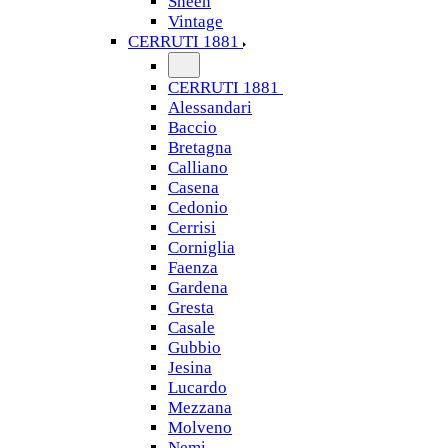
Sheen
Vintage
CERRUTI 1881
CERRUTI 1881
Alessandari
Baccio
Bretagna
Calliano
Casena
Cedonio
Cerrisi
Corniglia
Faenza
Gardena
Gresta
Casale
Gubbio
Jesina
Lucardo
Mezzana
Molveno
Nemi