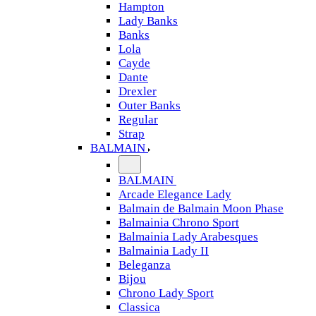
Hampton
Lady Banks
Banks
Lola
Cayde
Dante
Drexler
Outer Banks
Regular
Strap
BALMAIN
BALMAIN
Arcade Elegance Lady
Balmain de Balmain Moon Phase
Balmainia Chrono Sport
Balmainia Lady Arabesques
Balmainia Lady II
Beleganza
Bijou
Chrono Lady Sport
Classica