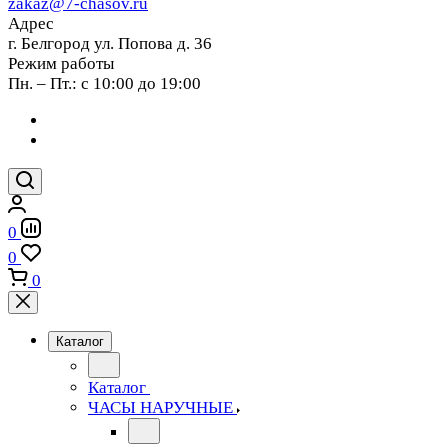
zakaz@7-chasov.ru
Адрес
г. Белгород ул. Попова д. 36
Режим работы
Пн. – Пт.: с 10:00 до 19:00
0
0
0
Каталог
Каталог
ЧАСЫ НАРУЧНЫЕ