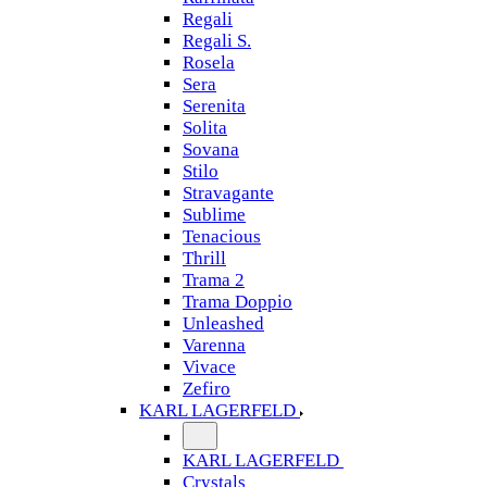
Regali
Regali S.
Rosela
Sera
Serenita
Solita
Sovana
Stilo
Stravagante
Sublime
Tenacious
Thrill
Trama 2
Trama Doppio
Unleashed
Varenna
Vivace
Zefiro
KARL LAGERFELD
KARL LAGERFELD
Crystals