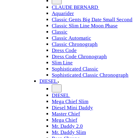
CLAUDE BERNARD
Aquarider
Classic Gents Big Date Small Second
Classic Slim Line Moon Phase
Classic
Classic Automatic
Classic Chronograph
Dress Code
Dress Code Chronograph
Slim Line
Sophisticated Classic
Sophisticated Classic Chronograph
DIESEL
DIESEL
Mega Chief Slim
Diesel Mini Daddy
Master Chief
Mega Chief
Mr. Daddy 2.0
Mr. Daddy Slim