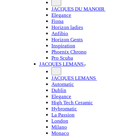
JACQUES DU MANOIR
Elegance
Fiona
Horizon ladies
Anfibio
Horizon Gents
Inspiration
Phoenix Chrono
Pro Scuba
JACQUES LEMANS
JACQUES LEMANS
Automatic
Dublin
Elegance
High Tech Ceramic
Hybromatic
La Passion
London
Milano
Monaco