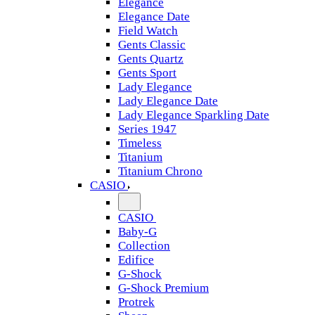
Elegance
Elegance Date
Field Watch
Gents Classic
Gents Quartz
Gents Sport
Lady Elegance
Lady Elegance Date
Lady Elegance Sparkling Date
Series 1947
Timeless
Titanium
Titanium Chrono
CASIO
CASIO
Baby-G
Collection
Edifice
G-Shock
G-Shock Premium
Protrek