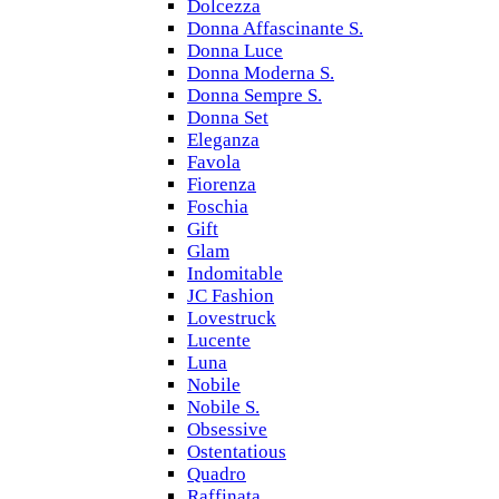
Dolcezza
Donna Affascinante S.
Donna Luce
Donna Moderna S.
Donna Sempre S.
Donna Set
Eleganza
Favola
Fiorenza
Foschia
Gift
Glam
Indomitable
JC Fashion
Lovestruck
Lucente
Luna
Nobile
Nobile S.
Obsessive
Ostentatious
Quadro
Raffinata