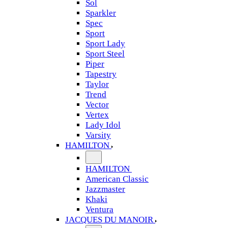
Sol
Sparkler
Spec
Sport
Sport Lady
Sport Steel
Piper
Tapestry
Taylor
Trend
Vector
Vertex
Lady Idol
Varsity
HAMILTON
HAMILTON
American Classic
Jazzmaster
Khaki
Ventura
JACQUES DU MANOIR