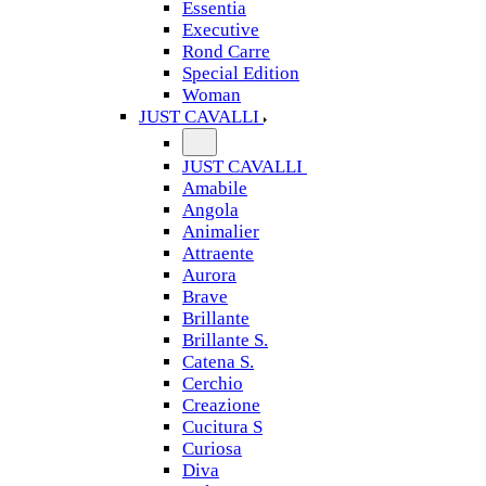
Essentia
Executive
Rond Carre
Special Edition
Woman
JUST CAVALLI
JUST CAVALLI
Amabile
Angola
Animalier
Attraente
Aurora
Brave
Brillante
Brillante S.
Catena S.
Cerchio
Creazione
Cucitura S
Curiosa
Diva