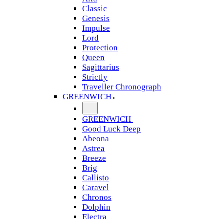
Classic
Genesis
Impulse
Lord
Protection
Queen
Sagittarius
Strictly
Traveller Chronograph
GREENWICH
GREENWICH
Good Luck Deep
Abeona
Astrea
Breeze
Brig
Callisto
Caravel
Chronos
Dolphin
Electra