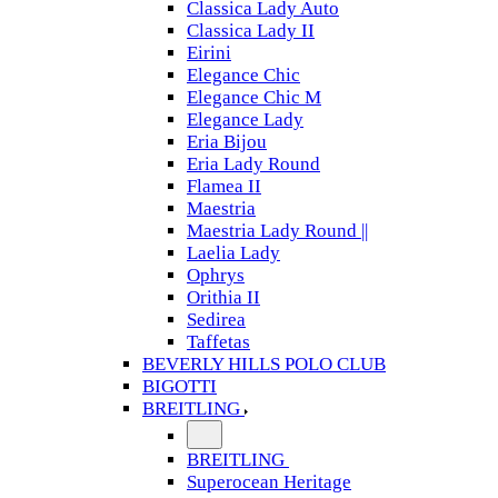
Classica Lady Auto
Classica Lady II
Eirini
Elegance Chic
Elegance Chic M
Elegance Lady
Eria Bijou
Eria Lady Round
Flamea II
Maestria
Maestria Lady Round ||
Laelia Lady
Ophrys
Orithia II
Sedirea
Taffetas
BEVERLY HILLS POLO CLUB
BIGOTTI
BREITLING
BREITLING
Superocean Heritage