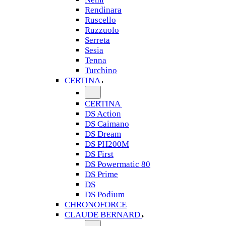
Rendinara
Ruscello
Ruzzuolo
Serreta
Sesia
Tenna
Turchino
CERTINA
CERTINA
DS Action
DS Caimano
DS Dream
DS PH200M
DS First
DS Powermatic 80
DS Prime
DS
DS Podium
CHRONOFORCE
CLAUDE BERNARD