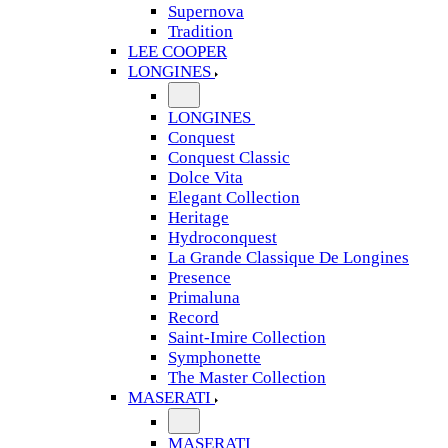
Supernova
Tradition
LEE COOPER
LONGINES
LONGINES
Conquest
Conquest Classic
Dolce Vita
Elegant Collection
Heritage
Hydroconquest
La Grande Classique De Longines
Presence
Primaluna
Record
Saint-Imire Collection
Symphonette
The Master Collection
MASERATI
MASERATI