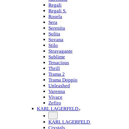
Regali
Regali S.
Rosela
Sera
Serenita
Solita
Sovana
Stilo
Stravagante
Sublime
Tenacious
Thrill
Trama 2
Trama Doppio
Unleashed
Varenna
Vivace
Zefiro
KARL LAGERFELD
KARL LAGERFELD
Crystals