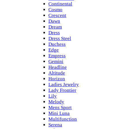
Continental
Cosmo
Crescent
Dawn
Dream
Dress
Dress Steel
Duchess
Edge
Empress
Gemini
Headline
Altitude
Horizon
Ladies Jewelry
Lady Frontier
Lily
Melody
Mens Sport
Mini Luna
Multifunction
Serena