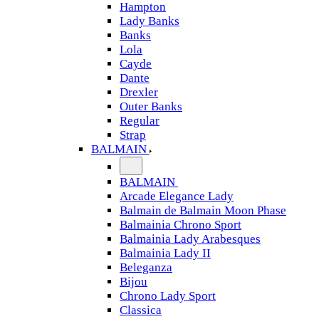
Hampton
Lady Banks
Banks
Lola
Cayde
Dante
Drexler
Outer Banks
Regular
Strap
BALMAIN
BALMAIN
Arcade Elegance Lady
Balmain de Balmain Moon Phase
Balmainia Chrono Sport
Balmainia Lady Arabesques
Balmainia Lady II
Beleganza
Bijou
Chrono Lady Sport
Classica