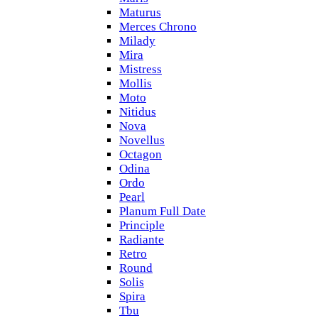
Maturus
Merces Chrono
Milady
Mira
Mistress
Mollis
Moto
Nitidus
Nova
Novellus
Octagon
Odina
Ordo
Pearl
Planum Full Date
Principle
Radiante
Retro
Round
Solis
Spira
Tbu