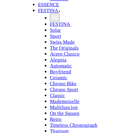
ESSENCE
FESTINA
FESTINA
Solar
Sport
Swiss Made
The Originals
Acero Clasico
Alegnia
Automatic
Boyfriend
Ceramic
Chrono Bike
Chrono Sport
Classic
Mademoiselle
Multifuncion
On the Square
Retro
Timeless Chronograph
Titanium