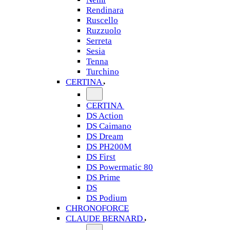
Rendinara
Ruscello
Ruzzuolo
Serreta
Sesia
Tenna
Turchino
CERTINA
CERTINA
DS Action
DS Caimano
DS Dream
DS PH200M
DS First
DS Powermatic 80
DS Prime
DS
DS Podium
CHRONOFORCE
CLAUDE BERNARD