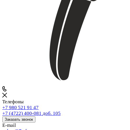
Телефоны
+7 980 521 91 47
+7 (4722) 400-081
доб. 105
Заказать звонок
E-mail