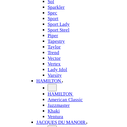
Sol
Sparkler
Spec
Sport
Sport Lady
Sport Steel
Piper
Tapestry
Taylor
Trend
Vector
Vertex
Lady Idol
Varsity
HAMILTON
HAMILTON
American Classic
Jazzmaster
Khaki
Ventura
JACQUES DU MANOIR