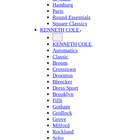
Hamburg
Paris
Round Essentials
Square Classics
KENNETH COLE
KENNETH COLE
Automatics
Classic
Broom
Crosstown
Downton
Bleecker
Dress Sport
Brooklyn
FiDi
Gotham
Gridlock
Grove
Milford
Rockland
Soho