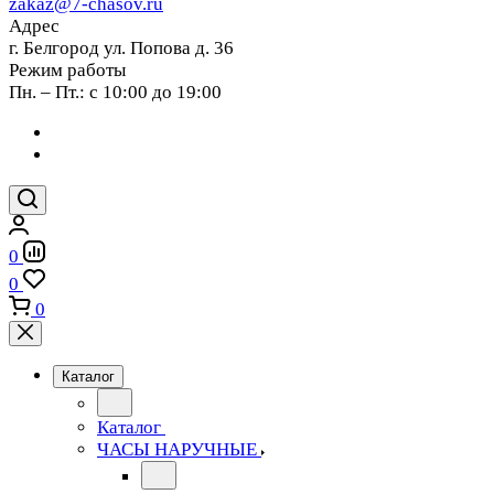
zakaz@7-chasov.ru
Адрес
г. Белгород ул. Попова д. 36
Режим работы
Пн. – Пт.: с 10:00 до 19:00
0
0
0
Каталог
Каталог
ЧАСЫ НАРУЧНЫЕ