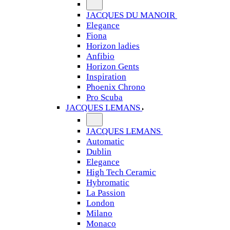
JACQUES DU MANOIR
Elegance
Fiona
Horizon ladies
Anfibio
Horizon Gents
Inspiration
Phoenix Chrono
Pro Scuba
JACQUES LEMANS
JACQUES LEMANS
Automatic
Dublin
Elegance
High Tech Ceramic
Hybromatic
La Passion
London
Milano
Monaco