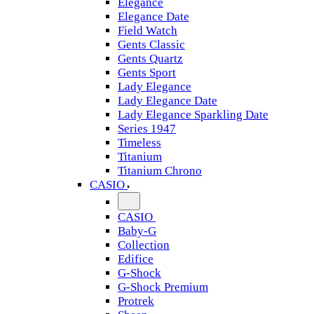
Elegance
Elegance Date
Field Watch
Gents Classic
Gents Quartz
Gents Sport
Lady Elegance
Lady Elegance Date
Lady Elegance Sparkling Date
Series 1947
Timeless
Titanium
Titanium Chrono
CASIO
CASIO
Baby-G
Collection
Edifice
G-Shock
G-Shock Premium
Protrek