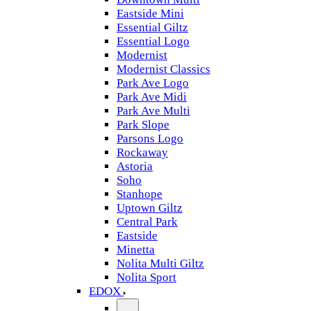
Eastside Mini
Essential Giltz
Essential Logo
Modernist
Modernist Classics
Park Ave Logo
Park Ave Midi
Park Ave Multi
Park Slope
Parsons Logo
Rockaway
Astoria
Soho
Stanhope
Uptown Giltz
Central Park
Eastside
Minetta
Nolita Multi Giltz
Nolita Sport
EDOX