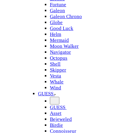
Fortune
Galeon
Galeon Chrono
Globe
Good Luck
Helm
Mermaid
Moon Walker
Navigator
Octopus
Shell
Skipper
Vesta
Whale
Wind
GUESS
GUESS
Asset
Bejeweled
Birdie
Connoisseur