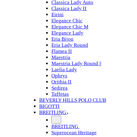
Classica Lady Auto
Classica Lady II
Eirini
Elegance Chic
Elegance Chic M
Elegance Lady
Eria Bijou
Eria Lady Round
Flamea II
Maestria
Maestria Lady Round ||
Laelia Lady
Ophrys
Orithia II
Sedirea
Taffetas
BEVERLY HILLS POLO CLUB
BIGOTTI
BREITLING
BREITLING
Superocean Heritage