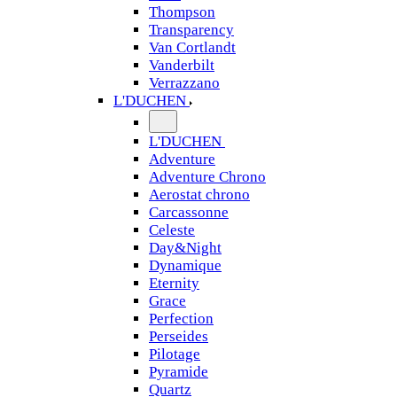
Thompson
Transparency
Van Cortlandt
Vanderbilt
Verrazzano
L'DUCHEN
L'DUCHEN
Adventure
Adventure Chrono
Aerostat chrono
Carcassonne
Celeste
Day&Night
Dynamique
Eternity
Grace
Perfection
Perseides
Pilotage
Pyramide
Quartz