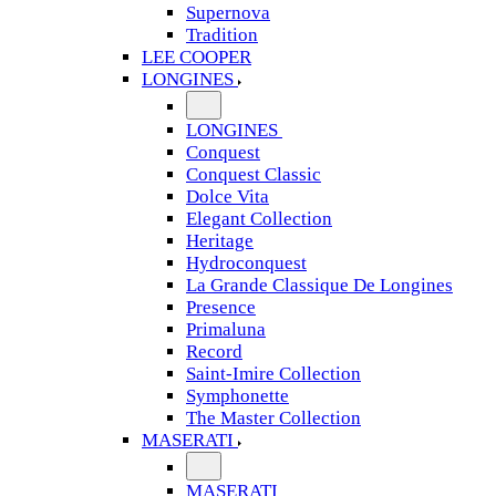
Supernova
Tradition
LEE COOPER
LONGINES
LONGINES
Conquest
Conquest Classic
Dolce Vita
Elegant Collection
Heritage
Hydroconquest
La Grande Classique De Longines
Presence
Primaluna
Record
Saint-Imire Collection
Symphonette
The Master Collection
MASERATI
MASERATI