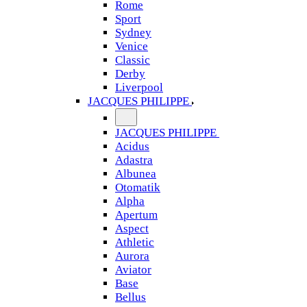
Rome
Sport
Sydney
Venice
Classic
Derby
Liverpool
JACQUES PHILIPPE
JACQUES PHILIPPE
Acidus
Adastra
Albunea
Otomatik
Alpha
Apertum
Aspect
Athletic
Aurora
Aviator
Base
Bellus