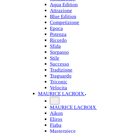
Aqua Edition
Attrazione
Blue Edition
Competizione
Epoca
Potenza
Ricordo
Sfida
Sorpasso
Stile
Successo
Tradizione
Traguardo
Triconic
Velocita
MAURICE LACROIX
MAURICE LACROIX
Aikon
Eliros
Fiaba
Masterpiece