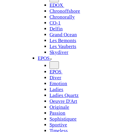
EDOX
Chronoffshore
Chronorally
CO-1
Delfin
Grand Ocean
Les Bemonts
Les Vauberts
Skydiver
EPOS
EPOS
Diver
Emotion
Ladies
Ladies Quartz
Oeuvre D'Art
Originale
Passion
Sophistiquee
Sportive
Timeless