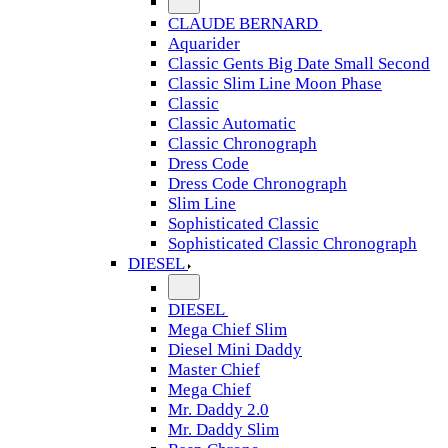
CLAUDE BERNARD
Aquarider
Classic Gents Big Date Small Second
Classic Slim Line Moon Phase
Classic
Classic Automatic
Classic Chronograph
Dress Code
Dress Code Chronograph
Slim Line
Sophisticated Classic
Sophisticated Classic Chronograph
DIESEL
DIESEL
Mega Chief Slim
Diesel Mini Daddy
Master Chief
Mega Chief
Mr. Daddy 2.0
Mr. Daddy Slim