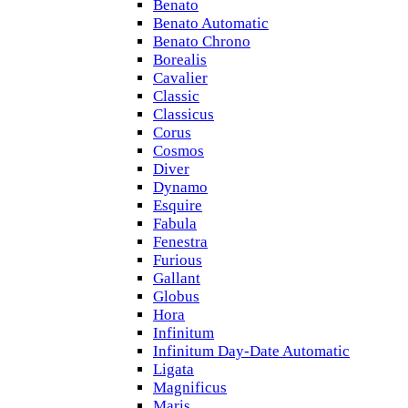
Benato
Benato Automatic
Benato Chrono
Borealis
Cavalier
Classic
Classicus
Corus
Cosmos
Diver
Dynamo
Esquire
Fabula
Fenestra
Furious
Gallant
Globus
Hora
Infinitum
Infinitum Day-Date Automatic
Ligata
Magnificus
Maris