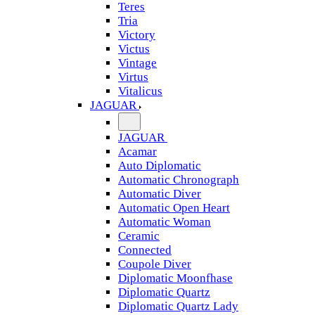
Teres
Tria
Victory
Victus
Vintage
Virtus
Vitalicus
JAGUAR
JAGUAR
Acamar
Auto Diplomatic
Automatic Chronograph
Automatic Diver
Automatic Open Heart
Automatic Woman
Ceramic
Connected
Coupole Diver
Diplomatic Moonfhase
Diplomatic Quartz
Diplomatic Quartz Lady