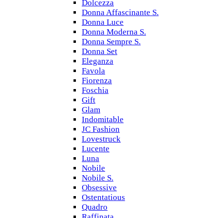
Dolcezza
Donna Affascinante S.
Donna Luce
Donna Moderna S.
Donna Sempre S.
Donna Set
Eleganza
Favola
Fiorenza
Foschia
Gift
Glam
Indomitable
JC Fashion
Lovestruck
Lucente
Luna
Nobile
Nobile S.
Obsessive
Ostentatious
Quadro
Raffinata