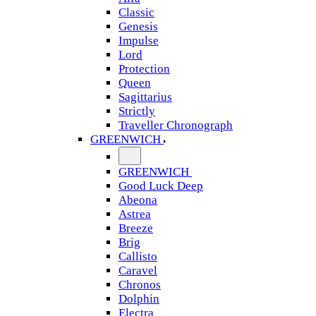
Classic
Genesis
Impulse
Lord
Protection
Queen
Sagittarius
Strictly
Traveller Chronograph
GREENWICH
GREENWICH
Good Luck Deep
Abeona
Astrea
Breeze
Brig
Callisto
Caravel
Chronos
Dolphin
Electra