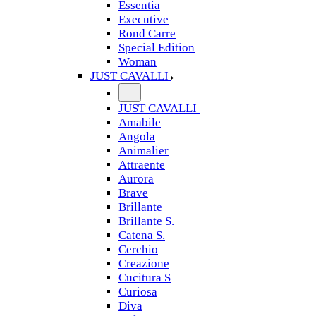
Essentia
Executive
Rond Carre
Special Edition
Woman
JUST CAVALLI
JUST CAVALLI
Amabile
Angola
Animalier
Attraente
Aurora
Brave
Brillante
Brillante S.
Catena S.
Cerchio
Creazione
Cucitura S
Curiosa
Diva