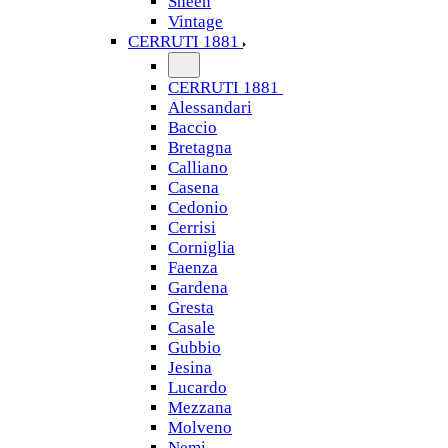
Sheen
Vintage
CERRUTI 1881
CERRUTI 1881
Alessandari
Baccio
Bretagna
Calliano
Casena
Cedonio
Cerrisi
Corniglia
Faenza
Gardena
Gresta
Casale
Gubbio
Jesina
Lucardo
Mezzana
Molveno
Nemi