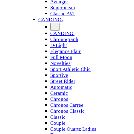
Avenger
Superocean
Classic AVI
CANDINO
CANDINO
Chronograph
D-Light
Elegance Flair
Full Moon
Novelties
Sport Athletic Chic
Sportive
Street Rider
Automatic
Ceramic
Chronos
Chronos Carree
Chronos Classic
Classic
Couple
Couple Quartz Ladies