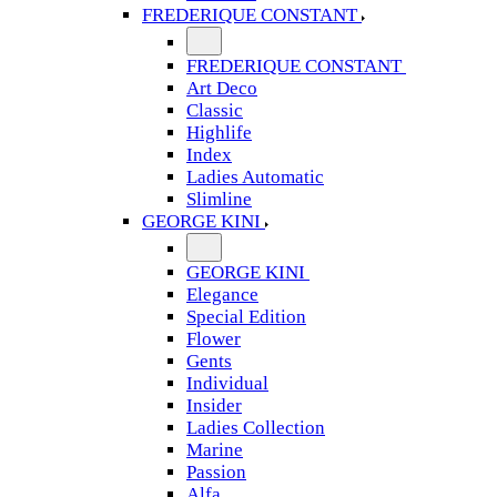
FREDERIQUE CONSTANT
FREDERIQUE CONSTANT
Art Deco
Classic
Highlife
Index
Ladies Automatic
Slimline
GEORGE KINI
GEORGE KINI
Elegance
Special Edition
Flower
Gents
Individual
Insider
Ladies Collection
Marine
Passion
Alfa