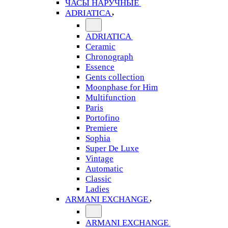
ЧАСЫ НАРУЧНЫЕ
ADRIATICA
ADRIATICA
Ceramic
Chronograph
Essence
Gents collection
Moonphase for Him
Multifunction
Paris
Portofino
Premiere
Sophia
Super De Luxe
Vintage
Automatic
Classic
Ladies
ARMANI EXCHANGE
ARMANI EXCHANGE