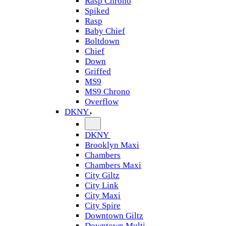
Rasp Chrono
Spiked
Rasp
Baby Chief
Boltdown
Chief
Down
Griffed
MS9
MS9 Chrono
Overflow
DKNY
DKNY
Brooklyn Maxi
Chambers
Chambers Maxi
City Giltz
City Link
City Maxi
City Spire
Downtown Giltz
Downtown Multi