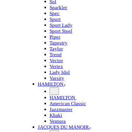
Sol
Sparkler
Spec
Sport
Sport Lady
Sport Steel
Piper
Tapestry
Taylor
Trend
Vector
Vertex
Lady Idol
Varsity
HAMILTON
HAMILTON
American Classic
Jazzmaster
Khaki
Ventura
JACQUES DU MANOIR