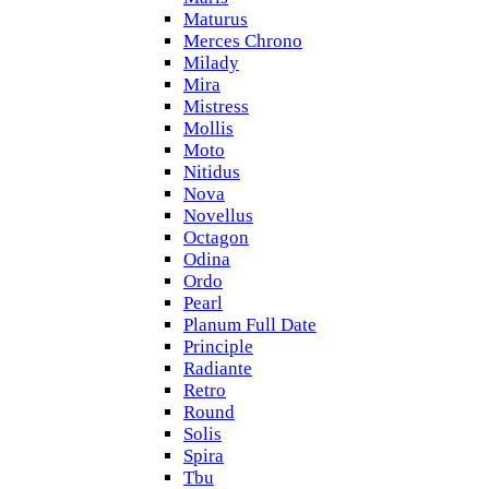
Maturus
Merces Chrono
Milady
Mira
Mistress
Mollis
Moto
Nitidus
Nova
Novellus
Octagon
Odina
Ordo
Pearl
Planum Full Date
Principle
Radiante
Retro
Round
Solis
Spira
Tbu