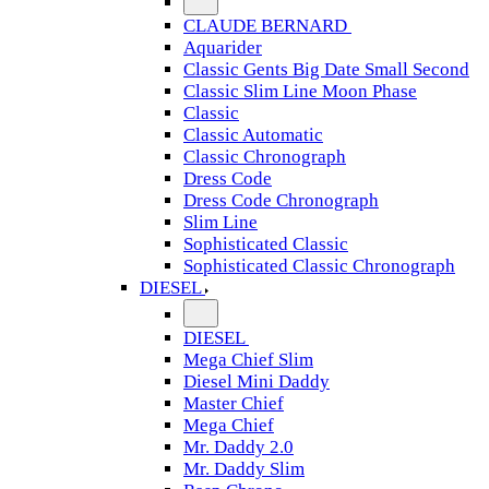
CLAUDE BERNARD
Aquarider
Classic Gents Big Date Small Second
Classic Slim Line Moon Phase
Classic
Classic Automatic
Classic Chronograph
Dress Code
Dress Code Chronograph
Slim Line
Sophisticated Classic
Sophisticated Classic Chronograph
DIESEL
DIESEL
Mega Chief Slim
Diesel Mini Daddy
Master Chief
Mega Chief
Mr. Daddy 2.0
Mr. Daddy Slim