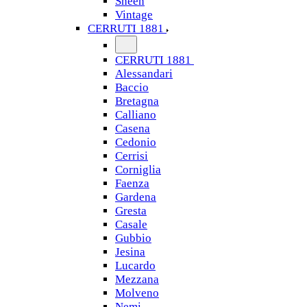
Sheen
Vintage
CERRUTI 1881
CERRUTI 1881
Alessandari
Baccio
Bretagna
Calliano
Casena
Cedonio
Cerrisi
Corniglia
Faenza
Gardena
Gresta
Casale
Gubbio
Jesina
Lucardo
Mezzana
Molveno
Nemi