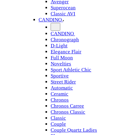
Avenger
Superocean
Classic AVI
CANDINO
CANDINO
Chronograph
D-Light
Elegance Flair
Full Moon
Novelties
Sport Athletic Chic
Sportive
Street Rider
Automatic
Ceramic
Chronos
Chronos Carree
Chronos Classic
Classic
Couple
Couple Quartz Ladies