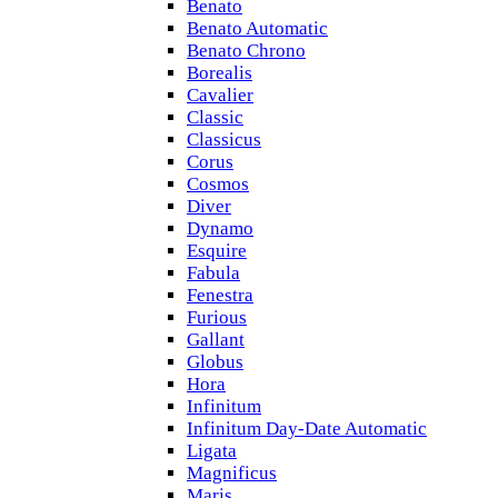
Benato
Benato Automatic
Benato Chrono
Borealis
Cavalier
Classic
Classicus
Corus
Cosmos
Diver
Dynamo
Esquire
Fabula
Fenestra
Furious
Gallant
Globus
Hora
Infinitum
Infinitum Day-Date Automatic
Ligata
Magnificus
Maris