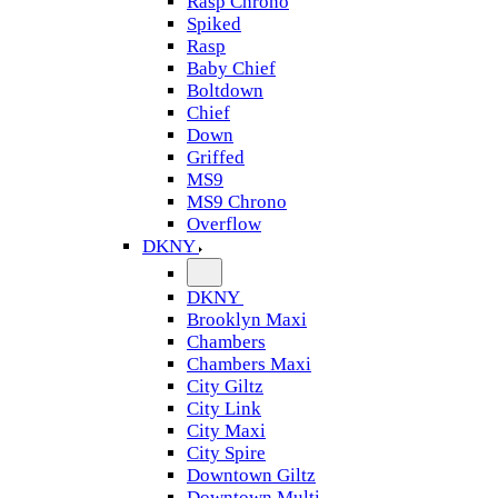
Rasp Chrono
Spiked
Rasp
Baby Chief
Boltdown
Chief
Down
Griffed
MS9
MS9 Chrono
Overflow
DKNY
DKNY
Brooklyn Maxi
Chambers
Chambers Maxi
City Giltz
City Link
City Maxi
City Spire
Downtown Giltz
Downtown Multi