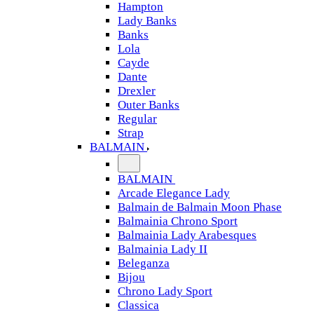
Hampton
Lady Banks
Banks
Lola
Cayde
Dante
Drexler
Outer Banks
Regular
Strap
BALMAIN
BALMAIN
Arcade Elegance Lady
Balmain de Balmain Moon Phase
Balmainia Chrono Sport
Balmainia Lady Arabesques
Balmainia Lady II
Beleganza
Bijou
Chrono Lady Sport
Classica