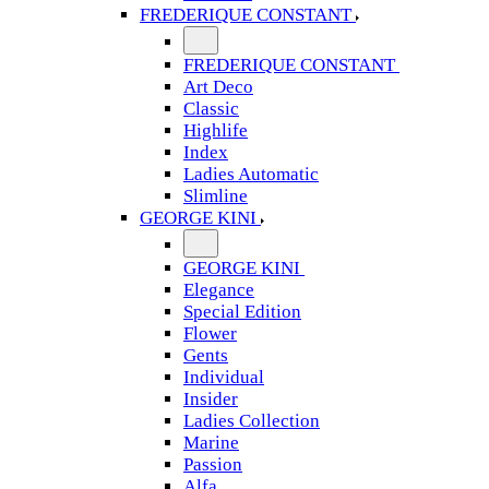
FREDERIQUE CONSTANT
FREDERIQUE CONSTANT
Art Deco
Classic
Highlife
Index
Ladies Automatic
Slimline
GEORGE KINI
GEORGE KINI
Elegance
Special Edition
Flower
Gents
Individual
Insider
Ladies Collection
Marine
Passion
Alfa