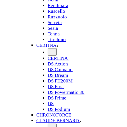
Rendinara
Ruscello
Ruzzuolo
Serreta
Sesia
Tenna
Turchino
CERTINA
CERTINA
DS Action
DS Caimano
DS Dream
DS PH200M
DS First
DS Powermatic 80
DS Prime
DS
DS Podium
CHRONOFORCE
CLAUDE BERNARD