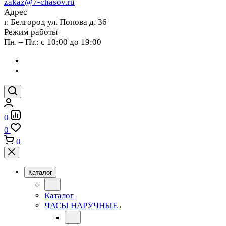
zakaz@7-chasov.ru
Адрес
г. Белгород ул. Попова д. 36
Режим работы
Пн. – Пт.: с 10:00 до 19:00
0
0
0
Каталог
Каталог
ЧАСЫ НАРУЧНЫЕ