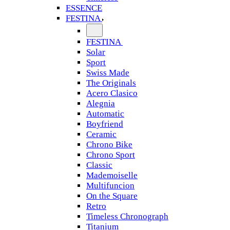
ESSENCE
FESTINA
FESTINA
Solar
Sport
Swiss Made
The Originals
Acero Clasico
Alegnia
Automatic
Boyfriend
Ceramic
Chrono Bike
Chrono Sport
Classic
Mademoiselle
Multifuncion
On the Square
Retro
Timeless Chronograph
Titanium