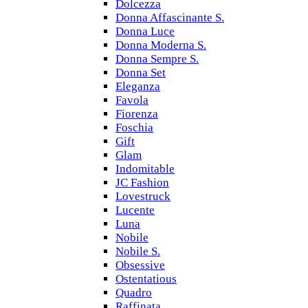
Dolcezza
Donna Affascinante S.
Donna Luce
Donna Moderna S.
Donna Sempre S.
Donna Set
Eleganza
Favola
Fiorenza
Foschia
Gift
Glam
Indomitable
JC Fashion
Lovestruck
Lucente
Luna
Nobile
Nobile S.
Obsessive
Ostentatious
Quadro
Raffinata