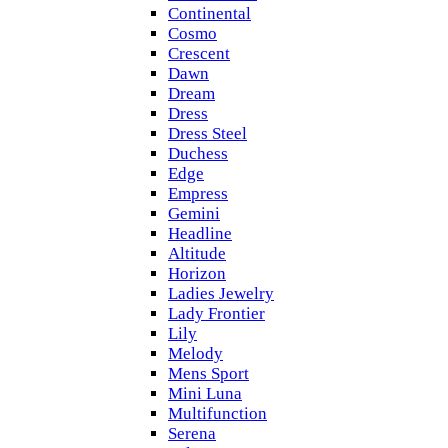
Continental
Cosmo
Crescent
Dawn
Dream
Dress
Dress Steel
Duchess
Edge
Empress
Gemini
Headline
Altitude
Horizon
Ladies Jewelry
Lady Frontier
Lily
Melody
Mens Sport
Mini Luna
Multifunction
Serena