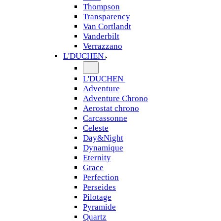
Thompson
Transparency
Van Cortlandt
Vanderbilt
Verrazzano
L'DUCHEN
L'DUCHEN
Adventure
Adventure Chrono
Aerostat chrono
Carcassonne
Celeste
Day&Night
Dynamique
Eternity
Grace
Perfection
Perseides
Pilotage
Pyramide
Quartz