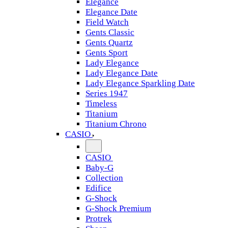
Elegance
Elegance Date
Field Watch
Gents Classic
Gents Quartz
Gents Sport
Lady Elegance
Lady Elegance Date
Lady Elegance Sparkling Date
Series 1947
Timeless
Titanium
Titanium Chrono
CASIO
CASIO
Baby-G
Collection
Edifice
G-Shock
G-Shock Premium
Protrek