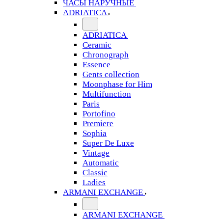
ЧАСЫ НАРУЧНЫЕ
ADRIATICA
ADRIATICA
Ceramic
Chronograph
Essence
Gents collection
Moonphase for Him
Multifunction
Paris
Portofino
Premiere
Sophia
Super De Luxe
Vintage
Automatic
Classic
Ladies
ARMANI EXCHANGE
ARMANI EXCHANGE