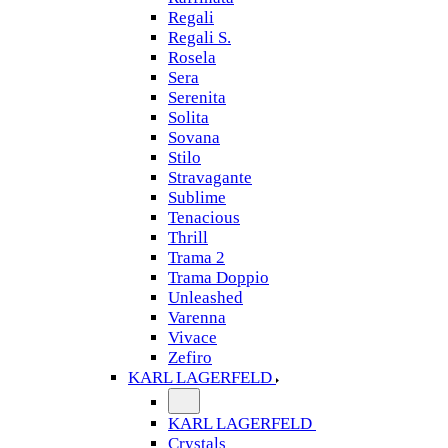
Regali
Regali S.
Rosela
Sera
Serenita
Solita
Sovana
Stilo
Stravagante
Sublime
Tenacious
Thrill
Trama 2
Trama Doppio
Unleashed
Varenna
Vivace
Zefiro
KARL LAGERFELD
KARL LAGERFELD
Crystals