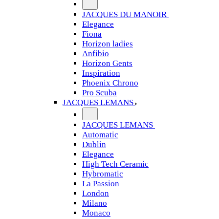
JACQUES DU MANOIR
Elegance
Fiona
Horizon ladies
Anfibio
Horizon Gents
Inspiration
Phoenix Chrono
Pro Scuba
JACQUES LEMANS
JACQUES LEMANS
Automatic
Dublin
Elegance
High Tech Ceramic
Hybromatic
La Passion
London
Milano
Monaco