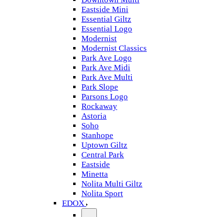
Eastside Mini
Essential Giltz
Essential Logo
Modernist
Modernist Classics
Park Ave Logo
Park Ave Midi
Park Ave Multi
Park Slope
Parsons Logo
Rockaway
Astoria
Soho
Stanhope
Uptown Giltz
Central Park
Eastside
Minetta
Nolita Multi Giltz
Nolita Sport
EDOX