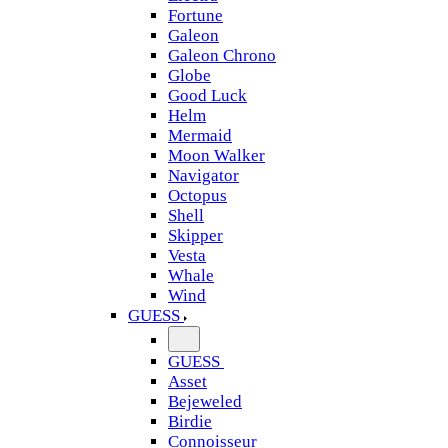
Fortune
Galeon
Galeon Chrono
Globe
Good Luck
Helm
Mermaid
Moon Walker
Navigator
Octopus
Shell
Skipper
Vesta
Whale
Wind
GUESS
GUESS
Asset
Bejeweled
Birdie
Connoisseur