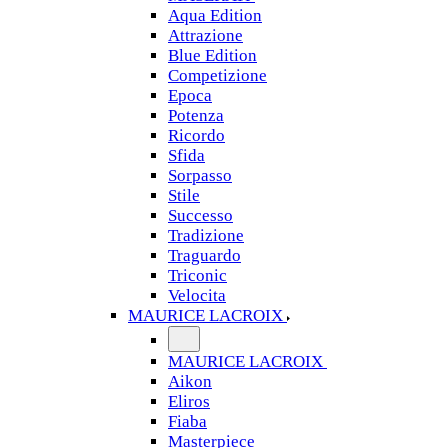
Aqua Edition
Attrazione
Blue Edition
Competizione
Epoca
Potenza
Ricordo
Sfida
Sorpasso
Stile
Successo
Tradizione
Traguardo
Triconic
Velocita
MAURICE LACROIX
MAURICE LACROIX
Aikon
Eliros
Fiaba
Masterpiece