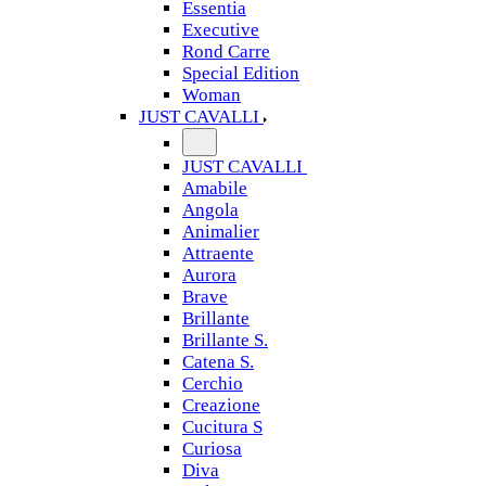
Essentia
Executive
Rond Carre
Special Edition
Woman
JUST CAVALLI
JUST CAVALLI
Amabile
Angola
Animalier
Attraente
Aurora
Brave
Brillante
Brillante S.
Catena S.
Cerchio
Creazione
Cucitura S
Curiosa
Diva