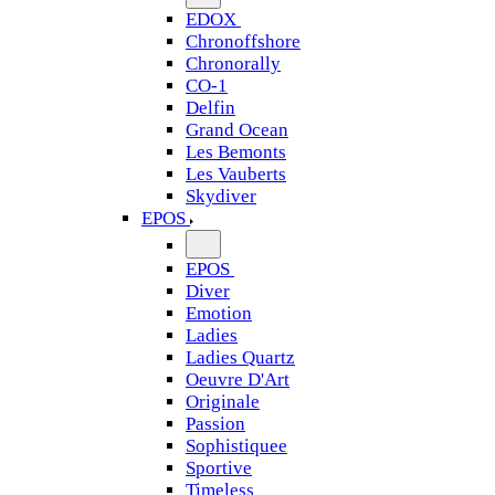
EDOX
Chronoffshore
Chronorally
CO-1
Delfin
Grand Ocean
Les Bemonts
Les Vauberts
Skydiver
EPOS
EPOS
Diver
Emotion
Ladies
Ladies Quartz
Oeuvre D'Art
Originale
Passion
Sophistiquee
Sportive
Timeless