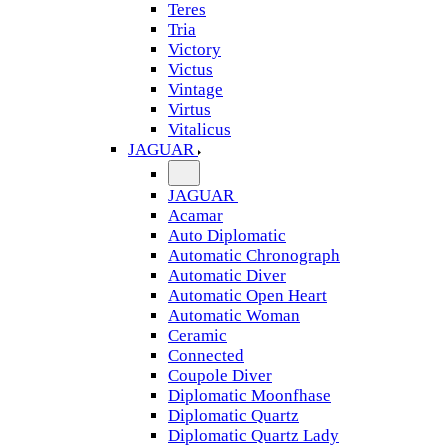
Teres
Tria
Victory
Victus
Vintage
Virtus
Vitalicus
JAGUAR
JAGUAR
Acamar
Auto Diplomatic
Automatic Chronograph
Automatic Diver
Automatic Open Heart
Automatic Woman
Ceramic
Connected
Coupole Diver
Diplomatic Moonfhase
Diplomatic Quartz
Diplomatic Quartz Lady