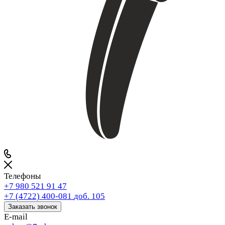
Телефоны
+7 980 521 91 47
+7 (4722) 400-081
доб. 105
Заказать звонок
E-mail