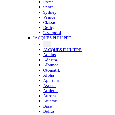
Rome
Sport
Sydney
Venice
Classic
Derby
Liverpool
JACQUES PHILIPPE
JACQUES PHILIPPE
Acidus
Adastra
Albunea
Otomatik
Alpha
Apertum
Aspect
Athletic
Aurora
Aviator
Base
Bellus