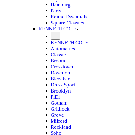
Hamburg
Paris
Round Essentials
Square Classics
KENNETH COLE
KENNETH COLE
Automatics
Classic
Broom
Crosstown
Downton
Bleecker
Dress Sport
Brooklyn
FiDi
Gotham
Gridlock
Grove
Milford
Rockland
Soho