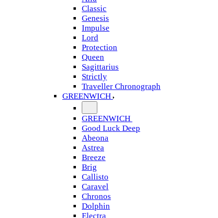
Classic
Genesis
Impulse
Lord
Protection
Queen
Sagittarius
Strictly
Traveller Chronograph
GREENWICH
GREENWICH
Good Luck Deep
Abeona
Astrea
Breeze
Brig
Callisto
Caravel
Chronos
Dolphin
Electra