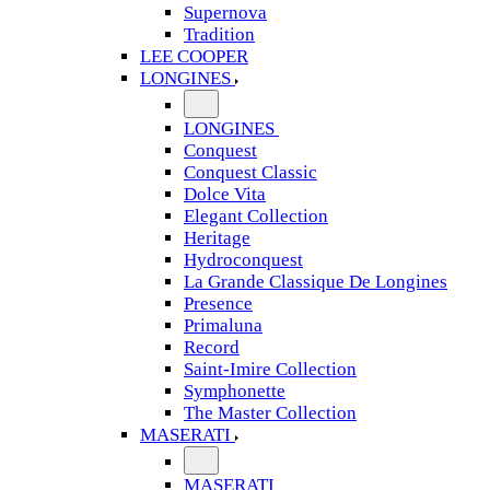
Supernova
Tradition
LEE COOPER
LONGINES
LONGINES
Conquest
Conquest Classic
Dolce Vita
Elegant Collection
Heritage
Hydroconquest
La Grande Classique De Longines
Presence
Primaluna
Record
Saint-Imire Collection
Symphonette
The Master Collection
MASERATI
MASERATI