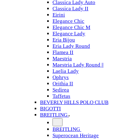
Classica Lady Auto
Classica Lady II
Eirini
Elegance Chic
Elegance Chic M
Elegance Lady
Eria Bijou
Eria Lady Round
Flamea II
Maestria
Maestria Lady Round ||
Laelia Lady
Ophrys
Orithia II
Sedirea
Taffetas
BEVERLY HILLS POLO CLUB
BIGOTTI
BREITLING
BREITLING
Superocean Heritage