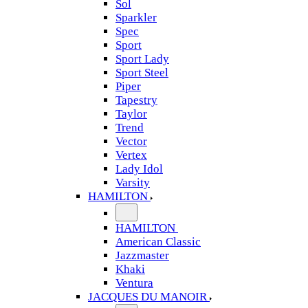
Sol
Sparkler
Spec
Sport
Sport Lady
Sport Steel
Piper
Tapestry
Taylor
Trend
Vector
Vertex
Lady Idol
Varsity
HAMILTON
HAMILTON
American Classic
Jazzmaster
Khaki
Ventura
JACQUES DU MANOIR