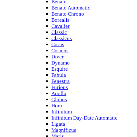
Benato
Benato Automatic
Benato Chrono
Borealis
Cavalier
Classic
Classicus
Corus
Cosmos
Diver
Dynamo
Esquire
Fabula
Fenestra
Furious
Apollo
Globus
Hora
Infinitum
Infinitum Day-Date Automatic
Ligata
Magnificus
Maris