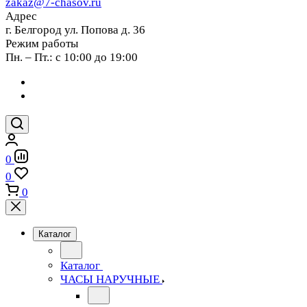
zakaz@7-chasov.ru
Адрес
г. Белгород ул. Попова д. 36
Режим работы
Пн. – Пт.: с 10:00 до 19:00
0
0
0
Каталог
Каталог
ЧАСЫ НАРУЧНЫЕ