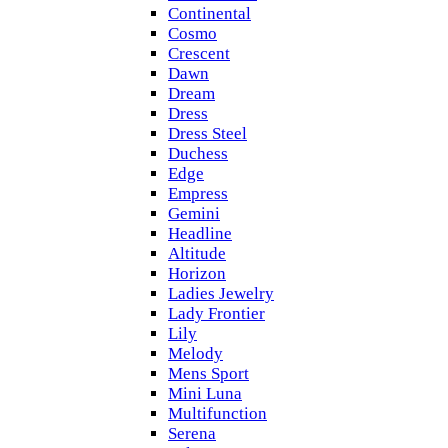
Continental
Cosmo
Crescent
Dawn
Dream
Dress
Dress Steel
Duchess
Edge
Empress
Gemini
Headline
Altitude
Horizon
Ladies Jewelry
Lady Frontier
Lily
Melody
Mens Sport
Mini Luna
Multifunction
Serena