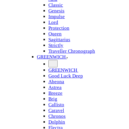
Classic
Genesis
Impulse
Lord
Protection
Queen
Sagittarius
Strictly
Traveller Chronograph
GREENWICH
GREENWICH
Good Luck Deep
Abeona
Astrea
Breeze
Brig
Callisto
Caravel
Chronos
Dolphin
Electra