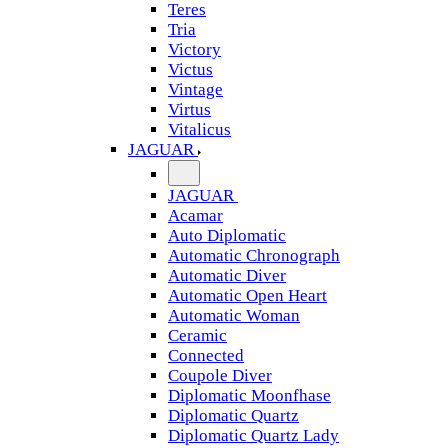
Teres
Tria
Victory
Victus
Vintage
Virtus
Vitalicus
JAGUAR
JAGUAR
Acamar
Auto Diplomatic
Automatic Chronograph
Automatic Diver
Automatic Open Heart
Automatic Woman
Ceramic
Connected
Coupole Diver
Diplomatic Moonfhase
Diplomatic Quartz
Diplomatic Quartz Lady