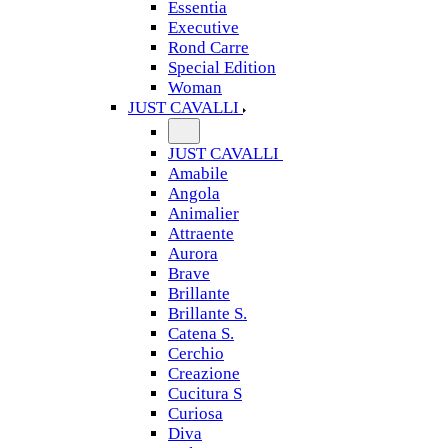
Essentia
Executive
Rond Carre
Special Edition
Woman
JUST CAVALLI
JUST CAVALLI
Amabile
Angola
Animalier
Attraente
Aurora
Brave
Brillante
Brillante S.
Catena S.
Cerchio
Creazione
Cucitura S
Curiosa
Diva