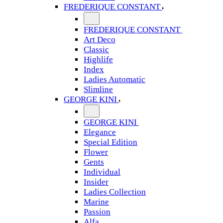
FREDERIQUE CONSTANT
FREDERIQUE CONSTANT
Art Deco
Classic
Highlife
Index
Ladies Automatic
Slimline
GEORGE KINI
GEORGE KINI
Elegance
Special Edition
Flower
Gents
Individual
Insider
Ladies Collection
Marine
Passion
Alfa