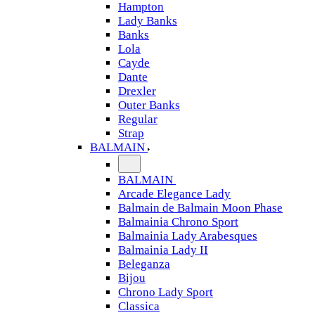
Hampton
Lady Banks
Banks
Lola
Cayde
Dante
Drexler
Outer Banks
Regular
Strap
BALMAIN
BALMAIN
Arcade Elegance Lady
Balmain de Balmain Moon Phase
Balmainia Chrono Sport
Balmainia Lady Arabesques
Balmainia Lady II
Beleganza
Bijou
Chrono Lady Sport
Classica