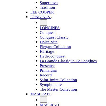
Supernova
Tradition
LEE COOPER
LONGINES
LONGINES
Conquest
Conquest Classic
Dolce Vita
Elegant Collection
Heritage
Hydroconquest
La Grande Classique De Longines
Presence
Primaluna
Record
Saint-Imire Collection
Symphonette
The Master Collection
MASERATI
MASERATI