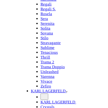
Regali
Regali S.
Rosela
Sera
Serenita
Solita
Sovana
Stilo
Stravagante
Sublime
Tenacious
Thrill
Trama 2
Trama Doppio
Unleashed
Varenna
Vivace
Zefiro
KARL LAGERFELD
KARL LAGERFELD
Crystals