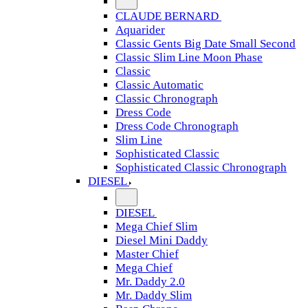
CLAUDE BERNARD
Aquarider
Classic Gents Big Date Small Second
Classic Slim Line Moon Phase
Classic
Classic Automatic
Classic Chronograph
Dress Code
Dress Code Chronograph
Slim Line
Sophisticated Classic
Sophisticated Classic Chronograph
DIESEL
DIESEL
Mega Chief Slim
Diesel Mini Daddy
Master Chief
Mega Chief
Mr. Daddy 2.0
Mr. Daddy Slim