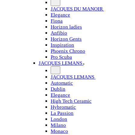
JACQUES DU MANOIR
Elegance
Fiona
Horizon ladies
Anfibio
Horizon Gents
Inspiration
Phoenix Chrono
Pro Scuba
JACQUES LEMANS
JACQUES LEMANS
Automatic
Dublin
Elegance
High Tech Ceramic
Hybromatic
La Passion
London
Milano
Monaco