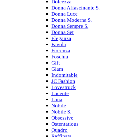
Dolcezza
Donna Affascinante S.
Donna Luce
Donna Moderna S.
Donna Sempre S.
Donna Set
Eleganza
Favola
Fiorenza
Foschia
Gift
Glam
Indomitable
JC Fashion
Lovestruck
Lucente
Luna
Nobile
Nobile S.
Obsessive
Ostentatious
Quadro
Raffinata