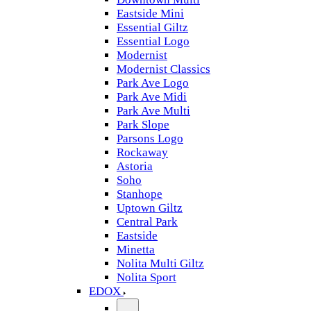
Eastside Mini
Essential Giltz
Essential Logo
Modernist
Modernist Classics
Park Ave Logo
Park Ave Midi
Park Ave Multi
Park Slope
Parsons Logo
Rockaway
Astoria
Soho
Stanhope
Uptown Giltz
Central Park
Eastside
Minetta
Nolita Multi Giltz
Nolita Sport
EDOX