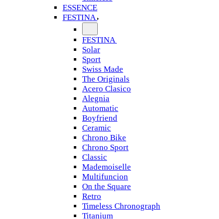
ESSENCE
FESTINA
FESTINA
Solar
Sport
Swiss Made
The Originals
Acero Clasico
Alegnia
Automatic
Boyfriend
Ceramic
Chrono Bike
Chrono Sport
Classic
Mademoiselle
Multifuncion
On the Square
Retro
Timeless Chronograph
Titanium