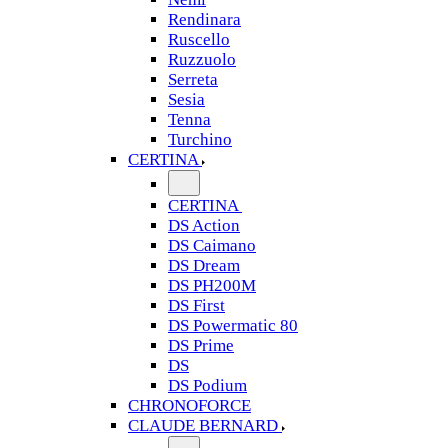
Rendinara
Ruscello
Ruzzuolo
Serreta
Sesia
Tenna
Turchino
CERTINA
CERTINA
DS Action
DS Caimano
DS Dream
DS PH200M
DS First
DS Powermatic 80
DS Prime
DS
DS Podium
CHRONOFORCE
CLAUDE BERNARD