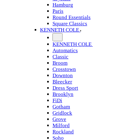
Hamburg
Paris
Round Essentials
Square Classics
KENNETH COLE
KENNETH COLE
Automatics
Classic
Broom
Crosstown
Downton
Bleecker
Dress Sport
Brooklyn
FiDi
Gotham
Gridlock
Grove
Milford
Rockland
Soho