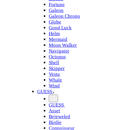
Fortune
Galeon
Galeon Chrono
Globe
Good Luck
Helm
Mermaid
Moon Walker
Navigator
Octopus
Shell
Skipper
Vesta
Whale
Wind
GUESS
GUESS
Asset
Bejeweled
Birdie
Connoisseur