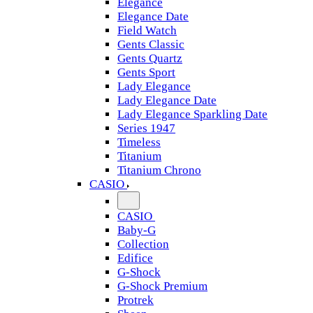
Elegance
Elegance Date
Field Watch
Gents Classic
Gents Quartz
Gents Sport
Lady Elegance
Lady Elegance Date
Lady Elegance Sparkling Date
Series 1947
Timeless
Titanium
Titanium Chrono
CASIO
CASIO
Baby-G
Collection
Edifice
G-Shock
G-Shock Premium
Protrek