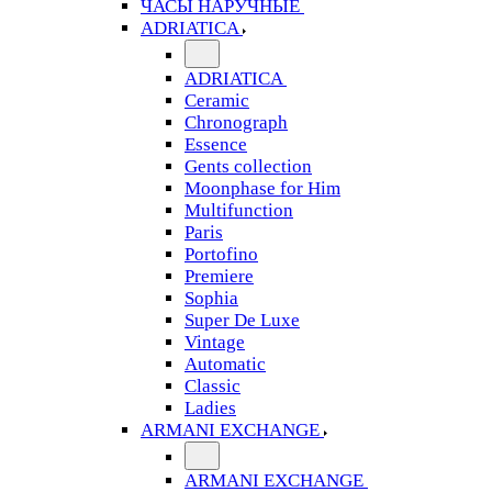
ЧАСЫ НАРУЧНЫЕ
ADRIATICA
ADRIATICA
Ceramic
Chronograph
Essence
Gents collection
Moonphase for Him
Multifunction
Paris
Portofino
Premiere
Sophia
Super De Luxe
Vintage
Automatic
Classic
Ladies
ARMANI EXCHANGE
ARMANI EXCHANGE