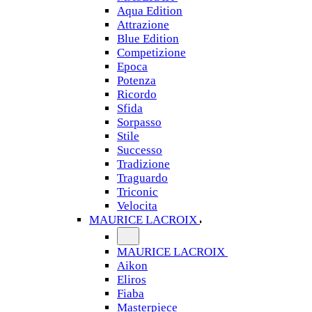
Aqua Edition
Attrazione
Blue Edition
Competizione
Epoca
Potenza
Ricordo
Sfida
Sorpasso
Stile
Successo
Tradizione
Traguardo
Triconic
Velocita
MAURICE LACROIX
MAURICE LACROIX
Aikon
Eliros
Fiaba
Masterpiece