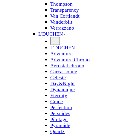
Thompson
Transparency
Van Cortlandt
Vanderbilt
Verrazzano
L'DUCHEN
L'DUCHEN
Adventure
Adventure Chrono
Aerostat chrono
Carcassonne
Celeste
Day&Night
Dynamique
Eternity
Grace
Perfection
Perseides
Pilotage
Pyramide
Quartz