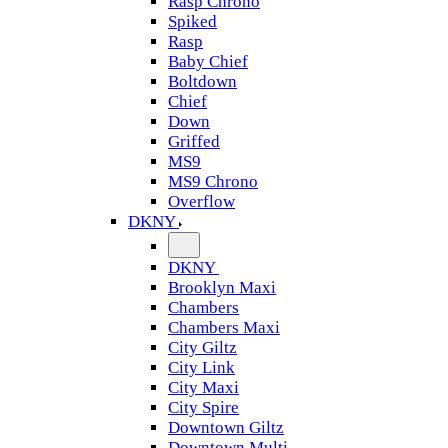
Rasp Chrono
Spiked
Rasp
Baby Chief
Boltdown
Chief
Down
Griffed
MS9
MS9 Chrono
Overflow
DKNY
DKNY
Brooklyn Maxi
Chambers
Chambers Maxi
City Giltz
City Link
City Maxi
City Spire
Downtown Giltz
Downtown Multi