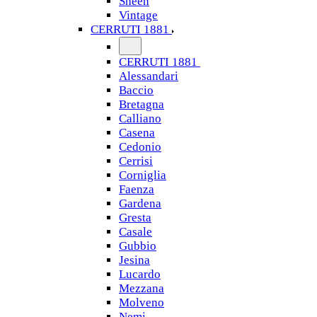
Sheen
Vintage
CERRUTI 1881
CERRUTI 1881
Alessandari
Baccio
Bretagna
Calliano
Casena
Cedonio
Cerrisi
Corniglia
Faenza
Gardena
Gresta
Casale
Gubbio
Jesina
Lucardo
Mezzana
Molveno
Nemi