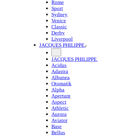
Rome
Sport
Sydney
Venice
Classic
Derby
Liverpool
JACQUES PHILIPPE
JACQUES PHILIPPE
Acidus
Adastra
Albunea
Otomatik
Alpha
Apertum
Aspect
Athletic
Aurora
Aviator
Base
Bellus