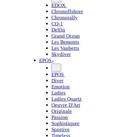
EDOX
Chronoffshore
Chronorally
CO-1
Delfin
Grand Ocean
Les Bemonts
Les Vauberts
Skydiver
EPOS
EPOS
Diver
Emotion
Ladies
Ladies Quartz
Oeuvre D'Art
Originale
Passion
Sophistiquee
Sportive
Timeless