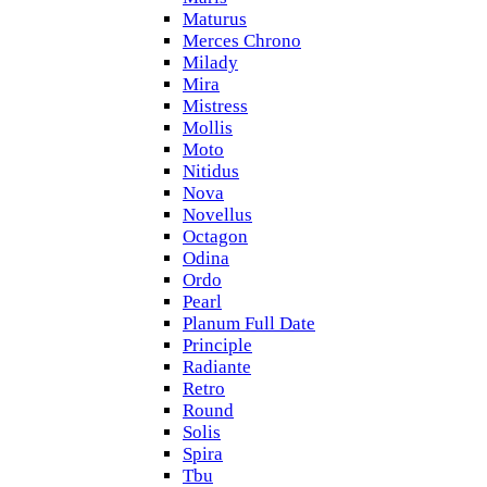
Maturus
Merces Chrono
Milady
Mira
Mistress
Mollis
Moto
Nitidus
Nova
Novellus
Octagon
Odina
Ordo
Pearl
Planum Full Date
Principle
Radiante
Retro
Round
Solis
Spira
Tbu