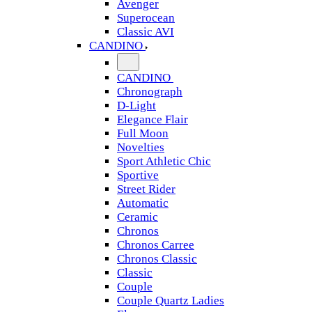
Avenger
Superocean
Classic AVI
CANDINO
CANDINO
Chronograph
D-Light
Elegance Flair
Full Moon
Novelties
Sport Athletic Chic
Sportive
Street Rider
Automatic
Ceramic
Chronos
Chronos Carree
Chronos Classic
Classic
Couple
Couple Quartz Ladies