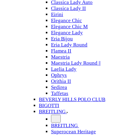
Classica Lady Auto
Classica Lady II
Eirini
Elegance Chic
Elegance Chic M
Elegance Lady
Eria Bijou
Eria Lady Round
Flamea II
Maestria
Maestria Lady Round ||
Laelia Lady
Ophrys
Orithia II
Sedirea
Taffetas
BEVERLY HILLS POLO CLUB
BIGOTTI
BREITLING
BREITLING
Superocean Heritage