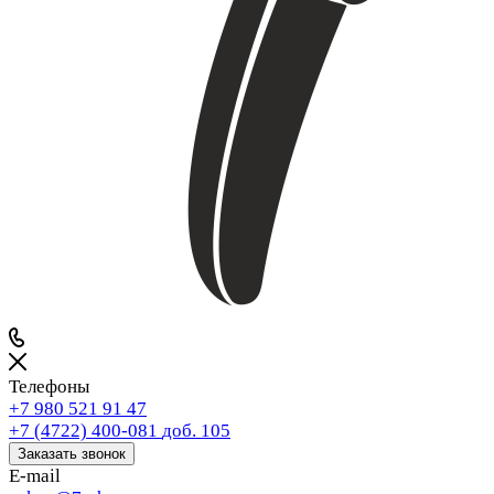
Телефоны
+7 980 521 91 47
+7 (4722) 400-081
доб. 105
Заказать звонок
E-mail