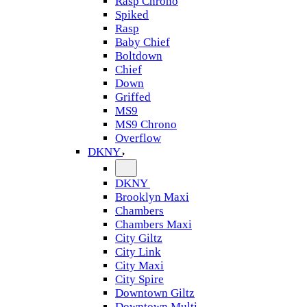
Rasp Chrono
Spiked
Rasp
Baby Chief
Boltdown
Chief
Down
Griffed
MS9
MS9 Chrono
Overflow
DKNY
DKNY
Brooklyn Maxi
Chambers
Chambers Maxi
City Giltz
City Link
City Maxi
City Spire
Downtown Giltz
Downtown Multi