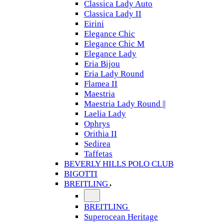
Classica Lady Auto
Classica Lady II
Eirini
Elegance Chic
Elegance Chic M
Elegance Lady
Eria Bijou
Eria Lady Round
Flamea II
Maestria
Maestria Lady Round ||
Laelia Lady
Ophrys
Orithia II
Sedirea
Taffetas
BEVERLY HILLS POLO CLUB
BIGOTTI
BREITLING
BREITLING
Superocean Heritage