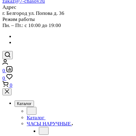
zakaz@7-chasov.ru
Адрес
г. Белгород ул. Попова д. 36
Режим работы
Пн. – Пт.: с 10:00 до 19:00
0
0
0
Каталог
Каталог
ЧАСЫ НАРУЧНЫЕ