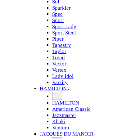
Sol
Sparkler
Spec
Sport
Sport Lady
Sport Steel
Piper
Tapestry
Taylor
Trend
Vector
Vertex
Lady Idol
Varsity
HAMILTON
HAMILTON
American Classic
Jazzmaster
Khaki
Ventura
JACQUES DU MANOIR