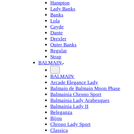
Hampton
Lady Banks
Banks
Lola
Cayde
Dante
Drexler
Outer Banks
Regular
Strap
BALMAIN
BALMAIN
Arcade Elegance Lady
Balmain de Balmain Moon Phase
Balmainia Chrono Sport
Balmainia Lady Arabesques
Balmainia Lady II
Beleganza
Bijou
Chrono Lady Sport
Classica