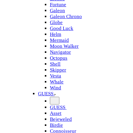
Fortune
Galeon
Galeon Chrono
Globe
Good Luck
Helm
Mermaid
Moon Walker
Navigator
Octopus
Shell
Skipper
Vesta
Whale
Wind
GUESS
GUESS
Asset
Bejeweled
Birdie
Connoisseur