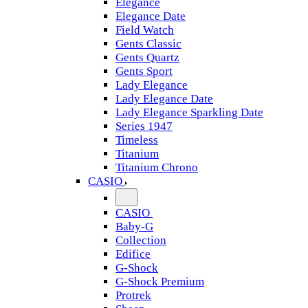
Elegance
Elegance Date
Field Watch
Gents Classic
Gents Quartz
Gents Sport
Lady Elegance
Lady Elegance Date
Lady Elegance Sparkling Date
Series 1947
Timeless
Titanium
Titanium Chrono
CASIO
CASIO
Baby-G
Collection
Edifice
G-Shock
G-Shock Premium
Protrek