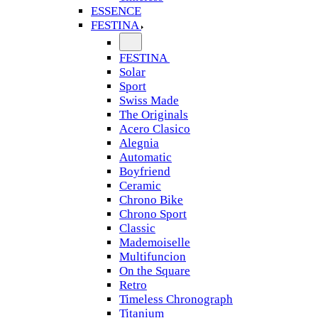
ESSENCE
FESTINA
FESTINA
Solar
Sport
Swiss Made
The Originals
Acero Clasico
Alegnia
Automatic
Boyfriend
Ceramic
Chrono Bike
Chrono Sport
Classic
Mademoiselle
Multifuncion
On the Square
Retro
Timeless Chronograph
Titanium