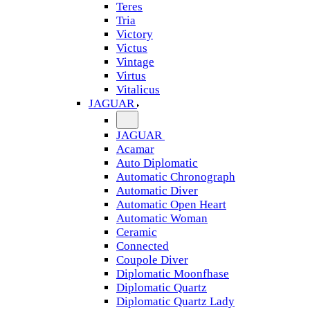
Teres
Tria
Victory
Victus
Vintage
Virtus
Vitalicus
JAGUAR
JAGUAR
Acamar
Auto Diplomatic
Automatic Chronograph
Automatic Diver
Automatic Open Heart
Automatic Woman
Ceramic
Connected
Coupole Diver
Diplomatic Moonfhase
Diplomatic Quartz
Diplomatic Quartz Lady