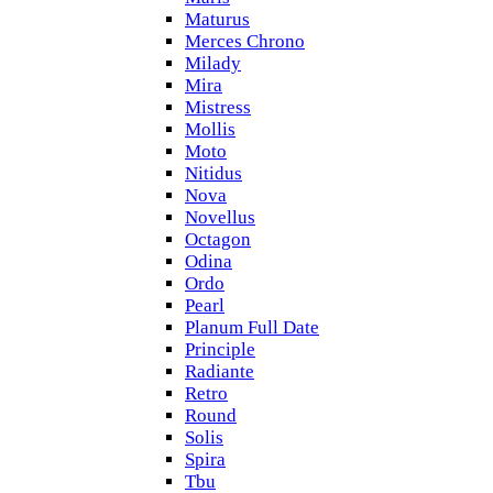
Maturus
Merces Chrono
Milady
Mira
Mistress
Mollis
Moto
Nitidus
Nova
Novellus
Octagon
Odina
Ordo
Pearl
Planum Full Date
Principle
Radiante
Retro
Round
Solis
Spira
Tbu