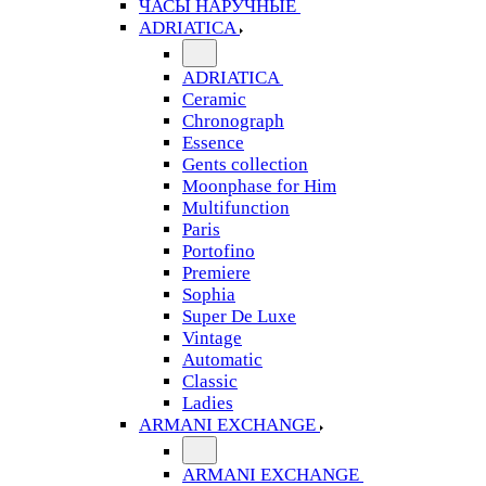
ЧАСЫ НАРУЧНЫЕ
ADRIATICA
ADRIATICA
Ceramic
Chronograph
Essence
Gents collection
Moonphase for Him
Multifunction
Paris
Portofino
Premiere
Sophia
Super De Luxe
Vintage
Automatic
Classic
Ladies
ARMANI EXCHANGE
ARMANI EXCHANGE