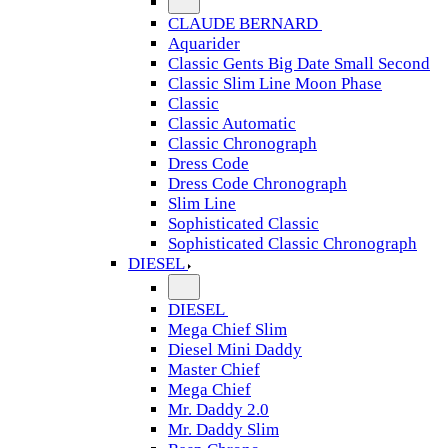
CLAUDE BERNARD
Aquarider
Classic Gents Big Date Small Second
Classic Slim Line Moon Phase
Classic
Classic Automatic
Classic Chronograph
Dress Code
Dress Code Chronograph
Slim Line
Sophisticated Classic
Sophisticated Classic Chronograph
DIESEL
DIESEL
Mega Chief Slim
Diesel Mini Daddy
Master Chief
Mega Chief
Mr. Daddy 2.0
Mr. Daddy Slim