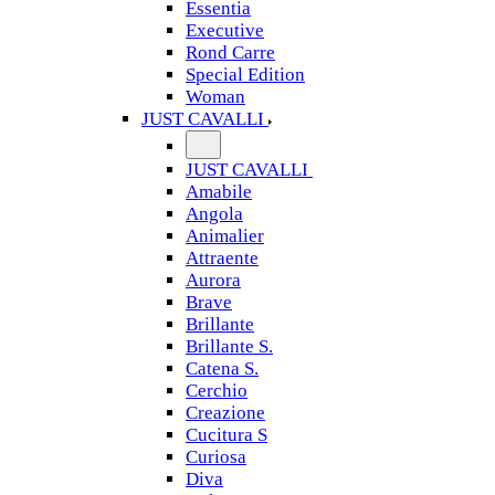
Essentia
Executive
Rond Carre
Special Edition
Woman
JUST CAVALLI
JUST CAVALLI
Amabile
Angola
Animalier
Attraente
Aurora
Brave
Brillante
Brillante S.
Catena S.
Cerchio
Creazione
Cucitura S
Curiosa
Diva