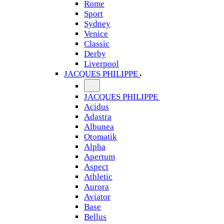
Rome
Sport
Sydney
Venice
Classic
Derby
Liverpool
JACQUES PHILIPPE
JACQUES PHILIPPE
Acidus
Adastra
Albunea
Otomatik
Alpha
Apertum
Aspect
Athletic
Aurora
Aviator
Base
Bellus