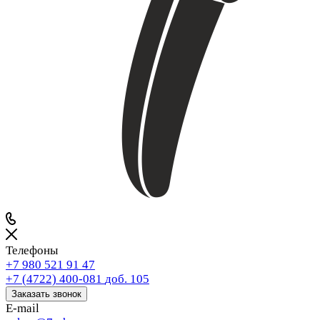
Телефоны
+7 980 521 91 47
+7 (4722) 400-081
доб. 105
Заказать звонок
E-mail