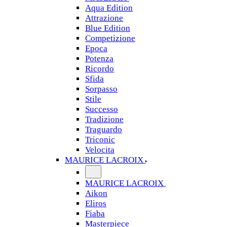
Aqua Edition
Attrazione
Blue Edition
Competizione
Epoca
Potenza
Ricordo
Sfida
Sorpasso
Stile
Successo
Tradizione
Traguardo
Triconic
Velocita
MAURICE LACROIX
MAURICE LACROIX
Aikon
Eliros
Fiaba
Masterpiece