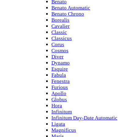
Benato
Benato Automatic
Benato Chrono
Borealis
Cavalier
Classic
Classicus
Corus
Cosmos
Diver
Dynamo
Esquire
Fabula
Fenestra
Furious
Apollo
Globus
Hora
Infinitum
Infinitum Day-Date Automatic
Ligata
Magnificus
Maris