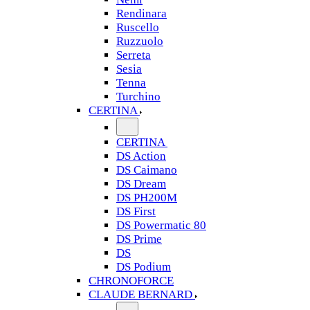
Rendinara
Ruscello
Ruzzuolo
Serreta
Sesia
Tenna
Turchino
CERTINA
CERTINA
DS Action
DS Caimano
DS Dream
DS PH200M
DS First
DS Powermatic 80
DS Prime
DS
DS Podium
CHRONOFORCE
CLAUDE BERNARD