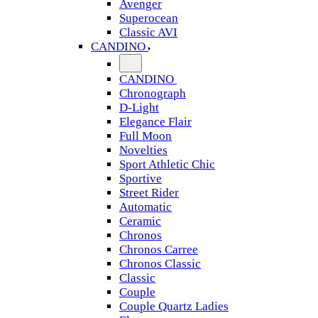
Avenger
Superocean
Classic AVI
CANDINO
CANDINO
Chronograph
D-Light
Elegance Flair
Full Moon
Novelties
Sport Athletic Chic
Sportive
Street Rider
Automatic
Ceramic
Chronos
Chronos Carree
Chronos Classic
Classic
Couple
Couple Quartz Ladies