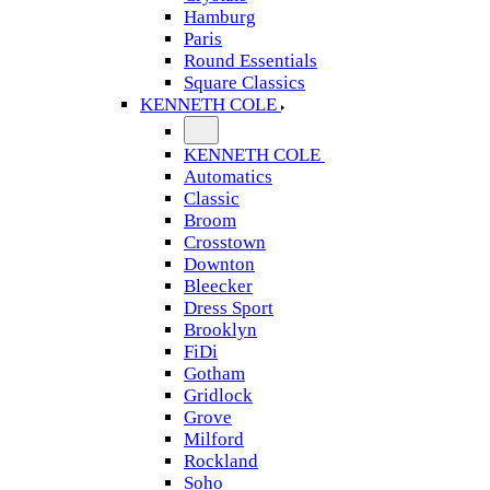
Hamburg
Paris
Round Essentials
Square Classics
KENNETH COLE
KENNETH COLE
Automatics
Classic
Broom
Crosstown
Downton
Bleecker
Dress Sport
Brooklyn
FiDi
Gotham
Gridlock
Grove
Milford
Rockland
Soho