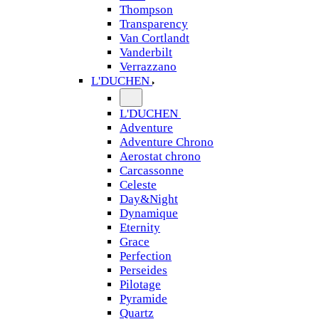
Thompson
Transparency
Van Cortlandt
Vanderbilt
Verrazzano
L'DUCHEN
L'DUCHEN
Adventure
Adventure Chrono
Aerostat chrono
Carcassonne
Celeste
Day&Night
Dynamique
Eternity
Grace
Perfection
Perseides
Pilotage
Pyramide
Quartz