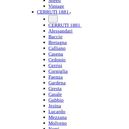
Sheen
Vintage
CERRUTI 1881
CERRUTI 1881
Alessandari
Baccio
Bretagna
Calliano
Casena
Cedonio
Cerrisi
Corniglia
Faenza
Gardena
Gresta
Casale
Gubbio
Jesina
Lucardo
Mezzana
Molveno
Nemi