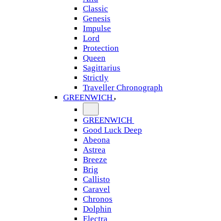
Classic
Genesis
Impulse
Lord
Protection
Queen
Sagittarius
Strictly
Traveller Chronograph
GREENWICH
GREENWICH
Good Luck Deep
Abeona
Astrea
Breeze
Brig
Callisto
Caravel
Chronos
Dolphin
Electra