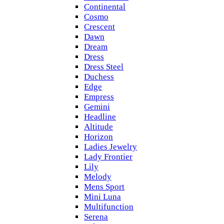
Continental
Cosmo
Crescent
Dawn
Dream
Dress
Dress Steel
Duchess
Edge
Empress
Gemini
Headline
Altitude
Horizon
Ladies Jewelry
Lady Frontier
Lily
Melody
Mens Sport
Mini Luna
Multifunction
Serena