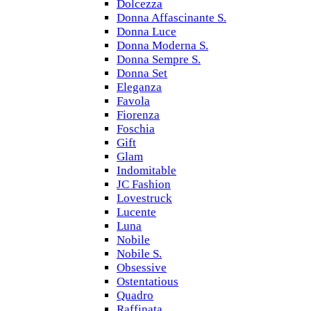
Dolcezza
Donna Affascinante S.
Donna Luce
Donna Moderna S.
Donna Sempre S.
Donna Set
Eleganza
Favola
Fiorenza
Foschia
Gift
Glam
Indomitable
JC Fashion
Lovestruck
Lucente
Luna
Nobile
Nobile S.
Obsessive
Ostentatious
Quadro
Raffinata