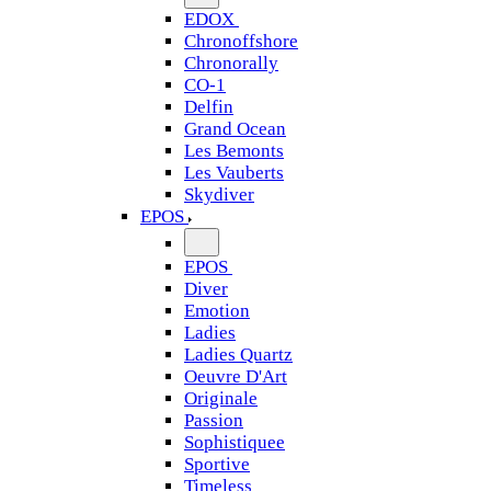
EDOX
Chronoffshore
Chronorally
CO-1
Delfin
Grand Ocean
Les Bemonts
Les Vauberts
Skydiver
EPOS
EPOS
Diver
Emotion
Ladies
Ladies Quartz
Oeuvre D'Art
Originale
Passion
Sophistiquee
Sportive
Timeless