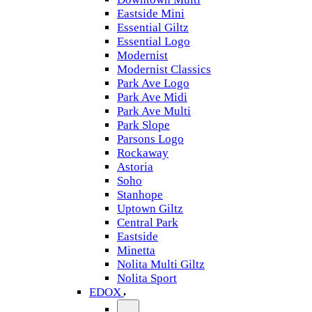
Eastside Mini
Essential Giltz
Essential Logo
Modernist
Modernist Classics
Park Ave Logo
Park Ave Midi
Park Ave Multi
Park Slope
Parsons Logo
Rockaway
Astoria
Soho
Stanhope
Uptown Giltz
Central Park
Eastside
Minetta
Nolita Multi Giltz
Nolita Sport
EDOX