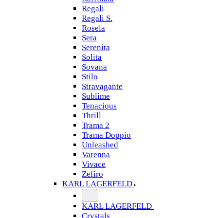
Regali
Regali S.
Rosela
Sera
Serenita
Solita
Sovana
Stilo
Stravagante
Sublime
Tenacious
Thrill
Trama 2
Trama Doppio
Unleashed
Varenna
Vivace
Zefiro
KARL LAGERFELD
KARL LAGERFELD
Crystals