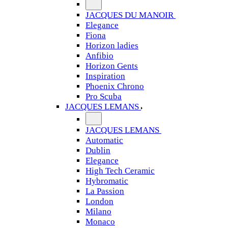
JACQUES DU MANOIR
Elegance
Fiona
Horizon ladies
Anfibio
Horizon Gents
Inspiration
Phoenix Chrono
Pro Scuba
JACQUES LEMANS
JACQUES LEMANS
Automatic
Dublin
Elegance
High Tech Ceramic
Hybromatic
La Passion
London
Milano
Monaco