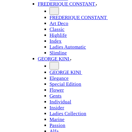
FREDERIQUE CONSTANT
FREDERIQUE CONSTANT
Art Deco
Classic
Highlife
Index
Ladies Automatic
Slimline
GEORGE KINI
GEORGE KINI
Elegance
Special Edition
Flower
Gents
Individual
Insider
Ladies Collection
Marine
Passion
Alfa