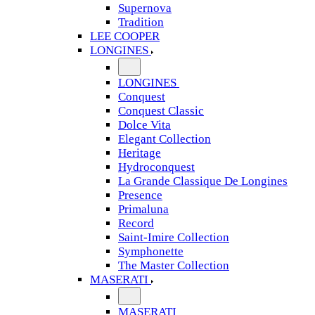
Supernova
Tradition
LEE COOPER
LONGINES
LONGINES
Conquest
Conquest Classic
Dolce Vita
Elegant Collection
Heritage
Hydroconquest
La Grande Classique De Longines
Presence
Primaluna
Record
Saint-Imire Collection
Symphonette
The Master Collection
MASERATI
MASERATI