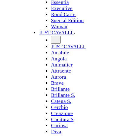
Essentia
Executive
Rond Carre
Special Edition
Woman
JUST CAVALLI
JUST CAVALLI
Amabile
Angola
Animalier
Attraente
Aurora
Brave
Brillante
Brillante S.
Catena S.
Cerchio
Creazione
Cucitura S
Curiosa
Diva