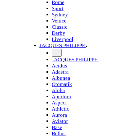
Rome
Sport
Sydney
Venice
Classic
Derby
Liverpool
JACQUES PHILIPPE
JACQUES PHILIPPE
Acidus
Adastra
Albunea
Otomatik
Alpha
Apertum
Aspect
Athletic
Aurora
Aviator
Base
Bellus