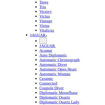
Teres
Tria
Victory
Victus
Vintage
Virtus
Vitalicus
JAGUAR
JAGUAR
Acamar
Auto Diplomatic
Automatic Chronograph
Automatic Diver
Automatic Open Heart
Automatic Woman
Ceramic
Connected
Coupole Diver
Diplomatic Moonfhase
Diplomatic Quartz
Diplomatic Quartz Lady