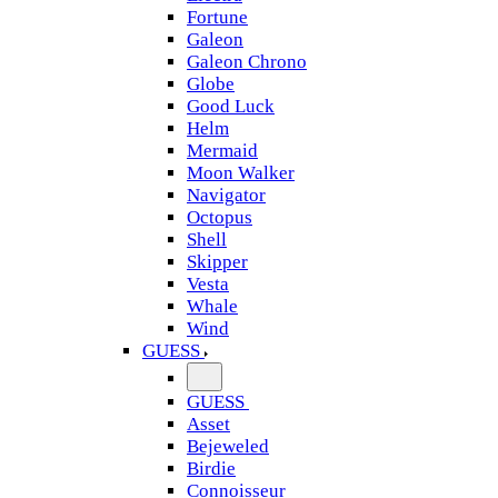
Fortune
Galeon
Galeon Chrono
Globe
Good Luck
Helm
Mermaid
Moon Walker
Navigator
Octopus
Shell
Skipper
Vesta
Whale
Wind
GUESS
GUESS
Asset
Bejeweled
Birdie
Connoisseur