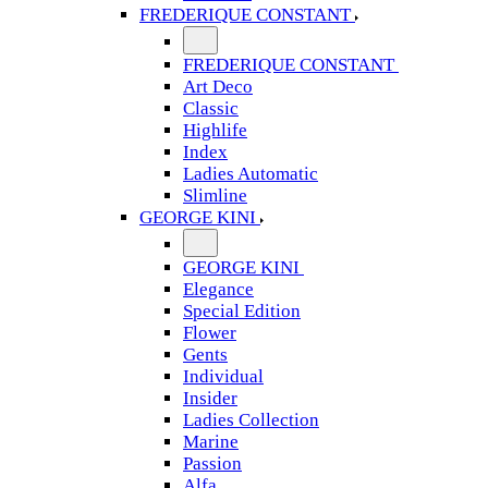
FREDERIQUE CONSTANT
FREDERIQUE CONSTANT
Art Deco
Classic
Highlife
Index
Ladies Automatic
Slimline
GEORGE KINI
GEORGE KINI
Elegance
Special Edition
Flower
Gents
Individual
Insider
Ladies Collection
Marine
Passion
Alfa