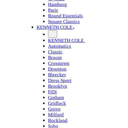
Hamburg
Paris
Round Essentials
Square Classics
KENNETH COLE
KENNETH COLE
Automatics
Classic
Broom
Crosstown
Downton
Bleecker
Dress Sport
Brooklyn
FiDi
Gotham
Gridlock
Grove
Milford
Rockland
Soho