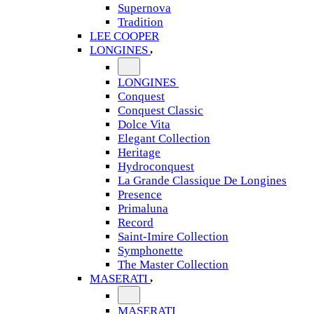
Supernova
Tradition
LEE COOPER
LONGINES
LONGINES
Conquest
Conquest Classic
Dolce Vita
Elegant Collection
Heritage
Hydroconquest
La Grande Classique De Longines
Presence
Primaluna
Record
Saint-Imire Collection
Symphonette
The Master Collection
MASERATI
MASERATI