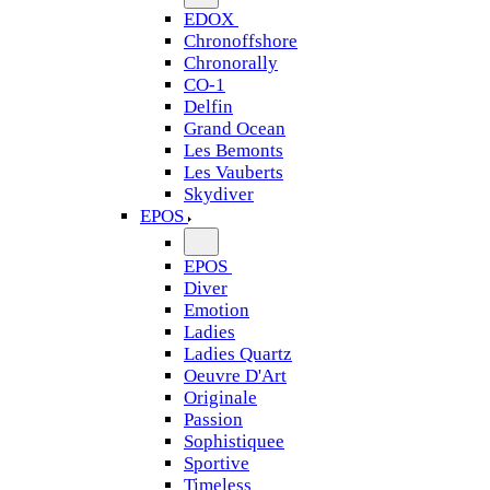
EDOX
Chronoffshore
Chronorally
CO-1
Delfin
Grand Ocean
Les Bemonts
Les Vauberts
Skydiver
EPOS
EPOS
Diver
Emotion
Ladies
Ladies Quartz
Oeuvre D'Art
Originale
Passion
Sophistiquee
Sportive
Timeless