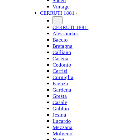
Sheen
Vintage
CERRUTI 1881
CERRUTI 1881
Alessandari
Baccio
Bretagna
Calliano
Casena
Cedonio
Cerrisi
Corniglia
Faenza
Gardena
Gresta
Casale
Gubbio
Jesina
Lucardo
Mezzana
Molveno
Nemi