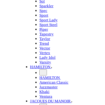
Sol
Sparkler
Spec
Sport
Sport Lady
Sport Steel
Piper
Tapestry
Taylor
Trend
Vector
Vertex
Lady Idol
Varsity
HAMILTON
HAMILTON
American Classic
Jazzmaster
Khaki
Ventura
JACQUES DU MANOIR