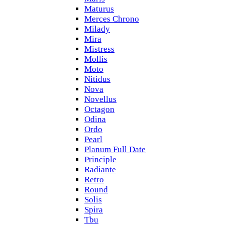
Maturus
Merces Chrono
Milady
Mira
Mistress
Mollis
Moto
Nitidus
Nova
Novellus
Octagon
Odina
Ordo
Pearl
Planum Full Date
Principle
Radiante
Retro
Round
Solis
Spira
Tbu