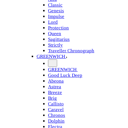
Classic
Genesis
Impulse
Lord
Protection
Queen
Sagittarius
Strictly
Traveller Chronograph
GREENWICH
GREENWICH
Good Luck Deep
Abeona
Astrea
Breeze
Brig
Callisto
Caravel
Chronos
Dolphin
Electra