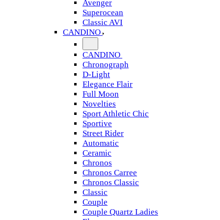
Avenger
Superocean
Classic AVI
CANDINO
CANDINO
Chronograph
D-Light
Elegance Flair
Full Moon
Novelties
Sport Athletic Chic
Sportive
Street Rider
Automatic
Ceramic
Chronos
Chronos Carree
Chronos Classic
Classic
Couple
Couple Quartz Ladies