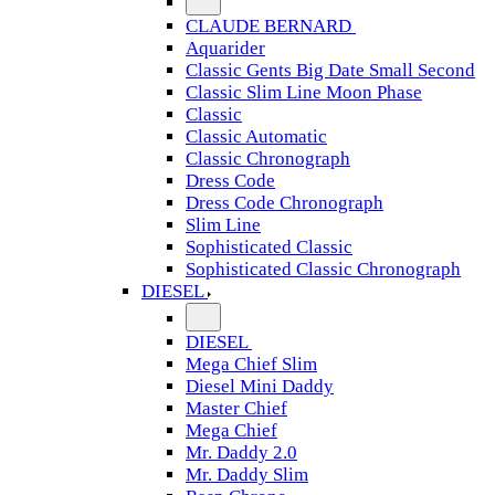
CLAUDE BERNARD
Aquarider
Classic Gents Big Date Small Second
Classic Slim Line Moon Phase
Classic
Classic Automatic
Classic Chronograph
Dress Code
Dress Code Chronograph
Slim Line
Sophisticated Classic
Sophisticated Classic Chronograph
DIESEL
DIESEL
Mega Chief Slim
Diesel Mini Daddy
Master Chief
Mega Chief
Mr. Daddy 2.0
Mr. Daddy Slim