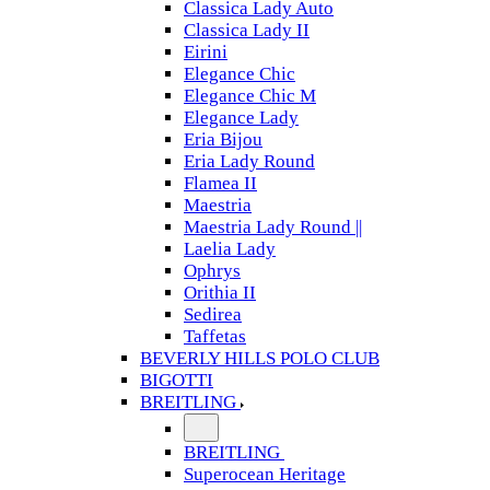
Classica Lady Auto
Classica Lady II
Eirini
Elegance Chic
Elegance Chic M
Elegance Lady
Eria Bijou
Eria Lady Round
Flamea II
Maestria
Maestria Lady Round ||
Laelia Lady
Ophrys
Orithia II
Sedirea
Taffetas
BEVERLY HILLS POLO CLUB
BIGOTTI
BREITLING
BREITLING
Superocean Heritage