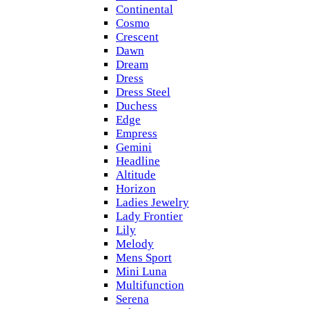
Continental
Cosmo
Crescent
Dawn
Dream
Dress
Dress Steel
Duchess
Edge
Empress
Gemini
Headline
Altitude
Horizon
Ladies Jewelry
Lady Frontier
Lily
Melody
Mens Sport
Mini Luna
Multifunction
Serena