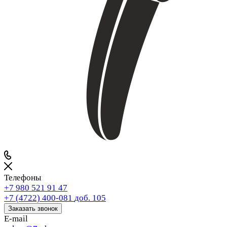
Телефоны
+7 980 521 91 47
+7 (4722) 400-081
доб. 105
Заказать звонок
E-mail