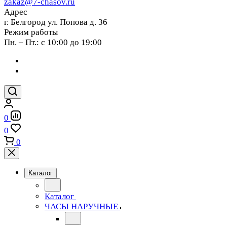
zakaz@7-chasov.ru
Адрес
г. Белгород ул. Попова д. 36
Режим работы
Пн. – Пт.: с 10:00 до 19:00
0
0
0
Каталог
Каталог
ЧАСЫ НАРУЧНЫЕ