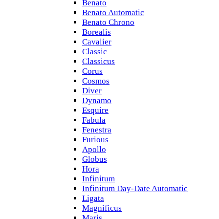
Benato
Benato Automatic
Benato Chrono
Borealis
Cavalier
Classic
Classicus
Corus
Cosmos
Diver
Dynamo
Esquire
Fabula
Fenestra
Furious
Apollo
Globus
Hora
Infinitum
Infinitum Day-Date Automatic
Ligata
Magnificus
Maris