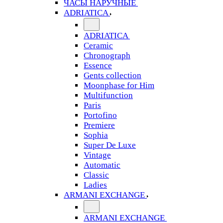
ЧАСЫ НАРУЧНЫЕ
ADRIATICA
ADRIATICA
Ceramic
Chronograph
Essence
Gents collection
Moonphase for Him
Multifunction
Paris
Portofino
Premiere
Sophia
Super De Luxe
Vintage
Automatic
Classic
Ladies
ARMANI EXCHANGE
ARMANI EXCHANGE