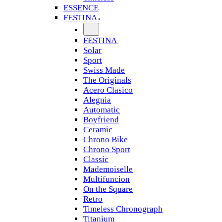
ESSENCE
FESTINA
FESTINA
Solar
Sport
Swiss Made
The Originals
Acero Clasico
Alegnia
Automatic
Boyfriend
Ceramic
Chrono Bike
Chrono Sport
Classic
Mademoiselle
Multifuncion
On the Square
Retro
Timeless Chronograph
Titanium