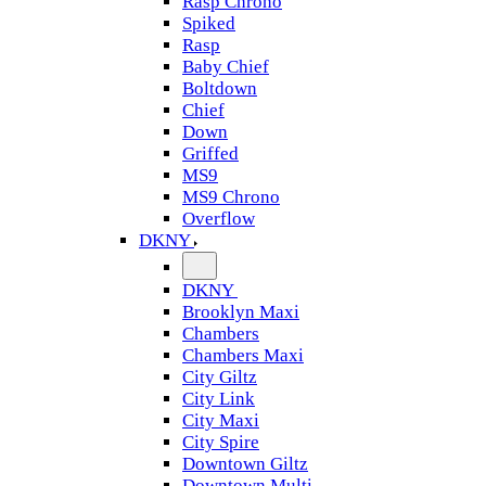
Rasp Chrono
Spiked
Rasp
Baby Chief
Boltdown
Chief
Down
Griffed
MS9
MS9 Chrono
Overflow
DKNY
DKNY
Brooklyn Maxi
Chambers
Chambers Maxi
City Giltz
City Link
City Maxi
City Spire
Downtown Giltz
Downtown Multi