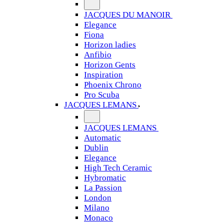
JACQUES DU MANOIR
Elegance
Fiona
Horizon ladies
Anfibio
Horizon Gents
Inspiration
Phoenix Chrono
Pro Scuba
JACQUES LEMANS
JACQUES LEMANS
Automatic
Dublin
Elegance
High Tech Ceramic
Hybromatic
La Passion
London
Milano
Monaco