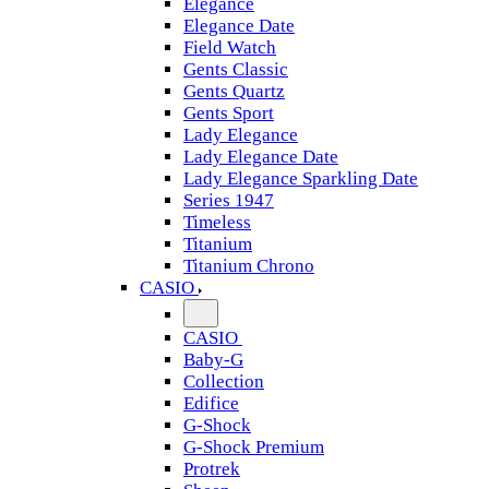
Elegance
Elegance Date
Field Watch
Gents Classic
Gents Quartz
Gents Sport
Lady Elegance
Lady Elegance Date
Lady Elegance Sparkling Date
Series 1947
Timeless
Titanium
Titanium Chrono
CASIO
CASIO
Baby-G
Collection
Edifice
G-Shock
G-Shock Premium
Protrek