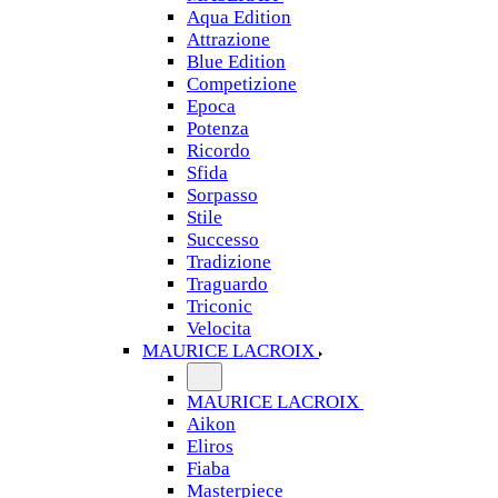
Aqua Edition
Attrazione
Blue Edition
Competizione
Epoca
Potenza
Ricordo
Sfida
Sorpasso
Stile
Successo
Tradizione
Traguardo
Triconic
Velocita
MAURICE LACROIX
MAURICE LACROIX
Aikon
Eliros
Fiaba
Masterpiece