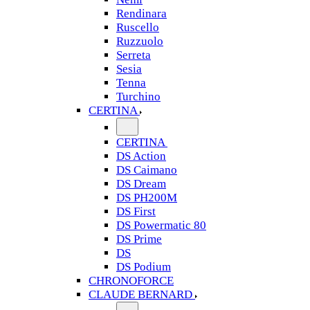
Rendinara
Ruscello
Ruzzuolo
Serreta
Sesia
Tenna
Turchino
CERTINA
CERTINA
DS Action
DS Caimano
DS Dream
DS PH200M
DS First
DS Powermatic 80
DS Prime
DS
DS Podium
CHRONOFORCE
CLAUDE BERNARD