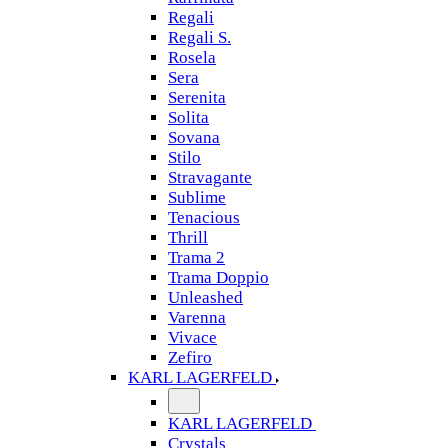
Regali
Regali S.
Rosela
Sera
Serenita
Solita
Sovana
Stilo
Stravagante
Sublime
Tenacious
Thrill
Trama 2
Trama Doppio
Unleashed
Varenna
Vivace
Zefiro
KARL LAGERFELD
KARL LAGERFELD
Crystals