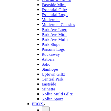
Eastside Mini
Essential Giltz
Essential Logo
Modernist
Modernist Classics
Park Ave Logo
Park Ave Midi
Park Ave Multi
Park Slope
Parsons Logo
Rockaway
Astoria
Soho
Stanhope
Uptown Giltz
Central Park
Eastside
Minetta
Nolita Multi Giltz
Nolita Sport
EDOX