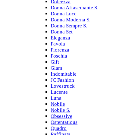
Dolcezza
Donna Affascinante S.
Donna Luce
Donna Moderna S.
Donna Sempre S.
Donna Set
Eleganza
Favola
Fiorenza
Foschia
Gift
Glam
Indomitable
JC Fashion
Lovestruck
Lucente
Luna
Nobile
Nobile S.
Obsessive
Ostentatious
Quadro
Raffinata