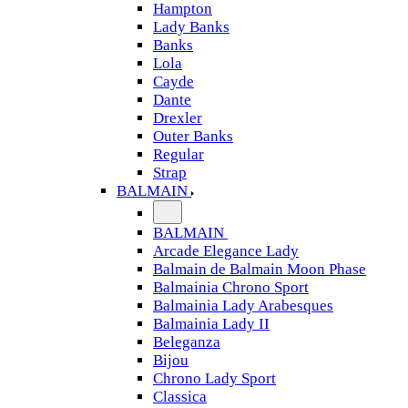
Hampton
Lady Banks
Banks
Lola
Cayde
Dante
Drexler
Outer Banks
Regular
Strap
BALMAIN
BALMAIN
Arcade Elegance Lady
Balmain de Balmain Moon Phase
Balmainia Chrono Sport
Balmainia Lady Arabesques
Balmainia Lady II
Beleganza
Bijou
Chrono Lady Sport
Classica