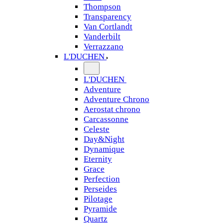
Thompson
Transparency
Van Cortlandt
Vanderbilt
Verrazzano
L'DUCHEN
L'DUCHEN
Adventure
Adventure Chrono
Aerostat chrono
Carcassonne
Celeste
Day&Night
Dynamique
Eternity
Grace
Perfection
Perseides
Pilotage
Pyramide
Quartz