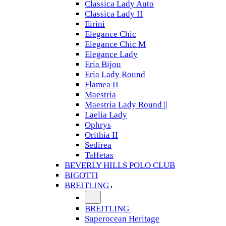
Classica Lady Auto
Classica Lady II
Eirini
Elegance Chic
Elegance Chic M
Elegance Lady
Eria Bijou
Eria Lady Round
Flamea II
Maestria
Maestria Lady Round ||
Laelia Lady
Ophrys
Orithia II
Sedirea
Taffetas
BEVERLY HILLS POLO CLUB
BIGOTTI
BREITLING
BREITLING
Superocean Heritage