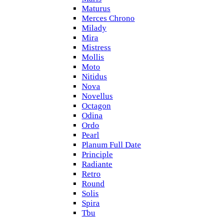
Maturus
Merces Chrono
Milady
Mira
Mistress
Mollis
Moto
Nitidus
Nova
Novellus
Octagon
Odina
Ordo
Pearl
Planum Full Date
Principle
Radiante
Retro
Round
Solis
Spira
Tbu