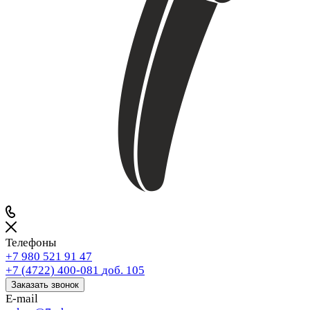
Телефоны
+7 980 521 91 47
+7 (4722) 400-081
доб. 105
Заказать звонок
E-mail