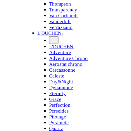
Thompson
Transparency
Van Cortlandt
Vanderbilt
Verrazzano
L'DUCHEN
L'DUCHEN
Adventure
Adventure Chrono
Aerostat chrono
Carcassonne
Celeste
Day&Night
Dynamique
Eternity
Grace
Perfection
Perseides
Pilotage
Pyramide
Quartz