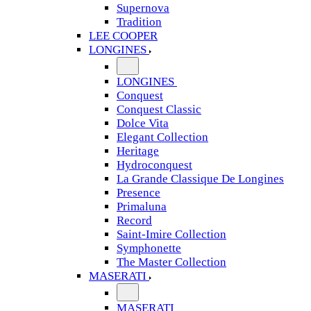
Supernova
Tradition
LEE COOPER
LONGINES
LONGINES
Conquest
Conquest Classic
Dolce Vita
Elegant Collection
Heritage
Hydroconquest
La Grande Classique De Longines
Presence
Primaluna
Record
Saint-Imire Collection
Symphonette
The Master Collection
MASERATI
MASERATI