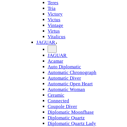
Teres
Tria
Victory
Victus
Vintage
Virtus
Vitalicus
JAGUAR
JAGUAR
Acamar
Auto Diplomatic
Automatic Chronograph
Automatic Diver
Automatic Open Heart
Automatic Woman
Ceramic
Connected
Coupole Diver
Diplomatic Moonfhase
Diplomatic Quartz
Diplomatic Quartz Lady