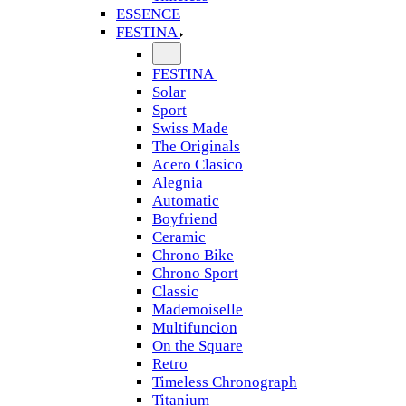
ESSENCE
FESTINA
FESTINA
Solar
Sport
Swiss Made
The Originals
Acero Clasico
Alegnia
Automatic
Boyfriend
Ceramic
Chrono Bike
Chrono Sport
Classic
Mademoiselle
Multifuncion
On the Square
Retro
Timeless Chronograph
Titanium