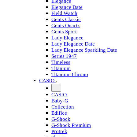
Elegance
Elegance Date
Field Watch
Gents Classic
Gents Quartz
Gents Sport
Lady Elegance
Lady Elegance Date
Lady Elegance Sparkling Date
Series 1947
Timeless
Titanium
Titanium Chrono
CASIO
CASIO
Baby-G
Collection
Edifice
G-Shock
G-Shock Premium
Protrek