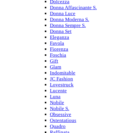
Dolcezza
Donna Affascinante S.
Donna Luce
Donna Moderna S.
Donna Sempre S.
Donna Set
Eleganza
Favola
Fiorenza
Foschia
Gift
Glam
Indomitable
JC Fashion
Lovestruck
Lucente
Luna
Nobile
Nobile S.
Obsessive
Ostentatious
Quadro
Raffinata