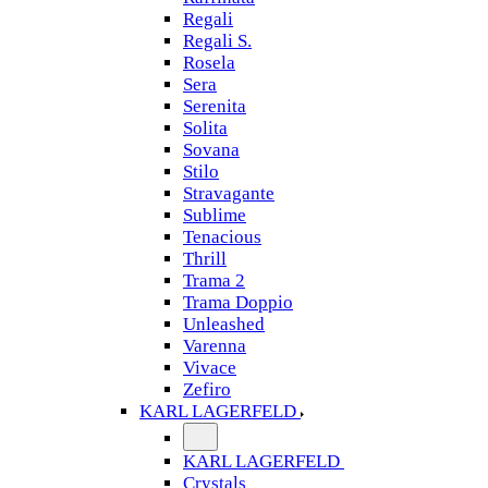
Regali
Regali S.
Rosela
Sera
Serenita
Solita
Sovana
Stilo
Stravagante
Sublime
Tenacious
Thrill
Trama 2
Trama Doppio
Unleashed
Varenna
Vivace
Zefiro
KARL LAGERFELD
KARL LAGERFELD
Crystals