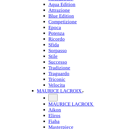
Aqua Edition
Attrazione
Blue Edition
Competizione
Epoca
Potenza
Ricordo
Sfida
Sorpasso
Stile
Successo
Tradizione
Traguardo
Triconic
Velocita
MAURICE LACROIX
MAURICE LACROIX
Aikon
Eliros
Fiaba
Masterpiece