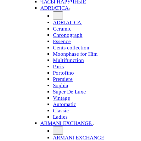
ЧАСЫ НАРУЧНЫЕ
ADRIATICA
ADRIATICA
Ceramic
Chronograph
Essence
Gents collection
Moonphase for Him
Multifunction
Paris
Portofino
Premiere
Sophia
Super De Luxe
Vintage
Automatic
Classic
Ladies
ARMANI EXCHANGE
ARMANI EXCHANGE