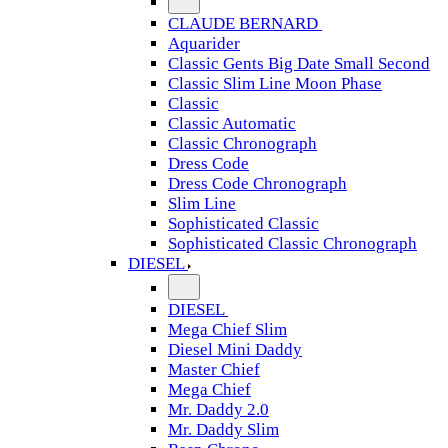
CLAUDE BERNARD
Aquarider
Classic Gents Big Date Small Second
Classic Slim Line Moon Phase
Classic
Classic Automatic
Classic Chronograph
Dress Code
Dress Code Chronograph
Slim Line
Sophisticated Classic
Sophisticated Classic Chronograph
DIESEL
DIESEL
Mega Chief Slim
Diesel Mini Daddy
Master Chief
Mega Chief
Mr. Daddy 2.0
Mr. Daddy Slim