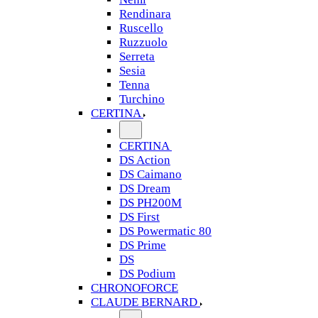
Rendinara
Ruscello
Ruzzuolo
Serreta
Sesia
Tenna
Turchino
CERTINA
CERTINA
DS Action
DS Caimano
DS Dream
DS PH200M
DS First
DS Powermatic 80
DS Prime
DS
DS Podium
CHRONOFORCE
CLAUDE BERNARD