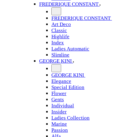
FREDERIQUE CONSTANT
FREDERIQUE CONSTANT
Art Deco
Classic
Highlife
Index
Ladies Automatic
Slimline
GEORGE KINI
GEORGE KINI
Elegance
Special Edition
Flower
Gents
Individual
Insider
Ladies Collection
Marine
Passion
Alfa