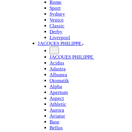
Rome
Sport
Sydney
Venice
Classic
Derby
Liverpool
JACQUES PHILIPPE
JACQUES PHILIPPE
Acidus
Adastra
Albunea
Otomatik
Alpha
Apertum
Aspect
Athletic
Aurora
Aviator
Base
Bellus