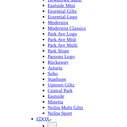
Eastside Mini
Essential Giltz
Essential Logo
Modernist
Modernist Classics
Park Ave Logo
Park Ave Midi
Park Ave Multi
Park Slope
Parsons Logo
Rockaway
Astoria
Soho
Stanhope
Uptown Giltz
Central Park
Eastside
Minetta
Nolita Multi Giltz
Nolita Sport
EDOX