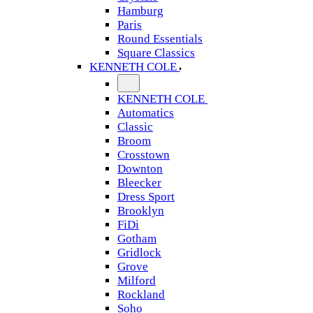
Hamburg
Paris
Round Essentials
Square Classics
KENNETH COLE
KENNETH COLE
Automatics
Classic
Broom
Crosstown
Downton
Bleecker
Dress Sport
Brooklyn
FiDi
Gotham
Gridlock
Grove
Milford
Rockland
Soho