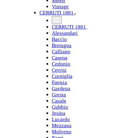
Sheen
Vintage
CERRUTI 1881
CERRUTI 1881
Alessandari
Baccio
Bretagna
Calliano
Casena
Cedonio
Cerrisi
Corniglia
Faenza
Gardena
Gresta
Casale
Gubbio
Jesina
Lucardo
Mezzana
Molveno
Nemi