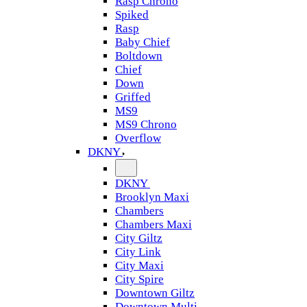
Rasp Chrono
Spiked
Rasp
Baby Chief
Boltdown
Chief
Down
Griffed
MS9
MS9 Chrono
Overflow
DKNY
DKNY
Brooklyn Maxi
Chambers
Chambers Maxi
City Giltz
City Link
City Maxi
City Spire
Downtown Giltz
Downtown Multi