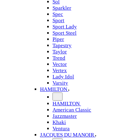
Sol
Sparkler
Spec
Sport
Sport Lady
Sport Steel
Piper
Tapestry
Taylor
Trend
Vector
Vertex
Lady Idol
Varsity
HAMILTON
HAMILTON
American Classic
Jazzmaster
Khaki
Ventura
JACQUES DU MANOIR