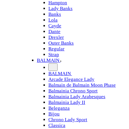
Hampton
Lady Banks
Banks
Lola
Cayde
Dante
Drexler
Outer Banks
Regular
Strap
BALMAIN
BALMAIN
Arcade Elegance Lady
Balmain de Balmain Moon Phase
Balmainia Chrono Sport
Balmainia Lady Arabesques
Balmainia Lady II
Beleganza
Bijou
Chrono Lady Sport
Classica