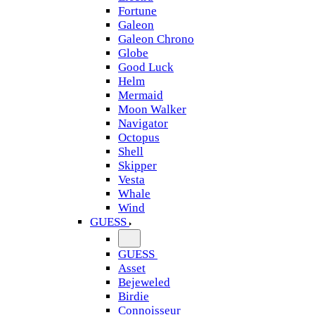
Fortune
Galeon
Galeon Chrono
Globe
Good Luck
Helm
Mermaid
Moon Walker
Navigator
Octopus
Shell
Skipper
Vesta
Whale
Wind
GUESS
GUESS
Asset
Bejeweled
Birdie
Connoisseur