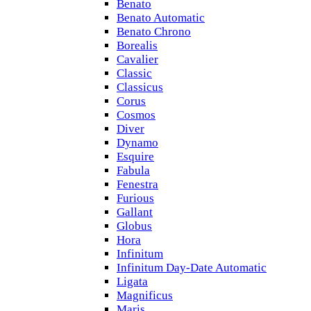
Benato
Benato Automatic
Benato Chrono
Borealis
Cavalier
Classic
Classicus
Corus
Cosmos
Diver
Dynamo
Esquire
Fabula
Fenestra
Furious
Gallant
Globus
Hora
Infinitum
Infinitum Day-Date Automatic
Ligata
Magnificus
Maris