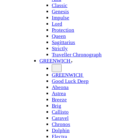
Classic
Genesis
Impulse
Lord
Protection
Queen
Sagittarius
Strictly
Traveller Chronograph
GREENWICH
GREENWICH
Good Luck Deep
Abeona
Astrea
Breeze
Brig
Callisto
Caravel
Chronos
Dolphin
Electra