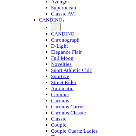
Avenger
Superocean
Classic AVI
CANDINO
CANDINO
Chronograph
D-Light
Elegance Flair
Full Moon
Novelties
Sport Athletic Chic
Sportive
Street Rider
Automatic
Ceramic
Chronos
Chronos Carree
Chronos Classic
Classic
Couple
Couple Quartz Ladies