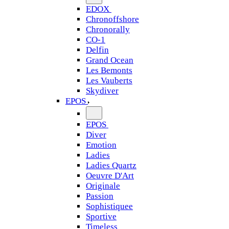
EDOX
Chronoffshore
Chronorally
CO-1
Delfin
Grand Ocean
Les Bemonts
Les Vauberts
Skydiver
EPOS
EPOS
Diver
Emotion
Ladies
Ladies Quartz
Oeuvre D'Art
Originale
Passion
Sophistiquee
Sportive
Timeless