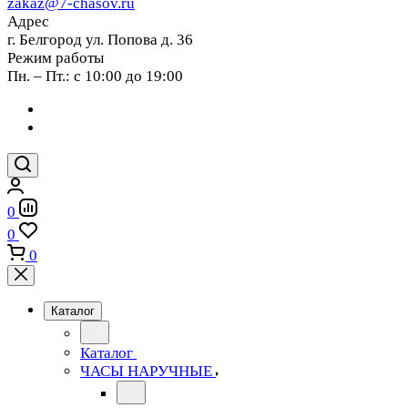
zakaz@7-chasov.ru
Адрес
г. Белгород ул. Попова д. 36
Режим работы
Пн. – Пт.: с 10:00 до 19:00
0
0
0
Каталог
Каталог
ЧАСЫ НАРУЧНЫЕ