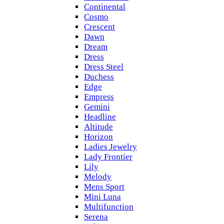
Continental
Cosmo
Crescent
Dawn
Dream
Dress
Dress Steel
Duchess
Edge
Empress
Gemini
Headline
Altitude
Horizon
Ladies Jewelry
Lady Frontier
Lily
Melody
Mens Sport
Mini Luna
Multifunction
Serena