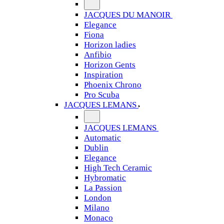
JACQUES DU MANOIR
Elegance
Fiona
Horizon ladies
Anfibio
Horizon Gents
Inspiration
Phoenix Chrono
Pro Scuba
JACQUES LEMANS
JACQUES LEMANS
Automatic
Dublin
Elegance
High Tech Ceramic
Hybromatic
La Passion
London
Milano
Monaco