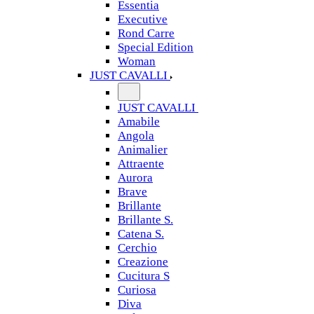
Essentia
Executive
Rond Carre
Special Edition
Woman
JUST CAVALLI
JUST CAVALLI
Amabile
Angola
Animalier
Attraente
Aurora
Brave
Brillante
Brillante S.
Catena S.
Cerchio
Creazione
Cucitura S
Curiosa
Diva