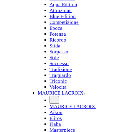
Aqua Edition
Attrazione
Blue Edition
Competizione
Epoca
Potenza
Ricordo
Sfida
Sorpasso
Stile
Successo
Tradizione
Traguardo
Triconic
Velocita
MAURICE LACROIX
MAURICE LACROIX
Aikon
Eliros
Fiaba
Masterpiece