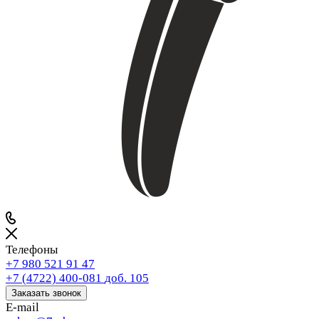
Телефоны
+7 980 521 91 47
+7 (4722) 400-081
доб. 105
Заказать звонок
E-mail