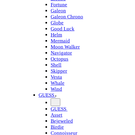
Fortune
Galeon
Galeon Chrono
Globe
Good Luck
Helm
Mermaid
Moon Walker
Navigator
Octopus
Shell
Skipper
Vesta
Whale
Wind
GUESS
GUESS
Asset
Bejeweled
Birdie
Connoisseur