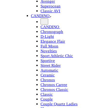
Avenger
Superocean
Classic AVI
CANDINO
CANDINO
Chronograph
D-Light
Elegance Flair
Full Moon
Novelties
Sport Athletic Chic
Sportive
Street Rider
Automatic
Ceramic
Chronos
Chronos Carree
Chronos Classic
Classic
Couple
Couple Quartz Ladies