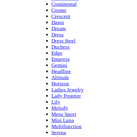
Continental
Cosmo
Crescent
Dawn
Dream
Dress
Dress Steel
Duchess
Edge
Empress
Gemini
Headline
Altitude
Horizon
Ladies Jewelry
Lady Frontier
Lily
Melody
Mens Sport
Mini Luna
Multifunction
Serena