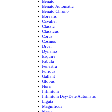
Benato
Benato Automatic
Benato Chrono
Borealis
Cavalier
Classic
Classicus
Corus
Cosmos
Diver
Dynamo
Esquire
Fabula
Fenestra
Furious
Gallant
Globus
Hora
Infinitum
Infinitum Day-Date Automatic
Ligata
Magnificus
Maris