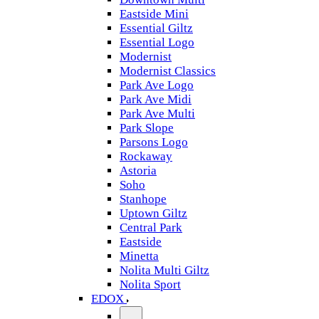
Eastside Mini
Essential Giltz
Essential Logo
Modernist
Modernist Classics
Park Ave Logo
Park Ave Midi
Park Ave Multi
Park Slope
Parsons Logo
Rockaway
Astoria
Soho
Stanhope
Uptown Giltz
Central Park
Eastside
Minetta
Nolita Multi Giltz
Nolita Sport
EDOX