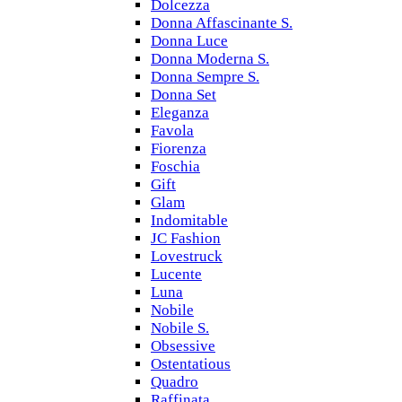
Dolcezza
Donna Affascinante S.
Donna Luce
Donna Moderna S.
Donna Sempre S.
Donna Set
Eleganza
Favola
Fiorenza
Foschia
Gift
Glam
Indomitable
JC Fashion
Lovestruck
Lucente
Luna
Nobile
Nobile S.
Obsessive
Ostentatious
Quadro
Raffinata