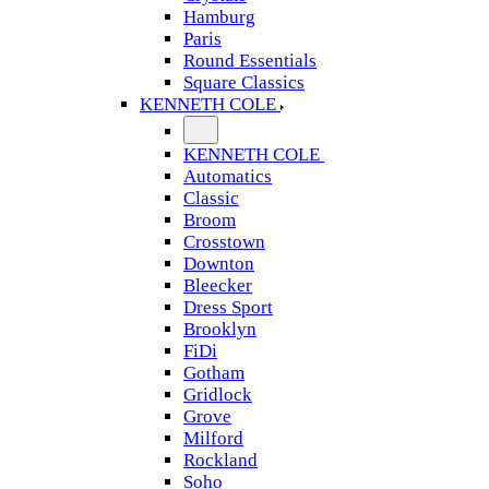
Hamburg
Paris
Round Essentials
Square Classics
KENNETH COLE
KENNETH COLE
Automatics
Classic
Broom
Crosstown
Downton
Bleecker
Dress Sport
Brooklyn
FiDi
Gotham
Gridlock
Grove
Milford
Rockland
Soho