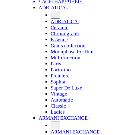
ЧАСЫ НАРУЧНЫЕ
ADRIATICA
ADRIATICA
Ceramic
Chronograph
Essence
Gents collection
Moonphase for Him
Multifunction
Paris
Portofino
Premiere
Sophia
Super De Luxe
Vintage
Automatic
Classic
Ladies
ARMANI EXCHANGE
ARMANI EXCHANGE