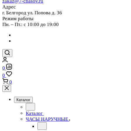
zakaz@7-chasov.ru
Адрес
г. Белгород ул. Попова д. 36
Режим работы
Пн. – Пт.: с 10:00 до 19:00
0
0
0
Каталог
Каталог
ЧАСЫ НАРУЧНЫЕ