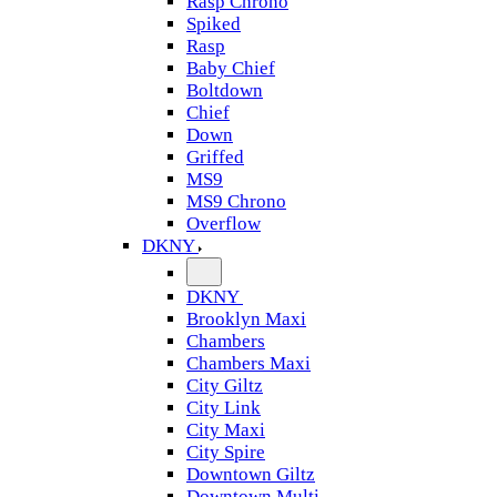
Rasp Chrono
Spiked
Rasp
Baby Chief
Boltdown
Chief
Down
Griffed
MS9
MS9 Chrono
Overflow
DKNY
DKNY
Brooklyn Maxi
Chambers
Chambers Maxi
City Giltz
City Link
City Maxi
City Spire
Downtown Giltz
Downtown Multi