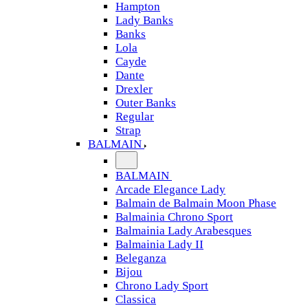
Hampton
Lady Banks
Banks
Lola
Cayde
Dante
Drexler
Outer Banks
Regular
Strap
BALMAIN
BALMAIN
Arcade Elegance Lady
Balmain de Balmain Moon Phase
Balmainia Chrono Sport
Balmainia Lady Arabesques
Balmainia Lady II
Beleganza
Bijou
Chrono Lady Sport
Classica