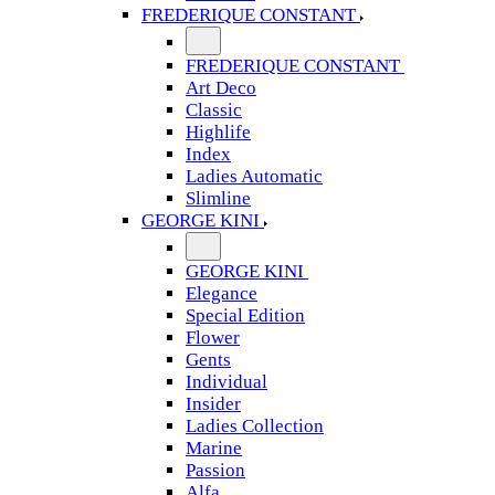
FREDERIQUE CONSTANT
FREDERIQUE CONSTANT
Art Deco
Classic
Highlife
Index
Ladies Automatic
Slimline
GEORGE KINI
GEORGE KINI
Elegance
Special Edition
Flower
Gents
Individual
Insider
Ladies Collection
Marine
Passion
Alfa