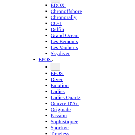
EDOX
Chronoffshore
Chronorally
CO-1
Delfin
Grand Ocean
Les Bemonts
Les Vauberts
Skydiver
EPOS
EPOS
Diver
Emotion
Ladies
Ladies Quartz
Oeuvre D'Art
Originale
Passion
Sophistiquee
Sportive
Timeless