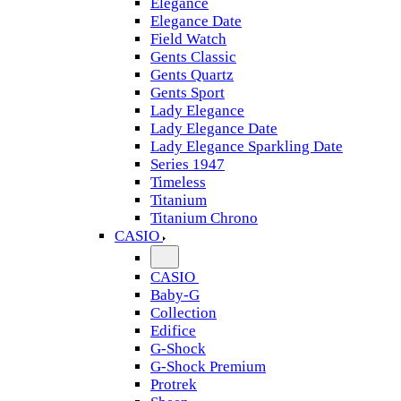
Elegance
Elegance Date
Field Watch
Gents Classic
Gents Quartz
Gents Sport
Lady Elegance
Lady Elegance Date
Lady Elegance Sparkling Date
Series 1947
Timeless
Titanium
Titanium Chrono
CASIO
CASIO
Baby-G
Collection
Edifice
G-Shock
G-Shock Premium
Protrek