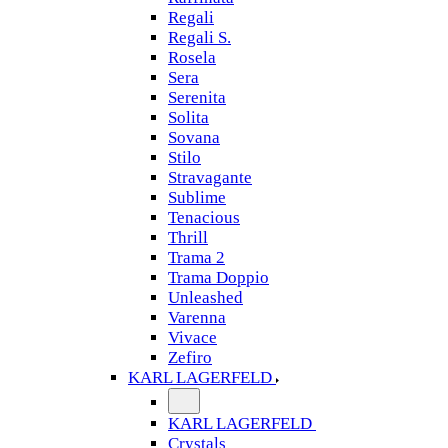
Regali
Regali S.
Rosela
Sera
Serenita
Solita
Sovana
Stilo
Stravagante
Sublime
Tenacious
Thrill
Trama 2
Trama Doppio
Unleashed
Varenna
Vivace
Zefiro
KARL LAGERFELD
KARL LAGERFELD
Crystals