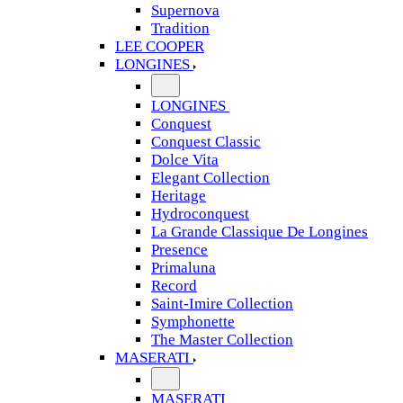
Supernova
Tradition
LEE COOPER
LONGINES
LONGINES
Conquest
Conquest Classic
Dolce Vita
Elegant Collection
Heritage
Hydroconquest
La Grande Classique De Longines
Presence
Primaluna
Record
Saint-Imire Collection
Symphonette
The Master Collection
MASERATI
MASERATI