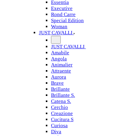
Essentia
Executive
Rond Carre
Special Edition
Woman
JUST CAVALLI
JUST CAVALLI
Amabile
Angola
Animalier
Attraente
Aurora
Brave
Brillante
Brillante S.
Catena S.
Cerchio
Creazione
Cucitura S
Curiosa
Diva