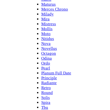
Maturus
Merces Chrono
Milady
Mira
Mistress
Mollis
Moto
Nitidus
Nova
Novellus
Octagon
Odina
Ordo
Pearl
Planum Full Date
Principle
Radiante
Retro
Round
Solis
Spira
Tbu