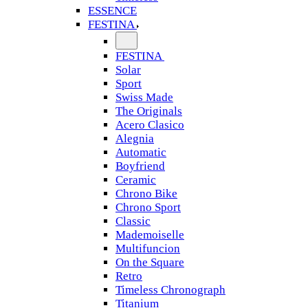
ESSENCE
FESTINA
FESTINA
Solar
Sport
Swiss Made
The Originals
Acero Clasico
Alegnia
Automatic
Boyfriend
Ceramic
Chrono Bike
Chrono Sport
Classic
Mademoiselle
Multifuncion
On the Square
Retro
Timeless Chronograph
Titanium