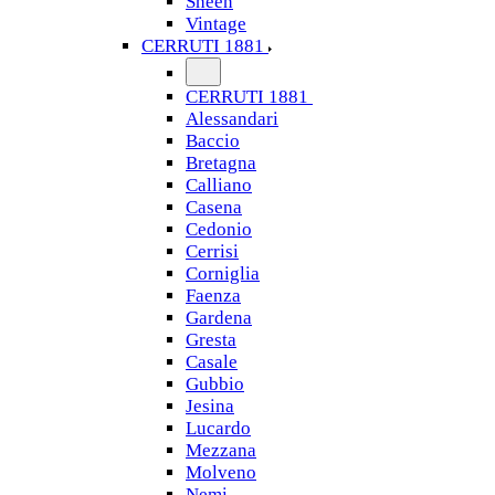
Sheen
Vintage
CERRUTI 1881
CERRUTI 1881
Alessandari
Baccio
Bretagna
Calliano
Casena
Cedonio
Cerrisi
Corniglia
Faenza
Gardena
Gresta
Casale
Gubbio
Jesina
Lucardo
Mezzana
Molveno
Nemi