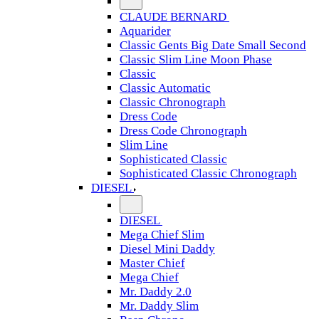
CLAUDE BERNARD
Aquarider
Classic Gents Big Date Small Second
Classic Slim Line Moon Phase
Classic
Classic Automatic
Classic Chronograph
Dress Code
Dress Code Chronograph
Slim Line
Sophisticated Classic
Sophisticated Classic Chronograph
DIESEL
DIESEL
Mega Chief Slim
Diesel Mini Daddy
Master Chief
Mega Chief
Mr. Daddy 2.0
Mr. Daddy Slim