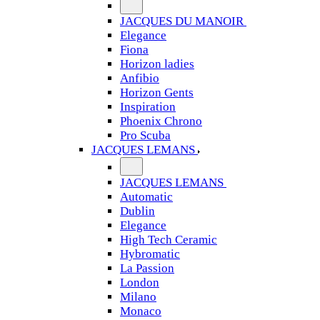
JACQUES DU MANOIR
Elegance
Fiona
Horizon ladies
Anfibio
Horizon Gents
Inspiration
Phoenix Chrono
Pro Scuba
JACQUES LEMANS
JACQUES LEMANS
Automatic
Dublin
Elegance
High Tech Ceramic
Hybromatic
La Passion
London
Milano
Monaco