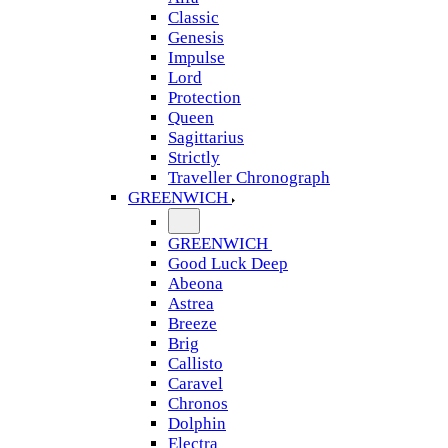
Classic
Genesis
Impulse
Lord
Protection
Queen
Sagittarius
Strictly
Traveller Chronograph
GREENWICH
GREENWICH
Good Luck Deep
Abeona
Astrea
Breeze
Brig
Callisto
Caravel
Chronos
Dolphin
Electra