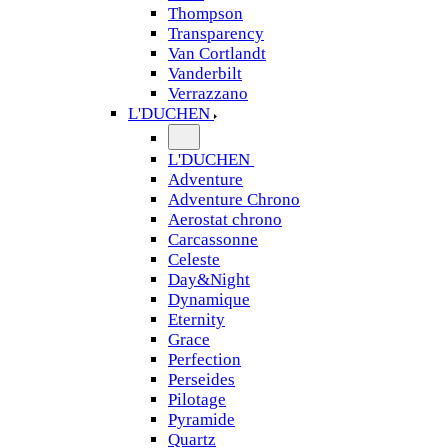
Thompson
Transparency
Van Cortlandt
Vanderbilt
Verrazzano
L'DUCHEN
L'DUCHEN
Adventure
Adventure Chrono
Aerostat chrono
Carcassonne
Celeste
Day&Night
Dynamique
Eternity
Grace
Perfection
Perseides
Pilotage
Pyramide
Quartz