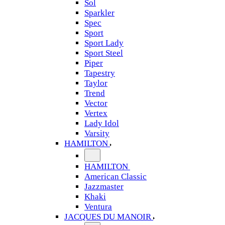
Sol
Sparkler
Spec
Sport
Sport Lady
Sport Steel
Piper
Tapestry
Taylor
Trend
Vector
Vertex
Lady Idol
Varsity
HAMILTON
HAMILTON
American Classic
Jazzmaster
Khaki
Ventura
JACQUES DU MANOIR