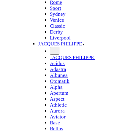
Rome
Sport
Sydney
Venice
Classic
Derby
Liverpool
JACQUES PHILIPPE
JACQUES PHILIPPE
Acidus
Adastra
Albunea
Otomatik
Alpha
Apertum
Aspect
Athletic
Aurora
Aviator
Base
Bellus