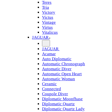
Teres
Tria
Victory
Victus
Vintage
Virtus
Vitalicus
JAGUAR
JAGUAR
Acamar
Auto Diplomatic
Automatic Chronograph
Automatic Diver
Automatic Open Heart
Automatic Woman
Ceramic
Connected
Coupole Diver
Diplomatic Moonfhase
Diplomatic Quartz
Diplomatic Quartz Lady