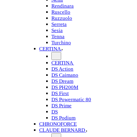
Rendinara
Ruscello
Ruzzuolo
Serreta
Sesia
Tenna
Turchino
CERTINA
CERTINA
DS Action
DS Caimano
DS Dream
DS PH200M
DS First
DS Powermatic 80
DS Prime
DS
DS Podium
CHRONOFORCE
CLAUDE BERNARD