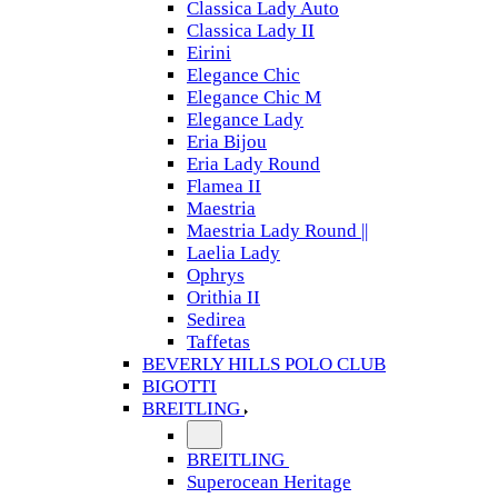
Classica Lady Auto
Classica Lady II
Eirini
Elegance Chic
Elegance Chic M
Elegance Lady
Eria Bijou
Eria Lady Round
Flamea II
Maestria
Maestria Lady Round ||
Laelia Lady
Ophrys
Orithia II
Sedirea
Taffetas
BEVERLY HILLS POLO CLUB
BIGOTTI
BREITLING
BREITLING
Superocean Heritage