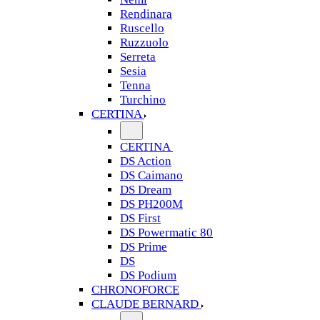
Rendinara
Ruscello
Ruzzuolo
Serreta
Sesia
Tenna
Turchino
CERTINA
CERTINA
DS Action
DS Caimano
DS Dream
DS PH200M
DS First
DS Powermatic 80
DS Prime
DS
DS Podium
CHRONOFORCE
CLAUDE BERNARD