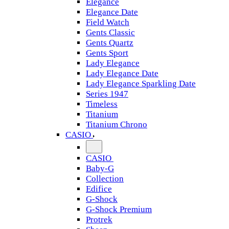
Elegance
Elegance Date
Field Watch
Gents Classic
Gents Quartz
Gents Sport
Lady Elegance
Lady Elegance Date
Lady Elegance Sparkling Date
Series 1947
Timeless
Titanium
Titanium Chrono
CASIO
CASIO
Baby-G
Collection
Edifice
G-Shock
G-Shock Premium
Protrek