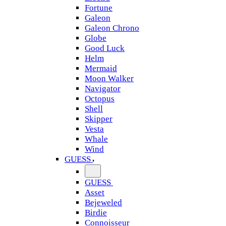
Fortune
Galeon
Galeon Chrono
Globe
Good Luck
Helm
Mermaid
Moon Walker
Navigator
Octopus
Shell
Skipper
Vesta
Whale
Wind
GUESS
GUESS
Asset
Bejeweled
Birdie
Connoisseur