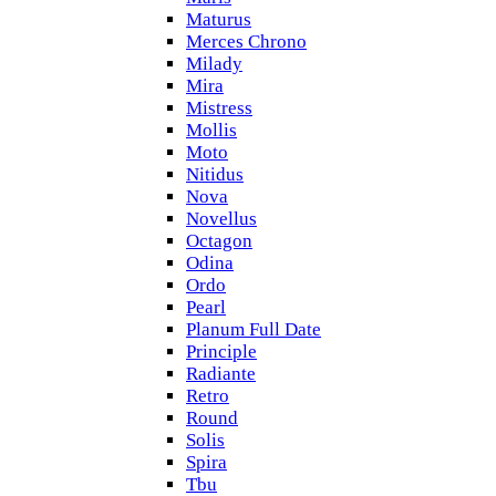
Maturus
Merces Chrono
Milady
Mira
Mistress
Mollis
Moto
Nitidus
Nova
Novellus
Octagon
Odina
Ordo
Pearl
Planum Full Date
Principle
Radiante
Retro
Round
Solis
Spira
Tbu