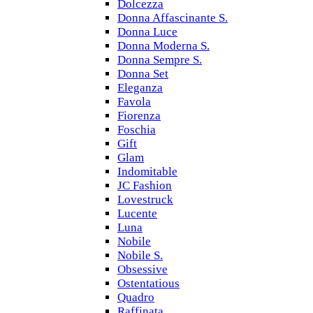
Dolcezza
Donna Affascinante S.
Donna Luce
Donna Moderna S.
Donna Sempre S.
Donna Set
Eleganza
Favola
Fiorenza
Foschia
Gift
Glam
Indomitable
JC Fashion
Lovestruck
Lucente
Luna
Nobile
Nobile S.
Obsessive
Ostentatious
Quadro
Raffinata