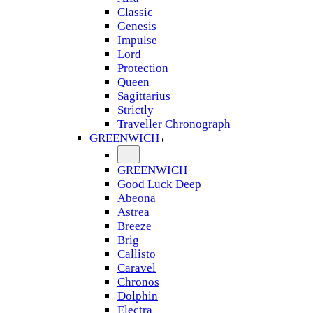
Classic
Genesis
Impulse
Lord
Protection
Queen
Sagittarius
Strictly
Traveller Chronograph
GREENWICH
GREENWICH
Good Luck Deep
Abeona
Astrea
Breeze
Brig
Callisto
Caravel
Chronos
Dolphin
Electra