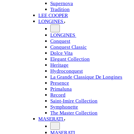
Supernova
Tradition
LEE COOPER
LONGINES
LONGINES
Conquest
Conquest Classic
Dolce Vita
Elegant Collection
Heritage
Hydroconquest
La Grande Classique De Longines
Presence
Primaluna
Record
Saint-Imire Collection
Symphonette
The Master Collection
MASERATI
MASERATI