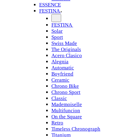
ESSENCE
FESTINA
FESTINA
Solar
Sport
Swiss Made
The Originals
Acero Clasico
Alegnia
Automatic
Boyfriend
Ceramic
Chrono Bike
Chrono Sport
Classic
Mademoiselle
Multifuncion
On the Square
Retro
Timeless Chronograph
Titanium