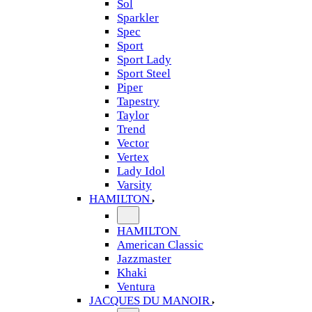
Sol
Sparkler
Spec
Sport
Sport Lady
Sport Steel
Piper
Tapestry
Taylor
Trend
Vector
Vertex
Lady Idol
Varsity
HAMILTON
HAMILTON
American Classic
Jazzmaster
Khaki
Ventura
JACQUES DU MANOIR