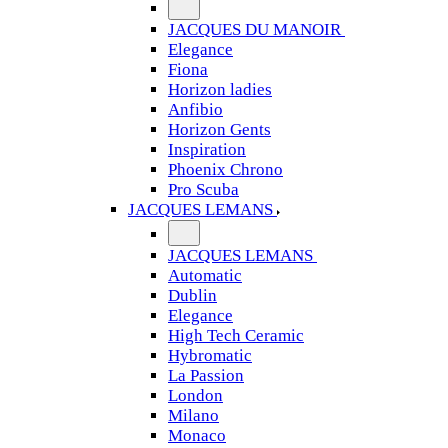
JACQUES DU MANOIR
Elegance
Fiona
Horizon ladies
Anfibio
Horizon Gents
Inspiration
Phoenix Chrono
Pro Scuba
JACQUES LEMANS
JACQUES LEMANS
Automatic
Dublin
Elegance
High Tech Ceramic
Hybromatic
La Passion
London
Milano
Monaco