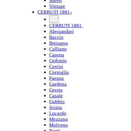
Sheen
Vintage
CERRUTI 1881
CERRUTI 1881
Alessandari
Baccio
Bretagna
Calliano
Casena
Cedonio
Cerrisi
Corniglia
Faenza
Gardena
Gresta
Casale
Gubbio
Jesina
Lucardo
Mezzana
Molveno
Nemi