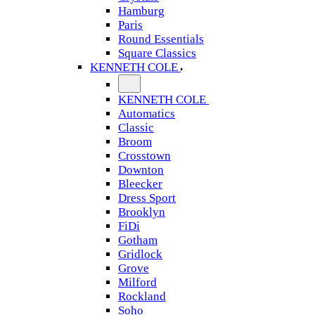
Hamburg
Paris
Round Essentials
Square Classics
KENNETH COLE
KENNETH COLE
Automatics
Classic
Broom
Crosstown
Downton
Bleecker
Dress Sport
Brooklyn
FiDi
Gotham
Gridlock
Grove
Milford
Rockland
Soho