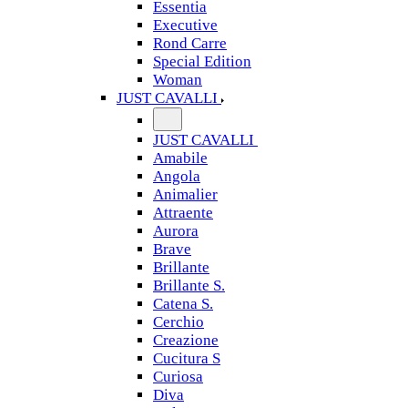
Essentia
Executive
Rond Carre
Special Edition
Woman
JUST CAVALLI
JUST CAVALLI
Amabile
Angola
Animalier
Attraente
Aurora
Brave
Brillante
Brillante S.
Catena S.
Cerchio
Creazione
Cucitura S
Curiosa
Diva