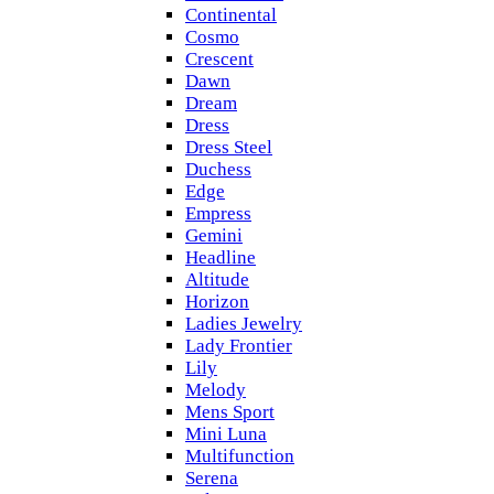
Continental
Cosmo
Crescent
Dawn
Dream
Dress
Dress Steel
Duchess
Edge
Empress
Gemini
Headline
Altitude
Horizon
Ladies Jewelry
Lady Frontier
Lily
Melody
Mens Sport
Mini Luna
Multifunction
Serena