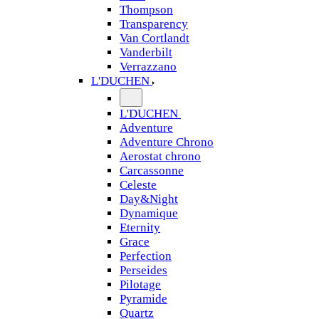
Thompson
Transparency
Van Cortlandt
Vanderbilt
Verrazzano
L'DUCHEN
L'DUCHEN
Adventure
Adventure Chrono
Aerostat chrono
Carcassonne
Celeste
Day&Night
Dynamique
Eternity
Grace
Perfection
Perseides
Pilotage
Pyramide
Quartz