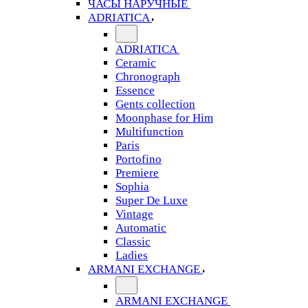
ЧАСЫ НАРУЧНЫЕ
ADRIATICA
ADRIATICA
Ceramic
Chronograph
Essence
Gents collection
Moonphase for Him
Multifunction
Paris
Portofino
Premiere
Sophia
Super De Luxe
Vintage
Automatic
Classic
Ladies
ARMANI EXCHANGE
ARMANI EXCHANGE