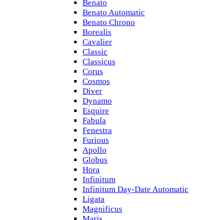
Benato
Benato Automatic
Benato Chrono
Borealis
Cavalier
Classic
Classicus
Corus
Cosmos
Diver
Dynamo
Esquire
Fabula
Fenestra
Furious
Apollo
Globus
Hora
Infinitum
Infinitum Day-Date Automatic
Ligata
Magnificus
Maris