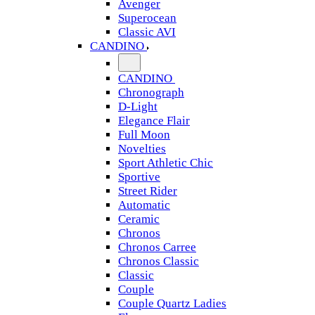
Avenger
Superocean
Classic AVI
CANDINO
CANDINO
Chronograph
D-Light
Elegance Flair
Full Moon
Novelties
Sport Athletic Chic
Sportive
Street Rider
Automatic
Ceramic
Chronos
Chronos Carree
Chronos Classic
Classic
Couple
Couple Quartz Ladies