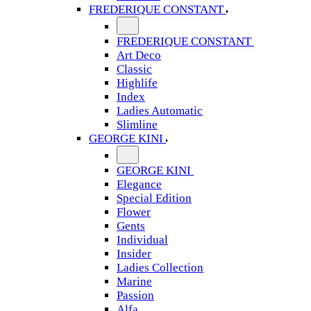
FREDERIQUE CONSTANT
FREDERIQUE CONSTANT
Art Deco
Classic
Highlife
Index
Ladies Automatic
Slimline
GEORGE KINI
GEORGE KINI
Elegance
Special Edition
Flower
Gents
Individual
Insider
Ladies Collection
Marine
Passion
Alfa