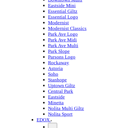
Eastside Mini
Essential Giltz
Essential Logo
Modernist
Modernist Classics
Park Ave Logo
Park Ave Midi
Park Ave Multi
Park Slope
Parsons Logo
Rockaway
Astoria
Soho
Stanhope
Uptown Giltz
Central Park
Eastside
Minetta
Nolita Multi Giltz
Nolita Sport
EDOX