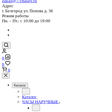
zakaz@7-chasov.ru
Адрес
г. Белгород ул. Попова д. 36
Режим работы
Пн. – Пт.: с 10:00 до 19:00
0
0
0
Каталог
Каталог
ЧАСЫ НАРУЧНЫЕ