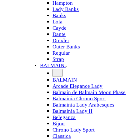
Hampton
Lady Banks
Banks
Lola
Cayde
Dante
Drexler
Outer Banks
Regular
Strap
BALMAIN
BALMAIN
Arcade Elegance Lady
Balmain de Balmain Moon Phase
Balmainia Chrono Sport
Balmainia Lady Arabesques
Balmainia Lady II
Beleganza
Bijou
Chrono Lady Sport
Classica