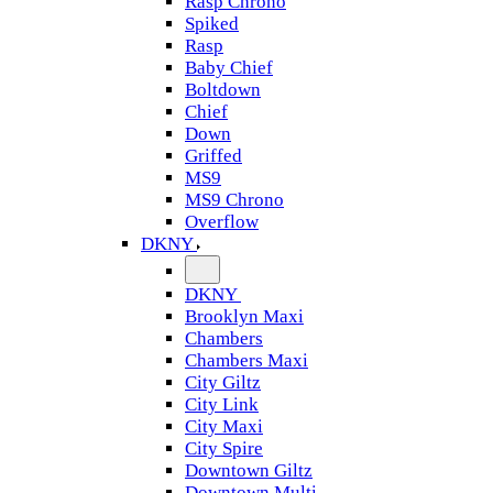
Rasp Chrono
Spiked
Rasp
Baby Chief
Boltdown
Chief
Down
Griffed
MS9
MS9 Chrono
Overflow
DKNY
DKNY
Brooklyn Maxi
Chambers
Chambers Maxi
City Giltz
City Link
City Maxi
City Spire
Downtown Giltz
Downtown Multi