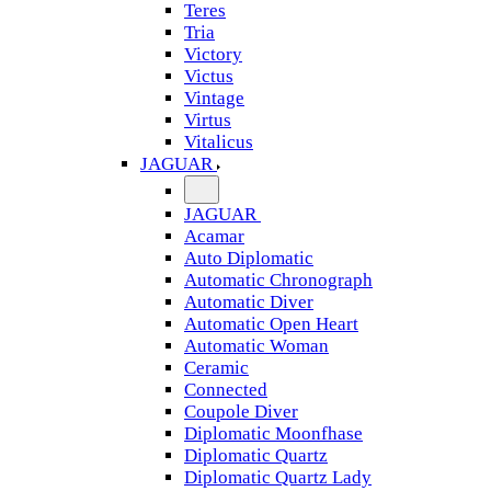
Teres
Tria
Victory
Victus
Vintage
Virtus
Vitalicus
JAGUAR
JAGUAR
Acamar
Auto Diplomatic
Automatic Chronograph
Automatic Diver
Automatic Open Heart
Automatic Woman
Ceramic
Connected
Coupole Diver
Diplomatic Moonfhase
Diplomatic Quartz
Diplomatic Quartz Lady