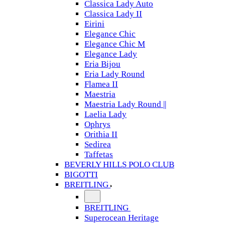
Classica Lady Auto
Classica Lady II
Eirini
Elegance Chic
Elegance Chic M
Elegance Lady
Eria Bijou
Eria Lady Round
Flamea II
Maestria
Maestria Lady Round ||
Laelia Lady
Ophrys
Orithia II
Sedirea
Taffetas
BEVERLY HILLS POLO CLUB
BIGOTTI
BREITLING
BREITLING
Superocean Heritage