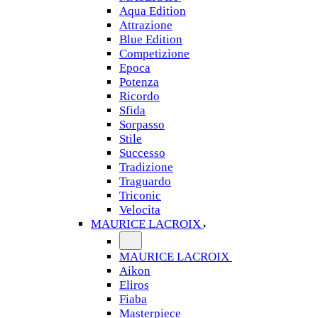
Aqua Edition
Attrazione
Blue Edition
Competizione
Epoca
Potenza
Ricordo
Sfida
Sorpasso
Stile
Successo
Tradizione
Traguardo
Triconic
Velocita
MAURICE LACROIX
MAURICE LACROIX
Aikon
Eliros
Fiaba
Masterpiece