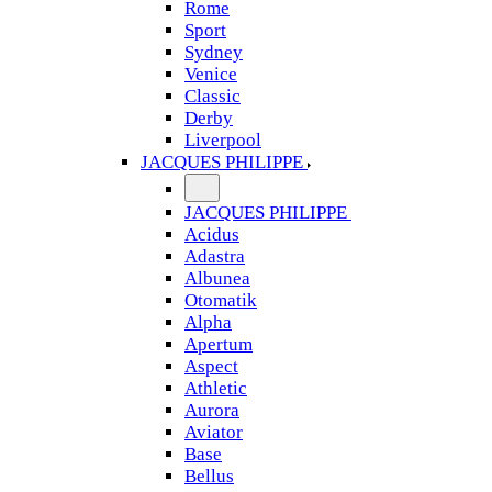
Rome
Sport
Sydney
Venice
Classic
Derby
Liverpool
JACQUES PHILIPPE
JACQUES PHILIPPE
Acidus
Adastra
Albunea
Otomatik
Alpha
Apertum
Aspect
Athletic
Aurora
Aviator
Base
Bellus