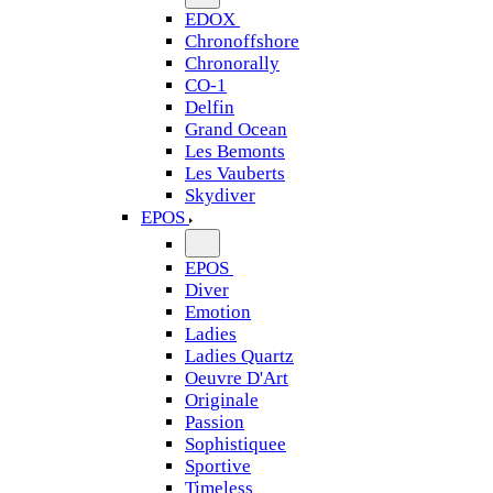
EDOX
Chronoffshore
Chronorally
CO-1
Delfin
Grand Ocean
Les Bemonts
Les Vauberts
Skydiver
EPOS
EPOS
Diver
Emotion
Ladies
Ladies Quartz
Oeuvre D'Art
Originale
Passion
Sophistiquee
Sportive
Timeless