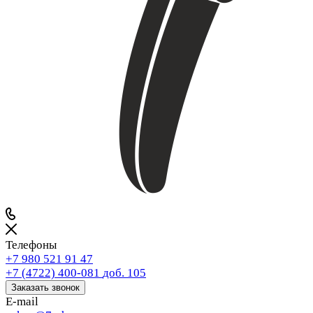
Телефоны
+7 980 521 91 47
+7 (4722) 400-081
доб. 105
Заказать звонок
E-mail