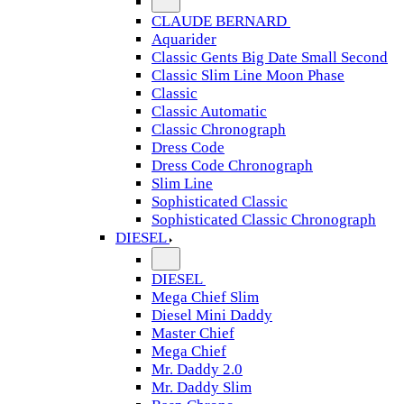
CLAUDE BERNARD
Aquarider
Classic Gents Big Date Small Second
Classic Slim Line Moon Phase
Classic
Classic Automatic
Classic Chronograph
Dress Code
Dress Code Chronograph
Slim Line
Sophisticated Classic
Sophisticated Classic Chronograph
DIESEL
DIESEL
Mega Chief Slim
Diesel Mini Daddy
Master Chief
Mega Chief
Mr. Daddy 2.0
Mr. Daddy Slim