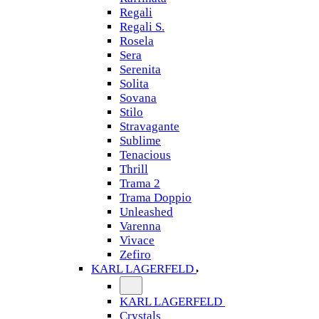
Regali
Regali S.
Rosela
Sera
Serenita
Solita
Sovana
Stilo
Stravagante
Sublime
Tenacious
Thrill
Trama 2
Trama Doppio
Unleashed
Varenna
Vivace
Zefiro
KARL LAGERFELD
KARL LAGERFELD
Crystals