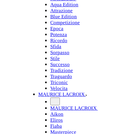
Aqua Edition
Attrazione
Blue Edition
Competizione
Epoca
Potenza
Ricordo
Sfida
Sorpasso
Stile
Successo
Tradizione
Traguardo
Triconic
Velocita
MAURICE LACROIX
MAURICE LACROIX
Aikon
Eliros
Fiaba
Masterpiece