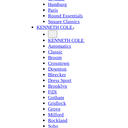
Hamburg
Paris
Round Essentials
Square Classics
KENNETH COLE
KENNETH COLE
Automatics
Classic
Broom
Crosstown
Downton
Bleecker
Dress Sport
Brooklyn
FiDi
Gotham
Gridlock
Grove
Milford
Rockland
Soho