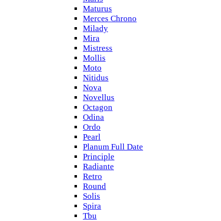
Maturus
Merces Chrono
Milady
Mira
Mistress
Mollis
Moto
Nitidus
Nova
Novellus
Octagon
Odina
Ordo
Pearl
Planum Full Date
Principle
Radiante
Retro
Round
Solis
Spira
Tbu