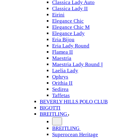
Classica Lady Auto
Classica Lady II
Eirini
Elegance Chic
Elegance Chic M
Elegance Lady
Eria Bijou
Eria Lady Round
Flamea II
Maestria
Maestria Lady Round ||
Laelia Lady
Ophrys
Orithia II
Sedirea
Taffetas
BEVERLY HILLS POLO CLUB
BIGOTTI
BREITLING
BREITLING
Superocean Heritage