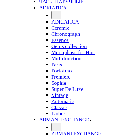
ЧАСЫ НАРУЧНЫЕ
ADRIATICA
ADRIATICA
Ceramic
Chronograph
Essence
Gents collection
Moonphase for Him
Multifunction
Paris
Portofino
Premiere
Sophia
Super De Luxe
Vintage
Automatic
Classic
Ladies
ARMANI EXCHANGE
ARMANI EXCHANGE