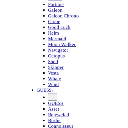
Fortune
Galeon
Galeon Chrono
Globe
Good Luck
Helm
Mermaid
Moon Walker
Navigator
Octopus
Shell
Skipper
Vesta
Whale
Wind
GUESS
GUESS
Asset
Bejeweled
Birdie
Connoisseur