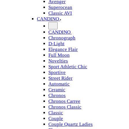
Avenger
Superocean
Classic AVI
CANDINO
CANDINO
Chronograph
D-Light
Elegance Flair
Full Moon
Novelties
Sport Athletic Chic
Sportive
Street Rider
Automatic
Ceramic
Chronos
Chronos Carree
Chronos Classic
Classic
Couple
Couple Quartz Ladies