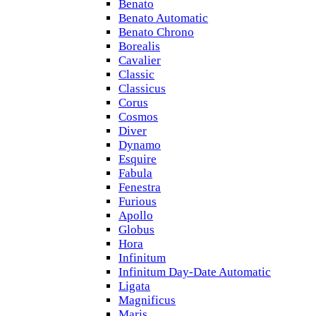
Benato
Benato Automatic
Benato Chrono
Borealis
Cavalier
Classic
Classicus
Corus
Cosmos
Diver
Dynamo
Esquire
Fabula
Fenestra
Furious
Apollo
Globus
Hora
Infinitum
Infinitum Day-Date Automatic
Ligata
Magnificus
Maris