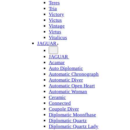
Teres
Tria
Victory
Victus
Vintage
Virtus
Vitalicus
JAGUAR
JAGUAR
Acamar
Auto Diplomatic
Automatic Chronograph
Automatic Diver
Automatic Open Heart
Automatic Woman
Ceramic
Connected
Coupole Diver
Diplomatic Moonfhase
Diplomatic Quartz
Diplomatic Quartz Lady