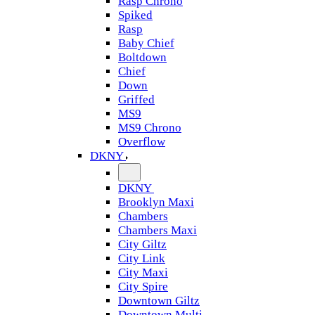
Rasp Chrono
Spiked
Rasp
Baby Chief
Boltdown
Chief
Down
Griffed
MS9
MS9 Chrono
Overflow
DKNY
DKNY
Brooklyn Maxi
Chambers
Chambers Maxi
City Giltz
City Link
City Maxi
City Spire
Downtown Giltz
Downtown Multi