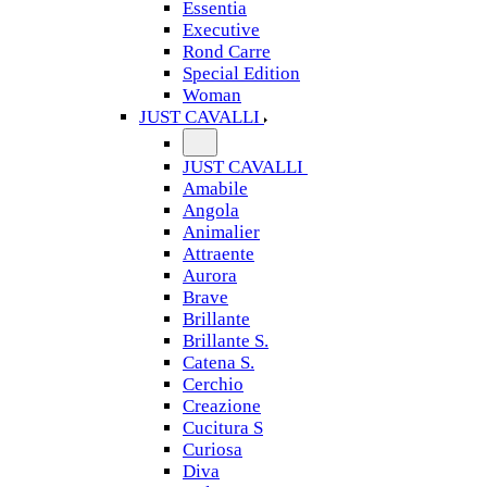
Essentia
Executive
Rond Carre
Special Edition
Woman
JUST CAVALLI
JUST CAVALLI
Amabile
Angola
Animalier
Attraente
Aurora
Brave
Brillante
Brillante S.
Catena S.
Cerchio
Creazione
Cucitura S
Curiosa
Diva