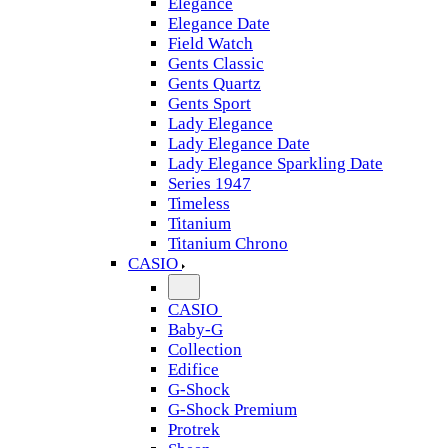
Elegance
Elegance Date
Field Watch
Gents Classic
Gents Quartz
Gents Sport
Lady Elegance
Lady Elegance Date
Lady Elegance Sparkling Date
Series 1947
Timeless
Titanium
Titanium Chrono
CASIO
CASIO
Baby-G
Collection
Edifice
G-Shock
G-Shock Premium
Protrek