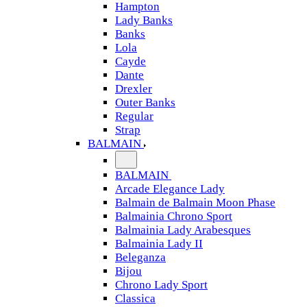
Hampton
Lady Banks
Banks
Lola
Cayde
Dante
Drexler
Outer Banks
Regular
Strap
BALMAIN
BALMAIN
Arcade Elegance Lady
Balmain de Balmain Moon Phase
Balmainia Chrono Sport
Balmainia Lady Arabesques
Balmainia Lady II
Beleganza
Bijou
Chrono Lady Sport
Classica