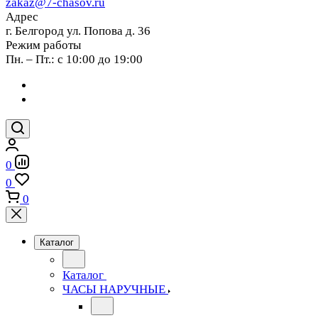
zakaz@7-chasov.ru
Адрес
г. Белгород ул. Попова д. 36
Режим работы
Пн. – Пт.: с 10:00 до 19:00
0
0
0
Каталог
Каталог
ЧАСЫ НАРУЧНЫЕ