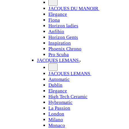
JACQUES DU MANOIR
Elegance
Fiona
Horizon ladies
Anfibio
Horizon Gents
Inspiration
Phoenix Chrono
Pro Scuba
JACQUES LEMANS
JACQUES LEMANS
Automatic
Dublin
Elegance
High Tech Ceramic
Hybromatic
La Passion
London
Milano
Monaco