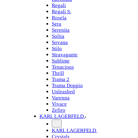
Regali
Regali S.
Rosela
Sera
Serenita
Solita
Sovana
Stilo
Stravagante
Sublime
Tenacious
Thrill
Trama 2
Trama Doppio
Unleashed
Varenna
Vivace
Zefiro
KARL LAGERFELD
KARL LAGERFELD
Crystals