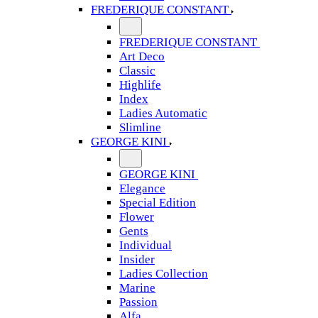
FREDERIQUE CONSTANT
FREDERIQUE CONSTANT
Art Deco
Classic
Highlife
Index
Ladies Automatic
Slimline
GEORGE KINI
GEORGE KINI
Elegance
Special Edition
Flower
Gents
Individual
Insider
Ladies Collection
Marine
Passion
Alfa