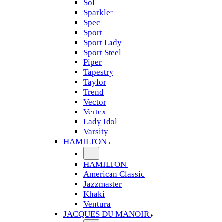
Sol
Sparkler
Spec
Sport
Sport Lady
Sport Steel
Piper
Tapestry
Taylor
Trend
Vector
Vertex
Lady Idol
Varsity
HAMILTON
HAMILTON
American Classic
Jazzmaster
Khaki
Ventura
JACQUES DU MANOIR