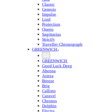
Classic
Genesis
Impulse
Lord
Protection
Queen
Sagittarius
Strictly
Traveller Chronograph
GREENWICH
GREENWICH
Good Luck Deep
Abeona
Astrea
Breeze
Brig
Callisto
Caravel
Chronos
Dolphin
Electra