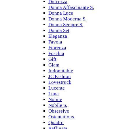
Dolcezza
Donna Affascinante S.
Donna Luce
Donna Moderna S.
Donna Sempre S.
Donna Set
Eleganza
Favola
Fiorenza
Foschia
Gift
Glam
Indomitable
JC Fashion
Lovestruck
Lucente
Luna
Nobile
Nobile S.
Obsessive
Ostentatious
Quadro
Raffinata