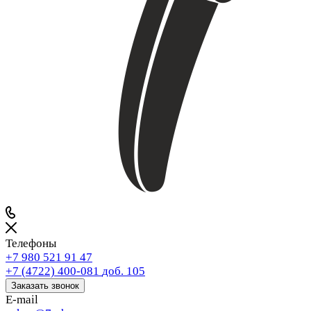
Телефоны
+7 980 521 91 47
+7 (4722) 400-081
доб. 105
Заказать звонок
E-mail