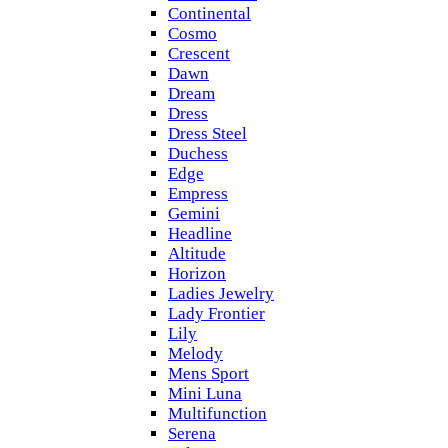
Continental
Cosmo
Crescent
Dawn
Dream
Dress
Dress Steel
Duchess
Edge
Empress
Gemini
Headline
Altitude
Horizon
Ladies Jewelry
Lady Frontier
Lily
Melody
Mens Sport
Mini Luna
Multifunction
Serena