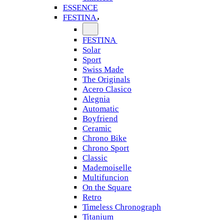
ESSENCE
FESTINA
FESTINA
Solar
Sport
Swiss Made
The Originals
Acero Clasico
Alegnia
Automatic
Boyfriend
Ceramic
Chrono Bike
Chrono Sport
Classic
Mademoiselle
Multifuncion
On the Square
Retro
Timeless Chronograph
Titanium