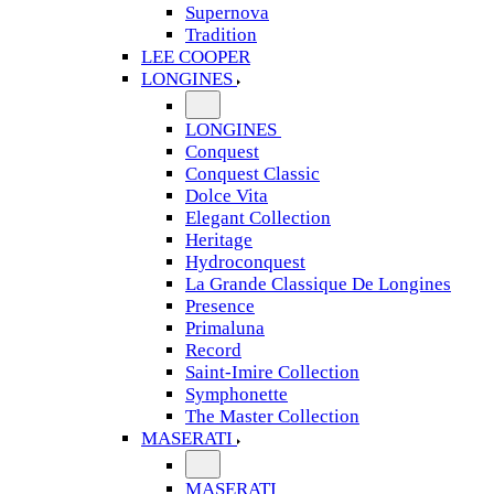
Supernova
Tradition
LEE COOPER
LONGINES
LONGINES
Conquest
Conquest Classic
Dolce Vita
Elegant Collection
Heritage
Hydroconquest
La Grande Classique De Longines
Presence
Primaluna
Record
Saint-Imire Collection
Symphonette
The Master Collection
MASERATI
MASERATI