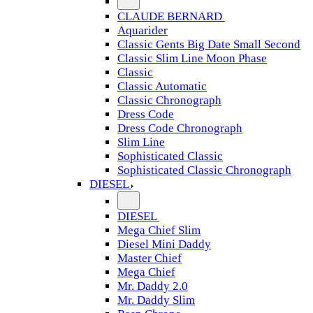
CLAUDE BERNARD
Aquarider
Classic Gents Big Date Small Second
Classic Slim Line Moon Phase
Classic
Classic Automatic
Classic Chronograph
Dress Code
Dress Code Chronograph
Slim Line
Sophisticated Classic
Sophisticated Classic Chronograph
DIESEL
DIESEL
Mega Chief Slim
Diesel Mini Daddy
Master Chief
Mega Chief
Mr. Daddy 2.0
Mr. Daddy Slim