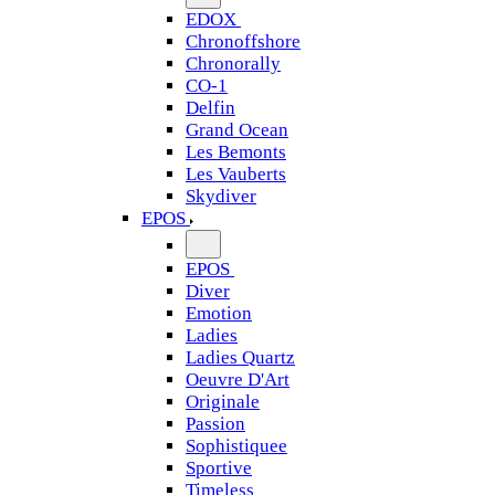
EDOX
Chronoffshore
Chronorally
CO-1
Delfin
Grand Ocean
Les Bemonts
Les Vauberts
Skydiver
EPOS
EPOS
Diver
Emotion
Ladies
Ladies Quartz
Oeuvre D'Art
Originale
Passion
Sophistiquee
Sportive
Timeless