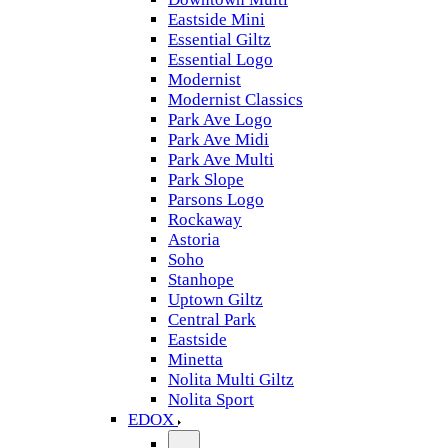
Eastside Mini
Essential Giltz
Essential Logo
Modernist
Modernist Classics
Park Ave Logo
Park Ave Midi
Park Ave Multi
Park Slope
Parsons Logo
Rockaway
Astoria
Soho
Stanhope
Uptown Giltz
Central Park
Eastside
Minetta
Nolita Multi Giltz
Nolita Sport
EDOX