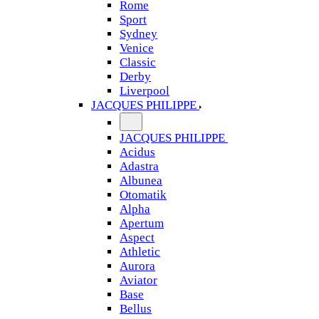
Rome
Sport
Sydney
Venice
Classic
Derby
Liverpool
JACQUES PHILIPPE
JACQUES PHILIPPE
Acidus
Adastra
Albunea
Otomatik
Alpha
Apertum
Aspect
Athletic
Aurora
Aviator
Base
Bellus