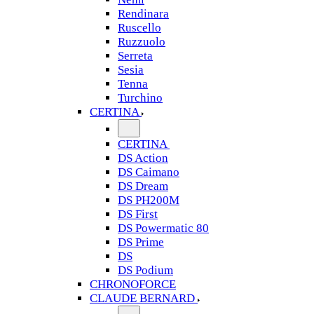
Rendinara
Ruscello
Ruzzuolo
Serreta
Sesia
Tenna
Turchino
CERTINA
CERTINA
DS Action
DS Caimano
DS Dream
DS PH200M
DS First
DS Powermatic 80
DS Prime
DS
DS Podium
CHRONOFORCE
CLAUDE BERNARD