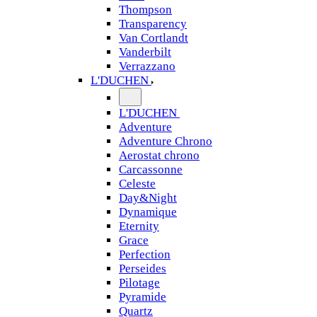
Thompson
Transparency
Van Cortlandt
Vanderbilt
Verrazzano
L'DUCHEN
L'DUCHEN
Adventure
Adventure Chrono
Aerostat chrono
Carcassonne
Celeste
Day&Night
Dynamique
Eternity
Grace
Perfection
Perseides
Pilotage
Pyramide
Quartz