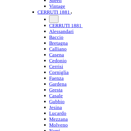
Sheen
Vintage
CERRUTI 1881
CERRUTI 1881
Alessandari
Baccio
Bretagna
Calliano
Casena
Cedonio
Cerrisi
Corniglia
Faenza
Gardena
Gresta
Casale
Gubbio
Jesina
Lucardo
Mezzana
Molveno
Nemi