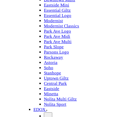
Eastside Mini
Essential Giltz
Essential Logo
Modernist
Modernist Classics
Park Ave Logo
Park Ave Midi
Park Ave Multi
Park Slope
Parsons Logo
Rockaway
Astoria
Soho
Stanhope
Uptown Giltz
Central Park
Eastside
Minetta
Nolita Multi Giltz
Nolita Sport
EDOX