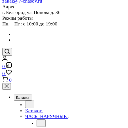
zakaz@7-chasov.ru
Адрес
г. Белгород ул. Попова д. 36
Режим работы
Пн. – Пт.: с 10:00 до 19:00
0
0
0
Каталог
Каталог
ЧАСЫ НАРУЧНЫЕ