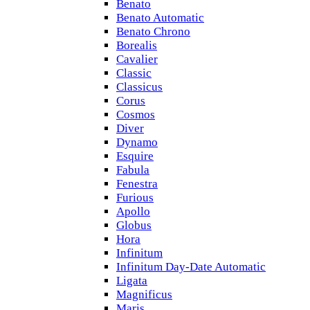
Benato
Benato Automatic
Benato Chrono
Borealis
Cavalier
Classic
Classicus
Corus
Cosmos
Diver
Dynamo
Esquire
Fabula
Fenestra
Furious
Apollo
Globus
Hora
Infinitum
Infinitum Day-Date Automatic
Ligata
Magnificus
Maris