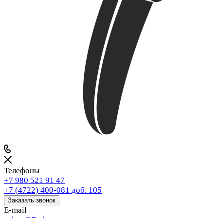
Телефоны
+7 980 521 91 47
+7 (4722) 400-081
доб. 105
Заказать звонок
E-mail