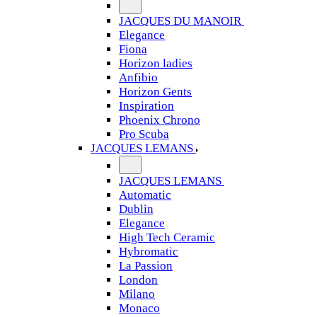
JACQUES DU MANOIR
Elegance
Fiona
Horizon ladies
Anfibio
Horizon Gents
Inspiration
Phoenix Chrono
Pro Scuba
JACQUES LEMANS
JACQUES LEMANS
Automatic
Dublin
Elegance
High Tech Ceramic
Hybromatic
La Passion
London
Milano
Monaco