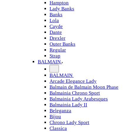
Hampton
Lady Banks
Banks
Lola
Cayde
Dante
Drexler
Outer Banks
Regular
Strap
BALMAIN
BALMAIN
Arcade Elegance Lady
Balmain de Balmain Moon Phase
Balmainia Chrono Sport
Balmainia Lady Arabesques
Balmainia Lady II
Beleganza
Bijou
Chrono Lady Sport
Classica