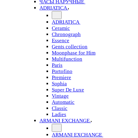
ЧАСЫ НАРУЧНЫЕ
ADRIATICA
ADRIATICA
Ceramic
Chronograph
Essence
Gents collection
Moonphase for Him
Multifunction
Paris
Portofino
Premiere
Sophia
Super De Luxe
Vintage
Automatic
Classic
Ladies
ARMANI EXCHANGE
ARMANI EXCHANGE