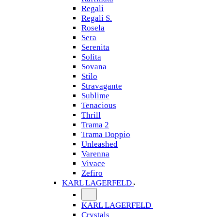
Regali
Regali S.
Rosela
Sera
Serenita
Solita
Sovana
Stilo
Stravagante
Sublime
Tenacious
Thrill
Trama 2
Trama Doppio
Unleashed
Varenna
Vivace
Zefiro
KARL LAGERFELD
KARL LAGERFELD
Crystals