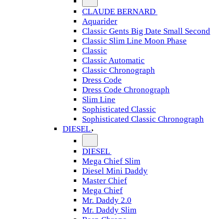
CLAUDE BERNARD
Aquarider
Classic Gents Big Date Small Second
Classic Slim Line Moon Phase
Classic
Classic Automatic
Classic Chronograph
Dress Code
Dress Code Chronograph
Slim Line
Sophisticated Classic
Sophisticated Classic Chronograph
DIESEL
DIESEL
Mega Chief Slim
Diesel Mini Daddy
Master Chief
Mega Chief
Mr. Daddy 2.0
Mr. Daddy Slim