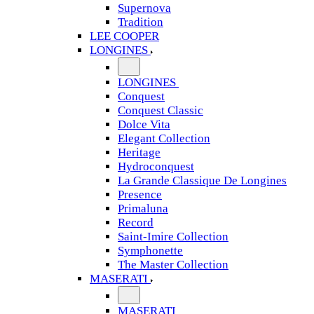
Supernova
Tradition
LEE COOPER
LONGINES
LONGINES
Conquest
Conquest Classic
Dolce Vita
Elegant Collection
Heritage
Hydroconquest
La Grande Classique De Longines
Presence
Primaluna
Record
Saint-Imire Collection
Symphonette
The Master Collection
MASERATI
MASERATI