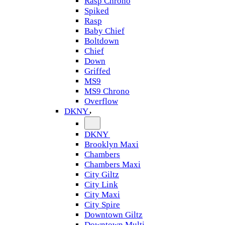
Rasp Chrono
Spiked
Rasp
Baby Chief
Boltdown
Chief
Down
Griffed
MS9
MS9 Chrono
Overflow
DKNY
DKNY
Brooklyn Maxi
Chambers
Chambers Maxi
City Giltz
City Link
City Maxi
City Spire
Downtown Giltz
Downtown Multi