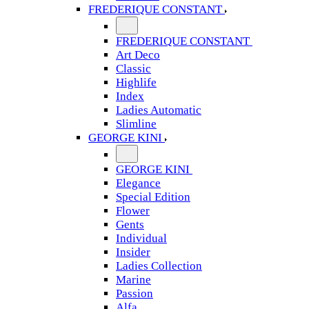
FREDERIQUE CONSTANT
FREDERIQUE CONSTANT
Art Deco
Classic
Highlife
Index
Ladies Automatic
Slimline
GEORGE KINI
GEORGE KINI
Elegance
Special Edition
Flower
Gents
Individual
Insider
Ladies Collection
Marine
Passion
Alfa