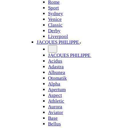
Rome
Sport
Sydney
Venice
Classic
Derby
Liverpool
JACQUES PHILIPPE
JACQUES PHILIPPE
Acidus
Adastra
Albunea
Otomatik
Alpha
Apertum
Aspect
Athletic
Aurora
Aviator
Base
Bellus