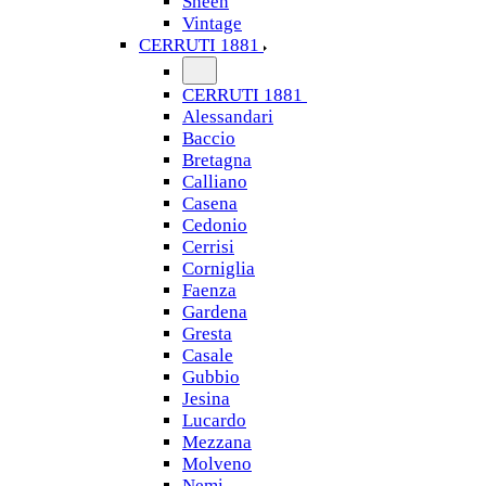
Sheen
Vintage
CERRUTI 1881
CERRUTI 1881
Alessandari
Baccio
Bretagna
Calliano
Casena
Cedonio
Cerrisi
Corniglia
Faenza
Gardena
Gresta
Casale
Gubbio
Jesina
Lucardo
Mezzana
Molveno
Nemi