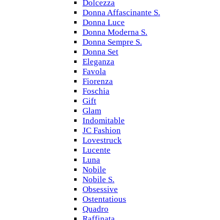
Dolcezza
Donna Affascinante S.
Donna Luce
Donna Moderna S.
Donna Sempre S.
Donna Set
Eleganza
Favola
Fiorenza
Foschia
Gift
Glam
Indomitable
JC Fashion
Lovestruck
Lucente
Luna
Nobile
Nobile S.
Obsessive
Ostentatious
Quadro
Raffinata