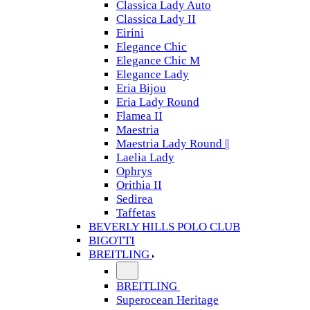
Classica Lady Auto
Classica Lady II
Eirini
Elegance Chic
Elegance Chic M
Elegance Lady
Eria Bijou
Eria Lady Round
Flamea II
Maestria
Maestria Lady Round ||
Laelia Lady
Ophrys
Orithia II
Sedirea
Taffetas
BEVERLY HILLS POLO CLUB
BIGOTTI
BREITLING
BREITLING
Superocean Heritage