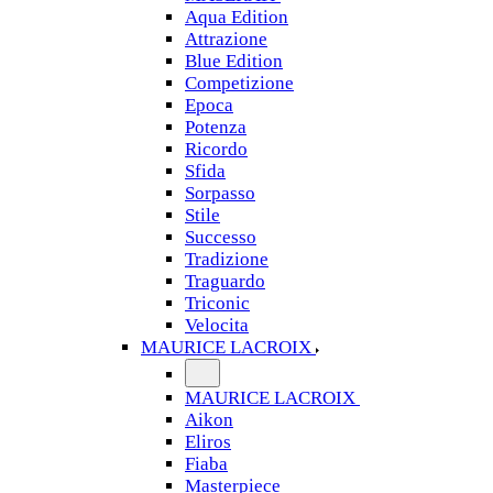
Aqua Edition
Attrazione
Blue Edition
Competizione
Epoca
Potenza
Ricordo
Sfida
Sorpasso
Stile
Successo
Tradizione
Traguardo
Triconic
Velocita
MAURICE LACROIX
MAURICE LACROIX
Aikon
Eliros
Fiaba
Masterpiece