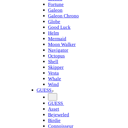
Fortune
Galeon
Galeon Chrono
Globe
Good Luck
Helm
Mermaid
Moon Walker
Navigator
Octopus
Shell
Skipper
Vesta
Whale
Wind
GUESS
GUESS
Asset
Bejeweled
Birdie
Connoisseur