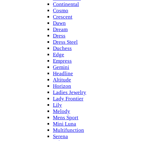
Continental
Cosmo
Crescent
Dawn
Dream
Dress
Dress Steel
Duchess
Edge
Empress
Gemini
Headline
Altitude
Horizon
Ladies Jewelry
Lady Frontier
Lily
Melody
Mens Sport
Mini Luna
Multifunction
Serena