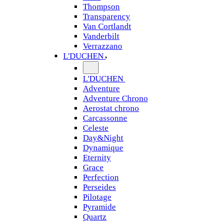
Thompson
Transparency
Van Cortlandt
Vanderbilt
Verrazzano
L'DUCHEN
L'DUCHEN
Adventure
Adventure Chrono
Aerostat chrono
Carcassonne
Celeste
Day&Night
Dynamique
Eternity
Grace
Perfection
Perseides
Pilotage
Pyramide
Quartz