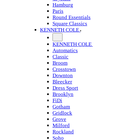
Hamburg
Paris
Round Essentials
Square Classics
KENNETH COLE
KENNETH COLE
Automatics
Classic
Broom
Crosstown
Downton
Bleecker
Dress Sport
Brooklyn
FiDi
Gotham
Gridlock
Grove
Milford
Rockland
Soho