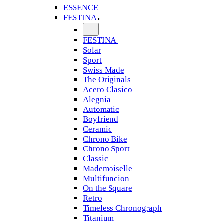
ESSENCE
FESTINA
FESTINA
Solar
Sport
Swiss Made
The Originals
Acero Clasico
Alegnia
Automatic
Boyfriend
Ceramic
Chrono Bike
Chrono Sport
Classic
Mademoiselle
Multifuncion
On the Square
Retro
Timeless Chronograph
Titanium