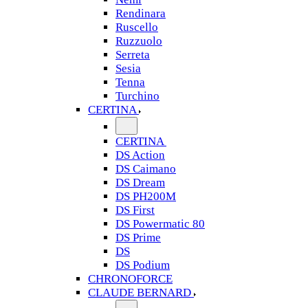
Rendinara
Ruscello
Ruzzuolo
Serreta
Sesia
Tenna
Turchino
CERTINA
CERTINA
DS Action
DS Caimano
DS Dream
DS PH200M
DS First
DS Powermatic 80
DS Prime
DS
DS Podium
CHRONOFORCE
CLAUDE BERNARD