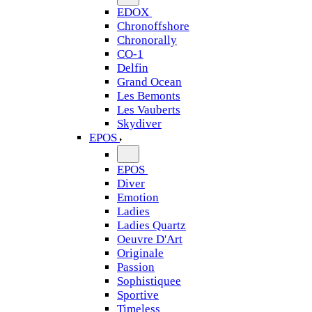
EDOX
Chronoffshore
Chronorally
CO-1
Delfin
Grand Ocean
Les Bemonts
Les Vauberts
Skydiver
EPOS
EPOS
Diver
Emotion
Ladies
Ladies Quartz
Oeuvre D'Art
Originale
Passion
Sophistiquee
Sportive
Timeless