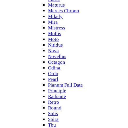
Maturus
Merces Chrono
Milady
Mira
Mistress
Mollis
Moto
Nitidus
Nova
Novellus
Octagon
Odina
Ordo
Pearl
Planum Full Date
Principle
Radiante
Retro
Round
Solis
Spira
Tbu