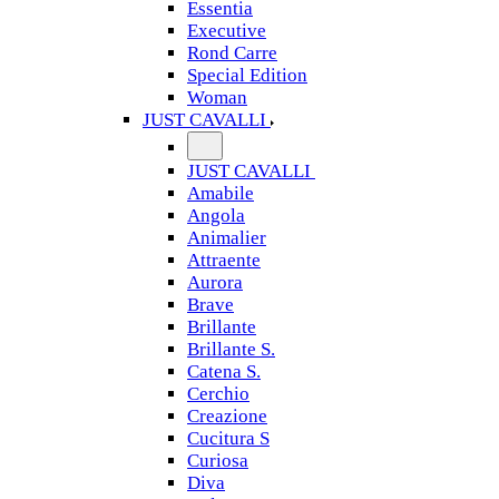
Essentia
Executive
Rond Carre
Special Edition
Woman
JUST CAVALLI
JUST CAVALLI
Amabile
Angola
Animalier
Attraente
Aurora
Brave
Brillante
Brillante S.
Catena S.
Cerchio
Creazione
Cucitura S
Curiosa
Diva