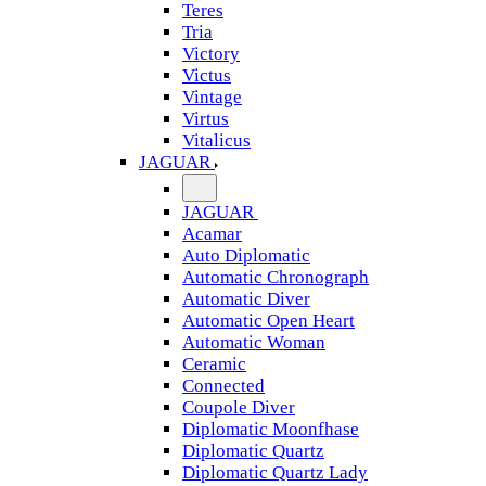
Teres
Tria
Victory
Victus
Vintage
Virtus
Vitalicus
JAGUAR
JAGUAR
Acamar
Auto Diplomatic
Automatic Chronograph
Automatic Diver
Automatic Open Heart
Automatic Woman
Ceramic
Connected
Coupole Diver
Diplomatic Moonfhase
Diplomatic Quartz
Diplomatic Quartz Lady