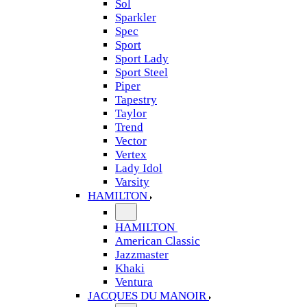
Sol
Sparkler
Spec
Sport
Sport Lady
Sport Steel
Piper
Tapestry
Taylor
Trend
Vector
Vertex
Lady Idol
Varsity
HAMILTON
HAMILTON
American Classic
Jazzmaster
Khaki
Ventura
JACQUES DU MANOIR