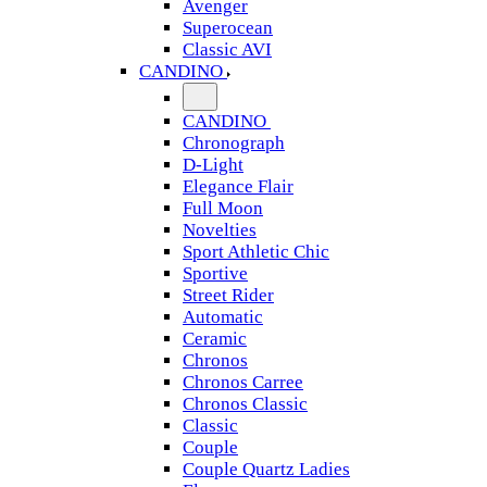
Avenger
Superocean
Classic AVI
CANDINO
CANDINO
Chronograph
D-Light
Elegance Flair
Full Moon
Novelties
Sport Athletic Chic
Sportive
Street Rider
Automatic
Ceramic
Chronos
Chronos Carree
Chronos Classic
Classic
Couple
Couple Quartz Ladies