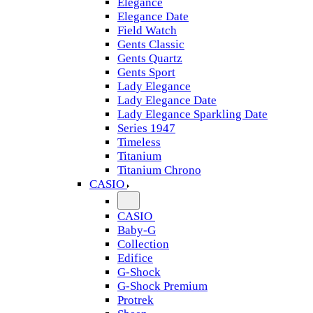
Elegance
Elegance Date
Field Watch
Gents Classic
Gents Quartz
Gents Sport
Lady Elegance
Lady Elegance Date
Lady Elegance Sparkling Date
Series 1947
Timeless
Titanium
Titanium Chrono
CASIO
CASIO
Baby-G
Collection
Edifice
G-Shock
G-Shock Premium
Protrek