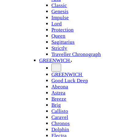
Classic
Genesis
Impulse
Lord
Protection
Queen
Sagittarius
Strictly
Traveller Chronograph
GREENWICH
GREENWICH
Good Luck Deep
Abeona
Astrea
Breeze
Brig
Callisto
Caravel
Chronos
Dolphin
Electra