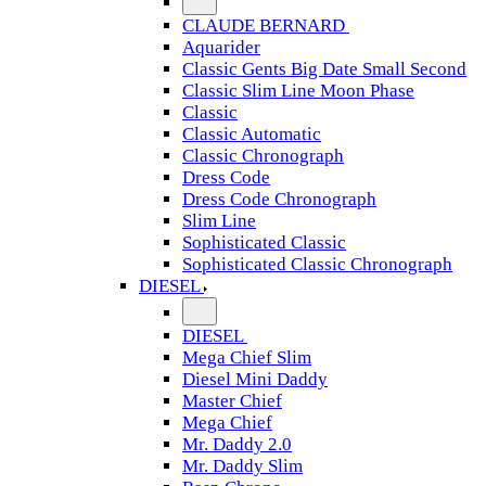
CLAUDE BERNARD
Aquarider
Classic Gents Big Date Small Second
Classic Slim Line Moon Phase
Classic
Classic Automatic
Classic Chronograph
Dress Code
Dress Code Chronograph
Slim Line
Sophisticated Classic
Sophisticated Classic Chronograph
DIESEL
DIESEL
Mega Chief Slim
Diesel Mini Daddy
Master Chief
Mega Chief
Mr. Daddy 2.0
Mr. Daddy Slim