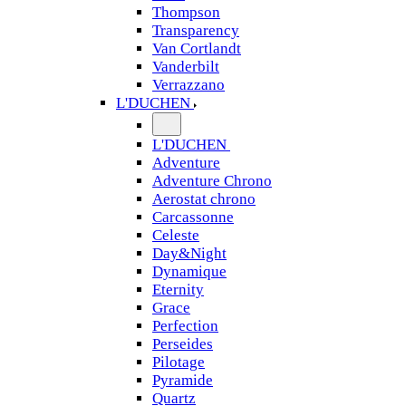
Thompson
Transparency
Van Cortlandt
Vanderbilt
Verrazzano
L'DUCHEN
L'DUCHEN
Adventure
Adventure Chrono
Aerostat chrono
Carcassonne
Celeste
Day&Night
Dynamique
Eternity
Grace
Perfection
Perseides
Pilotage
Pyramide
Quartz