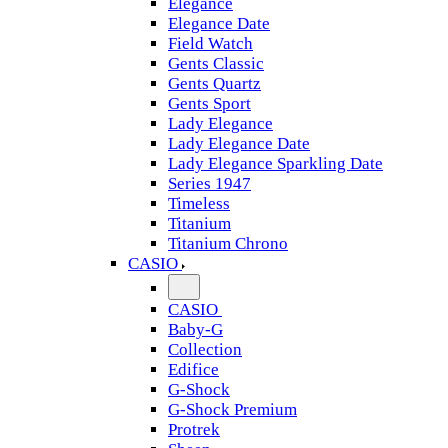
Elegance
Elegance Date
Field Watch
Gents Classic
Gents Quartz
Gents Sport
Lady Elegance
Lady Elegance Date
Lady Elegance Sparkling Date
Series 1947
Timeless
Titanium
Titanium Chrono
CASIO
CASIO
Baby-G
Collection
Edifice
G-Shock
G-Shock Premium
Protrek