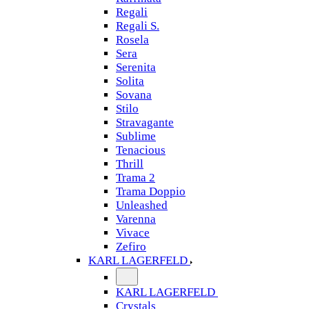
Regali
Regali S.
Rosela
Sera
Serenita
Solita
Sovana
Stilo
Stravagante
Sublime
Tenacious
Thrill
Trama 2
Trama Doppio
Unleashed
Varenna
Vivace
Zefiro
KARL LAGERFELD
KARL LAGERFELD
Crystals