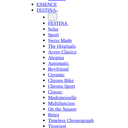
ESSENCE
FESTINA
FESTINA
Solar
Sport
Swiss Made
The Originals
Acero Clasico
Alegnia
Automatic
Boyfriend
Ceramic
Chrono Bike
Chrono Sport
Classic
Mademoiselle
Multifuncion
On the Square
Retro
Timeless Chronograph
Titanium