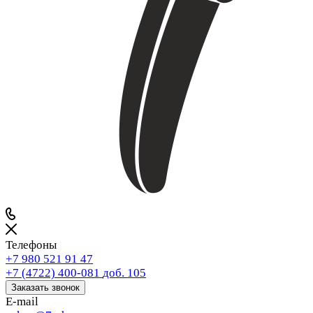
Телефоны
+7 980 521 91 47
+7 (4722) 400-081
доб. 105
Заказать звонок
E-mail