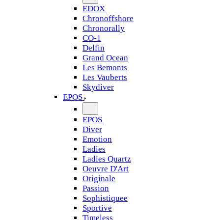
EDOX
Chronoffshore
Chronorally
CO-1
Delfin
Grand Ocean
Les Bemonts
Les Vauberts
Skydiver
EPOS
EPOS
Diver
Emotion
Ladies
Ladies Quartz
Oeuvre D'Art
Originale
Passion
Sophistiquee
Sportive
Timeless