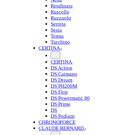
Rendinara
Ruscello
Ruzzuolo
Serreta
Sesia
Tenna
Turchino
CERTINA
CERTINA
DS Action
DS Caimano
DS Dream
DS PH200M
DS First
DS Powermatic 80
DS Prime
DS
DS Podium
CHRONOFORCE
CLAUDE BERNARD