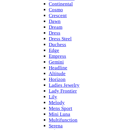
Continental
Cosmo
Crescent
Dawn
Dream
Dress
Dress Steel
Duchess
Edge
Empress
Gemini
Headline
Altitude
Horizon
Ladies Jewelry
Lady Frontier
Lily
Melody
Mens Sport
Mini Luna
Multifunction
Serena