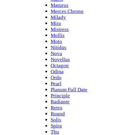
Maturus
Merces Chrono
Milady
Mira
Mistress
Mollis
Moto
Nitidus
Nova
Novellus
Octagon
Odina
Ordo
Pearl
Planum Full Date
Principle
Radiante
Retro
Round
Solis
Spira
Tbu