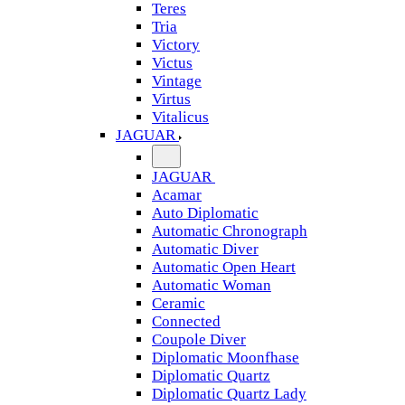
Teres
Tria
Victory
Victus
Vintage
Virtus
Vitalicus
JAGUAR
JAGUAR
Acamar
Auto Diplomatic
Automatic Chronograph
Automatic Diver
Automatic Open Heart
Automatic Woman
Ceramic
Connected
Coupole Diver
Diplomatic Moonfhase
Diplomatic Quartz
Diplomatic Quartz Lady