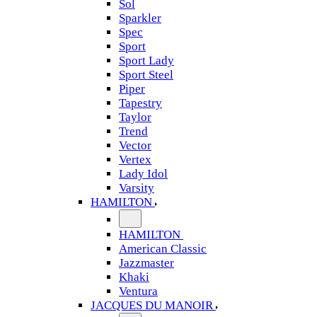
Sol
Sparkler
Spec
Sport
Sport Lady
Sport Steel
Piper
Tapestry
Taylor
Trend
Vector
Vertex
Lady Idol
Varsity
HAMILTON
HAMILTON
American Classic
Jazzmaster
Khaki
Ventura
JACQUES DU MANOIR