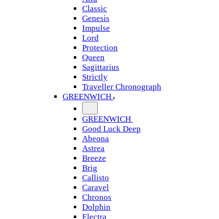
Classic
Genesis
Impulse
Lord
Protection
Queen
Sagittarius
Strictly
Traveller Chronograph
GREENWICH
GREENWICH
Good Luck Deep
Abeona
Astrea
Breeze
Brig
Callisto
Caravel
Chronos
Dolphin
Electra