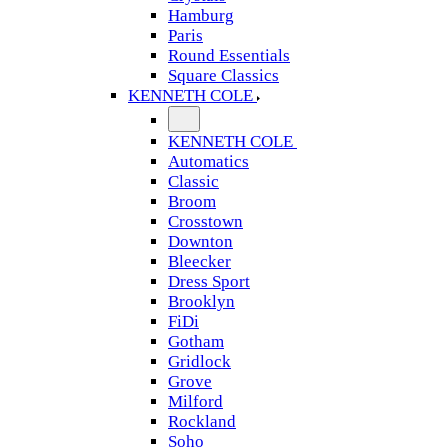
Hamburg
Paris
Round Essentials
Square Classics
KENNETH COLE
KENNETH COLE
Automatics
Classic
Broom
Crosstown
Downton
Bleecker
Dress Sport
Brooklyn
FiDi
Gotham
Gridlock
Grove
Milford
Rockland
Soho