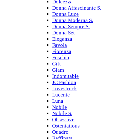
Dolcezza
Donna Affascinante S.
Donna Luce
Donna Moderna S.
Donna Sempre S.
Donna Set
Eleganza
Favola
Fiorenza
Foschia
Gift
Glam
Indomitable
JC Fashion
Lovestruck
Lucente
Luna
Nobile
Nobile S.
Obsessive
Ostentatious
Quadro
Raffinata