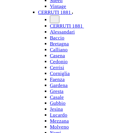
Sheen
Vintage
CERRUTI 1881
CERRUTI 1881
Alessandari
Baccio
Bretagna
Calliano
Casena
Cedonio
Cerrisi
Corniglia
Faenza
Gardena
Gresta
Casale
Gubbio
Jesina
Lucardo
Mezzana
Molveno
Nemi