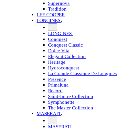
Supernova
Tradition
LEE COOPER
LONGINES
LONGINES
Conquest
Conquest Classic
Dolce Vita
Elegant Collection
Heritage
Hydroconquest
La Grande Classique De Longines
Presence
Primaluna
Record
Saint-Imire Collection
Symphonette
The Master Collection
MASERATI
MASERATI