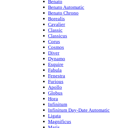
Benato
Benato Automatic
Benato Chrono
Borealis
Cavalier
Classic
Classicus
Corus
Cosmos
Diver
Dynamo
Esquire
Fabula
Fenestra
Furious
Apollo
Globus
Hora
Infinitum
Infinitum Day-Date Automatic
Ligata
Magnificus
Maris