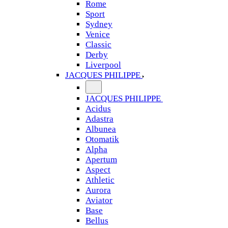
Rome
Sport
Sydney
Venice
Classic
Derby
Liverpool
JACQUES PHILIPPE
JACQUES PHILIPPE
Acidus
Adastra
Albunea
Otomatik
Alpha
Apertum
Aspect
Athletic
Aurora
Aviator
Base
Bellus