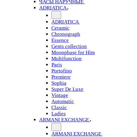
ЧАСЫ НАРУЧНЫЕ
ADRIATICA
ADRIATICA
Ceramic
Chronograph
Essence
Gents collection
Moonphase for Him
Multifunction
Paris
Portofino
Premiere
Sophia
Super De Luxe
Vintage
Automatic
Classic
Ladies
ARMANI EXCHANGE
ARMANI EXCHANGE