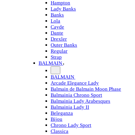
Hampton
Lady Banks
Banks
Lola
Cayde
Dante
Drexler
Outer Banks
Regular
Strap
BALMAIN
BALMAIN
Arcade Elegance Lady
Balmain de Balmain Moon Phase
Balmainia Chrono Sport
Balmainia Lady Arabesques
Balmainia Lady II
Beleganza
Bijou
Chrono Lady Sport
Classica