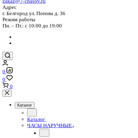
zakaz@7-chasov.ru
Адрес
г. Белгород ул. Попова д. 36
Режим работы
Пн. – Пт.: с 10:00 до 19:00
0
0
0
Каталог
Каталог
ЧАСЫ НАРУЧНЫЕ