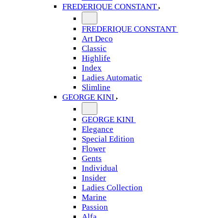
FREDERIQUE CONSTANT
FREDERIQUE CONSTANT
Art Deco
Classic
Highlife
Index
Ladies Automatic
Slimline
GEORGE KINI
GEORGE KINI
Elegance
Special Edition
Flower
Gents
Individual
Insider
Ladies Collection
Marine
Passion
Alfa