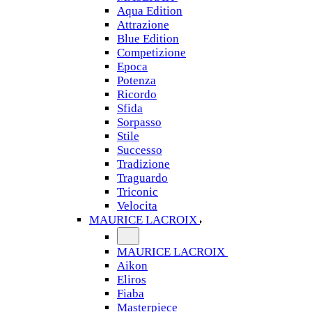
Aqua Edition
Attrazione
Blue Edition
Competizione
Epoca
Potenza
Ricordo
Sfida
Sorpasso
Stile
Successo
Tradizione
Traguardo
Triconic
Velocita
MAURICE LACROIX
MAURICE LACROIX
Aikon
Eliros
Fiaba
Masterpiece