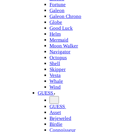
Fortune
Galeon
Galeon Chrono
Globe
Good Luck
Helm
Mermaid
Moon Walker
Navigator
Octopus
Shell
Skipper
Vesta
Whale
Wind
GUESS
GUESS
Asset
Bejeweled
Birdie
Connoisseur