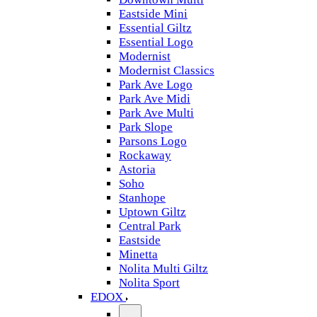
Eastside Mini
Essential Giltz
Essential Logo
Modernist
Modernist Classics
Park Ave Logo
Park Ave Midi
Park Ave Multi
Park Slope
Parsons Logo
Rockaway
Astoria
Soho
Stanhope
Uptown Giltz
Central Park
Eastside
Minetta
Nolita Multi Giltz
Nolita Sport
EDOX