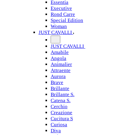
Essentia
Executive
Rond Carre
Special Edition
Woman
JUST CAVALLI
JUST CAVALLI
Amabile
Angola
Animalier
Attraente
Aurora
Brave
Brillante
Brillante S.
Catena S.
Cerchio
Creazione
Cucitura S
Curiosa
Diva