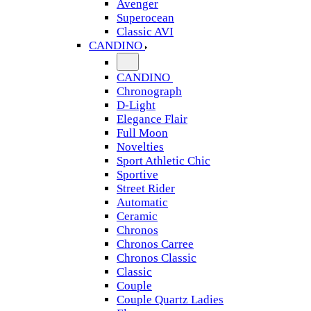
Avenger
Superocean
Classic AVI
CANDINO
CANDINO
Chronograph
D-Light
Elegance Flair
Full Moon
Novelties
Sport Athletic Chic
Sportive
Street Rider
Automatic
Ceramic
Chronos
Chronos Carree
Chronos Classic
Classic
Couple
Couple Quartz Ladies