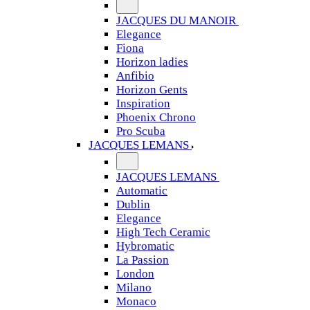
JACQUES DU MANOIR
Elegance
Fiona
Horizon ladies
Anfibio
Horizon Gents
Inspiration
Phoenix Chrono
Pro Scuba
JACQUES LEMANS
JACQUES LEMANS
Automatic
Dublin
Elegance
High Tech Ceramic
Hybromatic
La Passion
London
Milano
Monaco