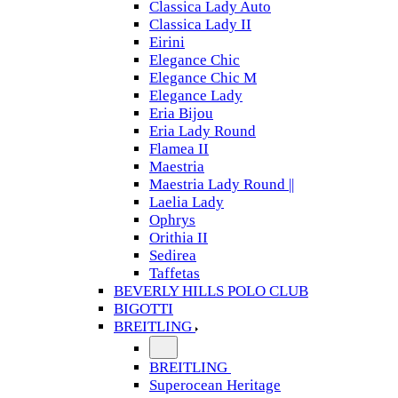
Classica Lady Auto
Classica Lady II
Eirini
Elegance Chic
Elegance Chic M
Elegance Lady
Eria Bijou
Eria Lady Round
Flamea II
Maestria
Maestria Lady Round ||
Laelia Lady
Ophrys
Orithia II
Sedirea
Taffetas
BEVERLY HILLS POLO CLUB
BIGOTTI
BREITLING
BREITLING
Superocean Heritage