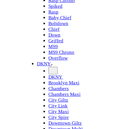
Rasp Chrono
Spiked
Rasp
Baby Chief
Boltdown
Chief
Down
Griffed
MS9
MS9 Chrono
Overflow
DKNY
DKNY
Brooklyn Maxi
Chambers
Chambers Maxi
City Giltz
City Link
City Maxi
City Spire
Downtown Giltz
Downtown Multi