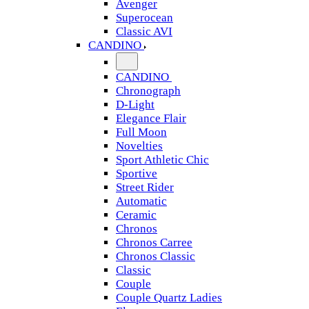
Avenger
Superocean
Classic AVI
CANDINO
CANDINO
Chronograph
D-Light
Elegance Flair
Full Moon
Novelties
Sport Athletic Chic
Sportive
Street Rider
Automatic
Ceramic
Chronos
Chronos Carree
Chronos Classic
Classic
Couple
Couple Quartz Ladies