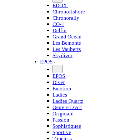
EDOX
Chronoffshore
Chronorally
CO-1
Delfin
Grand Ocean
Les Bemonts
Les Vauberts
Skydiver
EPOS
EPOS
Diver
Emotion
Ladies
Ladies Quartz
Oeuvre D'Art
Originale
Passion
Sophistiquee
Sportive
Timeless