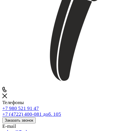
Телефоны
+7 980 521 91 47
+7 (4722) 400-081
доб. 105
Заказать звонок
E-mail