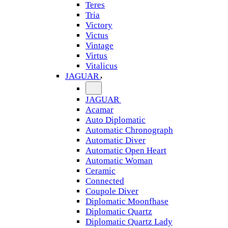
Teres
Tria
Victory
Victus
Vintage
Virtus
Vitalicus
JAGUAR
JAGUAR
Acamar
Auto Diplomatic
Automatic Chronograph
Automatic Diver
Automatic Open Heart
Automatic Woman
Ceramic
Connected
Coupole Diver
Diplomatic Moonfhase
Diplomatic Quartz
Diplomatic Quartz Lady