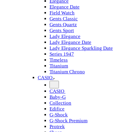
Elegance
Elegance Date
Field Watch
Gents Classic
Gents Quartz
Gents Sport
Lady Elegance
Lady Elegance Date
Lady Elegance Sparkling Date
Series 1947
Timeless
Titanium
Titanium Chrono
CASIO
CASIO
Baby-G
Collection
Edifice
G-Shock
G-Shock Premium
Protrek