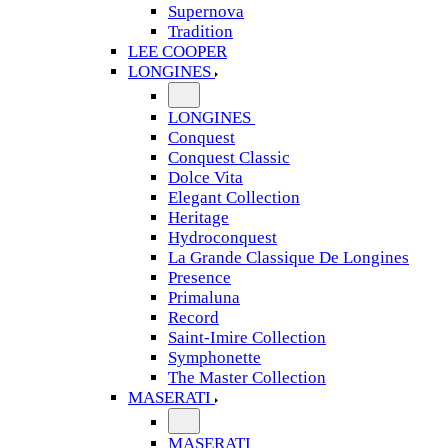
Supernova
Tradition
LEE COOPER
LONGINES
LONGINES
Conquest
Conquest Classic
Dolce Vita
Elegant Collection
Heritage
Hydroconquest
La Grande Classique De Longines
Presence
Primaluna
Record
Saint-Imire Collection
Symphonette
The Master Collection
MASERATI
MASERATI