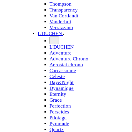
Thompson
Transparency
Van Cortlandt
Vanderbilt
Verrazzano
L'DUCHEN
L'DUCHEN
Adventure
Adventure Chrono
Aerostat chrono
Carcassonne
Celeste
Day&Night
Dynamique
Eternity
Grace
Perfection
Perseides
Pilotage
Pyramide
Quartz