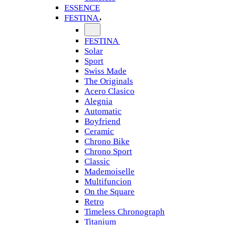
ESSENCE
FESTINA
FESTINA
Solar
Sport
Swiss Made
The Originals
Acero Clasico
Alegnia
Automatic
Boyfriend
Ceramic
Chrono Bike
Chrono Sport
Classic
Mademoiselle
Multifuncion
On the Square
Retro
Timeless Chronograph
Titanium