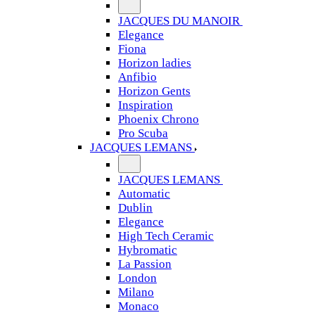
JACQUES DU MANOIR
Elegance
Fiona
Horizon ladies
Anfibio
Horizon Gents
Inspiration
Phoenix Chrono
Pro Scuba
JACQUES LEMANS
JACQUES LEMANS
Automatic
Dublin
Elegance
High Tech Ceramic
Hybromatic
La Passion
London
Milano
Monaco