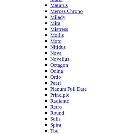
Maturus
Merces Chrono
Milady
Mira
Mistress
Mollis
Moto
Nitidus
Nova
Novellus
Octagon
Odina
Ordo
Pearl
Planum Full Date
Principle
Radiante
Retro
Round
Solis
Spira
Tbu