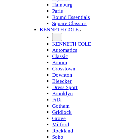
Hamburg
Paris
Round Essentials
Square Classics
KENNETH COLE
KENNETH COLE
Automatics
Classic
Broom
Crosstown
Downton
Bleecker
Dress Sport
Brooklyn
FiDi
Gotham
Gridlock
Grove
Milford
Rockland
Soho