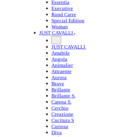
Essentia
Executive
Rond Carre
Special Edition
Woman
JUST CAVALLI
JUST CAVALLI
Amabile
Angola
Animalier
Attraente
Aurora
Brave
Brillante
Brillante S.
Catena S.
Cerchio
Creazione
Cucitura S
Curiosa
Diva