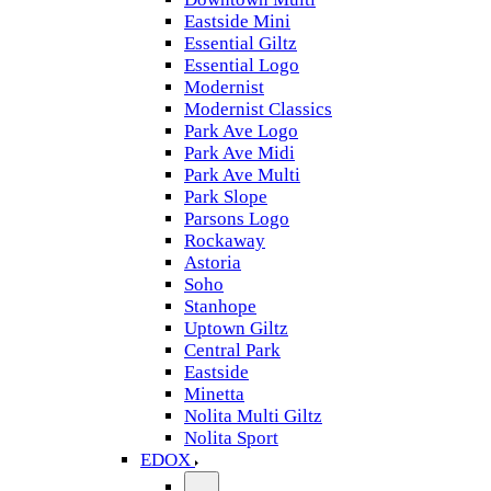
Eastside Mini
Essential Giltz
Essential Logo
Modernist
Modernist Classics
Park Ave Logo
Park Ave Midi
Park Ave Multi
Park Slope
Parsons Logo
Rockaway
Astoria
Soho
Stanhope
Uptown Giltz
Central Park
Eastside
Minetta
Nolita Multi Giltz
Nolita Sport
EDOX