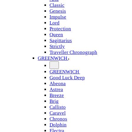
Classic
Genesis
Impulse
Lord
Protection
Queen
Sagittarius
Strictly
Traveller Chronograph
GREENWICH
GREENWICH
Good Luck Deep
Abeona
Astrea
Breeze
Brig
Callisto
Caravel
Chronos
Dolphin
Electra