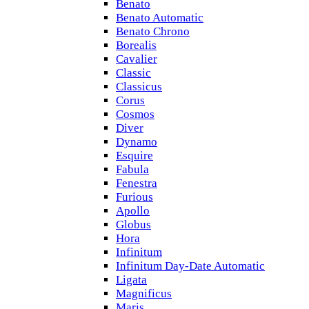
Benato
Benato Automatic
Benato Chrono
Borealis
Cavalier
Classic
Classicus
Corus
Cosmos
Diver
Dynamo
Esquire
Fabula
Fenestra
Furious
Apollo
Globus
Hora
Infinitum
Infinitum Day-Date Automatic
Ligata
Magnificus
Maris