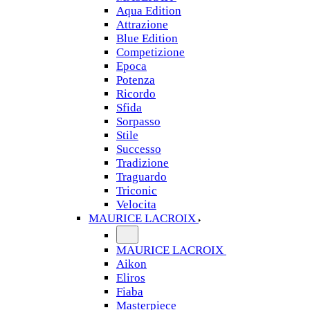
Aqua Edition
Attrazione
Blue Edition
Competizione
Epoca
Potenza
Ricordo
Sfida
Sorpasso
Stile
Successo
Tradizione
Traguardo
Triconic
Velocita
MAURICE LACROIX
MAURICE LACROIX
Aikon
Eliros
Fiaba
Masterpiece