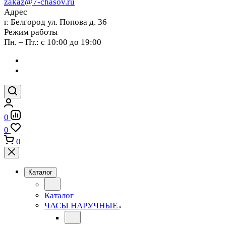
zakaz@7-chasov.ru
Адрес
г. Белгород ул. Попова д. 36
Режим работы
Пн. – Пт.: с 10:00 до 19:00
0
0
0
Каталог
Каталог
ЧАСЫ НАРУЧНЫЕ