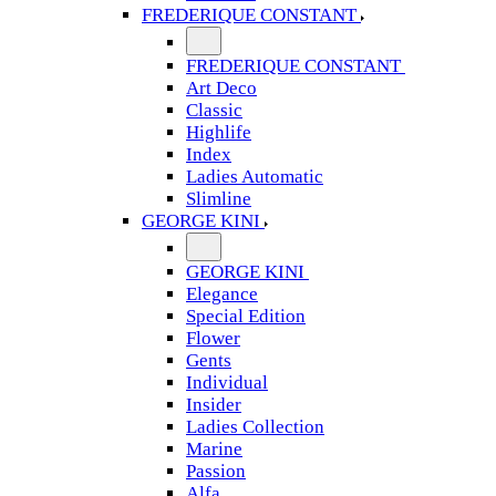
FREDERIQUE CONSTANT
FREDERIQUE CONSTANT
Art Deco
Classic
Highlife
Index
Ladies Automatic
Slimline
GEORGE KINI
GEORGE KINI
Elegance
Special Edition
Flower
Gents
Individual
Insider
Ladies Collection
Marine
Passion
Alfa