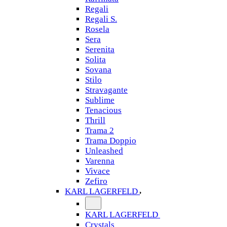
Regali
Regali S.
Rosela
Sera
Serenita
Solita
Sovana
Stilo
Stravagante
Sublime
Tenacious
Thrill
Trama 2
Trama Doppio
Unleashed
Varenna
Vivace
Zefiro
KARL LAGERFELD
KARL LAGERFELD
Crystals