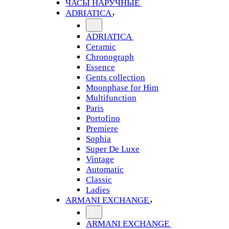
ЧАСЫ НАРУЧНЫЕ
ADRIATICA
ADRIATICA
Ceramic
Chronograph
Essence
Gents collection
Moonphase for Him
Multifunction
Paris
Portofino
Premiere
Sophia
Super De Luxe
Vintage
Automatic
Classic
Ladies
ARMANI EXCHANGE
ARMANI EXCHANGE