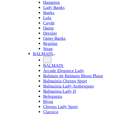
Hampton
Lady Banks
Banks
Lola
Cayde
Dante
Drexler
Outer Banks
Regular
Strap
BALMAIN
BALMAIN
Arcade Elegance Lady
Balmain de Balmain Moon Phase
Balmainia Chrono Sport
Balmainia Lady Arabesques
Balmainia Lady II
Beleganza
Bijou
Chrono Lady Sport
Classica