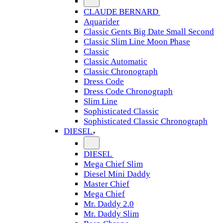
CLAUDE BERNARD
Aquarider
Classic Gents Big Date Small Second
Classic Slim Line Moon Phase
Classic
Classic Automatic
Classic Chronograph
Dress Code
Dress Code Chronograph
Slim Line
Sophisticated Classic
Sophisticated Classic Chronograph
DIESEL
DIESEL
Mega Chief Slim
Diesel Mini Daddy
Master Chief
Mega Chief
Mr. Daddy 2.0
Mr. Daddy Slim