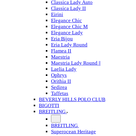
Classica Lady Auto
Classica Lady II
Eirini
Elegance Chic
Elegance Chic M
Elegance Lady
Eria Bijou
Eria Lady Round
Flamea II
Maestria
Maestria Lady Round ||
Laelia Lady
Ophrys
Orithia II
Sedirea
Taffetas
BEVERLY HILLS POLO CLUB
BIGOTTI
BREITLING
BREITLING
Superocean Heritage