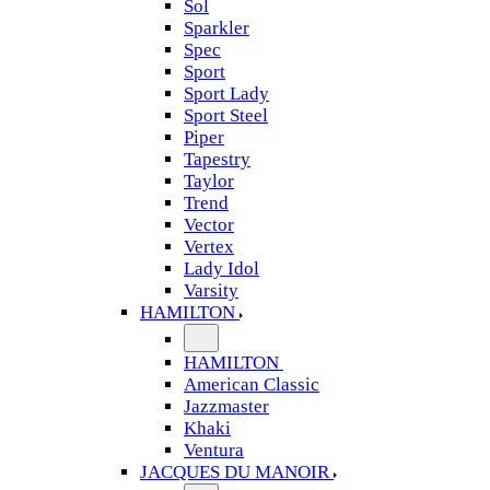
Sol
Sparkler
Spec
Sport
Sport Lady
Sport Steel
Piper
Tapestry
Taylor
Trend
Vector
Vertex
Lady Idol
Varsity
HAMILTON
HAMILTON
American Classic
Jazzmaster
Khaki
Ventura
JACQUES DU MANOIR