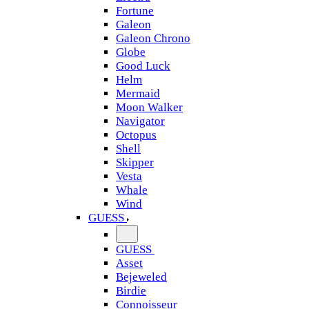
Fortune
Galeon
Galeon Chrono
Globe
Good Luck
Helm
Mermaid
Moon Walker
Navigator
Octopus
Shell
Skipper
Vesta
Whale
Wind
GUESS
GUESS
Asset
Bejeweled
Birdie
Connoisseur