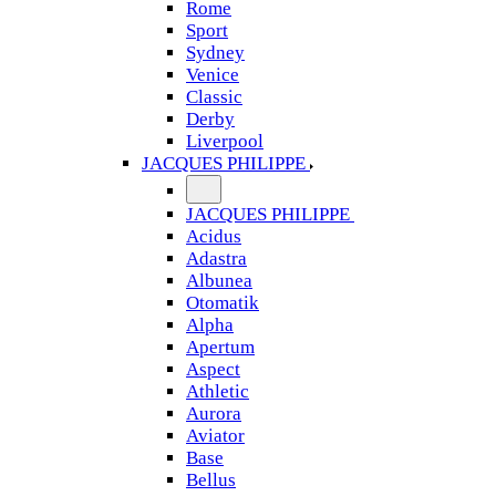
Rome
Sport
Sydney
Venice
Classic
Derby
Liverpool
JACQUES PHILIPPE
JACQUES PHILIPPE
Acidus
Adastra
Albunea
Otomatik
Alpha
Apertum
Aspect
Athletic
Aurora
Aviator
Base
Bellus