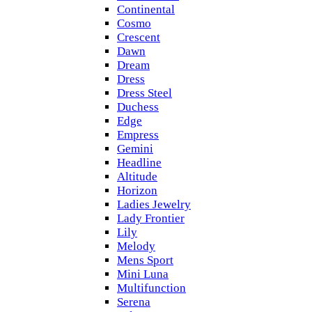
Continental
Cosmo
Crescent
Dawn
Dream
Dress
Dress Steel
Duchess
Edge
Empress
Gemini
Headline
Altitude
Horizon
Ladies Jewelry
Lady Frontier
Lily
Melody
Mens Sport
Mini Luna
Multifunction
Serena