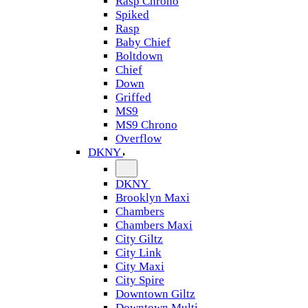
Rasp Chrono
Spiked
Rasp
Baby Chief
Boltdown
Chief
Down
Griffed
MS9
MS9 Chrono
Overflow
DKNY
DKNY
Brooklyn Maxi
Chambers
Chambers Maxi
City Giltz
City Link
City Maxi
City Spire
Downtown Giltz
Downtown Multi