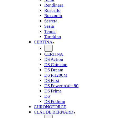
Rendinara
Ruscello
Ruzzuolo
Serreta
Sesia
Tenna
Turchino
CERTINA
CERTINA
DS Action
DS Caimano
DS Dream
DS PH200M
DS First
DS Powermatic 80
DS Prime
DS
DS Podium
CHRONOFORCE
CLAUDE BERNARD