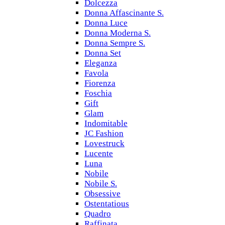
Dolcezza
Donna Affascinante S.
Donna Luce
Donna Moderna S.
Donna Sempre S.
Donna Set
Eleganza
Favola
Fiorenza
Foschia
Gift
Glam
Indomitable
JC Fashion
Lovestruck
Lucente
Luna
Nobile
Nobile S.
Obsessive
Ostentatious
Quadro
Raffinata