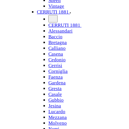
Sheen
Vintage
CERRUTI 1881
CERRUTI 1881
Alessandari
Baccio
Bretagna
Calliano
Casena
Cedonio
Cerrisi
Corniglia
Faenza
Gardena
Gresta
Casale
Gubbio
Jesina
Lucardo
Mezzana
Molveno
Nemi