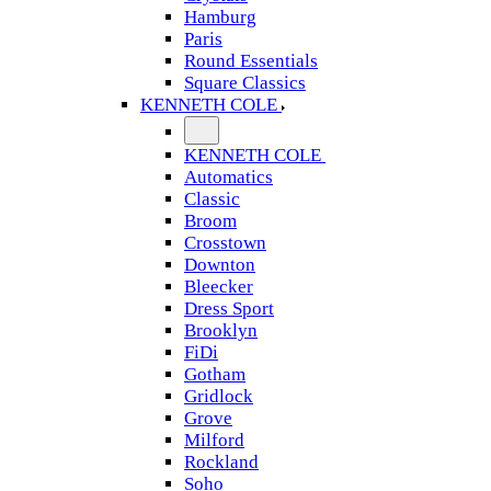
Hamburg
Paris
Round Essentials
Square Classics
KENNETH COLE
KENNETH COLE
Automatics
Classic
Broom
Crosstown
Downton
Bleecker
Dress Sport
Brooklyn
FiDi
Gotham
Gridlock
Grove
Milford
Rockland
Soho