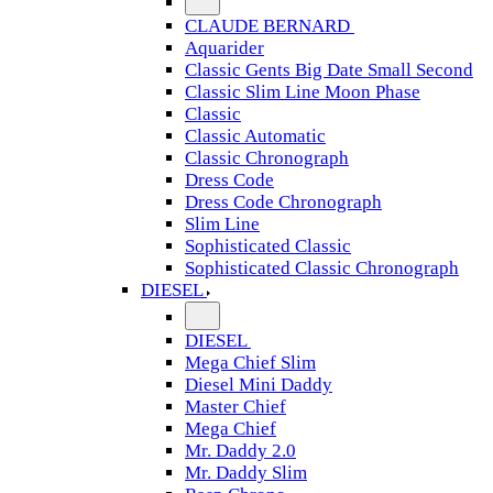
CLAUDE BERNARD
Aquarider
Classic Gents Big Date Small Second
Classic Slim Line Moon Phase
Classic
Classic Automatic
Classic Chronograph
Dress Code
Dress Code Chronograph
Slim Line
Sophisticated Classic
Sophisticated Classic Chronograph
DIESEL
DIESEL
Mega Chief Slim
Diesel Mini Daddy
Master Chief
Mega Chief
Mr. Daddy 2.0
Mr. Daddy Slim