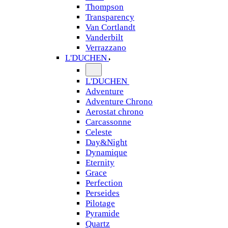
Thompson
Transparency
Van Cortlandt
Vanderbilt
Verrazzano
L'DUCHEN
L'DUCHEN
Adventure
Adventure Chrono
Aerostat chrono
Carcassonne
Celeste
Day&Night
Dynamique
Eternity
Grace
Perfection
Perseides
Pilotage
Pyramide
Quartz