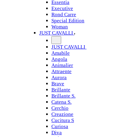
Essentia
Executive
Rond Carre
Special Edition
Woman
JUST CAVALLI
JUST CAVALLI
Amabile
Angola
Animalier
Attraente
Aurora
Brave
Brillante
Brillante S.
Catena S.
Cerchio
Creazione
Cucitura S
Curiosa
Diva