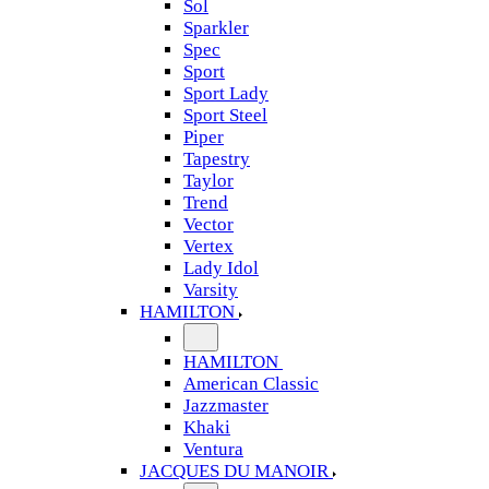
Sol
Sparkler
Spec
Sport
Sport Lady
Sport Steel
Piper
Tapestry
Taylor
Trend
Vector
Vertex
Lady Idol
Varsity
HAMILTON
HAMILTON
American Classic
Jazzmaster
Khaki
Ventura
JACQUES DU MANOIR