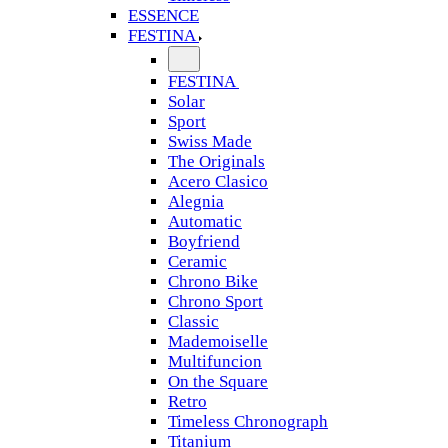
ESSENCE
FESTINA
FESTINA
Solar
Sport
Swiss Made
The Originals
Acero Clasico
Alegnia
Automatic
Boyfriend
Ceramic
Chrono Bike
Chrono Sport
Classic
Mademoiselle
Multifuncion
On the Square
Retro
Timeless Chronograph
Titanium