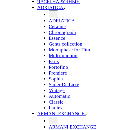
ЧАСЫ НАРУЧНЫЕ
ADRIATICA
ADRIATICA
Ceramic
Chronograph
Essence
Gents collection
Moonphase for Him
Multifunction
Paris
Portofino
Premiere
Sophia
Super De Luxe
Vintage
Automatic
Classic
Ladies
ARMANI EXCHANGE
ARMANI EXCHANGE