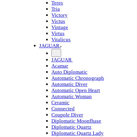
Teres
Tria
Victory
Victus
Vintage
Virtus
Vitalicus
JAGUAR
JAGUAR
Acamar
Auto Diplomatic
Automatic Chronograph
Automatic Diver
Automatic Open Heart
Automatic Woman
Ceramic
Connected
Coupole Diver
Diplomatic Moonfhase
Diplomatic Quartz
Diplomatic Quartz Lady