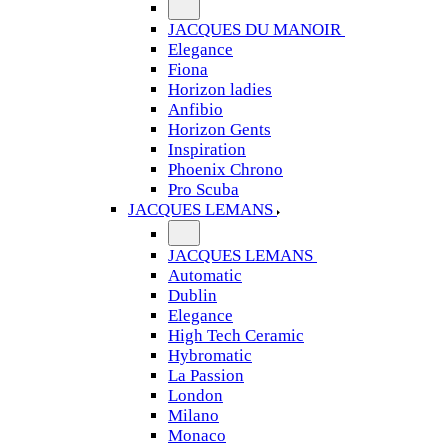
JACQUES DU MANOIR
Elegance
Fiona
Horizon ladies
Anfibio
Horizon Gents
Inspiration
Phoenix Chrono
Pro Scuba
JACQUES LEMANS
JACQUES LEMANS
Automatic
Dublin
Elegance
High Tech Ceramic
Hybromatic
La Passion
London
Milano
Monaco