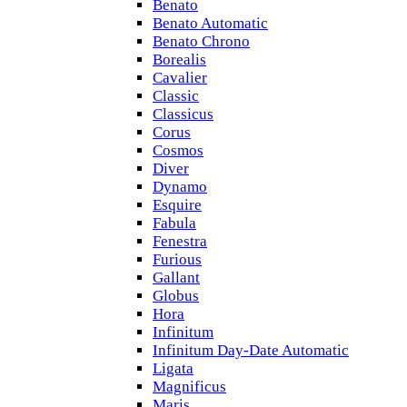
Benato
Benato Automatic
Benato Chrono
Borealis
Cavalier
Classic
Classicus
Corus
Cosmos
Diver
Dynamo
Esquire
Fabula
Fenestra
Furious
Gallant
Globus
Hora
Infinitum
Infinitum Day-Date Automatic
Ligata
Magnificus
Maris