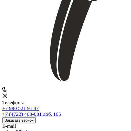
Телефоны
+7 980 521 91 47
+7 (4722) 400-081
доб. 105
Заказать звонок
E-mail