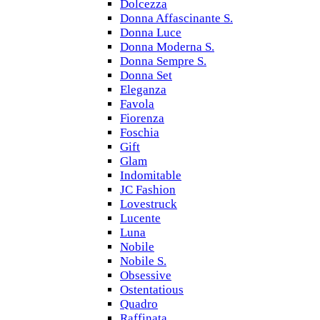
Dolcezza
Donna Affascinante S.
Donna Luce
Donna Moderna S.
Donna Sempre S.
Donna Set
Eleganza
Favola
Fiorenza
Foschia
Gift
Glam
Indomitable
JC Fashion
Lovestruck
Lucente
Luna
Nobile
Nobile S.
Obsessive
Ostentatious
Quadro
Raffinata