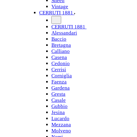
Sheen
Vintage
CERRUTI 1881
CERRUTI 1881
Alessandari
Baccio
Bretagna
Calliano
Casena
Cedonio
Cerrisi
Corniglia
Faenza
Gardena
Gresta
Casale
Gubbio
Jesina
Lucardo
Mezzana
Molveno
Nemi