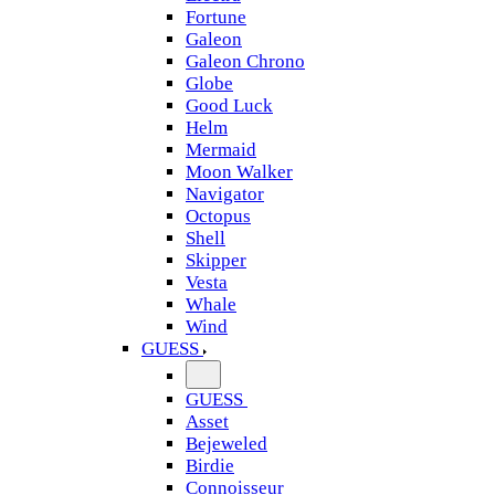
Fortune
Galeon
Galeon Chrono
Globe
Good Luck
Helm
Mermaid
Moon Walker
Navigator
Octopus
Shell
Skipper
Vesta
Whale
Wind
GUESS
GUESS
Asset
Bejeweled
Birdie
Connoisseur