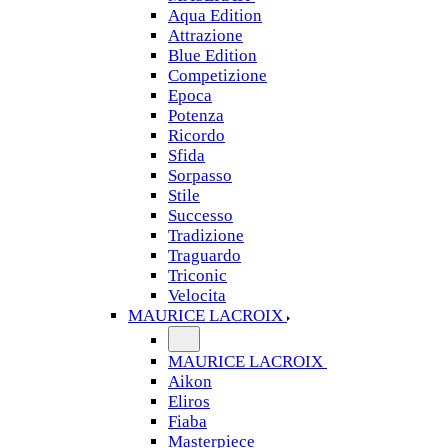
Aqua Edition
Attrazione
Blue Edition
Competizione
Epoca
Potenza
Ricordo
Sfida
Sorpasso
Stile
Successo
Tradizione
Traguardo
Triconic
Velocita
MAURICE LACROIX
MAURICE LACROIX
Aikon
Eliros
Fiaba
Masterpiece