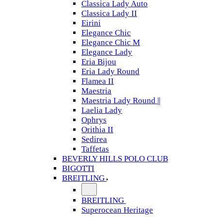
Classica Lady Auto
Classica Lady II
Eirini
Elegance Chic
Elegance Chic M
Elegance Lady
Eria Bijou
Eria Lady Round
Flamea II
Maestria
Maestria Lady Round ||
Laelia Lady
Ophrys
Orithia II
Sedirea
Taffetas
BEVERLY HILLS POLO CLUB
BIGOTTI
BREITLING
BREITLING
Superocean Heritage