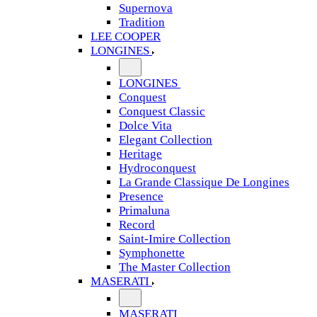
Supernova
Tradition
LEE COOPER
LONGINES
LONGINES
Conquest
Conquest Classic
Dolce Vita
Elegant Collection
Heritage
Hydroconquest
La Grande Classique De Longines
Presence
Primaluna
Record
Saint-Imire Collection
Symphonette
The Master Collection
MASERATI
MASERATI