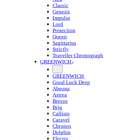
Classic
Genesis
Impulse
Lord
Protection
Queen
Sagittarius
Strictly
Traveller Chronograph
GREENWICH
GREENWICH
Good Luck Deep
Abeona
Astrea
Breeze
Brig
Callisto
Caravel
Chronos
Dolphin
Electra