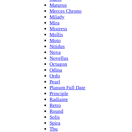
Maturus
Merces Chrono
Milady
Mira
Mistress
Mollis
Moto
Nitidus
Nova
Novellus
Octagon
Odina
Ordo
Pearl
Planum Full Date
Principle
Radiante
Retro
Round
Solis
Spira
Tbu