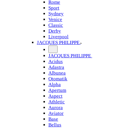
Rome
Sport
Sydney
Venice
Classic
Derby
Liverpool
JACQUES PHILIPPE
JACQUES PHILIPPE
Acidus
Adastra
Albunea
Otomatik
Alpha
Apertum
Aspect
Athletic
Aurora
Aviator
Base
Bellus