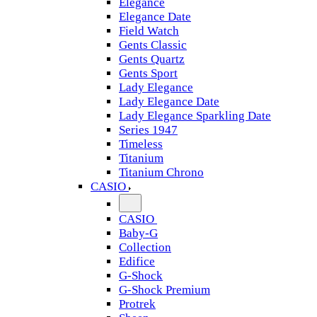
Elegance
Elegance Date
Field Watch
Gents Classic
Gents Quartz
Gents Sport
Lady Elegance
Lady Elegance Date
Lady Elegance Sparkling Date
Series 1947
Timeless
Titanium
Titanium Chrono
CASIO
CASIO
Baby-G
Collection
Edifice
G-Shock
G-Shock Premium
Protrek