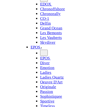
EDOX
Chronoffshore
Chronorally
CO-1
Delfin
Grand Ocean
Les Bemonts
Les Vauberts
Skydiver
EPOS
EPOS
Diver
Emotion
Ladies
Ladies Quartz
Oeuvre D'Art
Originale
Passion
Sophistiquee
Sportive
Timeless