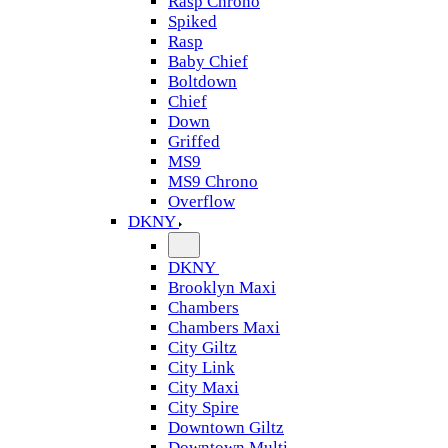
Rasp Chrono
Spiked
Rasp
Baby Chief
Boltdown
Chief
Down
Griffed
MS9
MS9 Chrono
Overflow
DKNY
DKNY
Brooklyn Maxi
Chambers
Chambers Maxi
City Giltz
City Link
City Maxi
City Spire
Downtown Giltz
Downtown Multi