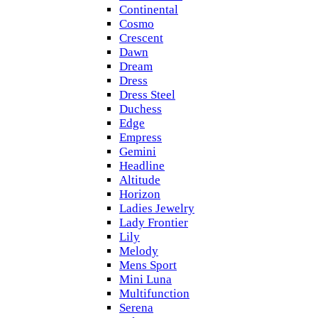
Continental
Cosmo
Crescent
Dawn
Dream
Dress
Dress Steel
Duchess
Edge
Empress
Gemini
Headline
Altitude
Horizon
Ladies Jewelry
Lady Frontier
Lily
Melody
Mens Sport
Mini Luna
Multifunction
Serena