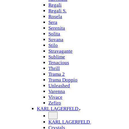
Regali
Regali S.
Rosela
Sera
Serenita
Solita
Sovana
Stilo
Stravagante
Sublime
Tenacious
Thrill
Trama 2
Trama Doppio
Unleashed
Varenna
Vivace
Zefiro
KARL LAGERFELD
KARL LAGERFELD
Crystals