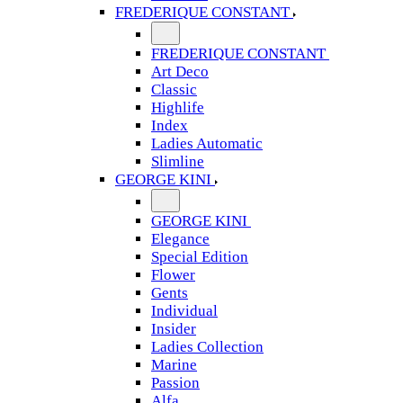
FREDERIQUE CONSTANT
FREDERIQUE CONSTANT
Art Deco
Classic
Highlife
Index
Ladies Automatic
Slimline
GEORGE KINI
GEORGE KINI
Elegance
Special Edition
Flower
Gents
Individual
Insider
Ladies Collection
Marine
Passion
Alfa