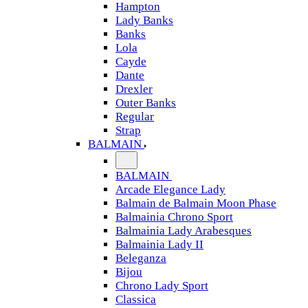
Hampton
Lady Banks
Banks
Lola
Cayde
Dante
Drexler
Outer Banks
Regular
Strap
BALMAIN
BALMAIN
Arcade Elegance Lady
Balmain de Balmain Moon Phase
Balmainia Chrono Sport
Balmainia Lady Arabesques
Balmainia Lady II
Beleganza
Bijou
Chrono Lady Sport
Classica