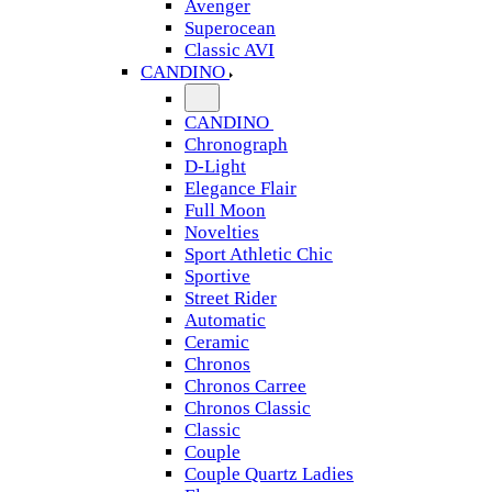
Avenger
Superocean
Classic AVI
CANDINO
CANDINO
Chronograph
D-Light
Elegance Flair
Full Moon
Novelties
Sport Athletic Chic
Sportive
Street Rider
Automatic
Ceramic
Chronos
Chronos Carree
Chronos Classic
Classic
Couple
Couple Quartz Ladies