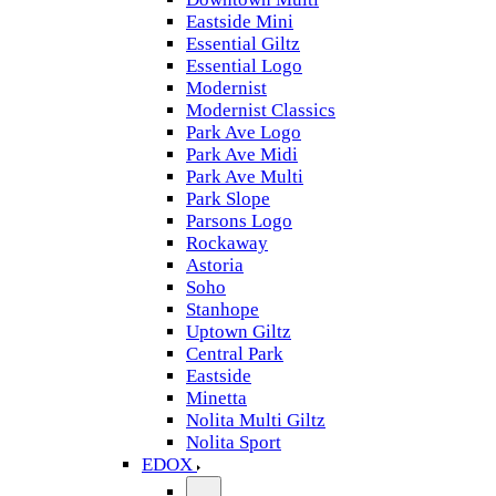
Eastside Mini
Essential Giltz
Essential Logo
Modernist
Modernist Classics
Park Ave Logo
Park Ave Midi
Park Ave Multi
Park Slope
Parsons Logo
Rockaway
Astoria
Soho
Stanhope
Uptown Giltz
Central Park
Eastside
Minetta
Nolita Multi Giltz
Nolita Sport
EDOX