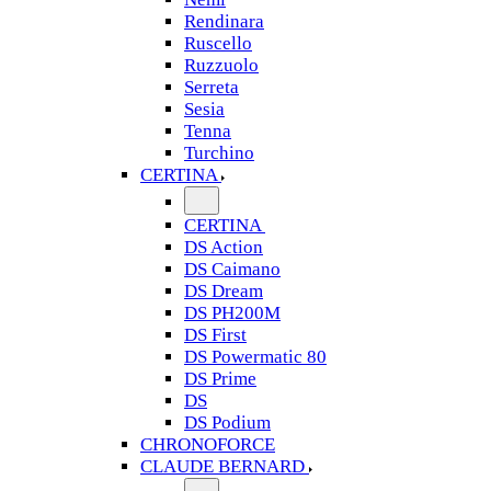
Rendinara
Ruscello
Ruzzuolo
Serreta
Sesia
Tenna
Turchino
CERTINA
CERTINA
DS Action
DS Caimano
DS Dream
DS PH200M
DS First
DS Powermatic 80
DS Prime
DS
DS Podium
CHRONOFORCE
CLAUDE BERNARD