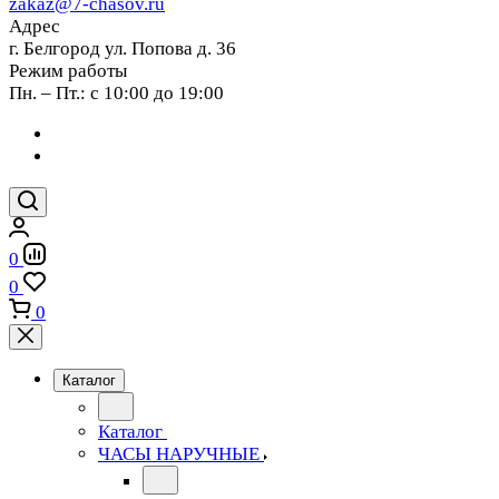
zakaz@7-chasov.ru
Адрес
г. Белгород ул. Попова д. 36
Режим работы
Пн. – Пт.: с 10:00 до 19:00
0
0
0
Каталог
Каталог
ЧАСЫ НАРУЧНЫЕ