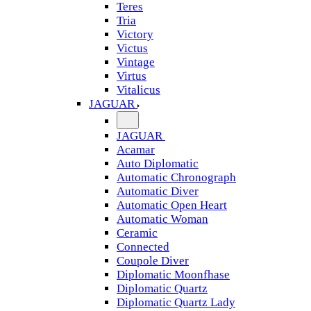
Teres
Tria
Victory
Victus
Vintage
Virtus
Vitalicus
JAGUAR
JAGUAR
Acamar
Auto Diplomatic
Automatic Chronograph
Automatic Diver
Automatic Open Heart
Automatic Woman
Ceramic
Connected
Coupole Diver
Diplomatic Moonfhase
Diplomatic Quartz
Diplomatic Quartz Lady