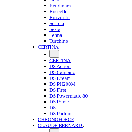
Rendinara
Ruscello
Ruzzuolo
Serreta
Sesia
Tenna
Turchino
CERTINA
CERTINA
DS Action
DS Caimano
DS Dream
DS PH200M
DS First
DS Powermatic 80
DS Prime
DS
DS Podium
CHRONOFORCE
CLAUDE BERNARD