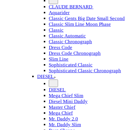
CLAUDE BERNARD
Aquarider
Classic Gents Big Date Small Second
Classic Slim Line Moon Phase
Classic
Classic Automatic
Classic Chronograph
Dress Code
Dress Code Chronograph
Slim Line
Sophisticated Classic
Sophisticated Classic Chronograph
DIESEL
DIESEL
Mega Chief Slim
Diesel Mini Daddy
Master Chief
Mega Chief
Mr. Daddy 2.0
Mr. Daddy Slim