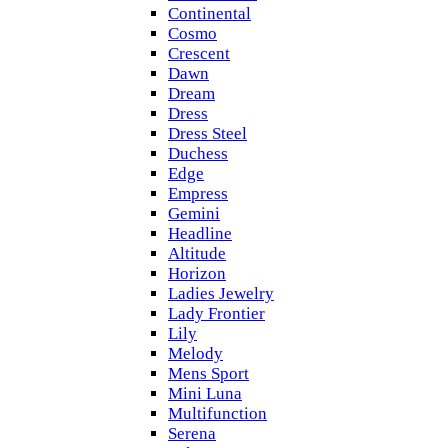
Continental
Cosmo
Crescent
Dawn
Dream
Dress
Dress Steel
Duchess
Edge
Empress
Gemini
Headline
Altitude
Horizon
Ladies Jewelry
Lady Frontier
Lily
Melody
Mens Sport
Mini Luna
Multifunction
Serena