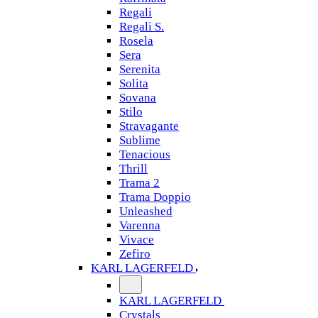
Regali
Regali S.
Rosela
Sera
Serenita
Solita
Sovana
Stilo
Stravagante
Sublime
Tenacious
Thrill
Trama 2
Trama Doppio
Unleashed
Varenna
Vivace
Zefiro
KARL LAGERFELD
KARL LAGERFELD
Crystals