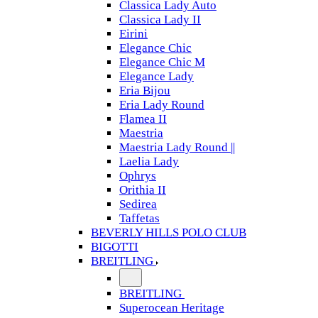
Classica Lady Auto
Classica Lady II
Eirini
Elegance Chic
Elegance Chic M
Elegance Lady
Eria Bijou
Eria Lady Round
Flamea II
Maestria
Maestria Lady Round ||
Laelia Lady
Ophrys
Orithia II
Sedirea
Taffetas
BEVERLY HILLS POLO CLUB
BIGOTTI
BREITLING
BREITLING
Superocean Heritage