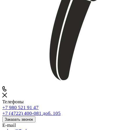
Телефоны
+7 980 521 91 47
+7 (4722) 400-081
доб. 105
Заказать звонок
E-mail