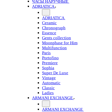
ЧАСЫ НАРУЧНЫЕ
ADRIATICA
ADRIATICA
Ceramic
Chronograph
Essence
Gents collection
Moonphase for Him
Multifunction
Paris
Portofino
Premiere
Sophia
Super De Luxe
Vintage
Automatic
Classic
Ladies
ARMANI EXCHANGE
ARMANI EXCHANGE