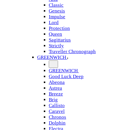
Classic
Genesis
Impulse
Lord
Protection
Queen
Sagittarius
Strictly
Traveller Chronograph
GREENWICH
GREENWICH
Good Luck Deep
Abeona
Astrea
Breeze
Brig
Callisto
Caravel
Chronos
Dolphin
Electra