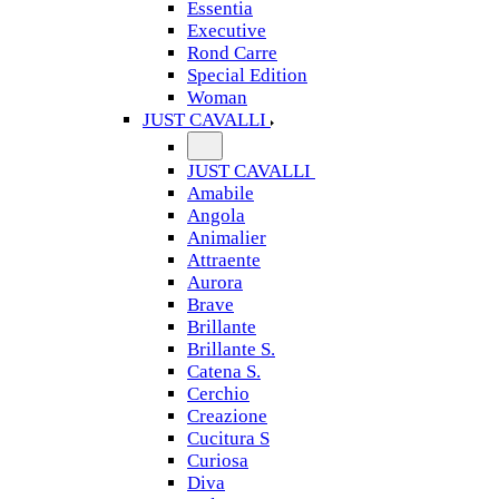
Essentia
Executive
Rond Carre
Special Edition
Woman
JUST CAVALLI
JUST CAVALLI
Amabile
Angola
Animalier
Attraente
Aurora
Brave
Brillante
Brillante S.
Catena S.
Cerchio
Creazione
Cucitura S
Curiosa
Diva