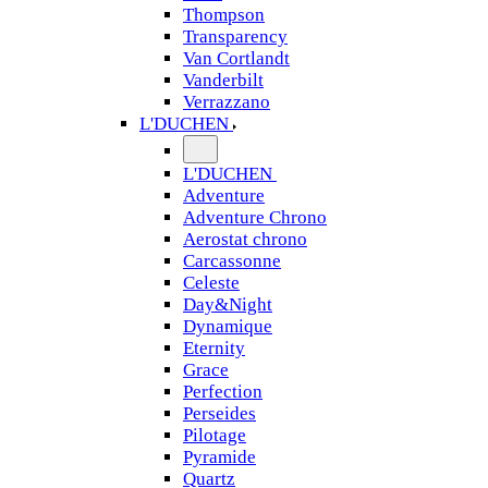
Thompson
Transparency
Van Cortlandt
Vanderbilt
Verrazzano
L'DUCHEN
L'DUCHEN
Adventure
Adventure Chrono
Aerostat chrono
Carcassonne
Celeste
Day&Night
Dynamique
Eternity
Grace
Perfection
Perseides
Pilotage
Pyramide
Quartz