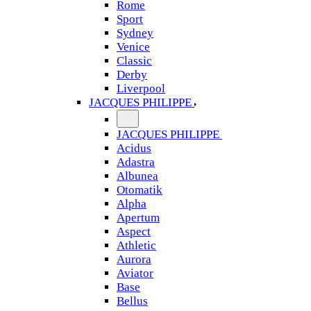
Rome
Sport
Sydney
Venice
Classic
Derby
Liverpool
JACQUES PHILIPPE
JACQUES PHILIPPE
Acidus
Adastra
Albunea
Otomatik
Alpha
Apertum
Aspect
Athletic
Aurora
Aviator
Base
Bellus