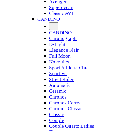
Avenger
Superocean
Classic AVI
CANDINO
CANDINO
Chronograph
D-Light
Elegance Flair
Full Moon
Novelties
Sport Athletic Chic
Sportive
Street Rider
Automatic
Ceramic
Chronos
Chronos Carree
Chronos Classic
Classic
Couple
Couple Quartz Ladies