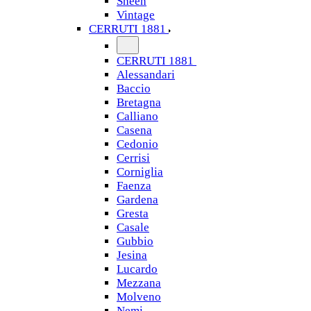
Sheen
Vintage
CERRUTI 1881
CERRUTI 1881
Alessandari
Baccio
Bretagna
Calliano
Casena
Cedonio
Cerrisi
Corniglia
Faenza
Gardena
Gresta
Casale
Gubbio
Jesina
Lucardo
Mezzana
Molveno
Nemi