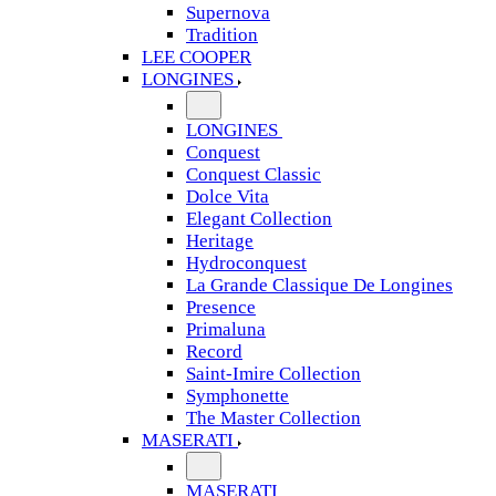
Supernova
Tradition
LEE COOPER
LONGINES
LONGINES
Conquest
Conquest Classic
Dolce Vita
Elegant Collection
Heritage
Hydroconquest
La Grande Classique De Longines
Presence
Primaluna
Record
Saint-Imire Collection
Symphonette
The Master Collection
MASERATI
MASERATI