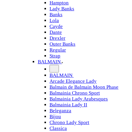
Hampton
Lady Banks
Banks
Lola
Cayde
Dante
Drexler
Outer Banks
Regular
Strap
BALMAIN
BALMAIN
Arcade Elegance Lady
Balmain de Balmain Moon Phase
Balmainia Chrono Sport
Balmainia Lady Arabesques
Balmainia Lady II
Beleganza
Bijou
Chrono Lady Sport
Classica