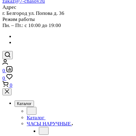
zakaz@7-chasov.ru
Адрес
г. Белгород ул. Попова д. 36
Режим работы
Пн. – Пт.: с 10:00 до 19:00
0
0
0
Каталог
Каталог
ЧАСЫ НАРУЧНЫЕ