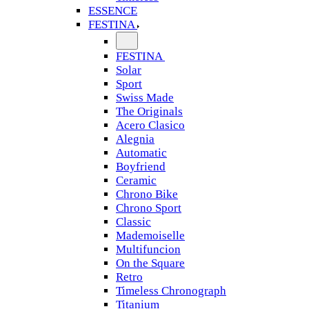
ESSENCE
FESTINA
FESTINA
Solar
Sport
Swiss Made
The Originals
Acero Clasico
Alegnia
Automatic
Boyfriend
Ceramic
Chrono Bike
Chrono Sport
Classic
Mademoiselle
Multifuncion
On the Square
Retro
Timeless Chronograph
Titanium