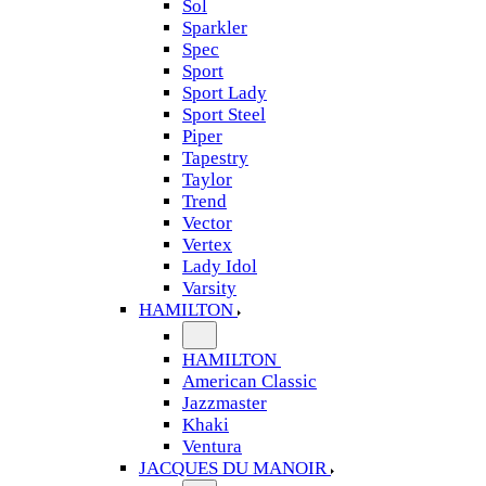
Sol
Sparkler
Spec
Sport
Sport Lady
Sport Steel
Piper
Tapestry
Taylor
Trend
Vector
Vertex
Lady Idol
Varsity
HAMILTON
HAMILTON
American Classic
Jazzmaster
Khaki
Ventura
JACQUES DU MANOIR