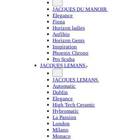
JACQUES DU MANOIR
Elegance
Fiona
Horizon ladies
Anfibio
Horizon Gents
Inspiration
Phoenix Chrono
Pro Scuba
JACQUES LEMANS
JACQUES LEMANS
Automatic
Dublin
Elegance
High Tech Ceramic
Hybromatic
La Passion
London
Milano
Monaco