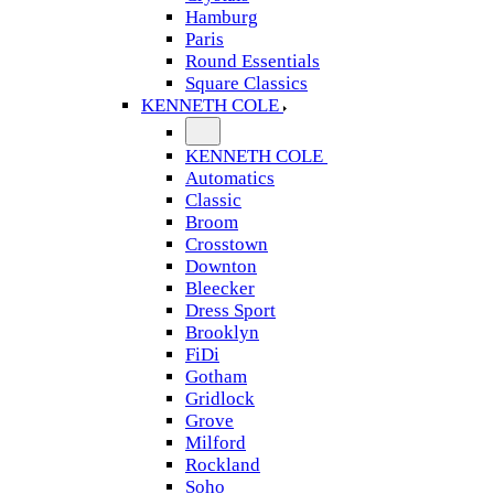
Hamburg
Paris
Round Essentials
Square Classics
KENNETH COLE
KENNETH COLE
Automatics
Classic
Broom
Crosstown
Downton
Bleecker
Dress Sport
Brooklyn
FiDi
Gotham
Gridlock
Grove
Milford
Rockland
Soho