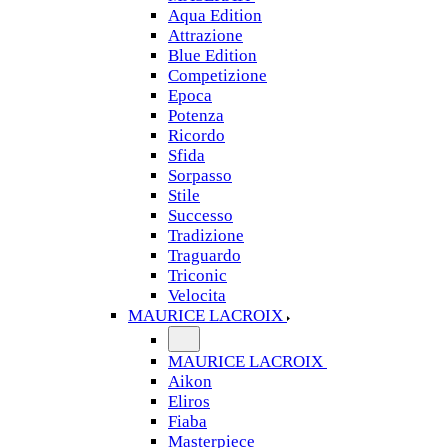
Aqua Edition
Attrazione
Blue Edition
Competizione
Epoca
Potenza
Ricordo
Sfida
Sorpasso
Stile
Successo
Tradizione
Traguardo
Triconic
Velocita
MAURICE LACROIX
MAURICE LACROIX
Aikon
Eliros
Fiaba
Masterpiece