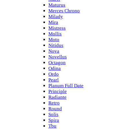
Maturus
Merces Chrono
Milady
Mira
Mistress
Mollis
Moto
Nitidus
Nova
Novellus
Octagon
Odina
Ordo
Pearl
Planum Full Date
Principle
Radiante
Retro
Round
Solis
Spira
Tbu