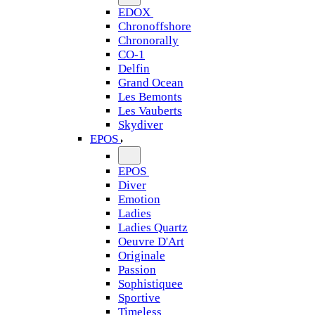
EDOX
Chronoffshore
Chronorally
CO-1
Delfin
Grand Ocean
Les Bemonts
Les Vauberts
Skydiver
EPOS
EPOS
Diver
Emotion
Ladies
Ladies Quartz
Oeuvre D'Art
Originale
Passion
Sophistiquee
Sportive
Timeless