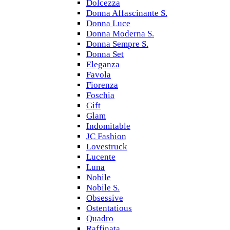
Dolcezza
Donna Affascinante S.
Donna Luce
Donna Moderna S.
Donna Sempre S.
Donna Set
Eleganza
Favola
Fiorenza
Foschia
Gift
Glam
Indomitable
JC Fashion
Lovestruck
Lucente
Luna
Nobile
Nobile S.
Obsessive
Ostentatious
Quadro
Raffinata