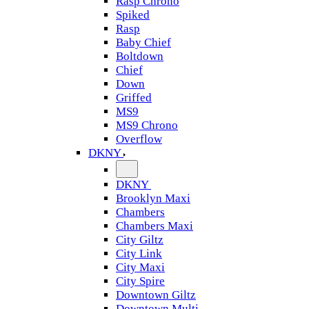
Rasp Chrono
Spiked
Rasp
Baby Chief
Boltdown
Chief
Down
Griffed
MS9
MS9 Chrono
Overflow
DKNY
DKNY
Brooklyn Maxi
Chambers
Chambers Maxi
City Giltz
City Link
City Maxi
City Spire
Downtown Giltz
Downtown Multi