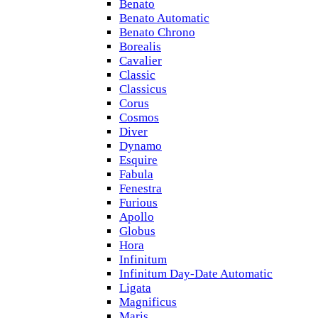
Benato
Benato Automatic
Benato Chrono
Borealis
Cavalier
Classic
Classicus
Corus
Cosmos
Diver
Dynamo
Esquire
Fabula
Fenestra
Furious
Apollo
Globus
Hora
Infinitum
Infinitum Day-Date Automatic
Ligata
Magnificus
Maris