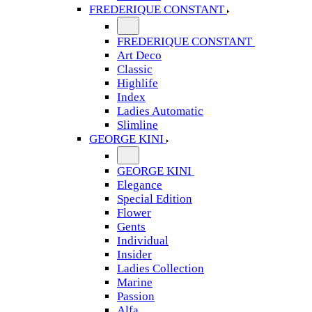
FREDERIQUE CONSTANT
FREDERIQUE CONSTANT
Art Deco
Classic
Highlife
Index
Ladies Automatic
Slimline
GEORGE KINI
GEORGE KINI
Elegance
Special Edition
Flower
Gents
Individual
Insider
Ladies Collection
Marine
Passion
Alfa