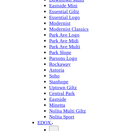
Eastside Mini
Essential Giltz
Essential Logo
Modernist
Modernist Classics
Park Ave Logo
Park Ave Midi
Park Ave Multi
Park Slope
Parsons Logo
Rockaway
Astoria
Soho
Stanhope
Uptown Giltz
Central Park
Eastside
Minetta
Nolita Multi Giltz
Nolita Sport
EDOX