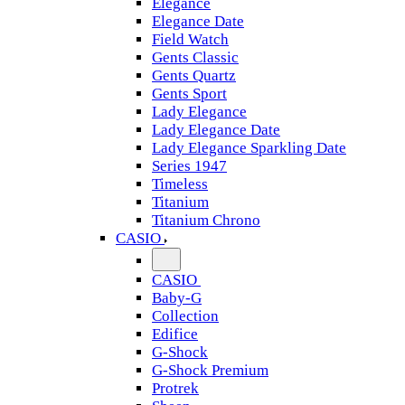
Elegance
Elegance Date
Field Watch
Gents Classic
Gents Quartz
Gents Sport
Lady Elegance
Lady Elegance Date
Lady Elegance Sparkling Date
Series 1947
Timeless
Titanium
Titanium Chrono
CASIO
CASIO
Baby-G
Collection
Edifice
G-Shock
G-Shock Premium
Protrek