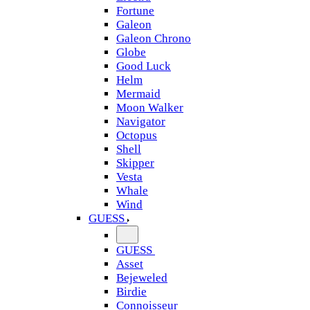
Fortune
Galeon
Galeon Chrono
Globe
Good Luck
Helm
Mermaid
Moon Walker
Navigator
Octopus
Shell
Skipper
Vesta
Whale
Wind
GUESS
GUESS
Asset
Bejeweled
Birdie
Connoisseur