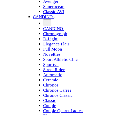
Avenger
Superocean
Classic AVI
CANDINO
CANDINO
Chronograph
D-Light
Elegance Flair
Full Moon
Novelties
Sport Athletic Chic
Sportive
Street Rider
Automatic
Ceramic
Chronos
Chronos Carree
Chronos Classic
Classic
Couple
Couple Quartz Ladies