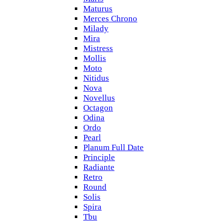
Maturus
Merces Chrono
Milady
Mira
Mistress
Mollis
Moto
Nitidus
Nova
Novellus
Octagon
Odina
Ordo
Pearl
Planum Full Date
Principle
Radiante
Retro
Round
Solis
Spira
Tbu