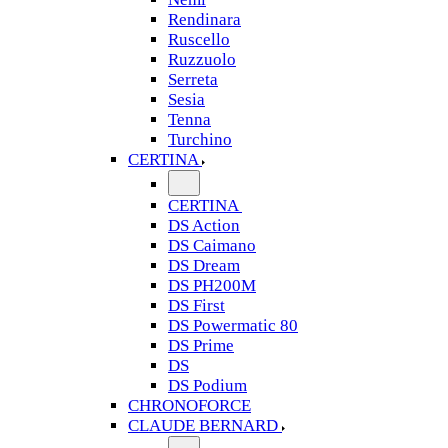
Rendinara
Ruscello
Ruzzuolo
Serreta
Sesia
Tenna
Turchino
CERTINA
CERTINA
DS Action
DS Caimano
DS Dream
DS PH200M
DS First
DS Powermatic 80
DS Prime
DS
DS Podium
CHRONOFORCE
CLAUDE BERNARD