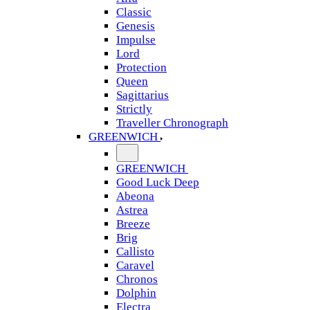
Classic
Genesis
Impulse
Lord
Protection
Queen
Sagittarius
Strictly
Traveller Chronograph
GREENWICH
GREENWICH
Good Luck Deep
Abeona
Astrea
Breeze
Brig
Callisto
Caravel
Chronos
Dolphin
Electra