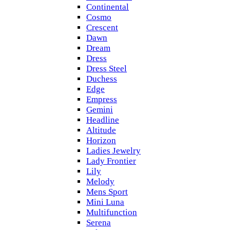
Continental
Cosmo
Crescent
Dawn
Dream
Dress
Dress Steel
Duchess
Edge
Empress
Gemini
Headline
Altitude
Horizon
Ladies Jewelry
Lady Frontier
Lily
Melody
Mens Sport
Mini Luna
Multifunction
Serena