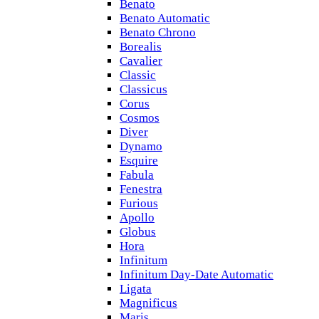
Benato
Benato Automatic
Benato Chrono
Borealis
Cavalier
Classic
Classicus
Corus
Cosmos
Diver
Dynamo
Esquire
Fabula
Fenestra
Furious
Apollo
Globus
Hora
Infinitum
Infinitum Day-Date Automatic
Ligata
Magnificus
Maris