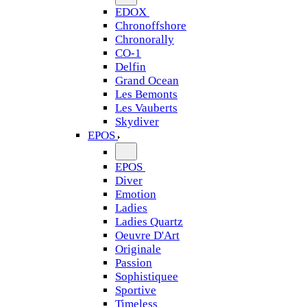
EDOX
Chronoffshore
Chronorally
CO-1
Delfin
Grand Ocean
Les Bemonts
Les Vauberts
Skydiver
EPOS
EPOS
Diver
Emotion
Ladies
Ladies Quartz
Oeuvre D'Art
Originale
Passion
Sophistiquee
Sportive
Timeless