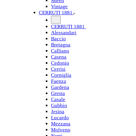
Sheen
Vintage
CERRUTI 1881
CERRUTI 1881
Alessandari
Baccio
Bretagna
Calliano
Casena
Cedonio
Cerrisi
Corniglia
Faenza
Gardena
Gresta
Casale
Gubbio
Jesina
Lucardo
Mezzana
Molveno
Nemi