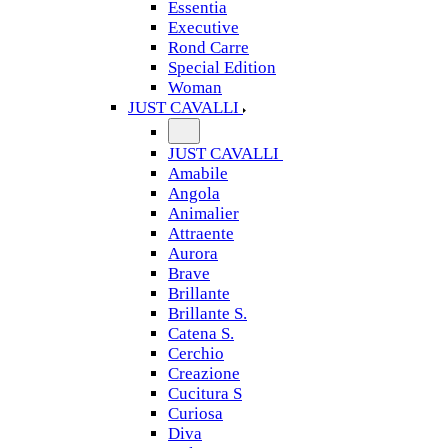
Essentia
Executive
Rond Carre
Special Edition
Woman
JUST CAVALLI
JUST CAVALLI
Amabile
Angola
Animalier
Attraente
Aurora
Brave
Brillante
Brillante S.
Catena S.
Cerchio
Creazione
Cucitura S
Curiosa
Diva