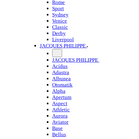
Rome
Sport
Sydney
Venice
Classic
Derby
Liverpool
JACQUES PHILIPPE
JACQUES PHILIPPE
Acidus
Adastra
Albunea
Otomatik
Alpha
Apertum
Aspect
Athletic
Aurora
Aviator
Base
Bellus