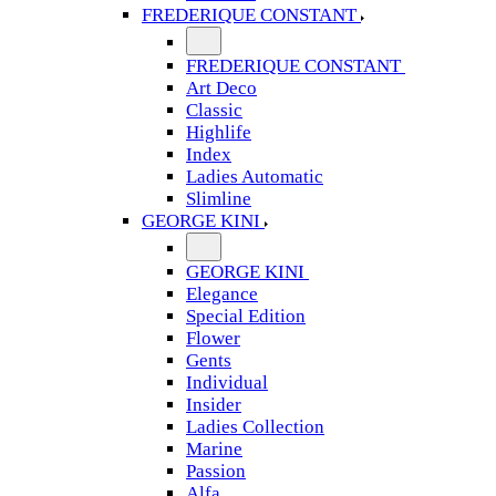
FREDERIQUE CONSTANT
FREDERIQUE CONSTANT
Art Deco
Classic
Highlife
Index
Ladies Automatic
Slimline
GEORGE KINI
GEORGE KINI
Elegance
Special Edition
Flower
Gents
Individual
Insider
Ladies Collection
Marine
Passion
Alfa