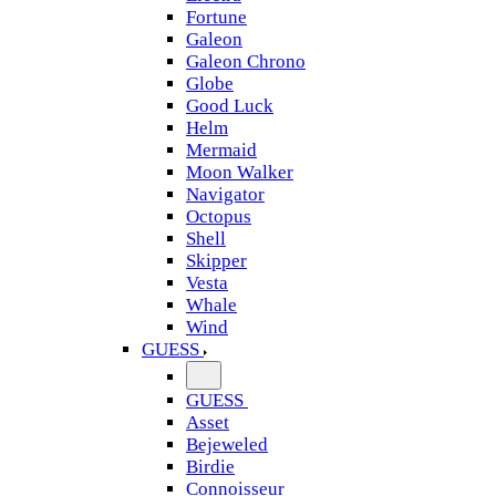
Fortune
Galeon
Galeon Chrono
Globe
Good Luck
Helm
Mermaid
Moon Walker
Navigator
Octopus
Shell
Skipper
Vesta
Whale
Wind
GUESS
GUESS
Asset
Bejeweled
Birdie
Connoisseur