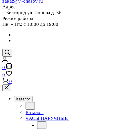
zakaz@7-chasov.ru
Адрес
г. Белгород ул. Попова д. 36
Режим работы
Пн. – Пт.: с 10:00 до 19:00
0
0
0
Каталог
Каталог
ЧАСЫ НАРУЧНЫЕ