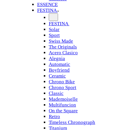
ESSENCE
FESTINA
FESTINA
Solar
Sport
Swiss Made
The Originals
Acero Clasico
Alegnia
Automatic
Boyfriend
Ceramic
Chrono Bike
Chrono Sport
Classic
Mademoiselle
Multifuncion
On the Square
Retro
Timeless Chronograph
Titanium