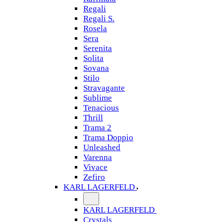
Regali
Regali S.
Rosela
Sera
Serenita
Solita
Sovana
Stilo
Stravagante
Sublime
Tenacious
Thrill
Trama 2
Trama Doppio
Unleashed
Varenna
Vivace
Zefiro
KARL LAGERFELD
KARL LAGERFELD
Crystals