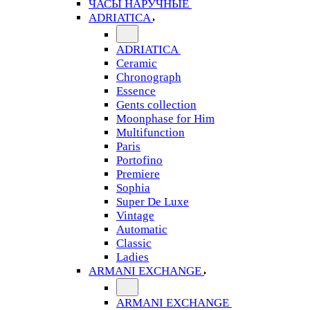
ЧАСЫ НАРУЧНЫЕ
ADRIATICA
ADRIATICA
Ceramic
Chronograph
Essence
Gents collection
Moonphase for Him
Multifunction
Paris
Portofino
Premiere
Sophia
Super De Luxe
Vintage
Automatic
Classic
Ladies
ARMANI EXCHANGE
ARMANI EXCHANGE