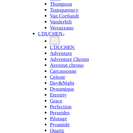
Thompson
Transparency
Van Cortlandt
Vanderbilt
Verrazzano
L'DUCHEN
L'DUCHEN
Adventure
Adventure Chrono
Aerostat chrono
Carcassonne
Celeste
Day&Night
Dynamique
Eternity
Grace
Perfection
Perseides
Pilotage
Pyramide
Quartz