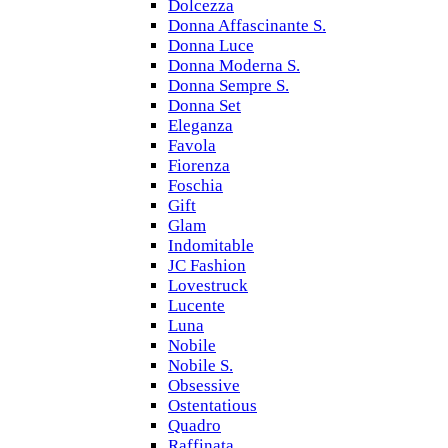
Dolcezza
Donna Affascinante S.
Donna Luce
Donna Moderna S.
Donna Sempre S.
Donna Set
Eleganza
Favola
Fiorenza
Foschia
Gift
Glam
Indomitable
JC Fashion
Lovestruck
Lucente
Luna
Nobile
Nobile S.
Obsessive
Ostentatious
Quadro
Raffinata