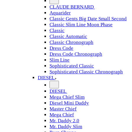
CLAUDE BERNARD
Aquarider
Classic Gents Big Date Small Second
Classic Slim Line Moon Phase
Classic
Classic Automatic
Classic Chronograph
Dress Code
Dress Code Chronograph
Slim Line
Sophisticated Classic
Sophisticated Classic Chronograph
DIESEL
DIESEL
Mega Chief Slim
Diesel Mini Daddy
Master Chief
Mega Chief
Mr. Daddy 2.0
Mr. Daddy Slim