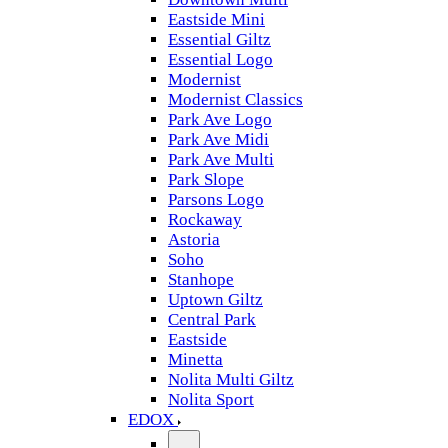
Eastside Mini
Essential Giltz
Essential Logo
Modernist
Modernist Classics
Park Ave Logo
Park Ave Midi
Park Ave Multi
Park Slope
Parsons Logo
Rockaway
Astoria
Soho
Stanhope
Uptown Giltz
Central Park
Eastside
Minetta
Nolita Multi Giltz
Nolita Sport
EDOX