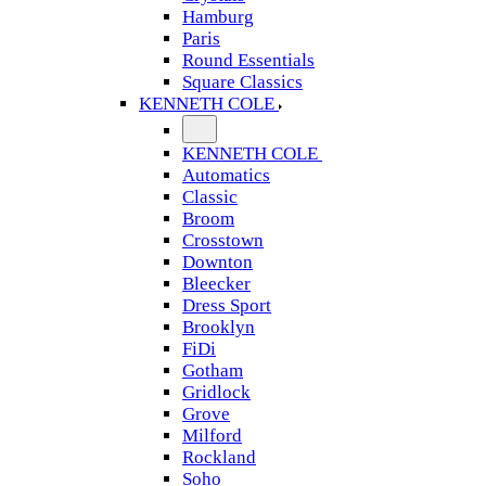
Hamburg
Paris
Round Essentials
Square Classics
KENNETH COLE
KENNETH COLE
Automatics
Classic
Broom
Crosstown
Downton
Bleecker
Dress Sport
Brooklyn
FiDi
Gotham
Gridlock
Grove
Milford
Rockland
Soho