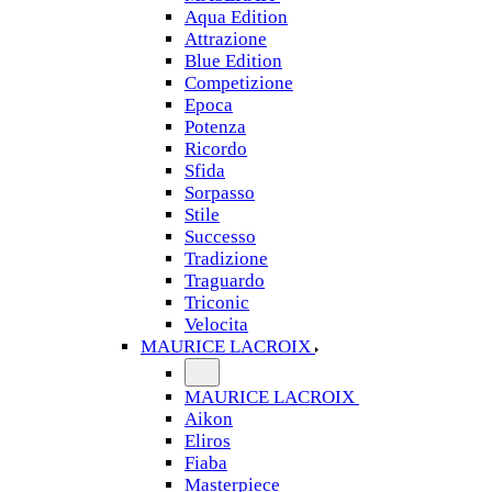
Aqua Edition
Attrazione
Blue Edition
Competizione
Epoca
Potenza
Ricordo
Sfida
Sorpasso
Stile
Successo
Tradizione
Traguardo
Triconic
Velocita
MAURICE LACROIX
MAURICE LACROIX
Aikon
Eliros
Fiaba
Masterpiece