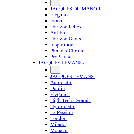
JACQUES DU MANOIR
Elegance
Fiona
Horizon ladies
Anfibio
Horizon Gents
Inspiration
Phoenix Chrono
Pro Scuba
JACQUES LEMANS
JACQUES LEMANS
Automatic
Dublin
Elegance
High Tech Ceramic
Hybromatic
La Passion
London
Milano
Monaco