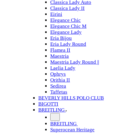
Classica Lady Auto
Classica Lady II
Eirini
Elegance Chic
Elegance Chic M
Elegance Lady
Eria Bijou
Eria Lady Round
Flamea II
Maestria
Maestria Lady Round ||
Laelia Lady
Ophrys
Orithia II
Sedirea
Taffetas
BEVERLY HILLS POLO CLUB
BIGOTTI
BREITLING
BREITLING
Superocean Heritage