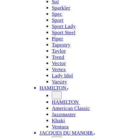
Sol
Sparkler
Spec
Sport
Sport Lady
Sport Steel
Piper
Tapestry
Taylor
Trend
Vector
Vertex
Lady Idol
Varsity
HAMILTON
HAMILTON
American Classic
Jazzmaster
Khaki
Ventura
JACQUES DU MANOIR