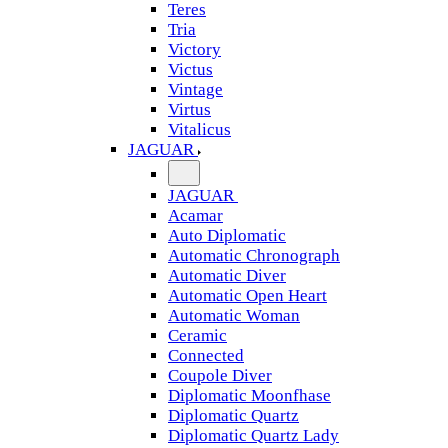
Teres
Tria
Victory
Victus
Vintage
Virtus
Vitalicus
JAGUAR
JAGUAR
Acamar
Auto Diplomatic
Automatic Chronograph
Automatic Diver
Automatic Open Heart
Automatic Woman
Ceramic
Connected
Coupole Diver
Diplomatic Moonfhase
Diplomatic Quartz
Diplomatic Quartz Lady