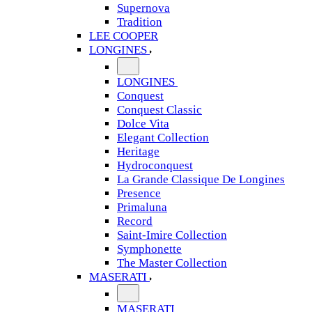
Supernova
Tradition
LEE COOPER
LONGINES
LONGINES
Conquest
Conquest Classic
Dolce Vita
Elegant Collection
Heritage
Hydroconquest
La Grande Classique De Longines
Presence
Primaluna
Record
Saint-Imire Collection
Symphonette
The Master Collection
MASERATI
MASERATI