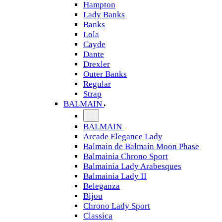
Hampton
Lady Banks
Banks
Lola
Cayde
Dante
Drexler
Outer Banks
Regular
Strap
BALMAIN
BALMAIN
Arcade Elegance Lady
Balmain de Balmain Moon Phase
Balmainia Chrono Sport
Balmainia Lady Arabesques
Balmainia Lady II
Beleganza
Bijou
Chrono Lady Sport
Classica