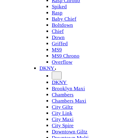
Rasp Chrono
Spiked
Rasp
Baby Chief
Boltdown
Chief
Down
Griffed
MS9
MS9 Chrono
Overflow
DKNY
DKNY
Brooklyn Maxi
Chambers
Chambers Maxi
City Giltz
City Link
City Maxi
City Spire
Downtown Giltz
Downtown Multi