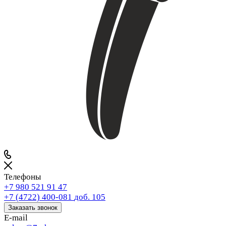
Телефоны
+7 980 521 91 47
+7 (4722) 400-081
доб. 105
Заказать звонок
E-mail