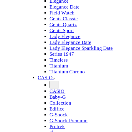
Elegance
Elegance Date
Field Watch
Gents Classic
Gents Quartz
Gents Sport
Lady Elegance
Lady Elegance Date
Lady Elegance Sparkling Date
Series 1947
Timeless
Titanium
Titanium Chrono
CASIO
CASIO
Baby-G
Collection
Edifice
G-Shock
G-Shock Premium
Protrek