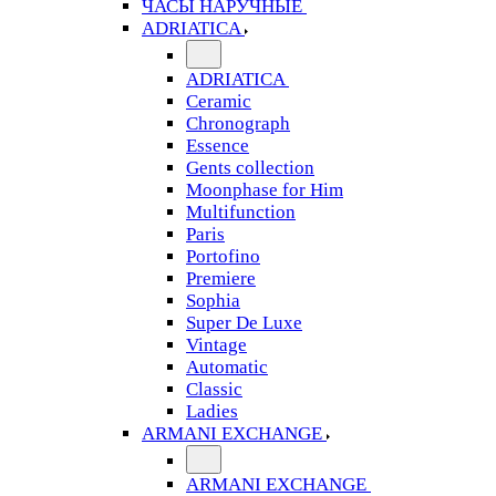
ЧАСЫ НАРУЧНЫЕ
ADRIATICA
ADRIATICA
Ceramic
Chronograph
Essence
Gents collection
Moonphase for Him
Multifunction
Paris
Portofino
Premiere
Sophia
Super De Luxe
Vintage
Automatic
Classic
Ladies
ARMANI EXCHANGE
ARMANI EXCHANGE