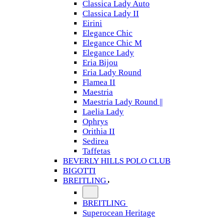
Classica Lady Auto
Classica Lady II
Eirini
Elegance Chic
Elegance Chic M
Elegance Lady
Eria Bijou
Eria Lady Round
Flamea II
Maestria
Maestria Lady Round ||
Laelia Lady
Ophrys
Orithia II
Sedirea
Taffetas
BEVERLY HILLS POLO CLUB
BIGOTTI
BREITLING
BREITLING
Superocean Heritage