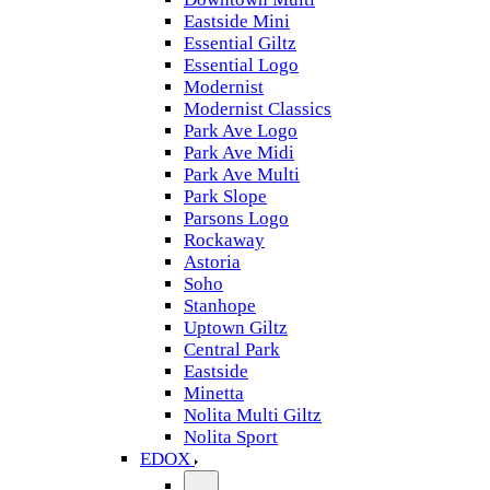
Eastside Mini
Essential Giltz
Essential Logo
Modernist
Modernist Classics
Park Ave Logo
Park Ave Midi
Park Ave Multi
Park Slope
Parsons Logo
Rockaway
Astoria
Soho
Stanhope
Uptown Giltz
Central Park
Eastside
Minetta
Nolita Multi Giltz
Nolita Sport
EDOX