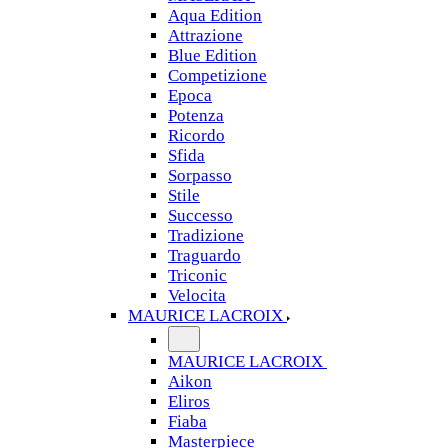
Aqua Edition
Attrazione
Blue Edition
Competizione
Epoca
Potenza
Ricordo
Sfida
Sorpasso
Stile
Successo
Tradizione
Traguardo
Triconic
Velocita
MAURICE LACROIX
MAURICE LACROIX
Aikon
Eliros
Fiaba
Masterpiece