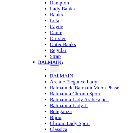
Hampton
Lady Banks
Banks
Lola
Cayde
Dante
Drexler
Outer Banks
Regular
Strap
BALMAIN
BALMAIN
Arcade Elegance Lady
Balmain de Balmain Moon Phase
Balmainia Chrono Sport
Balmainia Lady Arabesques
Balmainia Lady II
Beleganza
Bijou
Chrono Lady Sport
Classica