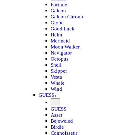
Fortune
Galeon
Galeon Chrono
Globe
Good Luck
Helm
Mermaid
Moon Walker
Navigator
Octopus
Shell
Skipper
Vesta
Whale
Wind
GUESS
GUESS
Asset
Bejeweled
Birdie
Connoisseur