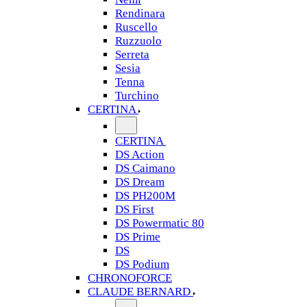
Rendinara
Ruscello
Ruzzuolo
Serreta
Sesia
Tenna
Turchino
CERTINA
CERTINA
DS Action
DS Caimano
DS Dream
DS PH200M
DS First
DS Powermatic 80
DS Prime
DS
DS Podium
CHRONOFORCE
CLAUDE BERNARD