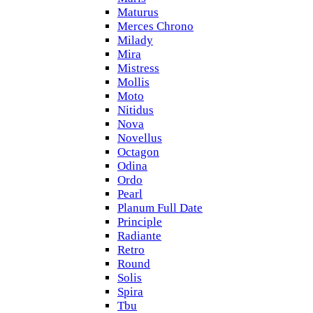
Maturus
Merces Chrono
Milady
Mira
Mistress
Mollis
Moto
Nitidus
Nova
Novellus
Octagon
Odina
Ordo
Pearl
Planum Full Date
Principle
Radiante
Retro
Round
Solis
Spira
Tbu