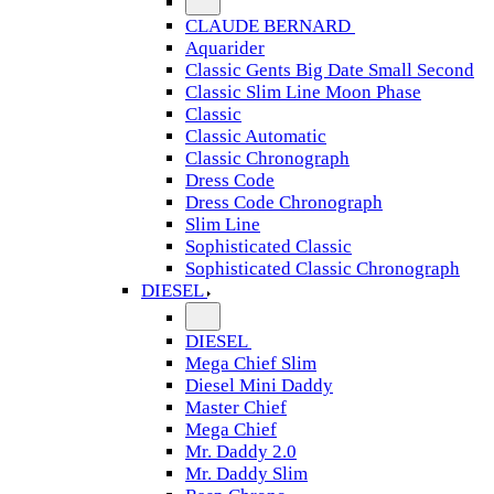
CLAUDE BERNARD
Aquarider
Classic Gents Big Date Small Second
Classic Slim Line Moon Phase
Classic
Classic Automatic
Classic Chronograph
Dress Code
Dress Code Chronograph
Slim Line
Sophisticated Classic
Sophisticated Classic Chronograph
DIESEL
DIESEL
Mega Chief Slim
Diesel Mini Daddy
Master Chief
Mega Chief
Mr. Daddy 2.0
Mr. Daddy Slim