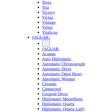
Teres
Tria
Victory
Victus
Vintage
Virtus
Vitalicus
JAGUAR
JAGUAR
Acamar
Auto Diplomatic
Automatic Chronograph
Automatic Diver
Automatic Open Heart
Automatic Woman
Ceramic
Connected
Coupole Diver
Diplomatic Moonfhase
Diplomatic Quartz
Diplomatic Quartz Lady