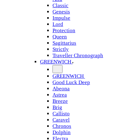
Classic
Genesis
Impulse
Lord
Protection
Queen
Sagittarius
Strictly
Traveller Chronograph
GREENWICH
GREENWICH
Good Luck Deep
Abeona
Astrea
Breeze
Brig
Callisto
Caravel
Chronos
Dolphin
Electra