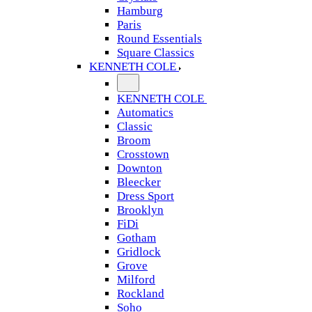
Hamburg
Paris
Round Essentials
Square Classics
KENNETH COLE
KENNETH COLE
Automatics
Classic
Broom
Crosstown
Downton
Bleecker
Dress Sport
Brooklyn
FiDi
Gotham
Gridlock
Grove
Milford
Rockland
Soho