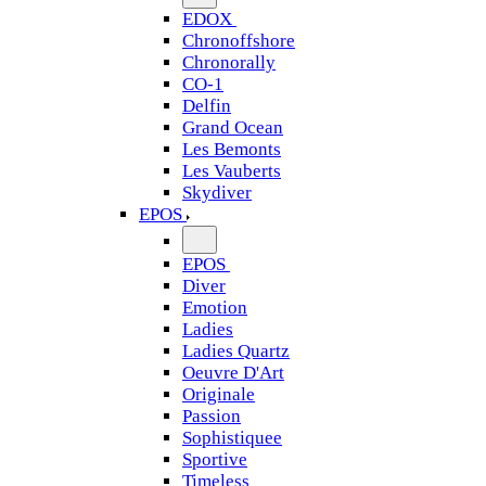
EDOX
Chronoffshore
Chronorally
CO-1
Delfin
Grand Ocean
Les Bemonts
Les Vauberts
Skydiver
EPOS
EPOS
Diver
Emotion
Ladies
Ladies Quartz
Oeuvre D'Art
Originale
Passion
Sophistiquee
Sportive
Timeless