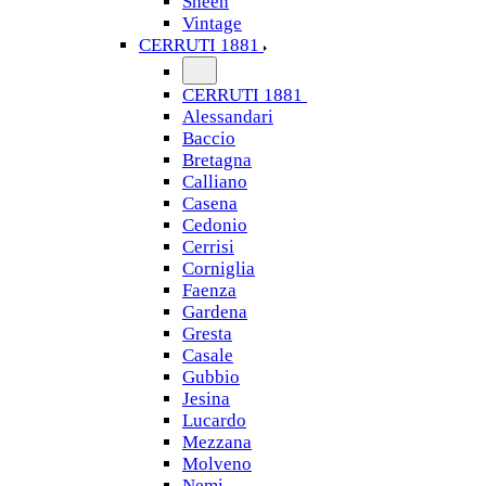
Sheen
Vintage
CERRUTI 1881
CERRUTI 1881
Alessandari
Baccio
Bretagna
Calliano
Casena
Cedonio
Cerrisi
Corniglia
Faenza
Gardena
Gresta
Casale
Gubbio
Jesina
Lucardo
Mezzana
Molveno
Nemi