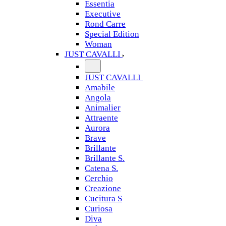
Essentia
Executive
Rond Carre
Special Edition
Woman
JUST CAVALLI
JUST CAVALLI
Amabile
Angola
Animalier
Attraente
Aurora
Brave
Brillante
Brillante S.
Catena S.
Cerchio
Creazione
Cucitura S
Curiosa
Diva