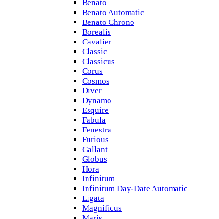
Benato
Benato Automatic
Benato Chrono
Borealis
Cavalier
Classic
Classicus
Corus
Cosmos
Diver
Dynamo
Esquire
Fabula
Fenestra
Furious
Gallant
Globus
Hora
Infinitum
Infinitum Day-Date Automatic
Ligata
Magnificus
Maris