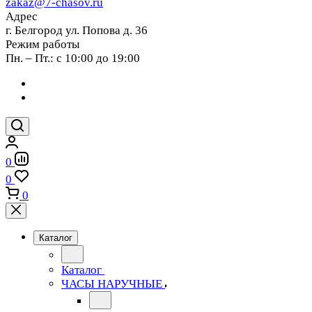
zakaz@7-chasov.ru
Адрес
г. Белгород ул. Попова д. 36
Режим работы
Пн. – Пт.: с 10:00 до 19:00
0
0
0
Каталог
Каталог
ЧАСЫ НАРУЧНЫЕ