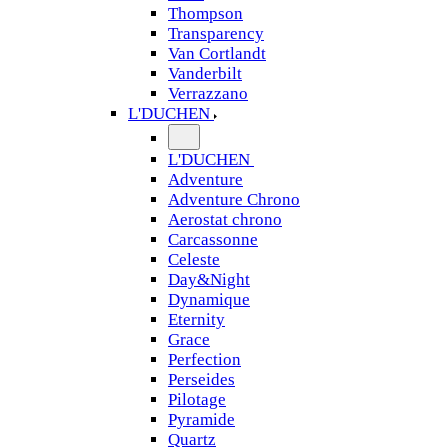
Thompson
Transparency
Van Cortlandt
Vanderbilt
Verrazzano
L'DUCHEN
L'DUCHEN
Adventure
Adventure Chrono
Aerostat chrono
Carcassonne
Celeste
Day&Night
Dynamique
Eternity
Grace
Perfection
Perseides
Pilotage
Pyramide
Quartz