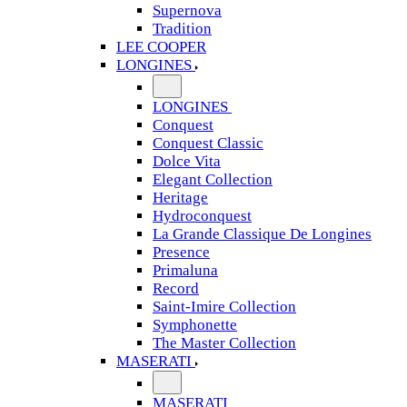
Supernova
Tradition
LEE COOPER
LONGINES
LONGINES
Conquest
Conquest Classic
Dolce Vita
Elegant Collection
Heritage
Hydroconquest
La Grande Classique De Longines
Presence
Primaluna
Record
Saint-Imire Collection
Symphonette
The Master Collection
MASERATI
MASERATI