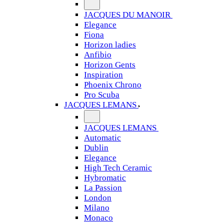
JACQUES DU MANOIR
Elegance
Fiona
Horizon ladies
Anfibio
Horizon Gents
Inspiration
Phoenix Chrono
Pro Scuba
JACQUES LEMANS
JACQUES LEMANS
Automatic
Dublin
Elegance
High Tech Ceramic
Hybromatic
La Passion
London
Milano
Monaco