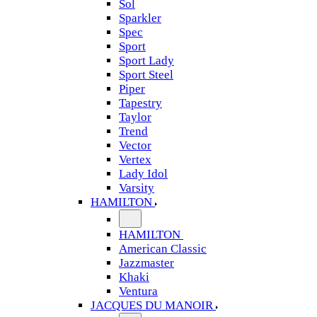
Sol
Sparkler
Spec
Sport
Sport Lady
Sport Steel
Piper
Tapestry
Taylor
Trend
Vector
Vertex
Lady Idol
Varsity
HAMILTON
HAMILTON
American Classic
Jazzmaster
Khaki
Ventura
JACQUES DU MANOIR