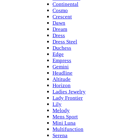
Continental
Cosmo
Crescent
Dawn
Dream
Dress
Dress Steel
Duchess
Edge
Empress
Gemini
Headline
Altitude
Horizon
Ladies Jewelry
Lady Frontier
Lily
Melody
Mens Sport
Mini Luna
Multifunction
Serena