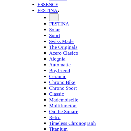
ESSENCE
FESTINA
FESTINA
Solar
Sport
Swiss Made
The Originals
Acero Clasico
Alegnia
Automatic
Boyfriend
Ceramic
Chrono Bike
Chrono Sport
Classic
Mademoiselle
Multifuncion
On the Square
Retro
Timeless Chronograph
Titanium