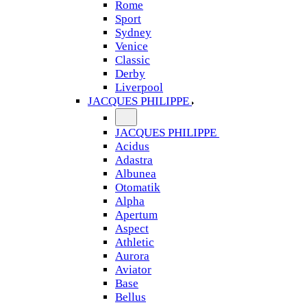
Rome
Sport
Sydney
Venice
Classic
Derby
Liverpool
JACQUES PHILIPPE
JACQUES PHILIPPE
Acidus
Adastra
Albunea
Otomatik
Alpha
Apertum
Aspect
Athletic
Aurora
Aviator
Base
Bellus