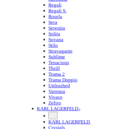
Regali
Regali S.
Rosela
Sera
Serenita
Solita
Sovana
Stilo
Stravagante
Sublime
Tenacious
Thrill
Trama 2
Trama Doppio
Unleashed
Varenna
Vivace
Zefiro
KARL LAGERFELD
KARL LAGERFELD
Crystals