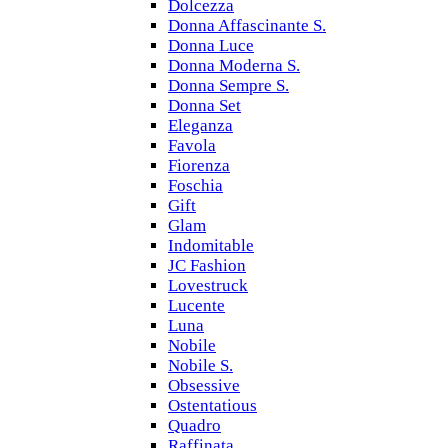
Dolcezza
Donna Affascinante S.
Donna Luce
Donna Moderna S.
Donna Sempre S.
Donna Set
Eleganza
Favola
Fiorenza
Foschia
Gift
Glam
Indomitable
JC Fashion
Lovestruck
Lucente
Luna
Nobile
Nobile S.
Obsessive
Ostentatious
Quadro
Raffinata