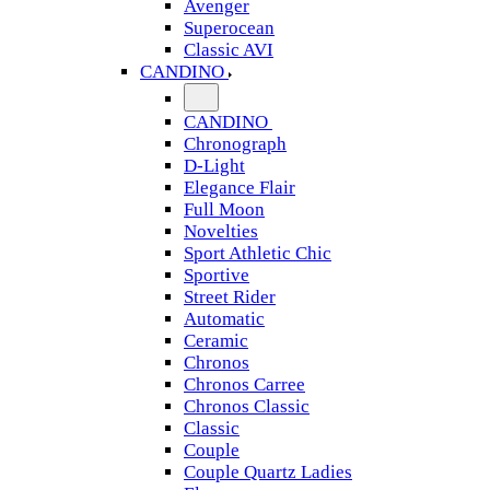
Avenger
Superocean
Classic AVI
CANDINO
CANDINO
Chronograph
D-Light
Elegance Flair
Full Moon
Novelties
Sport Athletic Chic
Sportive
Street Rider
Automatic
Ceramic
Chronos
Chronos Carree
Chronos Classic
Classic
Couple
Couple Quartz Ladies