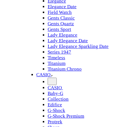
Elegance
Elegance Date
Field Watch
Gents Classic
Gents Quartz
Gents Sport
Lady Elegance
Lady Elegance Date
Lady Elegance Sparkling Date
Series 1947
Timeless
Titanium
Titanium Chrono
CASIO
CASIO
Baby-G
Collection
Edifice
G-Shock
G-Shock Premium
Protrek