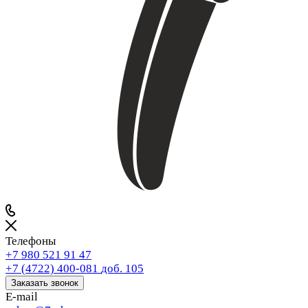
Телефоны
+7 980 521 91 47
+7 (4722) 400-081
доб. 105
Заказать звонок
E-mail