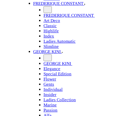
FREDERIQUE CONSTANT
FREDERIQUE CONSTANT
Art Deco
Classic
Highlife
Index
Ladies Automatic
Slimline
GEORGE KINI
GEORGE KINI
Elegance
Special Edition
Flower
Gents
Individual
Insider
Ladies Collection
Marine
Passion
Alfa