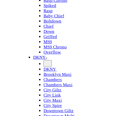
Rasp Chrono
Spiked
Rasp
Baby Chief
Boltdown
Chief
Down
Griffed
MS9
MS9 Chrono
Overflow
DKNY
DKNY
Brooklyn Maxi
Chambers
Chambers Maxi
City Giltz
City Link
City Maxi
City Spire
Downtown Giltz
Downtown Multi