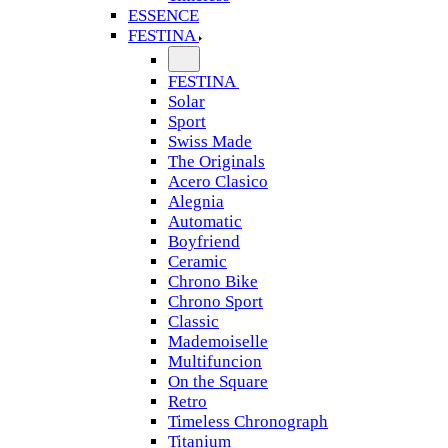
ESSENCE
FESTINA
FESTINA
Solar
Sport
Swiss Made
The Originals
Acero Clasico
Alegnia
Automatic
Boyfriend
Ceramic
Chrono Bike
Chrono Sport
Classic
Mademoiselle
Multifuncion
On the Square
Retro
Timeless Chronograph
Titanium