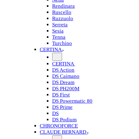
Rendinara
Ruscello
Ruzzuolo
Serreta
Sesia
Tenna
Turchino
CERTINA
CERTINA
DS Action
DS Caimano
DS Dream
DS PH200M
DS First
DS Powermatic 80
DS Prime
DS
DS Podium
CHRONOFORCE
CLAUDE BERNARD