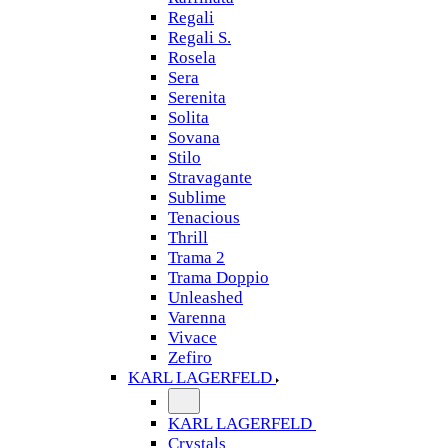
Regali
Regali S.
Rosela
Sera
Serenita
Solita
Sovana
Stilo
Stravagante
Sublime
Tenacious
Thrill
Trama 2
Trama Doppio
Unleashed
Varenna
Vivace
Zefiro
KARL LAGERFELD
KARL LAGERFELD
Crystals