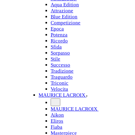
Aqua Edition
Attrazione
Blue Edition
Competizione
Epoca
Potenza
Ricordo
Sfida
Sorpasso
Stile
Successo
Tradizione
Traguardo
Triconic
Velocita
MAURICE LACROIX
MAURICE LACROIX
Aikon
Eliros
Fiaba
Masterpiece