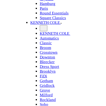
Hamburg
Paris
Round Essentials
Square Classics
KENNETH COLE
KENNETH COLE
Automatics
Classic
Broom
Crosstown
Downton
Bleecker
Dress Sport
Brooklyn
FiDi
Gotham
Gridlock
Grove
Milford
Rockland
Soho