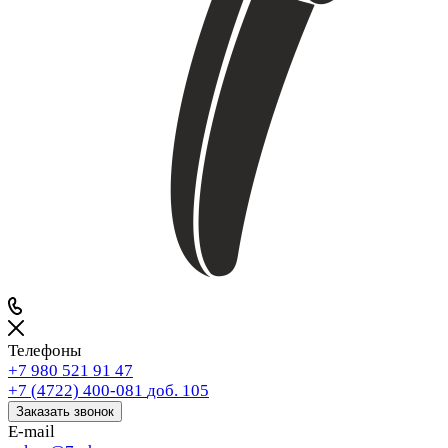
Телефоны
+7 980 521 91 47
+7 (4722) 400-081
доб. 105
Заказать звонок
E-mail