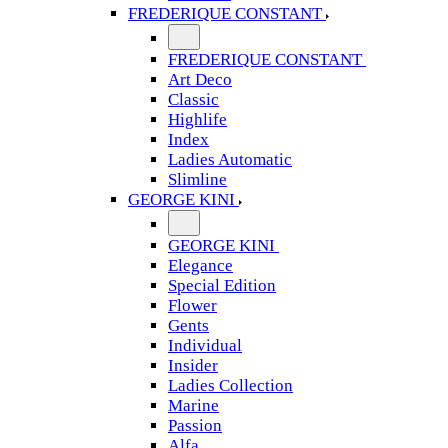
FREDERIQUE CONSTANT
FREDERIQUE CONSTANT
Art Deco
Classic
Highlife
Index
Ladies Automatic
Slimline
GEORGE KINI
GEORGE KINI
Elegance
Special Edition
Flower
Gents
Individual
Insider
Ladies Collection
Marine
Passion
Alfa