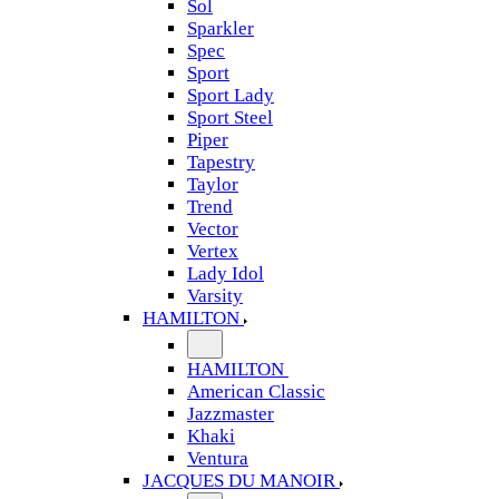
Sol
Sparkler
Spec
Sport
Sport Lady
Sport Steel
Piper
Tapestry
Taylor
Trend
Vector
Vertex
Lady Idol
Varsity
HAMILTON
HAMILTON
American Classic
Jazzmaster
Khaki
Ventura
JACQUES DU MANOIR