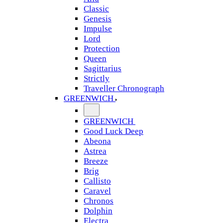
Classic
Genesis
Impulse
Lord
Protection
Queen
Sagittarius
Strictly
Traveller Chronograph
GREENWICH
GREENWICH
Good Luck Deep
Abeona
Astrea
Breeze
Brig
Callisto
Caravel
Chronos
Dolphin
Electra