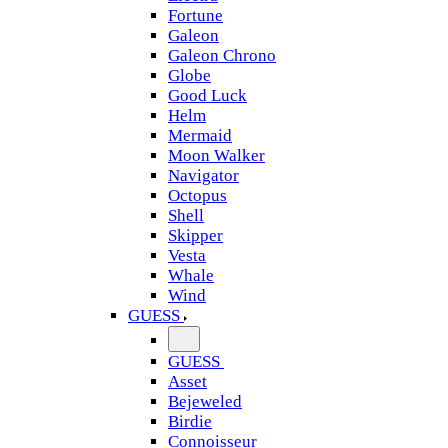
Fortune
Galeon
Galeon Chrono
Globe
Good Luck
Helm
Mermaid
Moon Walker
Navigator
Octopus
Shell
Skipper
Vesta
Whale
Wind
GUESS
GUESS
Asset
Bejeweled
Birdie
Connoisseur