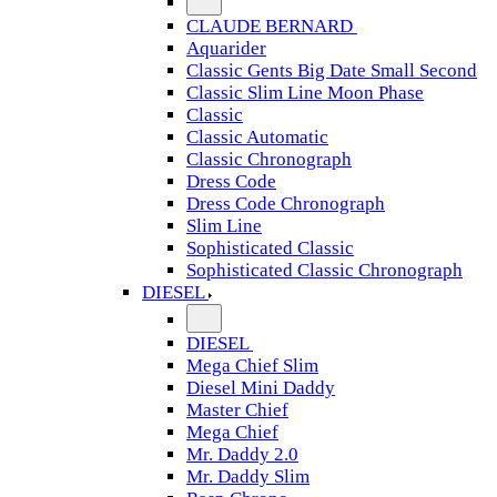
CLAUDE BERNARD
Aquarider
Classic Gents Big Date Small Second
Classic Slim Line Moon Phase
Classic
Classic Automatic
Classic Chronograph
Dress Code
Dress Code Chronograph
Slim Line
Sophisticated Classic
Sophisticated Classic Chronograph
DIESEL
DIESEL
Mega Chief Slim
Diesel Mini Daddy
Master Chief
Mega Chief
Mr. Daddy 2.0
Mr. Daddy Slim