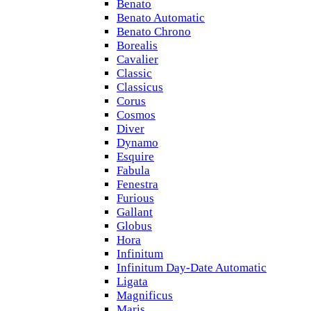
Benato
Benato Automatic
Benato Chrono
Borealis
Cavalier
Classic
Classicus
Corus
Cosmos
Diver
Dynamo
Esquire
Fabula
Fenestra
Furious
Gallant
Globus
Hora
Infinitum
Infinitum Day-Date Automatic
Ligata
Magnificus
Maris