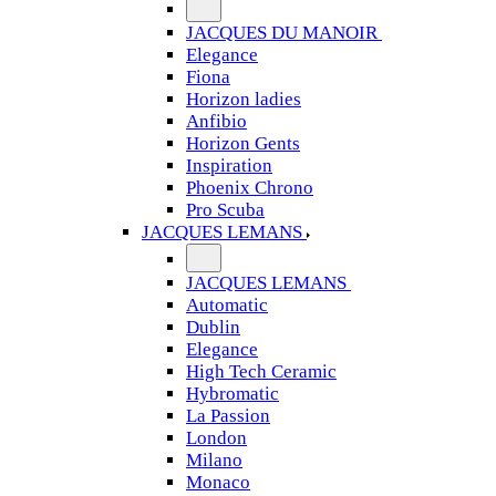
JACQUES DU MANOIR
Elegance
Fiona
Horizon ladies
Anfibio
Horizon Gents
Inspiration
Phoenix Chrono
Pro Scuba
JACQUES LEMANS
JACQUES LEMANS
Automatic
Dublin
Elegance
High Tech Ceramic
Hybromatic
La Passion
London
Milano
Monaco