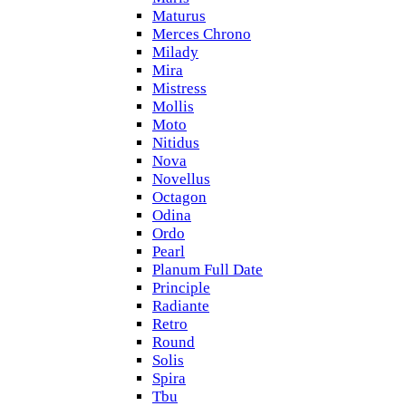
Maturus
Merces Chrono
Milady
Mira
Mistress
Mollis
Moto
Nitidus
Nova
Novellus
Octagon
Odina
Ordo
Pearl
Planum Full Date
Principle
Radiante
Retro
Round
Solis
Spira
Tbu