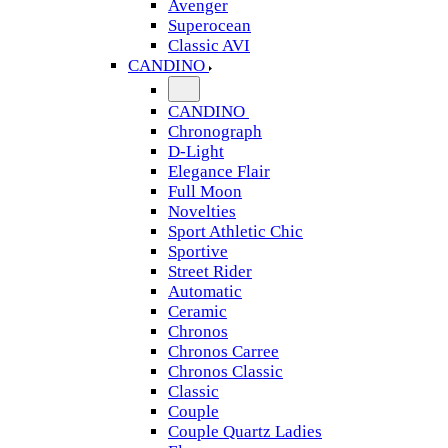
Avenger
Superocean
Classic AVI
CANDINO
CANDINO
Chronograph
D-Light
Elegance Flair
Full Moon
Novelties
Sport Athletic Chic
Sportive
Street Rider
Automatic
Ceramic
Chronos
Chronos Carree
Chronos Classic
Classic
Couple
Couple Quartz Ladies