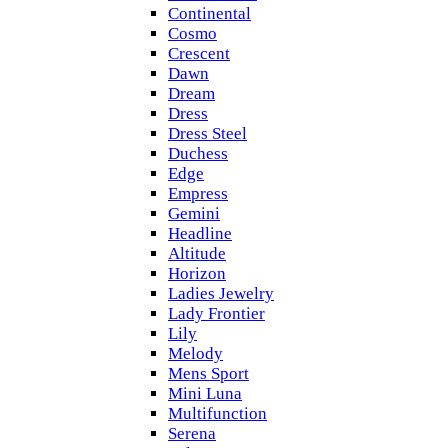
Continental
Cosmo
Crescent
Dawn
Dream
Dress
Dress Steel
Duchess
Edge
Empress
Gemini
Headline
Altitude
Horizon
Ladies Jewelry
Lady Frontier
Lily
Melody
Mens Sport
Mini Luna
Multifunction
Serena