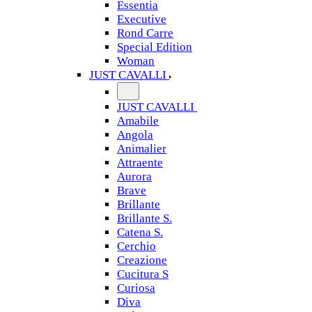
Essentia
Executive
Rond Carre
Special Edition
Woman
JUST CAVALLI
JUST CAVALLI
Amabile
Angola
Animalier
Attraente
Aurora
Brave
Brillante
Brillante S.
Catena S.
Cerchio
Creazione
Cucitura S
Curiosa
Diva