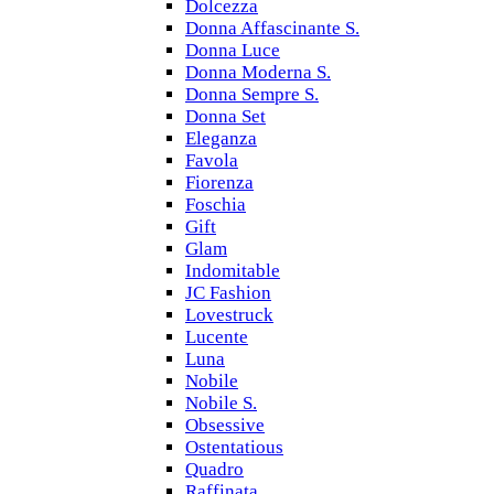
Dolcezza
Donna Affascinante S.
Donna Luce
Donna Moderna S.
Donna Sempre S.
Donna Set
Eleganza
Favola
Fiorenza
Foschia
Gift
Glam
Indomitable
JC Fashion
Lovestruck
Lucente
Luna
Nobile
Nobile S.
Obsessive
Ostentatious
Quadro
Raffinata