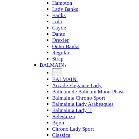
Hampton
Lady Banks
Banks
Lola
Cayde
Dante
Drexler
Outer Banks
Regular
Strap
BALMAIN
BALMAIN
Arcade Elegance Lady
Balmain de Balmain Moon Phase
Balmainia Chrono Sport
Balmainia Lady Arabesques
Balmainia Lady II
Beleganza
Bijou
Chrono Lady Sport
Classica