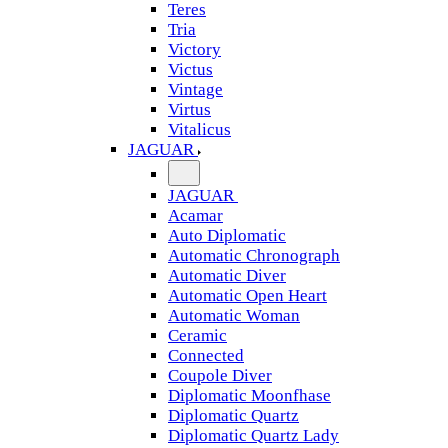
Teres
Tria
Victory
Victus
Vintage
Virtus
Vitalicus
JAGUAR
JAGUAR
Acamar
Auto Diplomatic
Automatic Chronograph
Automatic Diver
Automatic Open Heart
Automatic Woman
Ceramic
Connected
Coupole Diver
Diplomatic Moonfhase
Diplomatic Quartz
Diplomatic Quartz Lady