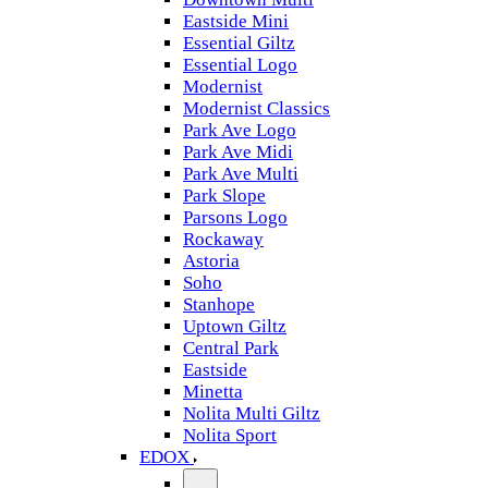
Eastside Mini
Essential Giltz
Essential Logo
Modernist
Modernist Classics
Park Ave Logo
Park Ave Midi
Park Ave Multi
Park Slope
Parsons Logo
Rockaway
Astoria
Soho
Stanhope
Uptown Giltz
Central Park
Eastside
Minetta
Nolita Multi Giltz
Nolita Sport
EDOX