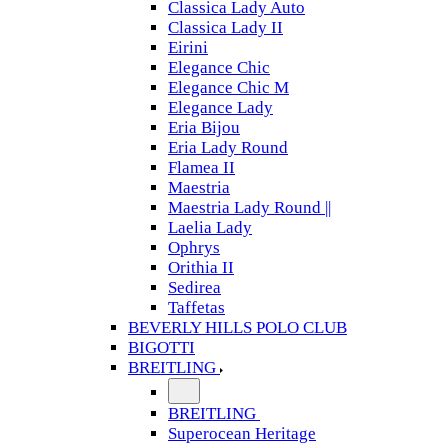
Classica Lady Auto
Classica Lady II
Eirini
Elegance Chic
Elegance Chic M
Elegance Lady
Eria Bijou
Eria Lady Round
Flamea II
Maestria
Maestria Lady Round ||
Laelia Lady
Ophrys
Orithia II
Sedirea
Taffetas
BEVERLY HILLS POLO CLUB
BIGOTTI
BREITLING
BREITLING
Superocean Heritage