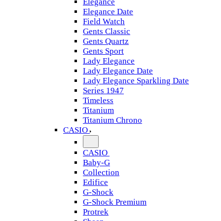
Elegance
Elegance Date
Field Watch
Gents Classic
Gents Quartz
Gents Sport
Lady Elegance
Lady Elegance Date
Lady Elegance Sparkling Date
Series 1947
Timeless
Titanium
Titanium Chrono
CASIO
CASIO
Baby-G
Collection
Edifice
G-Shock
G-Shock Premium
Protrek