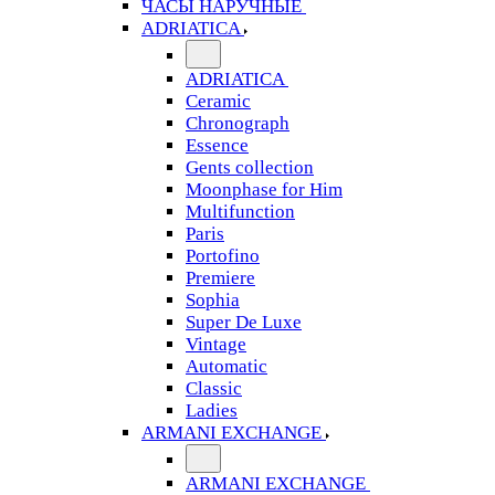
ЧАСЫ НАРУЧНЫЕ
ADRIATICA
ADRIATICA
Ceramic
Chronograph
Essence
Gents collection
Moonphase for Him
Multifunction
Paris
Portofino
Premiere
Sophia
Super De Luxe
Vintage
Automatic
Classic
Ladies
ARMANI EXCHANGE
ARMANI EXCHANGE