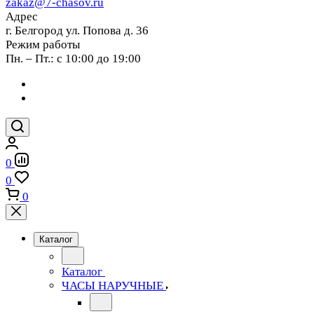
zakaz@7-chasov.ru
Адрес
г. Белгород ул. Попова д. 36
Режим работы
Пн. – Пт.: с 10:00 до 19:00
0
0
0
Каталог
Каталог
ЧАСЫ НАРУЧНЫЕ