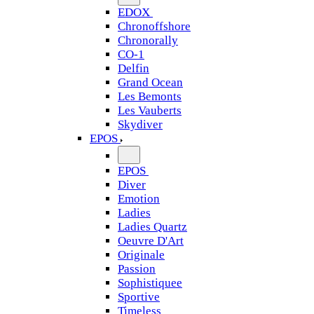
EDOX
Chronoffshore
Chronorally
CO-1
Delfin
Grand Ocean
Les Bemonts
Les Vauberts
Skydiver
EPOS
EPOS
Diver
Emotion
Ladies
Ladies Quartz
Oeuvre D'Art
Originale
Passion
Sophistiquee
Sportive
Timeless