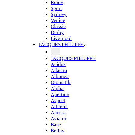
Rome
Sport
Sydney
Venice
Classic
Derby
Liverpool
JACQUES PHILIPPE
JACQUES PHILIPPE
Acidus
Adastra
Albunea
Otomatik
Alpha
Apertum
Aspect
Athletic
Aurora
Aviator
Base
Bellus