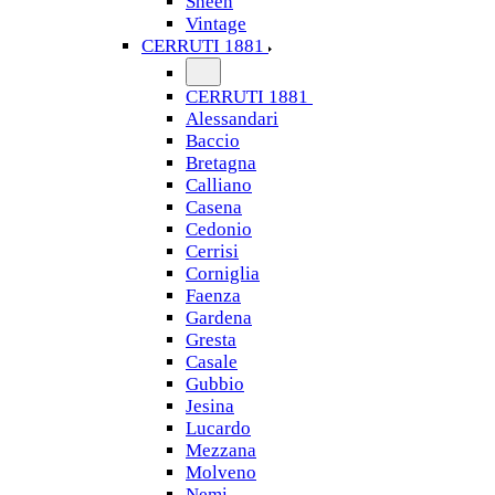
Sheen
Vintage
CERRUTI 1881
CERRUTI 1881
Alessandari
Baccio
Bretagna
Calliano
Casena
Cedonio
Cerrisi
Corniglia
Faenza
Gardena
Gresta
Casale
Gubbio
Jesina
Lucardo
Mezzana
Molveno
Nemi