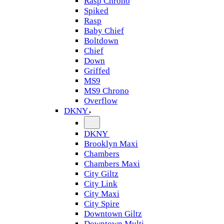
Rasp Chrono
Spiked
Rasp
Baby Chief
Boltdown
Chief
Down
Griffed
MS9
MS9 Chrono
Overflow
DKNY
DKNY
Brooklyn Maxi
Chambers
Chambers Maxi
City Giltz
City Link
City Maxi
City Spire
Downtown Giltz
Downtown Multi