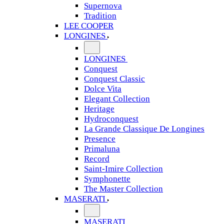
Supernova
Tradition
LEE COOPER
LONGINES
LONGINES
Conquest
Conquest Classic
Dolce Vita
Elegant Collection
Heritage
Hydroconquest
La Grande Classique De Longines
Presence
Primaluna
Record
Saint-Imire Collection
Symphonette
The Master Collection
MASERATI
MASERATI