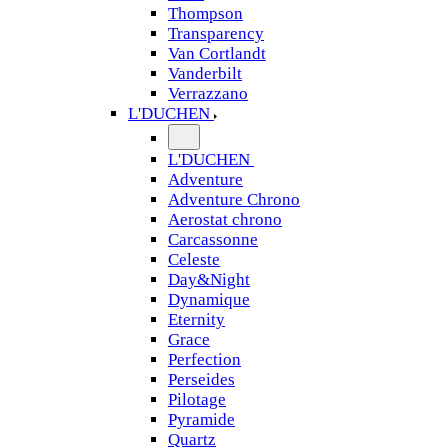
Thompson
Transparency
Van Cortlandt
Vanderbilt
Verrazzano
L'DUCHEN
L'DUCHEN
Adventure
Adventure Chrono
Aerostat chrono
Carcassonne
Celeste
Day&Night
Dynamique
Eternity
Grace
Perfection
Perseides
Pilotage
Pyramide
Quartz