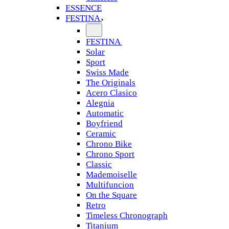
ESSENCE
FESTINA
FESTINA
Solar
Sport
Swiss Made
The Originals
Acero Clasico
Alegnia
Automatic
Boyfriend
Ceramic
Chrono Bike
Chrono Sport
Classic
Mademoiselle
Multifuncion
On the Square
Retro
Timeless Chronograph
Titanium