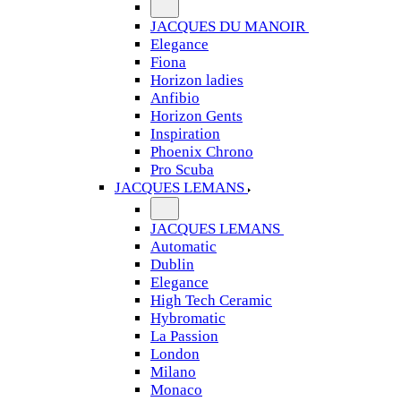
JACQUES DU MANOIR
Elegance
Fiona
Horizon ladies
Anfibio
Horizon Gents
Inspiration
Phoenix Chrono
Pro Scuba
JACQUES LEMANS
JACQUES LEMANS
Automatic
Dublin
Elegance
High Tech Ceramic
Hybromatic
La Passion
London
Milano
Monaco