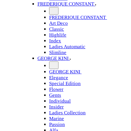
FREDERIQUE CONSTANT
FREDERIQUE CONSTANT
Art Deco
Classic
Highlife
Index
Ladies Automatic
Slimline
GEORGE KINI
GEORGE KINI
Elegance
Special Edition
Flower
Gents
Individual
Insider
Ladies Collection
Marine
Passion
Alfa