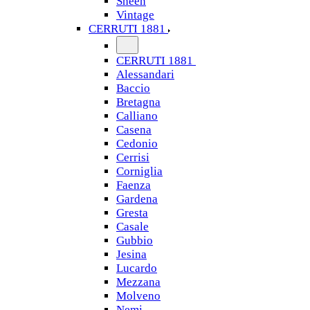
Sheen
Vintage
CERRUTI 1881
CERRUTI 1881
Alessandari
Baccio
Bretagna
Calliano
Casena
Cedonio
Cerrisi
Corniglia
Faenza
Gardena
Gresta
Casale
Gubbio
Jesina
Lucardo
Mezzana
Molveno
Nemi