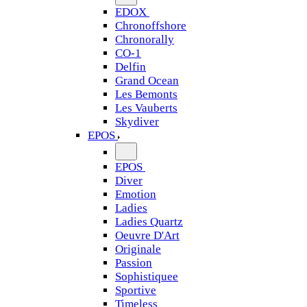
EDOX
Chronoffshore
Chronorally
CO-1
Delfin
Grand Ocean
Les Bemonts
Les Vauberts
Skydiver
EPOS
EPOS
Diver
Emotion
Ladies
Ladies Quartz
Oeuvre D'Art
Originale
Passion
Sophistiquee
Sportive
Timeless