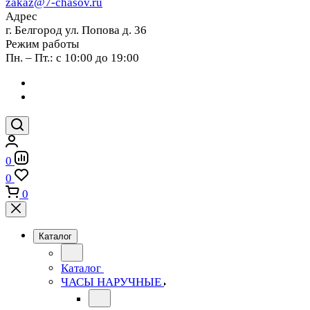
zakaz@7-chasov.ru
Адрес
г. Белгород ул. Попова д. 36
Режим работы
Пн. – Пт.: с 10:00 до 19:00
0
0
0
Каталог
Каталог
ЧАСЫ НАРУЧНЫЕ