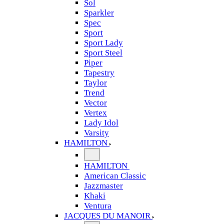
Sol
Sparkler
Spec
Sport
Sport Lady
Sport Steel
Piper
Tapestry
Taylor
Trend
Vector
Vertex
Lady Idol
Varsity
HAMILTON
HAMILTON
American Classic
Jazzmaster
Khaki
Ventura
JACQUES DU MANOIR