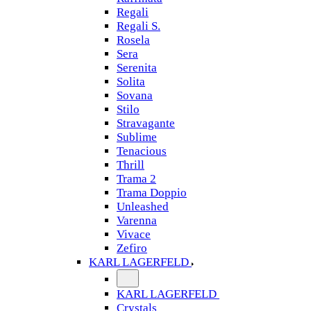
Regali
Regali S.
Rosela
Sera
Serenita
Solita
Sovana
Stilo
Stravagante
Sublime
Tenacious
Thrill
Trama 2
Trama Doppio
Unleashed
Varenna
Vivace
Zefiro
KARL LAGERFELD
KARL LAGERFELD
Crystals