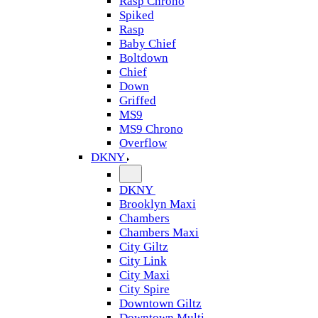
Rasp Chrono
Spiked
Rasp
Baby Chief
Boltdown
Chief
Down
Griffed
MS9
MS9 Chrono
Overflow
DKNY
DKNY
Brooklyn Maxi
Chambers
Chambers Maxi
City Giltz
City Link
City Maxi
City Spire
Downtown Giltz
Downtown Multi