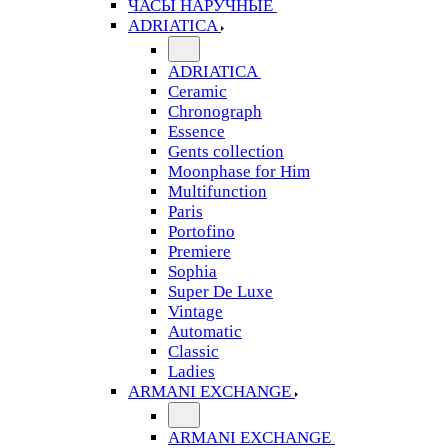
ЧАСЫ НАРУЧНЫЕ
ADRIATICA
ADRIATICA
Ceramic
Chronograph
Essence
Gents collection
Moonphase for Him
Multifunction
Paris
Portofino
Premiere
Sophia
Super De Luxe
Vintage
Automatic
Classic
Ladies
ARMANI EXCHANGE
ARMANI EXCHANGE