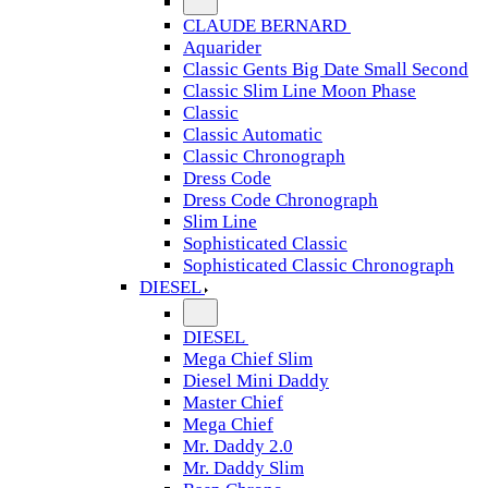
CLAUDE BERNARD
Aquarider
Classic Gents Big Date Small Second
Classic Slim Line Moon Phase
Classic
Classic Automatic
Classic Chronograph
Dress Code
Dress Code Chronograph
Slim Line
Sophisticated Classic
Sophisticated Classic Chronograph
DIESEL
DIESEL
Mega Chief Slim
Diesel Mini Daddy
Master Chief
Mega Chief
Mr. Daddy 2.0
Mr. Daddy Slim