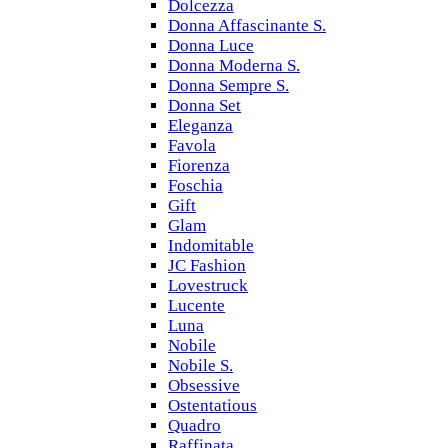
Dolcezza
Donna Affascinante S.
Donna Luce
Donna Moderna S.
Donna Sempre S.
Donna Set
Eleganza
Favola
Fiorenza
Foschia
Gift
Glam
Indomitable
JC Fashion
Lovestruck
Lucente
Luna
Nobile
Nobile S.
Obsessive
Ostentatious
Quadro
Raffinata