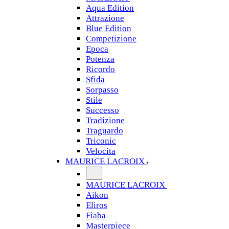
Aqua Edition
Attrazione
Blue Edition
Competizione
Epoca
Potenza
Ricordo
Sfida
Sorpasso
Stile
Successo
Tradizione
Traguardo
Triconic
Velocita
MAURICE LACROIX
MAURICE LACROIX
Aikon
Eliros
Fiaba
Masterpiece