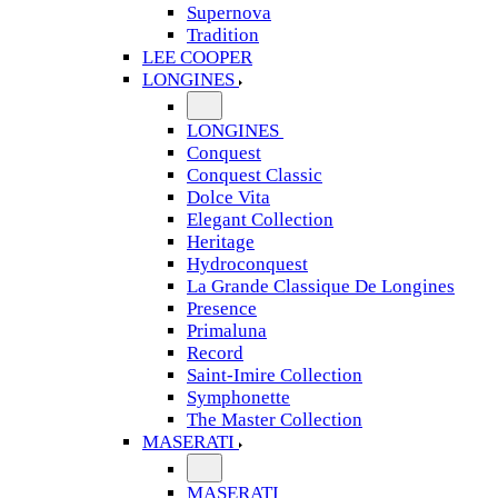
Supernova
Tradition
LEE COOPER
LONGINES
LONGINES
Conquest
Conquest Classic
Dolce Vita
Elegant Collection
Heritage
Hydroconquest
La Grande Classique De Longines
Presence
Primaluna
Record
Saint-Imire Collection
Symphonette
The Master Collection
MASERATI
MASERATI