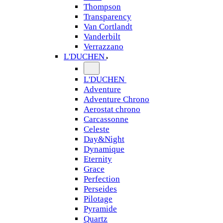
Thompson
Transparency
Van Cortlandt
Vanderbilt
Verrazzano
L'DUCHEN
L'DUCHEN
Adventure
Adventure Chrono
Aerostat chrono
Carcassonne
Celeste
Day&Night
Dynamique
Eternity
Grace
Perfection
Perseides
Pilotage
Pyramide
Quartz