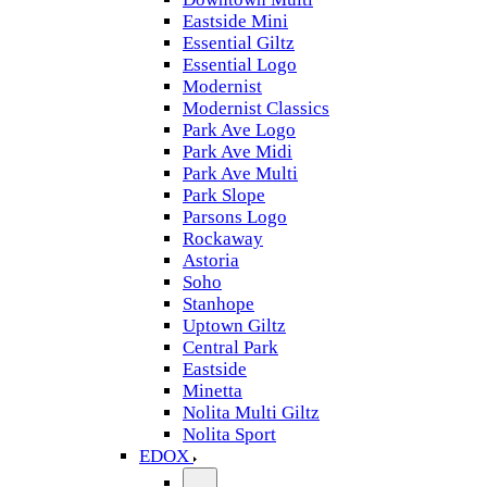
Eastside Mini
Essential Giltz
Essential Logo
Modernist
Modernist Classics
Park Ave Logo
Park Ave Midi
Park Ave Multi
Park Slope
Parsons Logo
Rockaway
Astoria
Soho
Stanhope
Uptown Giltz
Central Park
Eastside
Minetta
Nolita Multi Giltz
Nolita Sport
EDOX