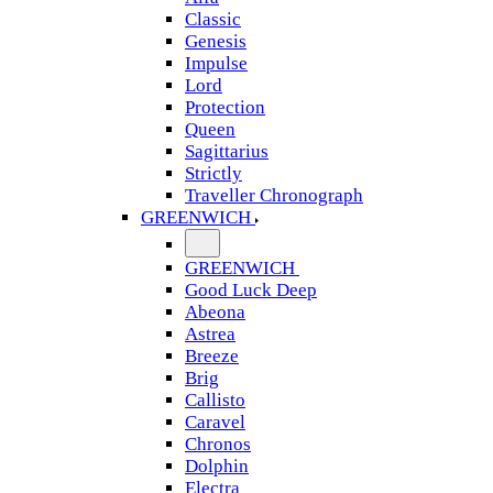
Classic
Genesis
Impulse
Lord
Protection
Queen
Sagittarius
Strictly
Traveller Chronograph
GREENWICH
GREENWICH
Good Luck Deep
Abeona
Astrea
Breeze
Brig
Callisto
Caravel
Chronos
Dolphin
Electra