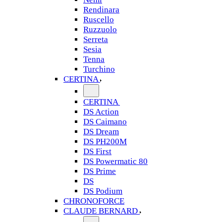
Rendinara
Ruscello
Ruzzuolo
Serreta
Sesia
Tenna
Turchino
CERTINA
CERTINA
DS Action
DS Caimano
DS Dream
DS PH200M
DS First
DS Powermatic 80
DS Prime
DS
DS Podium
CHRONOFORCE
CLAUDE BERNARD