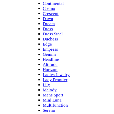
Continental
Cosmo
Crescent
Dawn
Dream
Dress
Dress Steel
Duchess
Edge
Empress
Gemini
Headline
Altitude
Horizon
Ladies Jewelry
Lady Frontier
Lily
Melody
Mens Sport
Mini Luna
Multifunction
Serena