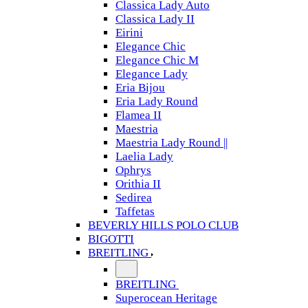
Classica Lady Auto
Classica Lady II
Eirini
Elegance Chic
Elegance Chic M
Elegance Lady
Eria Bijou
Eria Lady Round
Flamea II
Maestria
Maestria Lady Round ||
Laelia Lady
Ophrys
Orithia II
Sedirea
Taffetas
BEVERLY HILLS POLO CLUB
BIGOTTI
BREITLING
BREITLING
Superocean Heritage