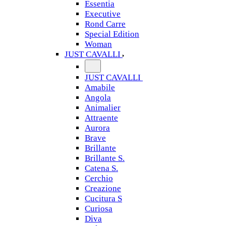
Essentia
Executive
Rond Carre
Special Edition
Woman
JUST CAVALLI
JUST CAVALLI
Amabile
Angola
Animalier
Attraente
Aurora
Brave
Brillante
Brillante S.
Catena S.
Cerchio
Creazione
Cucitura S
Curiosa
Diva