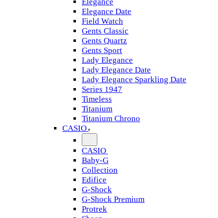
Elegance
Elegance Date
Field Watch
Gents Classic
Gents Quartz
Gents Sport
Lady Elegance
Lady Elegance Date
Lady Elegance Sparkling Date
Series 1947
Timeless
Titanium
Titanium Chrono
CASIO
CASIO
Baby-G
Collection
Edifice
G-Shock
G-Shock Premium
Protrek