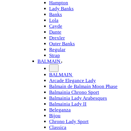
Hampton
Lady Banks
Banks
Lola
Cayde
Dante
Drexler
Outer Banks
Regular
Strap
BALMAIN
BALMAIN
Arcade Elegance Lady
Balmain de Balmain Moon Phase
Balmainia Chrono Sport
Balmainia Lady Arabesques
Balmainia Lady II
Beleganza
Bijou
Chrono Lady Sport
Classica