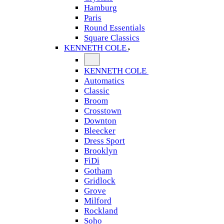
Hamburg
Paris
Round Essentials
Square Classics
KENNETH COLE
KENNETH COLE
Automatics
Classic
Broom
Crosstown
Downton
Bleecker
Dress Sport
Brooklyn
FiDi
Gotham
Gridlock
Grove
Milford
Rockland
Soho