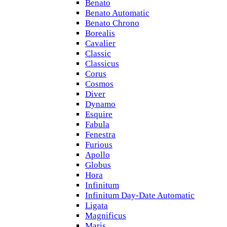
Benato
Benato Automatic
Benato Chrono
Borealis
Cavalier
Classic
Classicus
Corus
Cosmos
Diver
Dynamo
Esquire
Fabula
Fenestra
Furious
Apollo
Globus
Hora
Infinitum
Infinitum Day-Date Automatic
Ligata
Magnificus
Maris