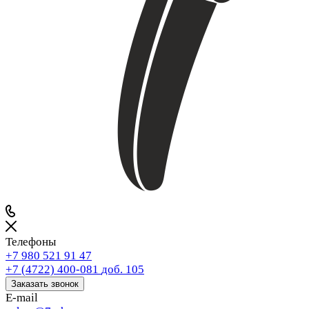
Телефоны
+7 980 521 91 47
+7 (4722) 400-081
доб. 105
Заказать звонок
E-mail