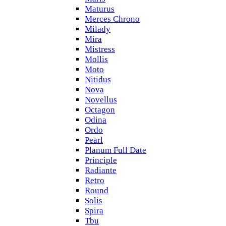
Maturus
Merces Chrono
Milady
Mira
Mistress
Mollis
Moto
Nitidus
Nova
Novellus
Octagon
Odina
Ordo
Pearl
Planum Full Date
Principle
Radiante
Retro
Round
Solis
Spira
Tbu