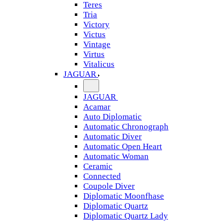
Teres
Tria
Victory
Victus
Vintage
Virtus
Vitalicus
JAGUAR
JAGUAR
Acamar
Auto Diplomatic
Automatic Chronograph
Automatic Diver
Automatic Open Heart
Automatic Woman
Ceramic
Connected
Coupole Diver
Diplomatic Moonfhase
Diplomatic Quartz
Diplomatic Quartz Lady