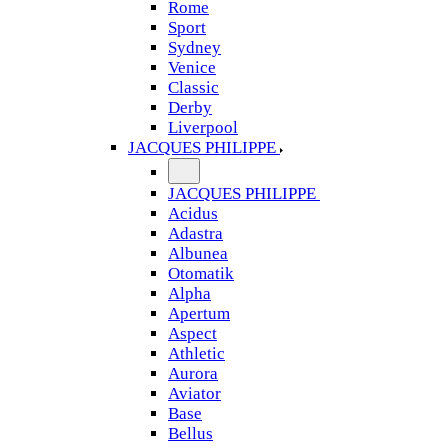
Rome
Sport
Sydney
Venice
Classic
Derby
Liverpool
JACQUES PHILIPPE
JACQUES PHILIPPE
Acidus
Adastra
Albunea
Otomatik
Alpha
Apertum
Aspect
Athletic
Aurora
Aviator
Base
Bellus