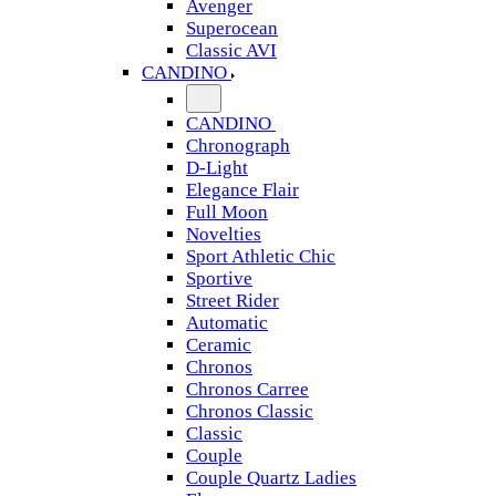
Avenger
Superocean
Classic AVI
CANDINO
CANDINO
Chronograph
D-Light
Elegance Flair
Full Moon
Novelties
Sport Athletic Chic
Sportive
Street Rider
Automatic
Ceramic
Chronos
Chronos Carree
Chronos Classic
Classic
Couple
Couple Quartz Ladies