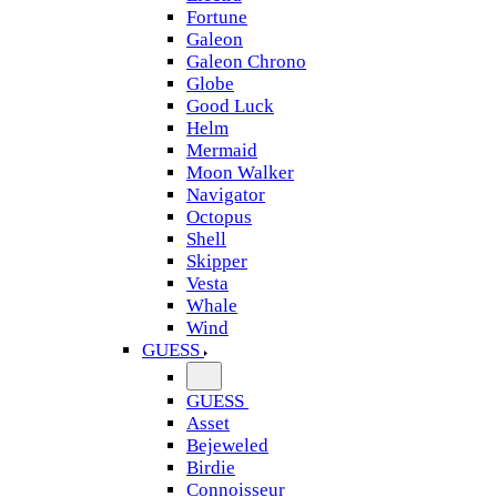
Fortune
Galeon
Galeon Chrono
Globe
Good Luck
Helm
Mermaid
Moon Walker
Navigator
Octopus
Shell
Skipper
Vesta
Whale
Wind
GUESS
GUESS
Asset
Bejeweled
Birdie
Connoisseur