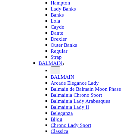
Hampton
Lady Banks
Banks
Lola
Cayde
Dante
Drexler
Outer Banks
Regular
Strap
BALMAIN
BALMAIN
Arcade Elegance Lady
Balmain de Balmain Moon Phase
Balmainia Chrono Sport
Balmainia Lady Arabesques
Balmainia Lady II
Beleganza
Bijou
Chrono Lady Sport
Classica