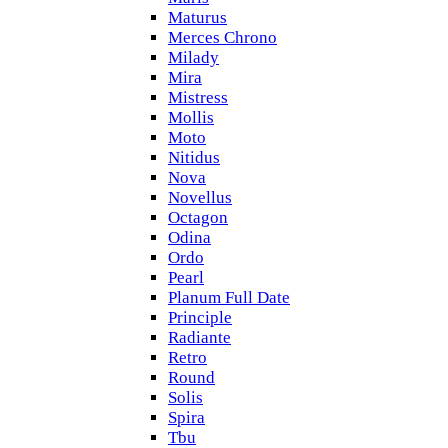
Maturus
Merces Chrono
Milady
Mira
Mistress
Mollis
Moto
Nitidus
Nova
Novellus
Octagon
Odina
Ordo
Pearl
Planum Full Date
Principle
Radiante
Retro
Round
Solis
Spira
Tbu