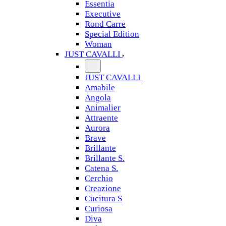
Essentia
Executive
Rond Carre
Special Edition
Woman
JUST CAVALLI
JUST CAVALLI
Amabile
Angola
Animalier
Attraente
Aurora
Brave
Brillante
Brillante S.
Catena S.
Cerchio
Creazione
Cucitura S
Curiosa
Diva