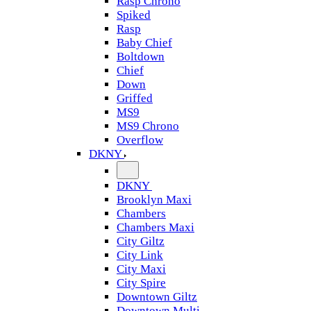
Rasp Chrono
Spiked
Rasp
Baby Chief
Boltdown
Chief
Down
Griffed
MS9
MS9 Chrono
Overflow
DKNY
DKNY
Brooklyn Maxi
Chambers
Chambers Maxi
City Giltz
City Link
City Maxi
City Spire
Downtown Giltz
Downtown Multi