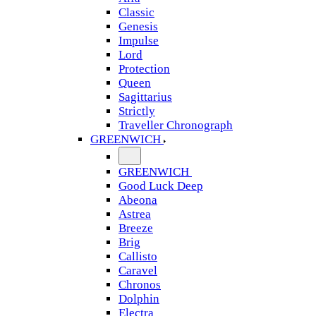
Classic
Genesis
Impulse
Lord
Protection
Queen
Sagittarius
Strictly
Traveller Chronograph
GREENWICH
GREENWICH
Good Luck Deep
Abeona
Astrea
Breeze
Brig
Callisto
Caravel
Chronos
Dolphin
Electra