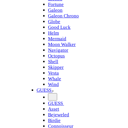
Fortune
Galeon
Galeon Chrono
Globe
Good Luck
Helm
Mermaid
Moon Walker
Navigator
Octopus
Shell
Skipper
Vesta
Whale
Wind
GUESS
GUESS
Asset
Bejeweled
Birdie
Connoisseur