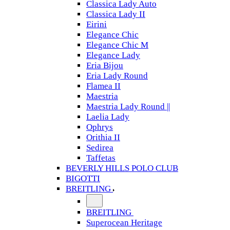
Classica Lady Auto
Classica Lady II
Eirini
Elegance Chic
Elegance Chic M
Elegance Lady
Eria Bijou
Eria Lady Round
Flamea II
Maestria
Maestria Lady Round ||
Laelia Lady
Ophrys
Orithia II
Sedirea
Taffetas
BEVERLY HILLS POLO CLUB
BIGOTTI
BREITLING
BREITLING
Superocean Heritage