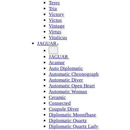
Teres
Tria
Victory
Victus
Vintage
Virtus
Vitalicus
JAGUAR
JAGUAR
Acamar
Auto Diplomatic
Automatic Chronograph
Automatic Diver
Automatic Open Heart
Automatic Woman
Ceramic
Connected
Coupole Diver
Diplomatic Moonfhase
Diplomatic Quartz
Diplomatic Quartz Lady