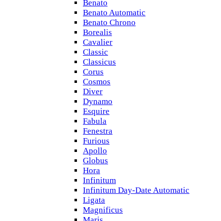
Benato
Benato Automatic
Benato Chrono
Borealis
Cavalier
Classic
Classicus
Corus
Cosmos
Diver
Dynamo
Esquire
Fabula
Fenestra
Furious
Apollo
Globus
Hora
Infinitum
Infinitum Day-Date Automatic
Ligata
Magnificus
Maris