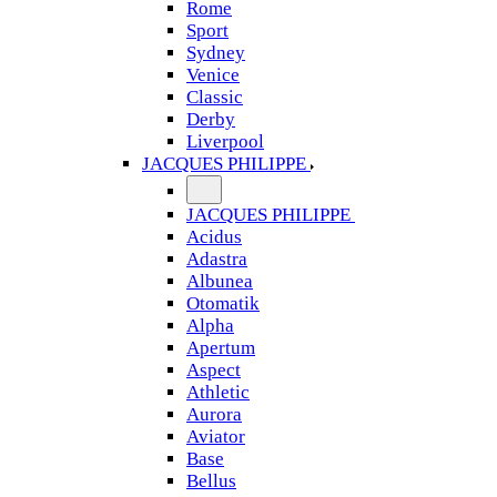
Rome
Sport
Sydney
Venice
Classic
Derby
Liverpool
JACQUES PHILIPPE
JACQUES PHILIPPE
Acidus
Adastra
Albunea
Otomatik
Alpha
Apertum
Aspect
Athletic
Aurora
Aviator
Base
Bellus