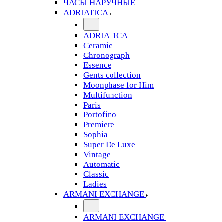
ЧАСЫ НАРУЧНЫЕ
ADRIATICA
ADRIATICA
Ceramic
Chronograph
Essence
Gents collection
Moonphase for Him
Multifunction
Paris
Portofino
Premiere
Sophia
Super De Luxe
Vintage
Automatic
Classic
Ladies
ARMANI EXCHANGE
ARMANI EXCHANGE