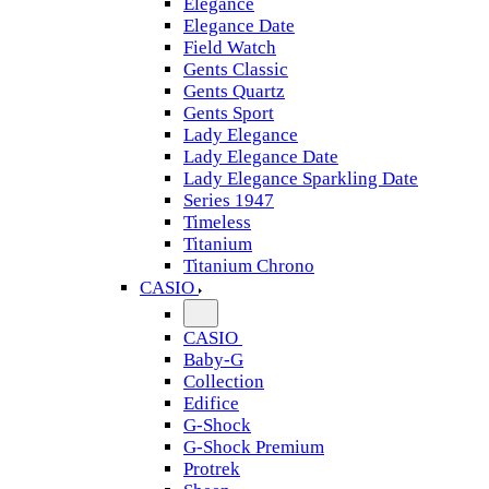
Elegance
Elegance Date
Field Watch
Gents Classic
Gents Quartz
Gents Sport
Lady Elegance
Lady Elegance Date
Lady Elegance Sparkling Date
Series 1947
Timeless
Titanium
Titanium Chrono
CASIO
CASIO
Baby-G
Collection
Edifice
G-Shock
G-Shock Premium
Protrek