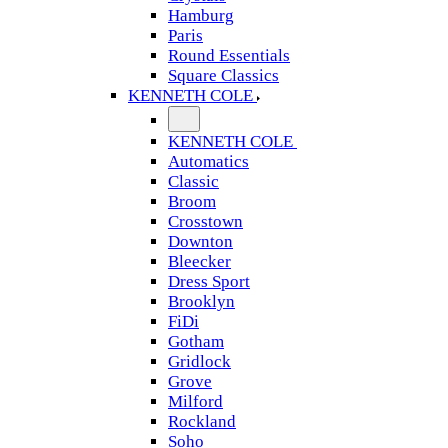
Hamburg
Paris
Round Essentials
Square Classics
KENNETH COLE
KENNETH COLE
Automatics
Classic
Broom
Crosstown
Downton
Bleecker
Dress Sport
Brooklyn
FiDi
Gotham
Gridlock
Grove
Milford
Rockland
Soho