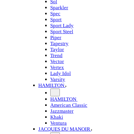
Sol
Sparkler
Spec
Sport
Sport Lady
Sport Steel
Piper
Tapestry
Taylor
Trend
Vector
Vertex
Lady Idol
Varsity
HAMILTON
HAMILTON
American Classic
Jazzmaster
Khaki
Ventura
JACQUES DU MANOIR