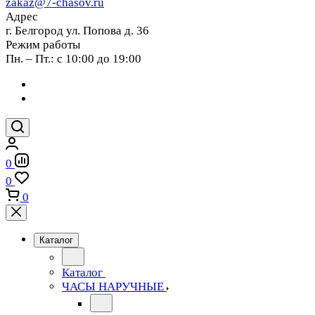
zakaz@7-chasov.ru
Адрес
г. Белгород ул. Попова д. 36
Режим работы
Пн. – Пт.: с 10:00 до 19:00
0
0
0
Каталог
Каталог
ЧАСЫ НАРУЧНЫЕ