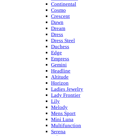
Continental
Cosmo
Crescent
Dawn
Dream
Dress
Dress Steel
Duchess
Edge
Empress
Gemini
Headline
Altitude
Horizon
Ladies Jewelry
Lady Frontier
Lily
Melody
Mens Sport
Mini Luna
Multifunction
Serena