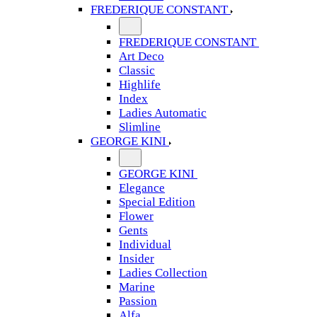
FREDERIQUE CONSTANT
FREDERIQUE CONSTANT
Art Deco
Classic
Highlife
Index
Ladies Automatic
Slimline
GEORGE KINI
GEORGE KINI
Elegance
Special Edition
Flower
Gents
Individual
Insider
Ladies Collection
Marine
Passion
Alfa