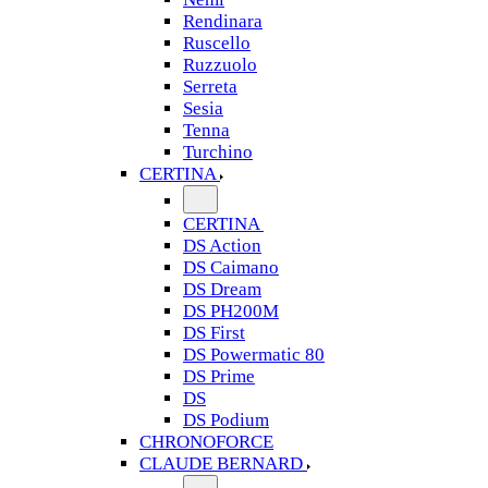
Rendinara
Ruscello
Ruzzuolo
Serreta
Sesia
Tenna
Turchino
CERTINA
CERTINA
DS Action
DS Caimano
DS Dream
DS PH200M
DS First
DS Powermatic 80
DS Prime
DS
DS Podium
CHRONOFORCE
CLAUDE BERNARD