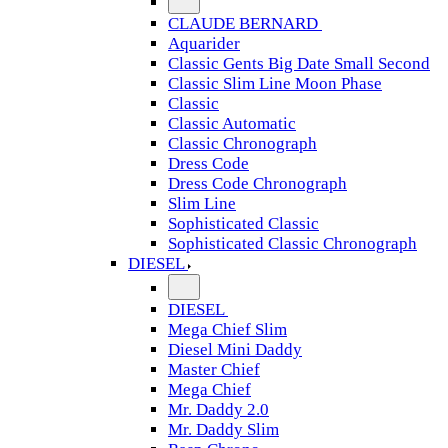
CLAUDE BERNARD
Aquarider
Classic Gents Big Date Small Second
Classic Slim Line Moon Phase
Classic
Classic Automatic
Classic Chronograph
Dress Code
Dress Code Chronograph
Slim Line
Sophisticated Classic
Sophisticated Classic Chronograph
DIESEL
DIESEL
Mega Chief Slim
Diesel Mini Daddy
Master Chief
Mega Chief
Mr. Daddy 2.0
Mr. Daddy Slim