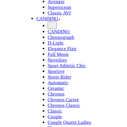
Avenger
Superocean
Classic AVI
CANDINO
CANDINO
Chronograph
D-Light
Elegance Flair
Full Moon
Novelties
Sport Athletic Chic
Sportive
Street Rider
Automatic
Ceramic
Chronos
Chronos Carree
Chronos Classic
Classic
Couple
Couple Quartz Ladies