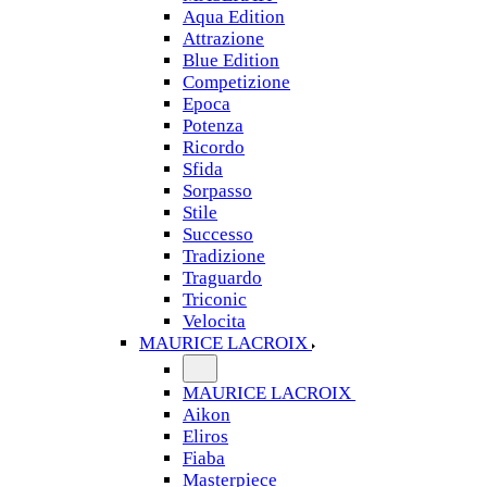
Aqua Edition
Attrazione
Blue Edition
Competizione
Epoca
Potenza
Ricordo
Sfida
Sorpasso
Stile
Successo
Tradizione
Traguardo
Triconic
Velocita
MAURICE LACROIX
MAURICE LACROIX
Aikon
Eliros
Fiaba
Masterpiece