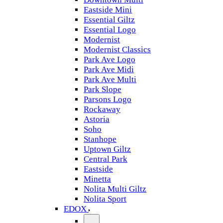
Eastside Mini
Essential Giltz
Essential Logo
Modernist
Modernist Classics
Park Ave Logo
Park Ave Midi
Park Ave Multi
Park Slope
Parsons Logo
Rockaway
Astoria
Soho
Stanhope
Uptown Giltz
Central Park
Eastside
Minetta
Nolita Multi Giltz
Nolita Sport
EDOX