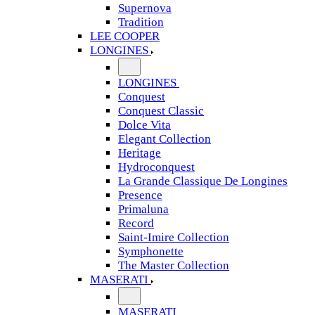
Supernova
Tradition
LEE COOPER
LONGINES
LONGINES
Conquest
Conquest Classic
Dolce Vita
Elegant Collection
Heritage
Hydroconquest
La Grande Classique De Longines
Presence
Primaluna
Record
Saint-Imire Collection
Symphonette
The Master Collection
MASERATI
MASERATI