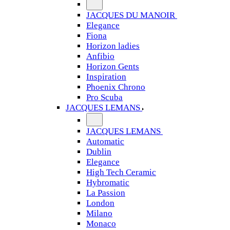
JACQUES DU MANOIR
Elegance
Fiona
Horizon ladies
Anfibio
Horizon Gents
Inspiration
Phoenix Chrono
Pro Scuba
JACQUES LEMANS
JACQUES LEMANS
Automatic
Dublin
Elegance
High Tech Ceramic
Hybromatic
La Passion
London
Milano
Monaco