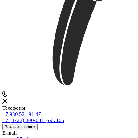
Телефоны
+7 980 521 91 47
+7 (4722) 400-081
доб. 105
Заказать звонок
E-mail