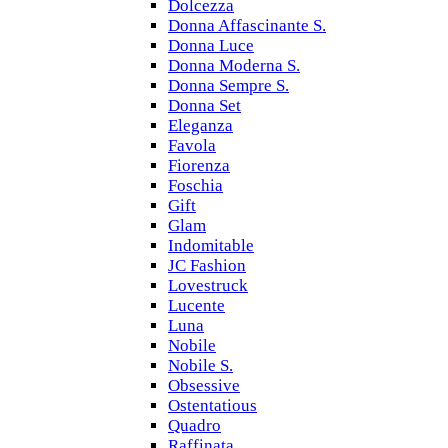
Dolcezza
Donna Affascinante S.
Donna Luce
Donna Moderna S.
Donna Sempre S.
Donna Set
Eleganza
Favola
Fiorenza
Foschia
Gift
Glam
Indomitable
JC Fashion
Lovestruck
Lucente
Luna
Nobile
Nobile S.
Obsessive
Ostentatious
Quadro
Raffinata