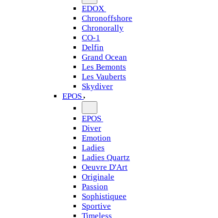
EDOX
Chronoffshore
Chronorally
CO-1
Delfin
Grand Ocean
Les Bemonts
Les Vauberts
Skydiver
EPOS
EPOS
Diver
Emotion
Ladies
Ladies Quartz
Oeuvre D'Art
Originale
Passion
Sophistiquee
Sportive
Timeless