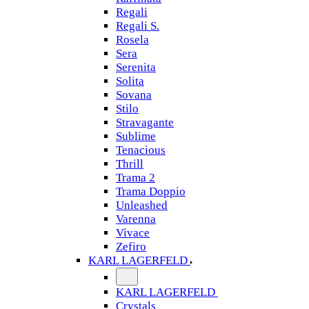
Regali
Regali S.
Rosela
Sera
Serenita
Solita
Sovana
Stilo
Stravagante
Sublime
Tenacious
Thrill
Trama 2
Trama Doppio
Unleashed
Varenna
Vivace
Zefiro
KARL LAGERFELD
KARL LAGERFELD
Crystals