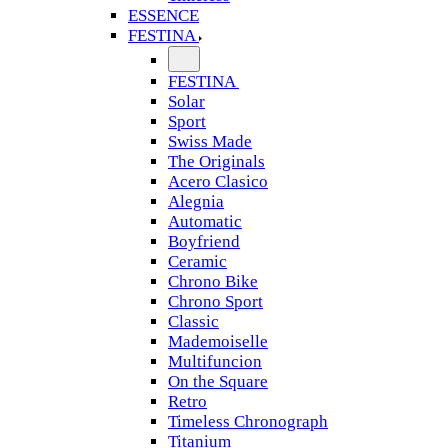
ESSENCE
FESTINA
FESTINA
Solar
Sport
Swiss Made
The Originals
Acero Clasico
Alegnia
Automatic
Boyfriend
Ceramic
Chrono Bike
Chrono Sport
Classic
Mademoiselle
Multifuncion
On the Square
Retro
Timeless Chronograph
Titanium