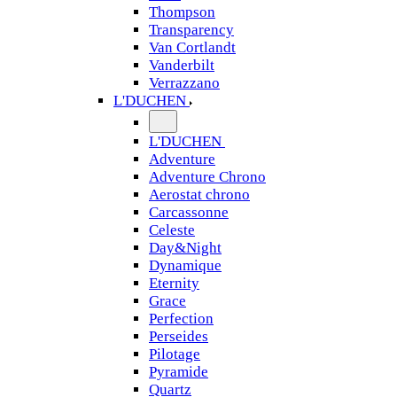
Thompson
Transparency
Van Cortlandt
Vanderbilt
Verrazzano
L'DUCHEN
L'DUCHEN
Adventure
Adventure Chrono
Aerostat chrono
Carcassonne
Celeste
Day&Night
Dynamique
Eternity
Grace
Perfection
Perseides
Pilotage
Pyramide
Quartz