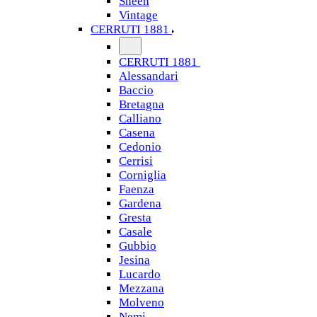
Sheen
Vintage
CERRUTI 1881
CERRUTI 1881
Alessandari
Baccio
Bretagna
Calliano
Casena
Cedonio
Cerrisi
Corniglia
Faenza
Gardena
Gresta
Casale
Gubbio
Jesina
Lucardo
Mezzana
Molveno
Nemi