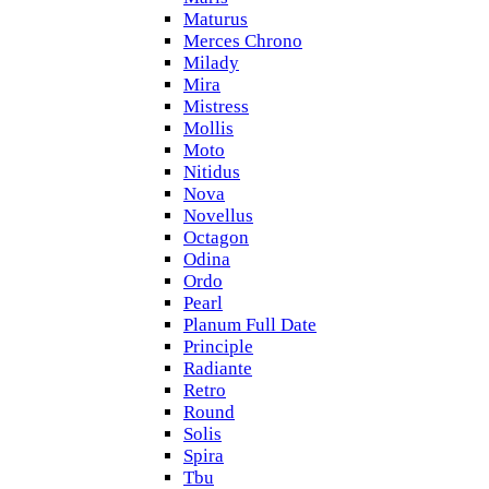
Maturus
Merces Chrono
Milady
Mira
Mistress
Mollis
Moto
Nitidus
Nova
Novellus
Octagon
Odina
Ordo
Pearl
Planum Full Date
Principle
Radiante
Retro
Round
Solis
Spira
Tbu