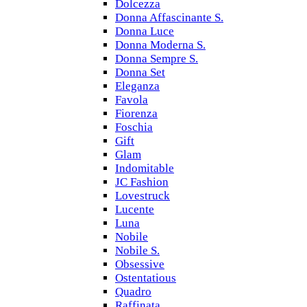
Dolcezza
Donna Affascinante S.
Donna Luce
Donna Moderna S.
Donna Sempre S.
Donna Set
Eleganza
Favola
Fiorenza
Foschia
Gift
Glam
Indomitable
JC Fashion
Lovestruck
Lucente
Luna
Nobile
Nobile S.
Obsessive
Ostentatious
Quadro
Raffinata