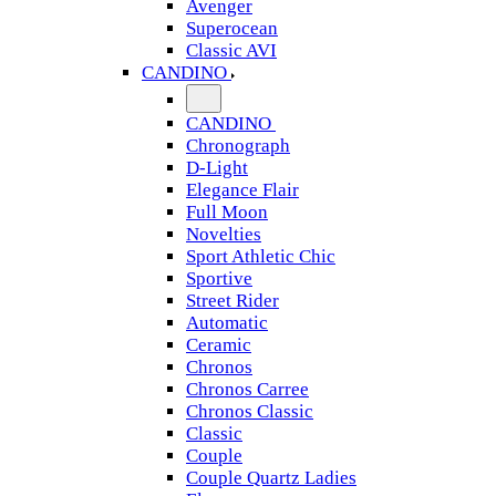
Avenger
Superocean
Classic AVI
CANDINO
CANDINO
Chronograph
D-Light
Elegance Flair
Full Moon
Novelties
Sport Athletic Chic
Sportive
Street Rider
Automatic
Ceramic
Chronos
Chronos Carree
Chronos Classic
Classic
Couple
Couple Quartz Ladies