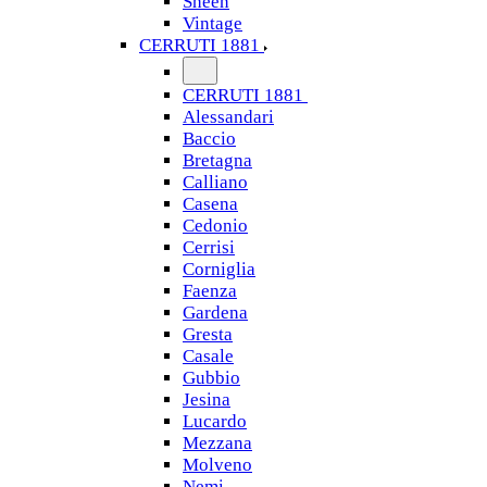
Sheen
Vintage
CERRUTI 1881
CERRUTI 1881
Alessandari
Baccio
Bretagna
Calliano
Casena
Cedonio
Cerrisi
Corniglia
Faenza
Gardena
Gresta
Casale
Gubbio
Jesina
Lucardo
Mezzana
Molveno
Nemi