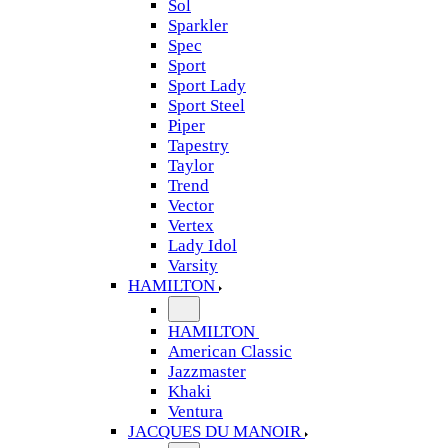
Sol
Sparkler
Spec
Sport
Sport Lady
Sport Steel
Piper
Tapestry
Taylor
Trend
Vector
Vertex
Lady Idol
Varsity
HAMILTON
HAMILTON
American Classic
Jazzmaster
Khaki
Ventura
JACQUES DU MANOIR