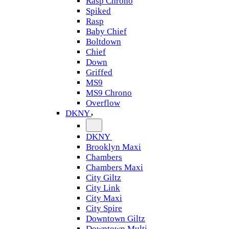
Rasp Chrono
Spiked
Rasp
Baby Chief
Boltdown
Chief
Down
Griffed
MS9
MS9 Chrono
Overflow
DKNY
DKNY
Brooklyn Maxi
Chambers
Chambers Maxi
City Giltz
City Link
City Maxi
City Spire
Downtown Giltz
Downtown Multi