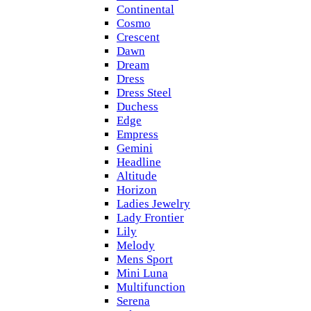
Continental
Cosmo
Crescent
Dawn
Dream
Dress
Dress Steel
Duchess
Edge
Empress
Gemini
Headline
Altitude
Horizon
Ladies Jewelry
Lady Frontier
Lily
Melody
Mens Sport
Mini Luna
Multifunction
Serena