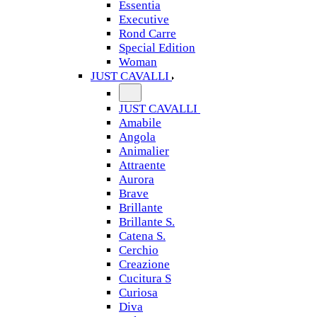
Essentia
Executive
Rond Carre
Special Edition
Woman
JUST CAVALLI
JUST CAVALLI
Amabile
Angola
Animalier
Attraente
Aurora
Brave
Brillante
Brillante S.
Catena S.
Cerchio
Creazione
Cucitura S
Curiosa
Diva