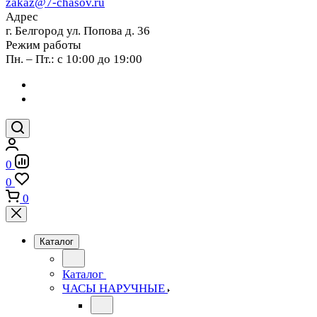
zakaz@7-chasov.ru
Адрес
г. Белгород ул. Попова д. 36
Режим работы
Пн. – Пт.: с 10:00 до 19:00
0
0
0
Каталог
Каталог
ЧАСЫ НАРУЧНЫЕ