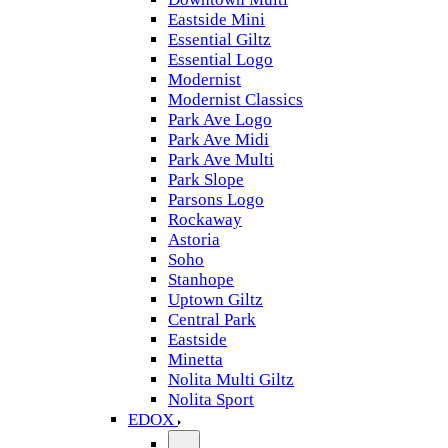
Eastside Mini
Essential Giltz
Essential Logo
Modernist
Modernist Classics
Park Ave Logo
Park Ave Midi
Park Ave Multi
Park Slope
Parsons Logo
Rockaway
Astoria
Soho
Stanhope
Uptown Giltz
Central Park
Eastside
Minetta
Nolita Multi Giltz
Nolita Sport
EDOX