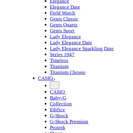
Elegance
Elegance Date
Field Watch
Gents Classic
Gents Quartz
Gents Sport
Lady Elegance
Lady Elegance Date
Lady Elegance Sparkling Date
Series 1947
Timeless
Titanium
Titanium Chrono
CASIO
CASIO
Baby-G
Collection
Edifice
G-Shock
G-Shock Premium
Protrek