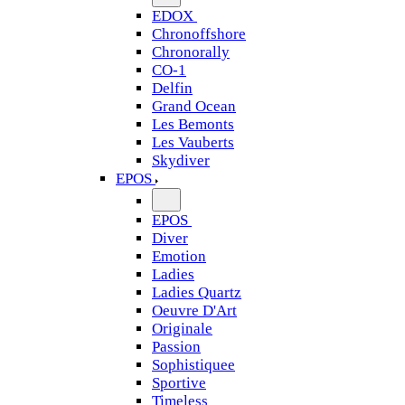
EDOX
Chronoffshore
Chronorally
CO-1
Delfin
Grand Ocean
Les Bemonts
Les Vauberts
Skydiver
EPOS
EPOS
Diver
Emotion
Ladies
Ladies Quartz
Oeuvre D'Art
Originale
Passion
Sophistiquee
Sportive
Timeless