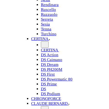
Rendinara
Ruscello
Ruzzuolo
Serreta
Sesia
Tenna
Turchino
CERTINA
CERTINA
DS Action
DS Caimano
DS Dream
DS PH200M
DS First
DS Powermatic 80
DS Prime
DS
DS Podium
CHRONOFORCE
CLAUDE BERNARD