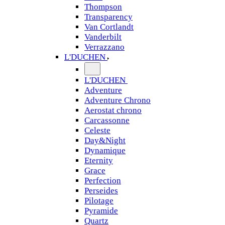
Thompson
Transparency
Van Cortlandt
Vanderbilt
Verrazzano
L'DUCHEN
L'DUCHEN
Adventure
Adventure Chrono
Aerostat chrono
Carcassonne
Celeste
Day&Night
Dynamique
Eternity
Grace
Perfection
Perseides
Pilotage
Pyramide
Quartz