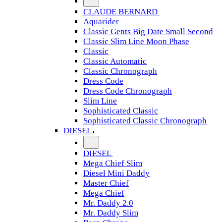
CLAUDE BERNARD
Aquarider
Classic Gents Big Date Small Second
Classic Slim Line Moon Phase
Classic
Classic Automatic
Classic Chronograph
Dress Code
Dress Code Chronograph
Slim Line
Sophisticated Classic
Sophisticated Classic Chronograph
DIESEL
DIESEL
Mega Chief Slim
Diesel Mini Daddy
Master Chief
Mega Chief
Mr. Daddy 2.0
Mr. Daddy Slim