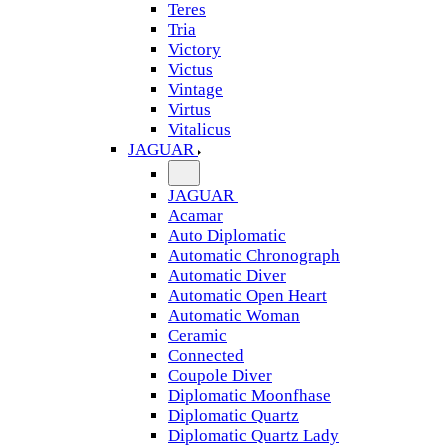
Teres
Tria
Victory
Victus
Vintage
Virtus
Vitalicus
JAGUAR
JAGUAR
Acamar
Auto Diplomatic
Automatic Chronograph
Automatic Diver
Automatic Open Heart
Automatic Woman
Ceramic
Connected
Coupole Diver
Diplomatic Moonfhase
Diplomatic Quartz
Diplomatic Quartz Lady