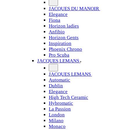
JACQUES DU MANOIR
Elegance
Fiona
Horizon ladies
Anfibio
Horizon Gents
Inspiration
Phoenix Chrono
Pro Scuba
JACQUES LEMANS
JACQUES LEMANS
Automatic
Dublin
Elegance
High Tech Ceramic
Hybromatic
La Passion
London
Milano
Monaco