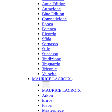
Aqua Edition
Attrazione
Blue Edition
Competizione
Epoca
Potenza
Ricordo
Sfida
Sorpasso
Stile
Successo
Tradizione
Traguardo
Triconic
Velocita
MAURICE LACROIX
MAURICE LACROIX
Aikon
Eliros
Fiaba
Masterpiece