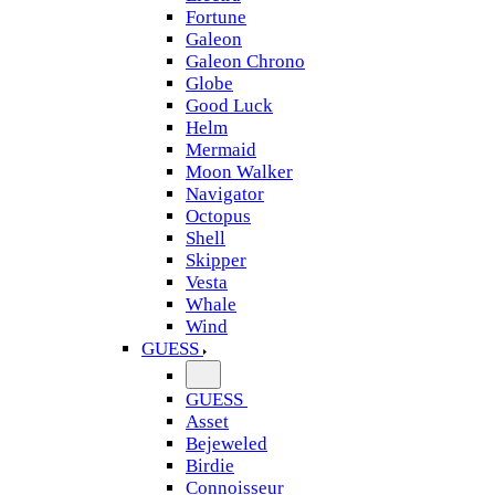
Fortune
Galeon
Galeon Chrono
Globe
Good Luck
Helm
Mermaid
Moon Walker
Navigator
Octopus
Shell
Skipper
Vesta
Whale
Wind
GUESS
GUESS
Asset
Bejeweled
Birdie
Connoisseur