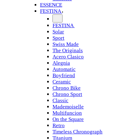
ESSENCE
FESTINA
FESTINA
Solar
Sport
Swiss Made
The Originals
Acero Clasico
Alegnia
Automatic
Boyfriend
Ceramic
Chrono Bike
Chrono Sport
Classic
Mademoiselle
Multifuncion
On the Square
Retro
Timeless Chronograph
Titanium