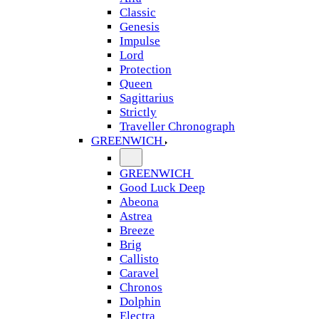
Classic
Genesis
Impulse
Lord
Protection
Queen
Sagittarius
Strictly
Traveller Chronograph
GREENWICH
GREENWICH
Good Luck Deep
Abeona
Astrea
Breeze
Brig
Callisto
Caravel
Chronos
Dolphin
Electra