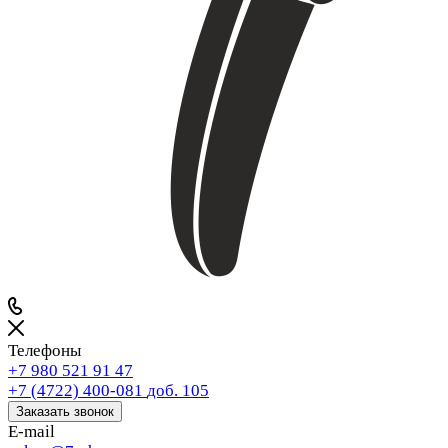
Телефоны
+7 980 521 91 47
+7 (4722) 400-081
доб. 105
Заказать звонок
E-mail