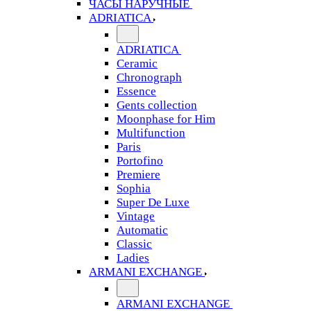
ЧАСЫ НАРУЧНЫЕ
ADRIATICA
ADRIATICA
Ceramic
Chronograph
Essence
Gents collection
Moonphase for Him
Multifunction
Paris
Portofino
Premiere
Sophia
Super De Luxe
Vintage
Automatic
Classic
Ladies
ARMANI EXCHANGE
ARMANI EXCHANGE