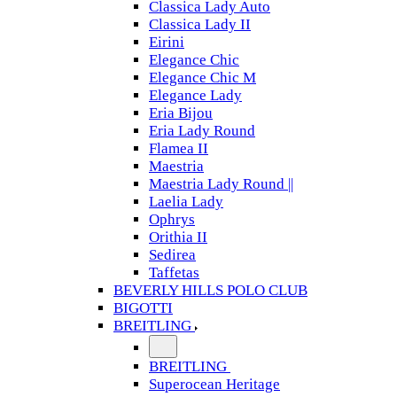
Classica Lady Auto
Classica Lady II
Eirini
Elegance Chic
Elegance Chic M
Elegance Lady
Eria Bijou
Eria Lady Round
Flamea II
Maestria
Maestria Lady Round ||
Laelia Lady
Ophrys
Orithia II
Sedirea
Taffetas
BEVERLY HILLS POLO CLUB
BIGOTTI
BREITLING
BREITLING
Superocean Heritage