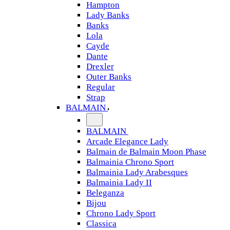
Hampton
Lady Banks
Banks
Lola
Cayde
Dante
Drexler
Outer Banks
Regular
Strap
BALMAIN
BALMAIN
Arcade Elegance Lady
Balmain de Balmain Moon Phase
Balmainia Chrono Sport
Balmainia Lady Arabesques
Balmainia Lady II
Beleganza
Bijou
Chrono Lady Sport
Classica