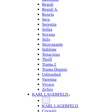
Regali
Regali S.
Rosela
Sera
Serenita
Solita
Sovana
Stilo
Stravagante
Sublime
Tenacious
Thrill
Trama 2
Trama Doppio
Unleashed
Varenna
Vivace
Zefiro
KARL LAGERFELD
KARL LAGERFELD
Crystals