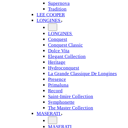
Supernova
Tradition
LEE COOPER
LONGINES
LONGINES
Conquest
Conquest Classic
Dolce Vita
Elegant Collection
Heritage
Hydroconquest
La Grande Classique De Longines
Presence
Primaluna
Record
Saint-Imire Collection
Symphonette
The Master Collection
MASERATI
MASERATI