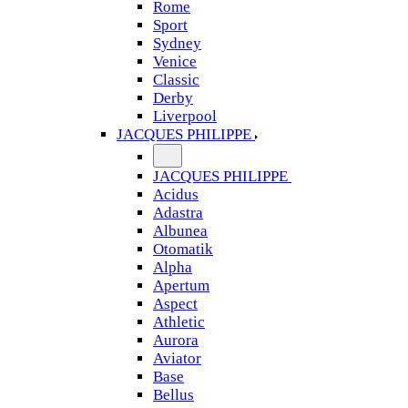
Rome
Sport
Sydney
Venice
Classic
Derby
Liverpool
JACQUES PHILIPPE
JACQUES PHILIPPE
Acidus
Adastra
Albunea
Otomatik
Alpha
Apertum
Aspect
Athletic
Aurora
Aviator
Base
Bellus