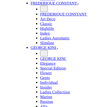
FREDERIQUE CONSTANT
FREDERIQUE CONSTANT
Art Deco
Classic
Highlife
Index
Ladies Automatic
Slimline
GEORGE KINI
GEORGE KINI
Elegance
Special Edition
Flower
Gents
Individual
Insider
Ladies Collection
Marine
Passion
Alfa