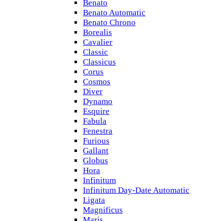
Benato
Benato Automatic
Benato Chrono
Borealis
Cavalier
Classic
Classicus
Corus
Cosmos
Diver
Dynamo
Esquire
Fabula
Fenestra
Furious
Gallant
Globus
Hora
Infinitum
Infinitum Day-Date Automatic
Ligata
Magnificus
Maris