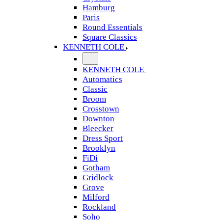
Hamburg
Paris
Round Essentials
Square Classics
KENNETH COLE
KENNETH COLE
Automatics
Classic
Broom
Crosstown
Downton
Bleecker
Dress Sport
Brooklyn
FiDi
Gotham
Gridlock
Grove
Milford
Rockland
Soho