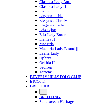
Classica Lady Auto
Classica Lady II
Eirini
Elegance Chic
Elegance Chic M
Elegance Lady
Eria Bijou
Eria Lady Round
Flamea II
Maestria
Maestria Lady Round ||
Laelia Lady
Ophrys
Orithia II
Sedirea
Taffetas
BEVERLY HILLS POLO CLUB
BIGOTTI
BREITLING
BREITLING
Superocean Heritage