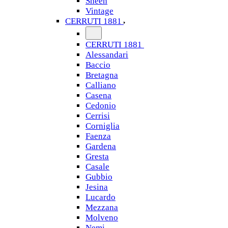
Sheen
Vintage
CERRUTI 1881
CERRUTI 1881
Alessandari
Baccio
Bretagna
Calliano
Casena
Cedonio
Cerrisi
Corniglia
Faenza
Gardena
Gresta
Casale
Gubbio
Jesina
Lucardo
Mezzana
Molveno
Nemi