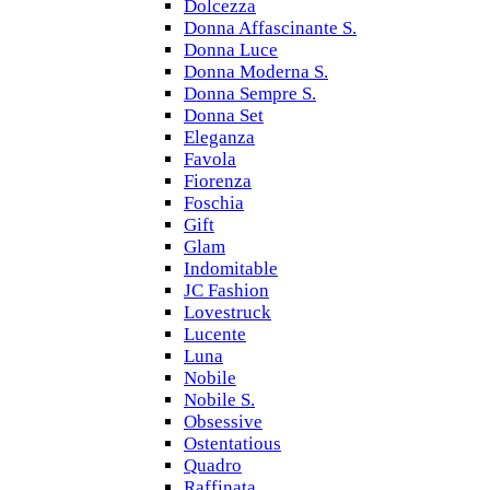
Dolcezza
Donna Affascinante S.
Donna Luce
Donna Moderna S.
Donna Sempre S.
Donna Set
Eleganza
Favola
Fiorenza
Foschia
Gift
Glam
Indomitable
JC Fashion
Lovestruck
Lucente
Luna
Nobile
Nobile S.
Obsessive
Ostentatious
Quadro
Raffinata