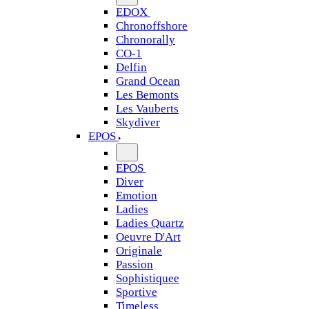
EDOX
Chronoffshore
Chronorally
CO-1
Delfin
Grand Ocean
Les Bemonts
Les Vauberts
Skydiver
EPOS
EPOS
Diver
Emotion
Ladies
Ladies Quartz
Oeuvre D'Art
Originale
Passion
Sophistiquee
Sportive
Timeless