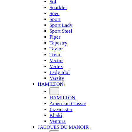
Sol
Sparkler
Spec
Sport
Sport Lady
Sport Steel
Piper
Tapestry
Taylor
Trend
Vector
Vertex
Lady Idol
Varsity
HAMILTON
HAMILTON
American Classic
Jazzmaster
Khaki
Ventura
JACQUES DU MANOIR