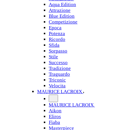
Aqua Edition
Attrazione
Blue Edition
Competizione
Epoca
Potenza
Ricordo
Sfida
Sorpasso
Stile
Successo
Tradizione
Traguardo
Triconic
Velocita
MAURICE LACROIX
MAURICE LACROIX
Aikon
Eliros
Fiaba
Masterpiece