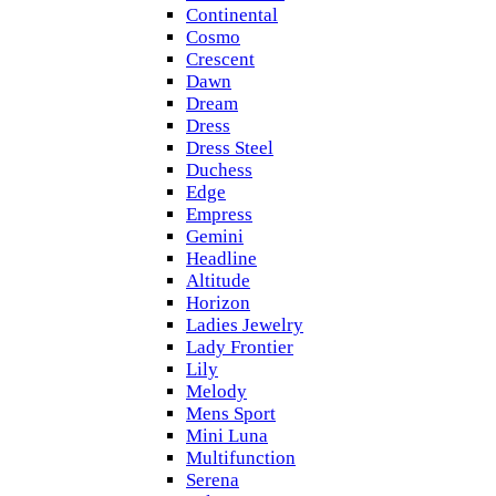
Continental
Cosmo
Crescent
Dawn
Dream
Dress
Dress Steel
Duchess
Edge
Empress
Gemini
Headline
Altitude
Horizon
Ladies Jewelry
Lady Frontier
Lily
Melody
Mens Sport
Mini Luna
Multifunction
Serena