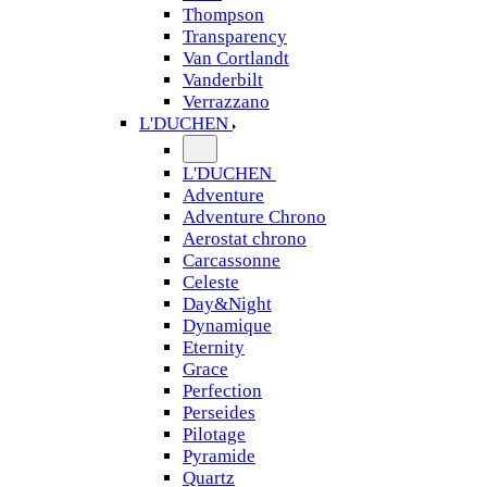
Thompson
Transparency
Van Cortlandt
Vanderbilt
Verrazzano
L'DUCHEN
L'DUCHEN
Adventure
Adventure Chrono
Aerostat chrono
Carcassonne
Celeste
Day&Night
Dynamique
Eternity
Grace
Perfection
Perseides
Pilotage
Pyramide
Quartz