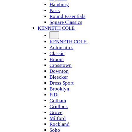
Hamburg
Paris
Round Essentials
Square Classics
KENNETH COLE
KENNETH COLE
Automatics
Classic
Broom
Crosstown
Downton
Bleecker
Dress Sport
Brooklyn
FiDi
Gotham
Gridlock
Grove
Milford
Rockland
Soho