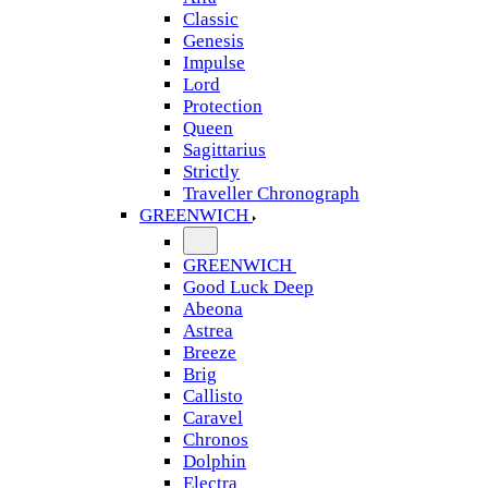
Classic
Genesis
Impulse
Lord
Protection
Queen
Sagittarius
Strictly
Traveller Chronograph
GREENWICH
GREENWICH
Good Luck Deep
Abeona
Astrea
Breeze
Brig
Callisto
Caravel
Chronos
Dolphin
Electra