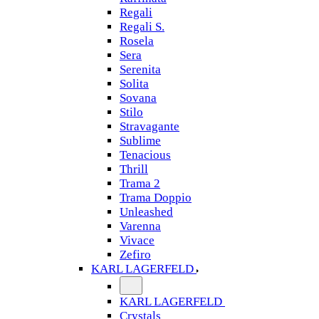
Regali
Regali S.
Rosela
Sera
Serenita
Solita
Sovana
Stilo
Stravagante
Sublime
Tenacious
Thrill
Trama 2
Trama Doppio
Unleashed
Varenna
Vivace
Zefiro
KARL LAGERFELD
KARL LAGERFELD
Crystals