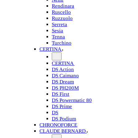
Rendinara
Ruscello
Ruzzuolo
Serreta
Sesia
Tenna
Turchino
CERTINA
CERTINA
DS Action
DS Caimano
DS Dream
DS PH200M
DS First
DS Powermatic 80
DS Prime
DS
DS Podium
CHRONOFORCE
CLAUDE BERNARD