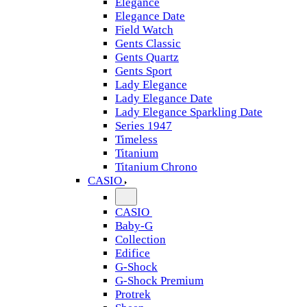
Elegance
Elegance Date
Field Watch
Gents Classic
Gents Quartz
Gents Sport
Lady Elegance
Lady Elegance Date
Lady Elegance Sparkling Date
Series 1947
Timeless
Titanium
Titanium Chrono
CASIO
CASIO
Baby-G
Collection
Edifice
G-Shock
G-Shock Premium
Protrek