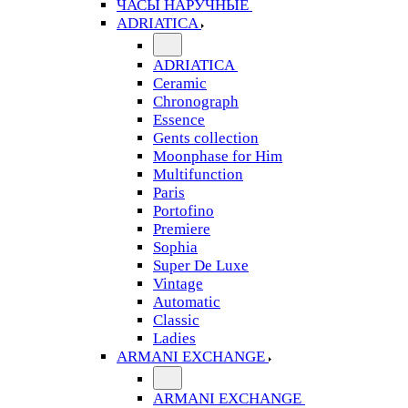
ЧАСЫ НАРУЧНЫЕ
ADRIATICA
ADRIATICA
Ceramic
Chronograph
Essence
Gents collection
Moonphase for Him
Multifunction
Paris
Portofino
Premiere
Sophia
Super De Luxe
Vintage
Automatic
Classic
Ladies
ARMANI EXCHANGE
ARMANI EXCHANGE