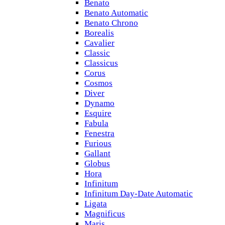
Benato
Benato Automatic
Benato Chrono
Borealis
Cavalier
Classic
Classicus
Corus
Cosmos
Diver
Dynamo
Esquire
Fabula
Fenestra
Furious
Gallant
Globus
Hora
Infinitum
Infinitum Day-Date Automatic
Ligata
Magnificus
Maris