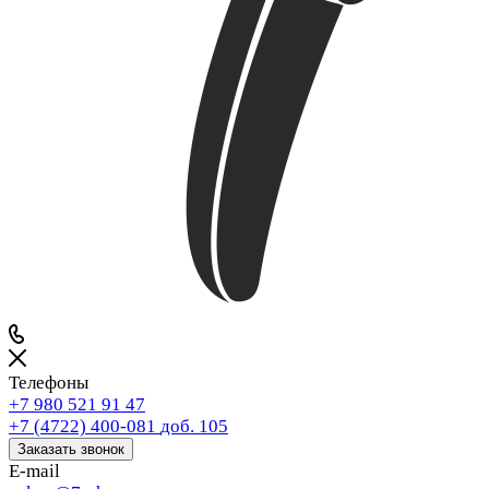
Телефоны
+7 980 521 91 47
+7 (4722) 400-081
доб. 105
Заказать звонок
E-mail