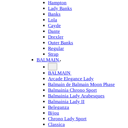
Hampton
Lady Banks
Banks
Lola
Cayde
Dante
Drexler
Outer Banks
Regular
Strap
BALMAIN
BALMAIN
Arcade Elegance Lady
Balmain de Balmain Moon Phase
Balmainia Chrono Sport
Balmainia Lady Arabesques
Balmainia Lady II
Beleganza
Bijou
Chrono Lady Sport
Classica