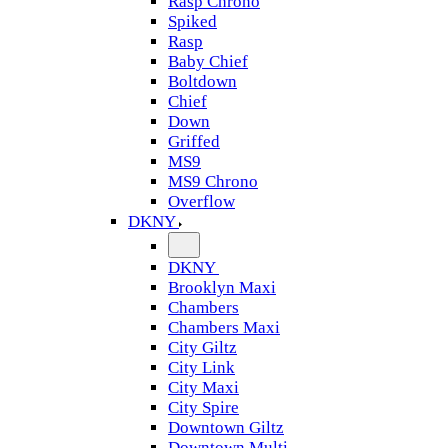
Rasp Chrono
Spiked
Rasp
Baby Chief
Boltdown
Chief
Down
Griffed
MS9
MS9 Chrono
Overflow
DKNY
DKNY
Brooklyn Maxi
Chambers
Chambers Maxi
City Giltz
City Link
City Maxi
City Spire
Downtown Giltz
Downtown Multi