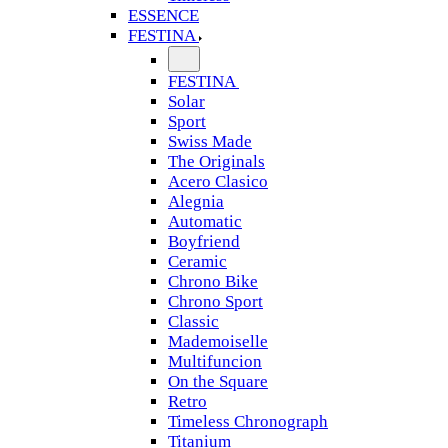
ESSENCE
FESTINA
FESTINA
Solar
Sport
Swiss Made
The Originals
Acero Clasico
Alegnia
Automatic
Boyfriend
Ceramic
Chrono Bike
Chrono Sport
Classic
Mademoiselle
Multifuncion
On the Square
Retro
Timeless Chronograph
Titanium