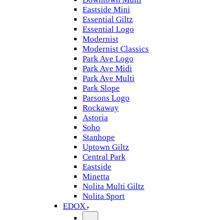
Eastside Mini
Essential Giltz
Essential Logo
Modernist
Modernist Classics
Park Ave Logo
Park Ave Midi
Park Ave Multi
Park Slope
Parsons Logo
Rockaway
Astoria
Soho
Stanhope
Uptown Giltz
Central Park
Eastside
Minetta
Nolita Multi Giltz
Nolita Sport
EDOX