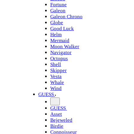
Fortune
Galeon
Galeon Chrono
Globe
Good Luck
Helm
Mermaid
Moon Walker
Navigator
Octopus
Shell
Skipper
Vesta
Whale
Wind
GUESS
GUESS
Asset
Bejeweled
Birdie
Connoisseur