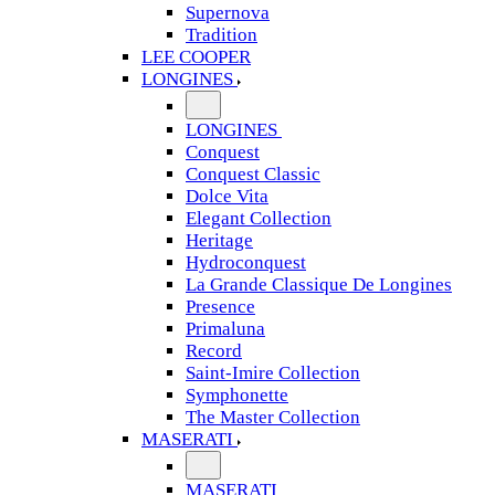
Supernova
Tradition
LEE COOPER
LONGINES
LONGINES
Conquest
Conquest Classic
Dolce Vita
Elegant Collection
Heritage
Hydroconquest
La Grande Classique De Longines
Presence
Primaluna
Record
Saint-Imire Collection
Symphonette
The Master Collection
MASERATI
MASERATI