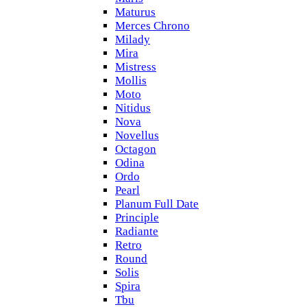
Maturus
Merces Chrono
Milady
Mira
Mistress
Mollis
Moto
Nitidus
Nova
Novellus
Octagon
Odina
Ordo
Pearl
Planum Full Date
Principle
Radiante
Retro
Round
Solis
Spira
Tbu