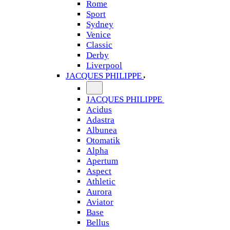
Rome
Sport
Sydney
Venice
Classic
Derby
Liverpool
JACQUES PHILIPPE
JACQUES PHILIPPE
Acidus
Adastra
Albunea
Otomatik
Alpha
Apertum
Aspect
Athletic
Aurora
Aviator
Base
Bellus