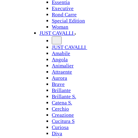
Essentia
Executive
Rond Carre
Special Edition
Woman
JUST CAVALLI
JUST CAVALLI
Amabile
Angola
Animalier
Attraente
Aurora
Brave
Brillante
Brillante S.
Catena S.
Cerchio
Creazione
Cucitura S
Curiosa
Diva