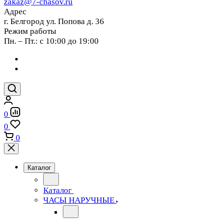
zakaz@7-chasov.ru
Адрес
г. Белгород ул. Попова д. 36
Режим работы
Пн. – Пт.: с 10:00 до 19:00
0
0
0
Каталог
Каталог
ЧАСЫ НАРУЧНЫЕ