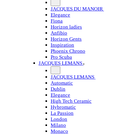
JACQUES DU MANOIR
Elegance
Fiona
Horizon ladies
Anfibio
Horizon Gents
Inspiration
Phoenix Chrono
Pro Scuba
JACQUES LEMANS
JACQUES LEMANS
Automatic
Dublin
Elegance
High Tech Ceramic
Hybromatic
La Passion
London
Milano
Monaco