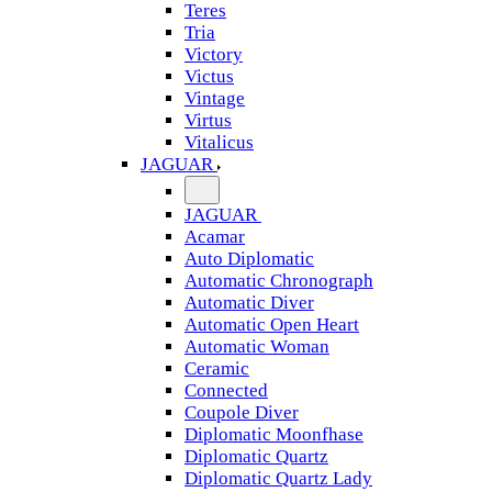
Teres
Tria
Victory
Victus
Vintage
Virtus
Vitalicus
JAGUAR
JAGUAR
Acamar
Auto Diplomatic
Automatic Chronograph
Automatic Diver
Automatic Open Heart
Automatic Woman
Ceramic
Connected
Coupole Diver
Diplomatic Moonfhase
Diplomatic Quartz
Diplomatic Quartz Lady