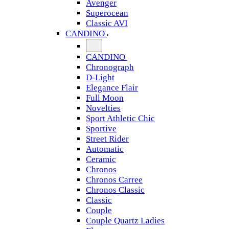
Avenger
Superocean
Classic AVI
CANDINO
CANDINO
Chronograph
D-Light
Elegance Flair
Full Moon
Novelties
Sport Athletic Chic
Sportive
Street Rider
Automatic
Ceramic
Chronos
Chronos Carree
Chronos Classic
Classic
Couple
Couple Quartz Ladies