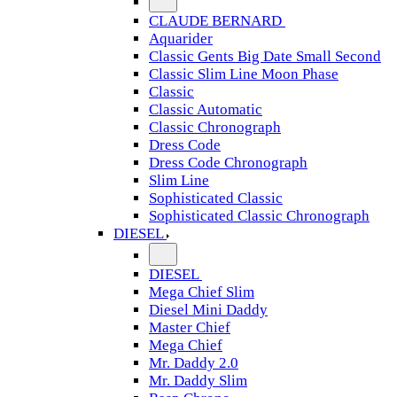
CLAUDE BERNARD
Aquarider
Classic Gents Big Date Small Second
Classic Slim Line Moon Phase
Classic
Classic Automatic
Classic Chronograph
Dress Code
Dress Code Chronograph
Slim Line
Sophisticated Classic
Sophisticated Classic Chronograph
DIESEL
DIESEL
Mega Chief Slim
Diesel Mini Daddy
Master Chief
Mega Chief
Mr. Daddy 2.0
Mr. Daddy Slim