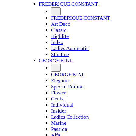
FREDERIQUE CONSTANT
FREDERIQUE CONSTANT
Art Deco
Classic
Highlife
Index
Ladies Automatic
Slimline
GEORGE KINI
GEORGE KINI
Elegance
Special Edition
Flower
Gents
Individual
Insider
Ladies Collection
Marine
Passion
Alfa