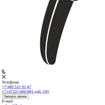
Телефоны
+7 980 521 91 47
+7 (4722) 400-081
доб. 105
Заказать звонок
E-mail