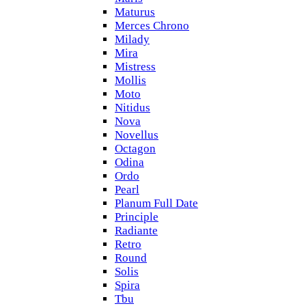
Maturus
Merces Chrono
Milady
Mira
Mistress
Mollis
Moto
Nitidus
Nova
Novellus
Octagon
Odina
Ordo
Pearl
Planum Full Date
Principle
Radiante
Retro
Round
Solis
Spira
Tbu