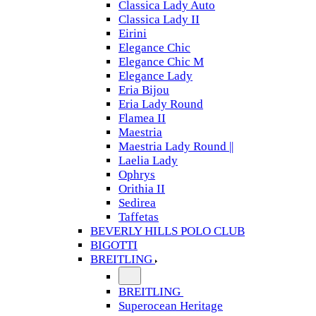
Classica Lady Auto
Classica Lady II
Eirini
Elegance Chic
Elegance Chic M
Elegance Lady
Eria Bijou
Eria Lady Round
Flamea II
Maestria
Maestria Lady Round ||
Laelia Lady
Ophrys
Orithia II
Sedirea
Taffetas
BEVERLY HILLS POLO CLUB
BIGOTTI
BREITLING
BREITLING
Superocean Heritage