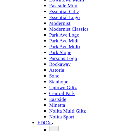
Eastside Mini
Essential Giltz
Essential Logo
Modernist
Modernist Classics
Park Ave Logo
Park Ave Midi
Park Ave Multi
Park Slope
Parsons Logo
Rockaway
Astoria
Soho
Stanhope
Uptown Giltz
Central Park
Eastside
Minetta
Nolita Multi Giltz
Nolita Sport
EDOX