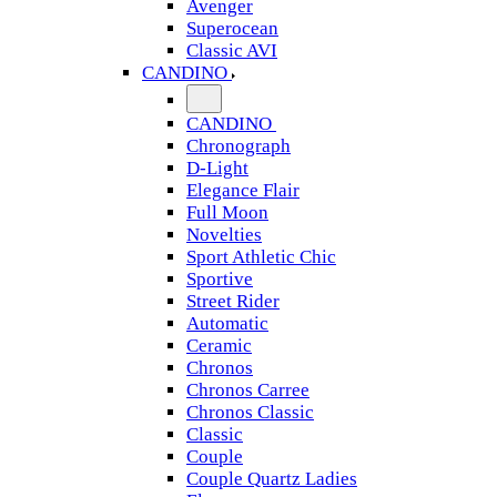
Avenger
Superocean
Classic AVI
CANDINO
CANDINO
Chronograph
D-Light
Elegance Flair
Full Moon
Novelties
Sport Athletic Chic
Sportive
Street Rider
Automatic
Ceramic
Chronos
Chronos Carree
Chronos Classic
Classic
Couple
Couple Quartz Ladies