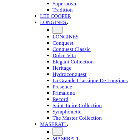
Supernova
Tradition
LEE COOPER
LONGINES
LONGINES
Conquest
Conquest Classic
Dolce Vita
Elegant Collection
Heritage
Hydroconquest
La Grande Classique De Longines
Presence
Primaluna
Record
Saint-Imire Collection
Symphonette
The Master Collection
MASERATI
MASERATI