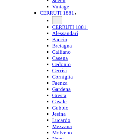
Sheen
Vintage
CERRUTI 1881
CERRUTI 1881
Alessandari
Baccio
Bretagna
Calliano
Casena
Cedonio
Cerrisi
Corniglia
Faenza
Gardena
Gresta
Casale
Gubbio
Jesina
Lucardo
Mezzana
Molveno
Nemi