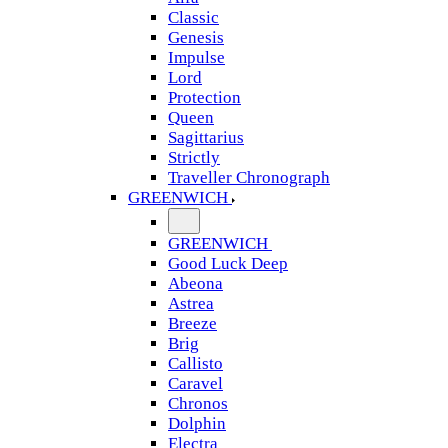
Classic
Genesis
Impulse
Lord
Protection
Queen
Sagittarius
Strictly
Traveller Chronograph
GREENWICH
GREENWICH
Good Luck Deep
Abeona
Astrea
Breeze
Brig
Callisto
Caravel
Chronos
Dolphin
Electra