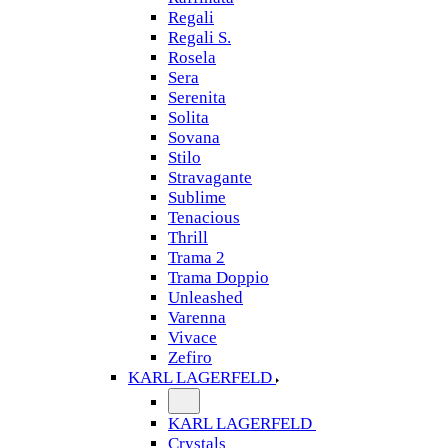
Regali
Regali S.
Rosela
Sera
Serenita
Solita
Sovana
Stilo
Stravagante
Sublime
Tenacious
Thrill
Trama 2
Trama Doppio
Unleashed
Varenna
Vivace
Zefiro
KARL LAGERFELD
KARL LAGERFELD
Crystals