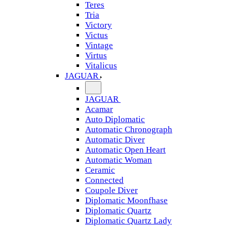
Teres
Tria
Victory
Victus
Vintage
Virtus
Vitalicus
JAGUAR
JAGUAR
Acamar
Auto Diplomatic
Automatic Chronograph
Automatic Diver
Automatic Open Heart
Automatic Woman
Ceramic
Connected
Coupole Diver
Diplomatic Moonfhase
Diplomatic Quartz
Diplomatic Quartz Lady