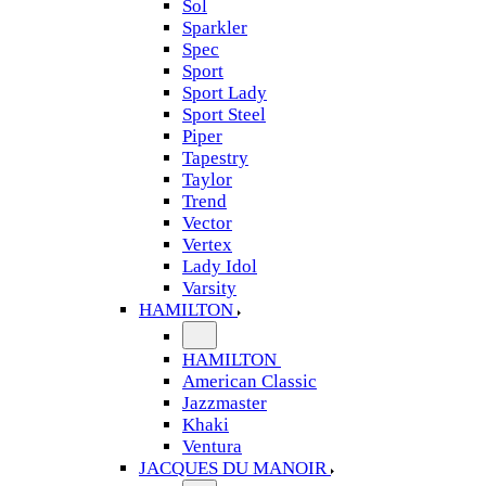
Sol
Sparkler
Spec
Sport
Sport Lady
Sport Steel
Piper
Tapestry
Taylor
Trend
Vector
Vertex
Lady Idol
Varsity
HAMILTON
HAMILTON
American Classic
Jazzmaster
Khaki
Ventura
JACQUES DU MANOIR