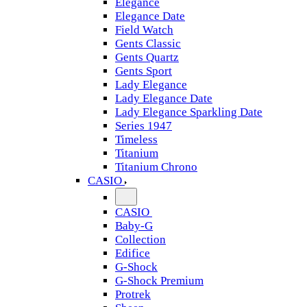
Elegance
Elegance Date
Field Watch
Gents Classic
Gents Quartz
Gents Sport
Lady Elegance
Lady Elegance Date
Lady Elegance Sparkling Date
Series 1947
Timeless
Titanium
Titanium Chrono
CASIO
CASIO
Baby-G
Collection
Edifice
G-Shock
G-Shock Premium
Protrek