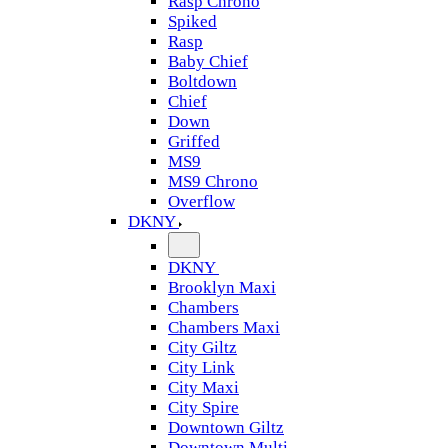
Rasp Chrono
Spiked
Rasp
Baby Chief
Boltdown
Chief
Down
Griffed
MS9
MS9 Chrono
Overflow
DKNY
DKNY
Brooklyn Maxi
Chambers
Chambers Maxi
City Giltz
City Link
City Maxi
City Spire
Downtown Giltz
Downtown Multi