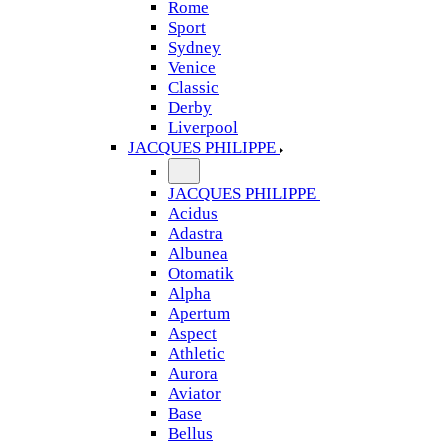
Rome
Sport
Sydney
Venice
Classic
Derby
Liverpool
JACQUES PHILIPPE
JACQUES PHILIPPE
Acidus
Adastra
Albunea
Otomatik
Alpha
Apertum
Aspect
Athletic
Aurora
Aviator
Base
Bellus