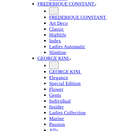
FREDERIQUE CONSTANT
FREDERIQUE CONSTANT
Art Deco
Classic
Highlife
Index
Ladies Automatic
Slimline
GEORGE KINI
GEORGE KINI
Elegance
Special Edition
Flower
Gents
Individual
Insider
Ladies Collection
Marine
Passion
Alfa