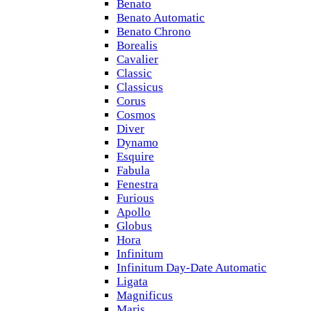
Benato
Benato Automatic
Benato Chrono
Borealis
Cavalier
Classic
Classicus
Corus
Cosmos
Diver
Dynamo
Esquire
Fabula
Fenestra
Furious
Apollo
Globus
Hora
Infinitum
Infinitum Day-Date Automatic
Ligata
Magnificus
Maris