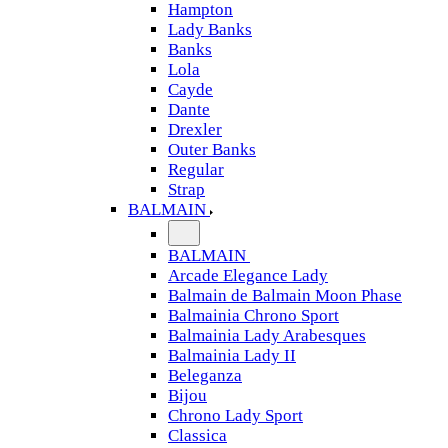
Hampton
Lady Banks
Banks
Lola
Cayde
Dante
Drexler
Outer Banks
Regular
Strap
BALMAIN
BALMAIN
Arcade Elegance Lady
Balmain de Balmain Moon Phase
Balmainia Chrono Sport
Balmainia Lady Arabesques
Balmainia Lady II
Beleganza
Bijou
Chrono Lady Sport
Classica