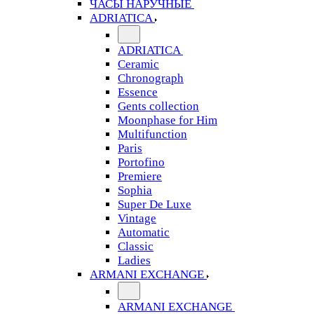
ЧАСЫ НАРУЧНЫЕ
ADRIATICA
ADRIATICA
Ceramic
Chronograph
Essence
Gents collection
Moonphase for Him
Multifunction
Paris
Portofino
Premiere
Sophia
Super De Luxe
Vintage
Automatic
Classic
Ladies
ARMANI EXCHANGE
ARMANI EXCHANGE