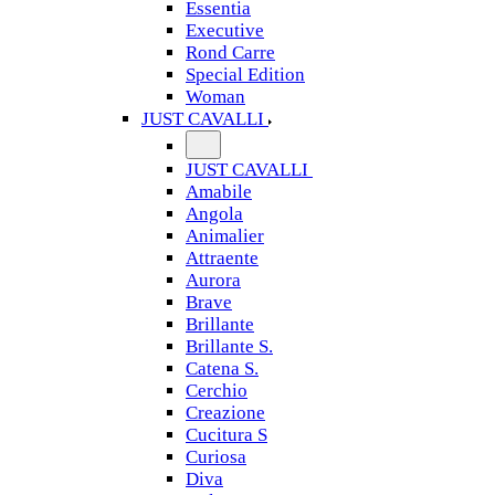
Essentia
Executive
Rond Carre
Special Edition
Woman
JUST CAVALLI
JUST CAVALLI
Amabile
Angola
Animalier
Attraente
Aurora
Brave
Brillante
Brillante S.
Catena S.
Cerchio
Creazione
Cucitura S
Curiosa
Diva