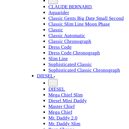
CLAUDE BERNARD
Aquarider
Classic Gents Big Date Small Second
Classic Slim Line Moon Phase
Classic
Classic Automatic
Classic Chronograph
Dress Code
Dress Code Chronograph
Slim Line
Sophisticated Classic
Sophisticated Classic Chronograph
DIESEL
DIESEL
Mega Chief Slim
Diesel Mini Daddy
Master Chief
Mega Chief
Mr. Daddy 2.0
Mr. Daddy Slim