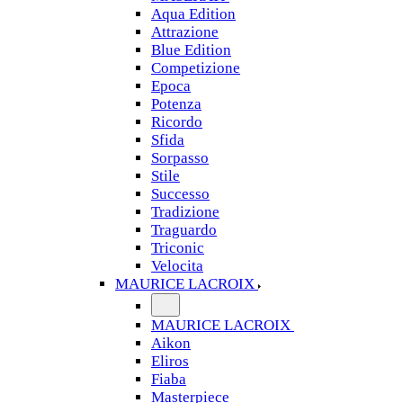
Aqua Edition
Attrazione
Blue Edition
Competizione
Epoca
Potenza
Ricordo
Sfida
Sorpasso
Stile
Successo
Tradizione
Traguardo
Triconic
Velocita
MAURICE LACROIX
MAURICE LACROIX
Aikon
Eliros
Fiaba
Masterpiece