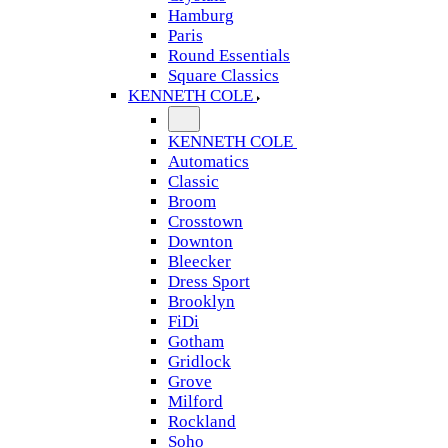
Hamburg
Paris
Round Essentials
Square Classics
KENNETH COLE
KENNETH COLE
Automatics
Classic
Broom
Crosstown
Downton
Bleecker
Dress Sport
Brooklyn
FiDi
Gotham
Gridlock
Grove
Milford
Rockland
Soho