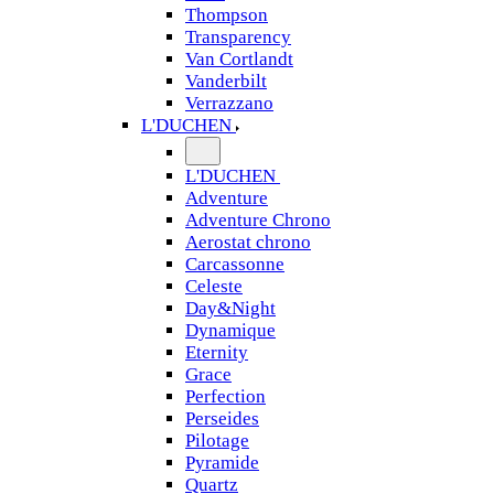
Thompson
Transparency
Van Cortlandt
Vanderbilt
Verrazzano
L'DUCHEN
L'DUCHEN
Adventure
Adventure Chrono
Aerostat chrono
Carcassonne
Celeste
Day&Night
Dynamique
Eternity
Grace
Perfection
Perseides
Pilotage
Pyramide
Quartz