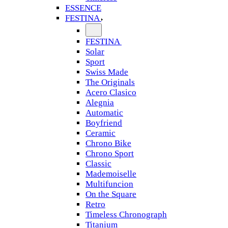
ESSENCE
FESTINA
FESTINA
Solar
Sport
Swiss Made
The Originals
Acero Clasico
Alegnia
Automatic
Boyfriend
Ceramic
Chrono Bike
Chrono Sport
Classic
Mademoiselle
Multifuncion
On the Square
Retro
Timeless Chronograph
Titanium