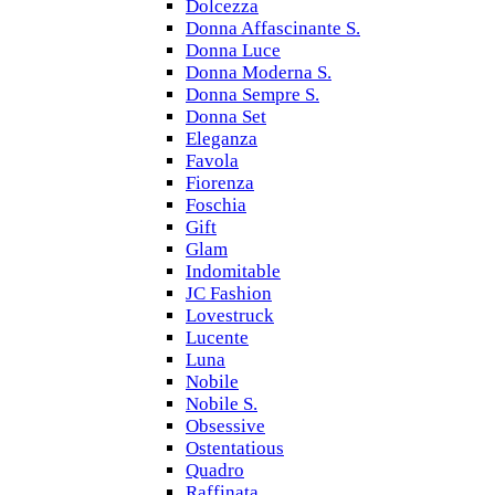
Dolcezza
Donna Affascinante S.
Donna Luce
Donna Moderna S.
Donna Sempre S.
Donna Set
Eleganza
Favola
Fiorenza
Foschia
Gift
Glam
Indomitable
JC Fashion
Lovestruck
Lucente
Luna
Nobile
Nobile S.
Obsessive
Ostentatious
Quadro
Raffinata