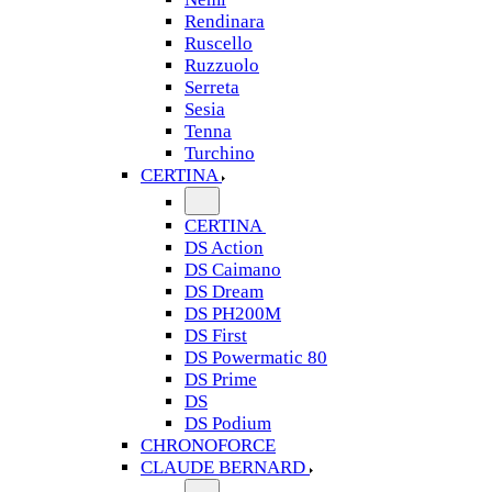
Rendinara
Ruscello
Ruzzuolo
Serreta
Sesia
Tenna
Turchino
CERTINA
CERTINA
DS Action
DS Caimano
DS Dream
DS PH200M
DS First
DS Powermatic 80
DS Prime
DS
DS Podium
CHRONOFORCE
CLAUDE BERNARD