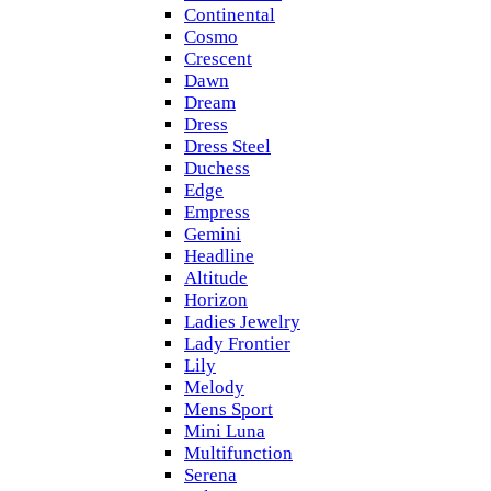
Continental
Cosmo
Crescent
Dawn
Dream
Dress
Dress Steel
Duchess
Edge
Empress
Gemini
Headline
Altitude
Horizon
Ladies Jewelry
Lady Frontier
Lily
Melody
Mens Sport
Mini Luna
Multifunction
Serena