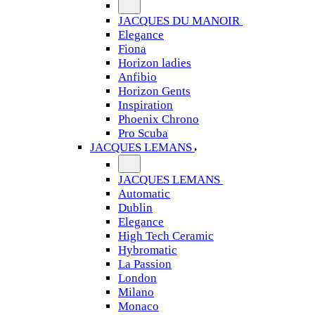
JACQUES DU MANOIR
Elegance
Fiona
Horizon ladies
Anfibio
Horizon Gents
Inspiration
Phoenix Chrono
Pro Scuba
JACQUES LEMANS
JACQUES LEMANS
Automatic
Dublin
Elegance
High Tech Ceramic
Hybromatic
La Passion
London
Milano
Monaco