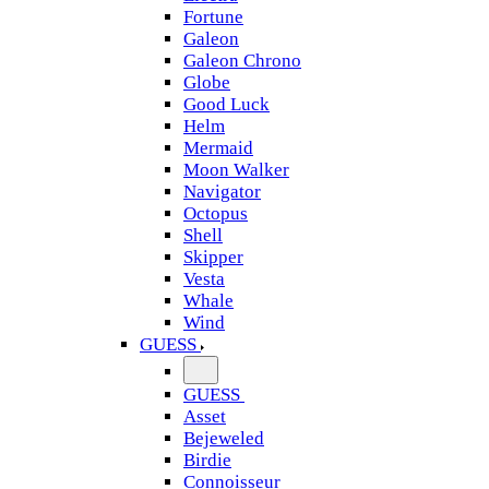
Fortune
Galeon
Galeon Chrono
Globe
Good Luck
Helm
Mermaid
Moon Walker
Navigator
Octopus
Shell
Skipper
Vesta
Whale
Wind
GUESS
GUESS
Asset
Bejeweled
Birdie
Connoisseur