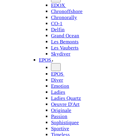
EDOX
Chronoffshore
Chronorally
CO-1
Delfin
Grand Ocean
Les Bemonts
Les Vauberts
Skydiver
EPOS
EPOS
Diver
Emotion
Ladies
Ladies Quartz
Oeuvre D'Art
Originale
Passion
Sophistiquee
Sportive
Timeless