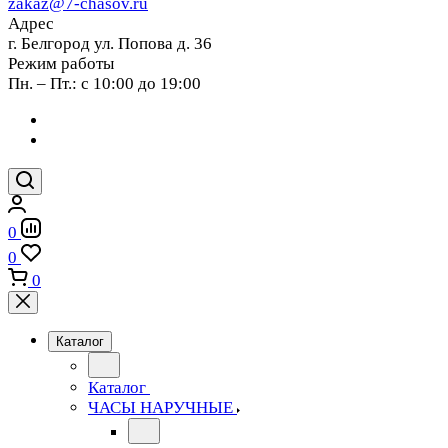
zakaz@7-chasov.ru
Адрес
г. Белгород ул. Попова д. 36
Режим работы
Пн. – Пт.: с 10:00 до 19:00
0
0
0
Каталог
Каталог
ЧАСЫ НАРУЧНЫЕ