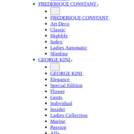
FREDERIQUE CONSTANT
FREDERIQUE CONSTANT
Art Deco
Classic
Highlife
Index
Ladies Automatic
Slimline
GEORGE KINI
GEORGE KINI
Elegance
Special Edition
Flower
Gents
Individual
Insider
Ladies Collection
Marine
Passion
Alfa