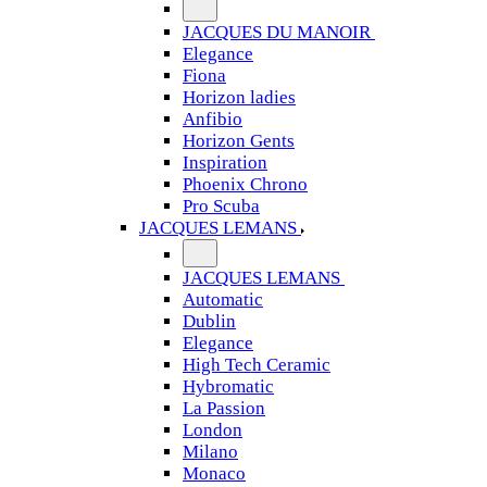
JACQUES DU MANOIR
Elegance
Fiona
Horizon ladies
Anfibio
Horizon Gents
Inspiration
Phoenix Chrono
Pro Scuba
JACQUES LEMANS
JACQUES LEMANS
Automatic
Dublin
Elegance
High Tech Ceramic
Hybromatic
La Passion
London
Milano
Monaco