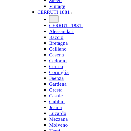
Sheen
Vintage
CERRUTI 1881
CERRUTI 1881
Alessandari
Baccio
Bretagna
Calliano
Casena
Cedonio
Cerrisi
Corniglia
Faenza
Gardena
Gresta
Casale
Gubbio
Jesina
Lucardo
Mezzana
Molveno
Nemi