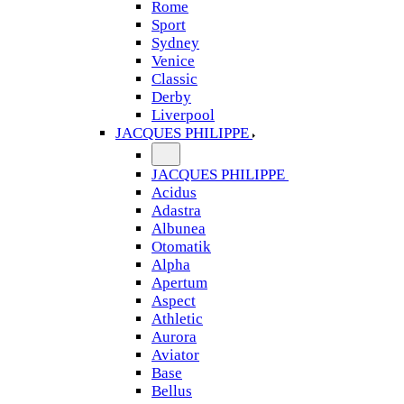
Rome
Sport
Sydney
Venice
Classic
Derby
Liverpool
JACQUES PHILIPPE
JACQUES PHILIPPE
Acidus
Adastra
Albunea
Otomatik
Alpha
Apertum
Aspect
Athletic
Aurora
Aviator
Base
Bellus