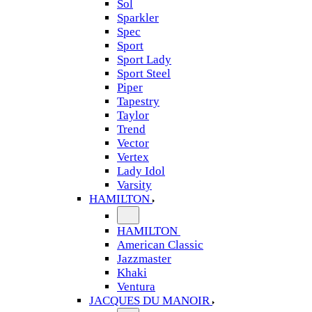
Sol
Sparkler
Spec
Sport
Sport Lady
Sport Steel
Piper
Tapestry
Taylor
Trend
Vector
Vertex
Lady Idol
Varsity
HAMILTON
HAMILTON
American Classic
Jazzmaster
Khaki
Ventura
JACQUES DU MANOIR