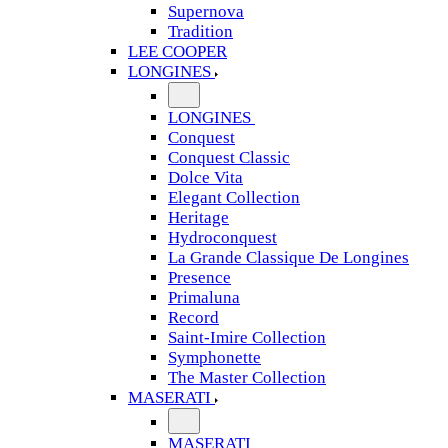
Supernova
Tradition
LEE COOPER
LONGINES
LONGINES
Conquest
Conquest Classic
Dolce Vita
Elegant Collection
Heritage
Hydroconquest
La Grande Classique De Longines
Presence
Primaluna
Record
Saint-Imire Collection
Symphonette
The Master Collection
MASERATI
MASERATI