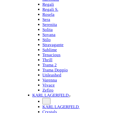
Regali
Regali S.
Rosela
Sera
Serenita
Solita
Sovana
Stilo
Stravagante
Sublime
Tenacious
Thrill
Trama 2
Trama Doppio
Unleashed
Varenna
Vivace
Zefiro
KARL LAGERFELD
KARL LAGERFELD
Crystals