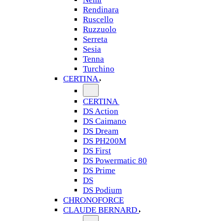
Rendinara
Ruscello
Ruzzuolo
Serreta
Sesia
Tenna
Turchino
CERTINA
CERTINA
DS Action
DS Caimano
DS Dream
DS PH200M
DS First
DS Powermatic 80
DS Prime
DS
DS Podium
CHRONOFORCE
CLAUDE BERNARD