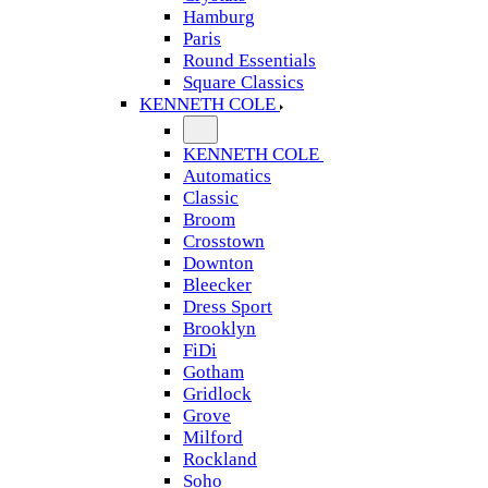
Hamburg
Paris
Round Essentials
Square Classics
KENNETH COLE
KENNETH COLE
Automatics
Classic
Broom
Crosstown
Downton
Bleecker
Dress Sport
Brooklyn
FiDi
Gotham
Gridlock
Grove
Milford
Rockland
Soho