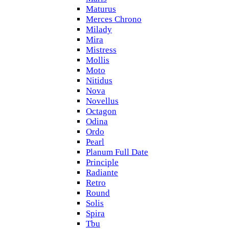
Maturus
Merces Chrono
Milady
Mira
Mistress
Mollis
Moto
Nitidus
Nova
Novellus
Octagon
Odina
Ordo
Pearl
Planum Full Date
Principle
Radiante
Retro
Round
Solis
Spira
Tbu