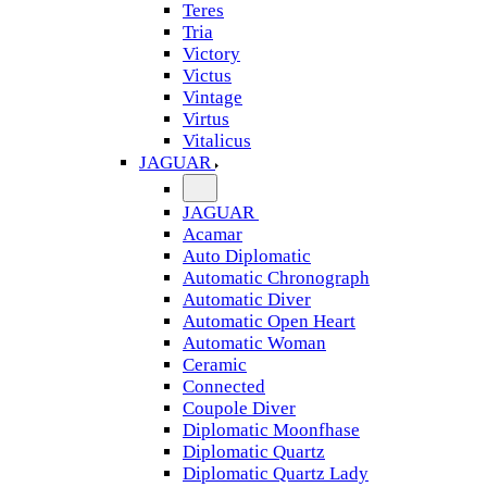
Teres
Tria
Victory
Victus
Vintage
Virtus
Vitalicus
JAGUAR
JAGUAR
Acamar
Auto Diplomatic
Automatic Chronograph
Automatic Diver
Automatic Open Heart
Automatic Woman
Ceramic
Connected
Coupole Diver
Diplomatic Moonfhase
Diplomatic Quartz
Diplomatic Quartz Lady