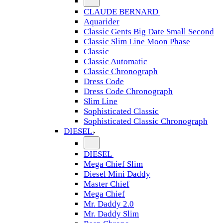
CLAUDE BERNARD
Aquarider
Classic Gents Big Date Small Second
Classic Slim Line Moon Phase
Classic
Classic Automatic
Classic Chronograph
Dress Code
Dress Code Chronograph
Slim Line
Sophisticated Classic
Sophisticated Classic Chronograph
DIESEL
DIESEL
Mega Chief Slim
Diesel Mini Daddy
Master Chief
Mega Chief
Mr. Daddy 2.0
Mr. Daddy Slim