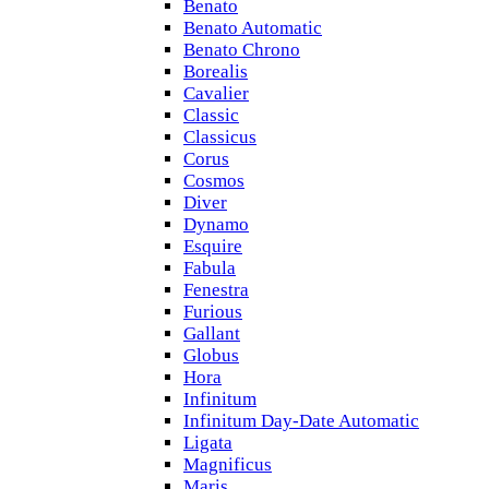
Benato
Benato Automatic
Benato Chrono
Borealis
Cavalier
Classic
Classicus
Corus
Cosmos
Diver
Dynamo
Esquire
Fabula
Fenestra
Furious
Gallant
Globus
Hora
Infinitum
Infinitum Day-Date Automatic
Ligata
Magnificus
Maris