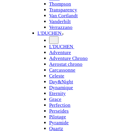
Thompson
Transparency
Van Cortlandt
Vanderbilt
Verrazzano
L'DUCHEN
L'DUCHEN
Adventure
Adventure Chrono
Aerostat chrono
Carcassonne
Celeste
Day&Night
Dynamique
Eternity
Grace
Perfection
Perseides
Pilotage
Pyramide
Quartz