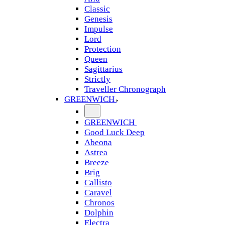
Classic
Genesis
Impulse
Lord
Protection
Queen
Sagittarius
Strictly
Traveller Chronograph
GREENWICH
GREENWICH
Good Luck Deep
Abeona
Astrea
Breeze
Brig
Callisto
Caravel
Chronos
Dolphin
Electra