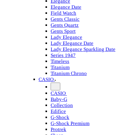
Elegance
Elegance Date
Field Watch
Gents Classic
Gents Quartz
Gents Sport
Lady Elegance
Lady Elegance Date
Lady Elegance Sparkling Date
Series 1947
Timeless
Titanium
Titanium Chrono
CASIO
CASIO
Baby-G
Collection
Edifice
G-Shock
G-Shock Premium
Protrek