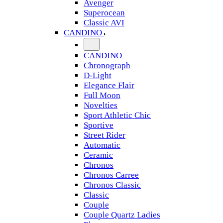
Avenger
Superocean
Classic AVI
CANDINO
CANDINO
Chronograph
D-Light
Elegance Flair
Full Moon
Novelties
Sport Athletic Chic
Sportive
Street Rider
Automatic
Ceramic
Chronos
Chronos Carree
Chronos Classic
Classic
Couple
Couple Quartz Ladies