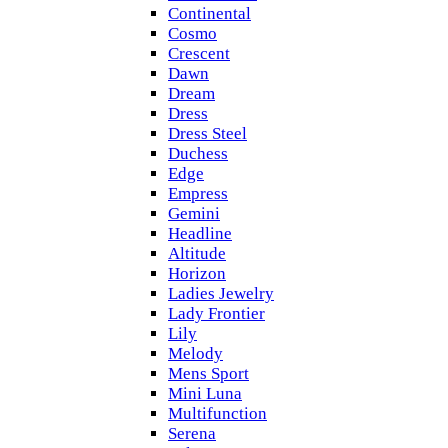
Continental
Cosmo
Crescent
Dawn
Dream
Dress
Dress Steel
Duchess
Edge
Empress
Gemini
Headline
Altitude
Horizon
Ladies Jewelry
Lady Frontier
Lily
Melody
Mens Sport
Mini Luna
Multifunction
Serena