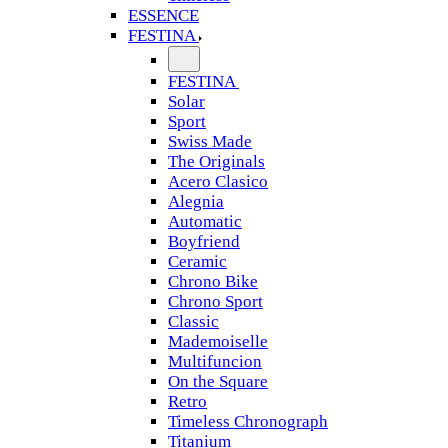
ESSENCE
FESTINA
FESTINA
Solar
Sport
Swiss Made
The Originals
Acero Clasico
Alegnia
Automatic
Boyfriend
Ceramic
Chrono Bike
Chrono Sport
Classic
Mademoiselle
Multifuncion
On the Square
Retro
Timeless Chronograph
Titanium