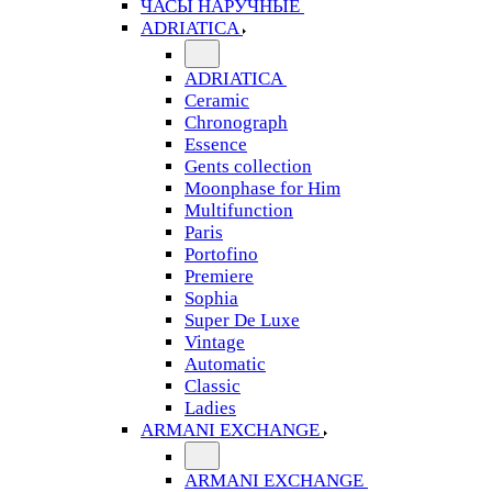
ЧАСЫ НАРУЧНЫЕ
ADRIATICA
ADRIATICA
Ceramic
Chronograph
Essence
Gents collection
Moonphase for Him
Multifunction
Paris
Portofino
Premiere
Sophia
Super De Luxe
Vintage
Automatic
Classic
Ladies
ARMANI EXCHANGE
ARMANI EXCHANGE