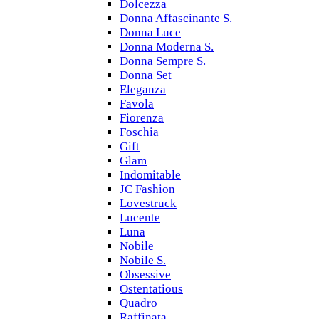
Dolcezza
Donna Affascinante S.
Donna Luce
Donna Moderna S.
Donna Sempre S.
Donna Set
Eleganza
Favola
Fiorenza
Foschia
Gift
Glam
Indomitable
JC Fashion
Lovestruck
Lucente
Luna
Nobile
Nobile S.
Obsessive
Ostentatious
Quadro
Raffinata