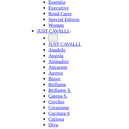
Essentia
Executive
Rond Carre
Special Edition
Woman
JUST CAVALLI
JUST CAVALLI
Amabile
Angola
Animalier
Attraente
Aurora
Brave
Brillante
Brillante S.
Catena S.
Cerchio
Creazione
Cucitura S
Curiosa
Diva