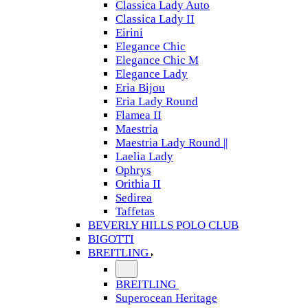
Classica Lady Auto
Classica Lady II
Eirini
Elegance Chic
Elegance Chic M
Elegance Lady
Eria Bijou
Eria Lady Round
Flamea II
Maestria
Maestria Lady Round ||
Laelia Lady
Ophrys
Orithia II
Sedirea
Taffetas
BEVERLY HILLS POLO CLUB
BIGOTTI
BREITLING
BREITLING
Superocean Heritage