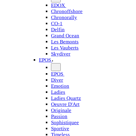
EDOX
Chronoffshore
Chronorally
CO-1
Delfin
Grand Ocean
Les Bemonts
Les Vauberts
Skydiver
EPOS
EPOS
Diver
Emotion
Ladies
Ladies Quartz
Oeuvre D'Art
Originale
Passion
Sophistiquee
Sportive
Timeless