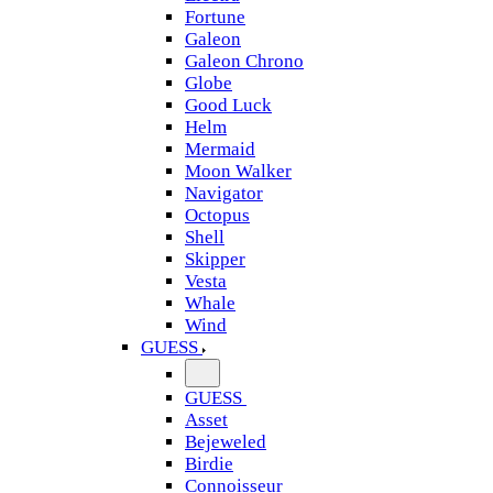
Fortune
Galeon
Galeon Chrono
Globe
Good Luck
Helm
Mermaid
Moon Walker
Navigator
Octopus
Shell
Skipper
Vesta
Whale
Wind
GUESS
GUESS
Asset
Bejeweled
Birdie
Connoisseur