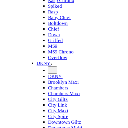
Rasp Chrono
Spiked
Rasp
Baby Chief
Boltdown
Chief
Down
Griffed
MS9
MS9 Chrono
Overflow
DKNY
DKNY
Brooklyn Maxi
Chambers
Chambers Maxi
City Giltz
City Link
City Maxi
City Spire
Downtown Giltz
Downtown Multi