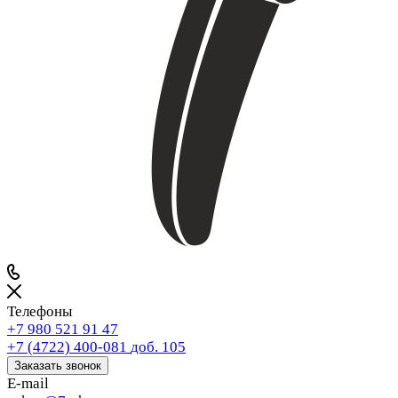
Телефоны
+7 980 521 91 47
+7 (4722) 400-081
доб. 105
Заказать звонок
E-mail