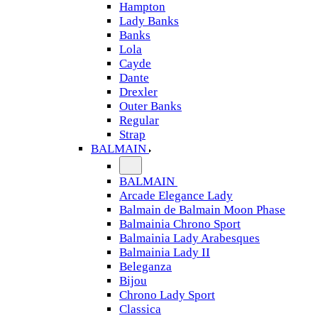
Hampton
Lady Banks
Banks
Lola
Cayde
Dante
Drexler
Outer Banks
Regular
Strap
BALMAIN
BALMAIN
Arcade Elegance Lady
Balmain de Balmain Moon Phase
Balmainia Chrono Sport
Balmainia Lady Arabesques
Balmainia Lady II
Beleganza
Bijou
Chrono Lady Sport
Classica