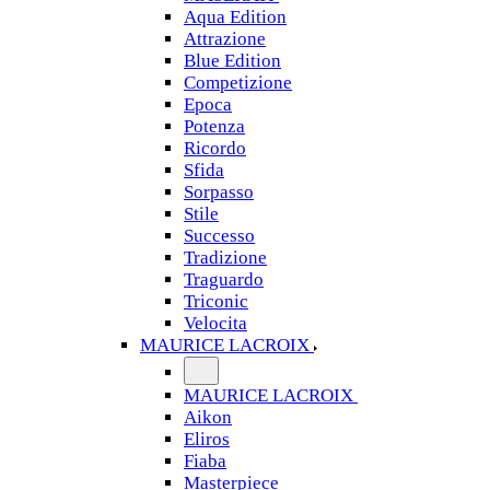
Aqua Edition
Attrazione
Blue Edition
Competizione
Epoca
Potenza
Ricordo
Sfida
Sorpasso
Stile
Successo
Tradizione
Traguardo
Triconic
Velocita
MAURICE LACROIX
MAURICE LACROIX
Aikon
Eliros
Fiaba
Masterpiece