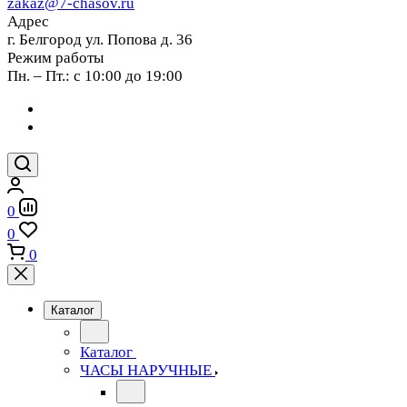
zakaz@7-chasov.ru
Адрес
г. Белгород ул. Попова д. 36
Режим работы
Пн. – Пт.: с 10:00 до 19:00
0
0
0
Каталог
Каталог
ЧАСЫ НАРУЧНЫЕ