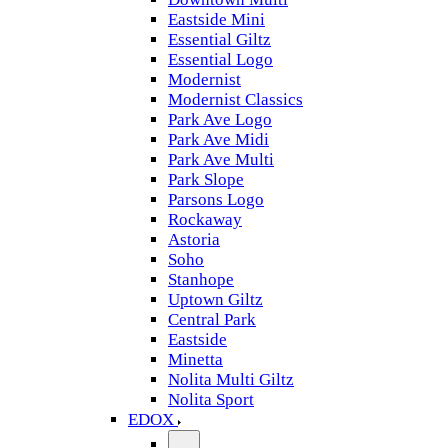
Eastside Mini
Essential Giltz
Essential Logo
Modernist
Modernist Classics
Park Ave Logo
Park Ave Midi
Park Ave Multi
Park Slope
Parsons Logo
Rockaway
Astoria
Soho
Stanhope
Uptown Giltz
Central Park
Eastside
Minetta
Nolita Multi Giltz
Nolita Sport
EDOX