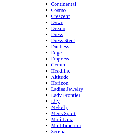
Continental
Cosmo
Crescent
Dawn
Dream
Dress
Dress Steel
Duchess
Edge
Empress
Gemini
Headline
Altitude
Horizon
Ladies Jewelry
Lady Frontier
Lily
Melody
Mens Sport
Mini Luna
Multifunction
Serena