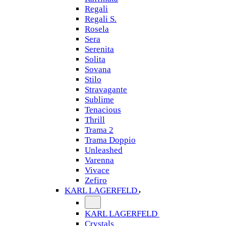
Regali
Regali S.
Rosela
Sera
Serenita
Solita
Sovana
Stilo
Stravagante
Sublime
Tenacious
Thrill
Trama 2
Trama Doppio
Unleashed
Varenna
Vivace
Zefiro
KARL LAGERFELD
KARL LAGERFELD
Crystals