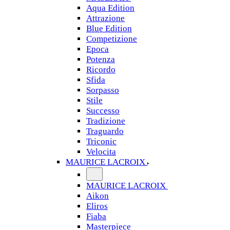
Aqua Edition
Attrazione
Blue Edition
Competizione
Epoca
Potenza
Ricordo
Sfida
Sorpasso
Stile
Successo
Tradizione
Traguardo
Triconic
Velocita
MAURICE LACROIX
MAURICE LACROIX
Aikon
Eliros
Fiaba
Masterpiece