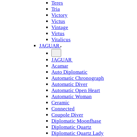
Teres
Tria
Victory
Victus
Vintage
Virtus
Vitalicus
JAGUAR
JAGUAR
Acamar
Auto Diplomatic
Automatic Chronograph
Automatic Diver
Automatic Open Heart
Automatic Woman
Ceramic
Connected
Coupole Diver
Diplomatic Moonfhase
Diplomatic Quartz
Diplomatic Quartz Lady