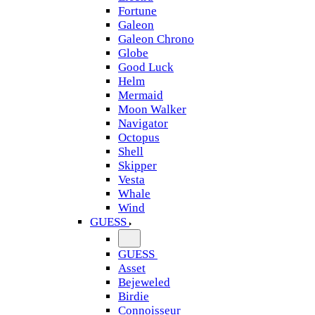
Fortune
Galeon
Galeon Chrono
Globe
Good Luck
Helm
Mermaid
Moon Walker
Navigator
Octopus
Shell
Skipper
Vesta
Whale
Wind
GUESS
GUESS
Asset
Bejeweled
Birdie
Connoisseur