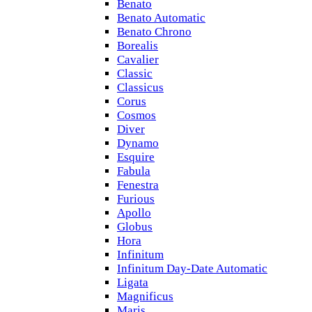
Benato
Benato Automatic
Benato Chrono
Borealis
Cavalier
Classic
Classicus
Corus
Cosmos
Diver
Dynamo
Esquire
Fabula
Fenestra
Furious
Apollo
Globus
Hora
Infinitum
Infinitum Day-Date Automatic
Ligata
Magnificus
Maris