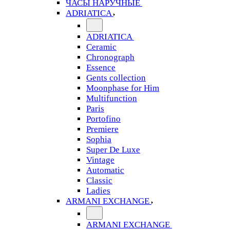
ЧАСЫ НАРУЧНЫЕ
ADRIATICA
ADRIATICA
Ceramic
Chronograph
Essence
Gents collection
Moonphase for Him
Multifunction
Paris
Portofino
Premiere
Sophia
Super De Luxe
Vintage
Automatic
Classic
Ladies
ARMANI EXCHANGE
ARMANI EXCHANGE