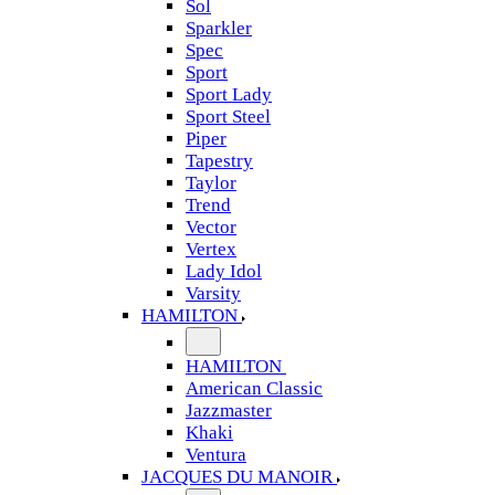
Sol
Sparkler
Spec
Sport
Sport Lady
Sport Steel
Piper
Tapestry
Taylor
Trend
Vector
Vertex
Lady Idol
Varsity
HAMILTON
HAMILTON
American Classic
Jazzmaster
Khaki
Ventura
JACQUES DU MANOIR