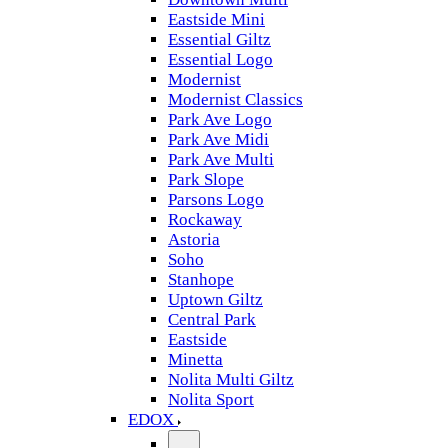
Eastside Mini
Essential Giltz
Essential Logo
Modernist
Modernist Classics
Park Ave Logo
Park Ave Midi
Park Ave Multi
Park Slope
Parsons Logo
Rockaway
Astoria
Soho
Stanhope
Uptown Giltz
Central Park
Eastside
Minetta
Nolita Multi Giltz
Nolita Sport
EDOX