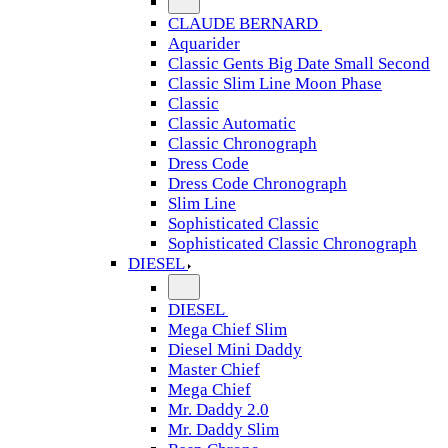
CLAUDE BERNARD
Aquarider
Classic Gents Big Date Small Second
Classic Slim Line Moon Phase
Classic
Classic Automatic
Classic Chronograph
Dress Code
Dress Code Chronograph
Slim Line
Sophisticated Classic
Sophisticated Classic Chronograph
DIESEL
DIESEL
Mega Chief Slim
Diesel Mini Daddy
Master Chief
Mega Chief
Mr. Daddy 2.0
Mr. Daddy Slim