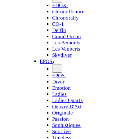
EDOX
Chronoffshore
Chronorally
CO-1
Delfin
Grand Ocean
Les Bemonts
Les Vauberts
Skydiver
EPOS
EPOS
Diver
Emotion
Ladies
Ladies Quartz
Oeuvre D'Art
Originale
Passion
Sophistiquee
Sportive
Timeless