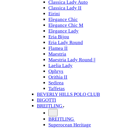
Classica Lady Auto
Classica Lady II
Eirini
Elegance Chic
Elegance Chic M
Elegance Lady
Eria Bijou
Eria Lady Round
Flamea II
Maestria
Maestria Lady Round ||
Laelia Lady
Ophrys
Orithia II
Sedirea
Taffetas
BEVERLY HILLS POLO CLUB
BIGOTTI
BREITLING
BREITLING
Superocean Heritage