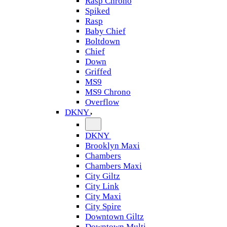
Rasp Chrono
Spiked
Rasp
Baby Chief
Boltdown
Chief
Down
Griffed
MS9
MS9 Chrono
Overflow
DKNY
DKNY
Brooklyn Maxi
Chambers
Chambers Maxi
City Giltz
City Link
City Maxi
City Spire
Downtown Giltz
Downtown Multi