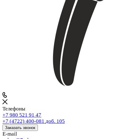
Телефоны
+7 980 521 91 47
+7 (4722) 400-081
доб. 105
Заказать звонок
E-mail