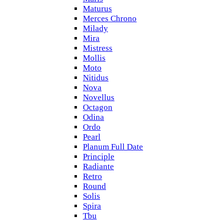
Maturus
Merces Chrono
Milady
Mira
Mistress
Mollis
Moto
Nitidus
Nova
Novellus
Octagon
Odina
Ordo
Pearl
Planum Full Date
Principle
Radiante
Retro
Round
Solis
Spira
Tbu