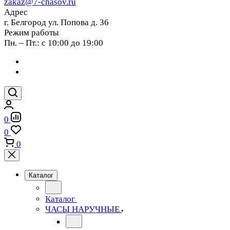
zakaz@7-chasov.ru
Адрес
г. Белгород ул. Попова д. 36
Режим работы
Пн. – Пт.: с 10:00 до 19:00
0
0
0
Каталог
Каталог
ЧАСЫ НАРУЧНЫЕ