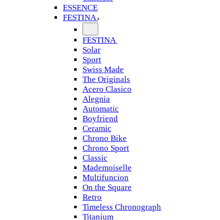
ESSENCE
FESTINA
FESTINA
Solar
Sport
Swiss Made
The Originals
Acero Clasico
Alegnia
Automatic
Boyfriend
Ceramic
Chrono Bike
Chrono Sport
Classic
Mademoiselle
Multifuncion
On the Square
Retro
Timeless Chronograph
Titanium