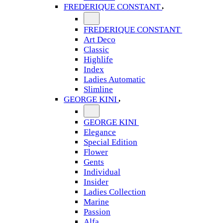
FREDERIQUE CONSTANT
FREDERIQUE CONSTANT
Art Deco
Classic
Highlife
Index
Ladies Automatic
Slimline
GEORGE KINI
GEORGE KINI
Elegance
Special Edition
Flower
Gents
Individual
Insider
Ladies Collection
Marine
Passion
Alfa