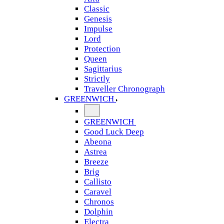
Classic
Genesis
Impulse
Lord
Protection
Queen
Sagittarius
Strictly
Traveller Chronograph
GREENWICH
GREENWICH
Good Luck Deep
Abeona
Astrea
Breeze
Brig
Callisto
Caravel
Chronos
Dolphin
Electra