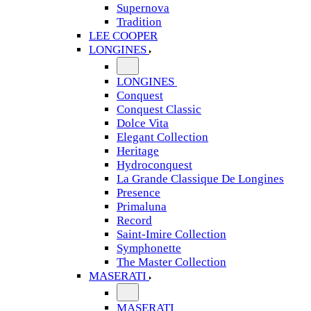
Supernova
Tradition
LEE COOPER
LONGINES
LONGINES
Conquest
Conquest Classic
Dolce Vita
Elegant Collection
Heritage
Hydroconquest
La Grande Classique De Longines
Presence
Primaluna
Record
Saint-Imire Collection
Symphonette
The Master Collection
MASERATI
MASERATI