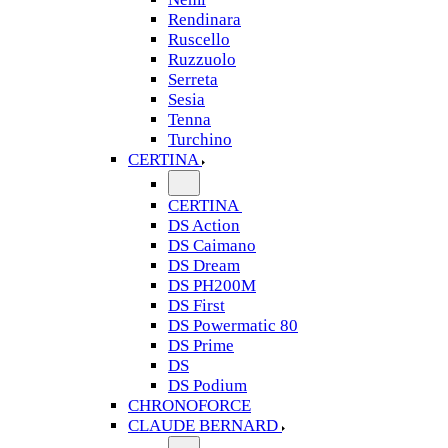
Rendinara
Ruscello
Ruzzuolo
Serreta
Sesia
Tenna
Turchino
CERTINA
CERTINA
DS Action
DS Caimano
DS Dream
DS PH200M
DS First
DS Powermatic 80
DS Prime
DS
DS Podium
CHRONOFORCE
CLAUDE BERNARD