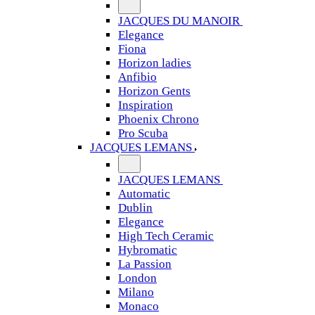
JACQUES DU MANOIR
Elegance
Fiona
Horizon ladies
Anfibio
Horizon Gents
Inspiration
Phoenix Chrono
Pro Scuba
JACQUES LEMANS
JACQUES LEMANS
Automatic
Dublin
Elegance
High Tech Ceramic
Hybromatic
La Passion
London
Milano
Monaco