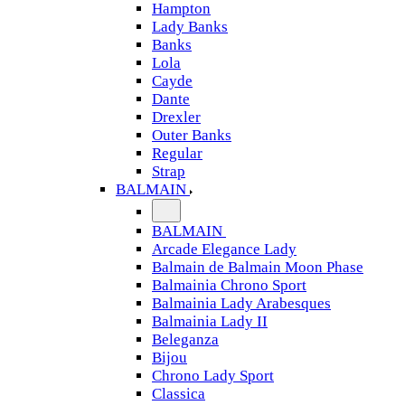
Hampton
Lady Banks
Banks
Lola
Cayde
Dante
Drexler
Outer Banks
Regular
Strap
BALMAIN
BALMAIN
Arcade Elegance Lady
Balmain de Balmain Moon Phase
Balmainia Chrono Sport
Balmainia Lady Arabesques
Balmainia Lady II
Beleganza
Bijou
Chrono Lady Sport
Classica