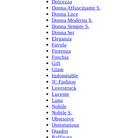
Dolcezza
Donna Affascinante S.
Donna Luce
Donna Moderna S.
Donna Sempre S.
Donna Set
Eleganza
Favola
Fiorenza
Foschia
Gift
Glam
Indomitable
JC Fashion
Lovestruck
Lucente
Luna
Nobile
Nobile S.
Obsessive
Ostentatious
Quadro
Raffinata