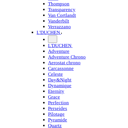
Thompson
Transparency
Van Cortlandt
Vanderbilt
Verrazzano
L'DUCHEN
L'DUCHEN
Adventure
Adventure Chrono
Aerostat chrono
Carcassonne
Celeste
Day&Night
Dynamique
Eternity
Grace
Perfection
Perseides
Pilotage
Pyramide
Quartz