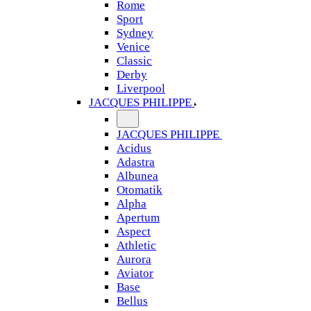
Rome
Sport
Sydney
Venice
Classic
Derby
Liverpool
JACQUES PHILIPPE
JACQUES PHILIPPE
Acidus
Adastra
Albunea
Otomatik
Alpha
Apertum
Aspect
Athletic
Aurora
Aviator
Base
Bellus