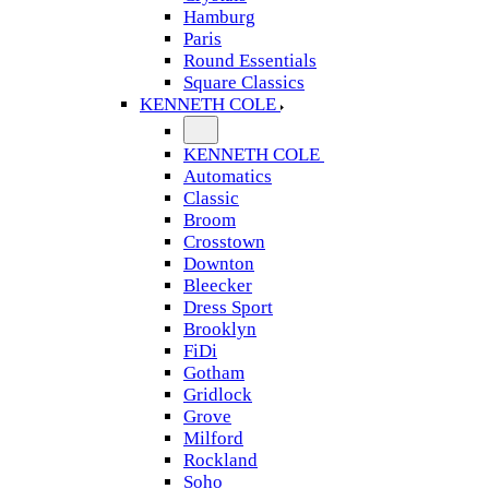
Hamburg
Paris
Round Essentials
Square Classics
KENNETH COLE
KENNETH COLE
Automatics
Classic
Broom
Crosstown
Downton
Bleecker
Dress Sport
Brooklyn
FiDi
Gotham
Gridlock
Grove
Milford
Rockland
Soho