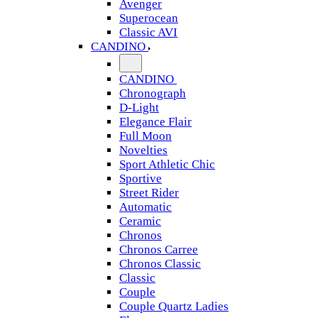
Avenger
Superocean
Classic AVI
CANDINO
CANDINO
Chronograph
D-Light
Elegance Flair
Full Moon
Novelties
Sport Athletic Chic
Sportive
Street Rider
Automatic
Ceramic
Chronos
Chronos Carree
Chronos Classic
Classic
Couple
Couple Quartz Ladies