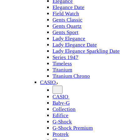
Elegance
Elegance Date
Field Watch
Gents Classic
Gents Quartz
Gents Sport
Lady Elegance
Lady Elegance Date
Lady Elegance Sparkling Date
Series 1947
Timeless
Titanium
Titanium Chrono
CASIO
CASIO
Baby-G
Collection
Edifice
G-Shock
G-Shock Premium
Protrek