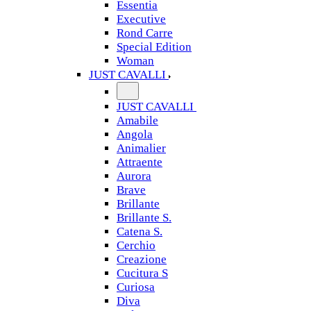
Essentia
Executive
Rond Carre
Special Edition
Woman
JUST CAVALLI
JUST CAVALLI
Amabile
Angola
Animalier
Attraente
Aurora
Brave
Brillante
Brillante S.
Catena S.
Cerchio
Creazione
Cucitura S
Curiosa
Diva