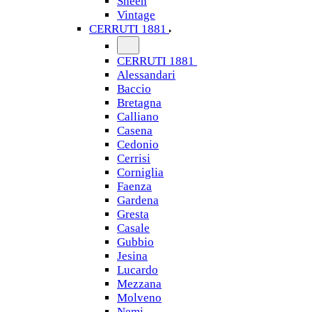
Sheen
Vintage
CERRUTI 1881
CERRUTI 1881
Alessandari
Baccio
Bretagna
Calliano
Casena
Cedonio
Cerrisi
Corniglia
Faenza
Gardena
Gresta
Casale
Gubbio
Jesina
Lucardo
Mezzana
Molveno
Nemi