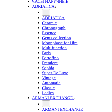
ЧАСЫ НАРУЧНЫЕ
ADRIATICA
ADRIATICA
Ceramic
Chronograph
Essence
Gents collection
Moonphase for Him
Multifunction
Paris
Portofino
Premiere
Sophia
Super De Luxe
Vintage
Automatic
Classic
Ladies
ARMANI EXCHANGE
ARMANI EXCHANGE