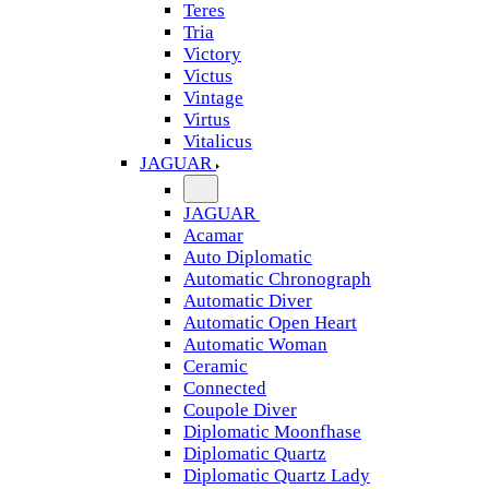
Teres
Tria
Victory
Victus
Vintage
Virtus
Vitalicus
JAGUAR
JAGUAR
Acamar
Auto Diplomatic
Automatic Chronograph
Automatic Diver
Automatic Open Heart
Automatic Woman
Ceramic
Connected
Coupole Diver
Diplomatic Moonfhase
Diplomatic Quartz
Diplomatic Quartz Lady