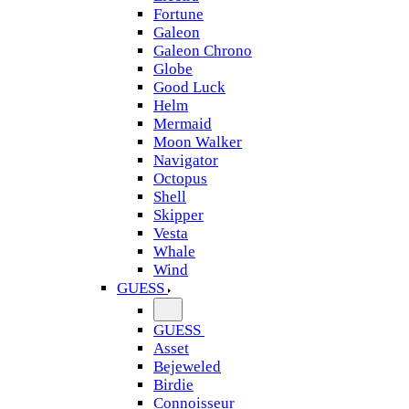
Fortune
Galeon
Galeon Chrono
Globe
Good Luck
Helm
Mermaid
Moon Walker
Navigator
Octopus
Shell
Skipper
Vesta
Whale
Wind
GUESS
GUESS
Asset
Bejeweled
Birdie
Connoisseur