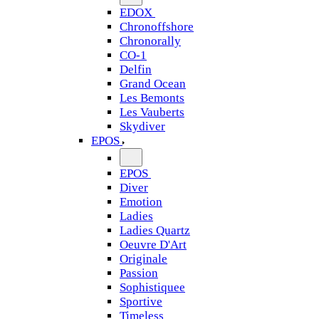
EDOX
Chronoffshore
Chronorally
CO-1
Delfin
Grand Ocean
Les Bemonts
Les Vauberts
Skydiver
EPOS
EPOS
Diver
Emotion
Ladies
Ladies Quartz
Oeuvre D'Art
Originale
Passion
Sophistiquee
Sportive
Timeless