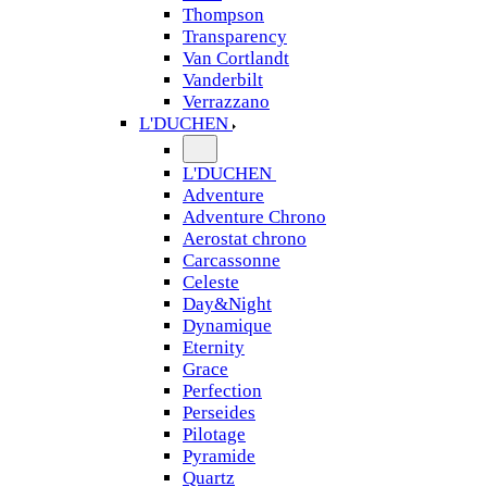
Thompson
Transparency
Van Cortlandt
Vanderbilt
Verrazzano
L'DUCHEN
L'DUCHEN
Adventure
Adventure Chrono
Aerostat chrono
Carcassonne
Celeste
Day&Night
Dynamique
Eternity
Grace
Perfection
Perseides
Pilotage
Pyramide
Quartz