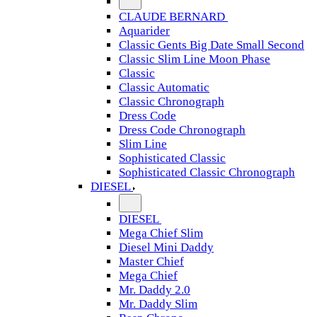
CLAUDE BERNARD
Aquarider
Classic Gents Big Date Small Second
Classic Slim Line Moon Phase
Classic
Classic Automatic
Classic Chronograph
Dress Code
Dress Code Chronograph
Slim Line
Sophisticated Classic
Sophisticated Classic Chronograph
DIESEL
DIESEL
Mega Chief Slim
Diesel Mini Daddy
Master Chief
Mega Chief
Mr. Daddy 2.0
Mr. Daddy Slim