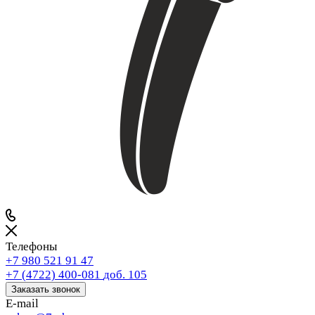
Телефоны
+7 980 521 91 47
+7 (4722) 400-081
доб. 105
Заказать звонок
E-mail