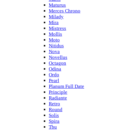
Maturus
Merces Chrono
Milady
Mira
Mistress
Mollis
Moto
Nitidus
Nova
Novellus
Octagon
Odina
Ordo
Pearl
Planum Full Date
Principle
Radiante
Retro
Round
Solis
Spira
Tbu