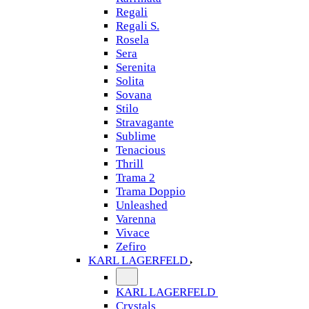
Regali
Regali S.
Rosela
Sera
Serenita
Solita
Sovana
Stilo
Stravagante
Sublime
Tenacious
Thrill
Trama 2
Trama Doppio
Unleashed
Varenna
Vivace
Zefiro
KARL LAGERFELD
KARL LAGERFELD
Crystals