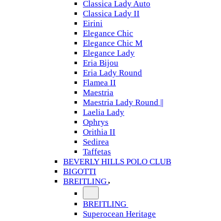
Classica Lady Auto
Classica Lady II
Eirini
Elegance Chic
Elegance Chic M
Elegance Lady
Eria Bijou
Eria Lady Round
Flamea II
Maestria
Maestria Lady Round ||
Laelia Lady
Ophrys
Orithia II
Sedirea
Taffetas
BEVERLY HILLS POLO CLUB
BIGOTTI
BREITLING
BREITLING
Superocean Heritage