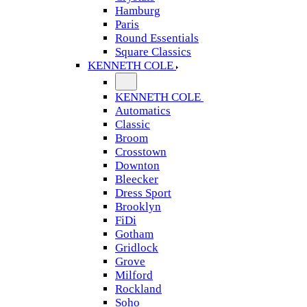
Hamburg
Paris
Round Essentials
Square Classics
KENNETH COLE
KENNETH COLE
Automatics
Classic
Broom
Crosstown
Downton
Bleecker
Dress Sport
Brooklyn
FiDi
Gotham
Gridlock
Grove
Milford
Rockland
Soho