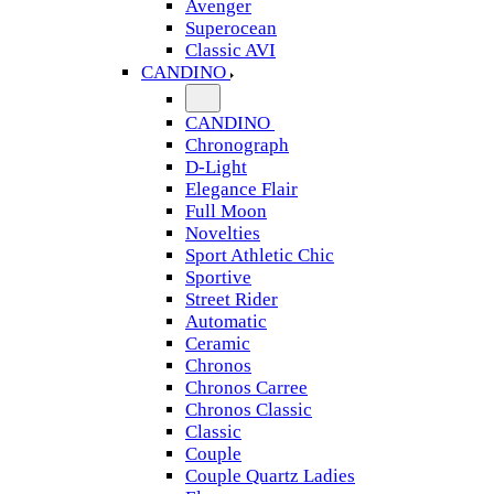
Avenger
Superocean
Classic AVI
CANDINO
CANDINO
Chronograph
D-Light
Elegance Flair
Full Moon
Novelties
Sport Athletic Chic
Sportive
Street Rider
Automatic
Ceramic
Chronos
Chronos Carree
Chronos Classic
Classic
Couple
Couple Quartz Ladies