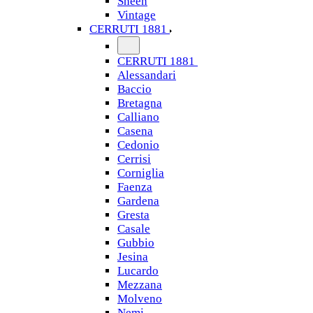
Sheen
Vintage
CERRUTI 1881
CERRUTI 1881
Alessandari
Baccio
Bretagna
Calliano
Casena
Cedonio
Cerrisi
Corniglia
Faenza
Gardena
Gresta
Casale
Gubbio
Jesina
Lucardo
Mezzana
Molveno
Nemi