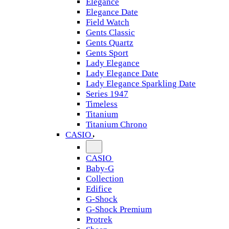
Elegance
Elegance Date
Field Watch
Gents Classic
Gents Quartz
Gents Sport
Lady Elegance
Lady Elegance Date
Lady Elegance Sparkling Date
Series 1947
Timeless
Titanium
Titanium Chrono
CASIO
CASIO
Baby-G
Collection
Edifice
G-Shock
G-Shock Premium
Protrek