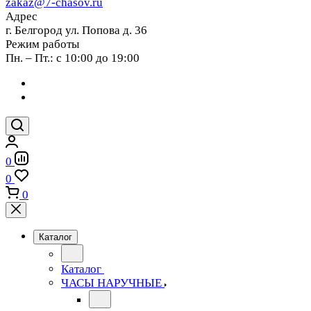
zakaz@7-chasov.ru
Адрес
г. Белгород ул. Попова д. 36
Режим работы
Пн. – Пт.: с 10:00 до 19:00
0
0
0
Каталог
Каталог
ЧАСЫ НАРУЧНЫЕ