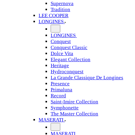
Supernova
Tradition
LEE COOPER
LONGINES
LONGINES
Conquest
Conquest Classic
Dolce Vita
Elegant Collection
Heritage
Hydroconquest
La Grande Classique De Longines
Presence
Primaluna
Record
Saint-Imire Collection
Symphonette
The Master Collection
MASERATI
MASERATI