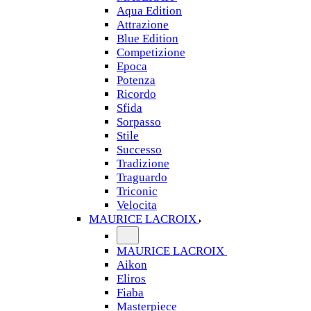
Aqua Edition
Attrazione
Blue Edition
Competizione
Epoca
Potenza
Ricordo
Sfida
Sorpasso
Stile
Successo
Tradizione
Traguardo
Triconic
Velocita
MAURICE LACROIX
MAURICE LACROIX
Aikon
Eliros
Fiaba
Masterpiece