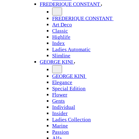
FREDERIQUE CONSTANT
FREDERIQUE CONSTANT
Art Deco
Classic
Highlife
Index
Ladies Automatic
Slimline
GEORGE KINI
GEORGE KINI
Elegance
Special Edition
Flower
Gents
Individual
Insider
Ladies Collection
Marine
Passion
Alfa