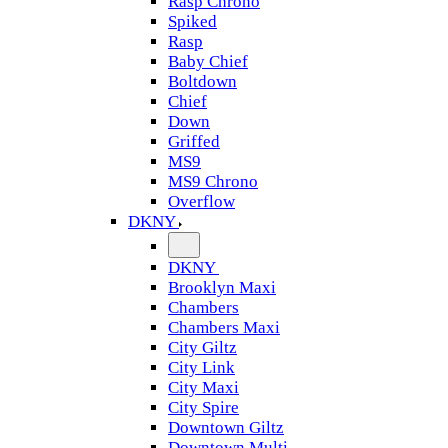
Rasp Chrono
Spiked
Rasp
Baby Chief
Boltdown
Chief
Down
Griffed
MS9
MS9 Chrono
Overflow
DKNY
DKNY
Brooklyn Maxi
Chambers
Chambers Maxi
City Giltz
City Link
City Maxi
City Spire
Downtown Giltz
Downtown Multi