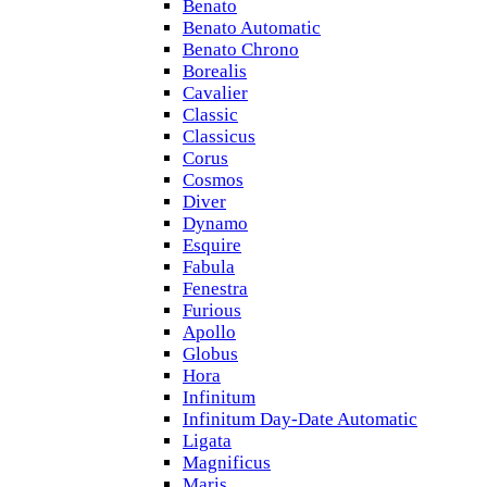
Benato
Benato Automatic
Benato Chrono
Borealis
Cavalier
Classic
Classicus
Corus
Cosmos
Diver
Dynamo
Esquire
Fabula
Fenestra
Furious
Apollo
Globus
Hora
Infinitum
Infinitum Day-Date Automatic
Ligata
Magnificus
Maris