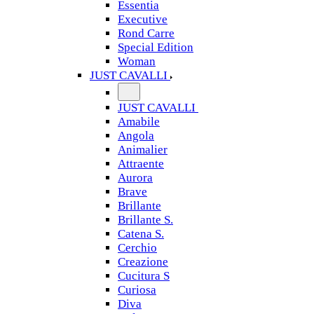
Essentia
Executive
Rond Carre
Special Edition
Woman
JUST CAVALLI
JUST CAVALLI
Amabile
Angola
Animalier
Attraente
Aurora
Brave
Brillante
Brillante S.
Catena S.
Cerchio
Creazione
Cucitura S
Curiosa
Diva