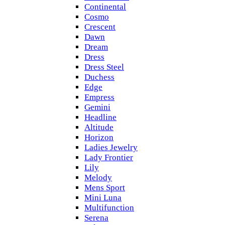
Continental
Cosmo
Crescent
Dawn
Dream
Dress
Dress Steel
Duchess
Edge
Empress
Gemini
Headline
Altitude
Horizon
Ladies Jewelry
Lady Frontier
Lily
Melody
Mens Sport
Mini Luna
Multifunction
Serena