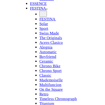
ESSENCE
FESTINA
FESTINA
Solar
Sport
Swiss Made
The Originals
Acero Clasico
Alegnia
Automatic
Boyfriend
Ceramic
Chrono Bike
Chrono Sport
Classic
Mademoiselle
Multifuncion
On the Square
Retro
Timeless Chronograph
Titanium