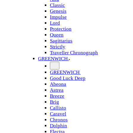
Classic
Genesis
Impulse
Lord
Protection
Queen
Sagittarius
Strictly
Traveller Chronograph
GREENWICH
GREENWICH
Good Luck Deep
Abeona
Astrea
Breeze
Brig
Callisto
Caravel
Chronos
Dolphin
Electra