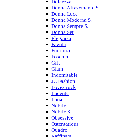
Dolcezza
Donna Affascinante S.
Donna Luce
Donna Moderna S.
Donna Sempre S.
Donna Set
Eleganza
Favola
Fiorenza
Foschia
Gift
Glam
Indomitable
JC Fashion
Lovestruck
Lucente
Luna
Nobile
Nobile S.
Obsessive
Ostentatious
Quadro
Raffinata