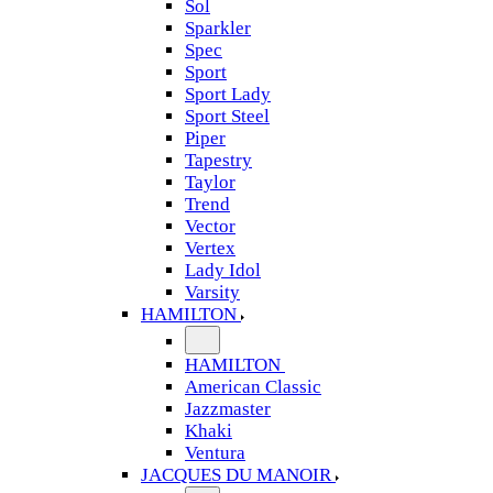
Sol
Sparkler
Spec
Sport
Sport Lady
Sport Steel
Piper
Tapestry
Taylor
Trend
Vector
Vertex
Lady Idol
Varsity
HAMILTON
HAMILTON
American Classic
Jazzmaster
Khaki
Ventura
JACQUES DU MANOIR