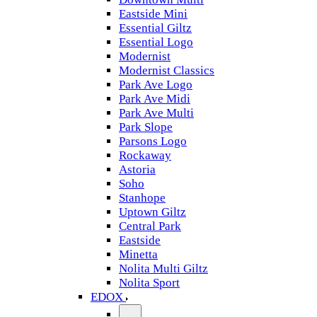
Eastside Mini
Essential Giltz
Essential Logo
Modernist
Modernist Classics
Park Ave Logo
Park Ave Midi
Park Ave Multi
Park Slope
Parsons Logo
Rockaway
Astoria
Soho
Stanhope
Uptown Giltz
Central Park
Eastside
Minetta
Nolita Multi Giltz
Nolita Sport
EDOX