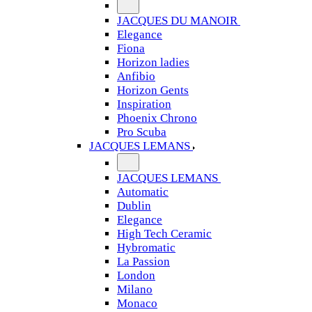
JACQUES DU MANOIR
Elegance
Fiona
Horizon ladies
Anfibio
Horizon Gents
Inspiration
Phoenix Chrono
Pro Scuba
JACQUES LEMANS
JACQUES LEMANS
Automatic
Dublin
Elegance
High Tech Ceramic
Hybromatic
La Passion
London
Milano
Monaco