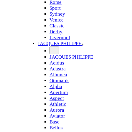
Rome
Sport
Sydney
Venice
Classic
Derby
Liverpool
JACQUES PHILIPPE
JACQUES PHILIPPE
Acidus
Adastra
Albunea
Otomatik
Alpha
Apertum
Aspect
Athletic
Aurora
Aviator
Base
Bellus