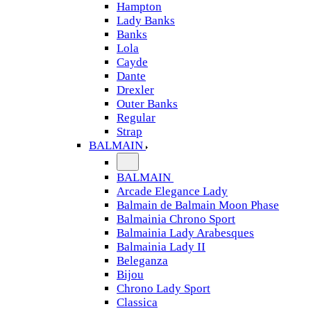
Hampton
Lady Banks
Banks
Lola
Cayde
Dante
Drexler
Outer Banks
Regular
Strap
BALMAIN
BALMAIN
Arcade Elegance Lady
Balmain de Balmain Moon Phase
Balmainia Chrono Sport
Balmainia Lady Arabesques
Balmainia Lady II
Beleganza
Bijou
Chrono Lady Sport
Classica