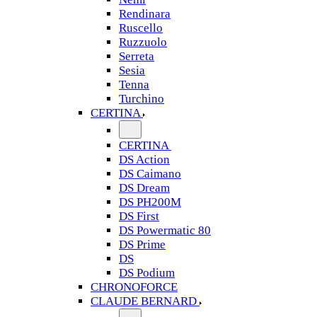
Rendinara
Ruscello
Ruzzuolo
Serreta
Sesia
Tenna
Turchino
CERTINA
CERTINA
DS Action
DS Caimano
DS Dream
DS PH200M
DS First
DS Powermatic 80
DS Prime
DS
DS Podium
CHRONOFORCE
CLAUDE BERNARD