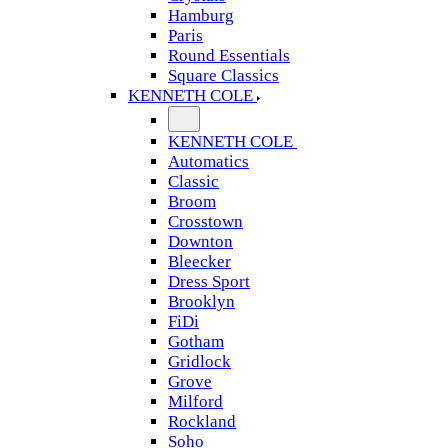
Hamburg
Paris
Round Essentials
Square Classics
KENNETH COLE
KENNETH COLE
Automatics
Classic
Broom
Crosstown
Downton
Bleecker
Dress Sport
Brooklyn
FiDi
Gotham
Gridlock
Grove
Milford
Rockland
Soho