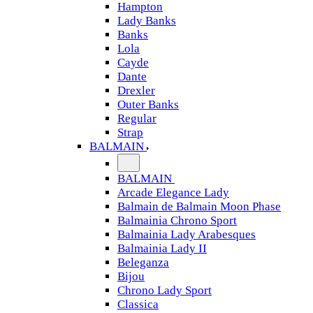
Hampton
Lady Banks
Banks
Lola
Cayde
Dante
Drexler
Outer Banks
Regular
Strap
BALMAIN
BALMAIN
Arcade Elegance Lady
Balmain de Balmain Moon Phase
Balmainia Chrono Sport
Balmainia Lady Arabesques
Balmainia Lady II
Beleganza
Bijou
Chrono Lady Sport
Classica