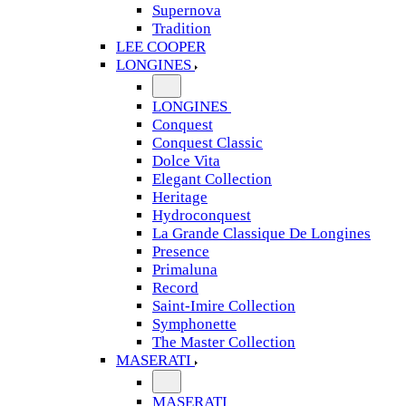
Supernova
Tradition
LEE COOPER
LONGINES
LONGINES
Conquest
Conquest Classic
Dolce Vita
Elegant Collection
Heritage
Hydroconquest
La Grande Classique De Longines
Presence
Primaluna
Record
Saint-Imire Collection
Symphonette
The Master Collection
MASERATI
MASERATI