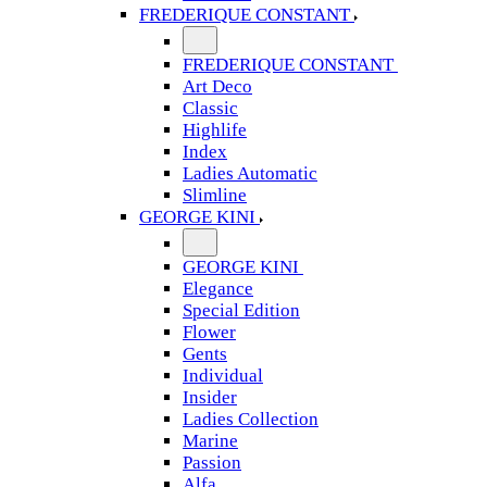
FREDERIQUE CONSTANT
FREDERIQUE CONSTANT
Art Deco
Classic
Highlife
Index
Ladies Automatic
Slimline
GEORGE KINI
GEORGE KINI
Elegance
Special Edition
Flower
Gents
Individual
Insider
Ladies Collection
Marine
Passion
Alfa