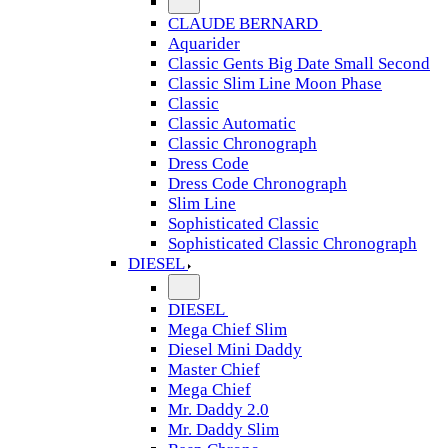
CLAUDE BERNARD
Aquarider
Classic Gents Big Date Small Second
Classic Slim Line Moon Phase
Classic
Classic Automatic
Classic Chronograph
Dress Code
Dress Code Chronograph
Slim Line
Sophisticated Classic
Sophisticated Classic Chronograph
DIESEL
DIESEL
Mega Chief Slim
Diesel Mini Daddy
Master Chief
Mega Chief
Mr. Daddy 2.0
Mr. Daddy Slim