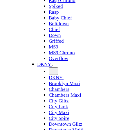
Rasp Chrono
Spiked
Rasp
Baby Chief
Boltdown
Chief
Down
Griffed
MS9
MS9 Chrono
Overflow
DKNY
DKNY
Brooklyn Maxi
Chambers
Chambers Maxi
City Giltz
City Link
City Maxi
City Spire
Downtown Giltz
Downtown Multi