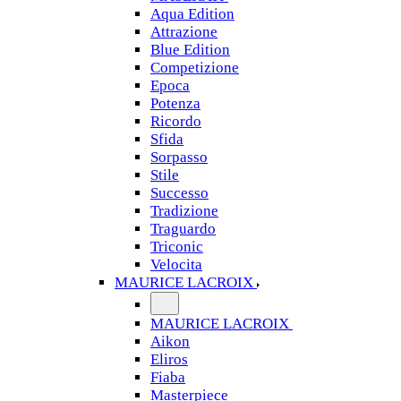
Aqua Edition
Attrazione
Blue Edition
Competizione
Epoca
Potenza
Ricordo
Sfida
Sorpasso
Stile
Successo
Tradizione
Traguardo
Triconic
Velocita
MAURICE LACROIX
MAURICE LACROIX
Aikon
Eliros
Fiaba
Masterpiece