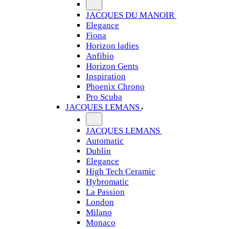
JACQUES DU MANOIR
Elegance
Fiona
Horizon ladies
Anfibio
Horizon Gents
Inspiration
Phoenix Chrono
Pro Scuba
JACQUES LEMANS
JACQUES LEMANS
Automatic
Dublin
Elegance
High Tech Ceramic
Hybromatic
La Passion
London
Milano
Monaco