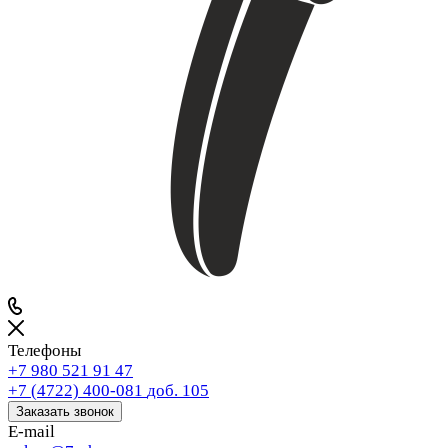
Телефоны
+7 980 521 91 47
+7 (4722) 400-081
доб. 105
Заказать звонок
E-mail