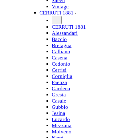
Sheen
Vintage
CERRUTI 1881
CERRUTI 1881
Alessandari
Baccio
Bretagna
Calliano
Casena
Cedonio
Cerrisi
Corniglia
Faenza
Gardena
Gresta
Casale
Gubbio
Jesina
Lucardo
Mezzana
Molveno
Nemi