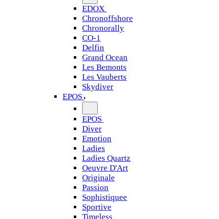
EDOX
Chronoffshore
Chronorally
CO-1
Delfin
Grand Ocean
Les Bemonts
Les Vauberts
Skydiver
EPOS
EPOS
Diver
Emotion
Ladies
Ladies Quartz
Oeuvre D'Art
Originale
Passion
Sophistiquee
Sportive
Timeless