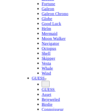
Fortune
Galeon
Galeon Chrono
Globe
Good Luck
Helm
Mermaid
Moon Walker
Navigator
Octopus
Shell
Skipper
Vesta
Whale
Wind
GUESS
GUESS
Asset
Bejeweled
Birdie
Connoisseur