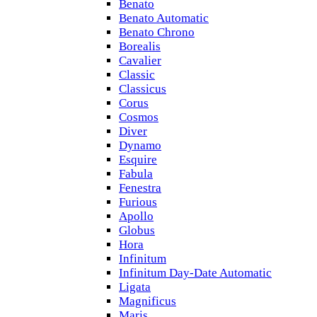
Benato
Benato Automatic
Benato Chrono
Borealis
Cavalier
Classic
Classicus
Corus
Cosmos
Diver
Dynamo
Esquire
Fabula
Fenestra
Furious
Apollo
Globus
Hora
Infinitum
Infinitum Day-Date Automatic
Ligata
Magnificus
Maris