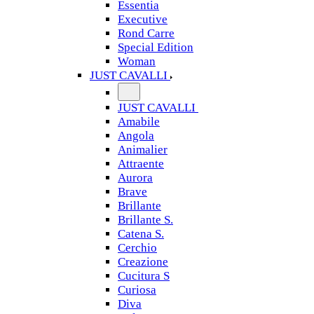
Essentia
Executive
Rond Carre
Special Edition
Woman
JUST CAVALLI
JUST CAVALLI
Amabile
Angola
Animalier
Attraente
Aurora
Brave
Brillante
Brillante S.
Catena S.
Cerchio
Creazione
Cucitura S
Curiosa
Diva