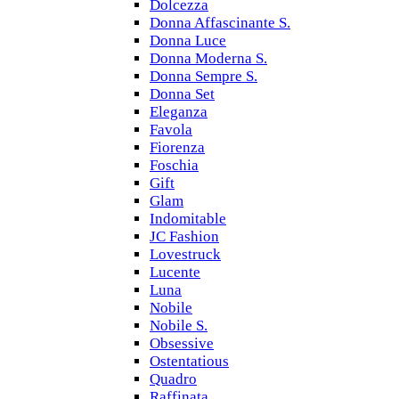
Dolcezza
Donna Affascinante S.
Donna Luce
Donna Moderna S.
Donna Sempre S.
Donna Set
Eleganza
Favola
Fiorenza
Foschia
Gift
Glam
Indomitable
JC Fashion
Lovestruck
Lucente
Luna
Nobile
Nobile S.
Obsessive
Ostentatious
Quadro
Raffinata