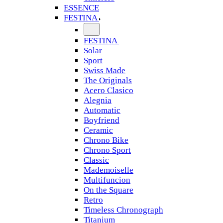
ESSENCE
FESTINA
FESTINA
Solar
Sport
Swiss Made
The Originals
Acero Clasico
Alegnia
Automatic
Boyfriend
Ceramic
Chrono Bike
Chrono Sport
Classic
Mademoiselle
Multifuncion
On the Square
Retro
Timeless Chronograph
Titanium