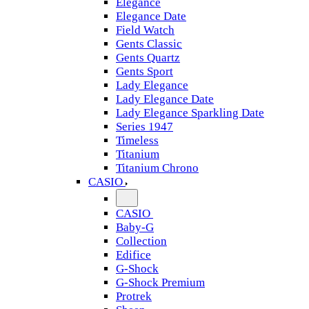
Elegance
Elegance Date
Field Watch
Gents Classic
Gents Quartz
Gents Sport
Lady Elegance
Lady Elegance Date
Lady Elegance Sparkling Date
Series 1947
Timeless
Titanium
Titanium Chrono
CASIO
CASIO
Baby-G
Collection
Edifice
G-Shock
G-Shock Premium
Protrek