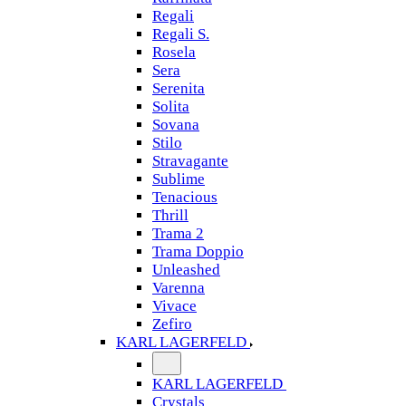
Regali
Regali S.
Rosela
Sera
Serenita
Solita
Sovana
Stilo
Stravagante
Sublime
Tenacious
Thrill
Trama 2
Trama Doppio
Unleashed
Varenna
Vivace
Zefiro
KARL LAGERFELD
KARL LAGERFELD
Crystals