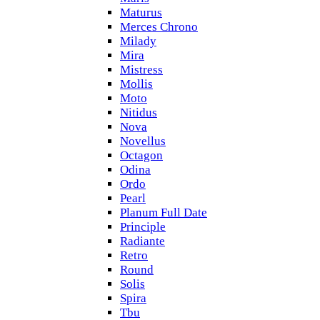
Maturus
Merces Chrono
Milady
Mira
Mistress
Mollis
Moto
Nitidus
Nova
Novellus
Octagon
Odina
Ordo
Pearl
Planum Full Date
Principle
Radiante
Retro
Round
Solis
Spira
Tbu