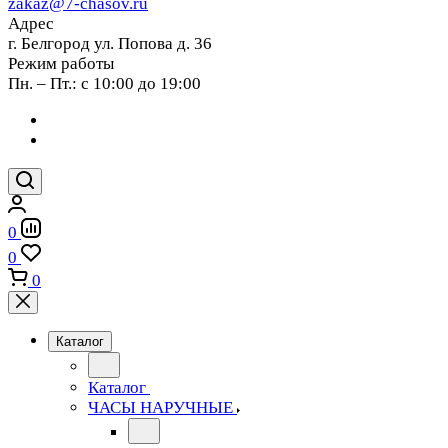
zakaz@7-chasov.ru
Адрес
г. Белгород ул. Попова д. 36
Режим работы
Пн. – Пт.: с 10:00 до 19:00
0
0
0
Каталог
Каталог
ЧАСЫ НАРУЧНЫЕ