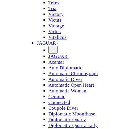
Teres
Tria
Victory
Victus
Vintage
Virtus
Vitalicus
JAGUAR
JAGUAR
Acamar
Auto Diplomatic
Automatic Chronograph
Automatic Diver
Automatic Open Heart
Automatic Woman
Ceramic
Connected
Coupole Diver
Diplomatic Moonfhase
Diplomatic Quartz
Diplomatic Quartz Lady