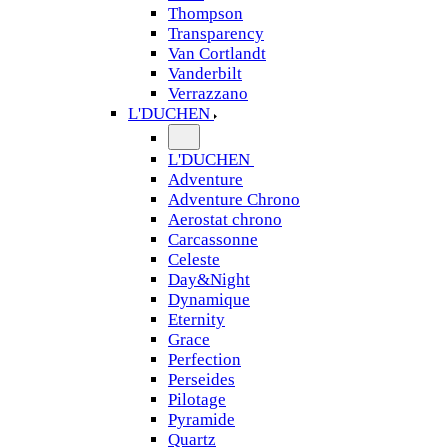
Thompson
Transparency
Van Cortlandt
Vanderbilt
Verrazzano
L'DUCHEN
L'DUCHEN
Adventure
Adventure Chrono
Aerostat chrono
Carcassonne
Celeste
Day&Night
Dynamique
Eternity
Grace
Perfection
Perseides
Pilotage
Pyramide
Quartz