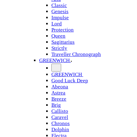
Classic
Genesis
Impulse
Lord
Protection
Queen
Sagittarius
Strictly
Traveller Chronograph
GREENWICH
GREENWICH
Good Luck Deep
Abeona
Astrea
Breeze
Brig
Callisto
Caravel
Chronos
Dolphin
Electra