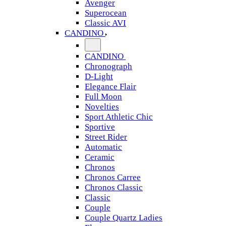
Avenger
Superocean
Classic AVI
CANDINO
CANDINO
Chronograph
D-Light
Elegance Flair
Full Moon
Novelties
Sport Athletic Chic
Sportive
Street Rider
Automatic
Ceramic
Chronos
Chronos Carree
Chronos Classic
Classic
Couple
Couple Quartz Ladies