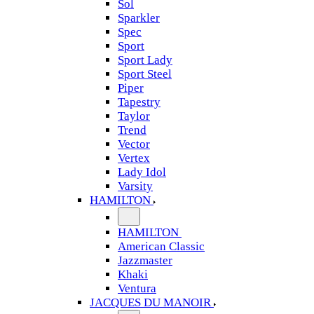
Sol
Sparkler
Spec
Sport
Sport Lady
Sport Steel
Piper
Tapestry
Taylor
Trend
Vector
Vertex
Lady Idol
Varsity
HAMILTON
HAMILTON
American Classic
Jazzmaster
Khaki
Ventura
JACQUES DU MANOIR