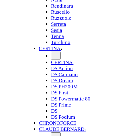
Rendinara
Ruscello
Ruzzuolo
Serreta
Sesia
Tenna
Turchino
CERTINA
CERTINA
DS Action
DS Caimano
DS Dream
DS PH200M
DS First
DS Powermatic 80
DS Prime
DS
DS Podium
CHRONOFORCE
CLAUDE BERNARD