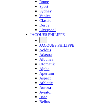
Rome
Sport
Sydney
Venice
Classic
Derby
Liverpool
JACQUES PHILIPPE
JACQUES PHILIPPE
Acidus
Adastra
Albunea
Otomatik
Alpha
Apertum
Aspect
Athletic
Aurora
Aviator
Base
Bellus