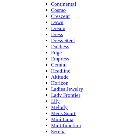
Continental
Cosmo
Crescent
Dawn
Dream
Dress
Dress Steel
Duchess
Edge
Empress
Gemini
Headline
Altitude
Horizon
Ladies Jewelry
Lady Frontier
Lily
Melody
Mens Sport
Mini Luna
Multifunction
Serena