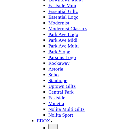
Eastside Mini
Essential Giltz
Essential Logo
Modernist
Modernist Classics
Park Ave Logo
Park Ave Midi
Park Ave Multi
Park Slope
Parsons Logo
Rockaway
Astoria
Soho
Stanhope
Uptown Giltz
Central Park
Eastside
Minetta
Nolita Multi Giltz
Nolita Sport
EDOX