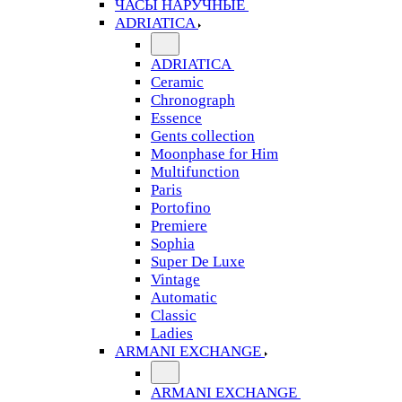
ЧАСЫ НАРУЧНЫЕ
ADRIATICA
ADRIATICA
Ceramic
Chronograph
Essence
Gents collection
Moonphase for Him
Multifunction
Paris
Portofino
Premiere
Sophia
Super De Luxe
Vintage
Automatic
Classic
Ladies
ARMANI EXCHANGE
ARMANI EXCHANGE