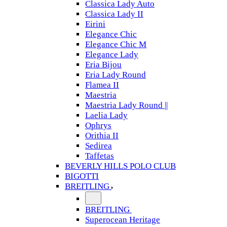
Classica Lady Auto
Classica Lady II
Eirini
Elegance Chic
Elegance Chic M
Elegance Lady
Eria Bijou
Eria Lady Round
Flamea II
Maestria
Maestria Lady Round ||
Laelia Lady
Ophrys
Orithia II
Sedirea
Taffetas
BEVERLY HILLS POLO CLUB
BIGOTTI
BREITLING
BREITLING
Superocean Heritage